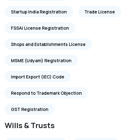
Startup India Registration
Trade License
FSSAI License Registration
Shops and Establishments License
MSME (Udyam) Registration
Import Export (IEC) Code
Respond to Trademark Objection
GST Registration
Wills & Trusts