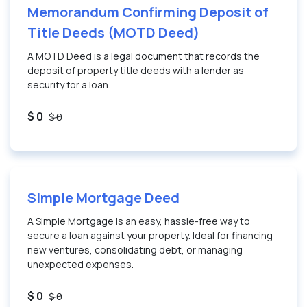
Memorandum Confirming Deposit of
Title Deeds (MOTD Deed)
A MOTD Deed is a legal document that records the
deposit of property title deeds with a lender as
security for a loan.
$ 0
$ 0
Simple Mortgage Deed
A Simple Mortgage is an easy, hassle-free way to
secure a loan against your property. Ideal for financing
new ventures, consolidating debt, or managing
unexpected expenses.
$ 0
$ 0