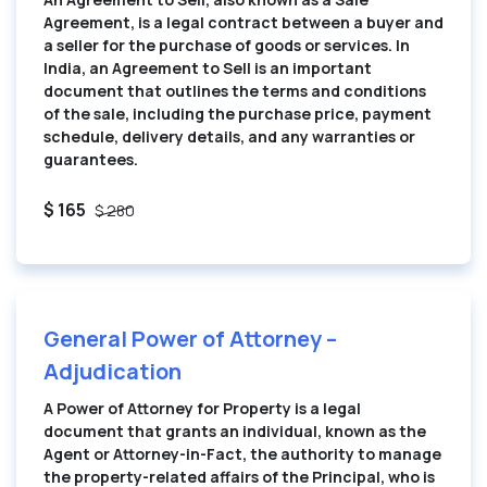
Agreement, is a legal contract between a buyer and
a seller for the purchase of goods or services. In
India, an Agreement to Sell is an important
document that outlines the terms and conditions
of the sale, including the purchase price, payment
schedule, delivery details, and any warranties or
guarantees.
$ 165
$ 280
General Power of Attorney –
Adjudication
A Power of Attorney for Property is a legal
document that grants an individual, known as the
Agent or Attorney-in-Fact, the authority to manage
the property-related affairs of the Principal, who is