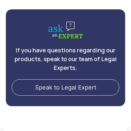
If you have questions regarding our
products, speak to our team of Legal
Experts.
Speak to Legal Expert