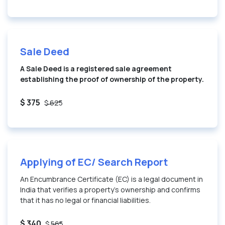
Sale Deed
A Sale Deed is a registered sale agreement
establishing the proof of ownership of the property.
$ 375
$ 625
Applying of EC/ Search Report
An Encumbrance Certificate (EC) is a legal document in
India that verifies a property’s ownership and confirms
that it has no legal or financial liabilities.
$ 340
$ 565