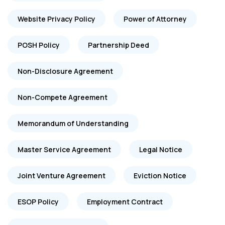
Website Privacy Policy
Power of Attorney
POSH Policy
Partnership Deed
Non-Disclosure Agreement
Non-Compete Agreement
Memorandum of Understanding
Master Service Agreement
Legal Notice
Joint Venture Agreement
Eviction Notice
ESOP Policy
Employment Contract