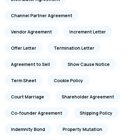
Channel Partner Agreement
Vendor Agreement
Increment Letter
Offer Letter
Termination Letter
Agreement to Sell
Show Cause Notice
Term Sheet
Cookie Policy
Court Marriage
Shareholder Agreement
Co-founder Agreement
Shipping Policy
Indemnity Bond
Property Mutation