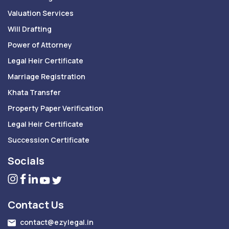
Valuation Services
Will Drafting
Power of Attorney
Legal Heir Certificate
Marriage Registration
Khata Transfer
Property Paper Verification
Legal Heir Certificate
Succession Certificate
Socials
Contact Us
contact@ezylegal.in