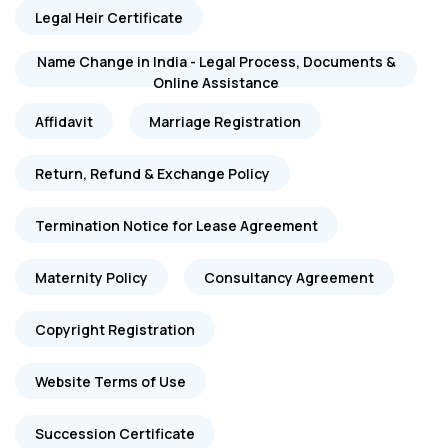
Legal Heir Certificate
Name Change in India - Legal Process, Documents &
Online Assistance
Affidavit
Marriage Registration
Return, Refund & Exchange Policy
Termination Notice for Lease Agreement
Maternity Policy
Consultancy Agreement
Copyright Registration
Website Terms of Use
Succession Certificate