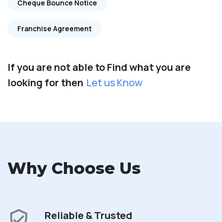
Cheque Bounce Notice
Franchise Agreement
If you are not able to Find what you are
looking for then
Let us Know
Why Choose Us
Reliable & Trusted