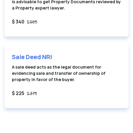
is advisable to get Property Documents reviewed by
a Property expert lawyer.
$ 340
$ 565
Sale Deed NRI
A sale deed acts as the legal document for
evidencing sale and transfer of ownership of
property in favor of the buyer.
$ 225
$ 375