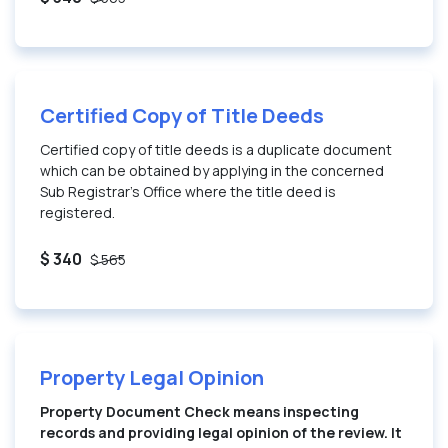
Certified Copy of Title Deeds
Certified copy of title deeds is a duplicate document
which can be obtained by applying in the concerned
Sub Registrar’s Office where the title deed is
registered.
$ 340
$ 565
Property Legal Opinion
Property Document Check means inspecting
records and providing legal opinion of the review. It