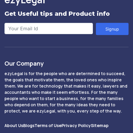
Get Useful tips and Product info
Signup
Our Company
ezyLegal is for the people who are determined to succeed,
the goals that motivate them, the loved ones who inspire
them. We are for technology that makes it easy, lawyers and
accountants who make it seem effortless. For the many
people who want to start a business, for the many families
who depend on them, for the many ideas they need to
protect, we are ezyLegal, with you, every step of the way.
About Us
Blogs
Terms of Use
Privacy Policy
Sitemap