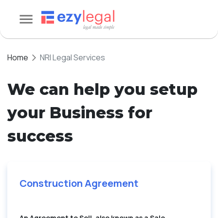
Home
NRI Legal Services
We can help you setup
your Business for
success
Construction Agreement
An
Agreement to Sell
, also known as a Sale