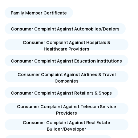
Family Member Certificate
Consumer Complaint Against Automobiles/Dealers
Consumer Complaint Against Hospitals &
Healthcare Providers
Consumer Complaint Against Education Institutions
Consumer Complaint Against Airlines & Travel
Companies
Consumer Complaint Against Retailers & Shops
Consumer Complaint Against Telecom Service
Providers
Consumer Complaint Against Real Estate
Builder/Developer