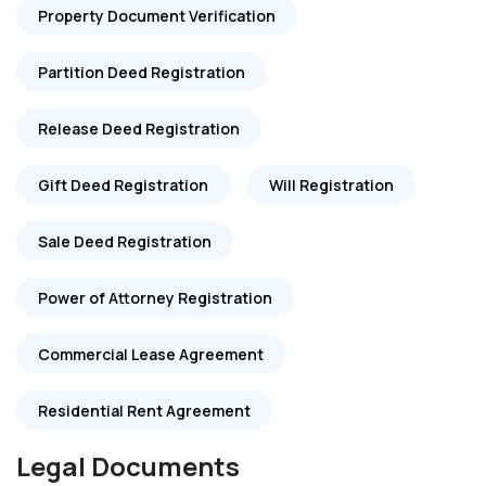
Property Document Verification
Partition Deed Registration
Release Deed Registration
Gift Deed Registration
Will Registration
Sale Deed Registration
Power of Attorney Registration
Commercial Lease Agreement
Residential Rent Agreement
Legal Documents