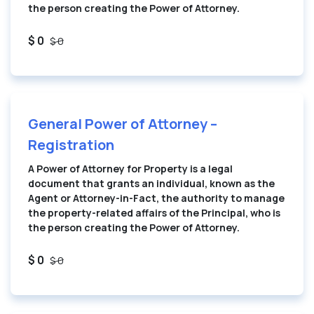
the person creating the Power of Attorney.
$ 0
$ 0
General Power of Attorney –
Registration
A Power of Attorney for Property is a legal
document that grants an individual, known as the
Agent or Attorney-in-Fact, the authority to manage
the property-related affairs of the Principal, who is
the person creating the Power of Attorney.
$ 0
$ 0