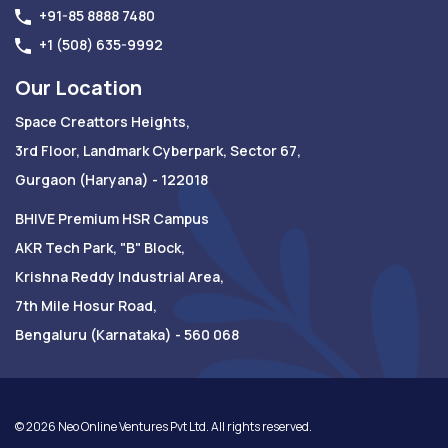
+91-85 8888 7480
+1 (508) 635-9992
Our Location
Space Creattors Heights,
3rd Floor, Landmark Cyberpark, Sector 67,
Gurgaon (Haryana) - 122018
BHIVE Premium HSR Campus
AKR Tech Park, "B" Block,
Krishna Reddy Industrial Area,
7th Mile Hosur Road,
Bengaluru (Karnataka) - 560 068
©
2026
Neo Online Ventures Pvt Ltd. All rights reserved.