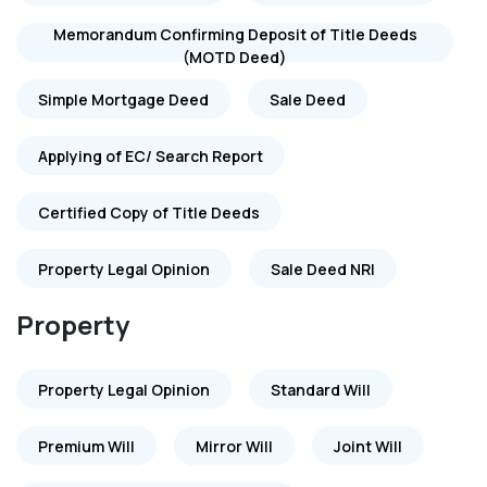
Memorandum Confirming Deposit of Title Deeds
(MOTD Deed)
Simple Mortgage Deed
Sale Deed
Applying of EC/ Search Report
Certified Copy of Title Deeds
Property Legal Opinion
Sale Deed NRI
Property
Property Legal Opinion
Standard Will
Premium Will
Mirror Will
Joint Will