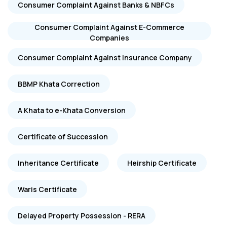
Consumer Complaint Against Banks & NBFCs
Consumer Complaint Against E-Commerce
Companies
Consumer Complaint Against Insurance Company
BBMP Khata Correction
A Khata to e-Khata Conversion
Certificate of Succession
Inheritance Certificate
Heirship Certificate
Waris Certificate
Delayed Property Possession - RERA