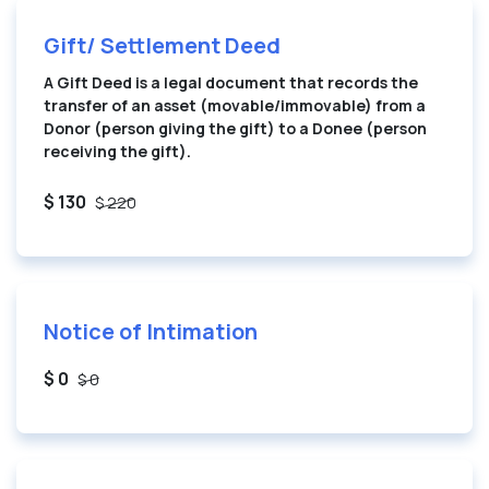
Gift/ Settlement Deed
A Gift Deed is a legal document that records the
transfer of an asset (movable/immovable) from a
Donor (person giving the gift) to a Donee (person
receiving the gift).
$ 130
$ 220
Notice of Intimation
$ 0
$ 0