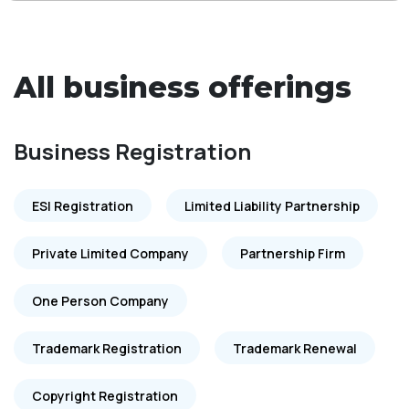
All business offerings
Business Registration
ESI Registration
Limited Liability Partnership
Private Limited Company
Partnership Firm
One Person Company
Trademark Registration
Trademark Renewal
Copyright Registration