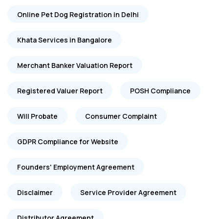
Online Pet Dog Registration in Delhi
Khata Services in Bangalore
Merchant Banker Valuation Report
Registered Valuer Report
POSH Compliance
Will Probate
Consumer Complaint
GDPR Compliance for Website
Founders' Employment Agreement
Disclaimer
Service Provider Agreement
Distributor Agreement