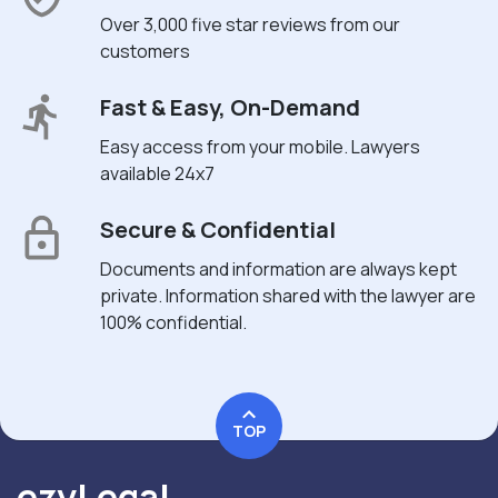
Over 3,000 five star reviews from our
customers
Fast & Easy, On-Demand
Easy access from your mobile. Lawyers
available 24x7
Secure & Confidential
Documents and information are always kept
private. Information shared with the lawyer are
100% confidential.
TOP
ezyLegal