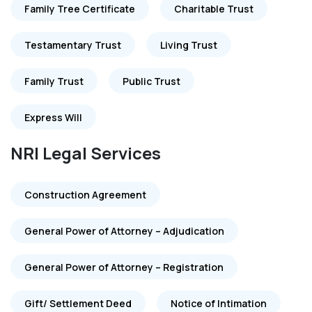
Family Tree Certificate
Charitable Trust
Testamentary Trust
Living Trust
Family Trust
Public Trust
Express Will
NRI Legal Services
Construction Agreement
General Power of Attorney – Adjudication
General Power of Attorney – Registration
Gift/ Settlement Deed
Notice of Intimation