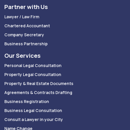
Partner with Us
Lawyer / Law Firm
Chartered Accountant
Company Secretary
Business Partnership
Our Services
Personal Legal Consultation
Property Legal Consultation
Property & Real Estate Documents
Agreements & Contracts Drafting
Business Registration
Business Legal Consultation
Consult a Lawyer in your City
Name Change