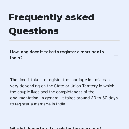
Frequently asked
Questions
How long does it take to register a marriage in
India?
The time it takes to register the marriage in India can
vary depending on the State or Union Territory in which
the couple lives and the completeness of the
documentation. In general, it takes around 30 to 60 days
to register a marriage in India.
Why is it important to register the marriage?