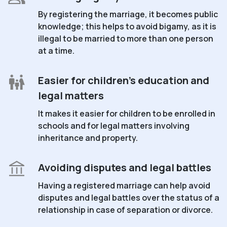
By registering the marriage, it becomes public
knowledge; this helps to avoid bigamy, as it is
illegal to be married to more than one person
at a time.
Easier for children's education and
legal matters
It makes it easier for children to be enrolled in
schools and for legal matters involving
inheritance and property.
Avoiding disputes and legal battles
Having a registered marriage can help avoid
disputes and legal battles over the status of a
relationship in case of separation or divorce.