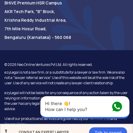
BHIVE Premium HSR Campus
AKR Tech Park, "B" Block,
Krishna Reddy Industrial Area,
7th Mile Hosur Road,
Bengaluru (Karnataka) - 560 068
©
2026
Neo Online Ventures Pvt Ltd. All rights reserved.
ezyLegal is not a law firm, or a substitute for a lawyer or law firm. We are also
not a "lawyer referral service". Use of this website will be at the sole risk of the
user. Use of any service will not create any lawyer-client relationship.
ezyLegal will not be liable for any consequence of any action taken by the user
relying on information or services provided under this website. In cases where
Hi there 👋! 
the user has any legal issues, he/she in all cases must seek independent legal
advice.
How can I help you?
Use of our products and services are governed by our
Terms of Use
and
Privacy Policy
.
Talk to expert
CONSULT AN EXPERT LAWYER