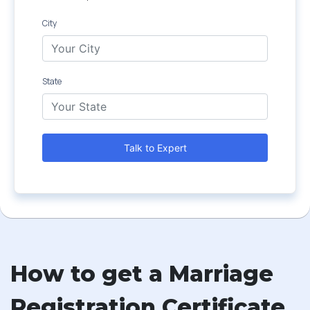
City
State
Talk to Expert
How to get a Marriage
Registration Certificate