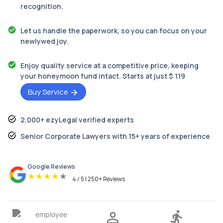
recognition.
Let us handle the paperwork, so you can focus on your
newlywed joy.
Enjoy quality service at a competitive price, keeping
your honeymoon fund intact. Starts at just $ 119
Buy Service
2,000+ ezyLegal verified experts
Senior Corporate Lawyers with 15+ years of experience
Google Reviews
★
★
★
★
★
4 / 5 | 250+ Reviews