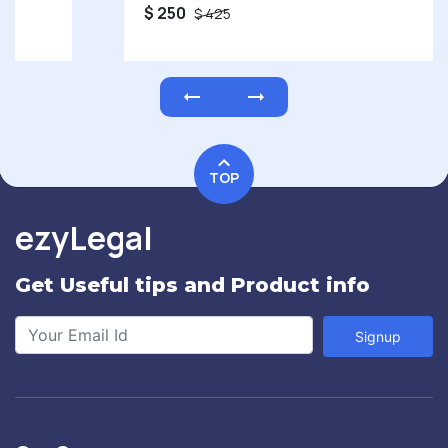
$ 250
$ 425
TOP
ezyLegal
Get Useful tips and Product info
Signup