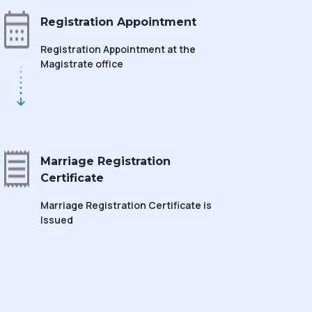
Registration Appointment
Registration Appointment at the
Magistrate office
Marriage Registration
Certificate
Marriage Registration Certificate is
Issued