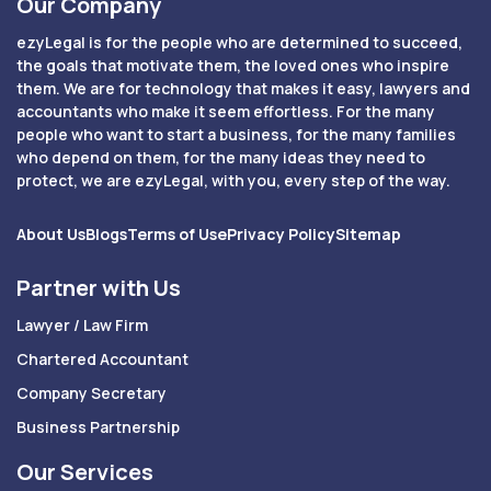
Our Company
ezyLegal is for the people who are determined to succeed,
the goals that motivate them, the loved ones who inspire
them. We are for technology that makes it easy, lawyers and
accountants who make it seem effortless. For the many
people who want to start a business, for the many families
who depend on them, for the many ideas they need to
protect, we are ezyLegal, with you, every step of the way.
About Us
Blogs
Terms of Use
Privacy Policy
Sitemap
Partner with Us
Lawyer / Law Firm
Chartered Accountant
Company Secretary
Business Partnership
Our Services