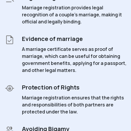
Marriage registration provides legal
recognition of a couple's marriage, making it
official and legally binding.
Evidence of marriage
A marriage certificate serves as proof of
marriage, which can be useful for obtaining
government benefits, applying for a passport,
and other legal matters.
Protection of Rights
Marriage registration ensures that the rights
and responsibilities of both partners are
protected under the law.
Avoiding Bigamy