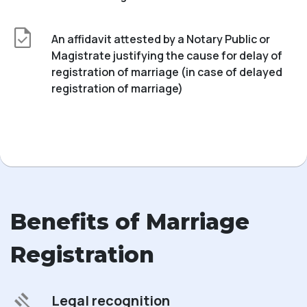
An affidavit attested by a Notary Public or
Magistrate justifying the cause for delay of
registration of marriage (in case of delayed
registration of marriage)
Benefits of Marriage
Registration
Legal recognition