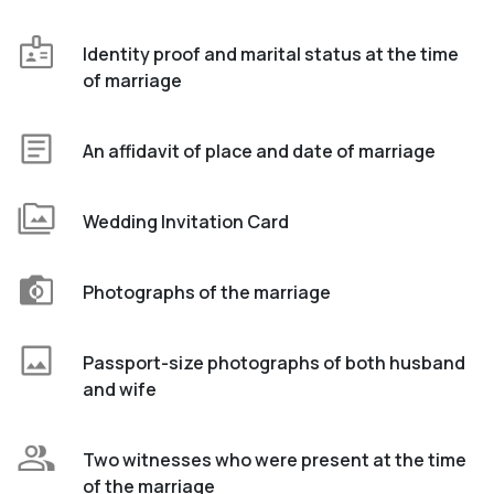
Identity proof and marital status at the time
of marriage
An affidavit of place and date of marriage
Wedding Invitation Card
Photographs of the marriage
Passport-size photographs of both husband
and wife
Two witnesses who were present at the time
of the marriage