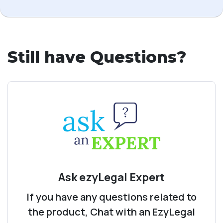
Still have Questions?
Ask ezyLegal Expert
If you have any questions related to
the product, Chat with an EzyLegal