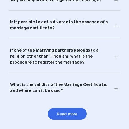
Is it possible to get a divorce in the absence of a
marriage certificate?
If one of the marrying partners belongs to a
religion other than Hinduism, what is the
procedure to register the marriage?
What is the validity of the Marriage Certificate,
and where can it be used?
Read more