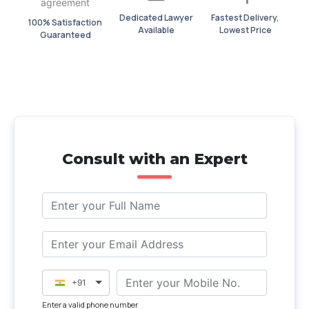
Dedicated Lawyer
Fastest Delivery,
100% Satisfaction
Available
Lowest Price
Guaranteed
Consult with an Expert
+91
Enter a valid phone number