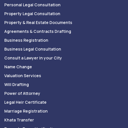
Personal Legal Consultation
Property Legal Consultation
Property & Real Estate Documents
Agreements & Contracts Drafting
Business Registration
Business Legal Consultation
Consult a Lawyer in your City
Name Change
Valuation Services
Will Drafting
Power of Attorney
Legal Heir Certificate
Marriage Registration
Khata Transfer