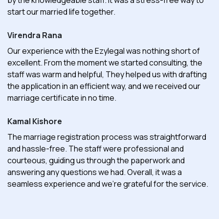
start our married life together.
Virendra Rana
Our experience with the Ezylegal was nothing short of
excellent. From the moment we started consulting, the
staff was warm and helpful, They helped us with drafting
the application in an efficient way, and we received our
marriage certificate in no time.
Kamal Kishore
The marriage registration process was straightforward
and hassle-free. The staff were professional and
courteous, guiding us through the paperwork and
answering any questions we had. Overall, it was a
seamless experience and we're grateful for the service.