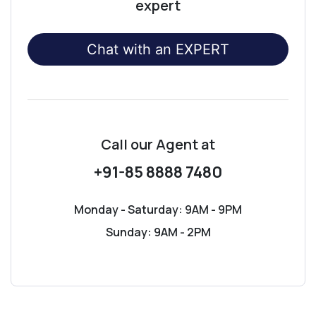
expert
Chat with an EXPERT
Call our Agent
at
+91-85 8888 7480
Monday - Saturday: 9AM - 9PM
Sunday: 9AM - 2PM