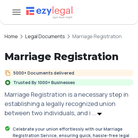
Home
Legal Documents
Marriage Registration
Marriage Registration
5000+ Documents delivered
Trusted By 1000+ Businesses
Marriage Registration
is a necessary step in
establishing a legally recognized union
between two individuals, and i
...
Celebrate your union effortlessly with our Marriage
Registration Service, ensuring quick, hassle-free legal