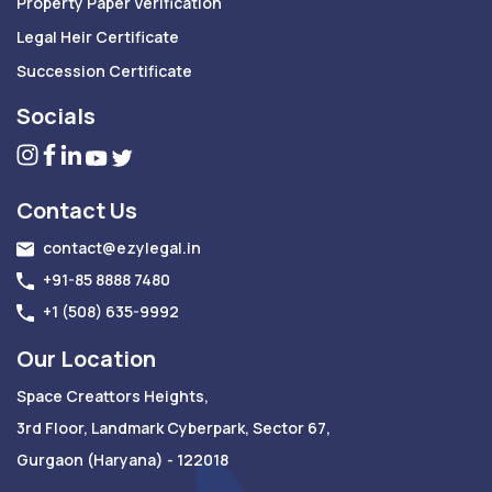
Property Paper Verification
Legal Heir Certificate
Succession Certificate
Socials
Contact Us
contact@ezylegal.in
+91-85 8888 7480
+1 (508) 635-9992
Our Location
Space Creattors Heights,
3rd Floor, Landmark Cyberpark, Sector 67,
Gurgaon (Haryana) - 122018