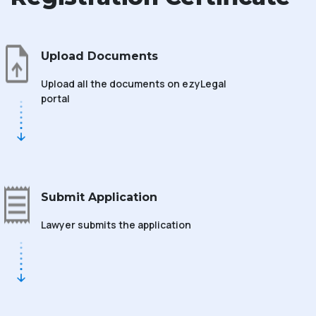
Upload Documents
Upload all the documents on ezyLegal
portal
Submit Application
Lawyer submits the application