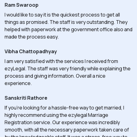
Ram Swaroop
I would like to say it is the quickest process to get all
things as promised. The staff is very outstanding. They
helped with paperwork at the government office also and
made the process easy.
Vibha Chattopadhyay
I am very satisfied with the services I received from
ezyLegal. The staff was very friendly while explaining the
process and giving information. Overall a nice
experience.
Sanskriti Rathore
If you're looking for a hassle-free way to get married, I
highly recommend using the ezylegal Marriage
Registration service. Our experience was incredibly
smooth, with all the necessary paperwork taken care of
by the knowledgeable staff. It was a stress-free way to