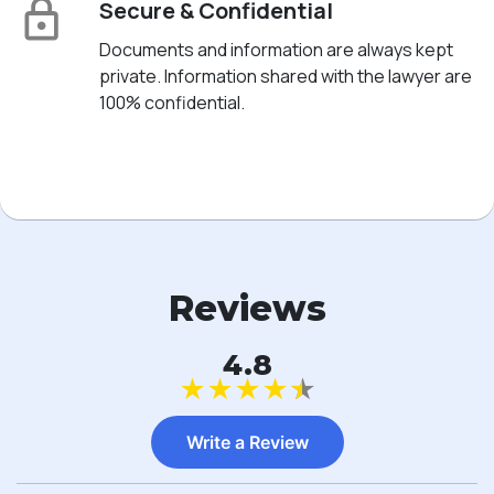
Secure & Confidential
Documents and information are always kept
private. Information shared with the lawyer are
100% confidential.
Reviews
4.8
★
★
★
★
★
Write a Review