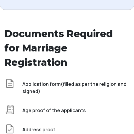
Documents Required
for Marriage
Registration
Application form(filled as per the religion and
signed)
Age proof of the applicants
Address proof