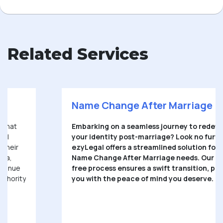
Related Services
Name Change After Marriage
Embarking on a seamless journey to redefine
your identity post-marriage? Look no further.
ezyLegal offers a streamlined solution for your
Name Change After Marriage needs. Our hassle-
free process ensures a swift transition, providing
you with the peace of mind you deserve.