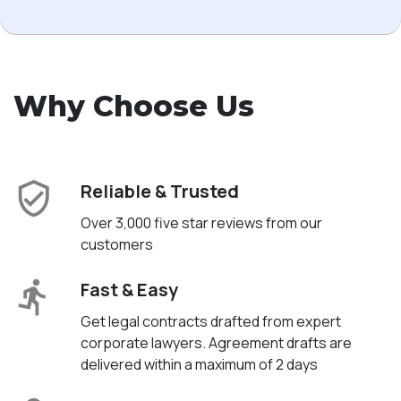
Why Choose Us
Reliable & Trusted
Over 3,000 five star reviews from our
customers
Fast & Easy
Get legal contracts drafted from expert
corporate lawyers. Agreement drafts are
delivered within a maximum of 2 days