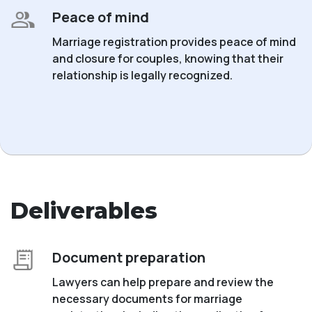
Peace of mind
Marriage registration provides peace of mind
and closure for couples, knowing that their
relationship is legally recognized.
Deliverables
Document preparation
Lawyers can help prepare and review the
necessary documents for marriage