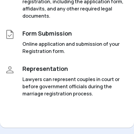
registration, including the application form,
affidavits, and any other required legal
documents.
Form Submission
Online application and submission of your
Registration form.
Representation
Lawyers can represent couples in court or
before government officials during the
marriage registration process.