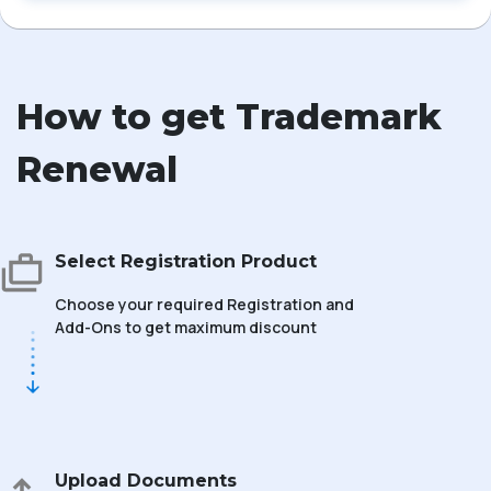
How to get Trademark
Renewal
Select Registration Product
Choose your required Registration and
Add-Ons to get maximum discount
Upload Documents