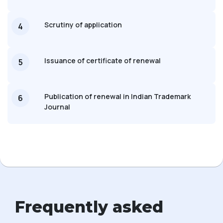
Scrutiny of application
4
Issuance of certificate of renewal
5
Publication of renewal in Indian Trademark
6
Journal
Frequently asked