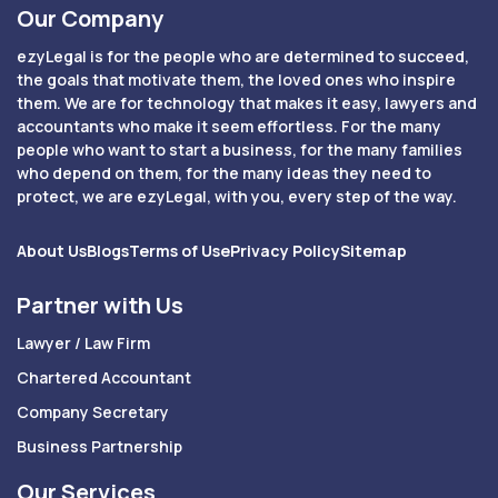
Our Company
ezyLegal is for the people who are determined to succeed,
the goals that motivate them, the loved ones who inspire
them. We are for technology that makes it easy, lawyers and
accountants who make it seem effortless. For the many
people who want to start a business, for the many families
who depend on them, for the many ideas they need to
protect, we are ezyLegal, with you, every step of the way.
About Us
Blogs
Terms of Use
Privacy Policy
Sitemap
Partner with Us
Lawyer / Law Firm
Chartered Accountant
Company Secretary
Business Partnership
Our Services