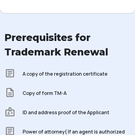
Prerequisites for
Trademark Renewal
A copy of the registration certificate
Copy of form TM-A
ID and address proof of the Applicant
Power of attorney( If an agent is authorized