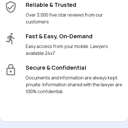
Reliable & Trusted
Over 3,000 five star reviews from our
customers
Fast & Easy, On-Demand
Easy access from your mobile. Lawyers
available 24x7
Secure & Confidential
Documents and information are always kept
private. Information shared with the lawyer are
100% confidential.