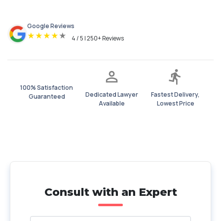
Google Reviews
★
★
★
★
★
4 / 5 | 250+ Reviews
100% Satisfaction
Dedicated Lawyer
Fastest Delivery,
Guaranteed
Available
Lowest Price
Consult with an Expert