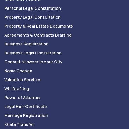
Personal Legal Consultation
Property Legal Consultation
Property & Real Estate Documents
Agreements & Contracts Drafting
Business Registration
Business Legal Consultation
Consult a Lawyer in your City
Name Change
Valuation Services
Will Drafting
Power of Attorney
Legal Heir Certificate
Marriage Registration
Khata Transfer