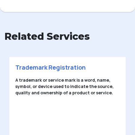
Related Services
Trademark Registration
A trademark or service mark is a word, name,
symbol, or device used to indicate the source,
quality and ownership of a product or service.