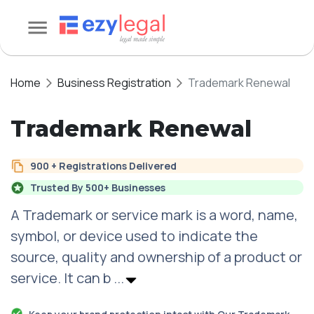
Home
Business Registration
Trademark Renewal
Trademark Renewal
900 + Registrations Delivered
Trusted By 500+ Businesses
A Trademark or service mark is a word, name,
symbol, or device used to indicate the
source, quality and ownership of a product or
service. It can b
...