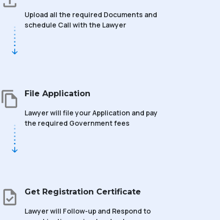
Upload all the required Documents and
schedule Call with the Lawyer
File Application
Lawyer will file your Application and pay
the required Government fees
Get Registration Certificate
Lawyer will Follow-up and Respond to