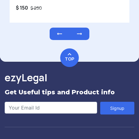
$ 150
$ 250
TOP
ezyLegal
Get Useful tips and Product info
Signup