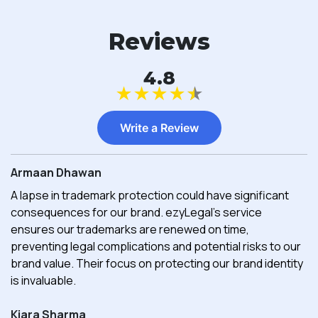
Reviews
4.8
★
★
★
★
★
Write a Review
Armaan Dhawan
A lapse in trademark protection could have significant
consequences for our brand. ezyLegal's service
ensures our trademarks are renewed on time,
preventing legal complications and potential risks to our
brand value. Their focus on protecting our brand identity
is invaluable.
Kiara Sharma