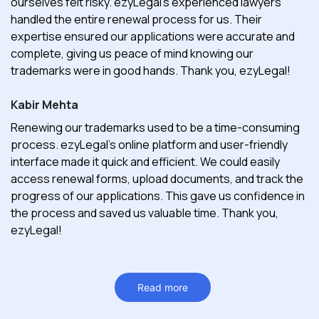
ourselves felt risky. ezyLegal's experienced lawyers
handled the entire renewal process for us. Their
expertise ensured our applications were accurate and
complete, giving us peace of mind knowing our
trademarks were in good hands. Thank you, ezyLegal!
Kabir Mehta
Renewing our trademarks used to be a time-consuming
process. ezyLegal's online platform and user-friendly
interface made it quick and efficient. We could easily
access renewal forms, upload documents, and track the
progress of our applications. This gave us confidence in
the process and saved us valuable time. Thank you,
ezyLegal!
Read more