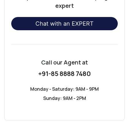
expert
Chat with an EXPERT
Call our Agent
at
+91-85 8888 7480
Monday - Saturday: 9AM - 9PM
Sunday: 9AM - 2PM