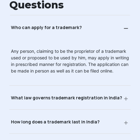
Questions
Who can apply for a trademark?
Any person, claiming to be the proprietor of a trademark
used or proposed to be used by him, may apply in writing
in prescribed manner for registration. The application can
be made in person as well as it can be filed online.
What law governs trademark registration in India?
How long does a trademark last in India?