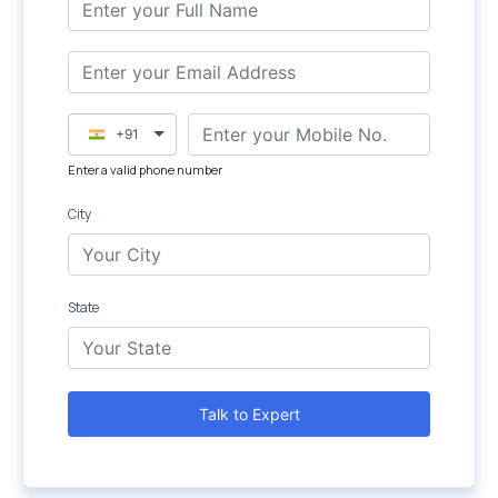
+91
Enter a valid phone number
City
State
Talk to Expert