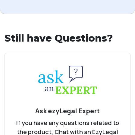
Still have Questions?
Ask ezyLegal Expert
If you have any questions related to
the product, Chat with an EzyLegal