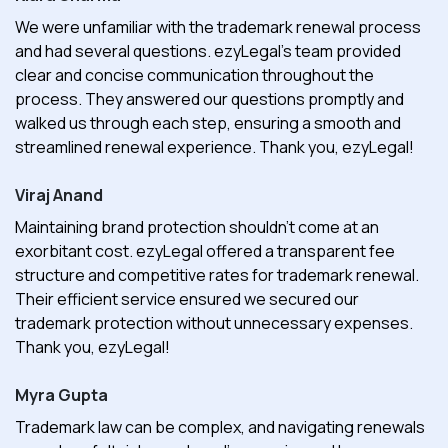
We were unfamiliar with the trademark renewal process
and had several questions. ezyLegal's team provided
clear and concise communication throughout the
process. They answered our questions promptly and
walked us through each step, ensuring a smooth and
streamlined renewal experience. Thank you, ezyLegal!
Viraj Anand
Maintaining brand protection shouldn't come at an
exorbitant cost. ezyLegal offered a transparent fee
structure and competitive rates for trademark renewal.
Their efficient service ensured we secured our
trademark protection without unnecessary expenses.
Thank you, ezyLegal!
Myra Gupta
Trademark law can be complex, and navigating renewals