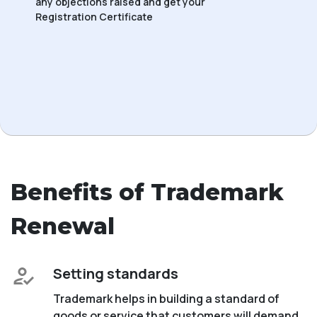
any objections raised and get your
Registration Certificate
Benefits of Trademark
Renewal
Setting standards
Trademark helps in building a standard of
goods or service that customers will demand.