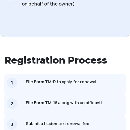
on behalf of the owner)
Registration Process
File Form TM-R to apply for renewal
1
File Form TM-18 along with an affidavit
2
Submit a trademark renewal fee
3