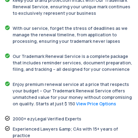
Keep your brand protection intact with Our Trademark
Renewal Service, ensuring your unique mark continues
to exclusively represent your business
With our service, forget the stress of deadlines as we
manage the renewal timeline, from application to
processing, ensuring your trademark never lapses
Our Trademark Renewal Service is a complete package
that includes reminder services, document preparation,
filing, and tracking – all designed for your convenience
Enjoy premium renewal service at a price that respects
your budget – Our Trademark Renewal Service offers
unmatched value for your money without compromising
on quality. Starts at just $ 150
View Price Options
2000+ ezyLegal Verified Experts
Experienced Lawyers &amp; CAs with 15+ years of
practice