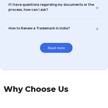
If I have questions regarding my documents or the
process, how can I ask?
How to Renew a Trademark in India?
Read more
Why Choose Us