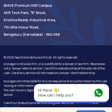
BHIVE Premium HSR Campus
AKR Tech Park, "B" Block,
Krishna Reddy Industrial Area,
7th Mile Hosur Road,
Bengaluru (Karnataka) - 560 068
©
2026
Neo Online Ventures Pvt Ltd. All rights reserved.
ezyLegal is not a law firm, or a substitute for a lawyer or law firm. We are also
not a "lawyer referral service". Use of this website will be at the sole risk of the
user. Use of any service will not create any lawyer-client relationship.
ezyLegal will not be liable for any consequence of any action taken by the user
relying on information or services provided under this website. In cases where
Hi there 👋! 
the user has any legal issues, he/she in all cases must seek independent legal
advice.
How can I help you?
Use of our products and services are governed by our
Terms of Use
and
Privacy Policy
.