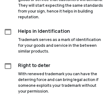
They will start expecting the same standards
from your sign, hence it helps in building
reputation.
Helps in Identification
Trademark serves as a mark of identification
for your goods and service in the between
similar products.
Right to deter
With renewed trademark you can have the
deterring force and can bring legal action if
someone exploits your trademark without
your permission.