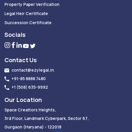
Property Paper Verification
Legal Heir Certificate
Succession Certificate
Socials
Contact Us
contact@ezylegal.in
+91-85 8888 7480
+1 (508) 635-9992
Our Location
Space Creattors Heights,
3rd Floor, Landmark Cyberpark, Sector 67,
Gurgaon (Haryana) - 122018