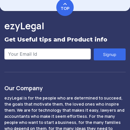
TOP
ezyLegal
Get Useful tips and Product info
Signup
Our Company
ezyLegal is for the people who are determined to succeed,
the goals that motivate them, the loved ones who inspire
them. We are for technology that makes it easy, lawyers and
accountants who make it seem effortless. For the many
people who want to start a business, for the many families
who depend on them, for the many ideas they need to