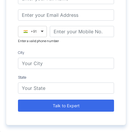
+91
Enter a valid phone number
City
State
Talk to Expert