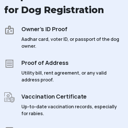
for Dog Registration
Owner’s ID Proof
Aadhar card, voter ID, or passport of the dog
owner.
Proof of Address
Utility bill, rent agreement, or any valid
address proof.
Vaccination Certificate
Up-to-date vaccination records, especially
for rabies.