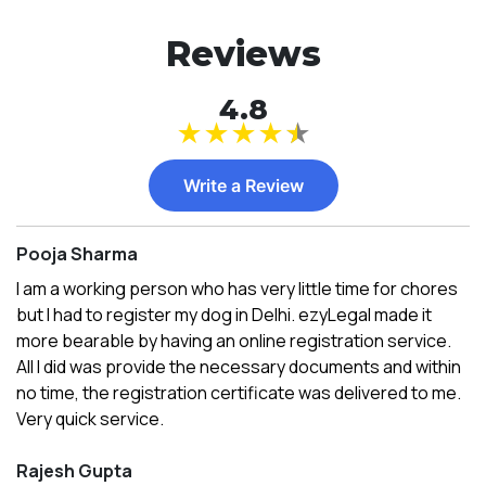
Reviews
4.8
★
★
★
★
★
Write a Review
Pooja Sharma
I am a working person who has very little time for chores
but I had to register my dog in Delhi. ezyLegal made it
more bearable by having an online registration service.
All I did was provide the necessary documents and within
no time, the registration certificate was delivered to me.
Very quick service.
Rajesh Gupta