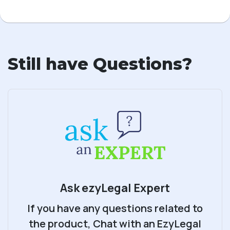
Still have Questions?
Ask ezyLegal Expert
If you have any questions related to
the product, Chat with an EzyLegal