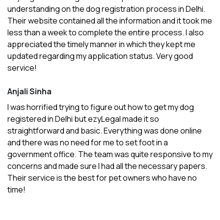
understanding on the dog registration process in Delhi.
Their website contained all the information and it took me
less than a week to complete the entire process. I also
appreciated the timely manner in which they kept me
updated regarding my application status. Very good
service!
Anjali Sinha
I was horrified trying to figure out how to get my dog
registered in Delhi but ezyLegal made it so
straightforward and basic. Everything was done online
and there was no need for me to set foot in a
government office. The team was quite responsive to my
concerns and made sure I had all the necessary papers.
Their service is the best for pet owners who have no
time!