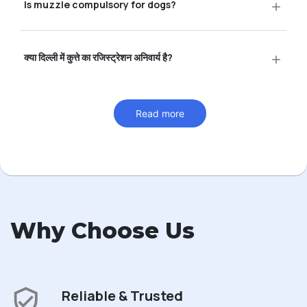
Is muzzle compulsory for dogs?
क्या दिल्ली में कुत्ते का रजिस्ट्रेशन अनिवार्य है?
Read more
Why Choose Us
Reliable & Trusted