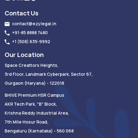
Contact Us
contact@ezylegal.in
+91-85 8888 7480
+1 (508) 635-9992
Our Location
Space Creattors Heights,
3rd Floor, Landmark Cyberpark, Sector 67,
Gurgaon (Haryana) - 122018
BHIVE Premium HSR Campus
AKR Tech Park, "B" Block,
Krishna Reddy Industrial Area,
7th Mile Hosur Road,
Bengaluru (Karnataka) - 560 068