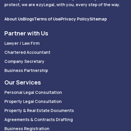
protect, we are ezyLegal, with you, every step of the way.
About Us
Blogs
Terms of Use
Privacy Policy
Sitemap
Partner with Us
Lawyer / Law Firm
Chartered Accountant
Company Secretary
Business Partnership
Our Services
Personal Legal Consultation
Property Legal Consultation
Property & Real Estate Documents
Agreements & Contracts Drafting
Business Registration