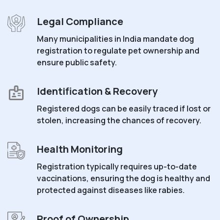
Legal Compliance
Many municipalities in India mandate dog
registration to regulate pet ownership and
ensure public safety.
Identification & Recovery
Registered dogs can be easily traced if lost or
stolen, increasing the chances of recovery.
Health Monitoring
Registration typically requires up-to-date
vaccinations, ensuring the dog is healthy and
protected against diseases like rabies.
Proof of Ownership