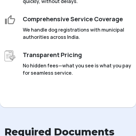
quickly, without delays.
Comprehensive Service Coverage
We handle dog registrations with municipal
authorities across India.
Transparent Pricing
No hidden fees—what you see is what you pay
for seamless service.
Required Documents