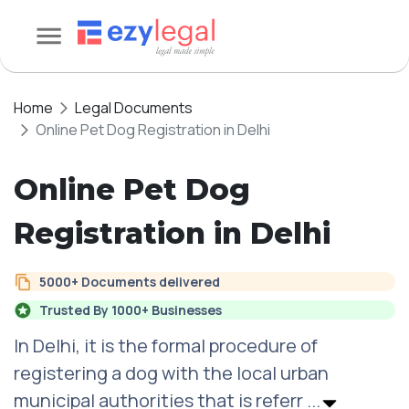
Home
Legal Documents
Online Pet Dog Registration in Delhi
Online Pet Dog
Registration in Delhi
5000+ Documents delivered
Trusted By 1000+ Businesses
In Delhi, it is the formal procedure of
registering a dog with the local urban
municipal authorities that is referr
...