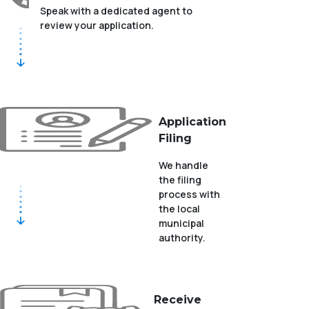
Speak with a dedicated agent to
review your application.
Application
Filing
We handle
the filing
process with
the local
municipal
authority.
Receive