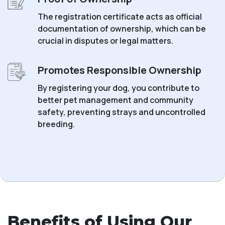
The registration certificate acts as official
documentation of ownership, which can be
crucial in disputes or legal matters.
Promotes Responsible Ownership
By registering your dog, you contribute to
better pet management and community
safety, preventing strays and uncontrolled
breeding.
Benefits of Using Our