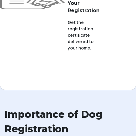
Your
Registration
Get the
registration
certificate
delivered to
your home.
Importance of Dog
Registration