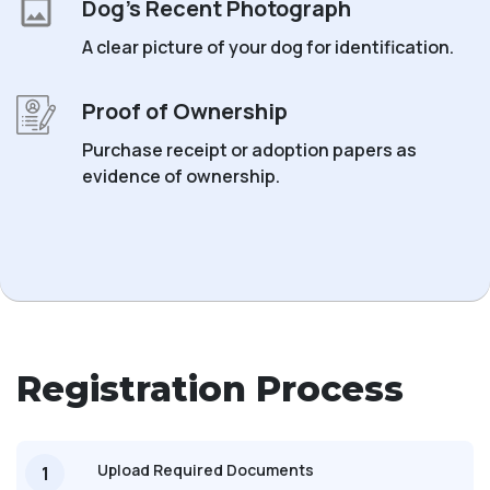
Dog’s Recent Photograph
A clear picture of your dog for identification.
Proof of Ownership
Purchase receipt or adoption papers as
evidence of ownership.
Registration Process
Upload Required Documents
1