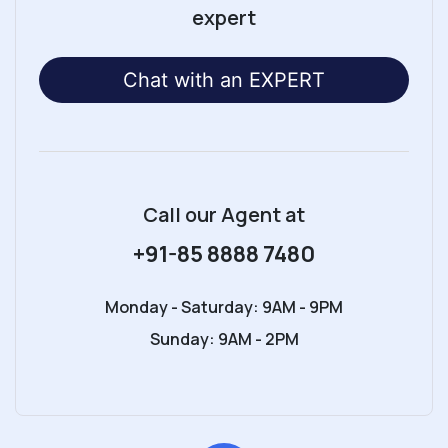
expert
Chat with an EXPERT
Call our Agent
at
+91-85 8888 7480
Monday - Saturday: 9AM - 9PM
Sunday: 9AM - 2PM