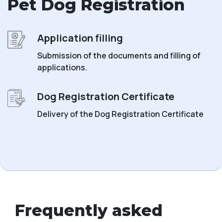
Pet Dog Registration
Application filling
Submission of the documents and filling of
applications.
Dog Registration Certificate
Delivery of the Dog Registration Certificate
Frequently asked