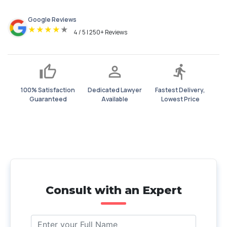
Google Reviews
★
★
★
★
★
4 / 5 | 250+ Reviews
100% Satisfaction
Dedicated Lawyer
Fastest Delivery,
Guaranteed
Available
Lowest Price
Consult with an Expert