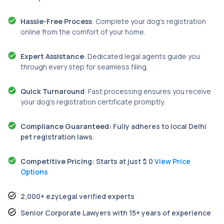
Hassle-Free Process
: Complete your dog’s registration
online from the comfort of your home.
Expert Assistance
: Dedicated legal agents guide you
through every step for seamless filing.
Quick Turnaround
: Fast processing ensures you receive
your dog’s registration certificate promptly.
Compliance Guaranteed:
Fully adheres to local Delhi
pet registration laws.
Competitive Pricing:
Starts at just $ 0
View Price
Options
2,000+ ezyLegal verified experts
Senior Corporate Lawyers with 15+ years of experience