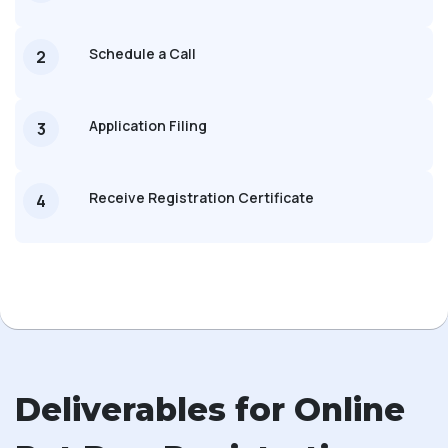
Schedule a Call
2
Application Filing
3
Receive Registration Certificate
4
Deliverables for Online