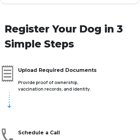
Register Your Dog in 3
Simple Steps
Upload Required Documents
Provide proof of ownership,
vaccination records, and identity.
Schedule a Call