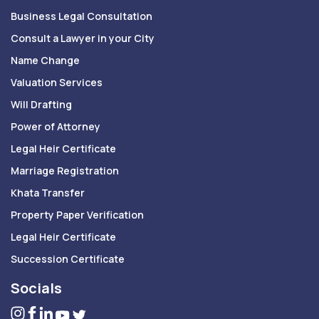
Business Legal Consultation
Consult a Lawyer in your City
Name Change
Valuation Services
Will Drafting
Power of Attorney
Legal Heir Certificate
Marriage Registration
Khata Transfer
Property Paper Verification
Legal Heir Certificate
Succession Certificate
Socials