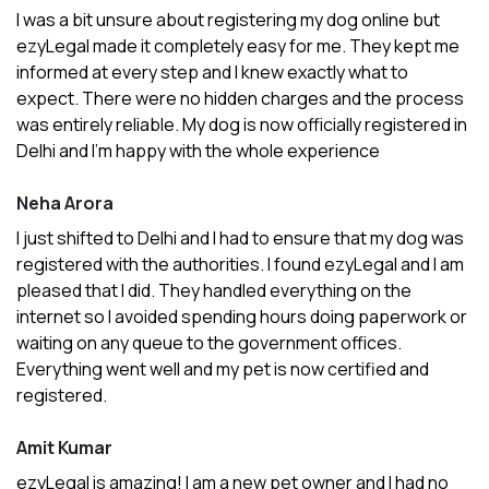
I was a bit unsure about registering my dog online but
ezyLegal made it completely easy for me. They kept me
informed at every step and I knew exactly what to
expect. There were no hidden charges and the process
was entirely reliable. My dog is now officially registered in
Delhi and I’m happy with the whole experience
Neha Arora
I just shifted to Delhi and I had to ensure that my dog was
registered with the authorities. I found ezyLegal and I am
pleased that I did. They handled everything on the
internet so I avoided spending hours doing paperwork or
waiting on any queue to the government offices.
Everything went well and my pet is now certified and
registered.
Amit Kumar
ezyLegal is amazing! I am a new pet owner and I had no