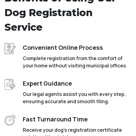
Dog Registration
Service
Convenient Online Process
Complete registration from the comfort of
your home without visiting municipal offices.
Expert Guidance
Our legal agents assist you with every step,
ensuring accurate and smooth filing.
Fast Turnaround Time
Receive your dog’s registration certificate