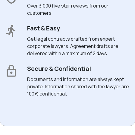
Over 3,000 five star reviews from our
customers
Fast & Easy
Get legal contracts drafted from expert
corporate lawyers. Agreement drafts are
delivered within a maximum of 2 days
Secure & Confidential
Documents and information are always kept
private. Information shared with the lawyer are
100% confidential.