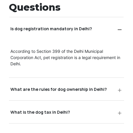
Questions
Is dog registration mandatory in Delhi?
According to Section 399 of the Delhi Municipal
Corporation Act, pet registration is a legal requirement in
Delhi.
What are the rules for dog ownership in Delhi?
What is the dog tax in Delhi?