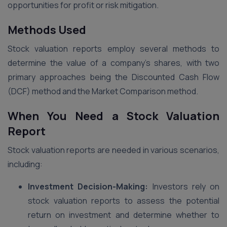
opportunities for profit or risk mitigation.
Methods Used
Stock valuation reports employ several methods to
determine the value of a company’s shares, with two
primary approaches being the Discounted Cash Flow
(DCF) method and the Market Comparison method.
When You Need a Stock Valuation
Report
Stock valuation reports are needed in various scenarios,
including:
Investment Decision-Making:
Investors rely on
stock valuation reports to assess the potential
return on investment and determine whether to