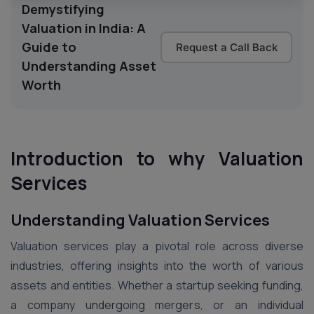
Demystifying
Valuation in India: A
Guide to
Request a Call Back
Understanding Asset
Worth
Introduction
to why Valuation
Services
Understanding Valuation Services
Valuation services play a pivotal role across diverse
industries, offering insights into the worth of various
assets and entities. Whether a startup seeking funding,
a company undergoing mergers, or an individual