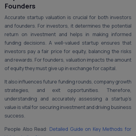
Founders
Accurate startup valuation is crucial for both investors
and founders. For investors, it determines the potential
return on investment and helps in making informed
funding decisions. A well-valued startup ensures that
investors pay a fair price for equity, balancing the risks
and rewards. For founders, valuation impacts the amount
of equity they must give up in exchange for capital.
It also influences future funding rounds, company growth
strategies, and exit opportunities. Therefore,
understanding and accurately assessing a startup’s
value is vital for securing investment and driving business
success.
People Also Read:
Detailed Guide on Key Methods for