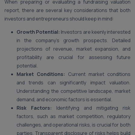
When preparing or evaluating a fundraising valuation
report, there are several key considerations that both
investors and entrepreneurs should keep in mind:
Growth Potential:
Investors are keenly interested
in the company’s growth prospects. Detailed
projections of revenue, market expansion, and
profitability are crucial for assessing future
potential.
Market Conditions:
Current market conditions
and trends can significantly impact valuation.
Understanding the competitive landscape, market
demand, and economic factors is essential.
Risk Factors:
Identifying and mitigating risk
factors, such as market competition, regulatory
challenges, and operational risks, is crucial for both
parties. Transparent disclosure of risks helps build