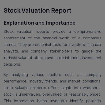
Stock Valuation Report
Explanation and Importance
Stock valuation reports provide a comprehensive
assessment of the financial worth of a company’s
shares. They are essential tools for investors, financial
analysts, and company stakeholders to gauge the
intrinsic value of stocks and make informed investment
decisions.
By analysing various factors such as company
performance, industry trends, and market conditions,
stock valuation reports offer insights into whether a
stock is undervalued, overvalued, or reasonably priced.
This information helps investors identify potential