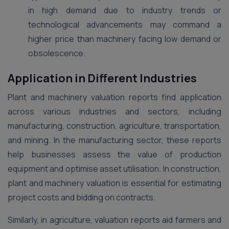
in high demand due to industry trends or
technological advancements may command a
higher price than machinery facing low demand or
obsolescence.
Application in Different Industries
Plant and machinery valuation reports find application
across various industries and sectors, including
manufacturing, construction, agriculture, transportation,
and mining. In the manufacturing sector, these reports
help businesses assess the value of production
equipment and optimise asset utilisation. In construction,
plant and machinery valuation is essential for estimating
project costs and bidding on contracts.
Similarly, in agriculture, valuation reports aid farmers and