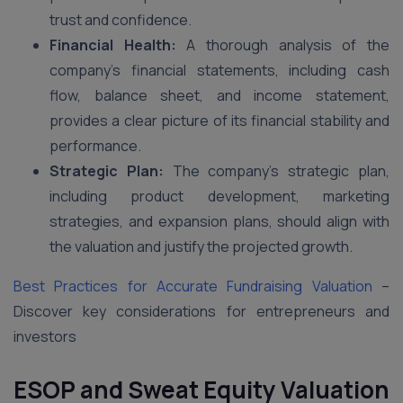
trust and confidence.
Financial Health:
A thorough analysis of the
company’s financial statements, including cash
flow, balance sheet, and income statement,
provides a clear picture of its financial stability and
performance.
Strategic Plan:
The company’s strategic plan,
including product development, marketing
strategies, and expansion plans, should align with
the valuation and justify the projected growth.
Best Practices for Accurate Fundraising Valuation
–
Discover key considerations for entrepreneurs and
investors
ESOP and Sweat Equity Valuation