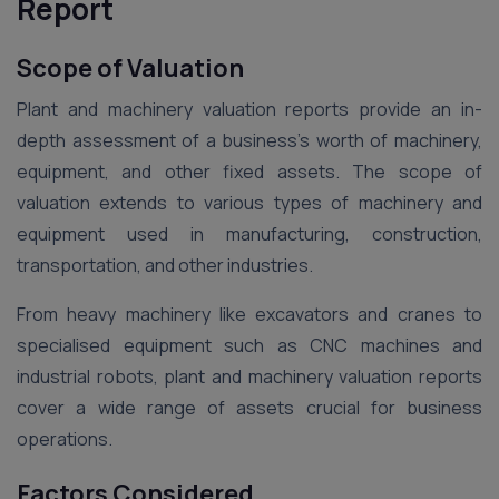
Report
Scope of Valuation
Plant and machinery valuation reports provide an in-
depth assessment of a business’s worth of machinery,
equipment, and other fixed assets. The scope of
valuation extends to various types of machinery and
equipment used in manufacturing, construction,
transportation, and other industries.
From heavy machinery like excavators and cranes to
specialised equipment such as CNC machines and
industrial robots, plant and machinery valuation reports
cover a wide range of assets crucial for business
operations.
Factors Considered