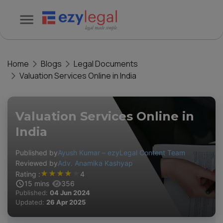
Home
Blogs
Legal Documents
Valuation Services Online in India
Valuation Services Online in
India
Published by
Ayush Kumar – ezyLegal Content Team
Reviewed by
Adv. Anamika Kashyap
★
★
★
★
★
Rating :
4
15
mins
356
Published:
04 Jun 2024
Updated:
26 Apr 2025