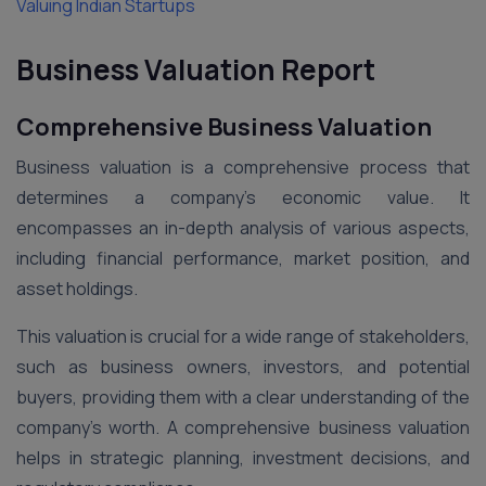
Valuing Indian Startups
Business Valuation Report
Comprehensive Business Valuation
Business valuation is a comprehensive process that
determines a company’s economic value. It
encompasses an in-depth analysis of various aspects,
including financial performance, market position, and
asset holdings.
This valuation is crucial for a wide range of stakeholders,
such as business owners, investors, and potential
buyers, providing them with a clear understanding of the
company’s worth. A comprehensive business valuation
helps in strategic planning, investment decisions, and