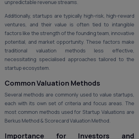
unpredictable revenue streams.
Additionally, startups are typically high-risk, high-reward
ventures, and their value is often tied to intangible
factors like the strength of the founding team, innovative
potential, and market opportunity. These factors make
traditional valuation methods less effective,
necessitating specialised approaches tailored to the
startup ecosystem.
Common Valuation Methods
Several methods are commonly used to value startups,
each with its own set of criteria and focus areas. The
most common methods used for Startup Valuations are
Berkus Method & Scorecard Valuation Method.
Importance for Investors and