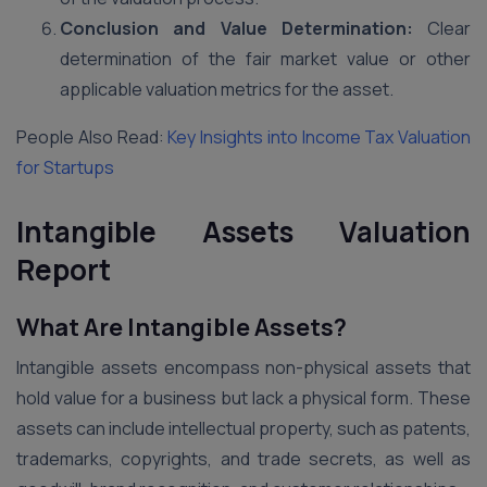
Conclusion and Value Determination:
Clear
determination of the fair market value or other
applicable valuation metrics for the asset.
People Also Read:
Key Insights into Income Tax Valuation
for Startups
Intangible Assets Valuation
Report
What Are Intangible Assets?
Intangible assets encompass non-physical assets that
hold value for a business but lack a physical form. These
assets can include intellectual property, such as patents,
trademarks, copyrights, and trade secrets, as well as