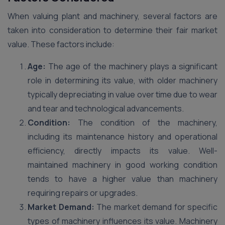
When valuing plant and machinery, several factors are
taken into consideration to determine their fair market
value. These factors include:
Age:
The age of the machinery plays a significant
role in determining its value, with older machinery
typically depreciating in value over time due to wear
and tear and technological advancements.
Condition:
The condition of the machinery,
including its maintenance history and operational
efficiency, directly impacts its value. Well-
maintained machinery in good working condition
tends to have a higher value than machinery
requiring repairs or upgrades.
Market Demand:
The market demand for specific
types of machinery influences its value. Machinery