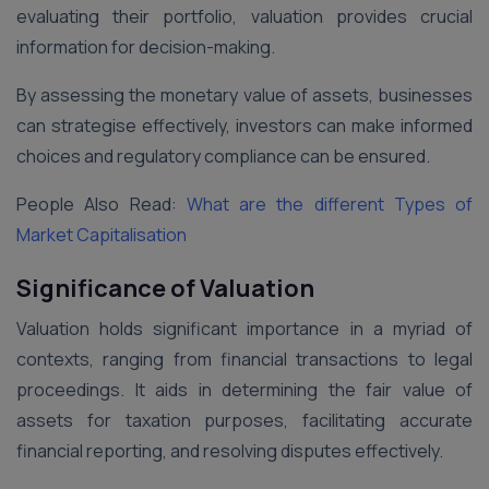
evaluating their portfolio, valuation provides crucial
information for decision-making.
By assessing the monetary value of assets, businesses
can strategise effectively, investors can make informed
choices and regulatory compliance can be ensured.
People Also Read:
What are the different Types of
Market Capitalisation
Significance of Valuation
Valuation holds significant importance in a myriad of
contexts, ranging from financial transactions to legal
proceedings. It aids in determining the fair value of
assets for taxation purposes, facilitating accurate
financial reporting, and resolving disputes effectively.