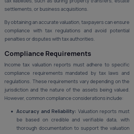
tax liabilities, such as during property transfers, estate
settlements, or business acquisitions.
By obtaining an accurate valuation, taxpayers can ensure
compliance with tax regulations and avoid potential
penalties or disputes with tax authorities.
Compliance Requirements
Income tax valuation reports must adhere to specific
compliance requirements mandated by tax laws and
regulations. These requirements vary depending on the
jurisdiction and the nature of the assets being valued.
However, common compliance considerations include:
Accuracy and Reliability:
Valuation reports must
be based on credible and verifiable data, with
thorough documentation to support the valuation