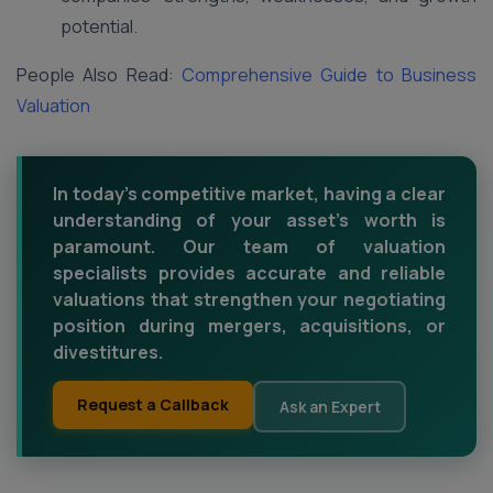
potential.
People Also Read:
Comprehensive Guide to Business
Valuation
In today's competitive market, having a clear
understanding of your asset's worth is
paramount. Our team of valuation
specialists provides accurate and reliable
valuations that strengthen your negotiating
position during mergers, acquisitions, or
divestitures.
Request a Callback
Ask an Expert