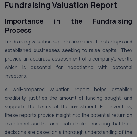
Fundraising Valuation Report
Importance in the Fundraising
Process
Fundraising valuation reports are critical for startups and
established businesses seeking to raise capital. They
provide an accurate assessment of a company’s worth,
which is essential for negotiating with potential
investors.
A well-prepared valuation report helps establish
credibility, justifies the amount of funding sought, and
supports the terms of the investment. For investors,
these reports provide insight into the potential return on
investment and the associated risks, ensuring that their
decisions are based on a thorough understanding of the