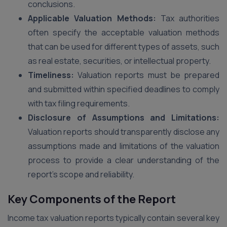
conclusions.
Applicable Valuation Methods:
Tax authorities
often specify the acceptable valuation methods
that can be used for different types of assets, such
as real estate, securities, or intellectual property.
Timeliness:
Valuation reports must be prepared
and submitted within specified deadlines to comply
with tax filing requirements.
Disclosure of Assumptions and Limitations:
Valuation reports should transparently disclose any
assumptions made and limitations of the valuation
process to provide a clear understanding of the
report’s scope and reliability.
Key Components of the Report
Income tax valuation reports typically contain several key