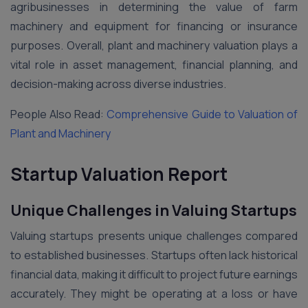
agribusinesses in determining the value of farm
machinery and equipment for financing or insurance
purposes. Overall, plant and machinery valuation plays a
vital role in asset management, financial planning, and
decision-making across diverse industries.
People Also Read:
Comprehensive Guide to Valuation of
Plant and Machinery
Startup Valuation Report
Unique Challenges in Valuing Startups
Valuing startups presents unique challenges compared
to established businesses. Startups often lack historical
financial data, making it difficult to project future earnings
accurately. They might be operating at a loss or have