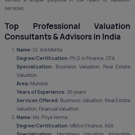
services.
Top Professional Valuation
Consultants & Advisors in India
Name:
Dr. Anil Mehta
Degree/Certification:
Ph.D. in Finance, CFA
Specialization:
Business Valuation, Real Estate
Valuation
Area:
Mumbai
Years of Experience:
20 years
Services Offered:
Business Valuation, Real Estate
Valuation, Financial Valuation
Name:
Ms. Priya Verma
Degree/Certification:
MBA in Finance, ASA
Specialization:
Machinery Valuation, Intangible