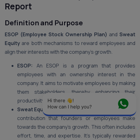
Report
Definition and Purpose
ESOP (Employee Stock Ownership Plan)
and
Sweat
Equity
are both mechanisms to reward employees and
align their interests with the company’s growth.
ESOP:
An ESOP is a program that provides
employees with an ownership interest in the
company. It aims to motivate employees by making
them stakeholders, thereby enhancing their
productivity and loyalty.
Hi there 👋! 
How can I help you?
Sweat Equity:
Sweat equity refers to the non-cash
contribution that founders or employees make
towards the company’s growth. This often includes
effort, time, and expertise. It’s typically rewarded