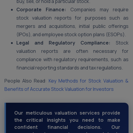
buy, sell, or hold a particular stock.
Corporate Finance:
Companies may require
stock valuation reports for purposes such as
mergers and acquisitions, initial public offerings
(IPOs), and employee stock option plans (ESOPs).
Legal and Regulatory Compliance:
Stock
valuation reports are often necessary for
compliance with regulatory requirements, such as
financial reporting standards and tax regulations.
People Also Read:
Key Methods for Stock Valuation &
Benefits of Accurate Stock Valuation for Investors
Our meticulous valuation services provide
the critical insights you need to make
confident financial decisions. Our