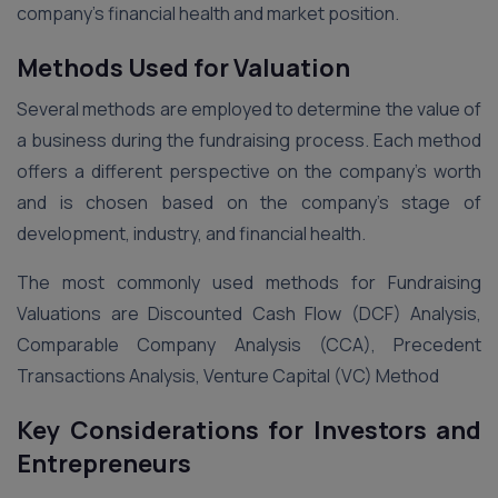
company’s financial health and market position.
Methods Used for Valuation
Several methods are employed to determine the value of
a business during the fundraising process. Each method
offers a different perspective on the company’s worth
and is chosen based on the company’s stage of
development, industry, and financial health.
The most commonly used methods for Fundraising
Valuations are Discounted Cash Flow (DCF) Analysis,
Comparable Company Analysis (CCA), Precedent
Transactions Analysis, Venture Capital (VC) Method
Key Considerations for Investors and
Entrepreneurs