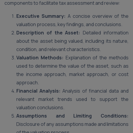
components to facilitate tax assessment and review:
Executive Summary:
A concise overview of the
valuation process, key findings, and conclusions.
Description of the Asset:
Detailed information
about the asset being valued, including its nature,
condition, and relevant characteristics.
Valuation Methods:
Explanation of the methods
used to determine the value of the asset, such as
the income approach, market approach, or cost
approach.
Financial Analysis:
Analysis of financial data and
relevant market trends used to support the
valuation conclusions.
Assumptions and Limiting Conditions:
Disclosure of any assumptions made and limitations
of the valuation process.