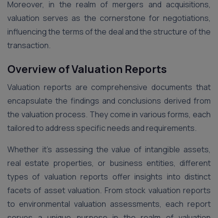
Moreover, in the realm of mergers and acquisitions,
valuation serves as the cornerstone for negotiations,
influencing the terms of the deal and the structure of the
transaction.
Overview of Valuation Reports
Valuation reports are comprehensive documents that
encapsulate the findings and conclusions derived from
the valuation process. They come in various forms, each
tailored to address specific needs and requirements.
Whether it’s assessing the value of intangible assets,
real estate properties, or business entities, different
types of valuation reports offer insights into distinct
facets of asset valuation. From stock valuation reports
to environmental valuation assessments, each report
serves a unique purpose in the realm of valuation