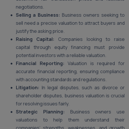
negotiations.
Selling a Business:
Business owners seeking to
sell need a precise valuation to attract buyers and
justify the asking price.
Raising Capital:
Companies looking to raise
capital through equity financing must provide
potential investors with a reliable valuation.
Financial Reporting:
Valuation is required for
accurate financial reporting, ensuring compliance
with accounting standards and regulations.
Litigation:
In legal disputes, such as divorce or
shareholder disputes, business valuation is crucial
for resolving issues fairly.
Strategic Planning:
Business owners use
valuations to help them understand their
companies’ strengths, weaknesses, and growth