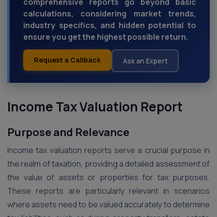
comprehensive reports go beyond basic
calculations, considering market trends,
industry specifics, and hidden potential to
ensure you get the highest possible return.
Request a Callback
Ask an Expert
Income Tax Valuation Report
Purpose and Relevance
Income tax valuation reports serve a crucial purpose in
the realm of taxation, providing a detailed assessment of
the value of assets or properties for tax purposes.
These reports are particularly relevant in scenarios
where assets need to be valued accurately to determine