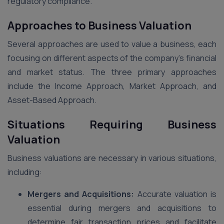
regulatory compliance.
Approaches to Business Valuation
Several approaches are used to value a business, each
focusing on different aspects of the company’s financial
and market status. The three primary approaches
include the Income Approach, Market Approach, and
Asset-Based Approach.
Situations Requiring Business
Valuation
Business valuations are necessary in various situations,
including:
Mergers and Acquisitions:
Accurate valuation is
essential during mergers and acquisitions to
determine fair transaction prices and facilitate