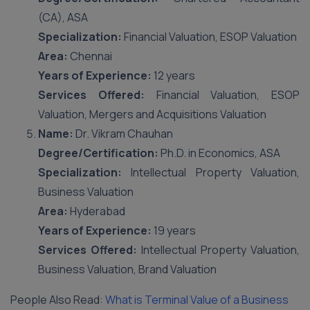
(CA), ASA
Specialization:
Financial Valuation, ESOP Valuation
Area:
Chennai
Years of Experience:
12 years
Services Offered:
Financial Valuation, ESOP
Valuation, Mergers and Acquisitions Valuation
Name:
Dr. Vikram Chauhan
Degree/Certification:
Ph.D. in Economics, ASA
Specialization:
Intellectual Property Valuation,
Business Valuation
Area:
Hyderabad
Years of Experience:
19 years
Services Offered:
Intellectual Property Valuation,
Business Valuation, Brand Valuation
People Also Read:
What is Terminal Value of a Business