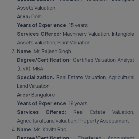
Assets Valuation
Area:
Delhi
Years of Experience:
15 years
Services Offered:
Machinery Valuation, Intangible
Assets Valuation, Plant Valuation
Name:
Mr. Rajesh Singh
Degree/Certification:
Certified Valuation Analyst
(CVA), MBA
Specialization:
Real Estate Valuation, Agricultural
Land Valuation
Area:
Bangalore
Years of Experience:
18 years
Services Offered:
Real Estate Valuation,
Agricultural Land Valuation, Property Assessment
Name:
Ms. Kavita Rao
Degree/Certification:
Chartered Accountant