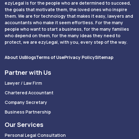
ezyLegal is for the people who are determined to succeed,
the goals that motivate them, the loved ones who inspire
them. We are for technology that makes it easy, lawyers and
accountants who make it seem effortless. For the many
people who want to start a business, for the many families
who depend on them, for the many ideas they need to
protect, we are ezyLegal, with you, every step of the way.
About Us
Blogs
Terms of Use
Privacy Policy
Sitemap
Partner with Us
Lawyer / Law Firm
Chartered Accountant
Company Secretary
Business Partnership
Our Services
Personal Legal Consultation