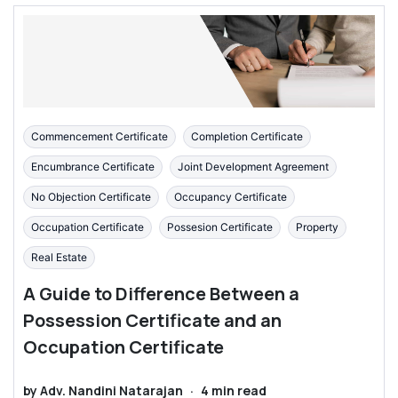
Commencement Certificate
Completion Certificate
Encumbrance Certificate
Joint Development Agreement
No Objection Certificate
Occupancy Certificate
Occupation Certificate
Possesion Certificate
Property
Real Estate
A Guide to Difference Between a
Possession Certificate and an
Occupation Certificate
by
Adv. Nandini Natarajan
·
4
min read