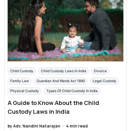
Child Custody
Child Custody Laws In India
Divorce
Family Law
Guardian And Wards Act 1890
Legal Custody
Physical Custody
Types Of Child Custody In India
A Guide to Know About the Child
Custody Laws in India
by
Adv. Nandini Natarajan
·
4
min read