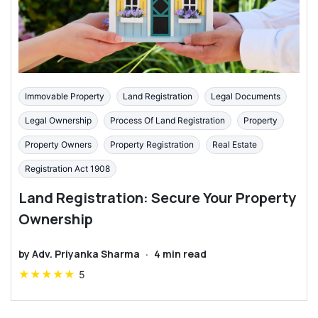
Immovable Property
Land Registration
Legal Documents
Legal Ownership
Process Of Land Registration
Property
Property Owners
Property Registration
Real Estate
Registration Act 1908
Land Registration: Secure Your Property
Ownership
by
Adv. Priyanka Sharma
·
4
min read
★
★
★
★
★
5