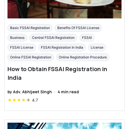
Basic FSSAI Registration
Benefits Of FSSAI License
Business
Central FSSAI Registration
FSSAI
FSSAI License
FSSAI Registration In India
License
Online FSSAI Registration
Online Registration Procedure
How to Obtain FSSAI Registration in
India
by
Adv. Abhijeet Singh
·
4
min read
★
★
★
★
★
4.7