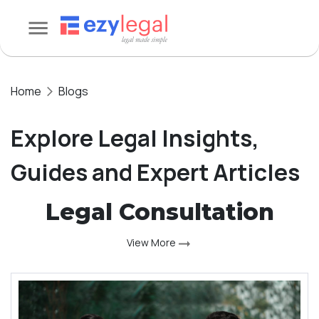
Home
Blogs
Explore Legal Insights,
Guides and Expert Articles
Legal Consultation
View More