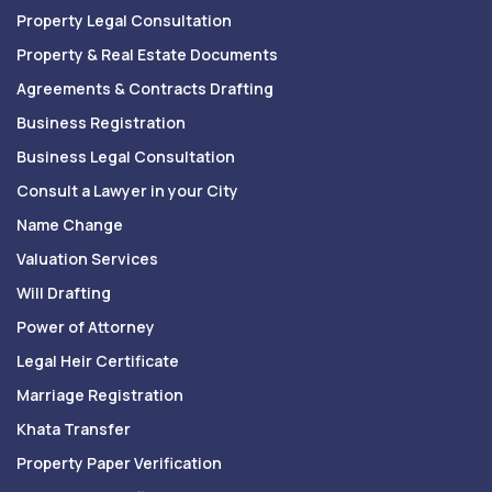
Property Legal Consultation
Property & Real Estate Documents
Agreements & Contracts Drafting
Business Registration
Business Legal Consultation
Consult a Lawyer in your City
Name Change
Valuation Services
Will Drafting
Power of Attorney
Legal Heir Certificate
Marriage Registration
Khata Transfer
Property Paper Verification