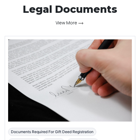
Legal Documents
View More
Documents Required For Gift Deed Registration