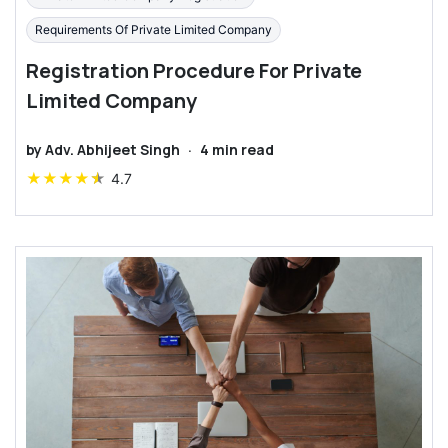
Requirements Of Private Limited Company
Registration Procedure For Private
Limited Company
by
Adv. Abhijeet Singh
·
4
min read
★
★
★
★
★
4.7