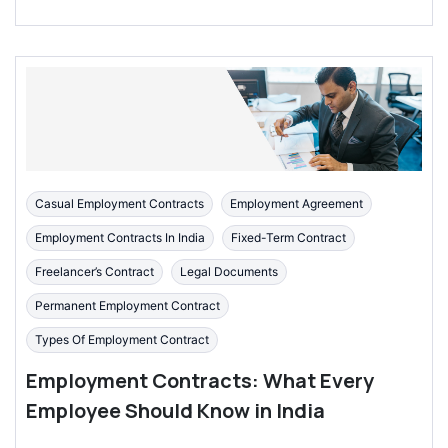
Casual Employment Contracts
Employment Agreement
Employment Contracts In India
Fixed-Term Contract
Freelancer’s Contract
Legal Documents
Permanent Employment Contract
Types Of Employment Contract
Employment Contracts: What Every
Employee Should Know in India