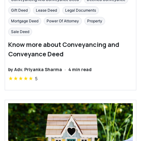
Gift Deed
Lease Deed
Legal Documents
Mortgage Deed
Power Of Attorney
Property
Sale Deed
Know more about Conveyancing and
Conveyance Deed
by
Adv. Priyanka Sharma
·
4
min read
★
★
★
★
★
5