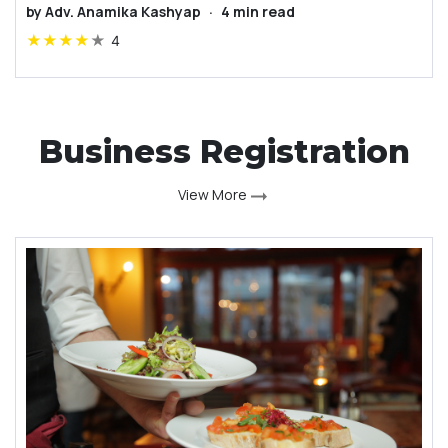
by
Adv. Anamika Kashyap
·
4
min read
★
★
★
★
★
4
Business Registration
View More