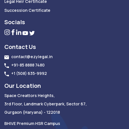
Legal Heir Certificate
Succession Certificate
Socials
Contact Us
contact@ezylegal.in
+91-85 8888 7480
+1 (508) 635-9992
Our Location
Space Creattors Heights,
3rd Floor, Landmark Cyberpark, Sector 67,
Gurgaon (Haryana) - 122018
BHIVE Premium HSR Campus