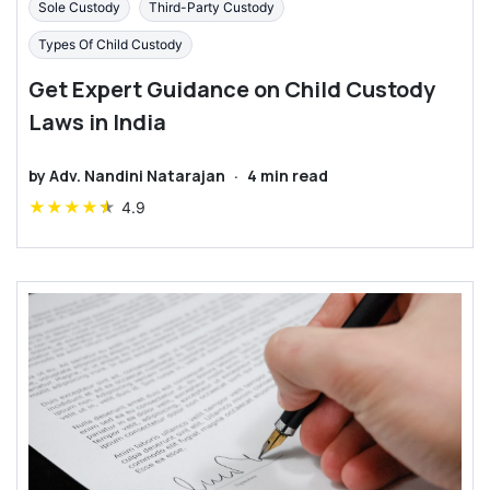
Sole Custody
Third-Party Custody
Types Of Child Custody
Get Expert Guidance on Child Custody
Laws in India
by
Adv. Nandini Natarajan
·
4
min read
★
★
★
★
★
4.9