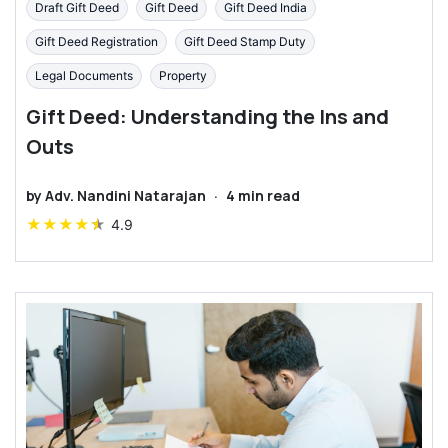
Draft Gift Deed
Gift Deed
Gift Deed India
Gift Deed Registration
Gift Deed Stamp Duty
Legal Documents
Property
Gift Deed: Understanding the Ins and
Outs
by
Adv. Nandini Natarajan
·
4
min read
★
★
★
★
★
4.9