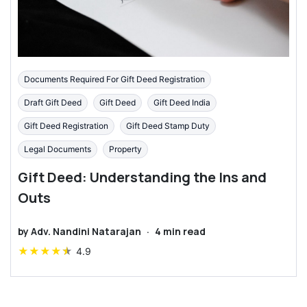
Documents Required For Gift Deed Registration
Draft Gift Deed
Gift Deed
Gift Deed India
Gift Deed Registration
Gift Deed Stamp Duty
Legal Documents
Property
Gift Deed: Understanding the Ins and
Outs
by
Adv. Nandini Natarajan
·
4
min read
★
★
★
★
★
4.9