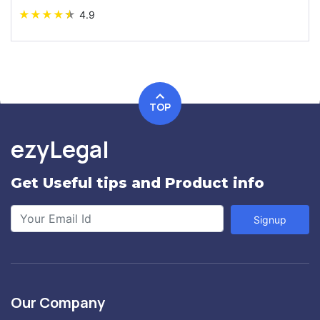
★
★
★
★
★
4.9
TOP
ezyLegal
Get Useful tips and Product info
Signup
Our Company