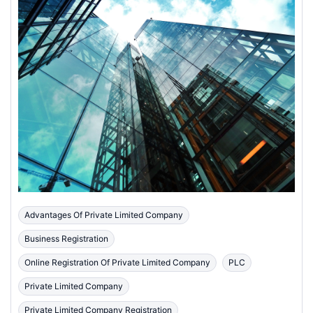
Advantages Of Private Limited Company
Business Registration
Online Registration Of Private Limited Company
PLC
Private Limited Company
Private Limited Company Registration