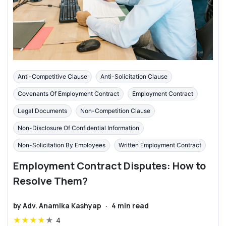
Anti-Competitive Clause
Anti-Solicitation Clause
Covenants Of Employment Contract
Employment Contract
Legal Documents
Non-Competition Clause
Non-Disclosure Of Confidential Information
Non-Solicitation By Employees
Written Employment Contract
Employment Contract Disputes: How to
Resolve Them?
by
Adv. Anamika Kashyap
·
4
min read
★
★
★
★
★
4