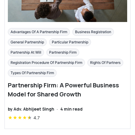
Advantages Of A Partnership Firm
Business Registration
General Partnership
Particular Partnership
Partnership At Will
Partnership Firm
Registration Procedure Of Partnership Firm
Rights Of Partners
Types Of Partnership Firm
Partnership Firm: A Powerful Business
Model for Shared Growth
by
Adv. Abhijeet Singh
·
4
min read
★
★
★
★
★
4.7