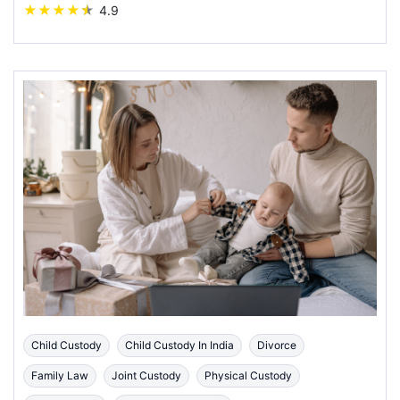
★
★
★
★
★
4.9
Child Custody
Child Custody In India
Divorce
Family Law
Joint Custody
Physical Custody