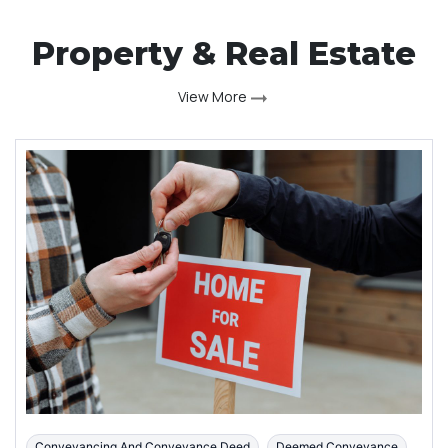
Property & Real Estate
View More
Conveyancing And Conveyance Deed
Deemed Conveyance