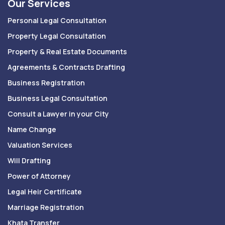
Our Services
Personal Legal Consultation
Property Legal Consultation
Property & Real Estate Documents
Agreements & Contracts Drafting
Business Registration
Business Legal Consultation
Consult a Lawyer in your City
Name Change
Valuation Services
Will Drafting
Power of Attorney
Legal Heir Certificate
Marriage Registration
Khata Transfer