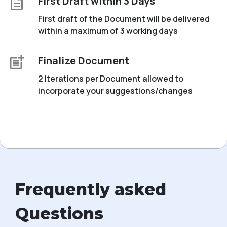
First Draft within 3 Days
First draft of the Document will be delivered
within a maximum of 3 working days
Finalize Document
2 Iterations per Document allowed to
incorporate your suggestions/changes
Frequently asked
Questions