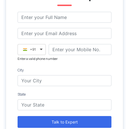
+91
Enter a valid phone number
City
State
Talk to Expert