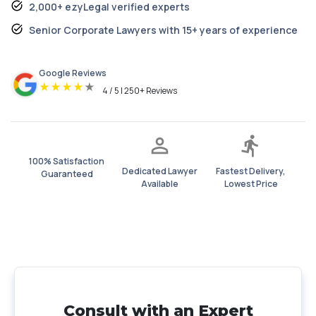
2,000+ ezyLegal verified experts
Senior Corporate Lawyers with 15+ years of experience
Google Reviews
★
★
★
★
★
4 / 5 | 250+ Reviews
100% Satisfaction
Dedicated Lawyer
Fastest Delivery,
Guaranteed
Available
Lowest Price
Consult with an Expert