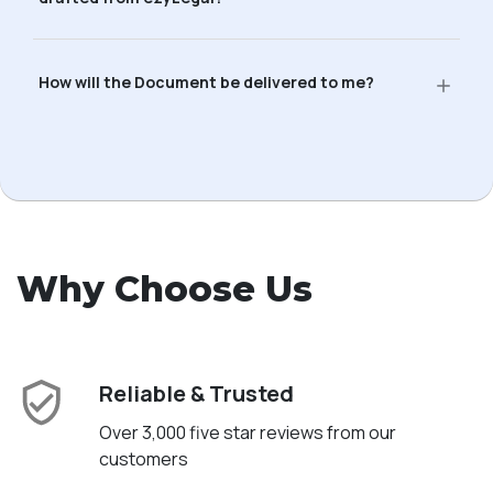
How will the Document be delivered to me?
Why Choose Us
Reliable & Trusted
Over 3,000 five star reviews from our
customers