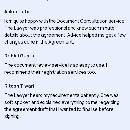
Ankur Patel
I am quite happy with the Document Consultation service.
The Lawyer was professional and knew such minute
details about the agreement. Advice helped me get a few
changes done in the Agreement.
Rohini Gupta
The document review service is so easy to use. I
recommend their registration services too.
Ritesh Tiwari
The Lawyer heard my requirements patiently. She was
soft spoken and explained everything to me regarding
the agreement draft that I wanted to finalise before
signing.