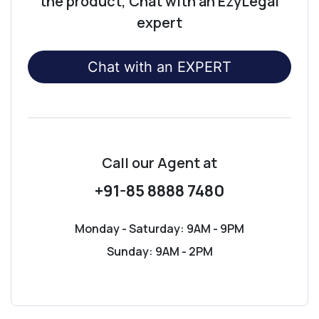
the product, Chat with an EzyLegal
expert
Chat with an EXPERT
Call our Agent
at
+91-85 8888 7480
Monday - Saturday: 9AM - 9PM
Sunday: 9AM - 2PM