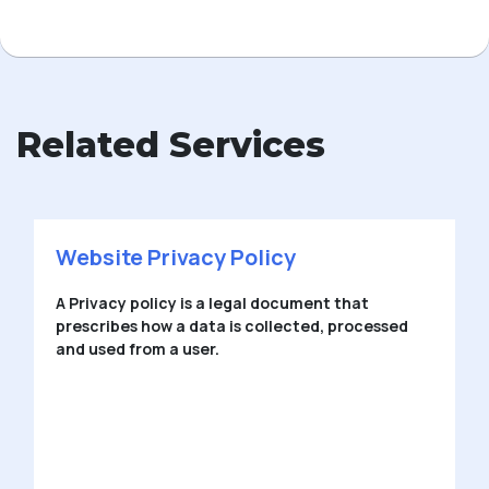
Related Services
Private Limited Company
Private Limited Company is a type of company
that offers limited liability or legal protection for
members.