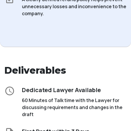
unnecessary losses and inconvenience to the
company.
Deliverables
Dedicated Lawyer Available
60 Minutes of Talk time with the Lawyer for
discussing requirements and changes in the
draft