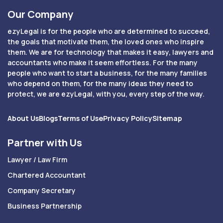
Our Company
ezyLegal is for the people who are determined to succeed,
the goals that motivate them, the loved ones who inspire
them. We are for technology that makes it easy, lawyers and
accountants who make it seem effortless. For the many
people who want to start a business, for the many families
who depend on them, for the many ideas they need to
protect, we are ezyLegal, with you, every step of the way.
About Us
Blogs
Terms of Use
Privacy Policy
Sitemap
Partner with Us
Lawyer / Law Firm
Chartered Accountant
Company Secretary
Business Partnership