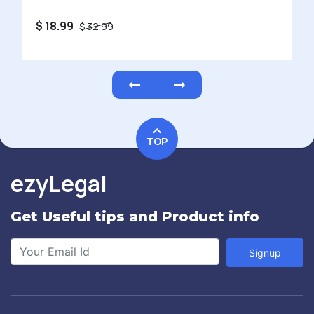
$ 450
$ 750
TOP
ezyLegal
Get Useful tips and Product info
Signup