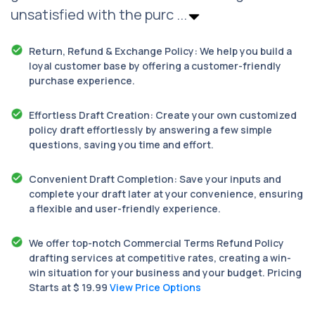
unsatisfied with the purc
...
Return, Refund & Exchange Policy: We help you build a
loyal customer base by offering a customer-friendly
purchase experience.
Effortless Draft Creation: Create your own customized
policy draft effortlessly by answering a few simple
questions, saving you time and effort.
Convenient Draft Completion: Save your inputs and
complete your draft later at your convenience, ensuring
a flexible and user-friendly experience.
We offer top-notch Commercial Terms Refund Policy
drafting services at competitive rates, creating a win-
win situation for your business and your budget. Pricing
Starts at $ 19.99
View Price Options