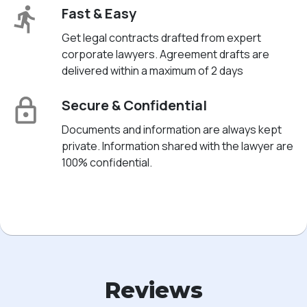
Fast & Easy
Get legal contracts drafted from expert
corporate lawyers. Agreement drafts are
delivered within a maximum of 2 days
Secure & Confidential
Documents and information are always kept
private. Information shared with the lawyer are
100% confidential.
Reviews