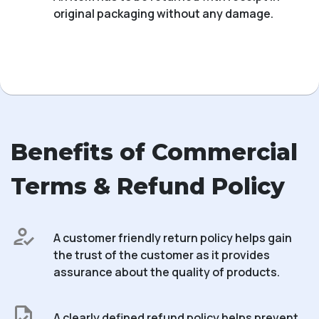
original packaging without any damage.
Benefits of Commercial
Terms & Refund Policy
A customer friendly return policy helps gain
the trust of the customer as it provides
assurance about the quality of products.
A clearly defined refund policy helps prevent