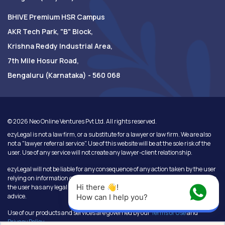
BHIVE Premium HSR Campus
AKR Tech Park, "B" Block,
Krishna Reddy Industrial Area,
7th Mile Hosur Road,
Bengaluru (Karnataka) - 560 068
©
2026
Neo Online Ventures Pvt Ltd. All rights reserved.
ezyLegal is not a law firm, or a substitute for a lawyer or law firm. We are also
not a "lawyer referral service". Use of this website will be at the sole risk of the
user. Use of any service will not create any lawyer-client relationship.
ezyLegal will not be liable for any consequence of any action taken by the user
relying on information or services provided under this website. In cases where
Hi there 👋! 
the user has any legal issues, he/she in all cases must seek independent legal
advice.
How can I help you?
Use of our products and services are governed by our
Terms of Use
and
Privacy Policy
.