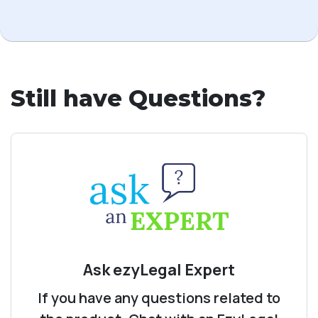
Still have Questions?
Ask ezyLegal Expert
If you have any questions related to