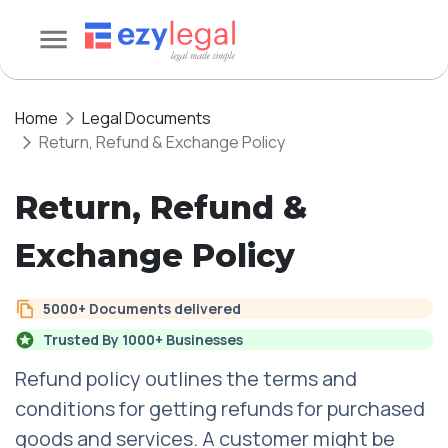
Home
Legal Documents
Return, Refund & Exchange Policy
Return, Refund &
Exchange Policy
5000+ Documents delivered
Trusted By 1000+ Businesses
Refund policy outlines the terms and
conditions for getting refunds for purchased
goods and services. A customer might be