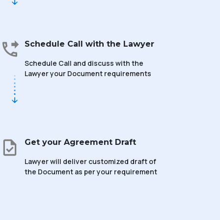
Schedule Call with the Lawyer
Schedule Call and discuss with the
Lawyer your Document requirements
Get your Agreement Draft
Lawyer will deliver customized draft of
the Document as per your requirement