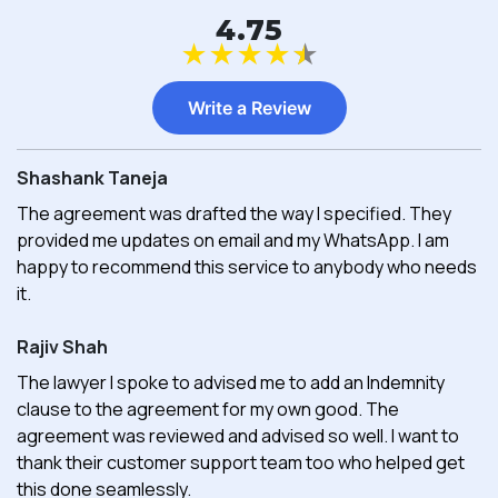
4.75
★
★
★
★
★
Write a Review
Shashank Taneja
The agreement was drafted the way I specified. They
provided me updates on email and my WhatsApp. I am
happy to recommend this service to anybody who needs
it.
Rajiv Shah
The lawyer I spoke to advised me to add an Indemnity
clause to the agreement for my own good. The
agreement was reviewed and advised so well. I want to
thank their customer support team too who helped get
this done seamlessly.