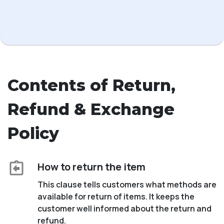
Contents of Return,
Refund & Exchange
Policy
How to return the item
This clause tells customers what methods are
available for return of items. It keeps the
customer well informed about the return and
refund.