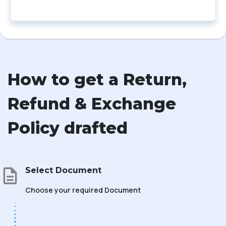
How to get a Return,
Refund & Exchange
Policy drafted
Select Document
Choose your required Document