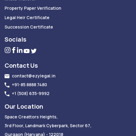
Property Paper Verification
Legal Heir Certificate
Succession Certificate
Socials
Contact Us
contact@ezylegal.in
+91-85 8888 7480
+1 (508) 635-9992
Our Location
Space Creattors Heights,
3rd Floor, Landmark Cyberpark, Sector 67,
Gurgaon (Haryana) - 122018