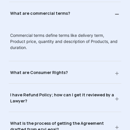
What are commercial terms?
Commercial terms define terms like delivery term,
Product price, quantity and description of Products, and
duration.
What are Consumer Rights?
I have Refund Policy; how can I get it reviewed by a
Lawyer?
What is the process of getting the Agreement
drafted from ezyLegal?