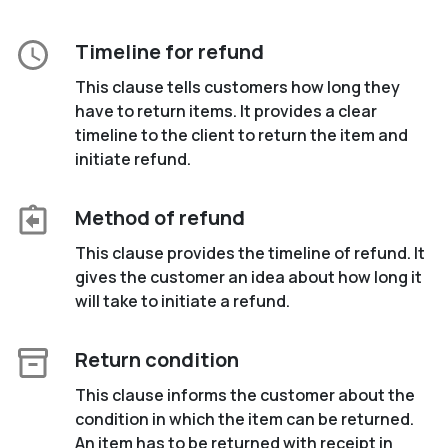
Timeline for refund
This clause tells customers how long they
have to return items. It provides a clear
timeline to the client to return the item and
initiate refund.
Method of refund
This clause provides the timeline of refund. It
gives the customer an idea about how long it
will take to initiate a refund.
Return condition
This clause informs the customer about the
condition in which the item can be returned.
An item has to be returned with receipt in