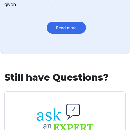
given.
Read more
Still have Questions?