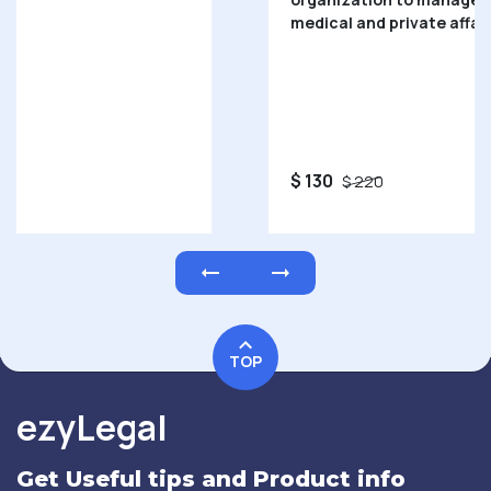
medical and private affairs.
$ 130
$ 220
TOP
ezyLegal
Get Useful tips and Product info