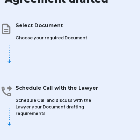
Select Document
Choose your required Document
Schedule Call with the Lawyer
Schedule Call and discuss with the
Lawyer your Document drafting
requirements