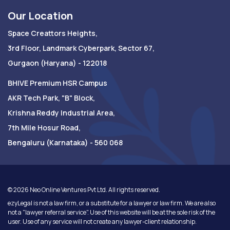
Our Location
Space Creattors Heights,
3rd Floor, Landmark Cyberpark, Sector 67,
Gurgaon (Haryana) - 122018
BHIVE Premium HSR Campus
AKR Tech Park, "B" Block,
Krishna Reddy Industrial Area,
7th Mile Hosur Road,
Bengaluru (Karnataka) - 560 068
©
2026
Neo Online Ventures Pvt Ltd. All rights reserved.
ezyLegal is not a law firm, or a substitute for a lawyer or law firm. We are also
not a "lawyer referral service". Use of this website will be at the sole risk of the
user. Use of any service will not create any lawyer-client relationship.