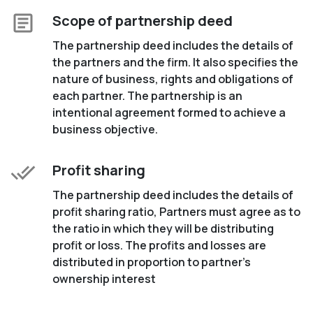
Scope of partnership deed
The partnership deed includes the details of
the partners and the firm. It also specifies the
nature of business, rights and obligations of
each partner. The partnership is an
intentional agreement formed to achieve a
business objective.
Profit sharing
The partnership deed includes the details of
profit sharing ratio, Partners must agree as to
the ratio in which they will be distributing
profit or loss. The profits and losses are
distributed in proportion to partner’s
ownership interest