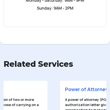
Monday - Saturday: 9AM - 9PM
Sunday: 9AM - 2PM
Related Services
Power of Attorney
A power of attorney (POA) is a written
authorization letter given to another person or
organization to manage a person’s financial,