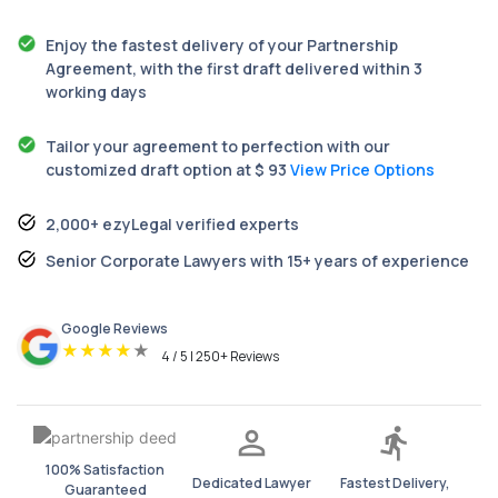
Enjoy the fastest delivery of your Partnership
Agreement, with the first draft delivered within 3
working days
Tailor your agreement to perfection with our
customized draft option at $ 93
View Price Options
2,000+ ezyLegal verified experts
Senior Corporate Lawyers with 15+ years of experience
Google Reviews
★
★
★
★
★
4 / 5 | 250+ Reviews
100% Satisfaction
Dedicated Lawyer
Fastest Delivery,
Guaranteed