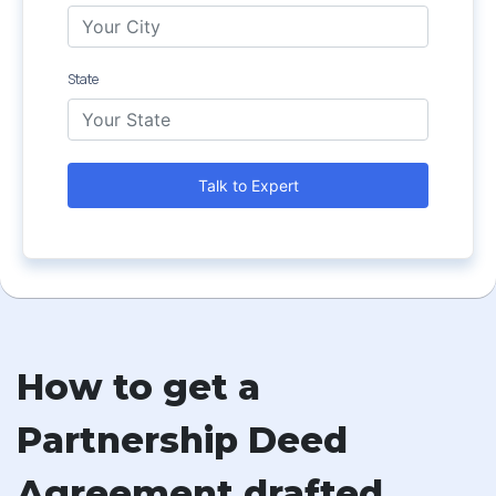
State
Talk to Expert
How to get a
Partnership Deed
Agreement drafted