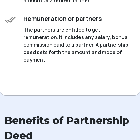
amount of a retired partner.
Remuneration of partners
The partners are entitled to get
remuneration. It includes any salary, bonus,
commission paid to a partner. A partnership
deed sets forth the amount and mode of
payment.
Benefits of Partnership
Deed