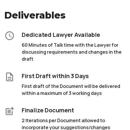
Deliverables
Dedicated Lawyer Available
60 Minutes of Talk time with the Lawyer for
discussing requirements and changes in the
draft
First Draft within 3 Days
First draft of the Document will be delivered
within a maximum of 3 working days
Finalize Document
2 Iterations per Document allowed to
incorporate your suggestions/changes