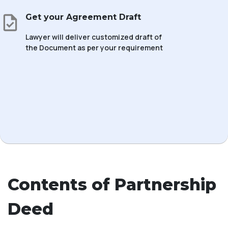
Get your Agreement Draft
Lawyer will deliver customized draft of
the Document as per your requirement
Contents of Partnership
Deed