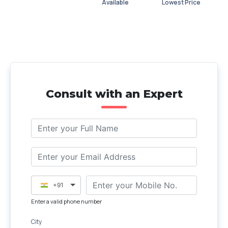
Available
Lowest Price
Consult with an Expert
+91
Enter a valid phone number
City