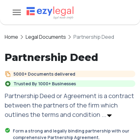
Home
Legal Documents
Partnership Deed
Partnership Deed
5000+ Documents delivered
Trusted By 1000+ Businesses
Partnership Deed or Agreement is a contract
between the partners of the firm which
outlines the terms and condition
...
Form a strong and legally binding partnership with our
comprehensive Partnership Agreement.