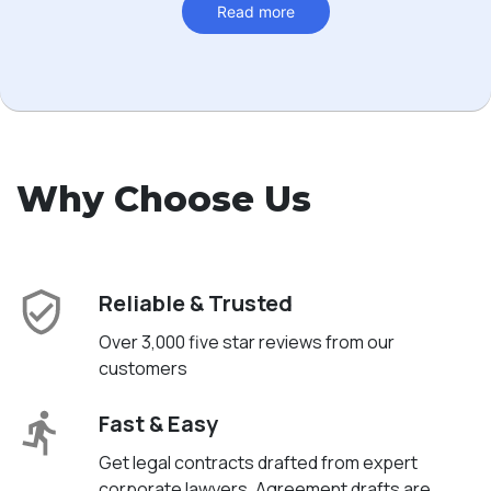
Read more
Why Choose Us
Reliable & Trusted
Over 3,000 five star reviews from our
customers
Fast & Easy
Get legal contracts drafted from expert
corporate lawyers. Agreement drafts are