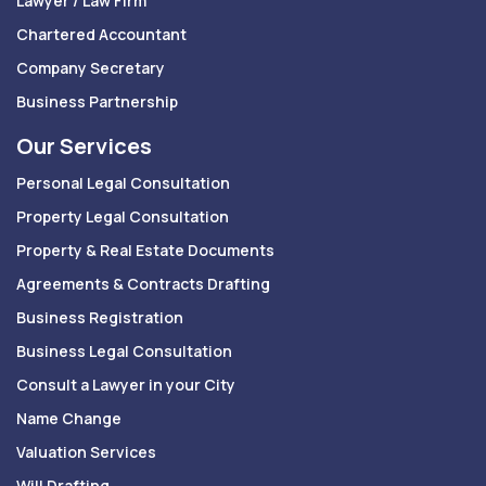
Lawyer / Law Firm
Chartered Accountant
Company Secretary
Business Partnership
Our Services
Personal Legal Consultation
Property Legal Consultation
Property & Real Estate Documents
Agreements & Contracts Drafting
Business Registration
Business Legal Consultation
Consult a Lawyer in your City
Name Change
Valuation Services
Will Drafting