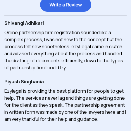
Write a Review
Shivangi Adhikari
Online partnership firm registration sounded like a
complex process, I was not new to the concept but the
process felt new nonetheless. ezyLegal came in clutch
and advised everything about the process and handled
the drafting of documents efficiently, down to the types
of partnership firm I could try
Piyush Singhania
Ezylegal is providing the best platform for people to get
help. The services never lag and things are getting done
for the client as they speak. The partnership agreement
in written form was made by one of the lawyers here and I
am very thankful for their help and guidance.