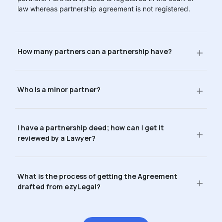
law whereas partnership agreement is not registered.
How many partners can a partnership have?
Who is a minor partner?
I have a partnership deed; how can I get it
reviewed by a Lawyer?
What is the process of getting the Agreement
drafted from ezyLegal?