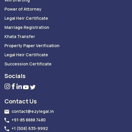
Power of Attorney
Legal Heir Certificate
Marriage Registration
Khata Transfer
Property Paper Verification
Legal Heir Certificate
Succession Certificate
Socials
Contact Us
contact@ezylegal.in
+91-85 8888 7480
+1 (508) 635-9992