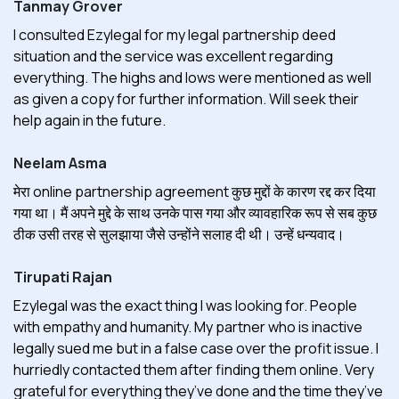
Tanmay Grover
I consulted Ezylegal for my legal partnership deed
situation and the service was excellent regarding
everything. The highs and lows were mentioned as well
as given a copy for further information. Will seek their
help again in the future.
Neelam Asma
मेरा online partnership agreement कुछ मुद्दों के कारण रद्द कर दिया
गया था। मैं अपने मुद्दे के साथ उनके पास गया और व्यावहारिक रूप से सब कुछ
ठीक उसी तरह से सुलझाया जैसे उन्होंने सलाह दी थी। उन्हें धन्यवाद।
Tirupati Rajan
Ezylegal was the exact thing I was looking for. People
with empathy and humanity. My partner who is inactive
legally sued me but in a false case over the profit issue. I
hurriedly contacted them after finding them online. Very
grateful for everything they’ve done and the time they’ve