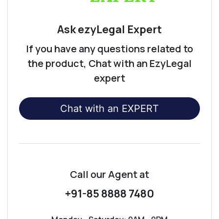
Ask ezyLegal Expert
If you have any questions related to
the product, Chat with an EzyLegal
expert
Chat with an EXPERT
Call our Agent
at
+91-85 8888 7480