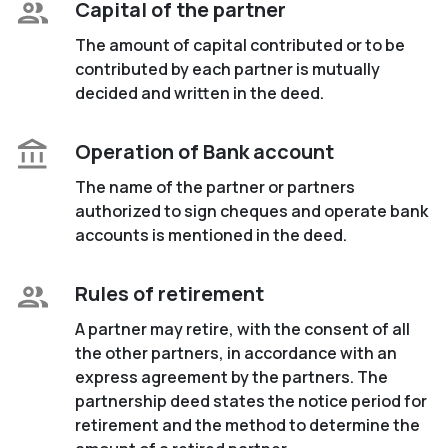
Capital of the partner
The amount of capital contributed or to be
contributed by each partner is mutually
decided and written in the deed.
Operation of Bank account
The name of the partner or partners
authorized to sign cheques and operate bank
accounts is mentioned in the deed.
Rules of retirement
A partner may retire, with the consent of all
the other partners, in accordance with an
express agreement by the partners. The
partnership deed states the notice period for
retirement and the method to determine the