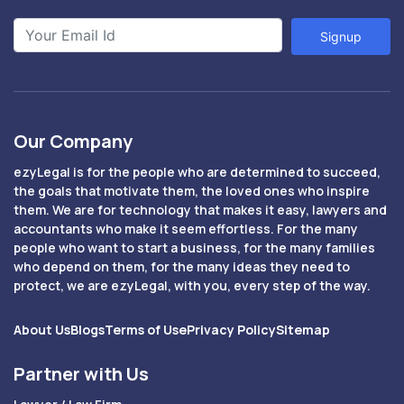
Signup
Our Company
ezyLegal is for the people who are determined to succeed,
the goals that motivate them, the loved ones who inspire
them. We are for technology that makes it easy, lawyers and
accountants who make it seem effortless. For the many
people who want to start a business, for the many families
who depend on them, for the many ideas they need to
protect, we are ezyLegal, with you, every step of the way.
About Us
Blogs
Terms of Use
Privacy Policy
Sitemap
Partner with Us