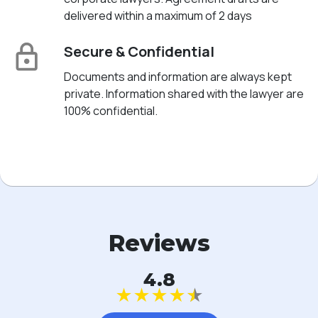
delivered within a maximum of 2 days
Secure & Confidential
Documents and information are always kept
private. Information shared with the lawyer are
100% confidential.
Reviews
4.8
★
★
★
★
★