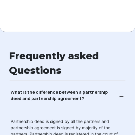
Frequently asked
Questions
What is the difference between a partnership
deed and partnership agreement?
Partnership deed is signed by all the partners and
partnership agreement is signed by majority of the
partners. Partnership deed is registered in the court of