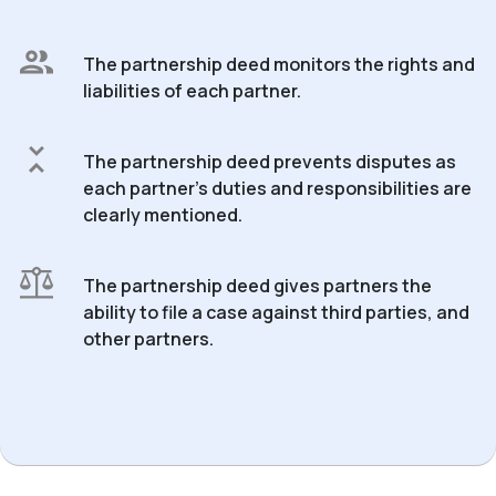
The partnership deed monitors the rights and
liabilities of each partner.
The partnership deed prevents disputes as
each partner’s duties and responsibilities are
clearly mentioned.
The partnership deed gives partners the
ability to file a case against third parties, and
other partners.