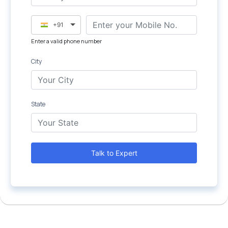
+91
Enter a valid phone number
City
State
Talk to Expert