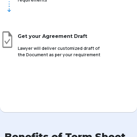
Get your Agreement Draft
Lawyer will deliver customized draft of
the Document as per your requirement
Benefits of Term Sheet