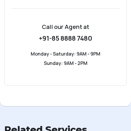
Call our Agent
at
+91-85 8888 7480
Monday - Saturday: 9AM - 9PM
Sunday: 9AM - 2PM
Related Services