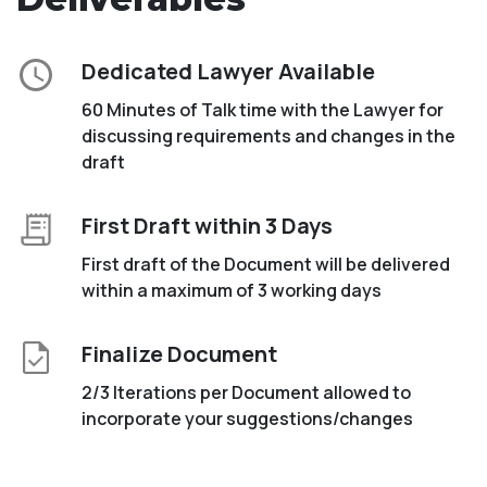
Dedicated Lawyer Available
60 Minutes of Talk time with the Lawyer for
discussing requirements and changes in the
draft
First Draft within 3 Days
First draft of the Document will be delivered
within a maximum of 3 working days
Finalize Document
2/3 Iterations per Document allowed to
incorporate your suggestions/changes