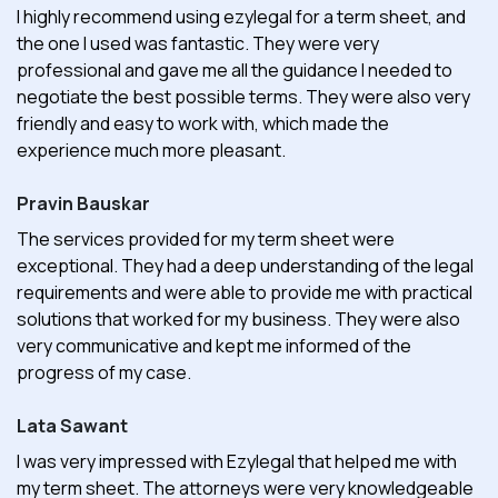
I highly recommend using ezylegal for a term sheet, and
the one I used was fantastic. They were very
professional and gave me all the guidance I needed to
negotiate the best possible terms. They were also very
friendly and easy to work with, which made the
experience much more pleasant.
Pravin Bauskar
The services provided for my term sheet were
exceptional. They had a deep understanding of the legal
requirements and were able to provide me with practical
solutions that worked for my business. They were also
very communicative and kept me informed of the
progress of my case.
Lata Sawant
I was very impressed with Ezylegal that helped me with
my term sheet. The attorneys were very knowledgeable