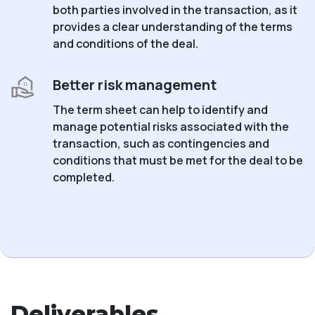
both parties involved in the transaction, as it
provides a clear understanding of the terms
and conditions of the deal.
Better risk management
The term sheet can help to identify and
manage potential risks associated with the
transaction, such as contingencies and
conditions that must be met for the deal to be
completed.
Deliverables