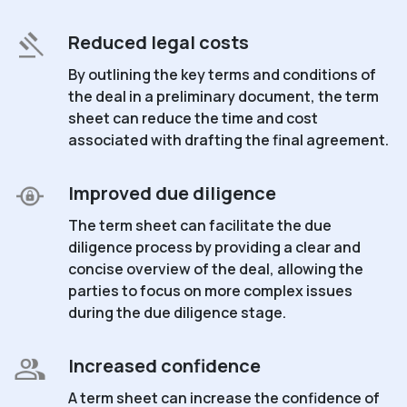
Reduced legal costs
By outlining the key terms and conditions of
the deal in a preliminary document, the term
sheet can reduce the time and cost
associated with drafting the final agreement.
Improved due diligence
The term sheet can facilitate the due
diligence process by providing a clear and
concise overview of the deal, allowing the
parties to focus on more complex issues
during the due diligence stage.
Increased confidence
A term sheet can increase the confidence of