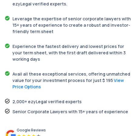
ezyLegal verified experts.
Leverage the expertise of senior corporate lawyers with
15+ years of experience to create a robust and investor-
friendly term sheet
Experience the fastest delivery and lowest prices for
your term sheet, with the first draft delivered within 3
working days
Avail all these exceptional services, offering unmatched
value for your investment process for just $ 195
View
Price Options
2,000+ ezyLegal verified experts
Senior Corporate Lawyers with 15+ years of experience
Google Reviews