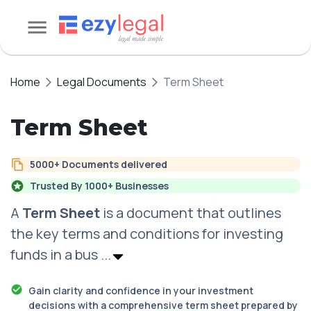
Home
Legal Documents
Term Sheet
Term Sheet
5000+ Documents delivered
Trusted By 1000+ Businesses
A
Term Sheet
is a document that outlines
the key terms and conditions for investing
funds in a bus
...
Gain clarity and confidence in your investment
decisions with a comprehensive term sheet prepared by