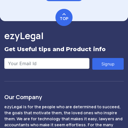
TOP
ezyLegal
Get Useful tips and Product info
Signup
Our Company
ezyLegal is for the people who are determined to succeed,
the goals that motivate them, the loved ones who inspire
them. We are for technology that makes it easy, lawyers and
accountants who make it seem effortless. For the many