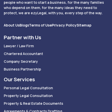
people who want to start a business, for the many families
who depend on them, for the many ideas they need to
protect, we are ezyLegal, with you, every step of the way.
About Us
Blogs
Terms of Use
Privacy Policy
Sitemap
Partner with Us
Lawyer / Law Firm
Chartered Accountant
Company Secretary
Business Partnership
Our Services
Personal Legal Consultation
Property Legal Consultation
Property & Real Estate Documents
Agreements & Contracts Drafting