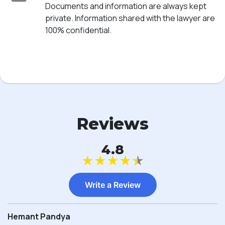
Documents and information are always kept
private. Information shared with the lawyer are
100% confidential.
Reviews
4.8
★
★
★
★
★
Write a Review
Hemant Pandya