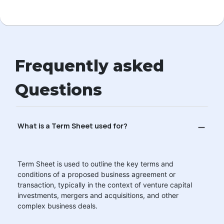
Frequently asked
Questions
What is a Term Sheet used for?
Term Sheet is used to outline the key terms and
conditions of a proposed business agreement or
transaction, typically in the context of venture capital
investments, mergers and acquisitions, and other
complex business deals.