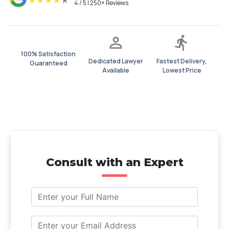
★
★
★
★
★
4 / 5 | 250+ Reviews
100% Satisfaction
Dedicated Lawyer
Fastest Delivery,
Guaranteed
Available
Lowest Price
Consult with an Expert