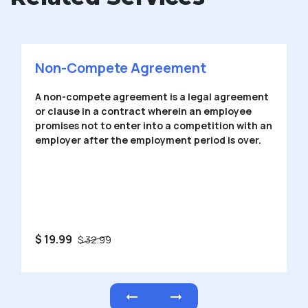
Non-Disclosure Agreement
A Non-Disclosure Agreement (NDA) is an
agreement in which one or more parties to an
agreement agree not to disclose the
confidential information.
$ 19.99
$ 32.99