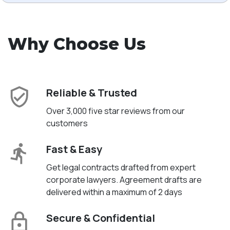
Why Choose Us
Reliable & Trusted
Over 3,000 five star reviews from our
customers
Fast & Easy
Get legal contracts drafted from expert
corporate lawyers. Agreement drafts are
delivered within a maximum of 2 days
Secure & Confidential