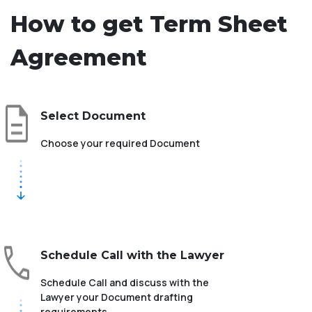
How to get Term Sheet
Agreement
Select Document
Choose your required Document
Schedule Call with the Lawyer
Schedule Call and discuss with the
Lawyer your Document drafting
requirements