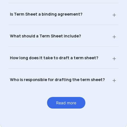
Is Term Sheet a binding agreement?
What should a Term Sheet include?
How long does it take to draft a term sheet?
Who is responsible for drafting the term sheet?
Read more