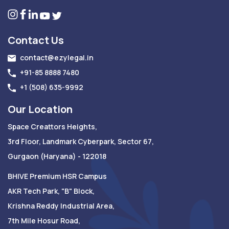
Contact Us
contact@ezylegal.in
+91-85 8888 7480
+1 (508) 635-9992
Our Location
Space Creattors Heights,
3rd Floor, Landmark Cyberpark, Sector 67,
Gurgaon (Haryana) - 122018
BHIVE Premium HSR Campus
AKR Tech Park, "B" Block,
Krishna Reddy Industrial Area,
7th Mile Hosur Road,