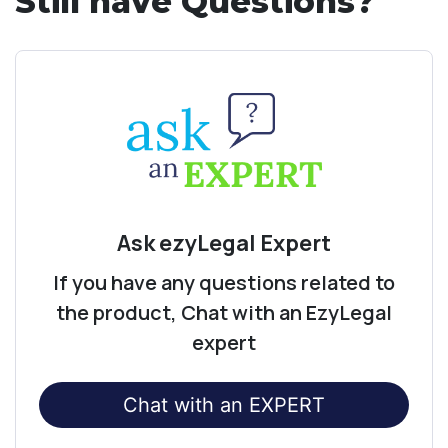
Still have Questions?
Ask ezyLegal Expert
If you have any questions related to
the product, Chat with an EzyLegal
expert
Chat with an EXPERT