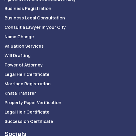
Business Registration
Business Legal Consultation
Consult a Lawyer in your City
Name Change
Valuation Services
Will Drafting
Power of Attorney
Legal Heir Certificate
Marriage Registration
Khata Transfer
Property Paper Verification
Legal Heir Certificate
Succession Certificate
Socials