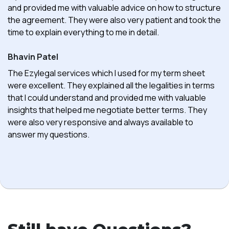
and provided me with valuable advice on how to structure
the agreement. They were also very patient and took the
time to explain everything to me in detail.
Bhavin Patel
The Ezylegal services which I used for my term sheet
were excellent. They explained all the legalities in terms
that I could understand and provided me with valuable
insights that helped me negotiate better terms. They
were also very responsive and always available to
answer my questions.