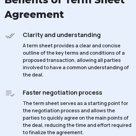
Agreement
Clarity and understanding
A term sheet provides a clear and concise
outline of the key terms and conditions of a
proposed transaction, allowing all parties
involved to have a common understanding of
the deal.
Faster negotiation process
The term sheet serves as a starting point for
the negotiation process and allows the
parties to quickly agree on the main points of
the deal, reducing the time and effort required
to finalize the agreement.