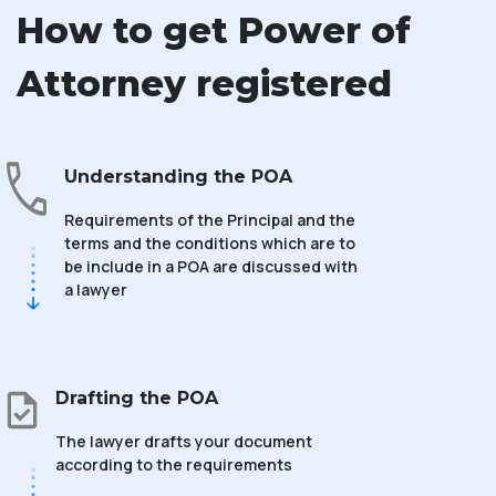
How to get Power of
Attorney registered
Understanding the POA
Requirements of the Principal and the
terms and the conditions which are to
be include in a POA are discussed with
a lawyer
Drafting the POA
The lawyer drafts your document
according to the requirements