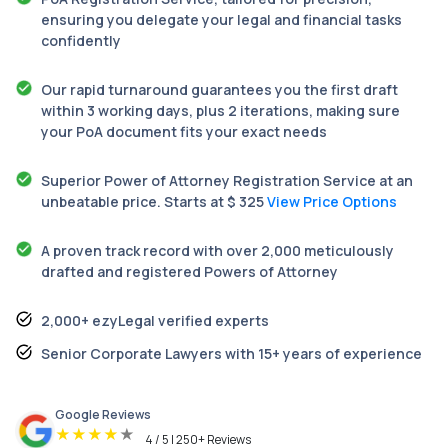
ensuring you delegate your legal and financial tasks
confidently
Our rapid turnaround guarantees you the first draft
within 3 working days, plus 2 iterations, making sure
your PoA document fits your exact needs
Superior Power of Attorney Registration Service at an
unbeatable price. Starts at $ 325
View Price Options
A proven track record with over 2,000 meticulously
drafted and registered Powers of Attorney
2,000+ ezyLegal verified experts
Senior Corporate Lawyers with 15+ years of experience
Google Reviews
★
★
★
★
★
4 / 5 | 250+ Reviews