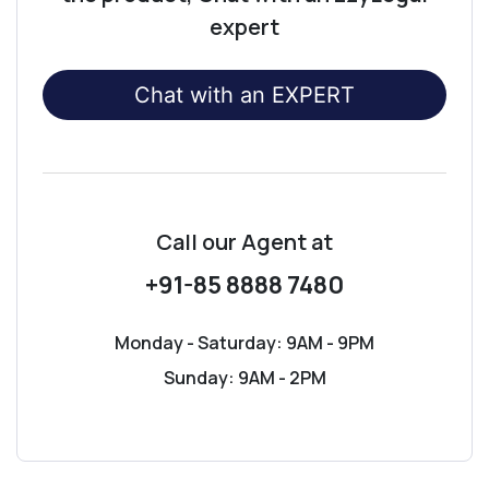
expert
Chat with an EXPERT
Call our Agent
at
+91-85 8888 7480
Monday - Saturday: 9AM - 9PM
Sunday: 9AM - 2PM