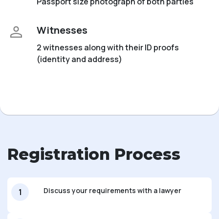
Passport size photograph of both parties
Witnesses
2 witnesses along with their ID proofs
(identity and address)
Registration Process
Discuss your requirements with a lawyer
1