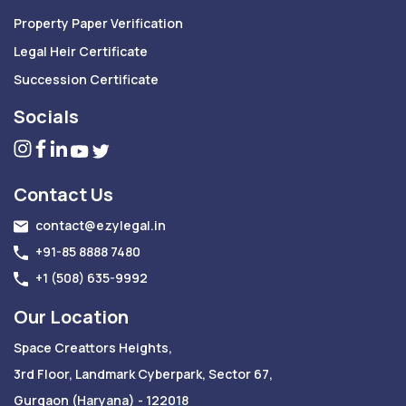
Property Paper Verification
Legal Heir Certificate
Succession Certificate
Socials
Contact Us
contact@ezylegal.in
+91-85 8888 7480
+1 (508) 635-9992
Our Location
Space Creattors Heights,
3rd Floor, Landmark Cyberpark, Sector 67,
Gurgaon (Haryana) - 122018