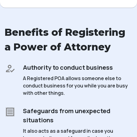
Benefits of Registering
a Power of Attorney
Authority to conduct business
A Registered POA allows someone else to
conduct business for you while you are busy
with other things.
Safeguards from unexpected
situations
It also acts as a safeguard in case you