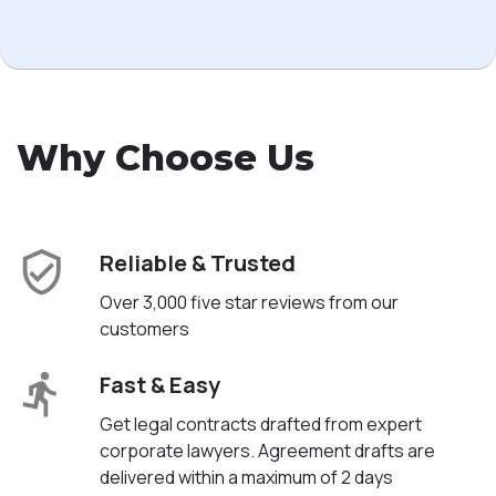
Why Choose Us
Reliable & Trusted
Over 3,000 five star reviews from our
customers
Fast & Easy
Get legal contracts drafted from expert
corporate lawyers. Agreement drafts are
delivered within a maximum of 2 days