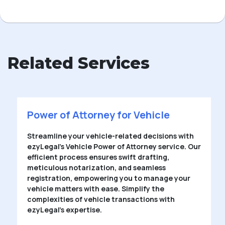
Related Services
Power of Attorney for Vehicle
Streamline your vehicle-related decisions with
ezyLegal’s Vehicle Power of Attorney service. Our
efficient process ensures swift drafting,
meticulous notarization, and seamless
registration, empowering you to manage your
vehicle matters with ease. Simplify the
complexities of vehicle transactions with
ezyLegal’s expertise.