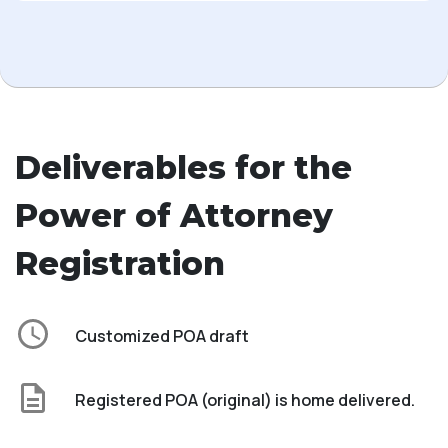
Deliverables for the
Power of Attorney
Registration
Customized POA draft
Registered POA (original) is home delivered.