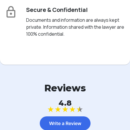
Secure & Confidential
Documents and information are always kept
private. Information shared with the lawyer are
100% confidential.
Reviews
4.8
★
★
★
★
★
Write a Review