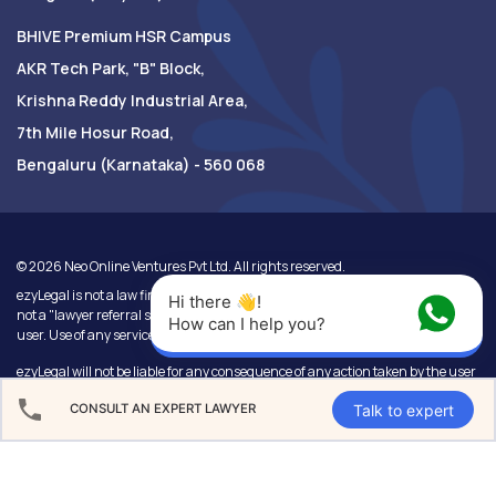
BHIVE Premium HSR Campus
AKR Tech Park, "B" Block,
Krishna Reddy Industrial Area,
7th Mile Hosur Road,
Bengaluru (Karnataka) - 560 068
©
2026
Neo Online Ventures Pvt Ltd. All rights reserved.
ezyLegal is not a law firm, or a substitute for a lawyer or law firm. We are also
Hi there 👋! 
not a "lawyer referral service". Use of this website will be at the sole risk of the
How can I help you?
user. Use of any service will not create any lawyer-client relationship.
ezyLegal will not be liable for any consequence of any action taken by the user
relying on information or services provided under this website. In cases where
Talk to expert
CONSULT AN EXPERT LAWYER
the user has any legal issues, he/she in all cases must seek independent legal
advice.
Use of our products and services are governed by our
Terms of Use
and
Privacy Policy
.