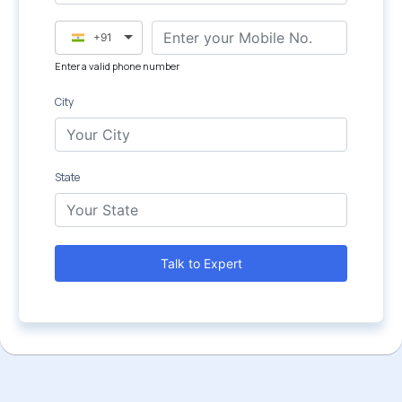
+91
Enter a valid phone number
City
State
Talk to Expert