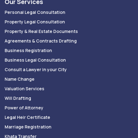
Our Services
Personal Legal Consultation
Property Legal Consultation
Property & Real Estate Documents
Agreements & Contracts Drafting
Business Registration
Business Legal Consultation
Consult a Lawyer in your City
Name Change
Valuation Services
Will Drafting
Power of Attorney
Legal Heir Certificate
Marriage Registration
Khata Transfer