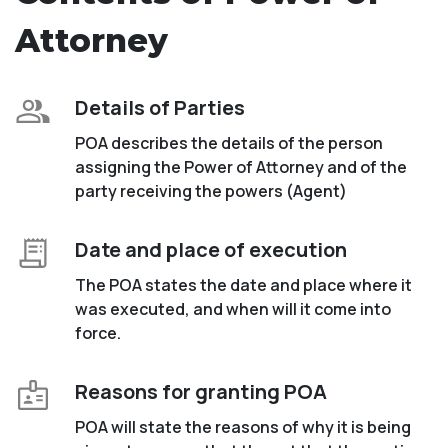
Attorney
Details of Parties
POA describes the details of the person
assigning the Power of Attorney and of the
party receiving the powers (Agent)
Date and place of execution
The POA states the date and place where it
was executed, and when will it come into
force.
Reasons for granting POA
POA will state the reasons of why it is being