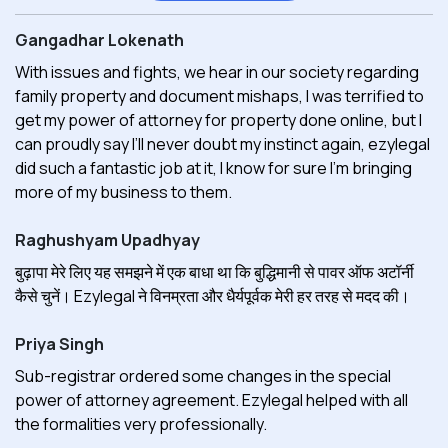
Gangadhar Lokenath
With issues and fights, we hear in our society regarding
family property and document mishaps, I was terrified to
get my power of attorney for property done online, but I
can proudly say I’ll never doubt my instinct again, ezylegal
did such a fantastic job at it, I know for sure I'm bringing
more of my business to them.
Raghushyam Upadhyay
बुढ़ापा मेरे लिए यह समझने में एक बाधा था कि बुद्धिमानी से पावर ऑफ अटॉर्नी
कैसे चुनें। Ezylegal ने विनम्रता और धैर्यपूर्वक मेरी हर तरह से मदद की।
Priya Singh
Sub-registrar ordered some changes in the special
power of attorney agreement. Ezylegal helped with all
the formalities very professionally.