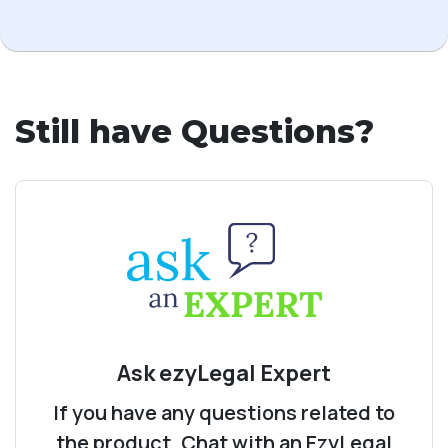
Still have Questions?
Ask ezyLegal Expert
If you have any questions related to
the product, Chat with an EzyLegal