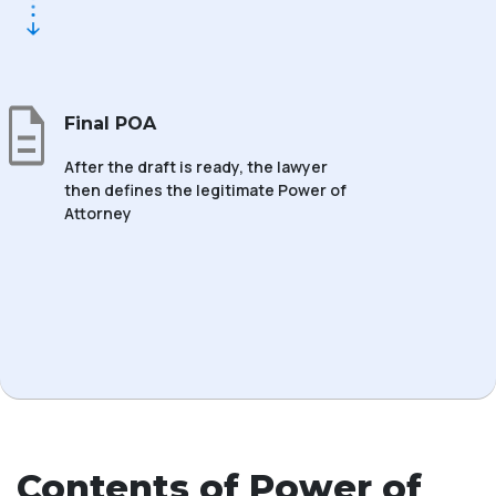
Final POA
After the draft is ready, the lawyer
then defines the legitimate Power of
Attorney
Contents of Power of