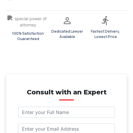
Dedicated Lawyer
Fastest Delivery,
100% Satisfaction
Available
Lowest Price
Guaranteed
Consult with an Expert