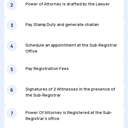
Power of Attorney is drafted by the Lawyer
2
Pay Stamp Duty and generate challan
3
Schedule an appointment at the Sub-Registrar
4
Office
Pay Registration Fees
5
Signatures of 2 Witnesses in the presence of
6
the Sub-Registrar
Power Of Attorney is Registered at the Sub-
7
Registrar’s office