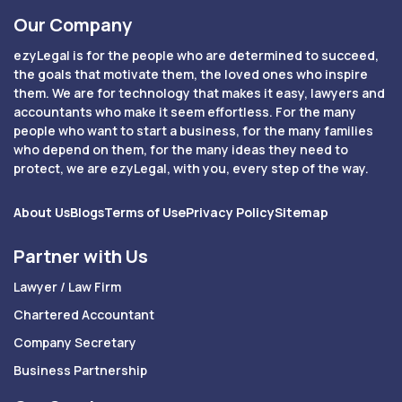
Our Company
ezyLegal is for the people who are determined to succeed,
the goals that motivate them, the loved ones who inspire
them. We are for technology that makes it easy, lawyers and
accountants who make it seem effortless. For the many
people who want to start a business, for the many families
who depend on them, for the many ideas they need to
protect, we are ezyLegal, with you, every step of the way.
About Us
Blogs
Terms of Use
Privacy Policy
Sitemap
Partner with Us
Lawyer / Law Firm
Chartered Accountant
Company Secretary
Business Partnership