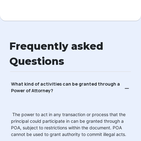
Frequently asked
Questions
What kind of activities can be granted through a
Power of Attorney?
The power to act in any transaction or process that the
principal could participate in can be granted through a
POA, subject to restrictions within the document. POA
cannot be used to grant authority to commit illegal acts.