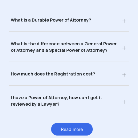
What is a Durable Power of Attorney?
What is the difference between a General Power
of Attorney and a Special Power of Attorney?
How much does the Registration cost?
I have a Power of Attorney, how can I get it
reviewed by a Lawyer?
Read more