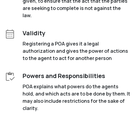
given, to ensure that the act that the parties
are seeking to complete is not against the
law.
Validity
Registering a POA gives it a legal
authorization and gives the power of actions
to the agent to act for another person
Powers and Responsibilities
POA explains what powers do the agents
hold, and which acts are to be done by them. It
may also include restrictions for the sake of
clarity.