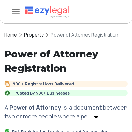
Home
Property
Power of Attorney Registration
Power of Attorney
Registration
900 + Registrations Delivered
Trusted By 500+ Businesses
A
Power of Attorney
is a document between
two or more people where a pe
...
PoA Registration Service, tailored for precision,