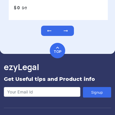
$ 0
$ 0
TOP
ezyLegal
Get Useful tips and Product info
Signup