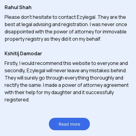
Rahul Shah
Please don't hesitate to contact Ezylegal. They are the
best at legal advising and registration. I was never once
disappointed with the power of attorney for immovable
property registry as they did it on my behalf.
Kshitij Damodar
Firstly, I would recommend this website to everyone and
secondly, Ezylegal will never leave any mistakes behind.
They will surely go through everything thoroughly and
rectify the same. I made a power of attorney agreement
with their help for my daughter and it successfully
registered.
Read more