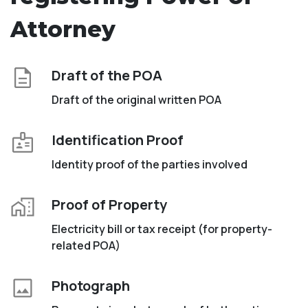
Attorney
Draft of the POA
Draft of the original written POA
Identification Proof
Identity proof of the parties involved
Proof of Property
Electricity bill or tax receipt (for property-
related POA)
Photograph