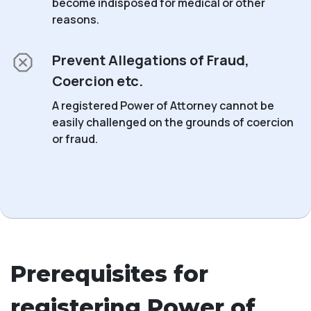
become indisposed for medical or other
reasons.
Prevent Allegations of Fraud,
Coercion etc.
A registered Power of Attorney cannot be
easily challenged on the grounds of coercion
or fraud.
Prerequisites for
registering Power of