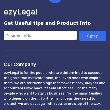
ezyLegal
Get Useful tips and Product info
Signup
Our Company
ezyLegal is for the people who are determined to succeed,
the goals that motivate them, the loved ones who inspire
them. We are for technology that makes it easy, lawyers and
accountants who make it seem effortless. For the many
people who want to start a business, for the many families
who depend on them, for the many ideas they need to
protect, we are ezyLegal, with you, every step of the way.