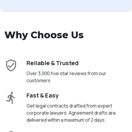
Why Choose Us
Reliable & Trusted
Over 3,000 five star reviews from our
customers
Fast & Easy
Get legal contracts drafted from expert
corporate lawyers. Agreement drafts are
delivered within a maximum of 2 days