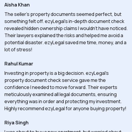
Aisha Khan
The seller's property documents seemed perfect, but
something felt off. ezyLegal's in-depth document check
revealed hidden ownership claims I wouldn't have noticed.
Their lawyers explained the risks and helped me avoid a
potential disaster. ezyLegal saved me time, money, and a
lot of stress!
Rahul Kumar
Investing in property is a big decision. ezyLegal's
property document check service gave me the
confidence I needed to move forward. Their experts
meticulously examined all legal documents, ensuring
everything was in order and protecting my investment.
Highly recommend ezyLegal for anyone buying property!
Riya Singh
I was about to buy a new apartment, but worried about