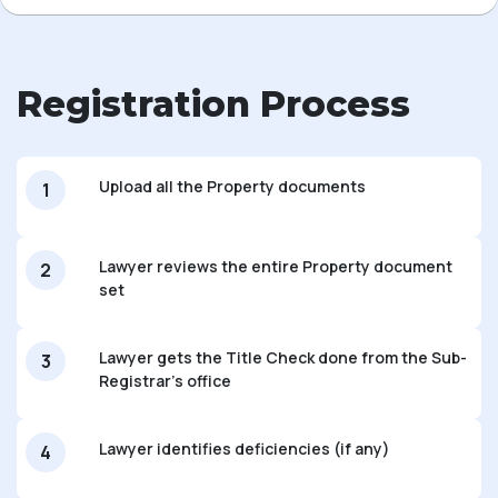
Registration Process
Upload all the Property documents
1
Lawyer reviews the entire Property document
2
set
Lawyer gets the Title Check done from the Sub-
3
Registrar's office
Lawyer identifies deficiencies (if any)
4