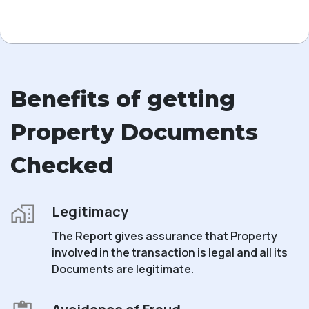
Benefits of getting
Property Documents
Checked
Legitimacy
The Report gives assurance that Property
involved in the transaction is legal and all its
Documents are legitimate.