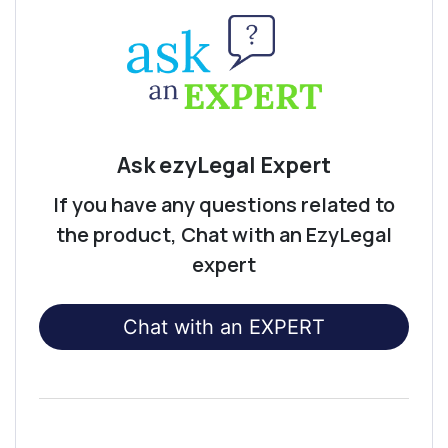
Ask ezyLegal Expert
If you have any questions related to
the product, Chat with an EzyLegal
expert
Chat with an EXPERT