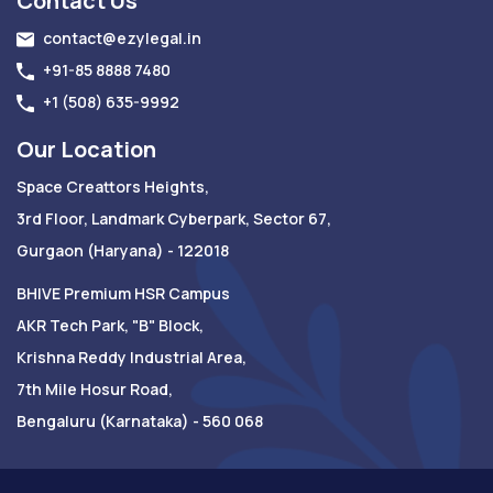
Contact Us
contact@ezylegal.in
+91-85 8888 7480
+1 (508) 635-9992
Our Location
Space Creattors Heights,
3rd Floor, Landmark Cyberpark, Sector 67,
Gurgaon (Haryana) - 122018
BHIVE Premium HSR Campus
AKR Tech Park, "B" Block,
Krishna Reddy Industrial Area,
7th Mile Hosur Road,
Bengaluru (Karnataka) - 560 068