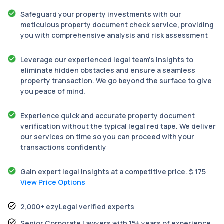
Safeguard your property investments with our
meticulous property document check service, providing
you with comprehensive analysis and risk assessment
Leverage our experienced legal team’s insights to
eliminate hidden obstacles and ensure a seamless
property transaction. We go beyond the surface to give
you peace of mind.
Experience quick and accurate property document
verification without the typical legal red tape. We deliver
our services on time so you can proceed with your
transactions confidently
Gain expert legal insights at a competitive price. $ 175
View Price Options
2,000+ ezyLegal verified experts
Senior Corporate Lawyers with 15+ years of experience