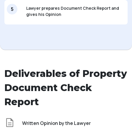
Lawyer prepares Document Check Report and
5
gives his Opinion
Deliverables of Property
Document Check
Report
Written Opinion by the Lawyer