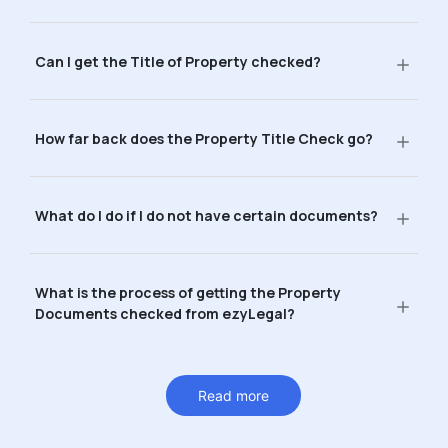
Can I get the Title of Property checked?
How far back does the Property Title Check go?
What do I do if I do not have certain documents?
What is the process of getting the Property
Documents checked from ezyLegal?
Read more