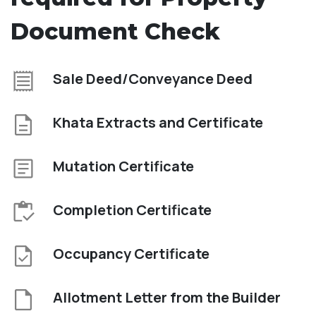
Document Check
Sale Deed/Conveyance Deed
Khata Extracts and Certificate
Mutation Certificate
Completion Certificate
Occupancy Certificate
Allotment Letter from the Builder