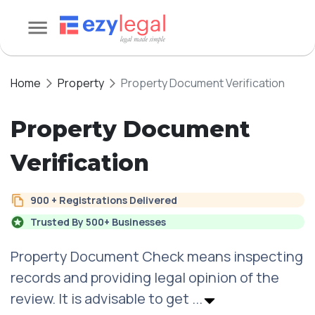
Home
Property
Property Document Verification
Property Document
Verification
900 + Registrations Delivered
Trusted By 500+ Businesses
Property Document Check means inspecting
records and providing legal opinion of the
review. It is advisable to get
...