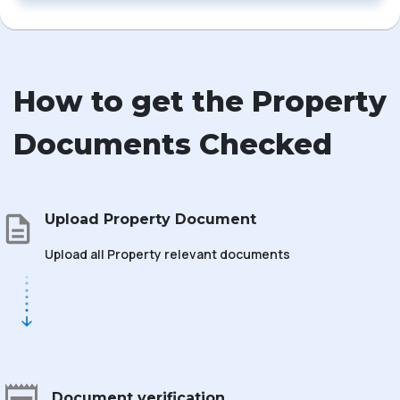
How to get the Property
Documents Checked
Upload Property Document
Upload all Property relevant documents
Document verification