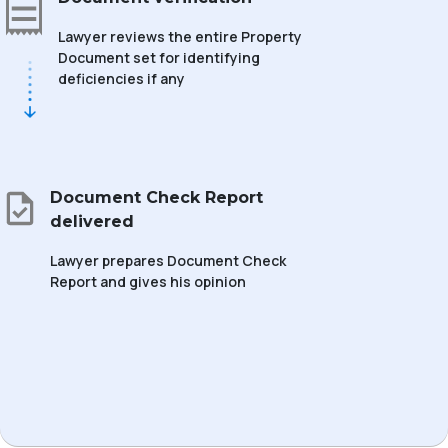
Lawyer reviews the entire Property
Document set for identifying
deficiencies if any
Document Check Report
delivered
Lawyer prepares Document Check
Report and gives his opinion