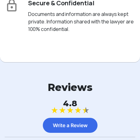
Secure & Confidential
Documents and information are always kept
private. Information shared with the lawyer are
100% confidential.
Reviews
4.8
★
★
★
★
★
Write a Review