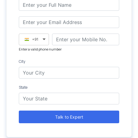
+91
Enter a valid phone number
City
State
Talk to Expert