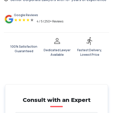
Google Reviews
★
★
★
★
★
4 / 5 | 250+ Reviews
100% Satisfaction
Dedicated Lawyer
Fastest Delivery,
Guaranteed
Available
Lowest Price
Consult with an Expert