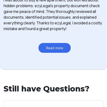
hidden problems. ezyLegal's property document check
gave me peace of mind. They thoroughly reviewed all
documents, identified potential issues, and explained
everything clearly. Thanks to ezyLegal, I avoided a costly
mistake and found a great property!
Read more
Still have Questions?