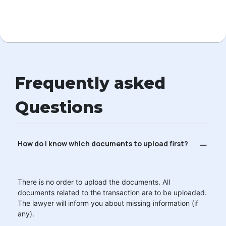
Frequently asked
Questions
How do I know which documents to upload first?
There is no order to upload the documents. All
documents related to the transaction are to be uploaded.
The lawyer will inform you about missing information (if
any).