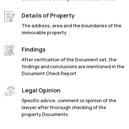
Details of Property
The address, area and the boundaries of the
immovable property
Findings
After verification of the Document set, the
findings and conclusions are mentioned in the
Document Check Report
Legal Opinion
Specific advice, comment or opinion of the
lawyer after thorough checking of the
property Documents