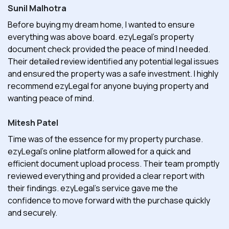
Sunil Malhotra
Before buying my dream home, I wanted to ensure
everything was above board. ezyLegal's property
document check provided the peace of mind I needed.
Their detailed review identified any potential legal issues
and ensured the property was a safe investment. I highly
recommend ezyLegal for anyone buying property and
wanting peace of mind.
Mitesh Patel
Time was of the essence for my property purchase.
ezyLegal's online platform allowed for a quick and
efficient document upload process. Their team promptly
reviewed everything and provided a clear report with
their findings. ezyLegal's service gave me the
confidence to move forward with the purchase quickly
and securely.