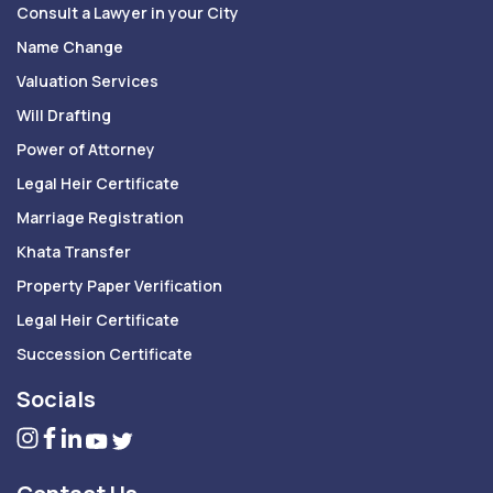
Consult a Lawyer in your City
Name Change
Valuation Services
Will Drafting
Power of Attorney
Legal Heir Certificate
Marriage Registration
Khata Transfer
Property Paper Verification
Legal Heir Certificate
Succession Certificate
Socials