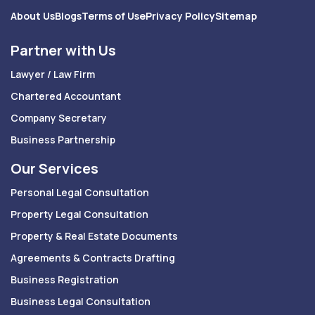
About Us
Blogs
Terms of Use
Privacy Policy
Sitemap
Partner with Us
Lawyer / Law Firm
Chartered Accountant
Company Secretary
Business Partnership
Our Services
Personal Legal Consultation
Property Legal Consultation
Property & Real Estate Documents
Agreements & Contracts Drafting
Business Registration
Business Legal Consultation