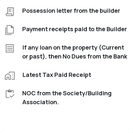
Possession letter from the builder
Payment receipts paid to the Builder
If any loan on the property (Current
or past), then No Dues from the Bank
Latest Tax Paid Receipt
NOC from the Society/Building
Association.