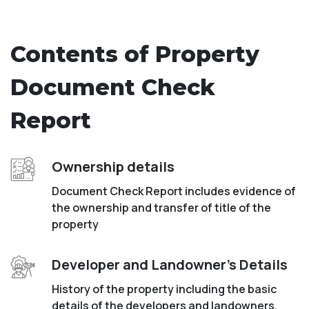
Contents of Property
Document Check
Report
Ownership details
Document Check Report includes evidence of
the ownership and transfer of title of the
property
Developer and Landowner’s Details
History of the property including the basic
details of the developers and landowners.