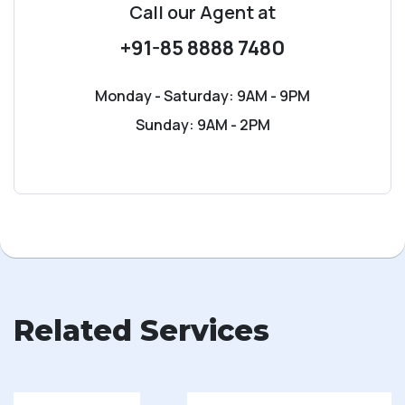
Call our Agent
at
+91-85 8888 7480
Monday - Saturday: 9AM - 9PM
Sunday: 9AM - 2PM
Related Services