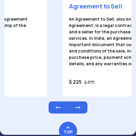
Agreement to Sell
An
Agreement to Sell
, also known as a Sale
Agreement, is a legal contract between a buyer
and a seller for the purchase of goods or
services. In India, an Agreement to Sell is an
important document that outlines the terms
and conditions of the sale, including the
purchase price, payment schedule, delivery
details, and any warranties or guarantees.
$ 225
$ 375
TOP