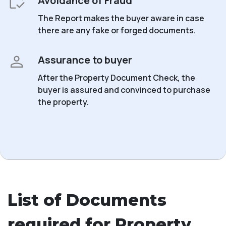
Avoidance of Fraud
The Report makes the buyer aware in case
there are any fake or forged documents.
Assurance to buyer
After the Property Document Check, the
buyer is assured and convinced to purchase
the property.
List of Documents
required for Property