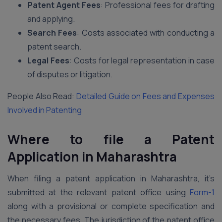
Patent Agent Fees
: Professional fees for drafting
and applying.
Search Fees
: Costs associated with conducting a
patent search.
Legal Fees
: Costs for legal representation in case
of disputes or litigation.
People Also Read:
Detailed Guide on Fees and Expenses
Involved in Patenting
Where to file a Patent
Application
in Maharashtra
When filing a patent application in Maharashtra, it’s
submitted at the relevant patent office using
Form-1
along with a provisional or complete specification and
the necessary fees. The jurisdiction of the patent office