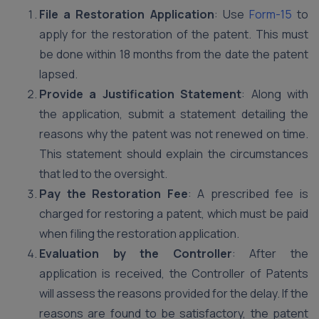
File a Restoration Application
: Use
Form-15
to
apply for the restoration of the patent. This must
be done within 18 months from the date the patent
lapsed.
Provide a Justification Statement
: Along with
the application, submit a statement detailing the
reasons why the patent was not renewed on time.
This statement should explain the circumstances
that led to the oversight.
Pay the Restoration Fee
: A prescribed fee is
charged for restoring a patent, which must be paid
when filing the restoration application.
Evaluation by the Controller
: After the
application is received, the Controller of Patents
will assess the reasons provided for the delay. If the
reasons are found to be satisfactory, the patent