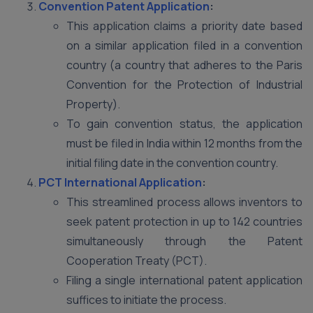
Convention Patent Application
:
This application claims a priority date based
on a similar application filed in a convention
country (a country that adheres to the Paris
Convention for the Protection of Industrial
Property).
To gain convention status, the application
must be filed in India within 12 months from the
initial filing date in the convention country.
PCT International Application
:
This streamlined process allows inventors to
seek patent protection in up to 142 countries
simultaneously through the Patent
Cooperation Treaty (PCT).
Filing a single international patent application
suffices to initiate the process.