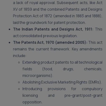
a lack of royal approval. Subsequent acts, like Act
XV of 1859 and the combined Patents and Designs
Protection Act of 1872 (amended in 1883 and 1888),
laid the groundwork for patent protection.
The Indian Patents and Designs Act, 1911:
This
act consolidated previous legislation.
The Patents Act, 1970 (amended 2005):
This act
remains the current framework. Key amendments
include:
Extending product patents to all technological
fields (food, drugs, chemicals,
microorganisms).
Abolishing Exclusive Marketing Rights (EMRs).
Introducing provisions for compulsory
licensing and pre-grant/post-grant
opposition.