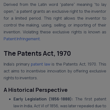
Derived from the Latin word “patere” meaning “to lay
open,” a patent grants an exclusive right to the inventor
for a limited period. This right allows the inventor to
control the making, using, selling, or importing of their
invention. Violating these exclusive rights is known as
Patent Infringement.
The Patents Act, 1970
India’s primary
patent law
is the Patents Act, 1970. This
act aims to incentivise innovation by offering exclusive
rights to inventors.
A Historical Perspective
Early Legislation (1856-1888):
The first patent
law in India, Act VI of 1856, was later repealed due to