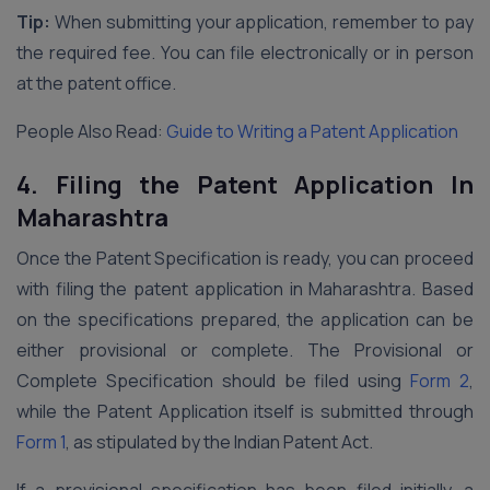
Tip:
When submitting your application, remember to pay
the required fee. You can file electronically or in person
at the patent office.
People Also Read:
Guide to Writing a Patent Application
4.
Filing the Patent Application In
Maharashtra
Once the Patent Specification is ready, you can proceed
with filing the patent application in Maharashtra. Based
on the specifications prepared, the application can be
either provisional or complete. The Provisional or
Complete Specification should be filed using
Form 2
,
while the Patent Application itself is submitted through
Form 1
, as stipulated by the Indian Patent Act.