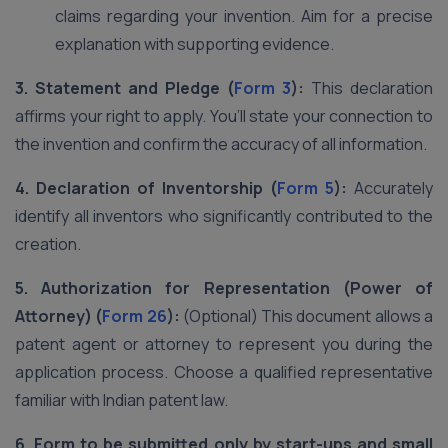
claims regarding your invention. Aim for a precise
explanation with supporting evidence.
3. Statement and Pledge (
Form 3
):
This declaration
affirms your right to apply. You’ll state your connection to
the invention and confirm the accuracy of all information.
4. Declaration of Inventorship (
Form 5
):
Accurately
identify all inventors who significantly contributed to the
creation.
5. Authorization for Representation (Power of
Attorney) (
Form 26
):
(Optional) This document allows a
patent agent or attorney to represent you during the
application process. Choose a qualified representative
familiar with Indian patent law.
6. Form to be submitted only by start-ups and small