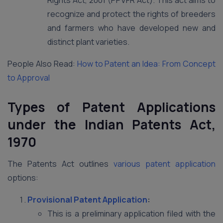
Rights Act, 2001 (PPVFR Act). This act aims to
recognize and protect the rights of breeders
and farmers who have developed new and
distinct plant varieties.
People Also Read:
How to Patent an Idea: From Concept
to Approval
Types of Patent Applications
under the Indian Patents Act,
1970
The Patents Act outlines
various patent application
options:
Provisional Patent Application
:
This is a preliminary application filed with the