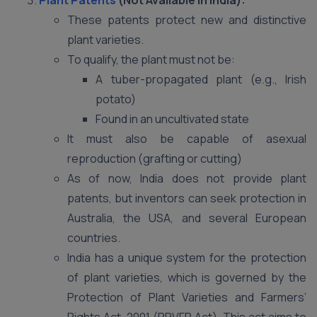
Plant Patents
(Not Available in India):
These patents protect new and distinctive
plant varieties.
To qualify, the plant must not be:
A tuber-propagated plant (e.g., Irish
potato)
Found in an uncultivated state
It must also be capable of asexual
reproduction (grafting or cutting)
As of now, India does not provide plant
patents, but inventors can seek protection in
Australia, the USA, and several European
countries.
India has a unique system for the protection
of plant varieties, which is governed by the
Protection of Plant Varieties and Farmers’