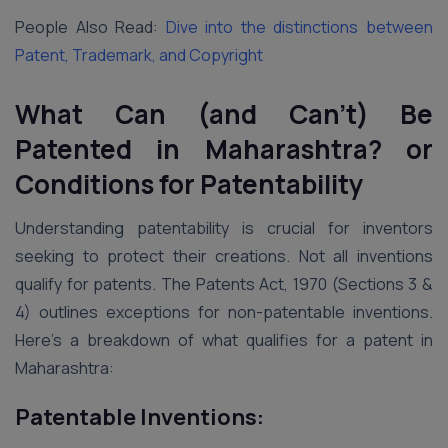
People Also Read:
Dive into the distinctions between
Patent, Trademark, and Copyright
What Can (and Can’t) Be
Patented in Maharashtra?
or
Conditions for Patentability
Understanding patentability is crucial for inventors
seeking to protect their creations. Not all inventions
qualify for patents. The Patents Act, 1970 (Sections 3 &
4) outlines exceptions for non-patentable inventions.
Here’s a breakdown of what qualifies for a patent in
Maharashtra:
Patentable Inventions: