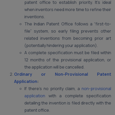
patent office to establish priority. It’s ideal
when inventors need more time to refine their
inventions.
The Indian Patent Office follows a “first-to-
file” system, so early filing prevents other
related inventions from becoming prior art
(potentially hindering your application).
A complete specification must be filed within
12 months of the provisional application, or
the application will be cancelled.
Ordinary or Non-Provisional Patent
Application
:
If there’s no priority claim, a
non-provisional
application
with a complete specification
detailing the invention is filed directly with the
patent office.