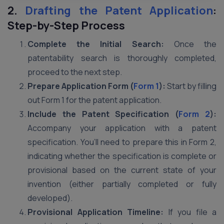
2.
Drafting the Patent Application
:
Step-by-Step Process
Complete the Initial Search:
Once the
patentability search is thoroughly completed,
proceed to the next step.
Prepare Application Form (
Form 1
):
Start by filling
out Form 1 for the patent application.
Include the Patent Specification (
Form 2
):
Accompany your application with a patent
specification. You’ll need to prepare this in Form 2,
indicating whether the specification is complete or
provisional based on the current state of your
invention (either partially completed or fully
developed).
Provisional Application Timeline:
If you file a