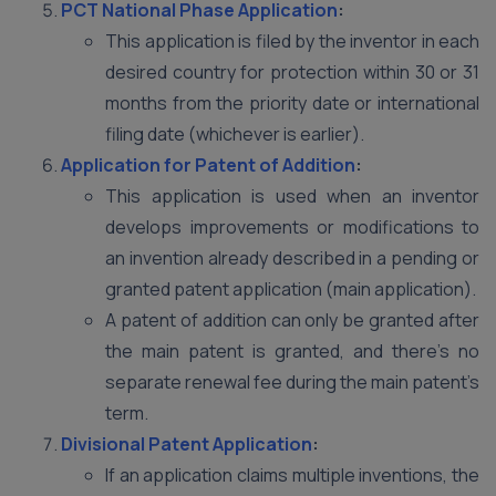
PCT National Phase Application
:
This application is filed by the inventor in each
desired country for protection within 30 or 31
months from the priority date or international
filing date (whichever is earlier).
Application for Patent of Addition
:
This application is used when an inventor
develops improvements or modifications to
an invention already described in a pending or
granted patent application (main application).
A patent of addition can only be granted after
the main patent is granted, and there’s no
separate renewal fee during the main patent’s
term.
Divisional Patent Application
:
If an application claims multiple inventions, the