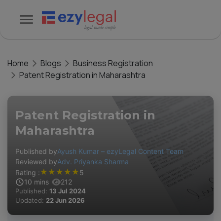
Home
Blogs
Business Registration
Patent Registration in Maharashtra
Patent Registration in
Maharashtra
Published by
Ayush Kumar – ezyLegal Content Team
Reviewed by
Adv. Priyanka Sharma
★
★
★
★
★
Rating :
5
10
mins
212
Published:
13 Jul 2024
Updated:
22 Jun 2026