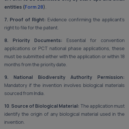
entities (
Form 28
)
.
7. Proof of Right:
Evidence confirming the applicant’s
right to file for the patent.
8.
Priority Documents:
Essential for convention
applications or PCT national phase applications, these
must be submitted either with the application or within 18
months from the priority date.
9.
National Biodiversity Authority Permission:
Mandatory if the invention involves biological materials
sourced from India.
10
.
Source of Biological Material:
The application must
identify the origin of any biological material used in the
invention.