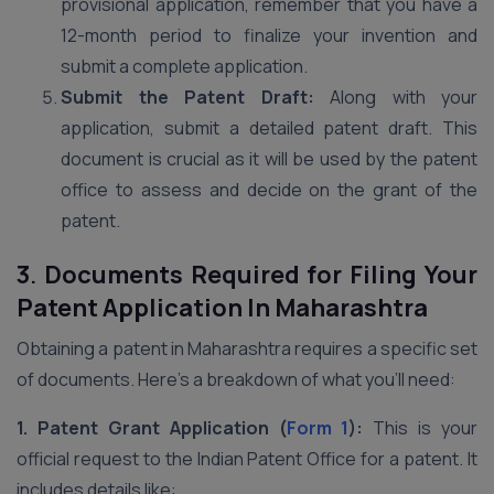
provisional application, remember that you have a
12-month period to finalize your invention and
submit a complete application.
Submit the Patent Draft:
Along with your
application, submit a detailed patent draft. This
document is crucial as it will be used by the patent
office to assess and decide on the grant of the
patent.
3
.
Documents Required for Filing Your
Patent Application In Maharashtra
Obtaining a patent in Maharashtra requires a specific set
of documents. Here’s a breakdown of what you’ll need:
1. Patent Grant Application (
Form 1
):
This is your
official request to the Indian Patent Office for a patent. It
includes details like: