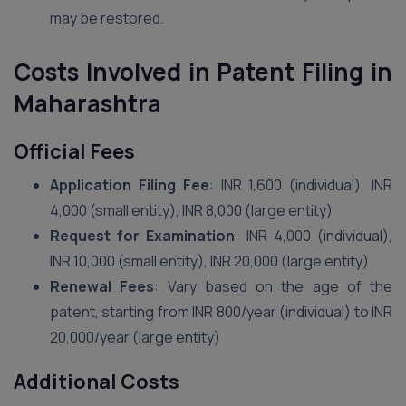
may be restored.
Costs Involved in Patent Filing in
Maharashtra
Official Fees
Application Filing Fee
: INR 1,600 (individual), INR
4,000 (small entity), INR 8,000 (large entity)
Request for Examination
: INR 4,000 (individual),
INR 10,000 (small entity), INR 20,000 (large entity)
Renewal Fees
: Vary based on the age of the
patent, starting from INR 800/year (individual) to INR
20,000/year (large entity)
Additional Costs