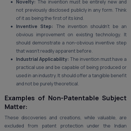
Novelty:
The invention must be entirely new and
not previously disclosed publicly in any form. Think
of it as being the first of its kind.
Inventive Step:
The invention shouldn’t be an
obvious improvement on existing technology. It
should demonstrate a non-obvious inventive step
that wasn’t readily apparent before.
Industrial Applicability:
The invention must have a
practical use and be capable of being produced or
used in an industry. It should offer a tangible benefit
and not be purely theoretical.
Examples of Non-Patentable Subject
Matter:
These discoveries and creations, while valuable, are
excluded from patent protection under the Indian