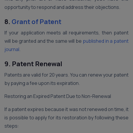
opportunity to respond and address their objections.
8.
Grant of Patent
If your application meets all requirements, then patent
will be granted and the same will be
published in a patent
journal
.
9.
Patent Renewal
Patents are valid for 20 years. You can renew your patent
by paying a fee upon its expiration.
Restoring an Expired Patent Due to Non-Renewal
If a patent expires because it was not renewed on time, it
is possible to apply for its restoration by following these
steps: