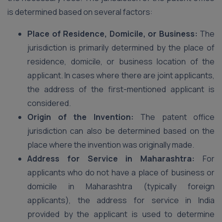
is determined based on several factors:
Place of Residence, Domicile, or Business:
The
jurisdiction is primarily determined by the place of
residence, domicile, or business location of the
applicant. In cases where there are joint applicants,
the address of the first-mentioned applicant is
considered.
Origin of the Invention:
The patent office
jurisdiction can also be determined based on the
place where the invention was originally made.
Address for Service in Maharashtra:
For
applicants who do not have a place of business or
domicile in Maharashtra (typically foreign
applicants), the address for service in India
provided by the applicant is used to determine