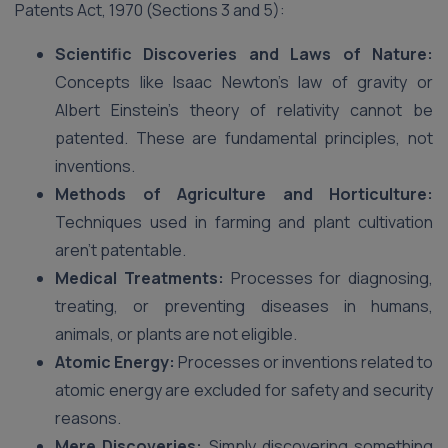
Patents Act, 1970 (Sections 3 and 5):
Scientific Discoveries and Laws of Nature:
Concepts like Isaac Newton’s law of gravity or
Albert Einstein’s theory of relativity cannot be
patented. These are fundamental principles, not
inventions.
Methods of Agriculture and Horticulture:
Techniques used in farming and plant cultivation
aren’t patentable.
Medical Treatments:
Processes for diagnosing,
treating, or preventing diseases in humans,
animals, or plants are not eligible.
Atomic Energy:
Processes or inventions related to
atomic energy are excluded for safety and security
reasons.
Mere Discoveries:
Simply discovering something