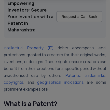
Empowering
Inventors: Secure
Your Invention with a
Request a Call Back
Patent in
Maharashtra
Intellectual Property (IP)
rights encompass legal
protections granted to creators for their original works,
inventions, or designs. These rights ensure creators can
benefit from their creations for a specific period without
unauthorised use by others.
Patents
,
trademarks
,
copyrights
, and
geographical indications
are some
prominent examples of IP.
What is a Patent?