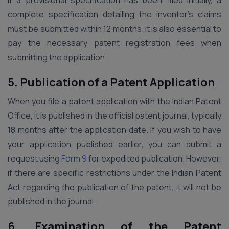
If a provisional specification has been filed initially, a
complete specification detailing the inventor’s claims
must be submitted within 12 months. It is also essential to
pay the necessary patent registration fees when
submitting the application.
5.
Publication of a Patent Application
When you file a patent application with the Indian Patent
Office, it is published in the official patent journal, typically
18 months after the application date. If you wish to have
your application published earlier, you can submit a
request using
Form 9
for expedited publication. However,
if there are specific restrictions under the Indian Patent
Act regarding the publication of the patent, it will not be
published in the journal.
6.
Examination of the Patent