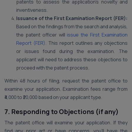
patents to assess the application’s novelty and
inventiveness.
Issuance of the First Examination Report (FER):
Based on the findings from the search and analysis,
the patent officer will
issue the First Examination
Report (FER)
. This report outlines any objections
or issues found during the examination. The
applicant will need to address these objections to
proceed with the patent process.
Within 48 hours of filing, request the patent office to
examine your application. Examination fees range from
₹4,000 to ₹20,000 based on your applicant type.
7. Responding to Objections (if any)
The patent office will examine your application. If they
find any prior art or have concerns, you’ll have the