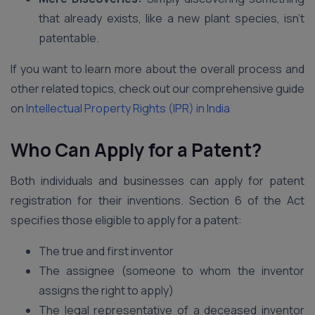
that already exists, like a new plant species, isn’t
patentable.
If you want to learn more about the overall process and
other related topics, check out our comprehensive guide
on
Intellectual Property Rights (IPR) in India
Who Can Apply for a Patent?
Both individuals and businesses can apply for patent
registration for their inventions. Section 6 of the Act
specifies those eligible to apply for a patent:
The true and first inventor
The assignee (someone to whom the inventor
assigns the right to apply)
The legal representative of a deceased inventor