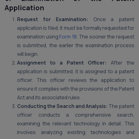
Application
Request for Examination:
Once a patent
application is filed, it must be formally requested for
examination using
Form 18
. The sooner the request
is submitted, the earlier the examination process
will begin.
Assignment to a Patent Officer:
After the
application is submitted, it is assigned to a patent
officer. This officer reviews the application to
ensure it complies with the provisions of the Patent
Act and its associated rules.
Conducting the Search and Analysis:
The patent
officer conducts a comprehensive search,
examining the relevant technology in detail. This
involves analyzing existing technologies and