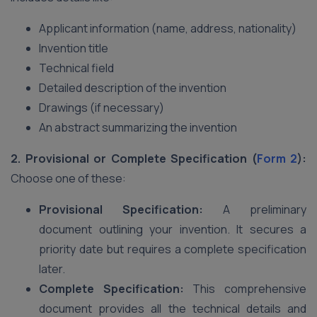
Applicant information (name, address, nationality)
Invention title
Technical field
Detailed description of the invention
Drawings (if necessary)
An abstract summarizing the invention
2. Provisional or Complete Specification (
Form 2
):
Choose one of these:
Provisional Specification:
A preliminary
document outlining your invention. It secures a
priority date but requires a complete specification
later.
Complete Specification:
This comprehensive
document provides all the technical details and