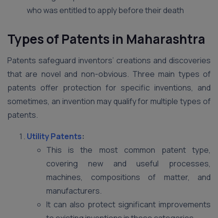
who was entitled to apply before their death
Types of Patents in Maharashtra
Patents safeguard inventors’ creations and discoveries
that are novel and non-obvious. Three main types of
patents offer protection for specific inventions, and
sometimes, an invention may qualify for multiple types of
patents.
Utility Patents
:
This is the most common patent type,
covering new and useful processes,
machines, compositions of matter, and
manufacturers.
It can also protect significant improvements