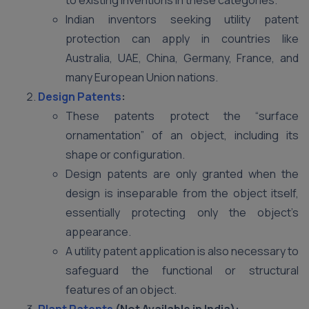
to existing inventions in these categories.
Indian inventors seeking utility patent
protection can apply in countries like
Australia, UAE, China, Germany, France, and
many European Union nations.
Design Patents
:
These patents protect the “surface
ornamentation” of an object, including its
shape or configuration.
Design patents are only granted when the
design is inseparable from the object itself,
essentially protecting only the object’s
appearance.
A utility patent application is also necessary to
safeguard the functional or structural
features of an object.