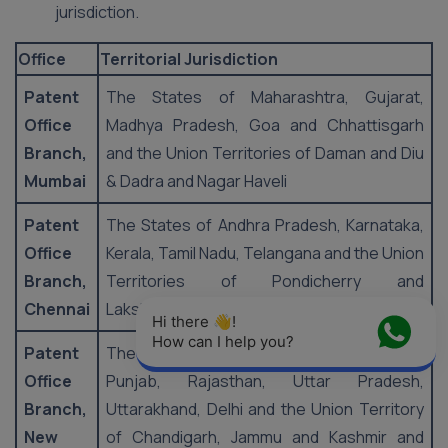
jurisdiction.
Office
Territorial Jurisdiction
Patent
The States of Maharashtra, Gujarat,
Office
Madhya Pradesh, Goa and Chhattisgarh
Branch,
and the Union Territories of Daman and Diu
Mumbai
& Dadra and Nagar Haveli
Patent
The States of Andhra Pradesh, Karnataka,
Office
Kerala, Tamil Nadu, Telangana and the Union
Branch,
Territories of Pondicherry and
Chennai
Lakshadweep
Hi there 👋! 
How can I help you?
Patent
The States of Haryana, Himachal Pradesh,
Office
Punjab, Rajasthan, Uttar Pradesh,
Branch,
Uttarakhand, Delhi and the Union Territory
New
of Chandigarh, Jammu and Kashmir and