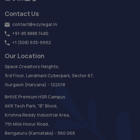
Contact Us
contact@ezylegal.in
+91-85 8888 7480
+1 (508) 635-9992
Our Location
Space Creattors Heights,
3rd Floor, Landmark Cyberpark, Sector 67,
Gurgaon (Haryana) - 122018
BHIVE Premium HSR Campus
AKR Tech Park, "B" Block,
Krishna Reddy Industrial Area,
7th Mile Hosur Road,
Bengaluru (Karnataka) - 560 068