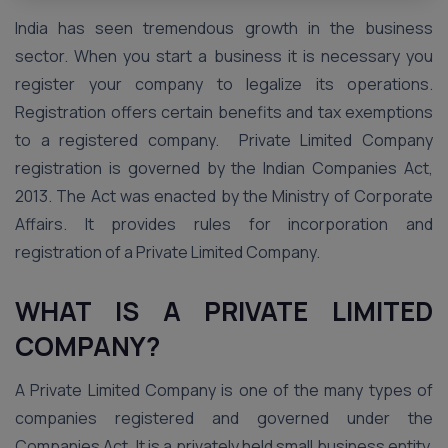
India has seen tremendous growth in the business
sector. When you start a business it is necessary you
register your company to legalize its operations.
Registration offers certain benefits and tax exemptions
to a registered company. Private Limited Company
registration is governed by the Indian Companies Act,
2013. The Act was enacted by the Ministry of Corporate
Affairs. It provides rules for incorporation and
registration of a Private Limited Company.
WHAT IS A PRIVATE LIMITED
COMPANY?
A Private Limited Company is one of the many types of
companies registered and governed under the
Companies Act. It is a privately held small business entity.