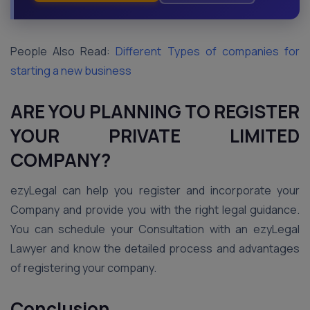
People Also Read:
Different Types of companies for
starting a new business
ARE YOU PLANNING TO REGISTER
YOUR PRIVATE LIMITED
COMPANY?
ezyLegal can help you register and incorporate your
Company and provide you with the right legal guidance.
You can schedule your Consultation with an ezyLegal
Lawyer and know the detailed process and advantages
of registering your company.
Conclusion