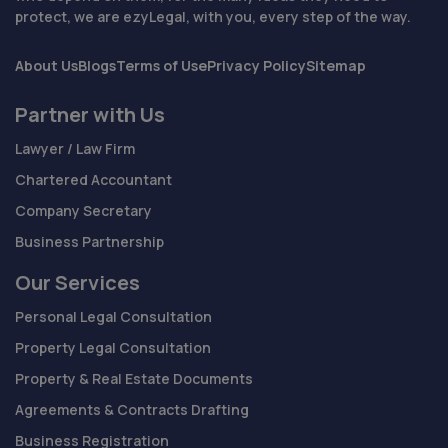
protect, we are ezyLegal, with you, every step of the way.
About Us
Blogs
Terms of Use
Privacy Policy
Sitemap
Partner with Us
Lawyer / Law Firm
Chartered Accountant
Company Secretary
Business Partnership
Our Services
Personal Legal Consultation
Property Legal Consultation
Property & Real Estate Documents
Agreements & Contracts Drafting
Business Registration