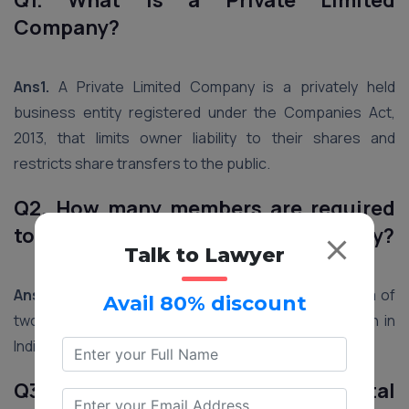
Q1. What is a Private Limited
Company?
Ans1.
A Private Limited Company is a privately held
business entity registered under the Companies Act,
2013, that limits owner liability to their shares and
restricts share transfers to the public.
Q2. How many members are required
to register a Private Limited Company?
Talk to Lawyer
Ans2.
A Private Limited Company requires a minimum of
Avail 80% discount
two and a maximum of 200 members for registration in
India.
Q3. Is there a minimum capital