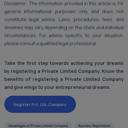
Disclaimer: The information provided in this article is for
general informational purposes only and does not
constitute legal advice. Laws, procedures, fees, and
timelines may vary depending on the state and individual
circumstances. For advice specific to your situation,
please consult a qualified legal professional.
Take the first step towards achieving your dreams
by registering a Private Limited Company. Know the
benefits of registering a Private Limited Company
and give wings to your entrepreneurial dreams.
Register Pvt. Ltd. Company
Advantages of Private Limited Company
Business Registration