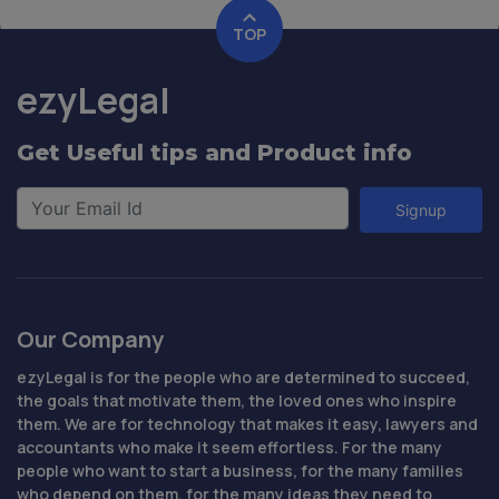
TOP
ezyLegal
Get Useful tips and Product info
Signup
Our Company
ezyLegal is for the people who are determined to succeed,
the goals that motivate them, the loved ones who inspire
them. We are for technology that makes it easy, lawyers and
accountants who make it seem effortless. For the many
people who want to start a business, for the many families
who depend on them, for the many ideas they need to