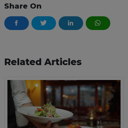
Share On
Related Articles