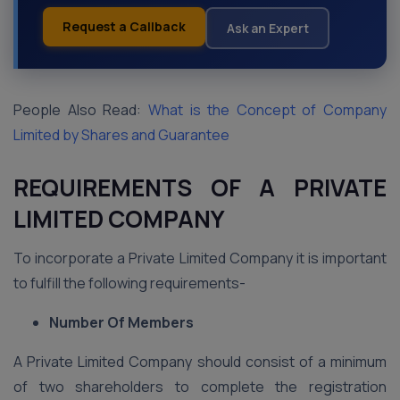
Request a Callback
Ask an Expert
People Also Read:
What is the Concept of Company
Limited by Shares and Guarantee
REQUIREMENTS OF A PRIVATE
LIMITED COMPANY
To incorporate a Private Limited Company it is important
to fulfill the following requirements-
Number Of Members
A Private Limited Company should consist of a minimum
of two shareholders to complete the registration