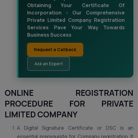
Obtaining Your Certificate Of
Incorporation - Our Comprehensive
Private Limited Company Registration
Services Pave Your Way Towards
Business Success
Request a Callback
Ask an Expert
ONLINE REGISTRATION
PROCEDURE FOR PRIVATE
LIMITED COMPANY
A Digital Signature Certificate or DSC is an
essential prerequisite for Company registration. It