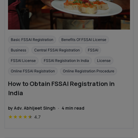
Basic FSSAI Registration
Benefits Of FSSAI License
Business
Central FSSAI Registration
FSSAI
FSSAI License
FSSAI Registration In India
License
Online FSSAI Registration
Online Registration Procedure
How to Obtain FSSAI Registration in
India
by
Adv. Abhijeet Singh
·
4
min read
★
★
★
★
★
4.7