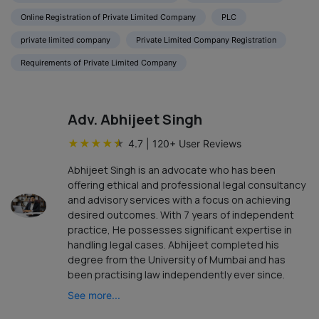
Online Registration of Private Limited Company
PLC
private limited company
Private Limited Company Registration
Requirements of Private Limited Company
Adv. Abhijeet Singh
★
★
★
★
★
4.7
|
120
+ User Reviews
Abhijeet Singh is an advocate who has been
offering ethical and professional legal consultancy
and advisory services with a focus on achieving
desired outcomes. With 7 years of independent
practice, He possesses significant expertise in
handling legal cases. Abhijeet completed his
degree from the University of Mumbai and has
been practising law independently ever since.
See more...