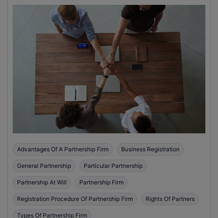
Advantages Of A Partnership Firm
Business Registration
General Partnership
Particular Partnership
Partnership At Will
Partnership Firm
Registration Procedure Of Partnership Firm
Rights Of Partners
Types Of Partnership Firm