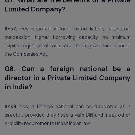
Q7. What are the benefits of a Private
Limited Company?
Ans7.
Key benefits include limited liability, perpetual
succession, higher borrowing capacity, no minimum
capital requirement, and structured governance under
the Companies Act.
Q8. Can a foreign national be a
director in a Private Limited Company
in India?
Ans8.
Yes, a foreign national can be appointed as a
director, provided they have a valid DIN and meet other
eligibility requirements under Indian law.