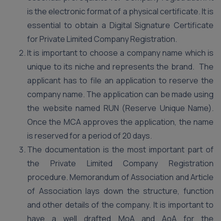
is the electronic format of a physical certificate. It is
essential to obtain a Digital Signature Certificate
for Private Limited Company Registration.
It is important to choose a company name which is
unique to its niche and represents the brand. The
applicant has to file an application to reserve the
company name. The application can be made using
the website named RUN (Reserve Unique Name).
Once the MCA approves the application, the name
is reserved for a period of 20 days.
The documentation is the most important part of
the Private Limited Company Registration
procedure. Memorandum of Association and Article
of Association lays down the structure, function
and other details of the company. It is important to
have a well drafted MoA and AoA for the