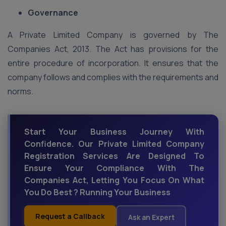
Governance
A Private Limited Company is governed by The
Companies Act, 2013. The Act has provisions for the
entire procedure of incorporation. It ensures that the
company follows and complies with the requirements and
norms.
Start Your Business Journey With
Confidence. Our Private Limited Company
Registration Services Are Designed To
Ensure Your Compliance With The
Companies Act, Letting You Focus On What
You Do Best ? Running Your Business
Request a Callback
Ask an Expert