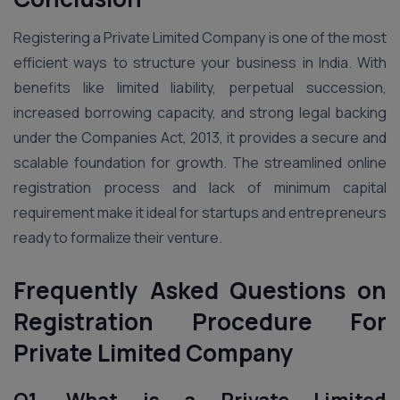
Registering a Private Limited Company is one of the most
efficient ways to structure your business in India. With
benefits like limited liability, perpetual succession,
increased borrowing capacity, and strong legal backing
under the Companies Act, 2013, it provides a secure and
scalable foundation for growth. The streamlined online
registration process and lack of minimum capital
requirement make it ideal for startups and entrepreneurs
ready to formalize their venture.
Frequently Asked Questions on
Registration Procedure For
Private Limited Company