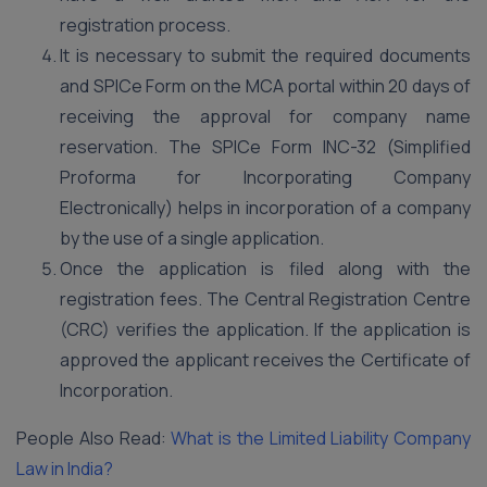
registration process.
It is necessary to submit the required documents
and SPICe Form on the MCA portal within 20 days of
receiving the approval for company name
reservation. The SPICe Form INC-32 (Simplified
Proforma for Incorporating Company
Electronically) helps in incorporation of a company
by the use of a single application.
Once the application is filed along with the
registration fees. The Central Registration Centre
(CRC) verifies the application. If the application is
approved the applicant receives the Certificate of
Incorporation.
People Also Read:
What is the Limited Liability Company
Law in India?