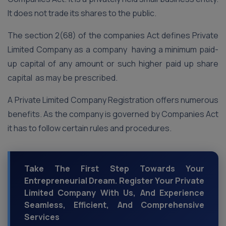
It does not trade its shares to the public.
The section 2(68) of the companies Act defines Private
Limited Company as a company having a minimum paid-
up capital of any amount or such higher paid up share
capital as may be prescribed.
A Private Limited Company Registration offers numerous
benefits. As the company is governed by Companies Act
it has to follow certain rules and procedures.
Take The First Step Towards Your
Entrepreneurial Dream. Register Your Private
Limited Company With Us, And Experience
Seamless, Efficient, And Comprehensive
Services