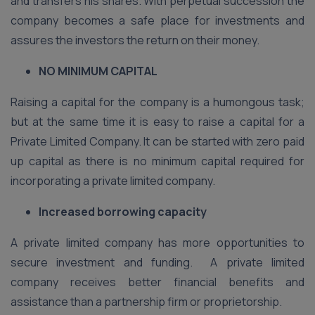
and transfers his shares. With perpetual succession the
company becomes a safe place for investments and
assures the investors the return on their money.
NO MINIMUM CAPITAL
Raising a capital for the company is a humongous task;
but at the same time it is easy to raise a capital for a
Private Limited Company. It can be started with zero paid
up capital as there is no minimum capital required for
incorporating a private limited company.
Increased borrowing capacity
A private limited company has more opportunities to
secure investment and funding. A private limited
company receives better financial benefits and
assistance than a partnership firm or proprietorship.