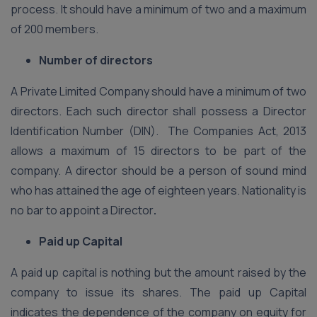
process. It should have a minimum of two and a maximum
of 200 members.
Number of directors
A Private Limited Company should have a minimum of two
directors. Each such director shall possess a Director
Identification Number (DIN). The Companies Act, 2013
allows a maximum of 15 directors to be part of the
company. A director should be a person of sound mind
who has attained the age of eighteen years. Nationality is
no bar to appoint a Director
.
Paid up Capital
A paid up capital is nothing but the amount raised by the
company to issue its shares. The paid up Capital
indicates the dependence of the company on equity for