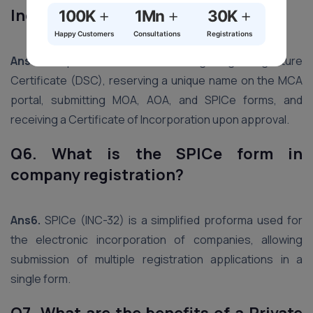
+
+
+
India?
100K
1Mn
30K
Happy Customers
Consultations
Registrations
Ans5.
The process includes obtaining a Digital Signature
Certificate (DSC), reserving a unique name on the MCA
portal, submitting MOA, AOA, and SPICe forms, and
receiving a Certificate of Incorporation upon approval.
Q6. What is the SPICe form in
company registration?
Ans6.
SPICe (INC-32) is a simplified proforma used for
the electronic incorporation of companies, allowing
submission of multiple registration applications in a
single form.