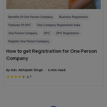
Benefits Of One Person Company
Business Registration
Features Of OPC
One Company Registration India
One Person Company
OPC
OPC Registration
Register One Person Company
How to get Registration for One Person
Company
by
Adv. Abhijeet Singh
·
4
min read
★
★
★
★
★
4.7