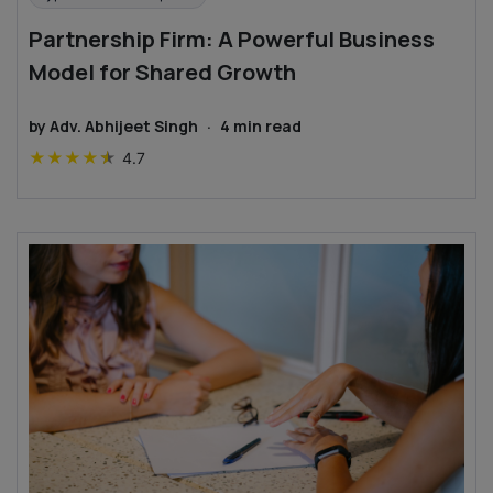
Partnership Firm: A Powerful Business
Model for Shared Growth
by
Adv. Abhijeet Singh
·
4
min read
★
★
★
★
★
4.7