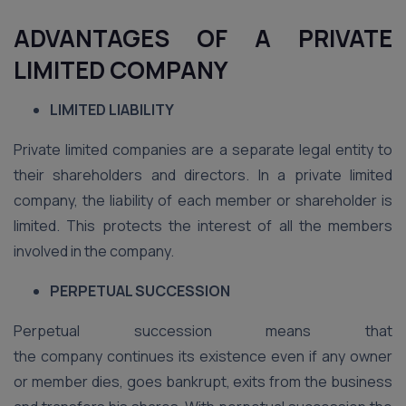
ADVANTAGES OF A PRIVATE
LIMITED COMPANY
LIMITED LIABILITY
Private limited companies are a separate legal entity to
their shareholders and directors. In a private limited
company, the liability of each member or shareholder is
limited. This protects the interest of all the members
involved in the company.
PERPETUAL SUCCESSION
Perpetual succession means that
the company continues its existence even if any owner
or member dies, goes bankrupt, exits from the business