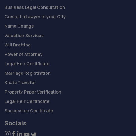
Business Legal Consultation
Consult a Lawyer in your City
Name Change
Valuation Services
Will Drafting
Power of Attorney
Legal Heir Certificate
Marriage Registration
Khata Transfer
Property Paper Verification
Legal Heir Certificate
Succession Certificate
Socials