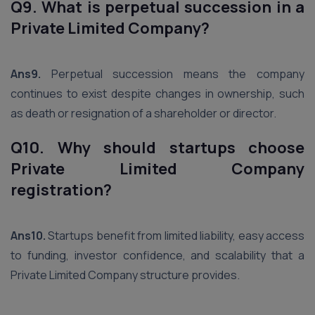
Q9. What is perpetual succession in a
Private Limited Company?
Ans9.
Perpetual succession means the company
continues to exist despite changes in ownership, such
as death or resignation of a shareholder or director.
Q10. Why should startups choose
Private Limited Company
registration?
Ans10.
Startups benefit from limited liability, easy access
to funding, investor confidence, and scalability that a
Private Limited Company structure provides.