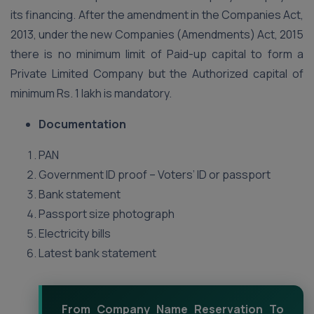
its financing. After the amendment in the Companies Act,
2013, under the new Companies (Amendments) Act, 2015
there is no minimum limit of Paid-up capital to form a
Private Limited Company but the Authorized capital of
minimum Rs. 1 lakh is mandatory.
Documentation
PAN
Government ID proof – Voters’ ID or passport
Bank statement
Passport size photograph
Electricity bills
Latest bank statement
From Company Name Reservation To