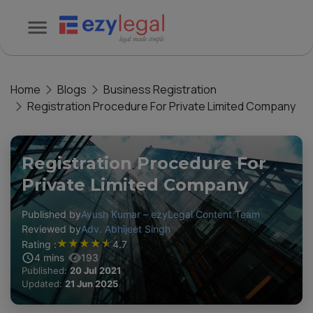
Home
Blogs
Business Registration
Registration Procedure For Private Limited Company
Registration Procedure For
Private Limited Company
Published by
Ayush Kumar – ezyLegal Content Team
Reviewed by
Adv. Abhijeet Singh
★
★
★
★
★
Rating :
4.7
4
mins
193
Published:
20 Jul 2021
Updated:
21 Jun 2025