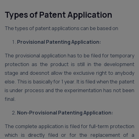
Types of Patent Application
The types of patent applications can be based on
Provisional Patenting Application:
The provisional application has to be filed for temporary
protection as the product is still in the development
stage and doesnot allow the exclusive right to anybody
else. This is basically for 1 year. It is filed when the patent
is under process and the experimentation has not been
final.
Non-Provisional Patenting Application:
The complete application is filed for full-term protection
which is directly filed or for the replacement of a