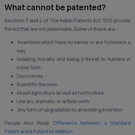
What cannot be patented?
Sections 3 and 4 of The Indian Patents Act 1970 provide
the list that are not patentable. Some of these are:-
Inventions which have no sense or are fictional in a
way,
Violating morality and being a threat to humans in
some form
Discoveries
Scientific theories
About agriculture as well as horticulture
Literary, dramatic, or artistic work
Any form of upgradation to an existing invention
People Also Read:
Difference Between a Standard
Patent and a Patent of Addition