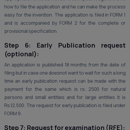
how to file the application and he can make the process
easy for the invention. The application is filed in FORM 1
and is accompanied by FORM 2 for the complete or
provisional specification.
Step 6: Early Publication request
(optional):
An application is published 18 months from the date of
filing but in case one doesnot want to wait for such a long
time an early publication request can be made with the
payment for the same which is rs. 2500 for natural
persons and small entities and for large entities it is
Rs.12,500. The request for early publication is filed under
FORM 9.
Step 7: Request for examination (RFE):