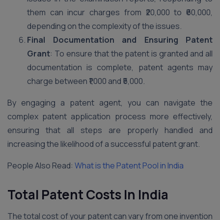
them can incur charges from ₹20,000 to ₹60,000,
depending on the complexity of the issues.
Final Documentation and Ensuring Patent
Grant
: To ensure that the patent is granted and all
documentation is complete, patent agents may
charge between ₹1,000 and ₹5,000.
By engaging a patent agent, you can navigate the
complex patent application process more effectively,
ensuring that all steps are properly handled and
increasing the likelihood of a successful patent grant.
People Also Read:
What is the Patent Pool in India
Total Patent Costs In India
The total cost of your patent can vary from one invention