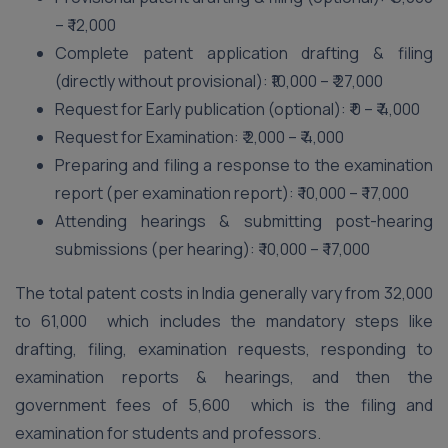
– ₹ 12,000
Complete patent application drafting & filing
(directly without provisional): ₹10,000 – ₹ 27,000
Request for Early publication (optional): ₹ 0 – ₹ 4,000
Request for Examination: ₹ 2,000 – ₹ 4,000
Preparing and filing a response to the examination
report (per examination report): ₹ 10,000 – ₹ 17,000
Attending hearings & submitting post-hearing
submissions (per hearing): ₹ 10,000 – ₹ 17,000
The total patent costs in India generally vary from 32,000
to 61,000 which includes the mandatory steps like
drafting, filing, examination requests, responding to
examination reports & hearings, and then the
government fees of 5,600 which is the filing and
examination for students and professors.