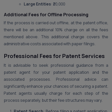
Large Entities
: ₹20,000
Additional Fees for Offline Processing
If the process is carried out offline, at the patent office,
there will be an additional 10% charge on all the fees
mentioned above. This additional charge covers the
administrative costs associated with paper filings.
Professional Fees for Patent Services
It is advisable to seek professional guidance from a
patent agent for your patent application and the
associated processes. Professional advice can
significantly enhance your chances of securing a patent.
Patent agents usually charge for each step of the
process separately, but their fee structures may vary.
Patent Search
: Before filing a patent application,