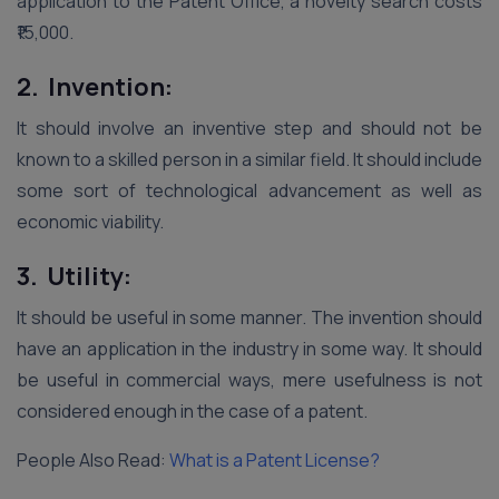
application to the Patent Office, a novelty search costs
₹15,000.
2. Invention:
It should involve an inventive step and should not be
known to a skilled person in a similar field. It should include
some sort of technological advancement as well as
economic viability.
3. Utility:
It should be useful in some manner. The invention should
have an application in the industry in some way. It should
be useful in commercial ways, mere usefulness is not
considered enough in the case of a patent.
People Also Read:
What is a Patent License?