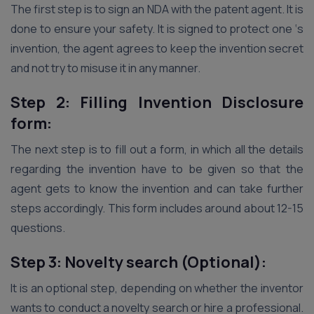
The first step is to sign an NDA with the patent agent. It is
done to ensure your safety. It is signed to protect one ‘s
invention, the agent agrees to keep the invention secret
and not try to misuse it in any manner.
Step 2: Filling Invention Disclosure
form:
The next step is to fill out a form, in which all the details
regarding the invention have to be given so that the
agent gets to know the invention and can take further
steps accordingly. This form includes around about 12-15
questions.
Step 3: Novelty search (Optional):
It is an optional step, depending on whether the inventor
wants to conduct a novelty search or hire a professional.