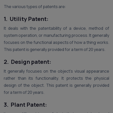
The various types of patents are:
1. Utility Patent:
It deals with the patentability of a device, method of
system operation, or manufacturing process. It generally
focuses on the functional aspects of how a thing works.
This patent is generally provided for a term of 20 years.
2. Design patent:
It generally focuses on the object’s visual appearance
rather than its functionality. It protects the physical
design of the object. This patent is generally provided
for a term of 20 years.
3. Plant Patent: