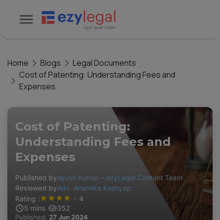
Home
Blogs
Legal Documents
Cost of Patenting: Understanding Fees and
Expenses
Cost of Patenting:
Understanding Fees and
Expenses
Published by
Ayush Kumar – ezyLegal Content Team
Reviewed by
Adv. Anamika Kashyap
★
★
★
★
★
Rating :
4
5
mins
352
Published:
27 Jun 2024