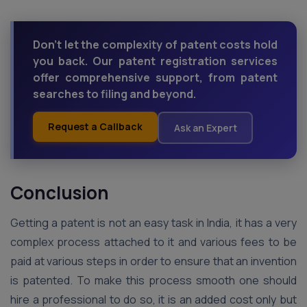
Don't let the complexity of patent costs hold
you back. Our patent registration services
offer comprehensive support, from patent
searches to filing and beyond.
Request a Callback
Ask an Expert
Conclusion
Getting a patent is not an easy task in India, it has a very
complex process attached to it and various fees to be
paid at various steps in order to ensure that an invention
is patented. To make this process smooth one should
hire a professional to do so, it is an added cost only but