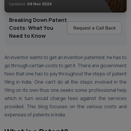
Updated:
04 Nov 2024
Breaking Down Patent
Costs: What You
Request a Call Back
Need to Know
An inventor wants to get an invention patented; he has to
go through certain costs to get it. There are government
fees that one has to pay throughout the steps of patent
filing in India. One can’t do all the steps involved in the
filing on its own thus one seeks some professional help
which in turn would charge fees against the services
provided. This blog focuses on the various costs and
expenses of patents in India.