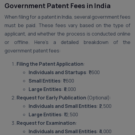
Government Patent Fees in India
When filing for a patent in India, several government fees
must be paid. These fees vary based on the type of
applicant, and whether the process is conducted online
or offline. Here’s a detailed breakdown of the
government patent fees:
Filing the Patent Application
:
Individuals and Startups
: ₹1,600
Small Entities
: ₹1,600
Large Entities
: ₹8,000
Request for Early Publication
(Optional):
Individuals and Small Entities
: ₹2,500
Large Entities
: ₹12,500
Request for Examination
:
Individuals and Small Entities
: ₹4,000