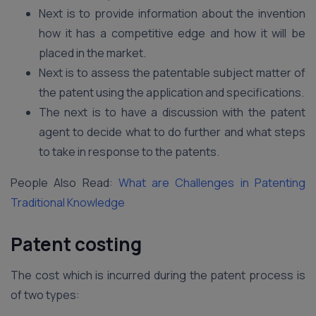
Next is to provide information about the invention
how it has a competitive edge and how it will be
placed in the market.
Next is to assess the patentable subject matter of
the patent using the application and specifications.
The next is to have a discussion with the patent
agent to decide what to do further and what steps
to take in response to the patents.
People Also Read:
What are Challenges in Patenting
Traditional Knowledge
Patent costing
The cost which is incurred during the patent process is
of two types: