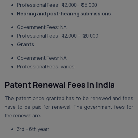
Professional Fees: ₹ 12,000- ₹ 35,000
Hearing and post-hearing submissions
Government Fees: NA
Professional Fees: ₹ 12,000 – ₹ 20,000
Grants
Government Fees: NA
Professional Fees: varies
Patent Renewal Fees in India
The patent once granted has to be renewed and fees
have to be paid for renewal. The government fees for
the renewal are:
3rd – 6th year: