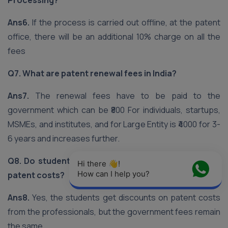
Processing?
Ans6.
If the process is carried out offline, at the patent
office, there will be an additional 10% charge on all the
fees
Q7. What are patent renewal fees in India?
Ans7.
The renewal fees have to be paid to the
government which can be ₹800 For individuals, startups,
MSMEs, and institutes, and for Large Entity is ₹4000 for 3-
6 years and increases further.
Q8. Do students and academicians get discount on
Hi there 👋! 
How can I help you?
patent costs?
Ans8.
Yes, the students get discounts on patent costs
from the professionals, but the government fees remain
the same.