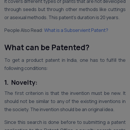
It covers different types of plants that are not developed
through seeds but through other methods like cuttings
or asexual methods. This patent’s duration is 20 years.
People Also Read:
What is a Subservient Patent?
What can be Patented?
To get a product patent in India, one has to fulfill the
following conditions:
1. Novelty:
The first criterion is that the invention must be new. It
should not be similar to any of the existing inventions in
the society. The invention should be an original idea.
Since this search is done before to submitting a patent