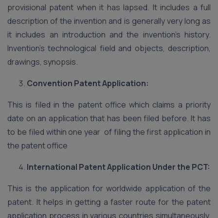
provisional patent when it has lapsed. It includes a full
description of the invention and is generally very long as
it includes an introduction and the invention’s history.
Invention’s technological field and objects, description,
drawings, synopsis.
Convention Patent Application:
This is filed in the patent office which claims a priority
date on an application that has been filed before. It has
to be filed within one year of filing the first application in
the patent office
International Patent Application Under the PCT:
This is the application for worldwide application of the
patent. It helps in getting a faster route for the patent
application process in various countries simultaneously.