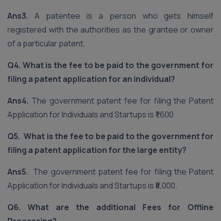
Ans3.
A patentee is a person who gets himself
registered with the authorities as the grantee or owner
of a particular patent.
Q4. What is the fee to be paid to the government for
filing a patent application for an individual?
Ans4.
The government patent fee for filing the Patent
Application for Individuals and Startups is ₹1,600
Q5. What is the fee to be paid to the government for
filing a patent application for the large entity?
Ans5.
The government patent fee for filing the Patent
Application for Individuals and Startups is ₹8,000.
Q6. What are the additional Fees for Offline