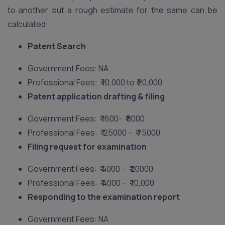
to another but a rough estimate for the same can be
calculated:
Patent Search
Government Fees: NA
Professional Fees: ₹ 10,000 to ₹ 20,000
Patent application drafting & filing
Government Fees: ₹ 1600- ₹ 8000
Professional Fees: ₹ 25000 – ₹ 75000
Filing request for examination
Government Fees: ₹ 4000 – ₹ 20000
Professional Fees: ₹ 4000 – ₹ 10,000
Responding to the examination report
Government Fees: NA