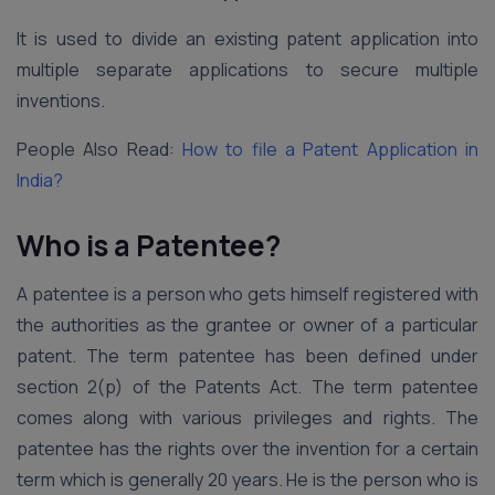
It is used to divide an existing patent application into
multiple separate applications to secure multiple
inventions.
People Also Read:
How to file a Patent Application in
India?
Who is a Patentee?
A patentee is a person who gets himself registered with
the authorities as the grantee or owner of a particular
patent. The term patentee has been defined under
section 2(p) of the Patents Act. The term patentee
comes along with various privileges and rights. The
patentee has the rights over the invention for a certain
term which is generally 20 years. He is the person who is