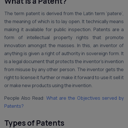
What is a Patent?
The term patent is derived from the Latin term ‘patere’,
the meaning of which is to lay open. It technically means
making it available for public inspection. Patents are a
form of intellectual property rights that promote
innovation amongst the masses. In this, an inventor of
anything is given a right of authority in sovereign form. It
is a legal document that protects the inventor’s invention
from misuse by any other person. The inventor gets the
right to license it further or make it forward to use it sell it
or make new products using the invention.
People Also Read:
What are the Objectives served by
Patents?
Types of Patents