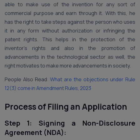
able to make use of the invention for any sort of
commercial purpose and earn through it. With this, he
has the right to take steps against the person who uses
it in any form without authorization or infringing the
patent rights. This helps in the protection of the
inventor’s rights and also in the promotion of
advancements in the technological sector as well, the
right motivates to make more advancements in society.
People Also Read:
What are the objections under Rule
12(3) come in Amendment Rules, 2023
Process of Filing an Application
Step 1: Signing a Non-Disclosure
Agreement (NDA):