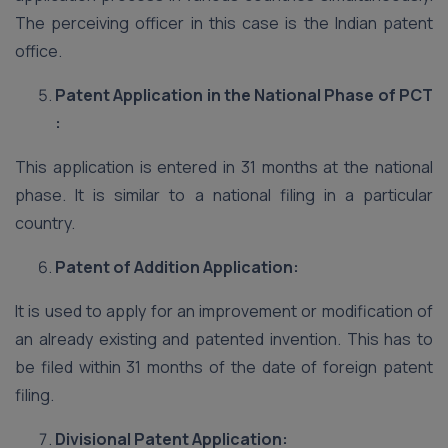
The perceiving officer in this case is the Indian patent
office.
Patent Application in the National Phase of PCT
:
This application is entered in 31 months at the national
phase. It is similar to a national filing in a particular
country.
Patent of Addition Application:
It is used to apply for an improvement or modification of
an already existing and patented invention. This has to
be filed within 31 months of the date of foreign patent
filing.
Divisional Patent Application: