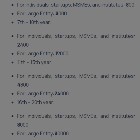
For individuals, startups, MSMEs, and institutes: ₹800
For Large Entity: ₹4000
7th – 10th year:
For individuals, startups, MSMEs, and institutes:
₹2400
For Large Entity: ₹12000
11th – 15th year:
For individuals, startups, MSMEs, and institutes:
₹4800
For Large Entity:₹24000
16th – 20th year:
For individuals, startups, MSMEs, and institutes:
₹8000
For Large Entity:₹40000