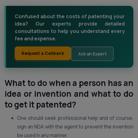
Confused about the costs of patenting your
idea? Our experts provide detailed
consultations to help you understand every
fee and expense.
Request a Callback
Ask an Expert
What to do when a person has an
idea or invention and what to do
to get it patented?
One should seek professional help and of course,
sign an NDA with the agent to prevent the invention
be used in any manner.