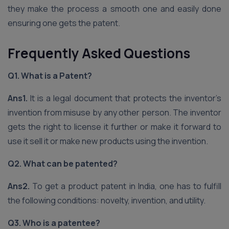
they make the process a smooth one and easily done
ensuring one gets the patent.
Frequently Asked Questions
Q1. What is a Patent?
Ans1.
It is a legal document that protects the inventor’s
invention from misuse by any other person. The inventor
gets the right to license it further or make it forward to
use it sell it or make new products using the invention.
Q2. What can be patented?
Ans2.
To get a product patent in India, one has to fulfill
the following conditions: novelty, invention, and utility.
Q3. Who is a patentee?