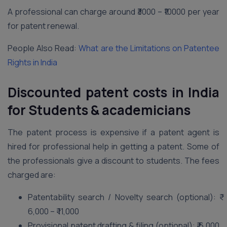
A professional can charge around ₹3000 – ₹10000 per year
for patent renewal.
People Also Read:
What are the Limitations on Patentee
Rights in India
Discounted patent costs in India
for Students & academicians
The patent process is expensive if a patent agent is
hired for professional help in getting a patent. Some of
the professionals give a discount to students. The fees
charged are:
Patentability search / Novelty search (optional): ₹
6,000 – ₹ 11,000
Provisional patent drafting & filing (optional): ₹ 6,000