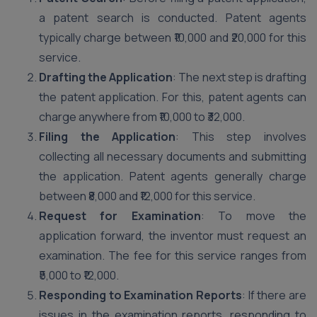
a patent search is conducted. Patent agents
typically charge between ₹10,000 and ₹20,000 for this
service.
Drafting the Application
: The next step is drafting
the patent application. For this, patent agents can
charge anywhere from ₹10,000 to ₹32,000.
Filing the Application
: This step involves
collecting all necessary documents and submitting
the application. Patent agents generally charge
between ₹8,000 and ₹12,000 for this service.
Request for Examination
: To move the
application forward, the inventor must request an
examination. The fee for this service ranges from
₹5,000 to ₹12,000.
Responding to Examination Reports
: If there are
issues in the examination reports, responding to