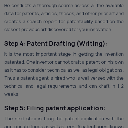
He conducts a thorough search across all the available
data for patents, articles, theses, and other prior art and
creates a search report for patentability based on the
closest previous art discovered for your innovation.
Step 4: Patent Drafting (Writing):
It is the most important stage in getting the invention
patented. One inventor cannot draft a patent on his own
as it has to consider technical as well as legal obligations.
Thus a patent agent is hired who is well versed with the
technical and legal requirements and can draft in 1-2
weeks.
Step 5: Filing patent application:
The next step is filing the patent application with the
appropriate forms as well as fees. A patent agent knows