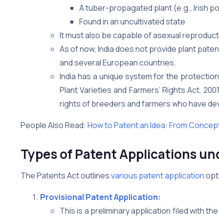
A tuber-propagated plant (e.g., Irish p
Found in an uncultivated state
It must also be capable of asexual reproducti
As of now, India does not provide plant paten
and several European countries.
India has a unique system for the protection
Plant Varieties and Farmers’ Rights Act, 20
rights of breeders and farmers who have deve
People Also Read:
How to Patent an Idea: From Concept
Types of Patent Applications und
The Patents Act outlines
various patent application
opt
Provisional Patent Application
:
This is a preliminary application filed with the