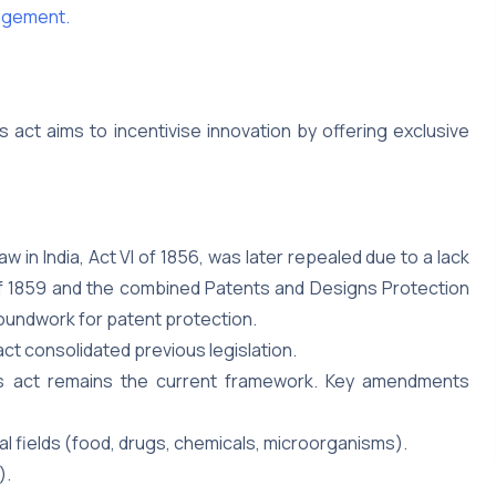
ingement.
s act aims to incentivise innovation by offering exclusive
aw in India, Act VI of 1856, was later repealed due to a lack
 of 1859 and the combined Patents and Designs Protection
roundwork for patent protection.
act consolidated previous legislation.
 act remains the current framework. Key amendments
al fields (food, drugs, chemicals, microorganisms).
).