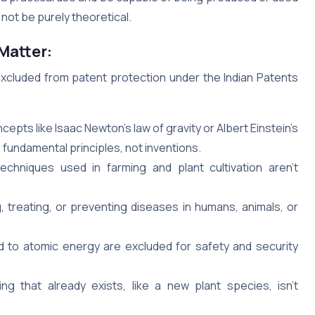
d not be purely theoretical.
Matter:
excluded from patent protection under the Indian Patents
epts like Isaac Newton’s law of gravity or Albert Einstein’s
 fundamental principles, not inventions.
chniques used in farming and plant cultivation aren’t
 treating, or preventing diseases in humans, animals, or
 to atomic energy are excluded for safety and security
g that already exists, like a new plant species, isn’t