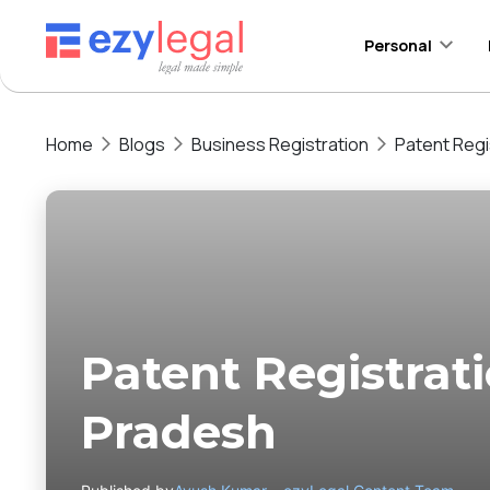
Personal
Home
Blogs
Business Registration
Patent Regi
Patent Registrat
Pradesh