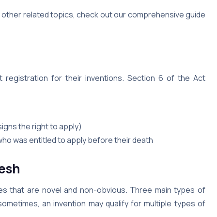
d other related topics, check out our comprehensive guide
 registration for their inventions. Section 6 of the Act
gns the right to apply)
ho was entitled to apply before their death
esh
ies that are novel and non-obvious. Three main types of
sometimes, an invention may qualify for multiple types of