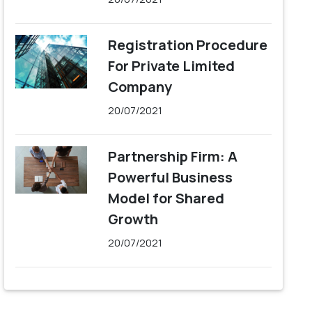
Registration Procedure
For Private Limited
Company
20/07/2021
Partnership Firm: A
Powerful Business
Model for Shared
Growth
20/07/2021