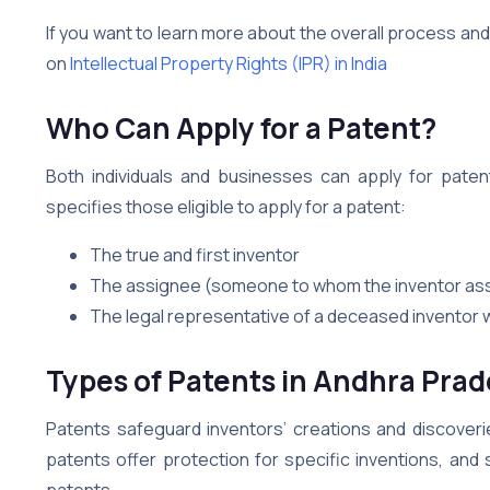
If you want to learn more about the overall process an
on
Intellectual Property Rights (IPR) in India
Who Can Apply for a Patent?
Both individuals and businesses can apply for patent
specifies those eligible to apply for a patent:
The true and first inventor
The assignee (someone to whom the inventor assi
The legal representative of a deceased inventor w
Types of Patents in
Andhra Prad
Patents safeguard inventors’ creations and discover
patents offer protection for specific inventions, and 
patents.