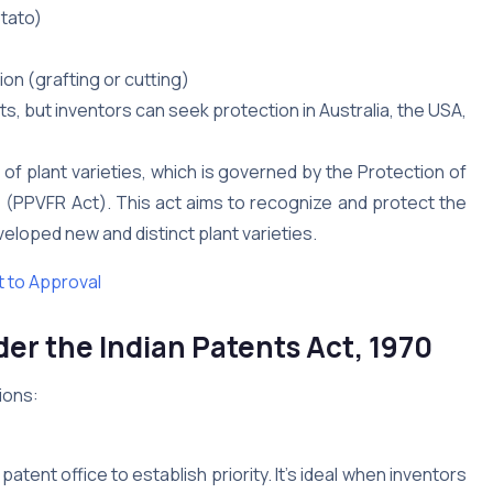
otato)
on (grafting or cutting)
ts, but inventors can seek protection in Australia, the USA,
 of plant varieties, which is governed by the Protection of
01 (PPVFR Act). This act aims to recognize and protect the
loped new and distinct plant varieties.
 to Approval
er the Indian Patents Act, 1970
ions:
 patent office to establish priority. It’s ideal when inventors