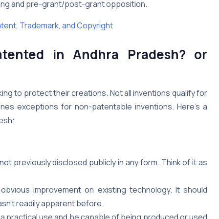
sing and pre-grant/post-grant opposition.
atent, Trademark, and Copyright
atented in
Andhra Pradesh
?
or
ng to protect their creations. Not all inventions qualify for
ines exceptions for non-patentable inventions. Here’s a
desh:
t previously disclosed publicly in any form. Think of it as
obvious improvement on existing technology. It should
sn’t readily apparent before.
a practical use and be capable of being produced or used