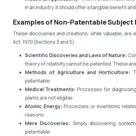
in an industry. It should offer a tangible benefit an
Examples of Non-Patentable Subject 
These discoveries and creations, while valuable, are 
Act, 1970 (Sections 3 and 5):
Scientific Discoveries and Laws of Nature:
Conc
theory of relativity cannot be patented. These are
Methods of Agriculture and Horticulture:
Te
patentable.
Medical Treatments:
Processes for diagnosing,
plants are not eligible.
Atomic Energy:
Processes or inventions related
reasons.
Mere Discoveries:
Simply discovering somethin
patentable.