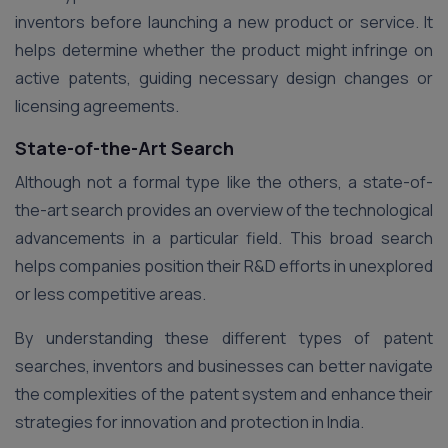
inventors before launching a new product or service. It
helps determine whether the product might infringe on
active patents, guiding necessary design changes or
licensing agreements.
State-of-the-Art Search
Although not a formal type like the others, a state-of-
the-art search provides an overview of the technological
advancements in a particular field. This broad search
helps companies position their R&D efforts in unexplored
or less competitive areas.
By understanding these different types of patent
searches, inventors and businesses can better navigate
the complexities of the patent system and enhance their
strategies for innovation and protection in India.