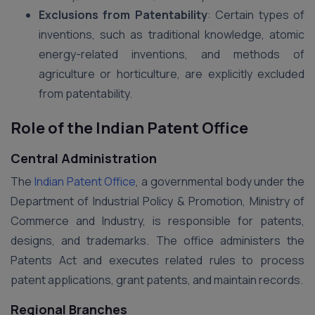
Exclusions from Patentability
: Certain types of
inventions, such as traditional knowledge, atomic
energy-related inventions, and methods of
agriculture or horticulture, are explicitly excluded
from patentability.
Role of the Indian Patent Office
Central Administration
The
Indian Patent Office
, a governmental body under the
Department of Industrial Policy & Promotion, Ministry of
Commerce and Industry, is responsible for patents,
designs, and trademarks. The office administers the
Patents Act and executes related rules to process
patent applications, grant patents, and maintain records.
Regional Branches