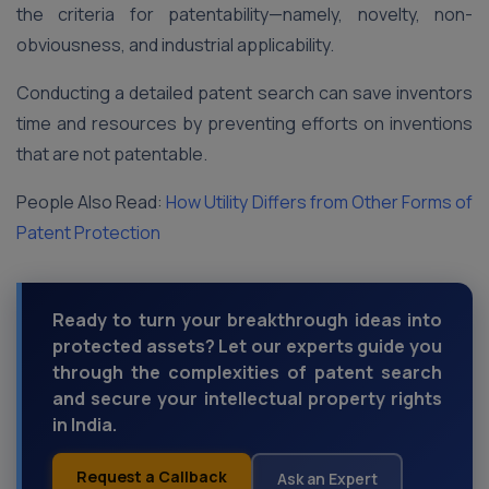
the criteria for patentability—namely, novelty, non-
obviousness, and industrial applicability.
Conducting a detailed patent search can save inventors
time and resources by preventing efforts on inventions
that are not patentable.
People Also Read:
How Utility Differs from Other Forms of
Patent Protection
Ready to turn your breakthrough ideas into
protected assets? Let our experts guide you
through the complexities of patent search
and secure your intellectual property rights
in India.
Request a Callback
Ask an Expert