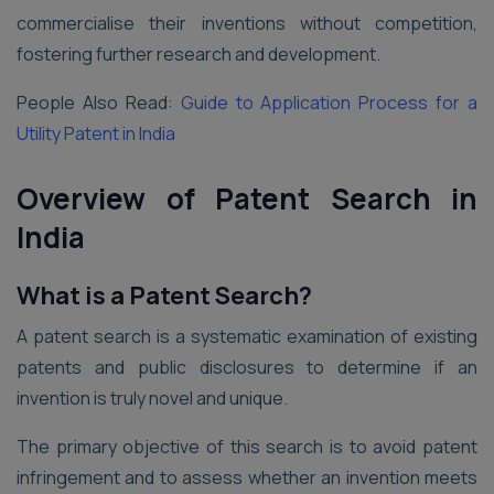
commercialise their inventions without competition,
fostering further research and development.
People Also Read:
Guide to Application Process for a
Utility Patent in India
Overview of Patent Search in
India
What is a Patent Search?
A patent search is a systematic examination of existing
patents and public disclosures to determine if an
invention is truly novel and unique.
The primary objective of this search is to avoid patent
infringement and to assess whether an invention meets