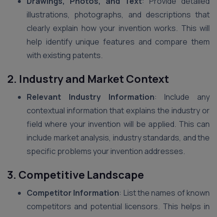
Drawings, Photos, and Text
: Provide detailed
illustrations, photographs, and descriptions that
clearly explain how your invention works. This will
help identify unique features and compare them
with existing patents.
2. Industry and Market Context
Relevant Industry Information
: Include any
contextual information that explains the industry or
field where your invention will be applied. This can
include market analysis, industry standards, and the
specific problems your invention addresses.
3. Competitive Landscape
Competitor Information
: List the names of known
competitors and potential licensors. This helps in