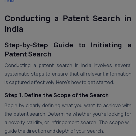
India
Conducting a Patent Search in
India
Step-by-Step Guide to Initiating a
Patent Search
Conducting a patent search in India involves several
systematic steps to ensure that all relevant information
is captured effectively. Here’s how to get started:
Step 1: Define the Scope of the Search
Begin by clearly defining what you want to achieve with
the patent search. Determine whether you’re looking for
a novelty, validity, or infringement search. The scope will
guide the direction and depth of your search.