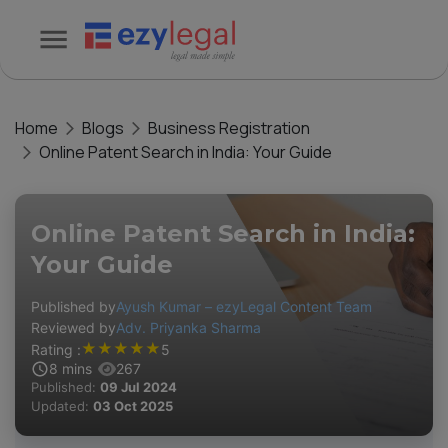
Home
Blogs
Business Registration
Online Patent Search in India: Your Guide
Online Patent Search in India:
Your Guide
Published by
Ayush Kumar – ezyLegal Content Team
Reviewed by
Adv. Priyanka Sharma
★
★
★
★
★
Rating :
5
8
mins
267
Published:
09 Jul 2024
Updated:
03 Oct 2025