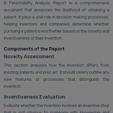
A Patentability Analysis Report is a comprehensive
document that assesses the likelihood of obtaining a
patent. It plays a vital role in decision-making processes,
helping inventors and companies determine whether
pursuing a patent is worthwhile based on the novelty and
inventiveness of their invention.
Components of the Report
Novelty Assessment
This section analyses how the invention differs from
existing patents and prior art. It should clearly outline any
new features or processes that distinguish the
invention.
Inventiveness Evaluation
Evaluate whether the invention involves an inventive step
that is not obvious to someone with knowledge and