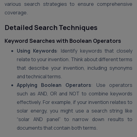
various search strategies to ensure comprehensive
coverage.
Detailed Search Techniques
Keyword Searches with Boolean Operators
Using Keywords
: Identify keywords that closely
relate to your invention. Think about different terms
that describe your invention, including synonyms
and technical terms.
Applying Boolean Operators
: Use operators
such as AND, OR and NOT to combine keywords
effectively. For example, if your invention relates to
solar energy, you might use a search string like
“solar AND panel” to narrow down results to
documents that contain both terms.