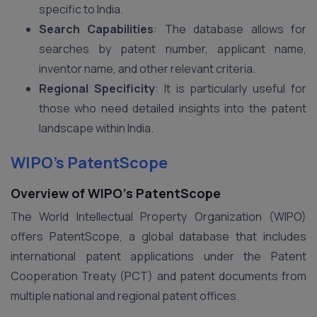
specific to India.
Search Capabilities
: The database allows for
searches by patent number, applicant name,
inventor name, and other relevant criteria.
Regional Specificity
: It is particularly useful for
those who need detailed insights into the patent
landscape within India.
WIPO’s PatentScope
Overview of WIPO’s PatentScope
The World Intellectual Property Organization (WIPO)
offers PatentScope, a global database that includes
international patent applications under the Patent
Cooperation Treaty (PCT) and patent documents from
multiple national and regional patent offices.