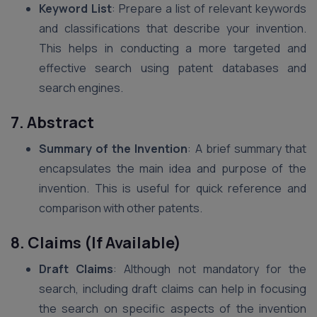
Keyword List
: Prepare a list of relevant keywords
and classifications that describe your invention.
This helps in conducting a more targeted and
effective search using patent databases and
search engines.
7. Abstract
Summary of the Invention
: A brief summary that
encapsulates the main idea and purpose of the
invention. This is useful for quick reference and
comparison with other patents.
8. Claims (If Available)
Draft Claims
: Although not mandatory for the
search, including draft claims can help in focusing
the search on specific aspects of the invention