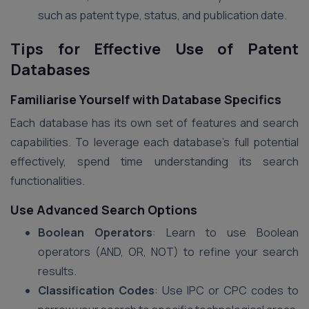
such as patent type, status, and publication date.
Tips for Effective Use of Patent
Databases
Familiarise Yourself with Database Specifics
Each database has its own set of features and search
capabilities. To leverage each database’s full potential
effectively, spend time understanding its search
functionalities.
Use Advanced Search Options
Boolean Operators
: Learn to use Boolean
operators (AND, OR, NOT) to refine your search
results.
Classification Codes
: Use IPC or CPC codes to