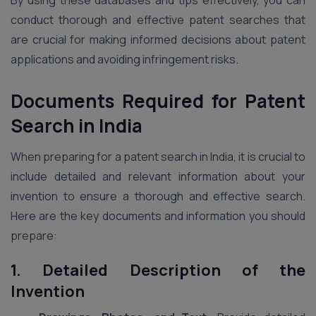
conduct thorough and effective patent searches that
are crucial for making informed decisions about patent
applications and avoiding infringement risks.
Documents Required for Patent
Search in India
When preparing for a patent search in India, it is crucial to
include detailed and relevant information about your
invention to ensure a thorough and effective search.
Here are the key documents and information you should
prepare:
1. Detailed Description of the
Invention