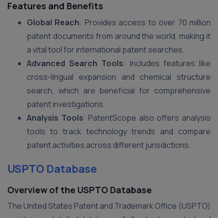
Features and Benefits
Global Reach
: Provides access to over 70 million
patent documents from around the world, making it
a vital tool for international patent searches.
Advanced Search Tools
: Includes features like
cross-lingual expansion and chemical structure
search, which are beneficial for comprehensive
patent investigations.
Analysis Tools
: PatentScope also offers analysis
tools to track technology trends and compare
patent activities across different jurisdictions.
USPTO Database
Overview of the USPTO Database
The United States Patent and Trademark Office (USPTO)