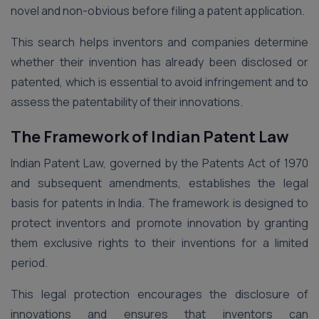
novel and non-obvious before filing a patent application.
This search helps inventors and companies determine
whether their invention has already been disclosed or
patented, which is essential to avoid infringement and to
assess the patentability of their innovations.
The Framework of Indian Patent Law
Indian Patent Law, governed by the Patents Act of 1970
and subsequent amendments, establishes the legal
basis for patents in India. The framework is designed to
protect inventors and promote innovation by granting
them exclusive rights to their inventions for a limited
period.
This legal protection encourages the disclosure of
innovations and ensures that inventors can