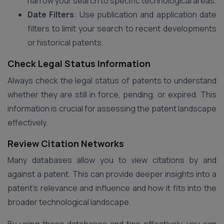
narrow your search to specific technological areas.
Date Filters
: Use publication and application date
filters to limit your search to recent developments
or historical patents.
Check Legal Status Information
Always check the legal status of patents to understand
whether they are still in force, pending, or expired. This
information is crucial for assessing the patent landscape
effectively.
Review Citation Networks
Many databases allow you to view citations by and
against a patent. This can provide deeper insights into a
patent’s relevance and influence and how it fits into the
broader technological landscape.
By using these databases and tips effectively, you can