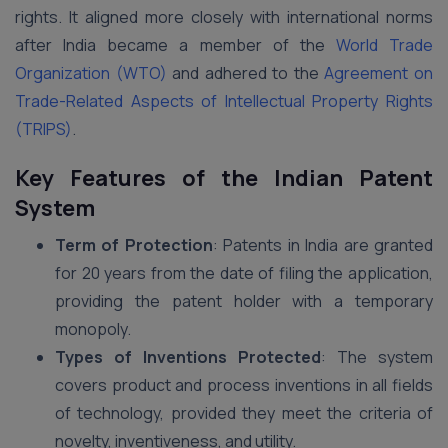
rights. It aligned more closely with international norms
after India became a member of the
World Trade
Organization (WTO)
and adhered to the
Agreement on
Trade-Related Aspects of Intellectual Property Rights
(TRIPS)
.
Key Features of the Indian Patent
System
Term of Protection
: Patents in India are granted
for 20 years from the date of filing the application,
providing the patent holder with a temporary
monopoly.
Types of Inventions Protected
: The system
covers product and process inventions in all fields
of technology, provided they meet the criteria of
novelty, inventiveness, and utility.