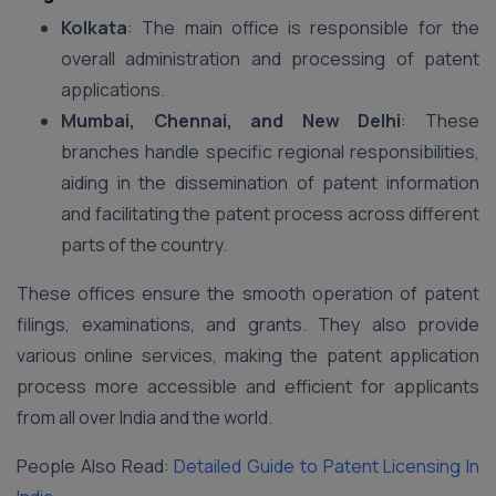
Kolkata
: The main office is responsible for the
overall administration and processing of patent
applications.
Mumbai, Chennai, and New Delhi
: These
branches handle specific regional responsibilities,
aiding in the dissemination of patent information
and facilitating the patent process across different
parts of the country.
These offices ensure the smooth operation of patent
filings, examinations, and grants. They also provide
various online services, making the patent application
process more accessible and efficient for applicants
from all over India and the world.
People Also Read:
Detailed Guide to Patent Licensing In