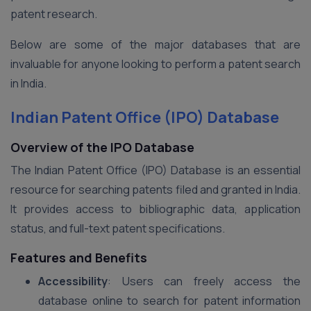
patent research.
Below are some of the major databases that are
invaluable for anyone looking to perform a patent search
in India.
Indian Patent Office (IPO) Database
Overview of the IPO Database
The Indian Patent Office (IPO) Database is an essential
resource for searching patents filed and granted in India.
It provides access to bibliographic data, application
status, and full-text patent specifications.
Features and Benefits
Accessibility
: Users can freely access the
database online to search for patent information