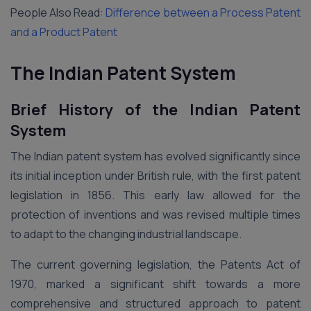
People Also Read:
Difference between a Process Patent
and a Product Patent
The Indian Patent System
Brief History of the Indian Patent
System
The Indian patent system has evolved significantly since
its initial inception under British rule, with the first patent
legislation in 1856. This early law allowed for the
protection of inventions and was revised multiple times
to adapt to the changing industrial landscape.
The current governing legislation, the Patents Act of
1970, marked a significant shift towards a more
comprehensive and structured approach to patent