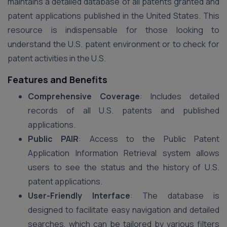
maintains a detailed database of all patents granted and
patent applications published in the United States. This
resource is indispensable for those looking to
understand the U.S. patent environment or to check for
patent activities in the U.S.
Features and Benefits
Comprehensive Coverage
: Includes detailed
records of all U.S. patents and published
applications.
Public PAIR
: Access to the Public Patent
Application Information Retrieval system allows
users to see the status and the history of U.S.
patent applications.
User-Friendly Interface
: The database is
designed to facilitate easy navigation and detailed
searches, which can be tailored by various filters