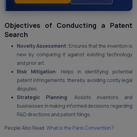
Objectives of Conducting a Patent
Search
Novelty Assessment
: Ensures that the invention is
new by comparing it against existing technology
and prior art.
Risk Mitigation
: Helps in identifying potential
patent infringements, thereby avoiding costly legal
disputes.
Strategic Planning
: Assists inventors and
businesses in making informed decisions regarding
R&D directions and patent filings.
People Also Read:
What is the Paris Convention?