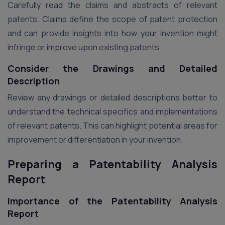
Carefully read the claims and abstracts of relevant
patents. Claims define the scope of patent protection
and can provide insights into how your invention might
infringe or improve upon existing patents.
Consider the Drawings and Detailed
Description
Review any drawings or detailed descriptions better to
understand the technical specifics and implementations
of relevant patents. This can highlight potential areas for
improvement or differentiation in your invention.
Preparing a Patentability Analysis
Report
Importance of the Patentability Analysis
Report