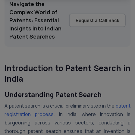
Navigate the
Complex World of
Patents: Essential
Request a Call Back
Insights into Indian
Patent Searches
Introduction to Patent Search in
India
Understanding Patent Search
A patent search is a crucial preliminary step in the
patent
registration process
. In India, where innovation is
burgeoning across various sectors, conducting a
thorough patent search ensures that an invention is