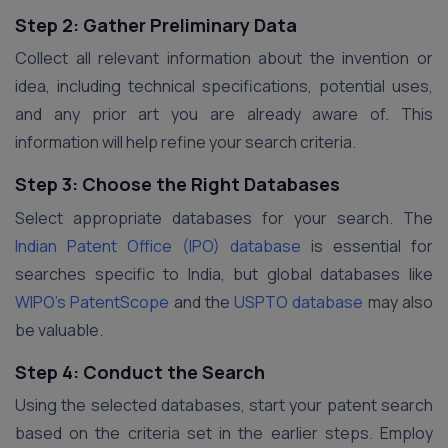
Step 2: Gather Preliminary Data
Collect all relevant information about the invention or
idea, including technical specifications, potential uses,
and any prior art you are already aware of. This
information will help refine your search criteria.
Step 3: Choose the Right Databases
Select appropriate databases for your search. The
Indian Patent Office (IPO) database
is essential for
searches specific to India, but global databases like
WIPO’s PatentScope
and the
USPTO database
may also
be valuable.
Step 4: Conduct the Search
Using the selected databases, start your patent search
based on the criteria set in the earlier steps. Employ