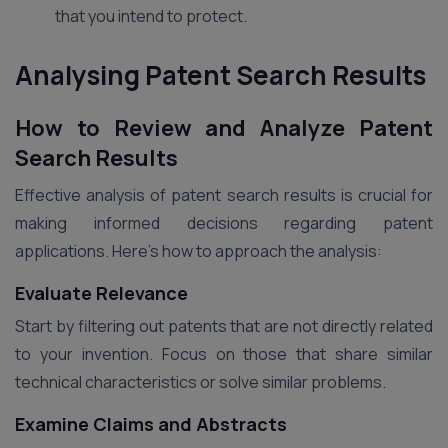
that you intend to protect.
Analysing Patent Search Results
How to Review and Analyze Patent
Search Results
Effective analysis of patent search results is crucial for
making informed decisions regarding patent
applications. Here’s how to approach the analysis:
Evaluate Relevance
Start by filtering out patents that are not directly related
to your invention. Focus on those that share similar
technical characteristics or solve similar problems.
Examine Claims and Abstracts