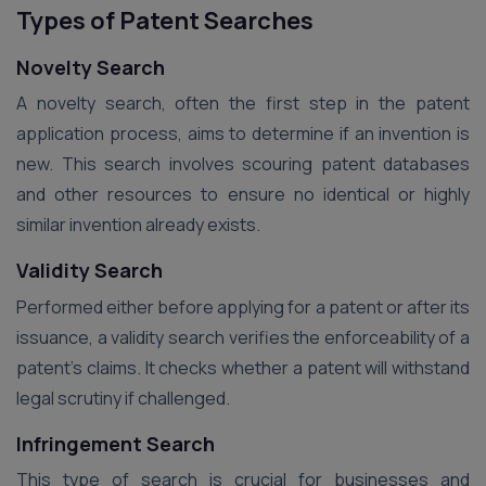
Types of Patent Searches
Novelty Search
A novelty search, often the first step in the patent
application process, aims to determine if an invention is
new. This search involves scouring patent databases
and other resources to ensure no identical or highly
similar invention already exists.
Validity Search
Performed either before applying for a patent or after its
issuance, a validity search verifies the enforceability of a
patent’s claims. It checks whether a patent will withstand
legal scrutiny if challenged.
Infringement Search
This type of search is crucial for businesses and