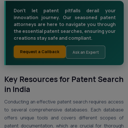
Don’t let patent pitfalls derail your
innovation journey. Our seasoned patent
attorneys are here to navigate you through
the essential patent searches, ensuring your
creations stay safe and compliant.
Request a Callback
Ask an Expert
Key Resources for Patent Search
in India
Conducting an effective patent search requires access
to several comprehensive databases. Each database
offers unique tools and covers different scopes of
patent documentation, which are crucial for thorough