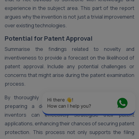
experience in the subject area. This part of the report
argues why the invention is not just a trivial improvement
over existing technologies.
Potential for Patent Approval
Summarise the findings related to novelty and
inventiveness to provide a forecast on the likelihood of
patent approval. Include any potential challenges or
concerns that might arise during the patent examination
process.
By thoroughly analysing patent search results and
Hi there 👋! 
preparing a detailed Patentability Analysis Report,
How can I help you?
inventors can effectively strategise their patent
applications, enhancing their chances of securing patent
protection. This process not only supports the filing