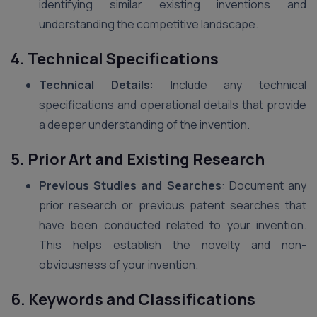
identifying similar existing inventions and
understanding the competitive landscape.
4. Technical Specifications
Technical Details
: Include any technical
specifications and operational details that provide
a deeper understanding of the invention.
5. Prior Art and Existing Research
Previous Studies and Searches
: Document any
prior research or previous patent searches that
have been conducted related to your invention.
This helps establish the novelty and non-
obviousness of your invention.
6. Keywords and Classifications