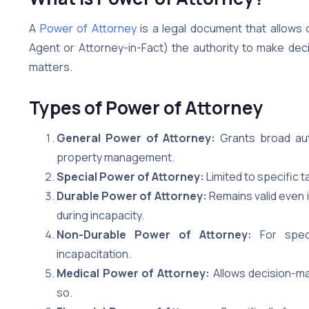
A
Power of Attorney
is a legal document that allows 
Agent or Attorney-in-Fact) the authority to make decisi
matters.
Types of Power of Attorney
General Power of Attorney:
Grants broad auth
property management.
Special Power of Attorney:
Limited to specific t
Durable Power of Attorney:
Remains valid even 
during incapacity.
Non-Durable Power of Attorney:
For specif
incapacitation.
Medical Power of Attorney:
Allows decision-mak
so.