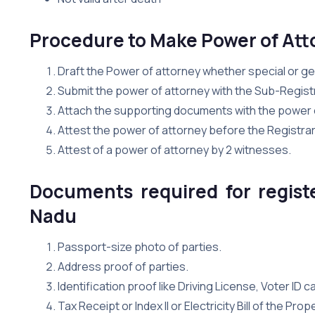
Procedure to Make Power of Att
Draft the Power of attorney whether special or g
Submit the power of attorney with the Sub-Registr
Attach the supporting documents with the power 
Attest the power of attorney before the Registrar
Attest of a power of attorney by 2 witnesses.
Documents required for regist
Nadu
Passport-size photo of parties.
Address proof of parties.
Identification proof like Driving License, Voter ID 
Tax Receipt or Index II or Electricity Bill of the Pro