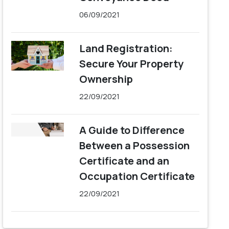
06/09/2021
Land Registration:
Secure Your Property
Ownership
22/09/2021
A Guide to Difference
Between a Possession
Certificate and an
Occupation Certificate
22/09/2021