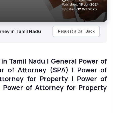
Published:
18 Jun 2024
Updated:
12 Oct 2025
rney in Tamil Nadu
Request a Call Back
 in Tamil Nadu | General Power of
er of Attorney (SPA) | Power of
ttorney for Property | Power of
| Power of Attorney for Property