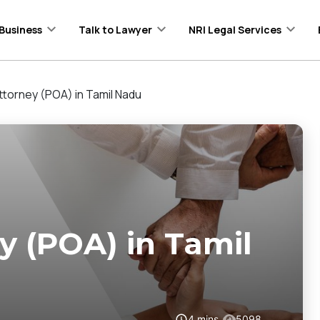
Business
Talk to Lawyer
NRI Legal Services
ttorney (POA) in Tamil Nadu
y (POA) in Tamil
4
mins
5098