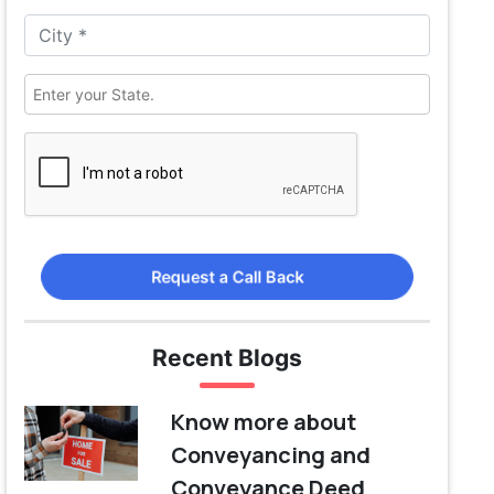
Request a Call Back
Recent Blogs
Know more about
Conveyancing and
Conveyance Deed