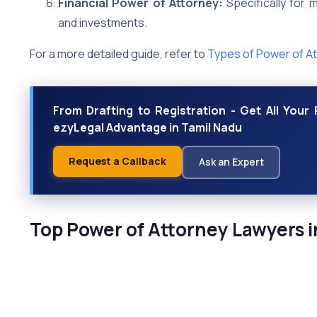
Financial Power of Attorney:
Specifically for m
and investments.
For a more detailed guide, refer to
Types of Power of A
From Drafting to Registration - Get All You
ezyLegal Advantage in Tamil Nadu
Request a Callback
Ask an Expert
Top Power of Attorney Lawyers i