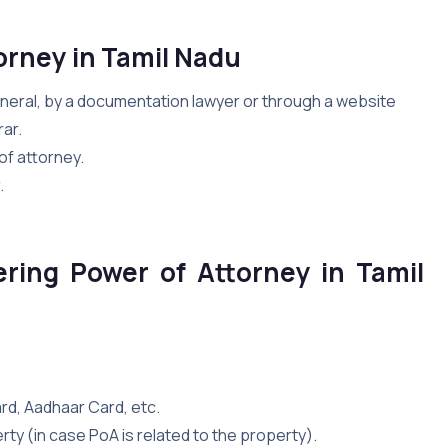
orney in Tamil Nadu
eneral, by a documentation lawyer or through a website
ar.
of attorney.
.
ering Power of Attorney in Tamil
card, Aadhaar Card, etc.
perty (in case PoA is related to the property).