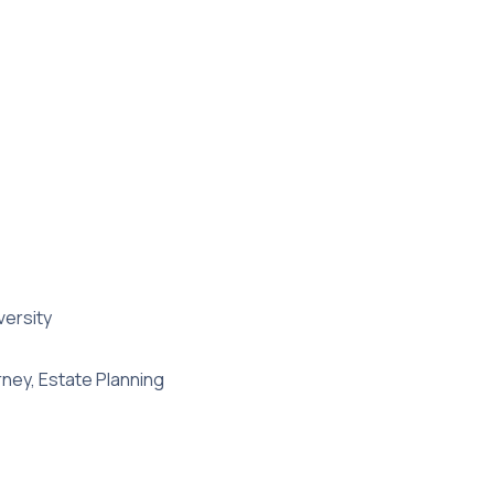
versity
rney, Estate Planning