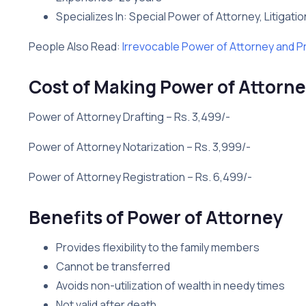
Specializes In: Special Power of Attorney, Litigati
People Also Read:
Irrevocable Power of Attorney and P
Cost of Making Power of Attorne
Power of Attorney Drafting – Rs. 3,499/-
Power of Attorney Notarization – Rs. 3,999/-
Power of Attorney Registration – Rs. 6,499/-
Benefits of Power of Attorney
Provides flexibility to the family members
Cannot be transferred
Avoids non-utilization of wealth in needy times
Not valid after death