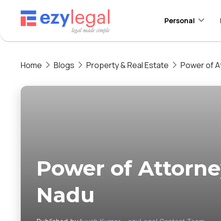
Personal
Home
Blogs
Property & Real Estate
Power of A
Power of Attorne
Nadu