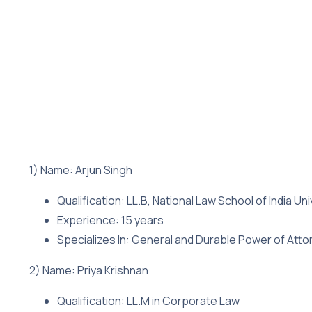
1) Name: Arjun Singh
Qualification: LL.B, National Law School of India Uni
Experience: 15 years
Specializes In: General and Durable Power of Atto
2) Name: Priya Krishnan
Qualification: LL.M in Corporate Law