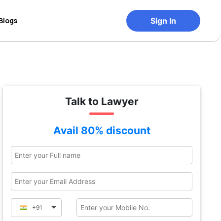
Blogs
Sign In
Talk to Lawyer
Avail 80% discount
+91