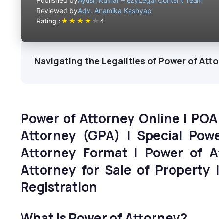
Published by
Ayush Kumar – ezyLegal Content Team
Reviewed by
Adv. Anamika Kashyap
★
★
★
★
★
Rating :
4
Navigating the Legalities of Power of Atto
Power of Attorney Online | POA
Attorney (GPA) | Special Pow
Attorney Format | Power of A
Attorney for Sale of Property 
Registration
What is Power of Attorney?