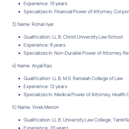
Experience: 10 years
Specializes In: Financial Power of Attorney, Corpo
3) Name: Rohan Iyer
Qualification: LL.B, Christ University Law School
Experience: 8 years
Specializes In: Non-Durable Power of Attorney, Re
4) Name: Anjali Rao
Qualification: LL.B, M.S. Ramaiah College of Law
Experience: 12 years
Specializes In: Medical Power of Attorney, Health
5) Name: Vivek Menon
Qualification: LL.B, University Law College, Tamil 
Experience: 20 years