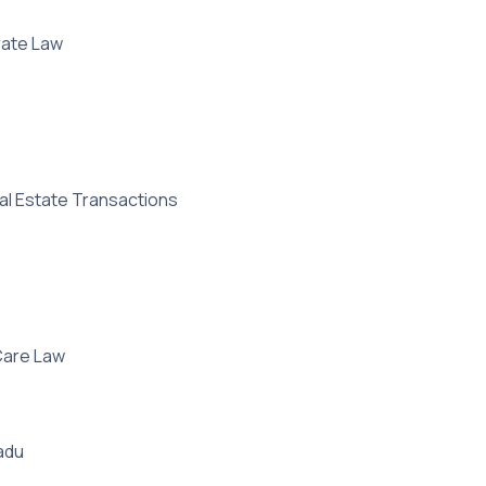
rate Law
al Estate Transactions
 Care Law
Nadu