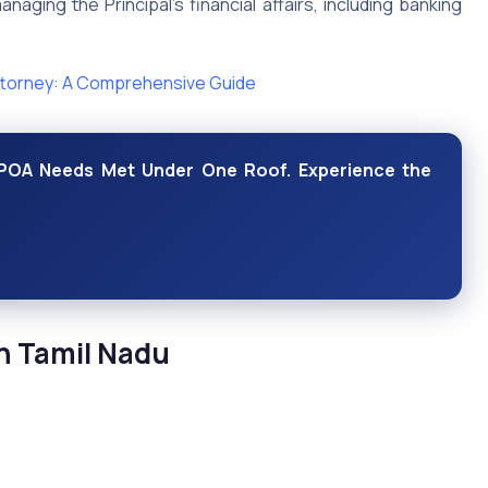
anaging the Principal’s financial affairs, including banking
ttorney: A Comprehensive Guide
r POA Needs Met Under One Roof. Experience the
n Tamil Nadu