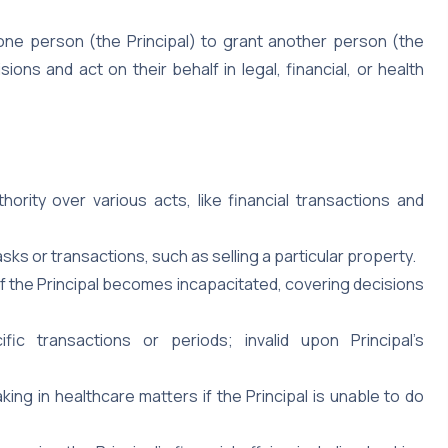
one person (the Principal) to grant another person (the
ons and act on their behalf in legal, financial, or health
ority over various acts, like financial transactions and
asks or transactions, such as selling a particular property.
if the Principal becomes incapacitated, covering decisions
ic transactions or periods; invalid upon Principal’s
ing in healthcare matters if the Principal is unable to do