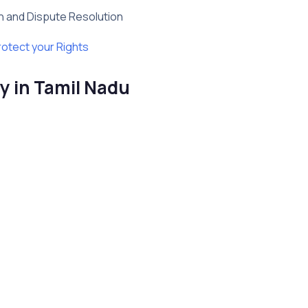
on and Dispute Resolution
rotect your Rights
y in Tamil Nadu