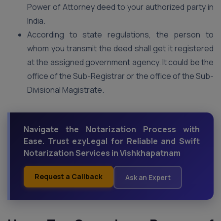
Power of Attorney deed to your authorized party in
India.
According to state regulations, the person to
whom you transmit the deed shall get it registered
at the assigned government agency. It could be the
office of the Sub-Registrar or the office of the Sub-
Divisional Magistrate.
Navigate the Notarization Process with
Ease. Trust ezyLegal for Reliable and Swift
Notarization Services in Vishkhapatnam
Request a Callback
Ask an Expert