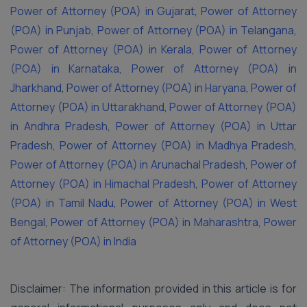
Power of Attorney (POA) in Gujarat
,
Power of Attorney
(POA) in Punjab
,
Power of Attorney (POA) in Telangana
,
Power of Attorney (POA) in Kerala
,
Power of Attorney
(POA) in Karnataka
,
Power of Attorney (POA) in
Jharkhand
,
Power of Attorney (POA) in Haryana
,
Power of
Attorney (POA) in Uttarakhand
,
Power of Attorney (POA)
in Andhra Pradesh
,
Power of Attorney (POA) in Uttar
Pradesh
,
Power of Attorney (POA) in Madhya Pradesh
,
Power of Attorney (POA) in Arunachal Pradesh
,
Power of
Attorney (POA) in Himachal Pradesh
,
Power of Attorney
(POA) in Tamil Nadu
,
Power of Attorney (POA) in West
Bengal
,
Power of Attorney (POA) in Maharashtra
,
Power
of Attorney (POA) in India
Disclaimer: The information provided in this article is for