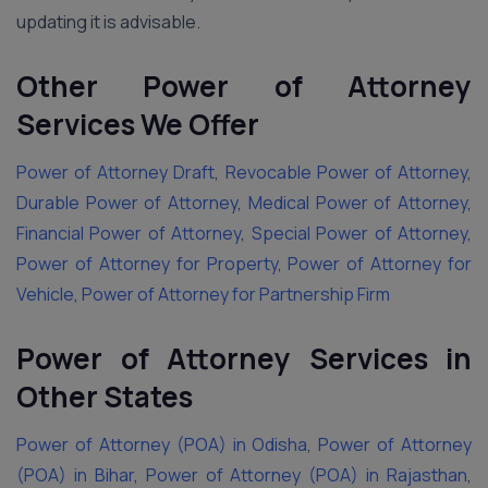
updating it is advisable.
Other Power of Attorney
Services We Offer
Power of Attorney Draft
,
Revocable Power of Attorney
,
Durable Power of Attorney
,
Medical Power of Attorney
,
Financial Power of Attorney
,
Special Power of Attorney
,
Power of Attorney for Property
,
Power of Attorney for
Vehicle
,
Power of Attorney for Partnership Firm
Power of Attorney Services in
Other States
Power of Attorney (POA) in Odisha
,
Power of Attorney
(POA) in Bihar
,
Power of Attorney (POA) in Rajasthan
,