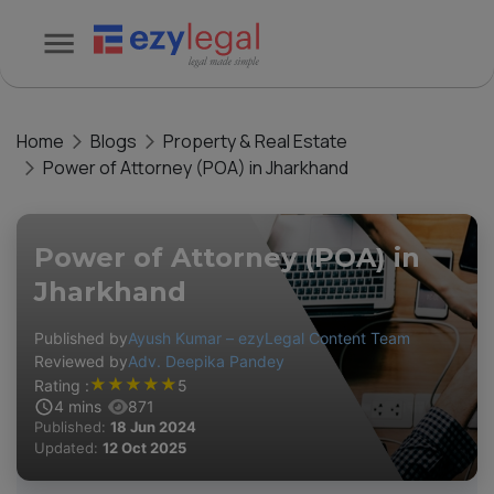
Home
Blogs
Property & Real Estate
Power of Attorney (POA) in Jharkhand
Power of Attorney (POA) in
Jharkhand
Published by
Ayush Kumar – ezyLegal Content Team
Reviewed by
Adv. Deepika Pandey
★
★
★
★
★
Rating :
5
4
mins
871
Published:
18 Jun 2024
Updated:
12 Oct 2025