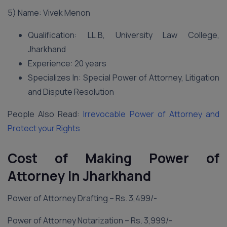
5) Name: Vivek Menon
Qualification: LL.B, University Law College,
Jharkhand
Experience: 20 years
Specializes In: Special Power of Attorney, Litigation
and Dispute Resolution
People Also Read:
Irrevocable Power of Attorney and
Protect your Rights
Cost of Making Power of
Attorney in Jharkhand
Power of Attorney Drafting – Rs. 3,499/-
Power of Attorney Notarization – Rs. 3,999/-