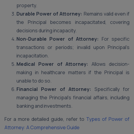
property.
Durable Power of Attorney:
Remains valid even if
the Principal becomes incapacitated, covering
decisions during incapacity.
Non-Durable Power of Attorney:
For specific
transactions or periods; invalid upon Principal’s
incapacitation.
Medical Power of Attorney:
Allows decision-
making in healthcare matters if the Principal is
unable to do so.
Financial Power of Attorney:
Specifically for
managing the Principal’s financial affairs, including
banking and investments.
For a more detailed guide, refer to
Types of Power of
Attorney: A Comprehensive Guide