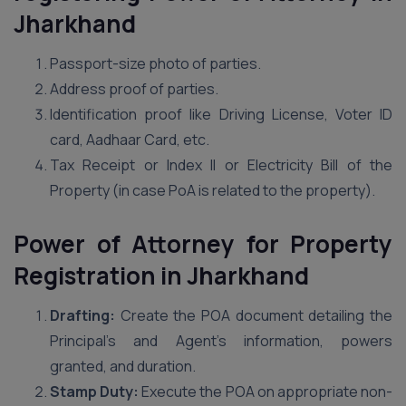
Jharkhand
Passport-size photo of parties.
Address proof of parties.
Identification proof like Driving License, Voter ID
card, Aadhaar Card, etc.
Tax Receipt or Index II or Electricity Bill of the
Property (in case PoA is related to the property).
Power of Attorney for Property
Registration in Jharkhand
Drafting:
Create the POA document detailing the
Principal’s and Agent’s information, powers
granted, and duration.
Stamp Duty:
Execute the POA on appropriate non-