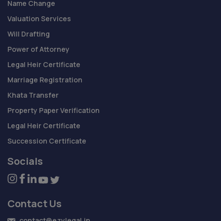
Name Change
Valuation Services
Will Drafting
Power of Attorney
Legal Heir Certificate
Marriage Registration
Khata Transfer
Property Paper Verification
Legal Heir Certificate
Succession Certificate
Socials
Contact Us
contact@ezylegal.in