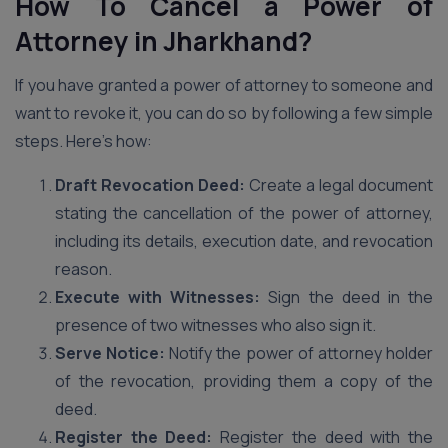
How To Cancel a Power of
Attorney in Jharkhand?
If you have granted a power of attorney to someone and
want to revoke it, you can do so by following a few simple
steps. Here’s how:
Draft Revocation Deed:
Create a legal document
stating the cancellation of the power of attorney,
including its details, execution date, and revocation
reason.
Execute with Witnesses:
Sign the deed in the
presence of two witnesses who also sign it.
Serve Notice:
Notify the power of attorney holder
of the revocation, providing them a copy of the
deed.
Register the Deed:
Register the deed with the