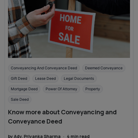
Conveyancing And Conveyance Deed
Deemed Conveyance
Gift Deed
Lease Deed
Legal Documents
Mortgage Deed
Power Of Attorney
Property
Sale Deed
Know more about Conveyancing and
Conveyance Deed
by
Adv. Priyanka Sharma
·
4
min read