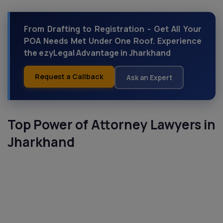
From Drafting to Registration - Get All Your
POA Needs Met Under One Roof. Experience
the ezyLegal Advantage in Jharkhand
Request a Callback
Ask an Expert
Top Power of Attorney Lawyers in
Jharkhand