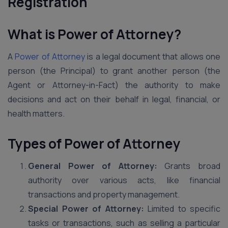
Registration
What is Power of Attorney?
A
Power of Attorney
is a legal document that allows one
person (the Principal) to grant another person (the
Agent or Attorney-in-Fact) the authority to make
decisions and act on their behalf in legal, financial, or
health matters.
Types of Power of Attorney
General Power of Attorney:
Grants broad
authority over various acts, like financial
transactions and property management.
Special Power of Attorney:
Limited to specific
tasks or transactions, such as selling a particular