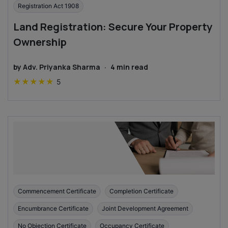
Registration Act 1908
Land Registration: Secure Your Property
Ownership
by
Adv. Priyanka Sharma
·
4
min read
★
★
★
★
★
5
Commencement Certificate
Completion Certificate
Encumbrance Certificate
Joint Development Agreement
No Objection Certificate
Occupancy Certificate