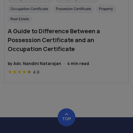
Occupation Certificate
Possesion Certificate
Property
Real Estate
A Guide to Difference Between a
Possession Certificate and an
Occupation Certificate
by
Adv. Nandini Natarajan
·
4
min read
★
★
★
★
★
4.9
TOP