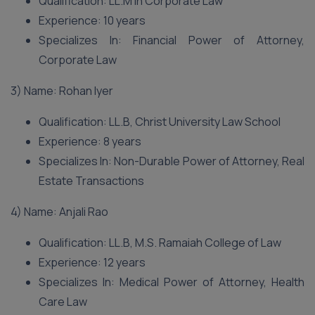
Qualification: LL.M in Corporate Law
Experience: 10 years
Specializes In: Financial Power of Attorney,
Corporate Law
3) Name: Rohan Iyer
Qualification: LL.B, Christ University Law School
Experience: 8 years
Specializes In: Non-Durable Power of Attorney, Real
Estate Transactions
4) Name: Anjali Rao
Qualification: LL.B, M.S. Ramaiah College of Law
Experience: 12 years
Specializes In: Medical Power of Attorney, Health
Care Law