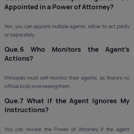
Appointed in a Power of Attorney?
Yes, you can appoint multiple agents, either to act jointly
or separately.
Que.6 Who Monitors the Agent’s
Actions?
Principals must self-monitor their agents, as there’s no
official body overseeing them.
Que.7 What if the Agent Ignores My
Instructions?
You can revoke the Power of Attorney if the agent