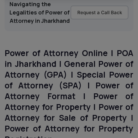
Navigating the
Legalities of Power of
Request a Call Back
Attorney in Jharkhand
Power of Attorney Online | POA
in Jharkhand | General Power of
Attorney (GPA) | Special Power
of Attorney (SPA) | Power of
Attorney Format | Power of
Attorney for Property | Power of
Attorney for Sale of Property |
Power of Attorney for Property