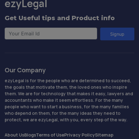
ezyLegal
Get Useful tips and Product info
Signup
Our Company
ezyLegal is for the people who are determined to succeed,
the goals that motivate them, the loved ones who inspire
them. We are for technology that makes it easy, lawyers and
accountants who make it seem effortless. For the many
people who want to start a business, for the many families
who depend on them, for the many ideas they need to
protect, we are ezyLegal, with you, every step of the way.
About Us
Blogs
Terms of Use
Privacy Policy
Sitemap