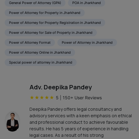
General Power of Attorney (GPA)
POA in Jharkhand
Power of Attorney for Property in Jharkhand
Power of Attorney for Property Registration in Jharkhand
Power of Attorney for Sale of Property in Jharkhand
Power of Attorney Format
Power of Attorney in Jharkhand
Power of Attorney Online in Jharkhand
Special power of attorney in Jharkhand
Adv. Deepika Pandey
★
★
★
★
★
5
|
150
+ User Reviews
Deepika Pandey offers legal consultancy and
advisory services with a keen emphasis on ethical
and professional conduct to achieve favourable
results. He has 5 years of experience in handling
legal cases. As a result of his strong