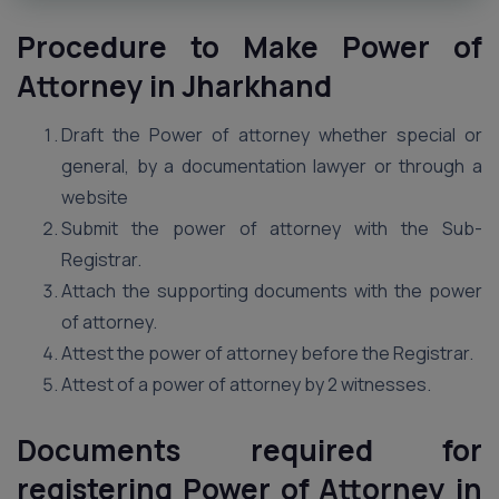
Procedure to Make Power of
Attorney in Jharkhand
Draft the Power of attorney whether special or
general, by a documentation lawyer or through a
website
Submit the power of attorney with the Sub-
Registrar.
Attach the supporting documents with the power
of attorney.
Attest the power of attorney before the Registrar.
Attest of a power of attorney by 2 witnesses.
Documents required for
registering Power of Attorney in