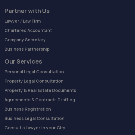
Partner with Us
Lawyer / Law Firm
Chartered Accountant
Company Secretary
Business Partnership
Our Services
Personal Legal Consultation
Property Legal Consultation
Property & Real Estate Documents
Agreements & Contracts Drafting
Business Registration
Business Legal Consultation
Consult a Lawyer in your City