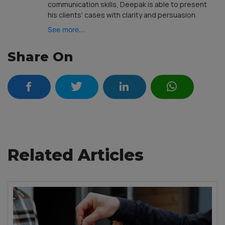
communication skills, Deepak is able to present
his clients' cases with clarity and persuasion.
See more...
Share On
Related Articles