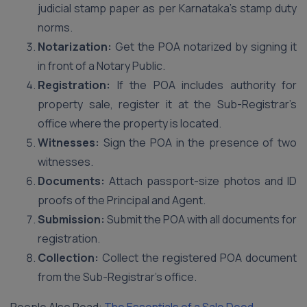
judicial stamp paper as per Karnataka’s stamp duty
norms.
Notarization:
Get the POA notarized by signing it
in front of a Notary Public.
Registration:
If the POA includes authority for
property sale, register it at the Sub-Registrar’s
office where the property is located.
Witnesses:
Sign the POA in the presence of two
witnesses.
Documents:
Attach passport-size photos and ID
proofs of the Principal and Agent.
Submission:
Submit the POA with all documents for
registration.
Collection:
Collect the registered POA document
from the Sub-Registrar’s office.