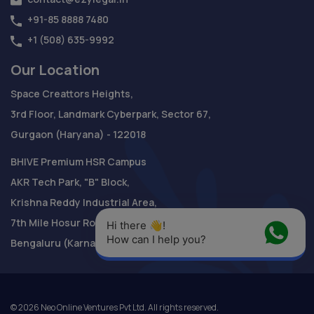
+91-85 8888 7480
+1 (508) 635-9992
Our Location
Space Creattors Heights,
3rd Floor, Landmark Cyberpark, Sector 67,
Gurgaon (Haryana) - 122018
BHIVE Premium HSR Campus
AKR Tech Park, "B" Block,
Krishna Reddy Industrial Area,
7th Mile Hosur Road,
Hi there 👋! 
How can I help you?
Bengaluru (Karnataka) - 560 068
©
2026
Neo Online Ventures Pvt Ltd. All rights reserved.