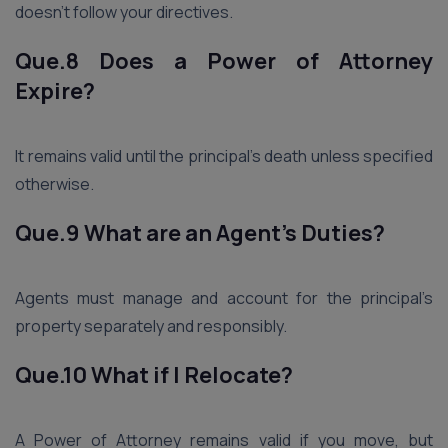
doesn’t follow your directives.
Que.8 Does a Power of Attorney
Expire?
It remains valid until the principal’s death unless specified
otherwise.
Que.9 What are an Agent’s Duties?
Agents must manage and account for the principal’s
property separately and responsibly.
Que.10 What if I Relocate?
A Power of Attorney remains valid if you move, but