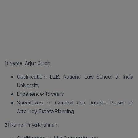
1) Name: Arjun Singh
Qualification: LL.B, National Law School of India
University
Experience: 15 years
Specializes In: General and Durable Power of
Attorney, Estate Planning
2) Name: Priya Krishnan