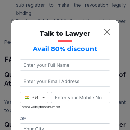
sub-registrar to make the revocation legally
binding.
Retrieve Original POA:
Collect the original power
of attorney document to prevent further use.
Talk to Lawyer
People Also Read:
A Valid Power of Attorney
Avail 80% discount
FAQs on Power of Attorney
Que.1 Can an Agent Misuse a Power of
Attorney?
+91
Yes, there’s a risk of misuse. Choose a trustworthy agent
Enter a valid phone number
to avoid unauthorized asset transfers.
City
Que.2 What Legal Powers Can a Power