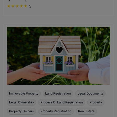
★
★
★
★
★
5
Immovable Property
Land Registration
Legal Documents
Legal Ownership
Process Of Land Registration
Property
Property Owners
Property Registration
Real Estate