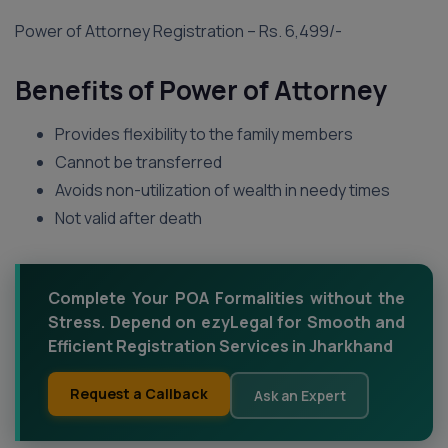
Power of Attorney Registration – Rs. 6,499/-
Benefits of Power of Attorney
Provides flexibility to the family members
Cannot be transferred
Avoids non-utilization of wealth in needy times
Not valid after death
Complete Your POA Formalities without the
Stress. Depend on ezyLegal for Smooth and
Efficient Registration Services in Jharkhand
Request a Callback
Ask an Expert