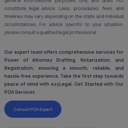
general informational purposes only and does not
constitute legal advice. Laws, procedures, fees, and
timelines may vary depending on the state and individual
circumstances. For advice specific to your situation,
please consult a qualified legal professional.
Our expert team offers comprehensive services for
Power of Attorney Drafting, Notarization, and
Registration, ensuring a smooth, reliable, and
hassle-free experience. Take the first step towards
peace of mind with ezyLegal. Get Started with Our
POA Services
Consult POA Expert