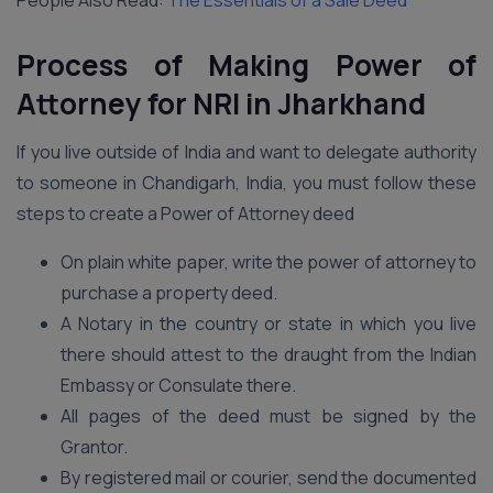
People Also Read:
The Essentials of a Sale Deed
Process of Making Power of
Attorney for NRI in Jharkhand
If you live outside of India and want to delegate authority
to someone in Chandigarh, India, you must follow these
steps to create a Power of Attorney deed
On plain white paper, write the power of attorney to
purchase a property deed.
A Notary in the country or state in which you live
there should attest to the draught from the Indian
Embassy or Consulate there.
All pages of the deed must be signed by the
Grantor.
By registered mail or courier, send the documented