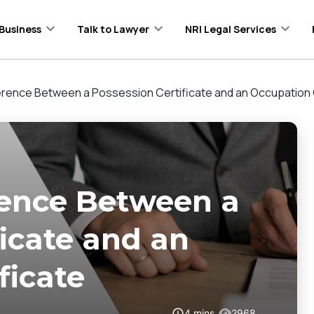
Business
Talk to Lawyer
NRI Legal Services
ference Between a Possession Certificate and an Occupation 
rence Between a
ficate and an
ficate
4
mins
2968