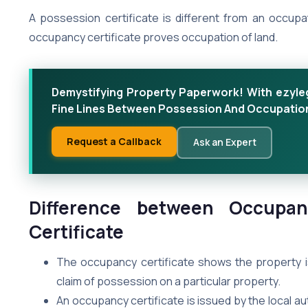
A possession certificate is different from an occupa
occupancy certificate proves occupation of land.
Demystifying Property Paperwork! With ezyleg
Fine Lines Between Possession And Occupation
Request a Callback
Ask an Expert
Difference between Occupan
Certificate
The occupancy certificate shows the property i
claim of possession on a particular property.
An occupancy certificate is issued by the local a