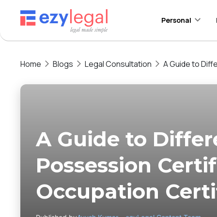
Personal
Home
Blogs
Legal Consultation
A Guide to Dif
A Guide to Diffe
Possession Certi
Occupation Certi