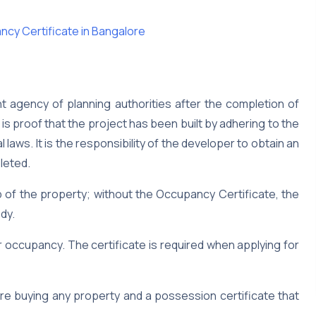
ncy Certificate in Bangalore
nt agency of planning authorities after the completion of
is proof that the project has been built by adhering to the
 laws. It is the responsibility of the developer to obtain an
leted.
 of the property; without the Occupancy Certificate, the
dy.
for occupancy. The certificate is required when applying for
re buying any property and a possession certificate that