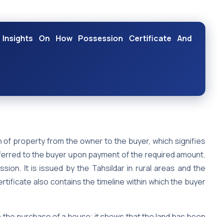
 Insights On How Possession Certificate And
 of property from the owner to the buyer, which signifies
nsferred to the buyer upon payment of the required amount.
ion. It is issued by the Tahsildar in rural areas and the
rtificate also contains the timeline within which the buyer
 the purchase of a house; it shows that the land has been