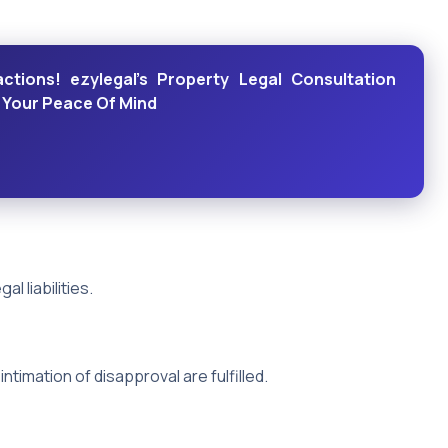
actions! ezylegal's Property Legal Consultation
r Your Peace Of Mind
l liabilities.
intimation of disapproval are fulfilled.