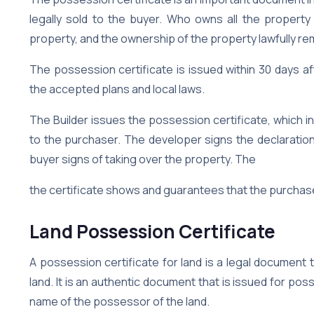
legally sold to the buyer. Who owns all the property 
property, and the ownership of the property lawfully rem
The possession certificate is issued within 30 days a
the accepted plans and local laws.
The Builder issues the possession certificate, which 
to the purchaser. The developer signs the declaration
buyer signs of taking over the property. The
the certificate shows and guarantees that the purchaser
Land Possession Certificate
A possession certificate for land is a legal document 
land. It is an authentic document that is issued for poss
name of the possessor of the land.