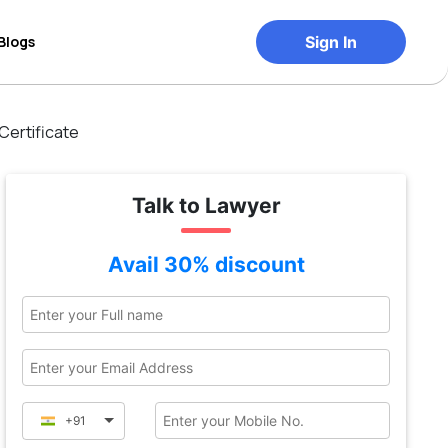
Blogs
Sign In
Certificate
Talk to Lawyer
Avail 30% discount
+91