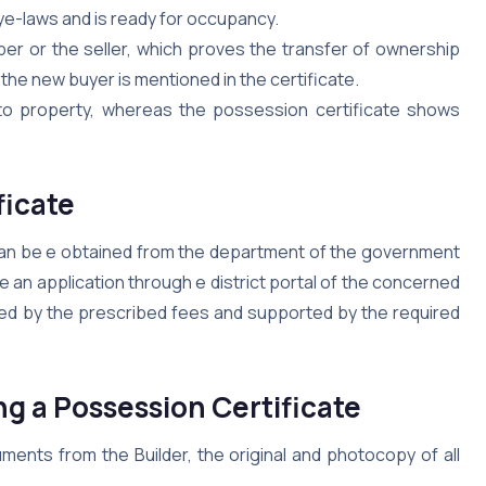
bye-laws and is ready for occupancy.
per or the seller, which proves the transfer of ownership
the new buyer is mentioned in the certificate.
 to property, whereas the possession certificate shows
ficate
 can be e obtained from the department of the government
le an application through e district portal of the concerned
nied by the prescribed fees and supported by the required
g a Possession Certificate
ents from the Builder, the original and photocopy of all