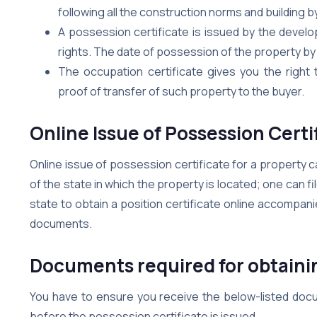
following all the construction norms and building 
A possession certificate is issued by the develo
rights. The date of possession of the property by 
The occupation certificate gives you the right
proof of transfer of such property to the buyer.
Online Issue of Possession Certi
Online issue of possession certificate for a property
of the state in which the property is located; one can fi
state to obtain a position certificate online accompa
documents.
Documents required for obtainin
You have to ensure you receive the below-listed docum
before the possession certificate is issued