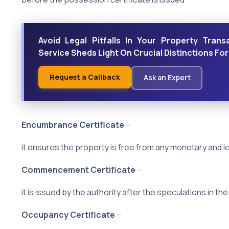
Avoid Legal Pitfalls In Your Property Trans
Service Sheds Light On Crucial Distinctions Fo
Request a Callback
Ask an Expert
Encumbrance Certificate
–
it ensures the property is free from any monetary and lega
Commencement Certificate
–
it is issued by the authority after the speculations in the 
Occupancy Certificate
–