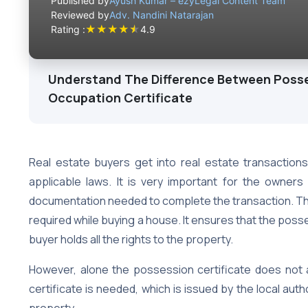
Published by
Ayush Kumar – ezyLegal Content Team
Reviewed by
Adv. Nandini Natarajan
★
★
★
★
★
Rating :
4.9
Understand The Difference Between Posse
Occupation Certificate
Real estate buyers get into real estate transaction
applicable laws. It is very important for the owne
documentation needed to complete the transaction. Th
required while buying a house. It ensures that the poss
buyer holds all the rights to the property.
However, alone the possession certificate does not a
certificate is needed, which is issued by the local au
property.