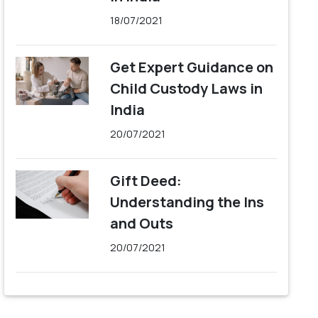
18/07/2021
Get Expert Guidance on
Child Custody Laws in
India
20/07/2021
Gift Deed:
Understanding the Ins
and Outs
20/07/2021