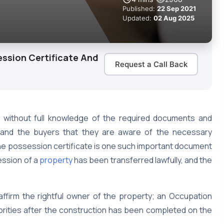
Published:
22 Sep 2021
Updated:
02 Aug 2025
ssion Certificate And
Request a Call Back
s without full knowledge of the required documents and
rs and the buyers that they are aware of the necessary
e possession certificate is one such important document
ession of a
property
has been transferred lawfully, and the
ffirm the rightful owner of the property; an Occupation
thorities after the construction has been completed on the