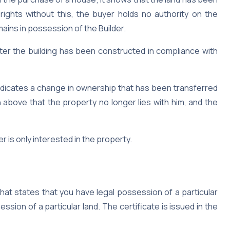
rights without this, the buyer holds no authority on the
ains in possession of the Builder.
fter the building has been constructed in compliance with
indicates a change in ownership that has been transferred
 above that the property no longer lies with him, and the
 is only interested in the property.
that states that you have legal possession of a particular
ession of a particular land. The certificate is issued in the