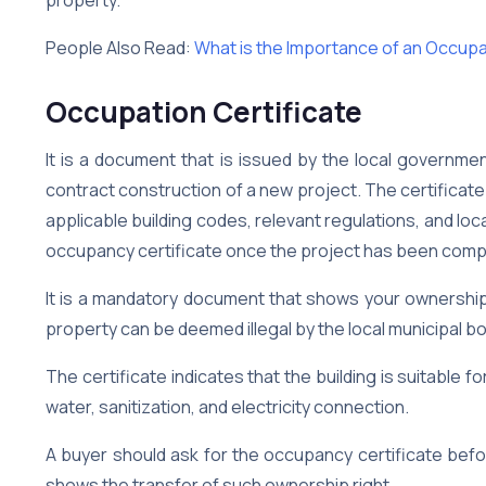
People Also Read:
What is the Importance of an Occupa
Occupation Certificate
It is a document that is issued by the local governme
contract construction of a new project. The certificate 
applicable building codes, relevant regulations, and local
occupancy certificate once the project has been comp
It is a mandatory document that shows your ownership
property can be deemed illegal by the local municipal bo
The certificate indicates that the building is suitable 
water, sanitization, and electricity connection.
A buyer should ask for the occupancy certificate befo
shows the transfer of such ownership right.