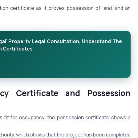
tion certificate as it proves possession of land, and an
al' Property Legal Consultation, Understand The
 Certificates
cy Certificate and Possession
s fit for occupancy; the possession certificate shows a
uthority, which shows that the project has been completed