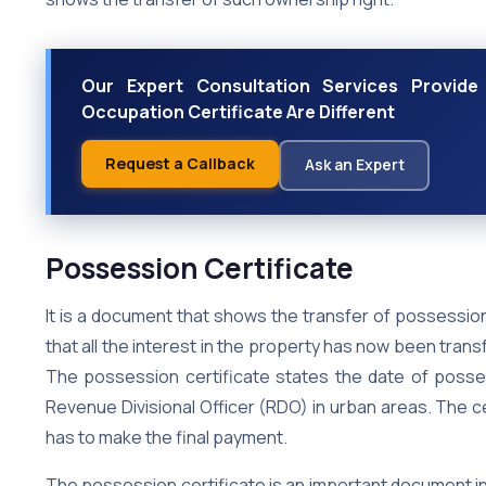
Our Expert Consultation Services Provide
Occupation Certificate Are Different
Request a Callback
Ask an Expert
Possession Certificate
It is a document that shows the transfer of possession
that all the interest in the property has now been tra
The possession certificate states the date of possess
Revenue Divisional Officer (RDO) in urban areas. The ce
has to make the final payment.
The possession certificate is an important document in