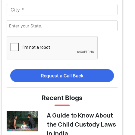
Request a Call Back
Recent Blogs
A Guide to Know About
the Child Custody Laws
in India