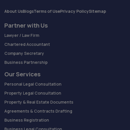
About Us
Blogs
Terms of Use
Privacy Policy
Sitemap
Partner with Us
Lawyer / Law Firm
Chartered Accountant
Company Secretary
Business Partnership
Our Services
Personal Legal Consultation
Property Legal Consultation
Property & Real Estate Documents
Agreements & Contracts Drafting
Business Registration
Business Legal Consultation