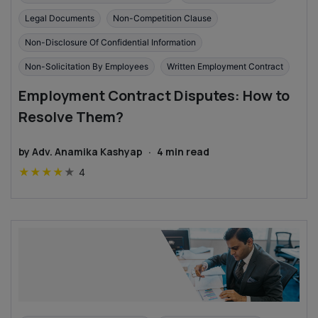
Legal Documents
Non-Competition Clause
Non-Disclosure Of Confidential Information
Non-Solicitation By Employees
Written Employment Contract
Employment Contract Disputes: How to
Resolve Them?
by
Adv. Anamika Kashyap
·
4
min read
★
★
★
★
★
4