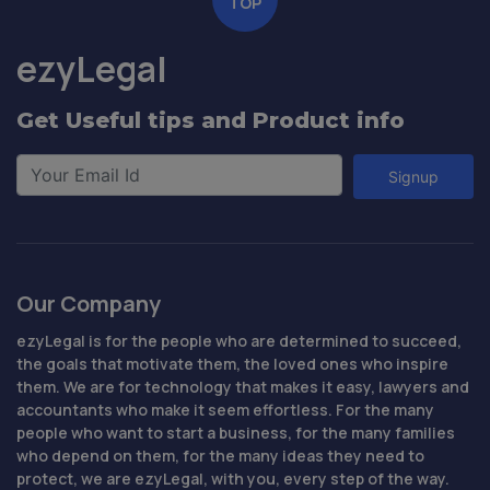
TOP
ezyLegal
Get Useful tips and Product info
Signup
Our Company
ezyLegal is for the people who are determined to succeed,
the goals that motivate them, the loved ones who inspire
them. We are for technology that makes it easy, lawyers and
accountants who make it seem effortless. For the many
people who want to start a business, for the many families
who depend on them, for the many ideas they need to
protect, we are ezyLegal, with you, every step of the way.