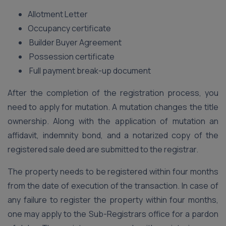
Allotment Letter
Occupancy certificate
Builder Buyer Agreement
Possession certificate
Full payment break-up document
After the completion of the registration process, you
need to apply for mutation. A mutation changes the title
ownership. Along with the application of mutation an
affidavit, indemnity bond, and a notarized copy of the
registered sale deed are submitted to the registrar.
The property needs to be registered within four months
from the date of execution of the transaction. In case of
any failure to register the property within four months,
one may apply to the Sub-Registrars office for a pardon