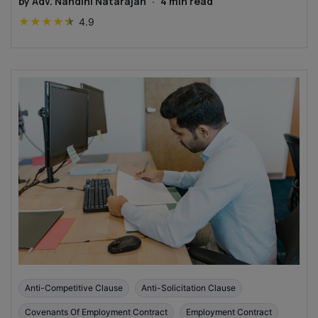
by
Adv. Nandini Natarajan
·
4
min read
★
★
★
★
★
4.9
Anti-Competitive Clause
Anti-Solicitation Clause
Covenants Of Employment Contract
Employment Contract