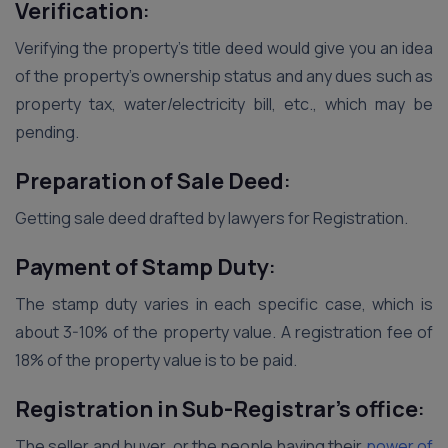
Verification
:
Verifying the property’s title deed would give you an idea
of the property’s ownership status and any dues such as
property tax, water/electricity bill, etc., which may be
pending.
Preparation of Sale Deed
:
Getting sale deed drafted by lawyers for Registration.
Payment of Stamp Duty
:
The stamp duty varies in each specific case, which is
about 3-10% of the property value. A registration fee of
18% of the property value is to be paid.
Registration in Sub-Registrar’s office
:
The seller and buyer, or the people having their
power of