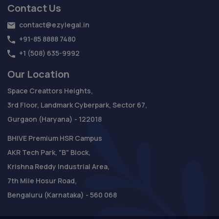
Contact Us
contact@ezylegal.in
+91-85 8888 7480
+1 (508) 635-9992
Our Location
Space Creattors Heights,
3rd Floor, Landmark Cyberpark, Sector 67,
Gurgaon (Haryana) - 122018
BHIVE Premium HSR Campus
AKR Tech Park, "B" Block,
Krishna Reddy Industrial Area,
7th Mile Hosur Road,
Bengaluru (Karnataka) - 560 068