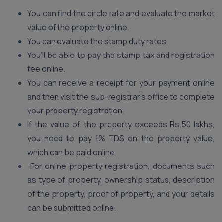
You can find the circle rate and evaluate the market
value of the property online.
You can evaluate the stamp duty rates.
You’ll be able to pay the stamp tax and registration
fee online.
You can receive a receipt for your payment online
and then visit the sub-registrar’s office to complete
your property registration.
If the value of the property exceeds Rs.50 lakhs,
you need to pay 1% TDS on the property value,
which can be paid online.
For online property registration, documents such
as type of property, ownership status, description
of the property, proof of property, and your details
can be submitted online.