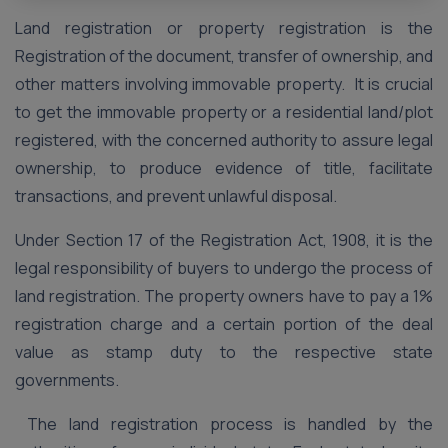
Land registration or property registration is the
Registration of the document, transfer of ownership, and
other matters involving immovable property. It is crucial
to get the immovable property or a residential land/plot
registered, with the concerned authority to assure legal
ownership, to produce evidence of title, facilitate
transactions, and prevent unlawful disposal.
Under Section 17 of the Registration Act, 1908, it is the
legal responsibility of buyers to undergo the process of
land registration. The property owners have to pay a 1%
registration charge and a certain portion of the deal
value as stamp duty to the respective state
governments.
The land registration process is handled by the