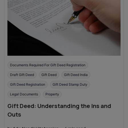
Documents Required For Gift Deed Registration
Draft Gift Deed
Gift Deed
Gift Deed India
Gift Deed Registration
Gift Deed Stamp Duty
Legal Documents
Property
Gift Deed: Understanding the Ins and
Outs