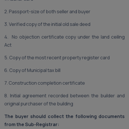
2. Passport-size of both seller and buyer
3. Verified copy of the initial old sale deed
4. No objection certificate copy under the land ceiling
Act
5. Copy of the most recent property register card
6. Copy of Municipal tax bill
7. Construction completion certificate
8. Initial agreement recorded between the builder and
original purchaser of the building
The buyer should collect the following documents
from the Sub-Registrar: