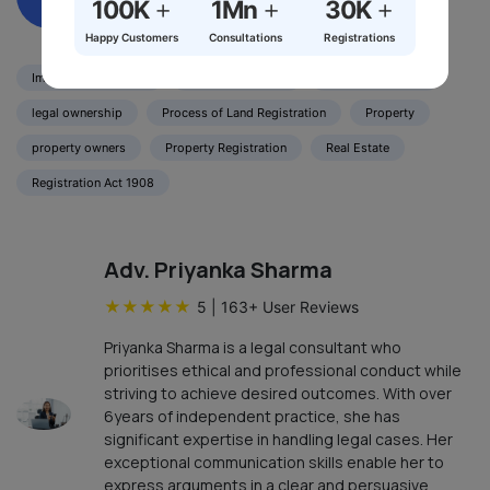
+
+
+
100K
1Mn
30K
Happy Customers
Consultations
Registrations
Immovable Property
Land Registration
Legal Documents
legal ownership
Process of Land Registration
Property
property owners
Property Registration
Real Estate
Registration Act 1908
Adv. Priyanka Sharma
★
★
★
★
★
5
|
163
+ User Reviews
Priyanka Sharma is a legal consultant who
prioritises ethical and professional conduct while
striving to achieve desired outcomes. With over
6years of independent practice, she has
significant expertise in handling legal cases. Her
exceptional communication skills enable her to
express arguments in a clear and persuasive