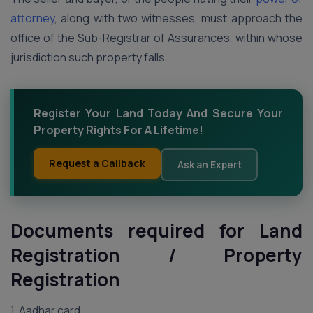
attorney
, along with two witnesses, must approach the
office of the Sub-Registrar of Assurances, within whose
jurisdiction such property falls.
Register Your Land Today And Secure Your
Property Rights For A Lifetime!
Request a Callback
Ask an Expert
Documents required for Land
Registration / Property
Registration
1. Aadhar card