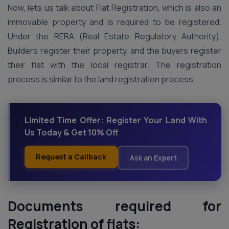
Now, lets us talk about Flat Registration, which is also an
immovable property and is required to be registered.
Under the RERA (Real Estate Regulatory Authority),
Builders register their property, and the buyers register
their flat with the local registrar. The registration
process is similar to the land registration process.
Limited Time Offer: Register Your Land With
Us Today & Get 10% Off
Request a Callback
Ask an Expert
Documents required for
Registration of flats: