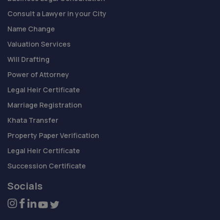
Consult a Lawyer in your City
Name Change
Valuation Services
Will Drafting
Power of Attorney
Legal Heir Certificate
Marriage Registration
Khata Transfer
Property Paper Verification
Legal Heir Certificate
Succession Certificate
Socials