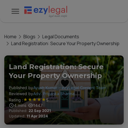
Home
Blogs
Legal Documents
Land Registration: Secure Your Property Ownership
Land Registration: Secure
Your Property Ownership
Published by
Ayush Kumar – ezyLegal Content Team
Reviewed by
Adv. Priyanka Sharma
★
★
★
★
★
Rating :
5
4
mins
1447
Published:
22 Sep 2021
Updated:
11 Apr 2024