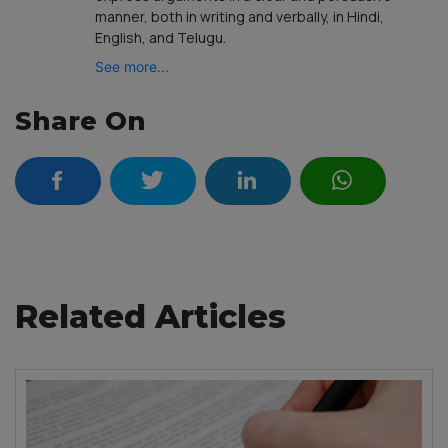
manner, both in writing and verbally, in Hindi,
English, and Telugu.
See more...
Share On
Related Articles