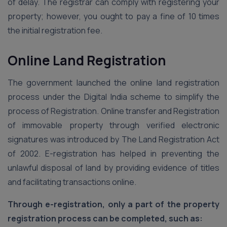
of delay. The registrar can comply with registering your
property; however, you ought to pay a fine of 10 times
the initial registration fee.
Online Land Registration
The government launched the online land registration
process under the Digital India scheme to simplify the
process of Registration. Online transfer and Registration
of immovable property through verified electronic
signatures was introduced by The Land Registration Act
of 2002. E-registration has helped in preventing the
unlawful disposal of land by providing evidence of titles
and facilitating transactions online.
Through e-registration, only a part of the property
registration process can be completed, such as: