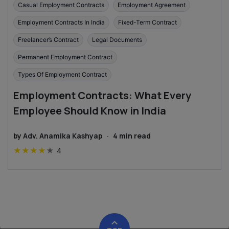
Casual Employment Contracts
Employment Agreement
Employment Contracts In India
Fixed-Term Contract
Freelancer’s Contract
Legal Documents
Permanent Employment Contract
Types Of Employment Contract
Employment Contracts: What Every
Employee Should Know in India
by
Adv. Anamika Kashyap
·
4
min read
★
★
★
★
★
4