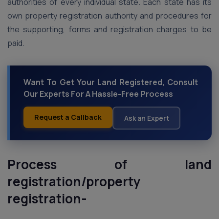
authorities of every individual state. Each state has its
own property registration authority and procedures for
the supporting, forms and registration charges to be
paid.
Want To Get Your Land Registered, Consult
Our Experts For A Hassle-Free Process
Request a Callback
Ask an Expert
Process of land
registration/property
registration-