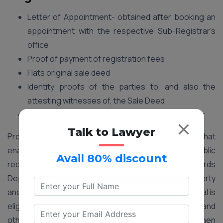
Letter of Appointment- obtained after booking an
appointment with the respective Sub-Registrar’s
office
Proof of payment of registration fees
Flats original sale deed
Identity proofs of the parties to, and also the
attesting witnesses of, the Sale Deed
Letter of possession issued by the seller/builder
Talk to Lawyer
Property registration is an essential process that
enables the government to maintain a proper public
Avail 80% discount
record. It helps the City Survey and Land Records
Department to decide the value of the tax on property
and levy property tax from the right owner. An individual is
eligible for deduction of stamp duty, registration fee, and
other expenses under section 81 of the IT Act when