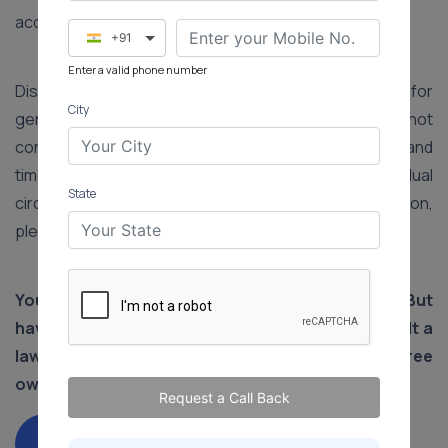
acquiring a house.
+91
Enter a valid phone number
Disclaimer: The information provided in this article is for
City
general informational purposes only and does not
constitute legal advice. Laws, procedures, fees, and
timelines may vary depending on the state and individual
State
circumstances. For advice specific to your situation,
please consult a qualified legal professional.
You have put in your life's savings to buy land. But
have you registered your land? You should consult a
lawyer immediately to ensure trouble-free
ownership of your land.
Request a Call Back
Consult Property Expert Lawyer