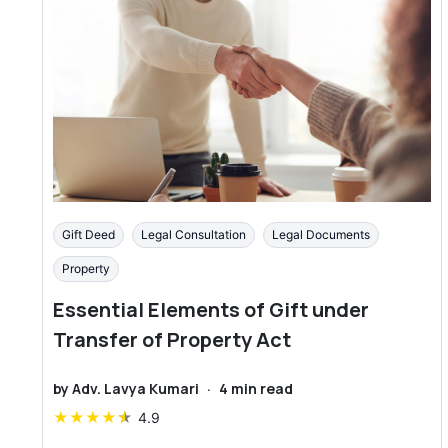
Gift Deed
Legal Consultation
Legal Documents
Property
Essential Elements of Gift under
Transfer of Property Act
by
Adv. Lavya Kumari
·
4
min read
★
★
★
★
★
4.9