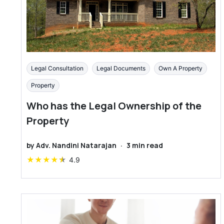
Legal Consultation
Legal Documents
Own A Property
Property
Who has the Legal Ownership of the
Property
by
Adv. Nandini Natarajan
·
3
min read
★
★
★
★
★
4.9