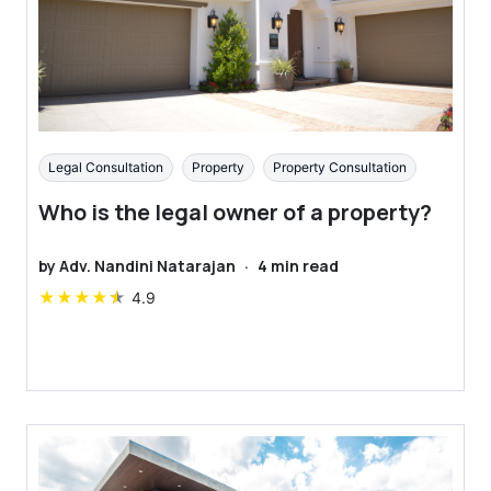
Legal Consultation
Property
Property Consultation
Who is the legal owner of a property?
by
Adv. Nandini Natarajan
·
4
min read
★
★
★
★
★
4.9