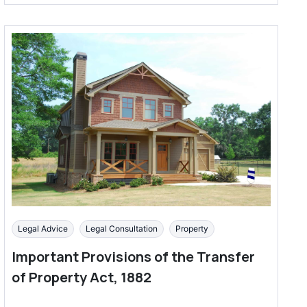
Legal Advice
Legal Consultation
Property
Important Provisions of the Transfer
of Property Act, 1882