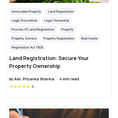
Immovable Property
Land Registration
Legal Documents
Legal Ownership
Process Of Land Registration
Property
Property Owners
Property Registration
Real Estate
Registration Act 1908
Land Registration: Secure Your
Property Ownership
by
Adv. Priyanka Sharma
·
4
min read
★
★
★
★
★
5