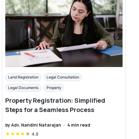
Land Registration
Legal Consultation
Legal Documents
Property
Property Registration: Simplified
Steps for a Seamless Process
by
Adv. Nandini Natarajan
·
4
min read
★
★
★
★
★
4.9