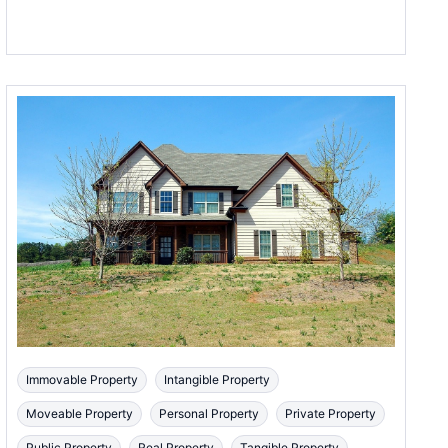
Immovable Property
Intangible Property
Moveable Property
Personal Property
Private Property
Public Property
Real Property
Tangible Property