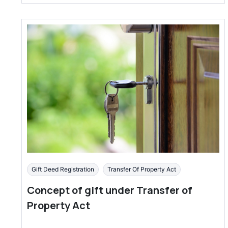
Gift Deed Registration
Transfer Of Property Act
Concept of gift under Transfer of
Property Act