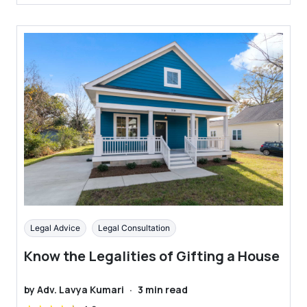
Legal Advice
Legal Consultation
Know the Legalities of Gifting a House
by
Adv. Lavya Kumari
·
3
min read