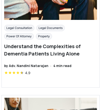
Legal Consultation
Legal Documents
Power Of Attorney
Property
Understand the Complexities of
Dementia Patients Living Alone
by
Adv. Nandini Natarajan
·
4
min read
★
★
★
★
★
4.9