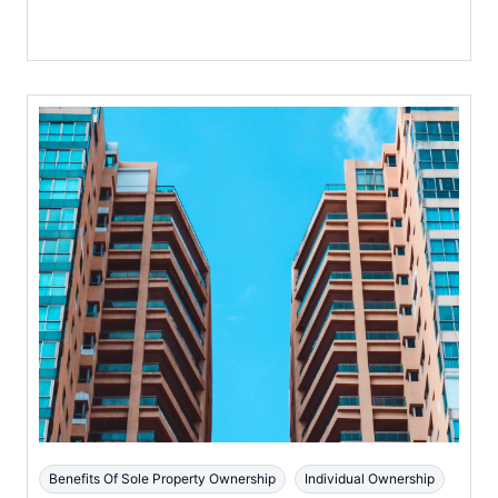
Benefits Of Sole Property Ownership
Individual Ownership