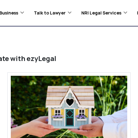
Business
Talk to Lawyer
NRI Legal Services
ate
with ezyLegal