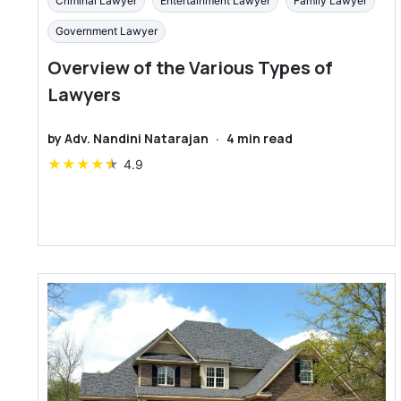
Criminal Lawyer
Entertainment Lawyer
Family Lawyer
Government Lawyer
Overview of the Various Types of
Lawyers
by
Adv. Nandini Natarajan
·
4
min read
★
★
★
★
★
4.9