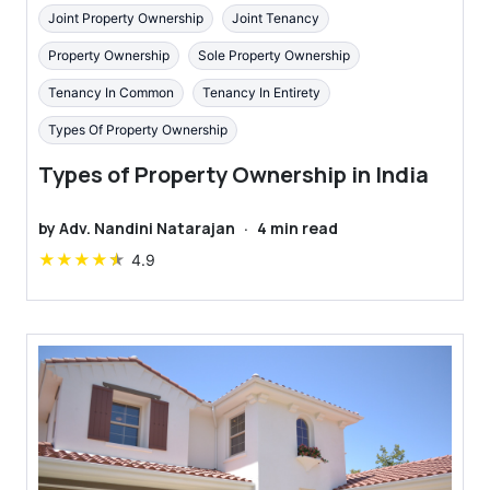
Joint Property Ownership
Joint Tenancy
Property Ownership
Sole Property Ownership
Tenancy In Common
Tenancy In Entirety
Types Of Property Ownership
Types of Property Ownership in India
by
Adv. Nandini Natarajan
·
4
min read
★
★
★
★
★
4.9