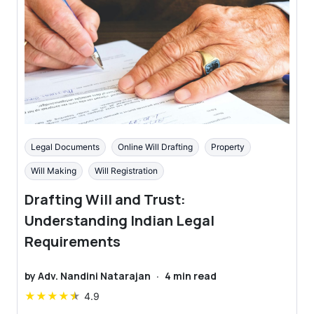
Legal Documents
Online Will Drafting
Property
Will Making
Will Registration
Drafting Will and Trust:
Understanding Indian Legal
Requirements
by
Adv. Nandini Natarajan
·
4
min read
★
★
★
★
★
4.9