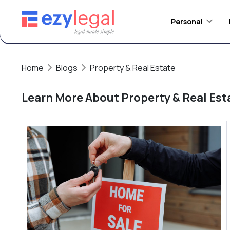
Personal
Home
Blogs
Property & Real Estate
Learn More About
Property & Real Est