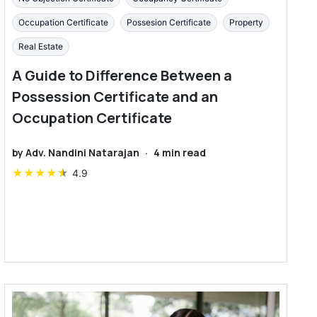
Occupation Certificate
Possesion Certificate
Property
Real Estate
A Guide to Difference Between a
Possession Certificate and an
Occupation Certificate
by
Adv. Nandini Natarajan
·
4
min read
★
★
★
★
★
4.9