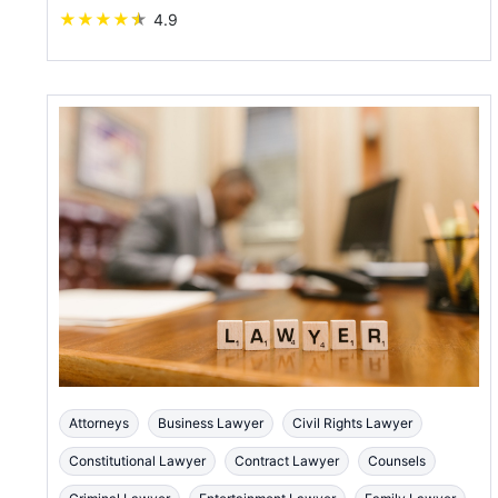
★
★
★
★
★
4.9
Attorneys
Business Lawyer
Civil Rights Lawyer
Constitutional Lawyer
Contract Lawyer
Counsels