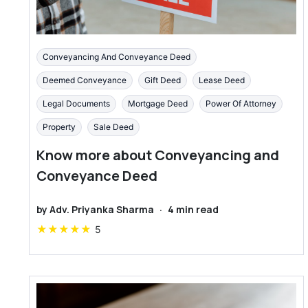
Conveyancing And Conveyance Deed
Deemed Conveyance
Gift Deed
Lease Deed
Legal Documents
Mortgage Deed
Power Of Attorney
Property
Sale Deed
Know more about Conveyancing and
Conveyance Deed
by
Adv. Priyanka Sharma
·
4
min read
★
★
★
★
★
5