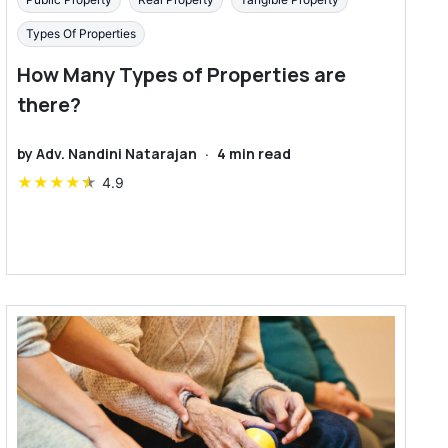
Types Of Properties
How Many Types of Properties are
there?
by
Adv. Nandini Natarajan
·
4
min read
★
★
★
★
★
4.9