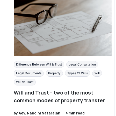
Difference Between Will & Trust
Legal Consultation
Legal Documents
Property
Types Of Wills
Will
Will Vs Trust
Will and Trust – two of the most
common modes of property transfer
by
Adv. Nandini Natarajan
·
4
min read