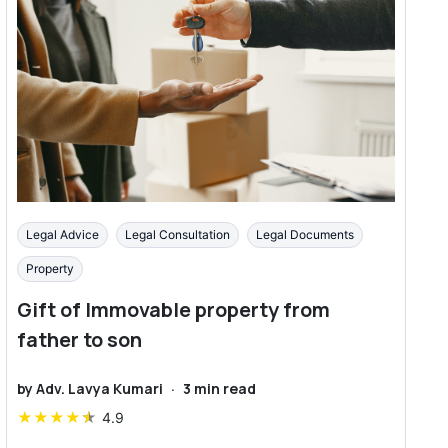
Legal Advice
Legal Consultation
Legal Documents
Property
Gift of Immovable property from
father to son
by
Adv. Lavya Kumari
·
3
min read
★
★
★
★
★
4.9