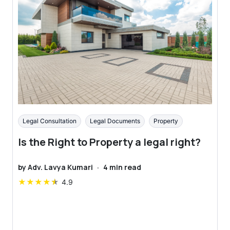
Legal Consultation
Legal Documents
Property
Is the Right to Property a legal right?
by
Adv. Lavya Kumari
·
4
min read
★
★
★
★
★
4.9