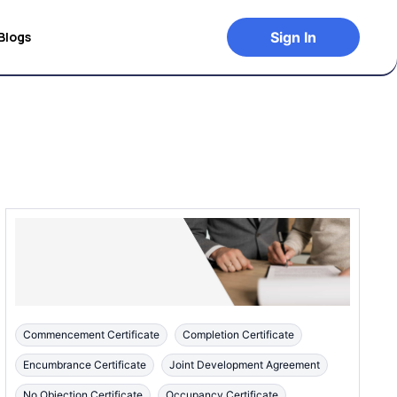
Blogs
Sign In
Commencement Certificate
Completion Certificate
Encumbrance Certificate
Joint Development Agreement
No Objection Certificate
Occupancy Certificate