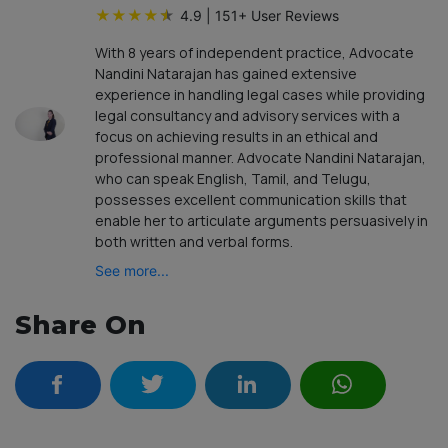
★
★
★
★
★
4.9
|
151
+ User Reviews
With 8 years of independent practice, Advocate
Nandini Natarajan has gained extensive
experience in handling legal cases while providing
legal consultancy and advisory services with a
focus on achieving results in an ethical and
professional manner. Advocate Nandini Natarajan,
who can speak English, Tamil, and Telugu,
possesses excellent communication skills that
enable her to articulate arguments persuasively in
both written and verbal forms.
See more...
Share On