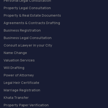
Personal Legal Consultation
Property Legal Consultation
Property & Real Estate Documents
Agreements & Contracts Drafting
Business Registration
Business Legal Consultation
Consult a Lawyer in your City
Name Change
Valuation Services
Will Drafting
Power of Attorney
Legal Heir Certificate
Marriage Registration
Khata Transfer
Property Paper Verification