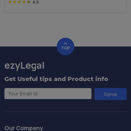
★
★
★
★
★
4.9
TOP
ezyLegal
Get Useful tips and Product info
Signup
Our Company