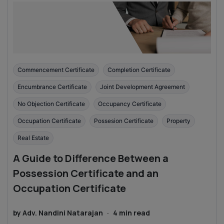
Commencement Certificate
Completion Certificate
Encumbrance Certificate
Joint Development Agreement
No Objection Certificate
Occupancy Certificate
Occupation Certificate
Possesion Certificate
Property
Real Estate
A Guide to Difference Between a
Possession Certificate and an
Occupation Certificate
by
Adv. Nandini Natarajan
·
4
min read