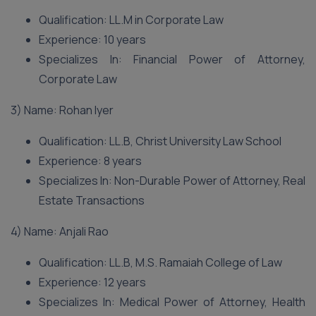
Qualification: LL.M in Corporate Law
Experience: 10 years
Specializes In: Financial Power of Attorney,
Corporate Law
3) Name: Rohan Iyer
Qualification: LL.B, Christ University Law School
Experience: 8 years
Specializes In: Non-Durable Power of Attorney, Real
Estate Transactions
4) Name: Anjali Rao
Qualification: LL.B, M.S. Ramaiah College of Law
Experience: 12 years
Specializes In: Medical Power of Attorney, Health