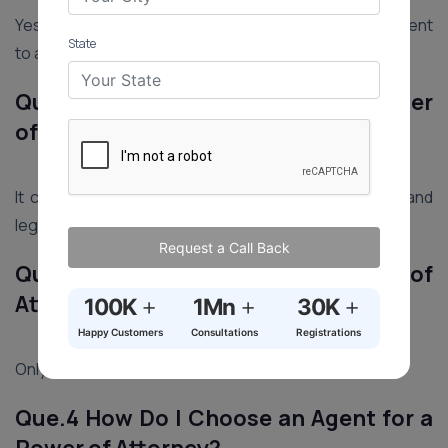
Yes, there’s a risk of misuse. Choose a trustworthy agent
State
to avoid unauthorized asset transfers.
Que.2 What Legal Powers Can a Power
of Attorney Grant?
It can include managing property, handling financial and
legal matters, and making healthcare decisions.
Request a Call Back
Que.3 How Many Copies of a Power of
Attorney Should I Sign?
+
+
+
100K
1Mn
30K
Happy Customers
Consultations
Registrations
Only one original copy needs to be signed.
Que.4 How Do I Choose an Agent for a