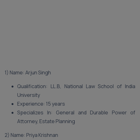
1) Name: Arjun Singh
Qualification: LL.B, National Law School of India
University
Experience: 15 years
Specializes In: General and Durable Power of
Attorney, Estate Planning
2) Name: Priya Krishnan