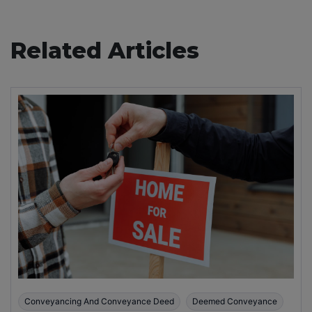
Related Articles
Conveyancing And Conveyance Deed
Deemed Conveyance