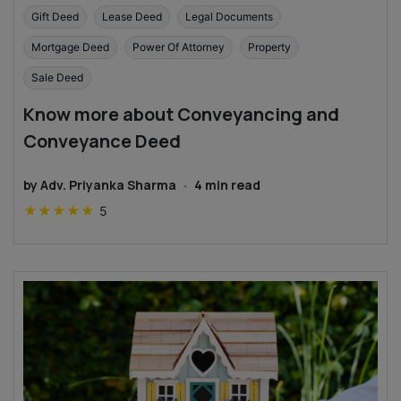
Gift Deed
Lease Deed
Legal Documents
Mortgage Deed
Power Of Attorney
Property
Sale Deed
Know more about Conveyancing and
Conveyance Deed
by
Adv. Priyanka Sharma
·
4
min read
★
★
★
★
★
5