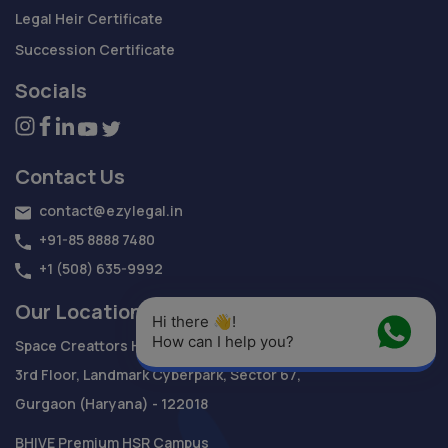
Legal Heir Certificate
Succession Certificate
Socials
Contact Us
contact@ezylegal.in
+91-85 8888 7480
+1 (508) 635-9992
Our Location
Hi there 👋! 
How can I help you?
Space Creattors Heights,
3rd Floor, Landmark Cyberpark, Sector 67,
Gurgaon (Haryana) - 122018
BHIVE Premium HSR Campus