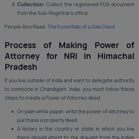
Collection:
Collect the registered POA document
from the Sub-Registrar’s office.
People Also Read:
The Essentials of a Sale Deed
Process of Making Power of
Attorney for NRI in Himachal
Pradesh
If you live outside of India and want to delegate authority
to someone in Chandigarh, India, you must follow these
steps to create a Power of Attorney deed
On plain white paper, write the power of attorney to
purchase a property deed.
A Notary in the country or state in which you live
there should attest to the draught from the Indian