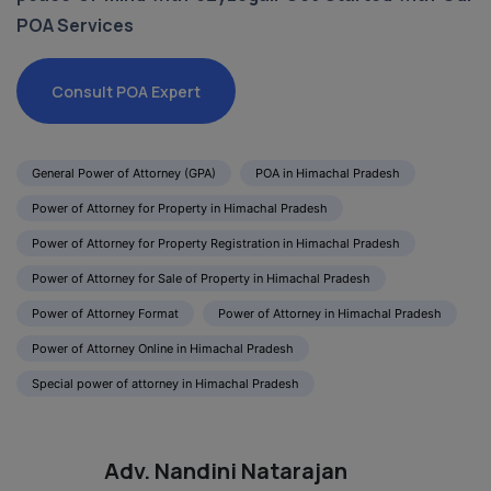
POA Services
Consult POA Expert
General Power of Attorney (GPA)
POA in Himachal Pradesh
Power of Attorney for Property in Himachal Pradesh
Power of Attorney for Property Registration in Himachal Pradesh
Power of Attorney for Sale of Property in Himachal Pradesh
Power of Attorney Format
Power of Attorney in Himachal Pradesh
Power of Attorney Online in Himachal Pradesh
Special power of attorney in Himachal Pradesh
Adv. Nandini Natarajan