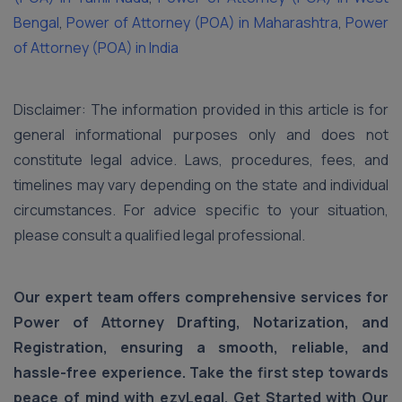
Bengal
,
Power of Attorney (POA) in Maharashtra
,
Power
of Attorney (POA) in India
Disclaimer: The information provided in this article is for
general informational purposes only and does not
constitute legal advice. Laws, procedures, fees, and
timelines may vary depending on the state and individual
circumstances. For advice specific to your situation,
please consult a qualified legal professional.
Our expert team offers comprehensive services for
Power of Attorney Drafting, Notarization, and
Registration, ensuring a smooth, reliable, and
hassle-free experience. Take the first step towards
peace of mind with ezyLegal. Get Started with Our