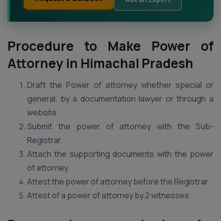
Procedure to Make Power of
Attorney in Himachal Pradesh
Draft the Power of attorney whether special or
general, by a documentation lawyer or through a
website
Submit the power of attorney with the Sub-
Registrar.
Attach the supporting documents with the power
of attorney.
Attest the power of attorney before the Registrar.
Attest of a power of attorney by 2 witnesses.