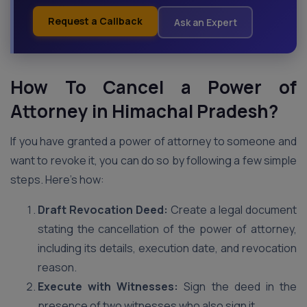
Request a Callback
Ask an Expert
How To Cancel a Power of
Attorney in Himachal Pradesh?
If you have granted a power of attorney to someone and
want to revoke it, you can do so by following a few simple
steps. Here’s how:
Draft Revocation Deed:
Create a legal document
stating the cancellation of the power of attorney,
including its details, execution date, and revocation
reason.
Execute with Witnesses:
Sign the deed in the
presence of two witnesses who also sign it.