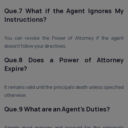
Que.7 What if the Agent Ignores My
Instructions?
You can revoke the Power of Attorney if the agent
doesn’t follow your directives.
Que.8 Does a Power of Attorney
Expire?
It remains valid until the principal’s death unless specified
otherwise.
Que.9 What are an Agent’s Duties?
Agents must manage and account for the principal’s