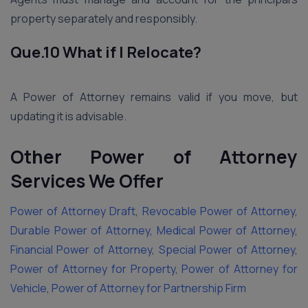
property separately and responsibly.
Que.10 What if I Relocate?
A Power of Attorney remains valid if you move, but
updating it is advisable.
Other Power of Attorney
Services We Offer
Power of Attorney Draft
,
Revocable Power of Attorney
,
Durable Power of Attorney
,
Medical Power of Attorney
,
Financial Power of Attorney
,
Special Power of Attorney
,
Power of Attorney for Property
,
Power of Attorney for
Vehicle
,
Power of Attorney for Partnership Firm