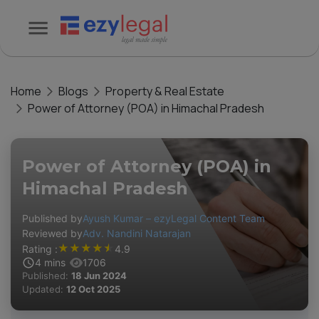
Home
Blogs
Property & Real Estate
Power of Attorney (POA) in Himachal Pradesh
Power of Attorney (POA) in
Himachal Pradesh
Published by
Ayush Kumar – ezyLegal Content Team
Reviewed by
Adv. Nandini Natarajan
★
★
★
★
★
Rating :
4.9
4
mins
1706
Published:
18 Jun 2024
Updated:
12 Oct 2025