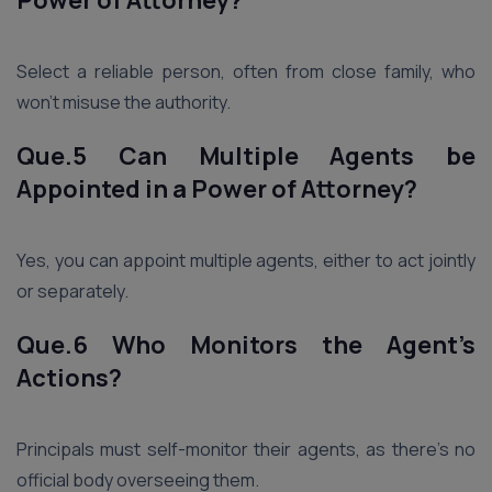
Power of Attorney?
Select a reliable person, often from close family, who
won’t misuse the authority.
Que.5 Can Multiple Agents be
Appointed in a Power of Attorney?
Yes, you can appoint multiple agents, either to act jointly
or separately.
Que.6 Who Monitors the Agent’s
Actions?
Principals must self-monitor their agents, as there’s no
official body overseeing them.