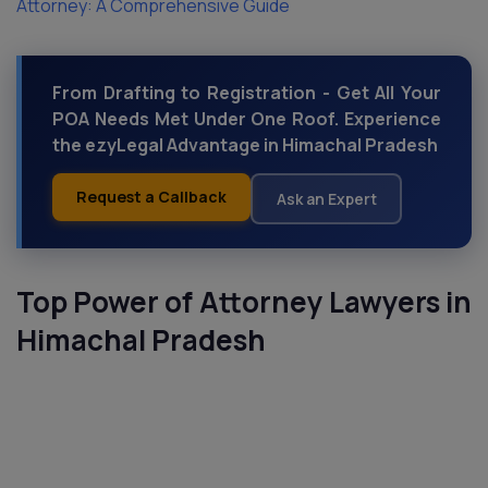
Attorney: A Comprehensive Guide
From Drafting to Registration - Get All Your
POA Needs Met Under One Roof. Experience
the ezyLegal Advantage in Himachal Pradesh
Request a Callback
Ask an Expert
Top Power of Attorney Lawyers in
Himachal Pradesh