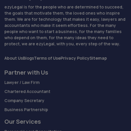
ezyLegal is for the people who are determined to succeed,
the goals that motivate them, the loved ones who inspire
them. We are for technology that makes it easy, lawyers and
accountants who make it seem effortless. For the many
people who want to start a business, for the many families
who depend on them, for the many ideas they need to
protect, we are ezyLegal, with you, every step of the way.
About Us
Blogs
Terms of Use
Privacy Policy
Sitemap
Partner with Us
Lawyer / Law Firm
Chartered Accountant
Company Secretary
Business Partnership
Our Services