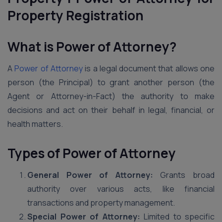
Property Registration
What is Power of Attorney?
A
Power of Attorney
is a legal document that allows one
person (the Principal) to grant another person (the
Agent or Attorney-in-Fact) the authority to make
decisions and act on their behalf in legal, financial, or
health matters.
Types of Power of Attorney
General Power of Attorney:
Grants broad
authority over various acts, like financial
transactions and property management.
Special Power of Attorney:
Limited to specific