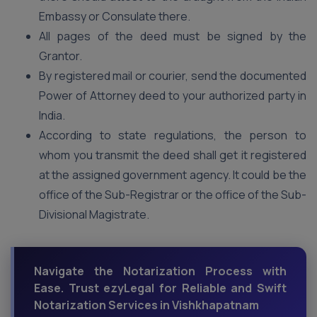
Embassy or Consulate there.
All pages of the deed must be signed by the
Grantor.
By registered mail or courier, send the documented
Power of Attorney deed to your authorized party in
India.
According to state regulations, the person to
whom you transmit the deed shall get it registered
at the assigned government agency. It could be the
office of the Sub-Registrar or the office of the Sub-
Divisional Magistrate.
Navigate the Notarization Process with
Ease. Trust ezyLegal for Reliable and Swift
Notarization Services in Vishkhapatnam