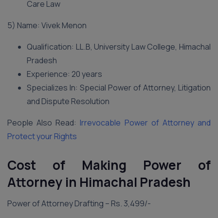
Care Law
5) Name: Vivek Menon
Qualification: LL.B, University Law College, Himachal
Pradesh
Experience: 20 years
Specializes In: Special Power of Attorney, Litigation
and Dispute Resolution
People Also Read:
Irrevocable Power of Attorney and
Protect your Rights
Cost of Making Power of
Attorney in Himachal Pradesh
Power of Attorney Drafting – Rs. 3,499/-