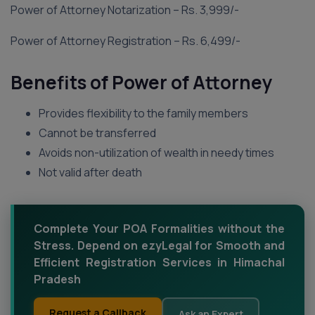
Power of Attorney Notarization – Rs. 3,999/-
Power of Attorney Registration – Rs. 6,499/-
Benefits of Power of Attorney
Provides flexibility to the family members
Cannot be transferred
Avoids non-utilization of wealth in needy times
Not valid after death
Complete Your POA Formalities without the
Stress. Depend on ezyLegal for Smooth and
Efficient Registration Services in Himachal
Pradesh
Request a Callback
Ask an Expert