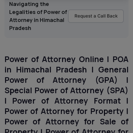
Navigating the
Legalities of Power of
Request a Call Back
Attorney in Himachal
Pradesh
Power of Attorney Online | POA
in Himachal Pradesh | General
Power of Attorney (GPA) |
Special Power of Attorney (SPA)
| Power of Attorney Format |
Power of Attorney for Property |
Power of Attorney for Sale of
Property | Power of Attorney for