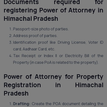
Documents required for
registering Power of Attorney in
Himachal Pradesh
Passport-size photo of parties.
Address proof of parties.
Identification proof like Driving License, Voter ID
card, Aadhaar Card, etc.
Tax Receipt or Index II or Electricity Bill of the
Property (in case PoA is related to the property).
Power of Attorney for Property
Registration in Himachal
Pradesh
Drafting:
Create the POA document detailing the