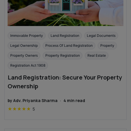
Immovable Property
Land Registration
Legal Documents
Legal Ownership
Process Of Land Registration
Property
Property Owners
Property Registration
Real Estate
Registration Act 1908
Land Registration: Secure Your Property
Ownership
by
Adv. Priyanka Sharma
·
4
min read
★
★
★
★
★
5