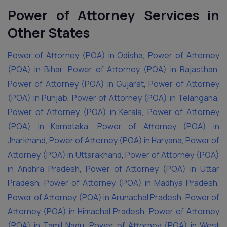
Power of Attorney Services in
Other States
Power of Attorney (POA) in Odisha
,
Power of Attorney
(POA) in Bihar
,
Power of Attorney (POA) in Rajasthan
,
Power of Attorney (POA) in Gujarat
,
Power of Attorney
(POA) in Punjab
,
Power of Attorney (POA) in Telangana
,
Power of Attorney (POA) in Kerala
,
Power of Attorney
(POA) in Karnataka
,
Power of Attorney (POA) in
Jharkhand
,
Power of Attorney (POA) in Haryana
,
Power of
Attorney (POA) in Uttarakhand
,
Power of Attorney (POA)
in Andhra Pradesh
,
Power of Attorney (POA) in Uttar
Pradesh
,
Power of Attorney (POA) in Madhya Pradesh
,
Power of Attorney (POA) in Arunachal Pradesh
,
Power of
Attorney (POA) in Himachal Pradesh
,
Power of Attorney
(POA) in Tamil Nadu
,
Power of Attorney (POA) in West