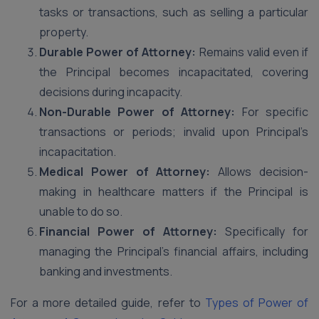
tasks or transactions, such as selling a particular
property.
Durable Power of Attorney:
Remains valid even if
the Principal becomes incapacitated, covering
decisions during incapacity.
Non-Durable Power of Attorney:
For specific
transactions or periods; invalid upon Principal’s
incapacitation.
Medical Power of Attorney:
Allows decision-
making in healthcare matters if the Principal is
unable to do so.
Financial Power of Attorney:
Specifically for
managing the Principal’s financial affairs, including
banking and investments.
For a more detailed guide, refer to
Types of Power of