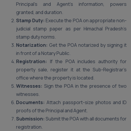
Principal’s and Agent’s information, powers
granted, and duration.
Stamp Duty:
Execute the POA on appropriate non-
judicial stamp paper as per Himachal Pradesh’s
stamp duty norms.
Notarization:
Get the POA notarized by signing it
in front of a Notary Public.
Registration:
If the POA includes authority for
property sale, register it at the Sub-Registrar’s
office where the property is located.
Witnesses:
Sign the POA in the presence of two
witnesses.
Documents:
Attach passport-size photos and ID
proofs of the Principal and Agent.
Submission:
Submit the POA with all documents for
registration.