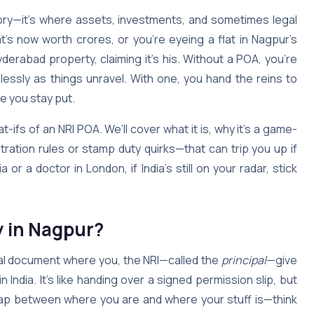
mory—it’s where assets, investments, and sometimes legal
t’s now worth crores, or you’re eyeing a flat in Nagpur’s
erabad property, claiming it’s his. Without a POA, you’re
lessly as things unravel. With one, you hand the reins to
e you stay put.
-ifs of an NRI POA. We’ll cover what it is, why it’s a game-
stration rules or stamp duty quirks—that can trip you up if
 or a doctor in London, if India’s still on your radar, stick
y in Nagpur?
egal document where you, the NRI—called the
principal
—give
in India. It’s like handing over a signed permission slip, but
he gap between where you are and where your stuff is—think