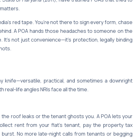
 matters.
India’s red tape. You’re not there to sign every form, chase
s behind. A POA hands those headaches to someone on the
It’s not just convenience—it’s protection, legally binding
shots.
my knife—versatile, practical, and sometimes a downright
h real-life angles NRIs face all the time.
 the roof leaks or the tenant ghosts you. A POA lets your
ect rent from your flat’s tenant, pay the property tax
 burst. No more late-night calls from tenants or begging