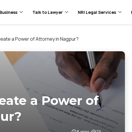
Business
Talk to Lawyer
NRI Legal Services
eate a Power of Attorney in Nagpur?
eate a Power of
pur?
8
mins
74