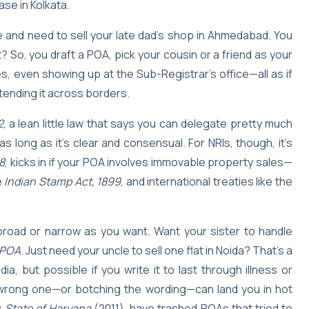
ase in Kolkata.
e and need to sell your late dad’s shop in Ahmedabad. You
? So, you draft a POA, pick your cousin or a friend as your
s, even showing up at the Sub-Registrar’s office—all as if
extending it across borders.
2
, a lean little law that says you can delegate pretty much
 long as it’s clear and consensual. For NRIs, though, it’s
8
, kicks in if your POA involves immovable property sales—
e
Indian Stamp Act, 1899
, and international treaties like the
broad or narrow as you want. Want your sister to handle
 POA
. Just need your uncle to sell one flat in Noida? That’s a
ndia, but possible if you write it to last through illness or
he wrong one—or botching the wording—can land you in hot
v. State of Haryana
(2011), have trashed POAs that tried to