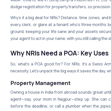
dodge registration for property transfers, so precision
Why’s it a big deal for NRIs? Distance, time zones, and 
every clerk, or glare at a tenant who’s three month
ground, keeping your life sane and your assets secure. 
your agent to act in your name, with you still calling the 
Why NRIs Need a POA: Key Uses
So, what’s a POA good for? For NRIs, it’s a Swiss Ar
necessity. Let’s unpack the big ways it saves the day, wit
Property Management
Owning a house in India from abroad sounds great until
agent—say, your mom in Nagpur—step up. She can coll
before the deadline, or call a plumber when the pipes