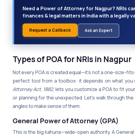
Need a Power of Attorney for Nagpur? NRIs ca
finances & legal matters in India with a legally v
Request a Callback
Ask an Expert
Types of POA for NRIs in Nagpur
Not every POA is created equal—it’s not a one-size-fits-al
perfect tool from a toolbox: it depends on what you n
Attorney Act, 1882
, lets you customize a POA to fit your
or planning for the unexpected. Let’s walk through the 
angles to make sense of them.
General Power of Attorney (GPA)
This is the big kahuna—wide-open authority. A General