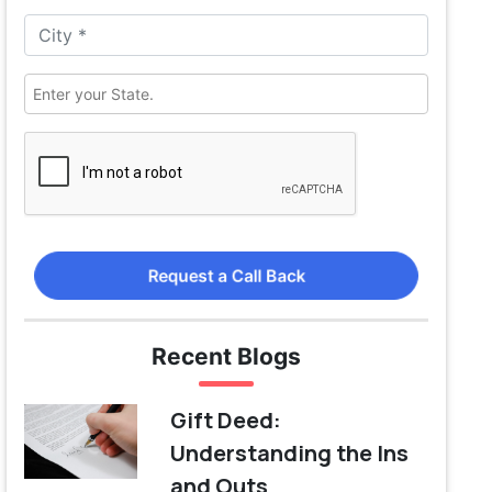
Request a Call Back
Recent Blogs
Gift Deed:
Understanding the Ins
and Outs