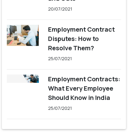
20/07/2021
Employment Contract
Disputes: How to
Resolve Them?
25/07/2021
Employment Contracts:
What Every Employee
Should Know in India
25/07/2021