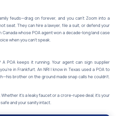
family feuds—drag on forever, and you can’t Zoom into a
t seat. They can hire a lawyer, file a suit, or defend your
NRI in Canada whose POA agent won a decade-long land case
 voice when you can’t speak.
a? A POA keeps it running. Your agent can sign supplier
 you’re in Frankfurt. An NRI I know in Texas used a POA to
ch—his brother on the ground made snap calls he couldn’t.
Whether it’s a leaky faucet or a crore-rupee deal, it’s your
afe and your sanity intact.