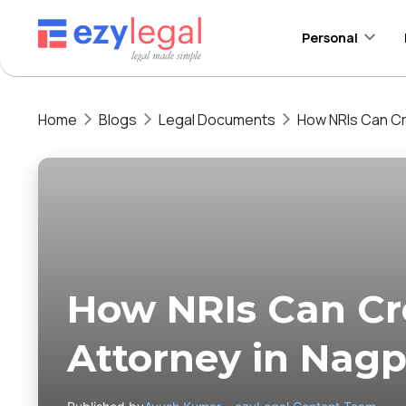
Personal
Home
Blogs
Legal Documents
How NRIs Can Cr
How NRIs Can Cr
Attorney in Nag