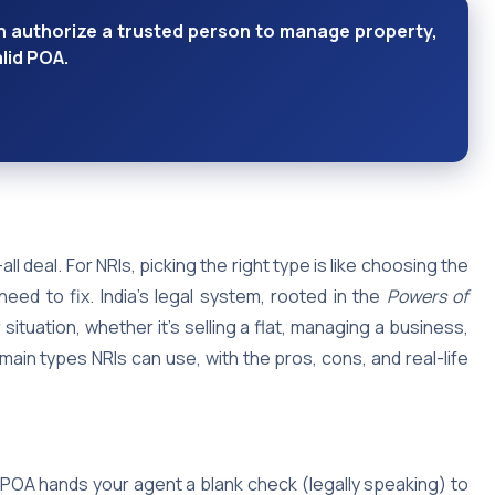
n authorize a trusted person to manage property,
alid POA.
l deal. For NRIs, picking the right type is like choosing the
eed to fix. India’s legal system, rooted in the
Powers of
 situation, whether it’s selling a flat, managing a business,
main types NRIs can use, with the pros, cons, and real-life
 POA hands your agent a blank check (legally speaking) to