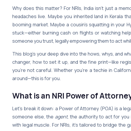
Why does this matter? For NRIs, India isn’t just a me
headaches live. Maybe you inherited land in Kerala tha
booming market. Maybe a cousin’s squatting in your Hyd
stuck—either burning cash on flights or watching help
someone you trust, legally empowering them to act whil
This blog’s your deep dive into the hows, whys, and what
changer, how to set it up, and the fine print—like regi
you’re not careful. Whether you’re a techie in California
around—this is for you.
What is an NRI Power of Attorne
Let’s break it down: a Power of Attorney (POA) is a l
someone else, the
agent
, the authority to act for you 
with legal muscle. For NRIs, it’s tailored to bridge t