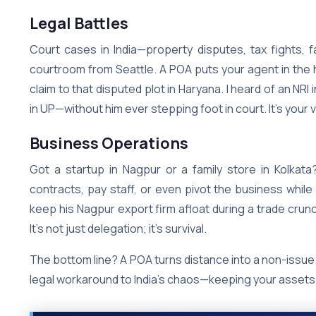
Legal Battles
Court cases in India—property disputes, tax fights, 
courtroom from Seattle. A POA puts your agent in the ho
claim to that disputed plot in Haryana. I heard of an 
in UP—without him ever stepping foot in court. It’s your
Business Operations
Got a startup in Nagpur or a family store in Kolkat
contracts, pay staff, or even pivot the business while
keep his Nagpur export firm afloat during a trade crun
It’s not just delegation; it’s survival.
The bottom line? A POA turns distance into a non-issue. 
legal workaround to India’s chaos—keeping your assets s