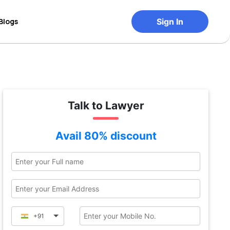
Blogs
Sign In
Talk to Lawyer
Avail 80% discount
+91