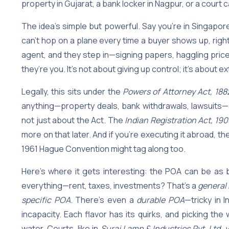
property in Gujarat, a bank locker in Nagpur, or a court c
The idea’s simple but powerful. Say you’re in Singapor
can’t hop on a plane every time a buyer shows up, right
agent, and they step in—signing papers, haggling price
they’re you. It’s not about giving up control; it’s about 
Legally, this sits under the
Powers of Attorney Act, 188
anything—property deals, bank withdrawals, lawsuits—as
not just about the Act. The
Indian Registration Act, 190
more on that later. And if you’re executing it abroad, th
1961 Hague Convention might tag along too.
Here’s where it gets interesting: the POA can be as 
everything—rent, taxes, investments? That’s a
general
specific POA
. There’s even a
durable POA
—tricky in I
incapacity. Each flavor has its quirks, and picking t
water. Courts, like in
Suraj Lamp & Industries Pvt. Ltd. 