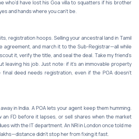
e who’d have lost his Goa villa to squatters if his brother
 eyes and hands where you can’t be.
its, registration hoops. Selling your ancestral land in Tamil
e agreement, and march it to the Sub-Registrar—all while
out it, verify the title, and seal the deal. Take my friend’s
 leaving his job. Just note: if it’s an immovable property
e final deed needs registration, even if the POA doesn’t
g away in India. A POA lets your agent keep them humming.
 an FD before it lapses, or sell shares when the market
dues with the IT department. An NRI in London once told me
akhs—distance didn’t stop her from fixing it fast.