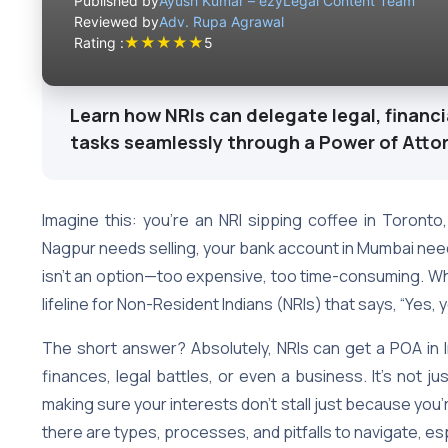
Published by
Ayush Kumar – ezyLegal Content Team
Reviewed by
Adv. Rupa Agrawal
★
★
★
★
★
Rating :
5
Learn how NRIs can delegate legal, financi
tasks seamlessly through a Power of Atto
Imagine this: you’re an NRI sipping coffee in Toronto,
Nagpur needs selling, your bank account in Mumbai needs
isn’t an option—too expensive, too time-consuming. W
lifeline for Non-Resident Indians (NRIs) that says, “Yes, 
The short answer? Absolutely, NRIs can get a POA i
finances, legal battles, or even a business. It’s not ju
making sure your interests don’t stall just because you’re
there are types, processes, and pitfalls to navigate, esp