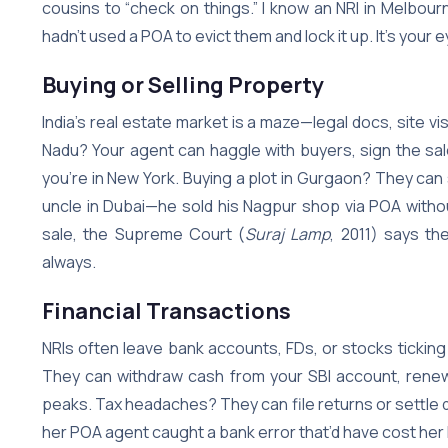
cousins to “check on things.” I know an NRI in Melbourn
hadn’t used a POA to evict them and lock it up. It’s your
Buying or Selling Property
India’s real estate market is a maze—legal docs, site vis
Nadu? Your agent can haggle with buyers, sign the sal
you’re in New York. Buying a plot in Gurgaon? They can sc
uncle in Dubai—he sold his Nagpur shop via POA without
sale, the Supreme Court (
Suraj Lamp
, 2011) says th
always.
Financial Transactions
NRIs often leave bank accounts, FDs, or stocks tickin
They can withdraw cash from your SBI account, renew
peaks. Tax headaches? They can file returns or settle 
her POA agent caught a bank error that’d have cost her l