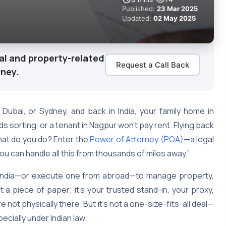
Published:
23 Mar 2025
Updated:
02 May 2025
al and property-related
Request a Call Back
rney.
 Dubai, or Sydney, and back in India, your family home in
 sorting, or a tenant in Nagpur won’t pay rent. Flying back
hat do you do? Enter the
Power of Attorney (POA)
—a legal
you can handle all this from thousands of miles away.”
n India—or execute one from abroad—to manage property,
st a piece of paper; it’s your trusted stand-in, your proxy,
 not physically there. But it’s not a one-size-fits-all deal—
ecially under Indian law.