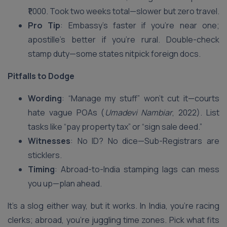
₹1,000. Took two weeks total—slower but zero travel.
Pro Tip
: Embassy’s faster if you’re near one;
apostille’s better if you’re rural. Double-check
stamp duty—some states nitpick foreign docs.
Pitfalls to Dodge
Wording
: “Manage my stuff” won’t cut it—courts
hate vague POAs (
Umadevi Nambiar
, 2022). List
tasks like “pay property tax” or “sign sale deed.”
Witnesses
: No ID? No dice—Sub-Registrars are
sticklers.
Timing
: Abroad-to-India stamping lags can mess
you up—plan ahead.
It’s a slog either way, but it works. In India, you’re racing
clerks; abroad, you’re juggling time zones. Pick what fits