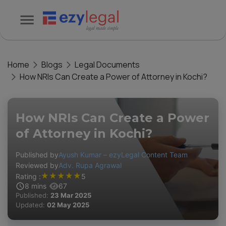
Home
Blogs
Legal Documents
How NRIs Can Create a Power of Attorney in Kochi?
How NRIs Can Create a Power
of Attorney in Kochi?
Published by
Ayush Kumar – ezyLegal Content Team
Reviewed by
Adv. Rupa Agrawal
★
★
★
★
★
Rating :
5
8
mins
67
Published:
23 Mar 2025
Updated:
02 May 2025