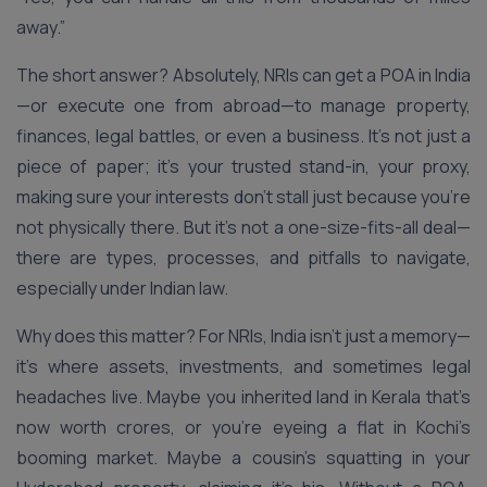
away.”
The short answer? Absolutely, NRIs can get a POA in India
—or execute one from abroad—to manage property,
finances, legal battles, or even a business. It’s not just a
piece of paper; it’s your trusted stand-in, your proxy,
making sure your interests don’t stall just because you’re
not physically there. But it’s not a one-size-fits-all deal—
there are types, processes, and pitfalls to navigate,
especially under Indian law.
Why does this matter? For NRIs, India isn’t just a memory—
it’s where assets, investments, and sometimes legal
headaches live. Maybe you inherited land in Kerala that’s
now worth crores, or you’re eyeing a flat in Kochi’s
booming market. Maybe a cousin’s squatting in your