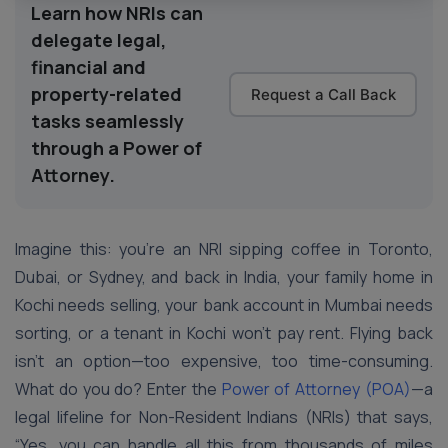
Learn how NRIs can
delegate legal,
financial and
property-related
Request a Call Back
tasks seamlessly
through a Power of
Attorney.
Imagine this: you’re an NRI sipping coffee in Toronto,
Dubai, or Sydney, and back in India, your family home in
Kochi needs selling, your bank account in Mumbai needs
sorting, or a tenant in Kochi won’t pay rent. Flying back
isn’t an option—too expensive, too time-consuming.
What do you do? Enter the
Power of Attorney (POA)
—a
legal lifeline for Non-Resident Indians (NRIs) that says,
“Yes, you can handle all this from thousands of miles