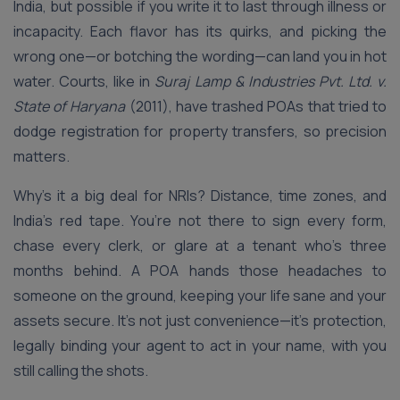
India, but possible if you write it to last through illness or
incapacity. Each flavor has its quirks, and picking the
wrong one—or botching the wording—can land you in hot
water. Courts, like in
Suraj Lamp & Industries Pvt. Ltd. v.
State of Haryana
(2011), have trashed POAs that tried to
dodge registration for property transfers, so precision
matters.
Why’s it a big deal for NRIs? Distance, time zones, and
India’s red tape. You’re not there to sign every form,
chase every clerk, or glare at a tenant who’s three
months behind. A POA hands those headaches to
someone on the ground, keeping your life sane and your
assets secure. It’s not just convenience—it’s protection,
legally binding your agent to act in your name, with you
still calling the shots.