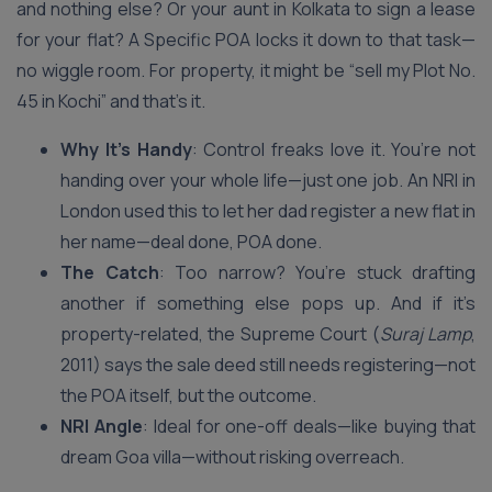
and nothing else? Or your aunt in Kolkata to sign a lease
for your flat? A Specific POA locks it down to that task—
no wiggle room. For property, it might be “sell my Plot No.
45 in Kochi” and that’s it.
Why It’s Handy
: Control freaks love it. You’re not
handing over your whole life—just one job. An NRI in
London used this to let her dad register a new flat in
her name—deal done, POA done.
The Catch
: Too narrow? You’re stuck drafting
another if something else pops up. And if it’s
property-related, the Supreme Court (
Suraj Lamp
,
2011) says the sale deed still needs registering—not
the POA itself, but the outcome.
NRI Angle
: Ideal for one-off deals—like buying that
dream Goa villa—without risking overreach.