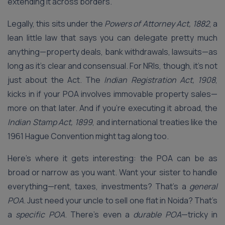
extending it across borders.
Legally, this sits under the
Powers of Attorney Act, 1882
, a
lean little law that says you can delegate pretty much
anything—property deals, bank withdrawals, lawsuits—as
long as it’s clear and consensual. For NRIs, though, it’s not
just about the Act. The
Indian Registration Act, 1908
,
kicks in if your POA involves immovable property sales—
more on that later. And if you’re executing it abroad, the
Indian Stamp Act, 1899
, and international treaties like the
1961 Hague Convention might tag along too.
Here’s where it gets interesting: the POA can be as
broad or narrow as you want. Want your sister to handle
everything—rent, taxes, investments? That’s a
general
POA
. Just need your uncle to sell one flat in Noida? That’s
a
specific POA
. There’s even a
durable POA
—tricky in