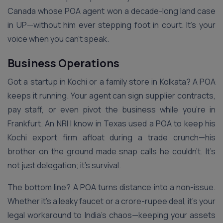
Canada whose POA agent won a decade-long land case
in UP—without him ever stepping foot in court. It’s your
voice when you can’t speak.
Business Operations
Got a startup in Kochi or a family store in Kolkata? A POA
keeps it running. Your agent can sign supplier contracts,
pay staff, or even pivot the business while you’re in
Frankfurt. An NRI I know in Texas used a POA to keep his
Kochi export firm afloat during a trade crunch—his
brother on the ground made snap calls he couldn’t. It’s
not just delegation; it’s survival.
The bottom line? A POA turns distance into a non-issue.
Whether it’s a leaky faucet or a crore-rupee deal, it’s your
legal workaround to India’s chaos—keeping your assets