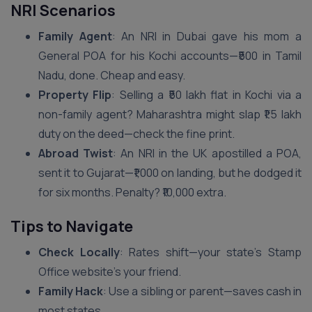
NRI Scenarios
Family Agent
: An NRI in Dubai gave his mom a
General POA for his Kochi accounts—₹500 in Tamil
Nadu, done. Cheap and easy.
Property Flip
: Selling a ₹50 lakh flat in Kochi via a
non-family agent? Maharashtra might slap ₹1.5 lakh
duty on the deed—check the fine print.
Abroad Twist
: An NRI in the UK apostilled a POA,
sent it to Gujarat—₹1,000 on landing, but he dodged it
for six months. Penalty? ₹10,000 extra.
Tips to Navigate
Check Locally
: Rates shift—your state’s Stamp
Office website’s your friend.
Family Hack
: Use a sibling or parent—saves cash in
most states.