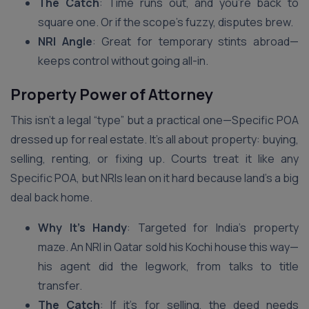
The Catch
: Time runs out, and you’re back to
square one. Or if the scope’s fuzzy, disputes brew.
NRI Angle
: Great for temporary stints abroad—
keeps control without going all-in.
Property Power of Attorney
This isn’t a legal “type” but a practical one—Specific POA
dressed up for real estate. It’s all about property: buying,
selling, renting, or fixing up. Courts treat it like any
Specific POA, but NRIs lean on it hard because land’s a big
deal back home.
Why It’s Handy
: Targeted for India’s property
maze. An NRI in Qatar sold his Kochi house this way—
his agent did the legwork, from talks to title
transfer.
The Catch
: If it’s for selling, the deed needs