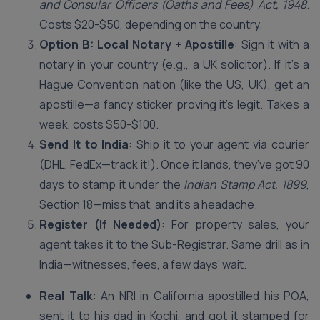
and Consular Officers (Oaths and Fees) Act, 1948
.
Costs $20-$50, depending on the country.
Option B: Local Notary + Apostille
: Sign it with a
notary in your country (e.g., a UK solicitor). If it’s a
Hague Convention nation (like the US, UK), get an
apostille—a fancy sticker proving it’s legit. Takes a
week, costs $50-$100.
Send It to India
: Ship it to your agent via courier
(DHL, FedEx—track it!). Once it lands, they’ve got 90
days to stamp it under the
Indian Stamp Act, 1899
,
Section 18—miss that, and it’s a headache.
Register (If Needed)
: For property sales, your
agent takes it to the Sub-Registrar. Same drill as in
India—witnesses, fees, a few days’ wait.
Real Talk
: An NRI in California apostilled his POA,
sent it to his dad in Kochi, and got it stamped for