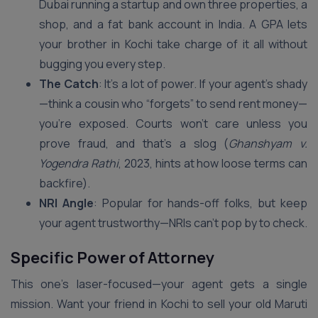
Dubai running a startup and own three properties, a
shop, and a fat bank account in India. A GPA lets
your brother in Kochi take charge of it all without
bugging you every step.
The Catch
: It’s a lot of power. If your agent’s shady
—think a cousin who “forgets” to send rent money—
you’re exposed. Courts won’t care unless you
prove fraud, and that’s a slog (
Ghanshyam v.
Yogendra Rathi
, 2023, hints at how loose terms can
backfire).
NRI Angle
: Popular for hands-off folks, but keep
your agent trustworthy—NRIs can’t pop by to check.
Specific Power of Attorney
This one’s laser-focused—your agent gets a single
mission. Want your friend in Kochi to sell your old Maruti