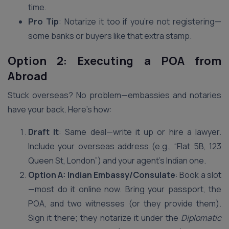
time.
Pro Tip
: Notarize it too if you’re not registering—
some banks or buyers like that extra stamp.
Option 2: Executing a POA from
Abroad
Stuck overseas? No problem—embassies and notaries
have your back. Here’s how:
Draft It
: Same deal—write it up or hire a lawyer.
Include your overseas address (e.g., “Flat 5B, 123
Queen St, London”) and your agent’s Indian one.
Option A: Indian Embassy/Consulate
: Book a slot
—most do it online now. Bring your passport, the
POA, and two witnesses (or they provide them).
Sign it there; they notarize it under the
Diplomatic