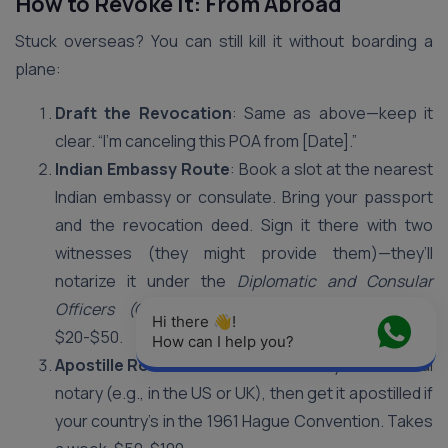
How to Revoke It: From Abroad
Stuck overseas? You can still kill it without boarding a
plane:
Draft the Revocation
: Same as above—keep it
clear. “I’m canceling this POA from [Date].”
Indian Embassy Route
: Book a slot at the nearest
Indian embassy or consulate. Bring your passport
and the revocation deed. Sign it there with two
witnesses (they might provide them)—they’ll
notarize it under the
Diplomatic and Consular
Officers (Oaths and Fees) Act, 1948
. Costs
Hi there 👋! 
$20-$50.
How can I help you?
Apostille Route
: Not near an embassy? Use a local
notary (e.g., in the US or UK), then get it apostilled if
your country’s in the 1961 Hague Convention. Takes