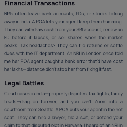
Financial Transactions
NRIs often leave bank accounts, FDs, or stocks ticking
away in India. A POA lets your agent keep them humming.
They can withdraw cash from your SBI account, renew an
FD before it lapses, or sell shares when the market
peaks. Tax headaches? They can file returns or settle
dues with the IT department. An NRI in London once told
me her POA agent caught a bank error that’d have cost
her lakhs—distance didn’t stop her from fixing it fast.
Legal Battles
Court cases in India—property disputes, tax fights, family
feuds—drag on forever, and you can’t Zoom into a
courtroom from Seattle. A POA puts your agent in the hot
seat. They can hire a lawyer, file a suit, or defend your
claim to that disputed plot in Haryana. I heard of an NRI in