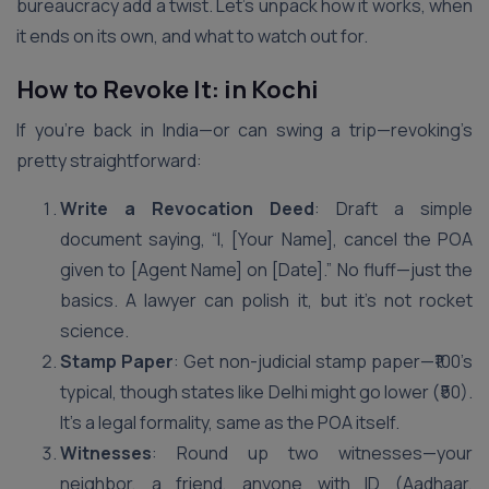
bureaucracy add a twist. Let’s unpack how it works, when
it ends on its own, and what to watch out for.
How to Revoke It: in Kochi
If you’re back in India—or can swing a trip—revoking’s
pretty straightforward:
Write a Revocation Deed
: Draft a simple
document saying, “I, [Your Name], cancel the POA
given to [Agent Name] on [Date].” No fluff—just the
basics. A lawyer can polish it, but it’s not rocket
science.
Stamp Paper
: Get non-judicial stamp paper—₹100’s
typical, though states like Delhi might go lower (₹50).
It’s a legal formality, same as the POA itself.
Witnesses
: Round up two witnesses—your
neighbor, a friend, anyone with ID (Aadhaar,