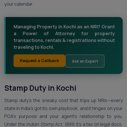
your calendar.
Managing Property in Kochi as an NRI? Grant
a Power of Attorney for property
transactions, rentals & registrations without
traveling to Kochi.
Request a Callback
Ask an Expert
Stamp Duty in Kochi
Stamp duty’s the sneaky cost that trips up NRIs—every
state in India’s got its own playbook, and it hinges on your
POA’s purpose and your agent’s relationship to you.
Under the
Indian Stamp Act, 1899
, it’s a tax on legal docs,