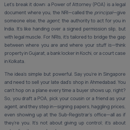
Let’s break it down: a Power of Attorney (POA) is a legal
document where you, the NRI—called the
principal
—give
someone else, the
agent
, the authority to act for you in
India. It’s like handing over a signed permission slip, but
with legal muscle. For NRIs, it’s tailored to bridge the gap
between where you are and where your stuff is—think
property in Gujarat, a bank locker in Kochi, or a court case
in Kolkata.
The idea’s simple but powerful. Say you’re in Singapore
and need to sell your late dad’s shop in Ahmedabad. You
can’t hop on a plane every time a buyer shows up, right?
So, you draft a POA, pick your cousin or a friend as your
agent, and they step in—signing papers, haggling prices,
even showing up at the Sub-Registrar’s office—all as if
they’re you. It’s not about giving up control; it’s about