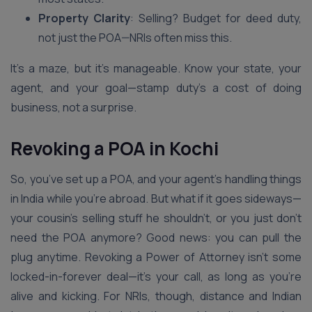
Property Clarity
: Selling? Budget for deed duty,
not just the POA—NRIs often miss this.
It’s a maze, but it’s manageable. Know your state, your
agent, and your goal—stamp duty’s a cost of doing
business, not a surprise.
Revoking a POA in Kochi
So, you’ve set up a POA, and your agent’s handling things
in India while you’re abroad. But what if it goes sideways—
your cousin’s selling stuff he shouldn’t, or you just don’t
need the POA anymore? Good news: you can pull the
plug anytime. Revoking a Power of Attorney isn’t some
locked-in-forever deal—it’s your call, as long as you’re
alive and kicking. For NRIs, though, distance and Indian