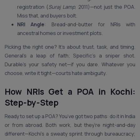
registration (
Suraj Lamp
, 2011)—not just the POA.
Miss that, and buyers bolt.
NRI Angle
: Bread-and-butter for NRIs with
ancestral homes or investment plots.
Picking the right one? It’s about trust, task, and timing.
General’s a leap of faith; Specific’s a sniper shot.
Durable’s your safety net—if you dare. Whatever you
choose, write it tight—courts hate ambiguity.
How NRIs Get a POA in Kochi:
Step-by-Step
Ready to set up a POA? You’ve got two paths: do it in India
or from abroad. Both work, but they’re night-and-day
different—Kochi’s a sweaty sprint through bureaucracy;