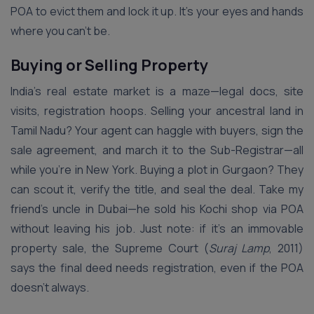
POA to evict them and lock it up. It’s your eyes and hands
where you can’t be.
Buying or Selling Property
India’s real estate market is a maze—legal docs, site
visits, registration hoops. Selling your ancestral land in
Tamil Nadu? Your agent can haggle with buyers, sign the
sale agreement, and march it to the Sub-Registrar—all
while you’re in New York. Buying a plot in Gurgaon? They
can scout it, verify the title, and seal the deal. Take my
friend’s uncle in Dubai—he sold his Kochi shop via POA
without leaving his job. Just note: if it’s an immovable
property sale, the Supreme Court (
Suraj Lamp
, 2011)
says the final deed needs registration, even if the POA
doesn’t always.