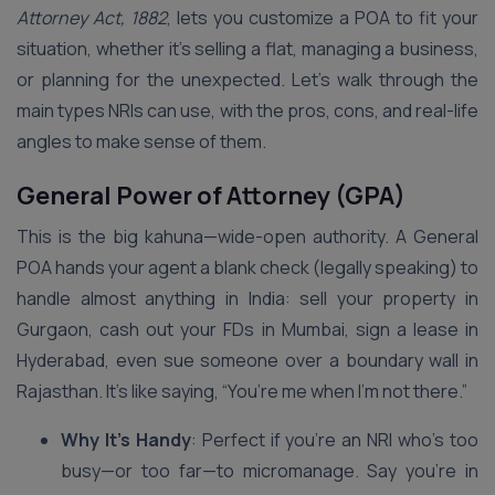
Attorney Act, 1882
, lets you customize a POA to fit your
situation, whether it’s selling a flat, managing a business,
or planning for the unexpected. Let’s walk through the
main types NRIs can use, with the pros, cons, and real-life
angles to make sense of them.
General Power of Attorney (GPA)
This is the big kahuna—wide-open authority. A General
POA hands your agent a blank check (legally speaking) to
handle almost anything in India: sell your property in
Gurgaon, cash out your FDs in Mumbai, sign a lease in
Hyderabad, even sue someone over a boundary wall in
Rajasthan. It’s like saying, “You’re me when I’m not there.”
Why It’s Handy
: Perfect if you’re an NRI who’s too
busy—or too far—to micromanage. Say you’re in