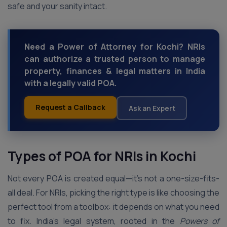
safe and your sanity intact.
Need a Power of Attorney for Kochi? NRIs
can authorize a trusted person to manage
property, finances & legal matters in India
with a legally valid POA.
Request a Callback
Ask an Expert
Types of POA for NRIs in Kochi
Not every POA is created equal—it’s not a one-size-fits-
all deal. For NRIs, picking the right type is like choosing the
perfect tool from a toolbox: it depends on what you need
to fix. India’s legal system, rooted in the
Powers of