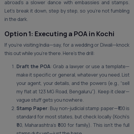
abroad’s a slower dance with embassies and stamps.
Let’s break it down, step by step, so you’re not fumbling
in the dark.
Option 1: Executing a POA in Kochi
If you’re visiting India—say, for a wedding or Diwali—knock
this out while you’re there. Here’s the drill:
Draft the POA
: Grab a lawyer or use a template—
make it specific or general, whatever you need. List
your agent, your details, and the powers (e.g., “sell
my flat at 123 MG Road, Bengaluru”). Keep it clear—
vague stuff gets you nowhere.
Stamp Paper
: Buy non-judicial stamp paper—₹100 is
standard for most states, but check locally (Kochi’s
₹50, Maharashtra’s ₹500 for family). This isn’t the full
stamp duty yet—just the base.