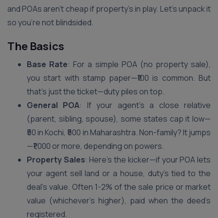
and POAs aren’t cheap if property’s in play. Let’s unpack it
so you’re not blindsided.
The Basics
Base Rate
: For a simple POA (no property sale),
you start with stamp paper—₹100 is common. But
that’s just the ticket—duty piles on top.
General POA
: If your agent’s a close relative
(parent, sibling, spouse), some states cap it low—
₹50 in Kochi, ₹500 in Maharashtra. Non-family? It jumps
—₹1,000 or more, depending on powers.
Property Sales
: Here’s the kicker—if your POA lets
your agent sell land or a house, duty’s tied to the
deal’s value. Often 1-2% of the sale price or market
value (whichever’s higher), paid when the deed’s
registered.