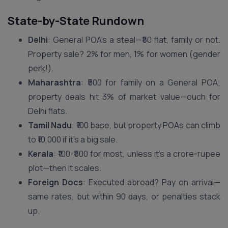
State-by-State Rundown
Delhi
: General POA’s a steal—₹50 flat, family or not.
Property sale? 2% for men, 1% for women (gender
perk!).
Maharashtra
: ₹500 for family on a General POA;
property deals hit 3% of market value—ouch for
Delhi flats.
Tamil Nadu
: ₹100 base, but property POAs can climb
to ₹10,000 if it’s a big sale.
Kerala
: ₹100-₹500 for most, unless it’s a crore-rupee
plot—then it scales.
Foreign Docs
: Executed abroad? Pay on arrival—
same rates, but within 90 days, or penalties stack
up.