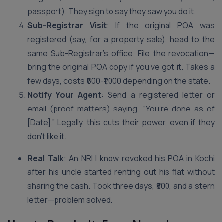
passport). They sign to say they saw you do it.
Sub-Registrar Visit
: If the original POA was
registered (say, for a property sale), head to the
same Sub-Registrar’s office. File the revocation—
bring the original POA copy if you’ve got it. Takes a
few days, costs ₹500-₹1,000 depending on the state.
Notify Your Agent
: Send a registered letter or
email (proof matters) saying, “You’re done as of
[Date].” Legally, this cuts their power, even if they
don’t like it.
Real Talk
: An NRI I know revoked his POA in Kochi
after his uncle started renting out his flat without
sharing the cash. Took three days, ₹800, and a stern
letter—problem solved.