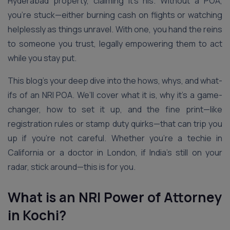
Hyderabad property, claiming it’s his. Without a POA,
you’re stuck—either burning cash on flights or watching
helplessly as things unravel. With one, you hand the reins
to someone you trust, legally empowering them to act
while you stay put.
This blog’s your deep dive into the hows, whys, and what-
ifs of an NRI POA. We’ll cover what it is, why it’s a game-
changer, how to set it up, and the fine print—like
registration rules or stamp duty quirks—that can trip you
up if you’re not careful. Whether you’re a techie in
California or a doctor in London, if India’s still on your
radar, stick around—this is for you.
What is an NRI Power of Attorney
in Kochi?