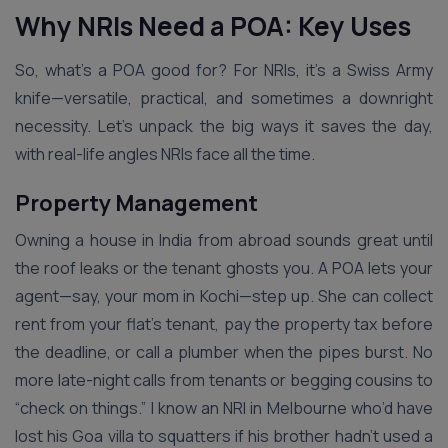
Why NRIs Need a POA: Key Uses
So, what’s a POA good for? For NRIs, it’s a Swiss Army
knife—versatile, practical, and sometimes a downright
necessity. Let’s unpack the big ways it saves the day,
with real-life angles NRIs face all the time.
Property Management
Owning a house in India from abroad sounds great until
the roof leaks or the tenant ghosts you. A POA lets your
agent—say, your mom in Kochi—step up. She can collect
rent from your flat’s tenant, pay the property tax before
the deadline, or call a plumber when the pipes burst. No
more late-night calls from tenants or begging cousins to
“check on things.” I know an NRI in Melbourne who’d have
lost his Goa villa to squatters if his brother hadn’t used a