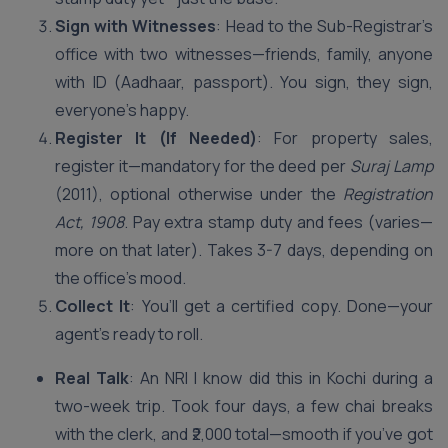
Sign with Witnesses
: Head to the Sub-Registrar’s
office with two witnesses—friends, family, anyone
with ID (Aadhaar, passport). You sign, they sign,
everyone’s happy.
Register It (If Needed)
: For property sales,
register it—mandatory for the deed per
Suraj Lamp
(2011), optional otherwise under the
Registration
Act, 1908
. Pay extra stamp duty and fees (varies—
more on that later). Takes 3-7 days, depending on
the office’s mood.
Collect It
: You’ll get a certified copy. Done—your
agent’s ready to roll.
Real Talk
: An NRI I know did this in Kochi during a
two-week trip. Took four days, a few chai breaks
with the clerk, and ₹2,000 total—smooth if you’ve got