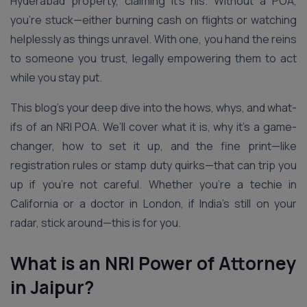
Hyderabad property, claiming it’s his. Without a POA,
you’re stuck—either burning cash on flights or watching
helplessly as things unravel. With one, you hand the reins
to someone you trust, legally empowering them to act
while you stay put.
This blog’s your deep dive into the hows, whys, and what-
ifs of an NRI POA. We’ll cover what it is, why it’s a game-
changer, how to set it up, and the fine print—like
registration rules or stamp duty quirks—that can trip you
up if you’re not careful. Whether you’re a techie in
California or a doctor in London, if India’s still on your
radar, stick around—this is for you.
What is an NRI Power of Attorney
in Jaipur?