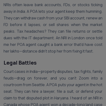
NRIs often leave bank accounts, FDs, or stocks ticking
away in India. A POA lets your agent keep them humming.
They can withdraw cash from your SBI account, renew an
FD before it lapses, or sell shares when the market
peaks. Tax headaches? They can file returns or settle
dues with the IT department. An NRI in London once told
me her POA agent caught a bank error that’d have cost
her lakhs—distance didn’t stop her from fixing it fast.
Legal Battles
Court cases in India—property disputes, tax fights, family
feuds—drag on forever, and you can’t Zoom into a
courtroom from Seattle. A POA puts your agent in the hot
seat. They can hire a lawyer, file a suit, or defend your
claim to that disputed plot in Haryana. I heard of an NRI in
Canada whose POA agent won a decade-long land case