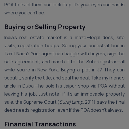
POA to evict them and lock it up. It’s your eyes and hands
where you can’t be.
Buying or Selling Property
India’s real estate market is a maze—legal docs, site
visits, registration hoops. Selling your ancestral land in
Tamil Nadu? Your agent can haggle with buyers, sign the
sale agreement, and march it to the Sub-Registrar—all
while you’re in New York. Buying a plot in J? They can
scout it, verify the title, and seal the deal. Take my friend’s
uncle in Dubai—he sold his Jaipur shop via POA without
leaving his job. Just note: if it’s an immovable property
sale, the Supreme Court (
Suraj Lamp
, 2011) says the final
deed needs registration, even if the POA doesn’t always.
Financial Transactions