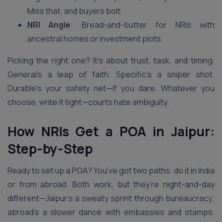
Miss that, and buyers bolt.
NRI Angle
: Bread-and-butter for NRIs with
ancestral homes or investment plots.
Picking the right one? It’s about trust, task, and timing.
General’s a leap of faith; Specific’s a sniper shot.
Durable’s your safety net—if you dare. Whatever you
choose, write it tight—courts hate ambiguity.
How NRIs Get a POA in Jaipur:
Step-by-Step
Ready to set up a POA? You’ve got two paths: do it in India
or from abroad. Both work, but they’re night-and-day
different—Jaipur’s a sweaty sprint through bureaucracy;
abroad’s a slower dance with embassies and stamps.