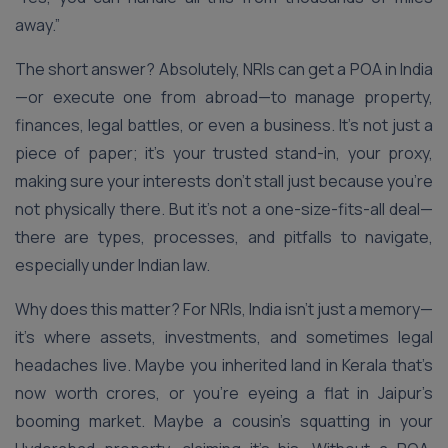
away.”
The short answer? Absolutely, NRIs can get a POA in India
—or execute one from abroad—to manage property,
finances, legal battles, or even a business. It’s not just a
piece of paper; it’s your trusted stand-in, your proxy,
making sure your interests don’t stall just because you’re
not physically there. But it’s not a one-size-fits-all deal—
there are types, processes, and pitfalls to navigate,
especially under Indian law.
Why does this matter? For NRIs, India isn’t just a memory—
it’s where assets, investments, and sometimes legal
headaches live. Maybe you inherited land in Kerala that’s
now worth crores, or you’re eyeing a flat in Jaipur’s
booming market. Maybe a cousin’s squatting in your