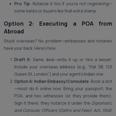
Pro Tip
: Notarize it too if you’re not registering—
some banks or buyers like that extra stamp.
Option 2: Executing a POA from
Abroad
Stuck overseas? No problem—embassies and notaries
have your back. Here’s how:
Draft It
: Same deal—write it up or hire a lawyer.
Include your overseas address (e.g., “Flat 5B, 123
Queen St, London”) and your agent’s Indian one.
Option A: Indian Embassy/Consulate
: Book a slot
—most do it online now. Bring your passport, the
POA, and two witnesses (or they provide them).
Sign it there; they notarize it under the
Diplomatic
and Consular Officers (Oaths and Fees) Act, 1948
.