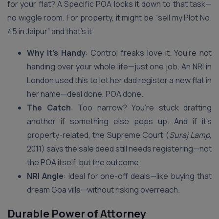
for your flat? A Specific POA locks it down to that task—
no wiggle room. For property, it might be “sell my Plot No.
45 in Jaipur” and that’s it.
Why It’s Handy
: Control freaks love it. You’re not
handing over your whole life—just one job. An NRI in
London used this to let her dad register a new flat in
her name—deal done, POA done.
The Catch
: Too narrow? You’re stuck drafting
another if something else pops up. And if it’s
property-related, the Supreme Court (
Suraj Lamp
,
2011) says the sale deed still needs registering—not
the POA itself, but the outcome.
NRI Angle
: Ideal for one-off deals—like buying that
dream Goa villa—without risking overreach.
Durable Power of Attorney