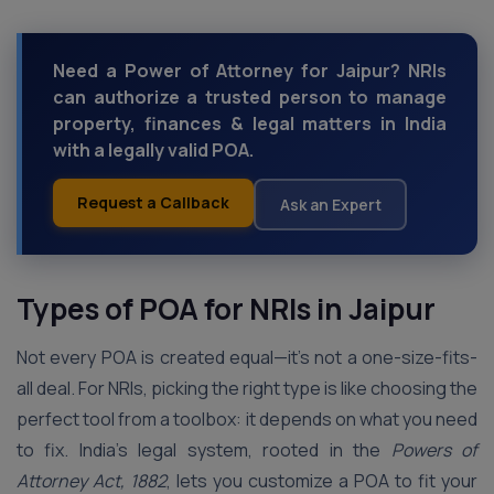
Need a Power of Attorney for Jaipur? NRIs
can authorize a trusted person to manage
property, finances & legal matters in India
with a legally valid POA.
Request a Callback
Ask an Expert
Types of POA for NRIs in Jaipur
Not every POA is created equal—it’s not a one-size-fits-
all deal. For NRIs, picking the right type is like choosing the
perfect tool from a toolbox: it depends on what you need
to fix. India’s legal system, rooted in the
Powers of
Attorney Act, 1882
, lets you customize a POA to fit your