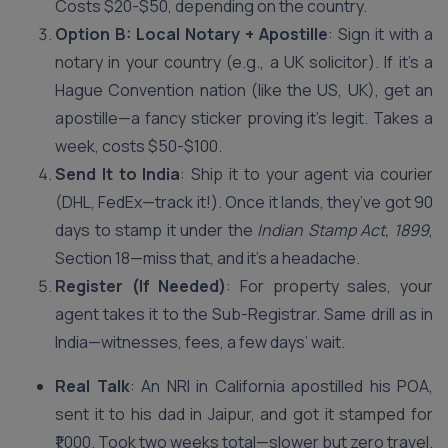
Costs $20-$50, depending on the country.
Option B: Local Notary + Apostille
: Sign it with a
notary in your country (e.g., a UK solicitor). If it’s a
Hague Convention nation (like the US, UK), get an
apostille—a fancy sticker proving it’s legit. Takes a
week, costs $50-$100.
Send It to India
: Ship it to your agent via courier
(DHL, FedEx—track it!). Once it lands, they’ve got 90
days to stamp it under the
Indian Stamp Act, 1899
,
Section 18—miss that, and it’s a headache.
Register (If Needed)
: For property sales, your
agent takes it to the Sub-Registrar. Same drill as in
India—witnesses, fees, a few days’ wait.
Real Talk
: An NRI in California apostilled his POA,
sent it to his dad in Jaipur, and got it stamped for
₹1,000. Took two weeks total—slower but zero travel.