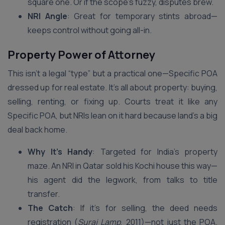
square one. Or if the scope’s fuzzy, disputes brew.
NRI Angle
: Great for temporary stints abroad—
keeps control without going all-in.
Property Power of Attorney
This isn’t a legal “type” but a practical one—Specific POA
dressed up for real estate. It’s all about property: buying,
selling, renting, or fixing up. Courts treat it like any
Specific POA, but NRIs lean on it hard because land’s a big
deal back home.
Why It’s Handy
: Targeted for India’s property
maze. An NRI in Qatar sold his Kochi house this way—
his agent did the legwork, from talks to title
transfer.
The Catch
: If it’s for selling, the deed needs
registration (
Suraj Lamp
, 2011)—not just the POA.