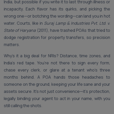
India, but possible if you write it to last through illness or
incapacity. Each flavor has its quirks, and picking the
wrong one—or botching the wording—can land you in hot
water. Courts, like in
Suraj Lamp & Industries Pvt. Ltd. v.
State of Haryana
(2011), have trashed POAs that tried to
dodge registration for property transfers, so precision
matters.
Why’s it a big deal for NRIs? Distance, time zones, and
India’s red tape. You’re not there to sign every form,
chase every clerk, or glare at a tenant who’s three
months behind. A POA hands those headaches to
someone on the ground, keeping your life sane and your
assets secure. It’s not just convenience—it’s protection,
legally binding your agent to act in your name, with you
still calling the shots.