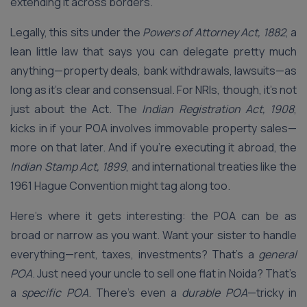
extending it across borders.
Legally, this sits under the
Powers of Attorney Act, 1882
, a
lean little law that says you can delegate pretty much
anything—property deals, bank withdrawals, lawsuits—as
long as it’s clear and consensual. For NRIs, though, it’s not
just about the Act. The
Indian Registration Act, 1908
,
kicks in if your POA involves immovable property sales—
more on that later. And if you’re executing it abroad, the
Indian Stamp Act, 1899
, and international treaties like the
1961 Hague Convention might tag along too.
Here’s where it gets interesting: the POA can be as
broad or narrow as you want. Want your sister to handle
everything—rent, taxes, investments? That’s a
general
POA
. Just need your uncle to sell one flat in Noida? That’s
a
specific POA
. There’s even a
durable POA
—tricky in