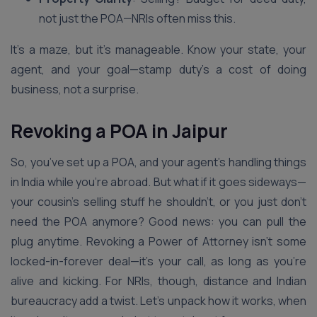
not just the POA—NRIs often miss this.
It’s a maze, but it’s manageable. Know your state, your
agent, and your goal—stamp duty’s a cost of doing
business, not a surprise.
Revoking a POA in Jaipur
So, you’ve set up a POA, and your agent’s handling things
in India while you’re abroad. But what if it goes sideways—
your cousin’s selling stuff he shouldn’t, or you just don’t
need the POA anymore? Good news: you can pull the
plug anytime. Revoking a Power of Attorney isn’t some
locked-in-forever deal—it’s your call, as long as you’re
alive and kicking. For NRIs, though, distance and Indian
bureaucracy add a twist. Let’s unpack how it works, when