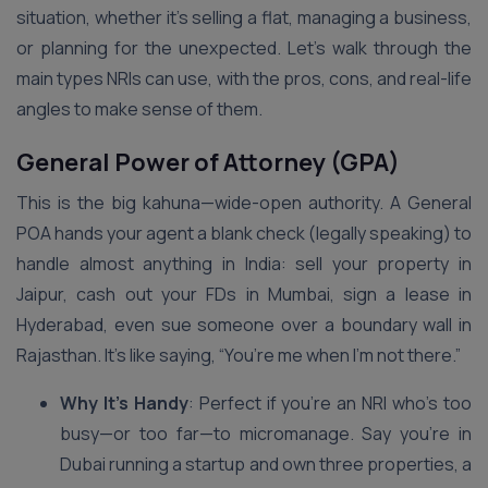
situation, whether it’s selling a flat, managing a business,
or planning for the unexpected. Let’s walk through the
main types NRIs can use, with the pros, cons, and real-life
angles to make sense of them.
General Power of Attorney (GPA)
This is the big kahuna—wide-open authority. A General
POA hands your agent a blank check (legally speaking) to
handle almost anything in India: sell your property in
Jaipur, cash out your FDs in Mumbai, sign a lease in
Hyderabad, even sue someone over a boundary wall in
Rajasthan. It’s like saying, “You’re me when I’m not there.”
Why It’s Handy
: Perfect if you’re an NRI who’s too
busy—or too far—to micromanage. Say you’re in
Dubai running a startup and own three properties, a