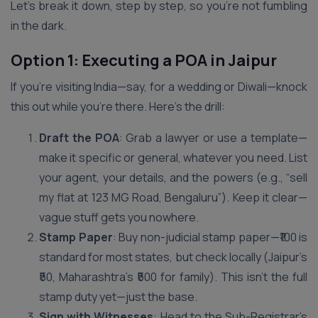
Let’s break it down, step by step, so you’re not fumbling
in the dark.
Option 1: Executing a POA in Jaipur
If you’re visiting India—say, for a wedding or Diwali—knock
this out while you’re there. Here’s the drill:
Draft the POA
: Grab a lawyer or use a template—
make it specific or general, whatever you need. List
your agent, your details, and the powers (e.g., “sell
my flat at 123 MG Road, Bengaluru”). Keep it clear—
vague stuff gets you nowhere.
Stamp Paper
: Buy non-judicial stamp paper—₹100 is
standard for most states, but check locally (Jaipur’s
₹50, Maharashtra’s ₹500 for family). This isn’t the full
stamp duty yet—just the base.
Sign with Witnesses
: Head to the Sub-Registrar’s