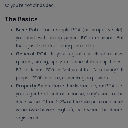
so you’re not blindsided.
The Basics
Base Rate
: For a simple POA (no property sale),
you start with stamp paper—₹100 is common. But
that’s just the ticket—duty piles on top.
General POA
: If your agent’s a close relative
(parent, sibling, spouse), some states cap it low—
₹50 in Jaipur, ₹500 in Maharashtra. Non-family? It
jumps—₹1,000 or more, depending on powers.
Property Sales
: Here’s the kicker—if your POA lets
your agent sell land or a house, duty’s tied to the
deal’s value. Often 1-2% of the sale price or market
value (whichever’s higher), paid when the deed’s
registered.