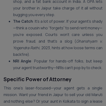
shop, and a fat bank account in India. A GPA lets
your brother in Jaipur take charge of it all without
bugging you every step.
The Catch
: It’s a lot of power. If your agent’s shady
—think a cousin who “forgets” to send rent money—
you’re exposed. Courts won’t care unless you
prove fraud, and that’s a slog (
Ghanshyam v.
Yogendra Rathi
, 2023, hints at how loose terms can
backfire).
NRI Angle
: Popular for hands-off folks, but keep
your agent trustworthy—NRIs can’t pop by to check.
Specific Power of Attorney
This one’s laser-focused—your agent gets a single
mission. Want your friend in Jaipur to sell your old Maruti
and nothing else? Or your aunt in Kolkata to sign a lease