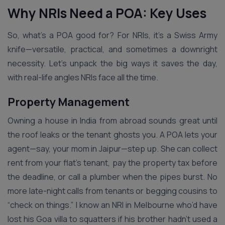
Why NRIs Need a POA: Key Uses
So, what’s a POA good for? For NRIs, it’s a Swiss Army
knife—versatile, practical, and sometimes a downright
necessity. Let’s unpack the big ways it saves the day,
with real-life angles NRIs face all the time.
Property Management
Owning a house in India from abroad sounds great until
the roof leaks or the tenant ghosts you. A POA lets your
agent—say, your mom in Jaipur—step up. She can collect
rent from your flat’s tenant, pay the property tax before
the deadline, or call a plumber when the pipes burst. No
more late-night calls from tenants or begging cousins to
“check on things.” I know an NRI in Melbourne who’d have
lost his Goa villa to squatters if his brother hadn’t used a