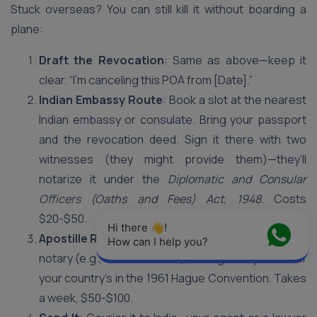
Stuck overseas? You can still kill it without boarding a
plane:
Draft the Revocation
: Same as above—keep it
clear. “I’m canceling this POA from [Date].”
Indian Embassy Route
: Book a slot at the nearest
Indian embassy or consulate. Bring your passport
and the revocation deed. Sign it there with two
witnesses (they might provide them)—they’ll
notarize it under the
Diplomatic and Consular
Officers (Oaths and Fees) Act, 1948
. Costs
$20-$50.
Hi there 👋! 
Apostille Route
: Not near an embassy? Use a local
How can I help you?
notary (e.g., in the US or UK), then get it apostilled if
your country’s in the 1961 Hague Convention. Takes
a week, $50-$100.