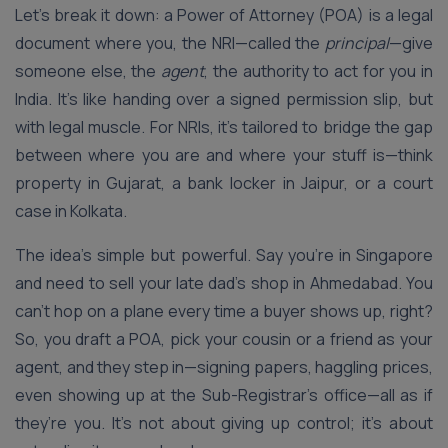
Let’s break it down: a Power of Attorney (POA) is a legal
document where you, the NRI—called the
principal
—give
someone else, the
agent
, the authority to act for you in
India. It’s like handing over a signed permission slip, but
with legal muscle. For NRIs, it’s tailored to bridge the gap
between where you are and where your stuff is—think
property in Gujarat, a bank locker in Jaipur, or a court
case in Kolkata.
The idea’s simple but powerful. Say you’re in Singapore
and need to sell your late dad’s shop in Ahmedabad. You
can’t hop on a plane every time a buyer shows up, right?
So, you draft a POA, pick your cousin or a friend as your
agent, and they step in—signing papers, haggling prices,
even showing up at the Sub-Registrar’s office—all as if
they’re you. It’s not about giving up control; it’s about