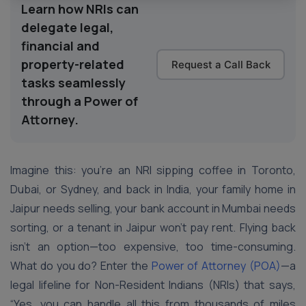
Learn how NRIs can
delegate legal,
financial and
property-related
Request a Call Back
tasks seamlessly
through a Power of
Attorney.
Imagine this: you’re an NRI sipping coffee in Toronto,
Dubai, or Sydney, and back in India, your family home in
Jaipur needs selling, your bank account in Mumbai needs
sorting, or a tenant in Jaipur won’t pay rent. Flying back
isn’t an option—too expensive, too time-consuming.
What do you do? Enter the
Power of Attorney (POA)
—a
legal lifeline for Non-Resident Indians (NRIs) that says,
“Yes, you can handle all this from thousands of miles