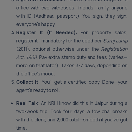
office with two witnesses—friends, family, anyone
with ID (Aadhaar, passport). You sign, they sign,
everyone’s happy.
Register It (If Needed)
: For property sales,
register it—mandatory for the deed per
Suraj Lamp
(2011), optional otherwise under the
Registration
Act, 1908
. Pay extra stamp duty and fees (varies—
more on that later). Takes 3-7 days, depending on
the office’s mood.
Collect It
: You’ll get a certified copy. Done—your
agent’s ready to roll.
Real Talk
: An NRI I know did this in Jaipur during a
two-week trip. Took four days, a few chai breaks
with the clerk, and ₹2,000 total—smooth if you’ve got
time.