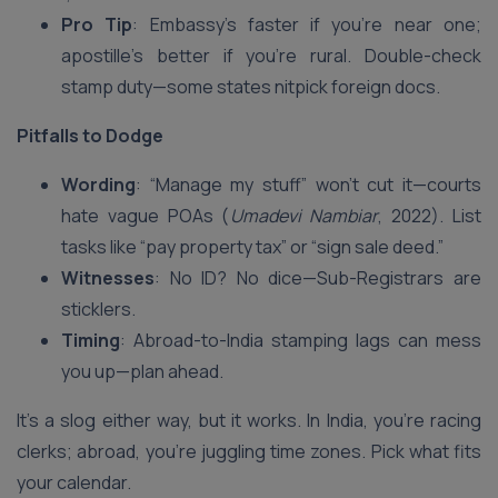
Pro Tip
: Embassy’s faster if you’re near one;
apostille’s better if you’re rural. Double-check
stamp duty—some states nitpick foreign docs.
Pitfalls to Dodge
Wording
: “Manage my stuff” won’t cut it—courts
hate vague POAs (
Umadevi Nambiar
, 2022). List
tasks like “pay property tax” or “sign sale deed.”
Witnesses
: No ID? No dice—Sub-Registrars are
sticklers.
Timing
: Abroad-to-India stamping lags can mess
you up—plan ahead.
It’s a slog either way, but it works. In India, you’re racing
clerks; abroad, you’re juggling time zones. Pick what fits
your calendar.