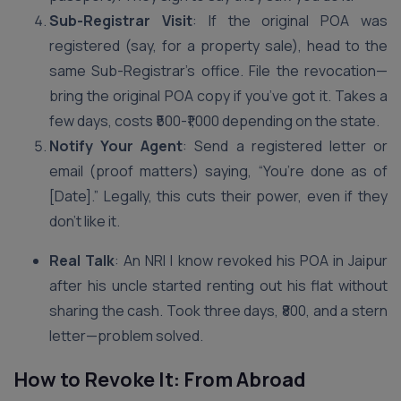
Sub-Registrar Visit
: If the original POA was
registered (say, for a property sale), head to the
same Sub-Registrar’s office. File the revocation—
bring the original POA copy if you’ve got it. Takes a
few days, costs ₹500-₹1,000 depending on the state.
Notify Your Agent
: Send a registered letter or
email (proof matters) saying, “You’re done as of
[Date].” Legally, this cuts their power, even if they
don’t like it.
Real Talk
: An NRI I know revoked his POA in Jaipur
after his uncle started renting out his flat without
sharing the cash. Took three days, ₹800, and a stern
letter—problem solved.
How to Revoke It: From Abroad