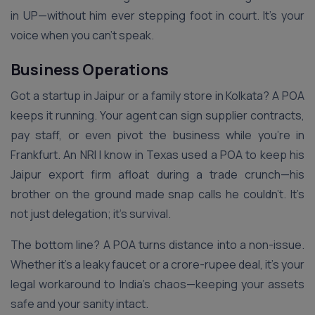
in UP—without him ever stepping foot in court. It’s your
voice when you can’t speak.
Business Operations
Got a startup in Jaipur or a family store in Kolkata? A POA
keeps it running. Your agent can sign supplier contracts,
pay staff, or even pivot the business while you’re in
Frankfurt. An NRI I know in Texas used a POA to keep his
Jaipur export firm afloat during a trade crunch—his
brother on the ground made snap calls he couldn’t. It’s
not just delegation; it’s survival.
The bottom line? A POA turns distance into a non-issue.
Whether it’s a leaky faucet or a crore-rupee deal, it’s your
legal workaround to India’s chaos—keeping your assets
safe and your sanity intact.