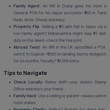
Family Agent
: An NRI in Dubai gave his mom a
General POA for his Jaipur accounts—₹500 in Tamil
Nadu, done. Cheap and easy.
Property Flip
: Selling a ₹50 lakh flat in Jaipur via a
non-family agent? Maharashtra might slap ₹1.5 lakh
duty on the deed—check the fine print.
Abroad Twist
: An NRI in the UK apostilled a POA,
sent it to Gujarat—₹1,000 on landing, but he dodged it
for six months. Penalty? ₹10,000 extra.
Tips to Navigate
Check Locally
: Rates shift—your state’s Stamp
Office website’s your friend.
Family Hack
: Use a sibling or parent—saves cash in
most states.
Property Clarity
: Selling? Budget for deed duty,