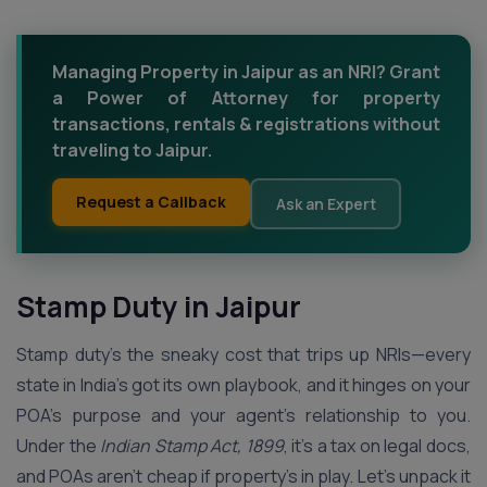
Managing Property in Jaipur as an NRI? Grant
a Power of Attorney for property
transactions, rentals & registrations without
traveling to Jaipur.
Request a Callback
Ask an Expert
Stamp Duty in Jaipur
Stamp duty’s the sneaky cost that trips up NRIs—every
state in India’s got its own playbook, and it hinges on your
POA’s purpose and your agent’s relationship to you.
Under the
Indian Stamp Act, 1899
, it’s a tax on legal docs,
and POAs aren’t cheap if property’s in play. Let’s unpack it