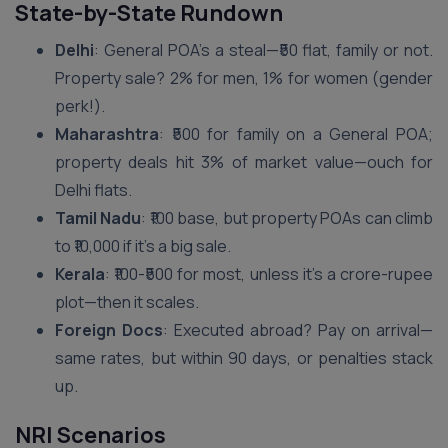
State-by-State Rundown
Delhi
: General POA’s a steal—₹50 flat, family or not.
Property sale? 2% for men, 1% for women (gender
perk!).
Maharashtra
: ₹500 for family on a General POA;
property deals hit 3% of market value—ouch for
Delhi flats.
Tamil Nadu
: ₹100 base, but property POAs can climb
to ₹10,000 if it’s a big sale.
Kerala
: ₹100-₹500 for most, unless it’s a crore-rupee
plot—then it scales.
Foreign Docs
: Executed abroad? Pay on arrival—
same rates, but within 90 days, or penalties stack
up.
NRI Scenarios