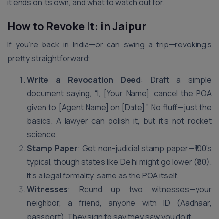
it ends on its own, and what to watch out for.
How to Revoke It: in Jaipur
If you’re back in India—or can swing a trip—revoking’s
pretty straightforward:
Write a Revocation Deed
: Draft a simple
document saying, “I, [Your Name], cancel the POA
given to [Agent Name] on [Date].” No fluff—just the
basics. A lawyer can polish it, but it’s not rocket
science.
Stamp Paper
: Get non-judicial stamp paper—₹100’s
typical, though states like Delhi might go lower (₹50).
It’s a legal formality, same as the POA itself.
Witnesses
: Round up two witnesses—your
neighbor, a friend, anyone with ID (Aadhaar,
passport). They sign to say they saw you do it.