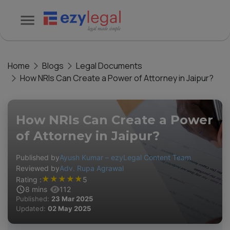
Home
Blogs
Legal Documents
How NRIs Can Create a Power of Attorney in Jaipur?
How NRIs Can Create a Power
of Attorney in Jaipur?
Published by
Ayush Kumar – ezyLegal Content Team
Reviewed by
Adv. Rupa Agrawal
★
★
★
★
★
Rating :
5
8
mins
112
Published:
23 Mar 2025
Updated:
02 May 2025