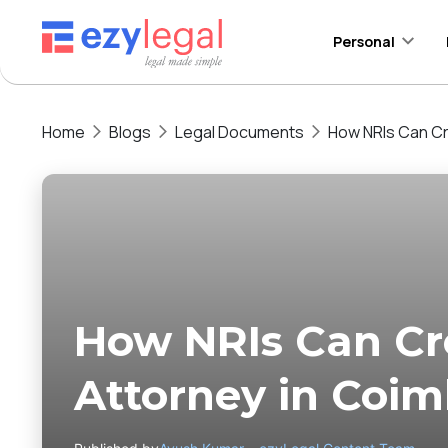
Personal
Home
Blogs
Legal Documents
How NRIs Can Cr
How NRIs Can Cr
Attorney in Coim