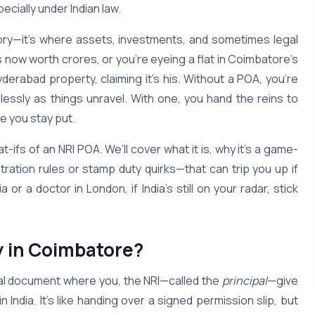
ecially under Indian law.
mory—it’s where assets, investments, and sometimes legal
s now worth crores, or you’re eyeing a flat in Coimbatore’s
erabad property, claiming it’s his. Without a POA, you’re
lessly as things unravel. With one, you hand the reins to
e you stay put.
-ifs of an NRI POA. We’ll cover what it is, why it’s a game-
stration rules or stamp duty quirks—that can trip you up if
 or a doctor in London, if India’s still on your radar, stick
y in Coimbatore?
egal document where you, the NRI—called the
principal
—give
in India. It’s like handing over a signed permission slip, but