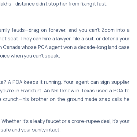
akhs—distance didn’t stop her from fixing it fast.
family feuds—drag on forever, and you can’t Zoom into a
t seat. They can hire a lawyer, file a suit, or defend your
NRI in Canada whose POA agent won a decade-long land case
 voice when you can’t speak.
ata? A POA keeps it running. Your agent can sign supplier
 you’re in Frankfurt. An NRI I know in Texas used a POA to
de crunch—his brother on the ground made snap calls he
Whether it’s a leaky faucet or a crore-rupee deal, it’s your
afe and your sanity intact.