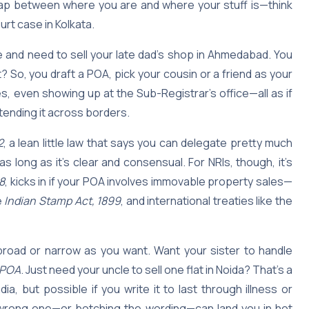
he gap between where you are and where your stuff is—think
urt case in Kolkata.
e and need to sell your late dad’s shop in Ahmedabad. You
? So, you draft a POA, pick your cousin or a friend as your
s, even showing up at the Sub-Registrar’s office—all as if
extending it across borders.
2
, a lean little law that says you can delegate pretty much
 long as it’s clear and consensual. For NRIs, though, it’s
8
, kicks in if your POA involves immovable property sales—
e
Indian Stamp Act, 1899
, and international treaties like the
broad or narrow as you want. Want your sister to handle
 POA
. Just need your uncle to sell one flat in Noida? That’s a
ndia, but possible if you write it to last through illness or
he wrong one—or botching the wording—can land you in hot