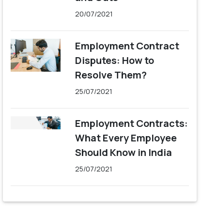
20/07/2021
Employment Contract
Disputes: How to
Resolve Them?
25/07/2021
Employment Contracts:
What Every Employee
Should Know in India
25/07/2021