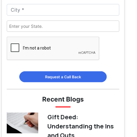
Request a Call Back
Recent Blogs
Gift Deed:
Understanding the Ins
and Outs