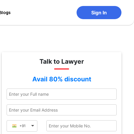
Blogs
Sign In
Talk to Lawyer
Avail 80% discount
+91