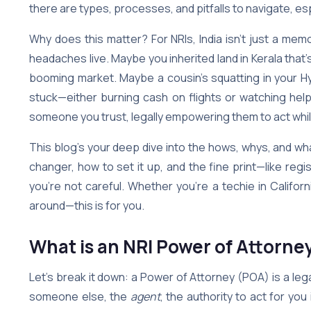
there are types, processes, and pitfalls to navigate, esp
Why does this matter? For NRIs, India isn’t just a me
headaches live. Maybe you inherited land in Kerala that’
booming market. Maybe a cousin’s squatting in your Hyd
stuck—either burning cash on flights or watching help
someone you trust, legally empowering them to act whil
This blog’s your deep dive into the hows, whys, and what
changer, how to set it up, and the fine print—like regi
you’re not careful. Whether you’re a techie in California
around—this is for you.
What is an NRI Power of Attorne
Let’s break it down: a Power of Attorney (POA) is a l
someone else, the
agent
, the authority to act for you 