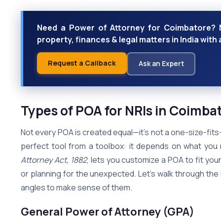
Need a Power of Attorney for Coimbatore? 
property, finances & legal matters in India with a
Request a Callback
Ask an Expert
Types of POA for NRIs in Coimba
Not every POA is created equal—it’s not a one-size-fits-al
perfect tool from a toolbox: it depends on what you n
Attorney Act, 1882
, lets you customize a POA to fit your
or planning for the unexpected. Let’s walk through the 
angles to make sense of them.
General Power of Attorney (GPA)