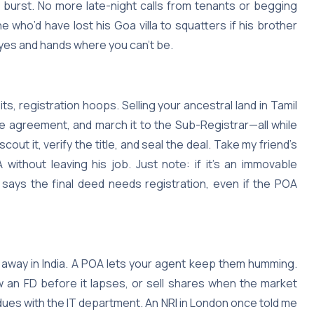
 burst. No more late-night calls from tenants or begging
e who’d have lost his Goa villa to squatters if his brother
 eyes and hands where you can’t be.
its, registration hoops. Selling your ancestral land in Tamil
e agreement, and march it to the Sub-Registrar—all while
out it, verify the title, and seal the deal. Take my friend’s
ithout leaving his job. Just note: if it’s an immovable
) says the final deed needs registration, even if the POA
g away in India. A POA lets your agent keep them humming.
 an FD before it lapses, or sell shares when the market
dues with the IT department. An NRI in London once told me