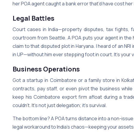
her POA agent caught a bank error that’d have cost her l
Legal Battles
Court cases in India—property disputes, tax fights, 
courtroom from Seattle. A POA puts your agent in the ho
claim to that disputed plot in Haryana. I heard of an 
in UP—without him ever stepping foot in court. It’s your
Business Operations
Got a startup in Coimbatore or a family store in Kolk
contracts, pay staff, or even pivot the business while
keep his Coimbatore export firm afloat during a tra
couldn’t. It’s not just delegation; it’s survival.
The bottom line? A POA turns distance into a non-issue. 
legal workaround to India’s chaos—keeping your assets s