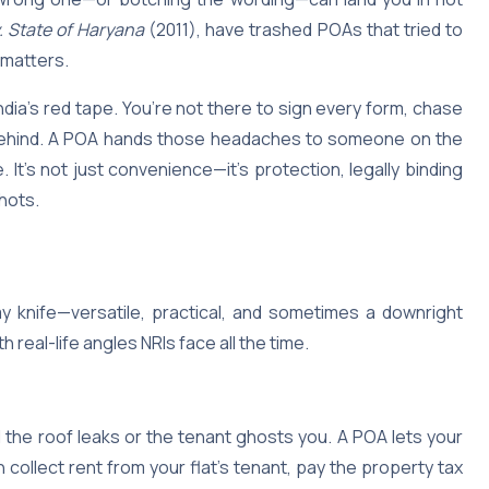
v. State of Haryana
(2011), have trashed POAs that tried to
 matters.
India’s red tape. You’re not there to sign every form, chase
s behind. A POA hands those headaches to someone on the
It’s not just convenience—it’s protection, legally binding
shots.
my knife—versatile, practical, and sometimes a downright
h real-life angles NRIs face all the time.
 the roof leaks or the tenant ghosts you. A POA lets your
llect rent from your flat’s tenant, pay the property tax