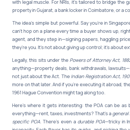
with legal muscle. For NRIs, it’s tailored to bridge t
property in Gujarat, a bank locker in Coimbatore, or a co
The idea’s simple but powerful. Say you’re in Singapor
can’t hop on a plane every time a buyer shows up, right
agent, and they step in—signing papers, haggling price
they’re you. It’s not about giving up control; it’s about 
Legally, this sits under the
Powers of Attorney Act, 188
anything—property deals, bank withdrawals, lawsuits—as
not just about the Act. The
Indian Registration Act, 190
more on that later. And if you’re executing it abroad, th
1961 Hague Convention might tag along too.
Here’s where it gets interesting: the POA can be as 
everything—rent, taxes, investments? That’s a
general
specific POA
. There’s even a
durable POA
—tricky in I
incapacity. Each flavor has its quirks, and picking t