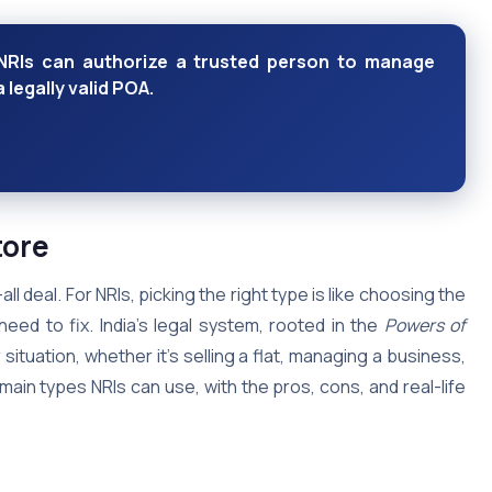
NRIs can authorize a trusted person to manage
 legally valid POA.
tore
l deal. For NRIs, picking the right type is like choosing the
eed to fix. India’s legal system, rooted in the
Powers of
 situation, whether it’s selling a flat, managing a business,
main types NRIs can use, with the pros, cons, and real-life