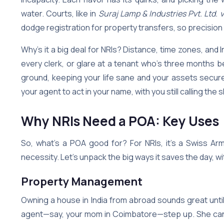
water. Courts, like in
Suraj Lamp & Industries Pvt. Ltd. 
dodge registration for property transfers, so precision
Why’s it a big deal for NRIs? Distance, time zones, and 
every clerk, or glare at a tenant who’s three month
ground, keeping your life sane and your assets secure. 
your agent to act in your name, with you still calling the 
Why NRIs Need a POA: Key Uses
So, what’s a POA good for? For NRIs, it’s a Swiss Ar
necessity. Let’s unpack the big ways it saves the day, wit
Property Management
Owning a house in India from abroad sounds great until
agent—say, your mom in Coimbatore—step up. She can co