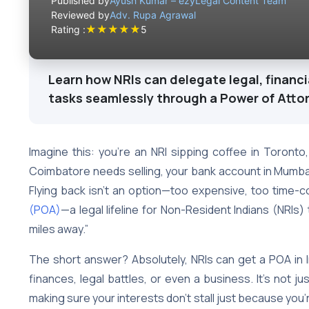
Published by
Ayush Kumar – ezyLegal Content Team
Reviewed by
Adv. Rupa Agrawal
★
★
★
★
★
Rating :
5
Learn how NRIs can delegate legal, financi
tasks seamlessly through a Power of Atto
Imagine this: you’re an NRI sipping coffee in Toronto,
Coimbatore needs selling, your bank account in Mumbai
Flying back isn’t an option—too expensive, too time
(POA)
—a legal lifeline for Non-Resident Indians (NRIs)
miles away.”
The short answer? Absolutely, NRIs can get a POA i
finances, legal battles, or even a business. It’s not ju
making sure your interests don’t stall just because you’re