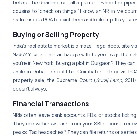
before the deadline, or call a plumber when the pipes
cousins to “check on things.” I know an NRI in Melbourn
hadn’t used a POA to evict them and lock it up. It’s your
Buying or Selling Property
India’s real estate market is a maze—legal docs, site vis
Nadu? Your agent can haggle with buyers, sign the sal
you’re in New York. Buying a plot in Gurgaon? They can sc
uncle in Dubai—he sold his Coimbatore shop via POA w
property sale, the Supreme Court (
Suraj Lamp
, 2011
doesn’t always.
Financial Transactions
NRIs often leave bank accounts, FDs, or stocks tickin
They can withdraw cash from your SBI account, renew
peaks. Tax headaches? They can file returns or settle 