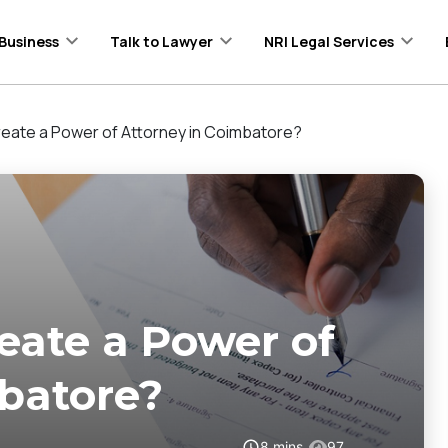
Business
Talk to Lawyer
NRI Legal Services
eate a Power of Attorney in Coimbatore?
eate a Power of
batore?
8
mins
97