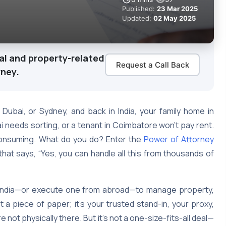
Published:
23 Mar 2025
Updated:
02 May 2025
al and property-related
Request a Call Back
rney.
 Dubai, or Sydney, and back in India, your family home in
 needs sorting, or a tenant in Coimbatore won’t pay rent.
-consuming. What do you do? Enter the
Power of Attorney
 that says, “Yes, you can handle all this from thousands of
n India—or execute one from abroad—to manage property,
st a piece of paper; it’s your trusted stand-in, your proxy,
 not physically there. But it’s not a one-size-fits-all deal—