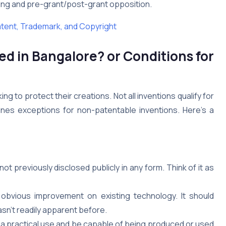
sing and pre-grant/post-grant opposition.
atent, Trademark, and Copyright
ed in Bangalore?
or
Conditions for
ng to protect their creations. Not all inventions qualify for
ines exceptions for non-patentable inventions. Here’s a
t previously disclosed publicly in any form. Think of it as
obvious improvement on existing technology. It should
sn’t readily apparent before.
a practical use and be capable of being produced or used