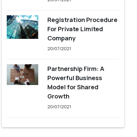
Registration Procedure
For Private Limited
Company
20/07/2021
Partnership Firm: A
Powerful Business
Model for Shared
Growth
20/07/2021