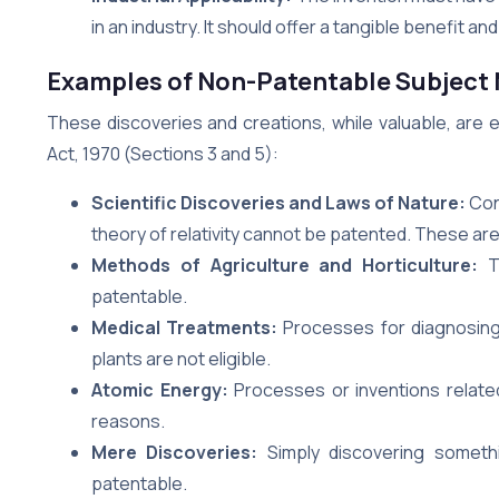
in an industry. It should offer a tangible benefit an
Examples of Non-Patentable Subject 
These discoveries and creations, while valuable, are 
Act, 1970 (Sections 3 and 5):
Scientific Discoveries and Laws of Nature:
Conc
theory of relativity cannot be patented. These are
Methods of Agriculture and Horticulture:
Te
patentable.
Medical Treatments:
Processes for diagnosing,
plants are not eligible.
Atomic Energy:
Processes or inventions related
reasons.
Mere Discoveries:
Simply discovering somethin
patentable.