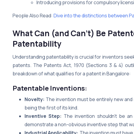
Introducing provisions for compulsory licen
People Also Read:
Dive into the distinctions between P
What Can (and Can’t) Be Patent
Patentability
Understanding patentability is crucial for inventors seeki
patents. The Patents Act, 1970 (Sections 3 & 4) outl
breakdown of what qualifies for a patent in Bangalore:
Patentable Inventions:
Novelty:
The invention must be entirely new and no
being the first of its kind.
Inventive Step:
The invention shouldn’t be an 
demonstrate a non-obvious inventive step that wa
Industrial Applicability:
The invention must have 