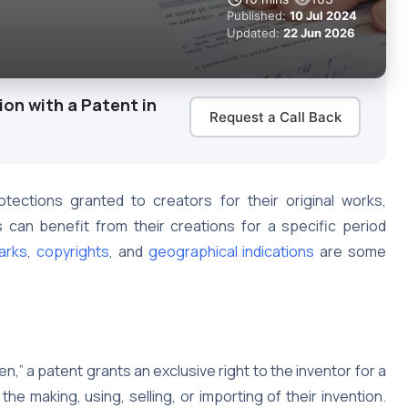
Published:
10 Jul 2024
Updated:
22 Jun 2026
on with a Patent in
Request a Call Back
ections granted to creators for their original works,
 can benefit from their creations for a specific period
arks
,
copyrights
, and
geographical indications
are some
n,” a patent grants an exclusive right to the inventor for a
 the making, using, selling, or importing of their invention.