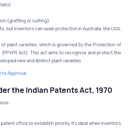
otato)
on (grafting or cutting)
ts, but inventors can seek protection in Australia, the USA,
 of plant varieties, which is governed by the Protection of
01 (PPVFR Act). This act aims to recognize and protect the
loped new and distinct plant varieties.
 to Approval
er the Indian Patents Act, 1970
ions:
 patent office to establish priority. It’s ideal when inventors