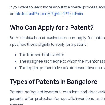
If you want to learn more about the overall process an
on
Intellectual Property Rights (IPR) in India
Who Can Apply for a Patent?
Both individuals and businesses can apply for patent
specifies those eligible to apply for a patent:
The true and first inventor
The assignee (someone to whom the inventor assi
The legal representative of a deceased inventor w
Types of Patents in Bangalore
Patents safeguard inventors’ creations and discover
patents offer protection for specific inventions, and 
patents.