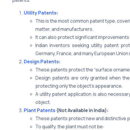
Utility Patents
:
This is the most common patent type, cover
matter, and manufacturers.
It can also protect significant improvements 
Indian inventors seeking utility patent pro
Germany, France, and many European Union 
Design Patents
:
These patents protect the “surface ornamenta
Design patents are only granted when the d
protecting only the object’s appearance.
A utility patent application is also necessa
object.
Plant Patents
(Not Available in India):
These patents protect new and distinctive pl
To qualify, the plant must not be: