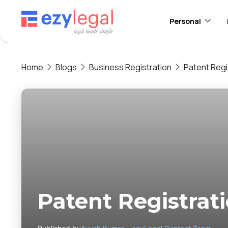
Personal
Home
Blogs
Business Registration
Patent Regi
Patent Registrat