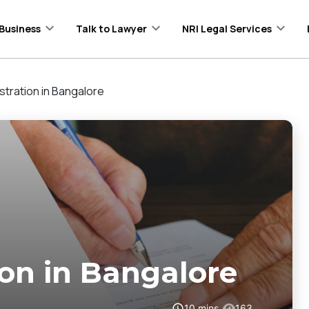
Business
Talk to Lawyer
NRI Legal Services
stration in Bangalore
ion in Bangalore
10
mins
163