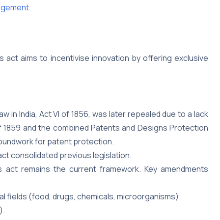
ingement.
s act aims to incentivise innovation by offering exclusive
aw in India, Act VI of 1856, was later repealed due to a lack
 of 1859 and the combined Patents and Designs Protection
roundwork for patent protection.
act consolidated previous legislation.
 act remains the current framework. Key amendments
al fields (food, drugs, chemicals, microorganisms).
).