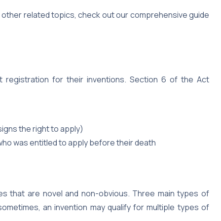
d other related topics, check out our comprehensive guide
 registration for their inventions. Section 6 of the Act
gns the right to apply)
ho was entitled to apply before their death
ies that are novel and non-obvious. Three main types of
sometimes, an invention may qualify for multiple types of