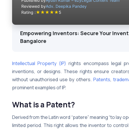
Published by
Ayush Kumar – ezyLegal Content Team
Reviewed by
Adv. Deepika Pandey
★
★
★
★
★
Rating :
5
Empowering Inventors: Secure Your Inventi
Bangalore
Intellectual Property (IP)
rights encompass legal prot
inventions, or designs. These rights ensure creators
without unauthorised use by others.
Patents
,
tradem
prominent examples of IP.
What is a Patent?
Derived from the Latin word “patere” meaning “to lay ope
limited period. This right allows the inventor to control