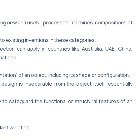
ing new and useful processes, machines, compositions of
to existing inventions in these categories.
tection can apply in countries like Australia, UAE, China,
nations.
tion” of an object, including its shape or configuration.
esign is inseparable from the object itself, essentially
ry to safeguard the functional or structural features of an
ant varieties.