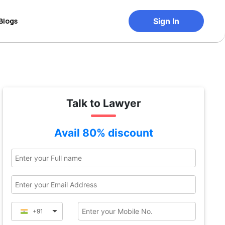
Blogs
Sign In
Talk to Lawyer
Avail 80% discount
+91