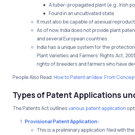
A tuber-propagated plant (e.g., Irish p
Found in an uncultivated state
It must also be capable of asexual reproducti
As of now, India does not provide plant paten
and several European countries.
India has a unique system for the protection
Plant Varieties and Farmers’ Rights Act, 20
rights of breeders and farmers who have deve
People Also Read:
How to Patent an Idea: From Concept
Types of Patent Applications und
The Patents Act outlines
various patent application
opt
Provisional Patent Application
:
This is a preliminary application filed with the