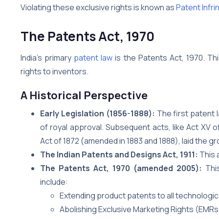
Violating these exclusive rights is known as
Patent Infr
The Patents Act, 1970
India’s primary
patent law
is the Patents Act, 1970. Thi
rights to inventors.
A Historical Perspective
Early Legislation (1856-1888):
The first patent l
of royal approval. Subsequent acts, like Act XV
Act of 1872 (amended in 1883 and 1888), laid the g
The Indian Patents and Designs Act, 1911:
This 
The Patents Act, 1970 (amended 2005):
This
include:
Extending product patents to all technologic
Abolishing Exclusive Marketing Rights (EMRs