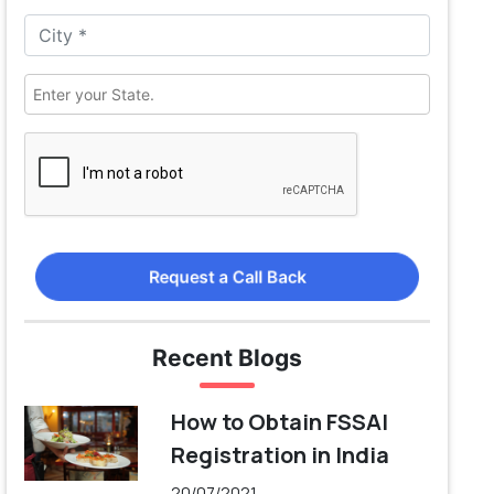
Request a Call Back
Recent Blogs
How to Obtain FSSAI
Registration in India
20/07/2021