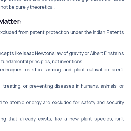
d not be purely theoretical.
Matter:
excluded from patent protection under the Indian Patents
epts like Isaac Newton’s law of gravity or Albert Einstein’s
 fundamental principles, not inventions.
chniques used in farming and plant cultivation aren’t
 treating, or preventing diseases in humans, animals, or
 to atomic energy are excluded for safety and security
g that already exists, like a new plant species, isn’t