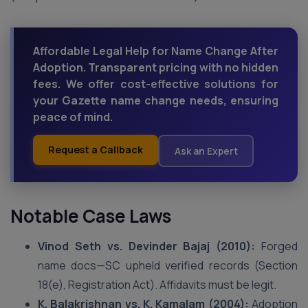
Affordable Legal Help for Name Change After
Adoption. Transparent pricing with no hidden
fees. We offer cost-effective solutions for
your Gazette name change needs, ensuring
peace of mind.
Request a Callback
Ask an Expert
Notable Case Laws
Vinod Seth vs. Devinder Bajaj (2010):
Forged
name docs—SC upheld verified records (Section
18(e), Registration Act). Affidavits must be legit.
K. Balakrishnan vs. K. Kamalam (2004):
Adoption