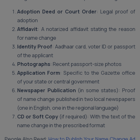
Adoption Deed or Court Order
: Legal proof of
adoption
Affidavit
: A notarized affidavit stating the reason
for name change
Identity Proof
: Aadhaar card, voter ID or passport
of the applicant
Photographs
: Recent passport-size photos
Application Form
: Specific to the Gazette office
of your state or central government
Newspaper Publication
(in some states): Proof
of name change published in two local newspapers
(one in English, one in the regional language)
CD or Soft Copy
(if required): With the text of the
name change in the prescribed format
People Also Read:
How to Publish Your Name Change Ad