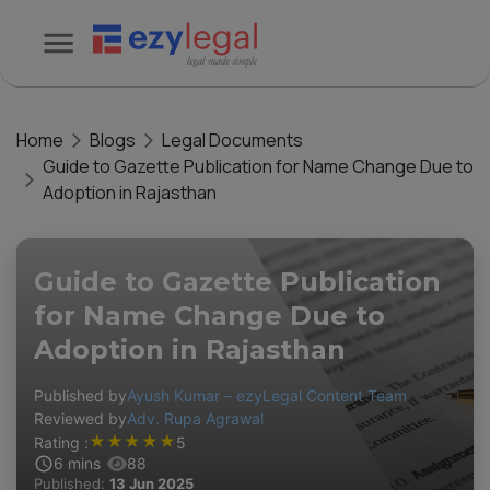
Home
Blogs
Legal Documents
Guide to Gazette Publication for Name Change Due to
Adoption in Rajasthan
Guide to Gazette Publication
for Name Change Due to
Adoption in Rajasthan
Published by
Ayush Kumar – ezyLegal Content Team
Reviewed by
Adv. Rupa Agrawal
★
★
★
★
★
Rating :
5
6
mins
88
Published:
13 Jun 2025