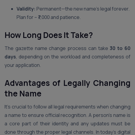
Validity:
Permanent—the new name’s legal forever.
Plan for – ₹7,000 and patience.
How Long Does It Take?
The gazette name change process can take
30 to 60
days
, depending on the workload and completeness of
your application.
Advantages of Legally Changing
the Name
It’s crucial to follow all legal requirements when changing
a name to ensure official recognition. A person’s name is
a core part of their identity and any updates must be
done through the proper legal channels. In today’s digital