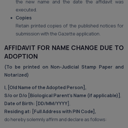
the new name and the date the affidavit was
executed.
Copies
Retain printed copies of the published notices for
submission with the Gazette application.
AFFIDAVIT FOR NAME CHANGE DUE TO
ADOPTION
(To be printed on Non-Judicial Stamp Paper and
Notarized)
I, [Old Name of the Adopted Person],
S/o or D/o [Biological Parent’s Name (if applicable)]
,
Date of Birth: [DD/MM/YYYY]
,
Residing at: [Full Address with PIN Code],
do hereby solemnly affirm and declare as follows: