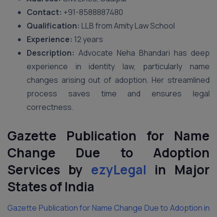
Contact:
+91-8588887480
Qualification:
LLB from Amity Law School
Experience:
12 years
Description:
Advocate Neha Bhandari has deep
experience in identity law, particularly name
changes arising out of adoption. Her streamlined
process saves time and ensures legal
correctness.
Gazette Publication for Name
Change Due to Adoption
Services by
ezyLegal
in Major
States of India
Gazette Publication for Name Change Due to Adoption in