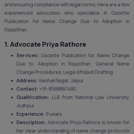
and ensuring compliance with legal norms. Here are a few
experienced advocates who specialize in Gazette
Publication for Name Change Due to Adoption in
Rajasthan.
1. Advocate Priya Rathore
Services:
Gazette Publication for Name Change
Due to Adoption in Rajasthan, General Name
Change Procedures, Legal Affidavit Drafting
Address:
Vaishali Nagar, Jaipur
Contact:
+91-8588887480
Qualification:
LLB from National Law University,
Jodhpur
Experience:
9 years
Description:
Advocate Priya Rathore is known for
her clear understanding of name change protocols