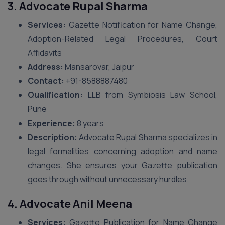
3. Advocate Rupal Sharma
Services:
Gazette Notification for Name Change,
Adoption-Related Legal Procedures, Court
Affidavits
Address:
Mansarovar, Jaipur
Contact:
+91-8588887480
Qualification:
LLB from Symbiosis Law School,
Pune
Experience:
8 years
Description:
Advocate Rupal Sharma specializes in
legal formalities concerning adoption and name
changes. She ensures your Gazette publication
goes through without unnecessary hurdles.
4. Advocate Anil Meena
Services:
Gazette Publication for Name Change