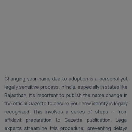
Changing your name due to adoption is a personal yet
legally sensitive process. In India, especially in states like
Rajasthan, it’s important to publish the name change in
the official Gazette to ensure your new identity is legally
recognized. This involves a series of steps — from
affidavit preparation to Gazette publication. Legal
experts streamline this procedure, preventing delays