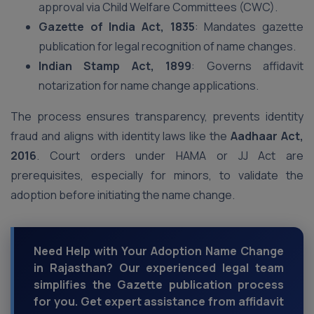
approval via Child Welfare Committees (CWC).
Gazette of India Act, 1835
: Mandates gazette
publication for legal recognition of name changes.
Indian Stamp Act, 1899
: Governs affidavit
notarization for name change applications.
The process ensures transparency, prevents identity
fraud and aligns with identity laws like the
Aadhaar Act,
2016
. Court orders under HAMA or JJ Act are
prerequisites, especially for minors, to validate the
adoption before initiating the name change.
Need Help with Your Adoption Name Change
in Rajasthan? Our experienced legal team
simplifies the Gazette publication process
for you. Get expert assistance from affidavit