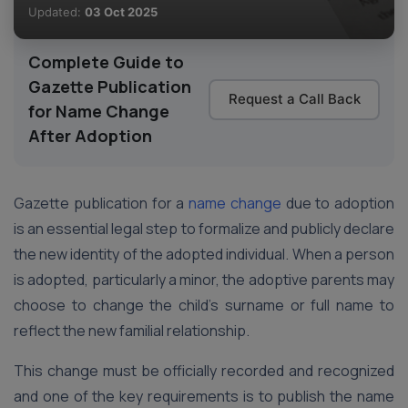
Updated:
03 Oct 2025
Complete Guide to
Gazette Publication
Request a Call Back
for Name Change
After Adoption
Gazette publication for a
name change
due to adoption
is an essential legal step to formalize and publicly declare
the new identity of the adopted individual. When a person
is adopted, particularly a minor, the adoptive parents may
choose to change the child’s surname or full name to
reflect the new familial relationship.
This change must be officially recorded and recognized
and one of the key requirements is to publish the name