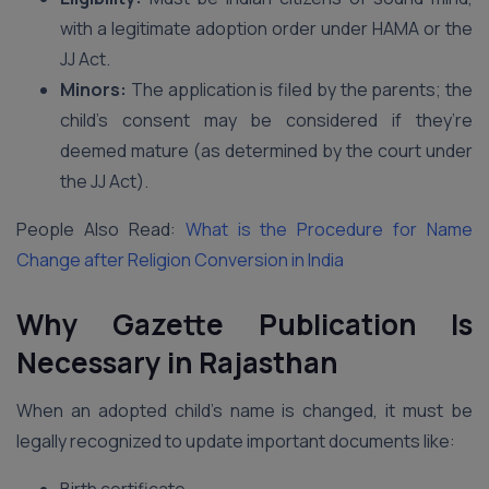
with a legitimate adoption order under HAMA or the
JJ Act.
Minors:
The application is filed by the parents; the
child’s consent may be considered if they’re
deemed mature (as determined by the court under
the JJ Act).
People Also Read:
What is the Procedure for Name
Change after Religion Conversion in India
Why Gazette Publication Is
Necessary in Rajasthan
When an adopted child’s name is changed, it must be
legally recognized to update important documents like: