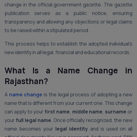
change in the official government gazette. The gazette
publication serves as a public notice, ensuring
transparency and allowing any objections or legal claims
to be raised within a stipulated period.
This process helps to establish the adopted individual’s
new identity in all legal, financial and educational records.
What Is a Name Change in
Rajasthan?
A
name change
is the legal process of adopting a new
name that is different from your current one. This change
can apply to your
first name
,
middle name
,
surname
or
your
full legal name
. Once officially recognized, the new
name becomes your
legal identity
and is used on all