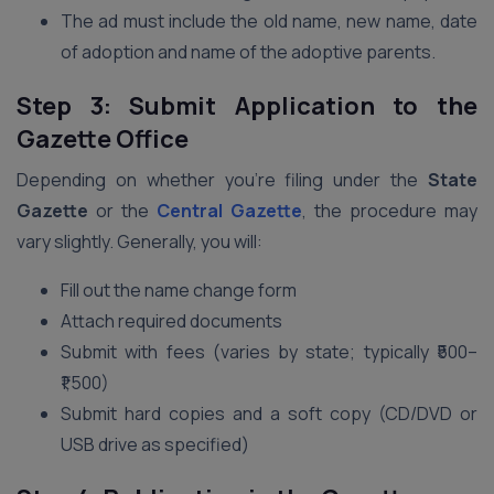
The ad must include the old name, new name, date
of adoption and name of the adoptive parents.
Step 3: Submit Application to the
Gazette Office
Depending on whether you’re filing under the
State
Gazette
or the
Central Gazette
, the procedure may
vary slightly. Generally, you will:
Fill out the name change form
Attach required documents
Submit with fees (varies by state; typically ₹500–
₹1,500)
Submit hard copies and a soft copy (CD/DVD or
USB drive as specified)