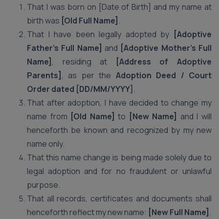
That I was born on [Date of Birth] and my name at
birth was
[Old Full Name]
.
That I have been legally adopted by
[Adoptive
Father’s Full Name]
and
[Adoptive Mother’s Full
Name]
, residing at
[Address of Adoptive
Parents]
, as per the
Adoption Deed / Court
Order dated [DD/MM/YYYY]
.
That after adoption, I have decided to change my
name from
[Old Name]
to
[New Name]
and I will
henceforth be known and recognized by my new
name only.
That this name change is being made solely due to
legal adoption and for no fraudulent or unlawful
purpose.
That all records, certificates and documents shall
henceforth reflect my new name:
[New Full Name]
.