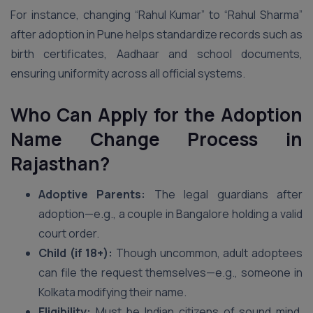
For instance, changing “Rahul Kumar” to “Rahul Sharma”
after adoption in Pune helps standardize records such as
birth certificates, Aadhaar and school documents,
ensuring uniformity across all official systems.
Who Can Apply for the Adoption
Name Change Process in
Rajasthan?
Adoptive Parents:
The legal guardians after
adoption—e.g., a couple in Bangalore holding a valid
court order.
Child (if 18+):
Though uncommon, adult adoptees
can file the request themselves—e.g., someone in
Kolkata modifying their name.
Eligibility:
Must be Indian citizens of sound mind,