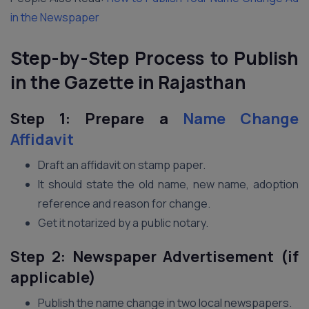
in the Newspaper
Step-by-Step Process to Publish
in the Gazette in Rajasthan
Step 1: Prepare a
Name Change
Affidavit
Draft an affidavit on stamp paper.
It should state the old name, new name, adoption
reference and reason for change.
Get it notarized by a public notary.
Step 2: Newspaper Advertisement (if
applicable)
Publish the name change in two local newspapers.