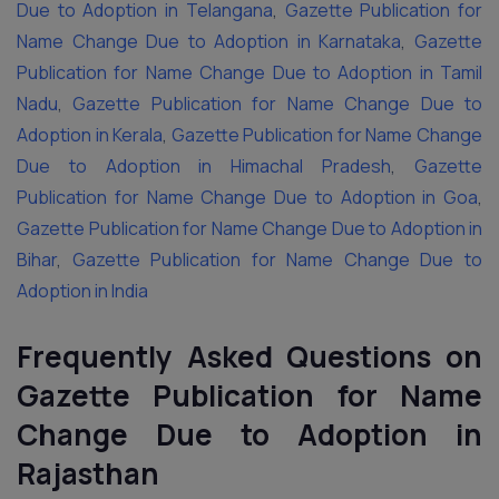
Due to Adoption in Telangana
,
Gazette Publication for
Name Change Due to Adoption in Karnataka
,
Gazette
Publication for Name Change Due to Adoption in Tamil
Nadu
,
Gazette Publication for Name Change Due to
Adoption in Kerala
,
Gazette Publication for Name Change
Due to Adoption in Himachal Pradesh
,
Gazette
Publication for Name Change Due to Adoption in Goa
,
Gazette Publication for Name Change Due to Adoption in
Bihar
,
Gazette Publication for Name Change Due to
Adoption in India
Frequently Asked Questions on
Gazette Publication for Name
Change Due to Adoption in
Rajasthan