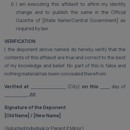
I am executing this affidavit to affirm my identity
change and to publish the same in the Official
Gazette of [State Name/Central Government] as
required by law.
VERIFICATION
I, the deponent above named, do hereby verify that the
contents of this affidavit are true and correct to the best
of my knowledge and belief. No part of this is false and
nothing material has been concealed therefrom.
Verified at
___________ (City)
on this
___ day of
_______
, 20
.
Signature of the Deponent
[Old Name] / [New Name]
(Adopted Individual or Parent if Minor)