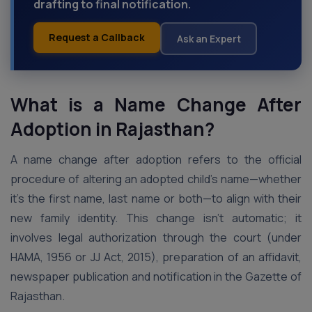
drafting to final notification.
Request a Callback
Ask an Expert
What is a Name Change After
Adoption in Rajasthan?
A name change after adoption refers to the official
procedure of altering an adopted child’s name—whether
it’s the first name, last name or both—to align with their
new family identity. This change isn’t automatic; it
involves legal authorization through the court (under
HAMA, 1956 or JJ Act, 2015), preparation of an affidavit,
newspaper publication and notification in the Gazette of
Rajasthan.