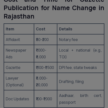
Publication for Name Change in
Rajasthan
Item
Cost
Details
Affidavit
₹50-₹200
Notary fee
Newspaper
₹1,000-
Local + national (e.g.,
Ads
₹5,000
TOI)
Gazette
₹1,100-₹1,500
DPI fee, state tweaks
Lawyer
₹5,000-
Drafting, filing
(Optional)
₹20,000
Aadhaar, birth cert,
Doc Updates
₹100-₹1,000
passport