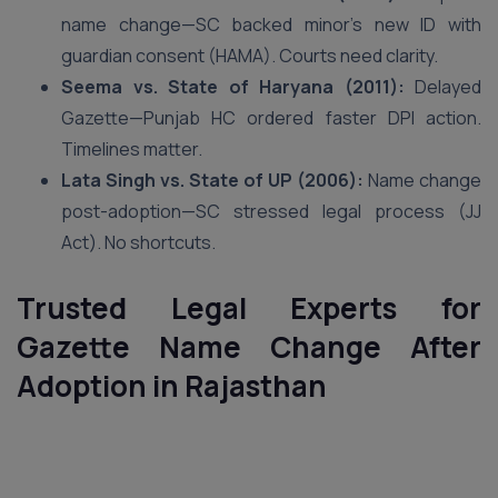
name change—SC backed minor’s new ID with
guardian consent (HAMA). Courts need clarity.
Seema vs. State of Haryana (2011):
Delayed
Gazette—Punjab HC ordered faster DPI action.
Timelines matter.
Lata Singh vs. State of UP (2006):
Name change
post-adoption—SC stressed legal process (JJ
Act). No shortcuts.
Trusted Legal Experts for
Gazette Name Change After
Adoption in Rajasthan