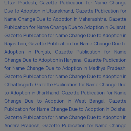
Uttar Pradesh
,
Gazette Publication for Name Change
Due to Adoption in Uttarakhand
,
Gazette Publication for
Name Change Due to Adoption in Maharashtra
,
Gazette
Publication for Name Change Due to Adoption in Gujarat
,
Gazette Publication for Name Change Due to Adoption in
Rajasthan
,
Gazette Publication for Name Change Due to
Adoption in Punjab
,
Gazette Publication for Name
Change Due to Adoption in Haryana
,
Gazette Publication
for Name Change Due to Adoption in Madhya Pradesh
,
Gazette Publication for Name Change Due to Adoption in
Chhattisgarh
,
Gazette Publication for Name Change Due
to Adoption in Jharkhand
,
Gazette Publication for Name
Change Due to Adoption in West Bengal
,
Gazette
Publication for Name Change Due to Adoption in Odisha
,
Gazette Publication for Name Change Due to Adoption in
Andhra Pradesh
,
Gazette Publication for Name Change