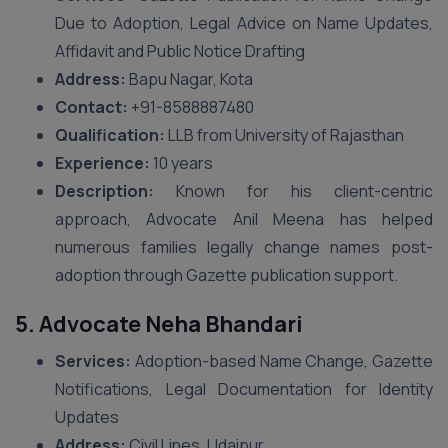
Due to Adoption, Legal Advice on Name Updates,
Affidavit and Public Notice Drafting
Address:
Bapu Nagar, Kota
Contact:
+91-8588887480
Qualification:
LLB from University of Rajasthan
Experience:
10 years
Description:
Known for his client-centric
approach, Advocate Anil Meena has helped
numerous families legally change names post-
adoption through Gazette publication support.
5. Advocate Neha Bhandari
Services:
Adoption-based Name Change, Gazette
Notifications, Legal Documentation for Identity
Updates
Address:
Civil Lines, Udaipur