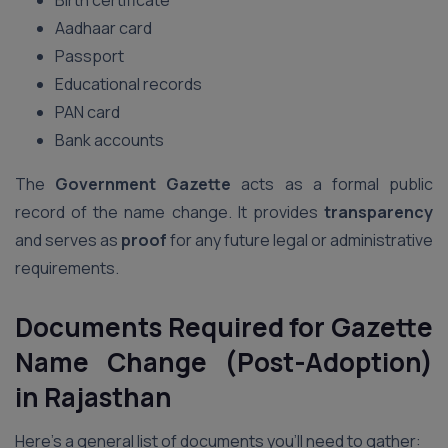
Birth certificate
Aadhaar card
Passport
Educational records
PAN card
Bank accounts
The
Government Gazette
acts as a formal public
record of the name change. It provides
transparency
and serves as
proof
for any future legal or administrative
requirements.
Documents Required for Gazette
Name Change (Post-Adoption)
in Rajasthan
Here’s a general list of documents you’ll need to gather: