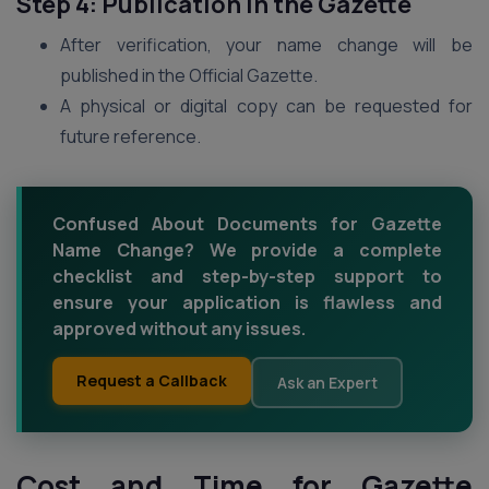
Step 4: Publication in the Gazette
After verification, your name change will be
published in the Official Gazette.
A physical or digital copy can be requested for
future reference.
Confused About Documents for Gazette
Name Change? We provide a complete
checklist and step-by-step support to
ensure your application is flawless and
approved without any issues.
Request a Callback
Ask an Expert
Cost and Time for Gazette