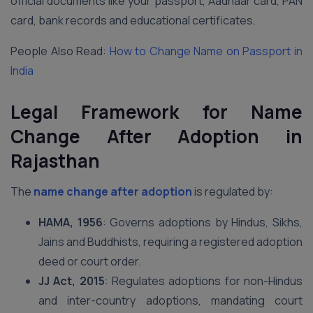
official documents like your passport, Aadhaar card, PAN
card, bank records and educational certificates.
People Also Read:
How to Change Name on Passport in
India
Legal Framework for Name
Change After Adoption in
Rajasthan
The
name change after adoption
is regulated by:
HAMA, 1956
: Governs adoptions by Hindus, Sikhs,
Jains and Buddhists, requiring a registered adoption
deed or court order.
JJ Act, 2015
: Regulates adoptions for non-Hindus
and inter-country adoptions, mandating court