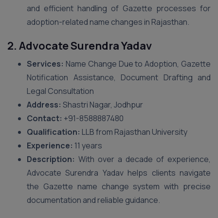
and efficient handling of Gazette processes for
adoption-related name changes in Rajasthan.
2. Advocate Surendra Yadav
Services:
Name Change Due to Adoption, Gazette
Notification Assistance, Document Drafting and
Legal Consultation
Address:
Shastri Nagar, Jodhpur
Contact:
+91-8588887480
Qualification:
LLB from Rajasthan University
Experience:
11 years
Description:
With over a decade of experience,
Advocate Surendra Yadav helps clients navigate
the Gazette name change system with precise
documentation and reliable guidance.