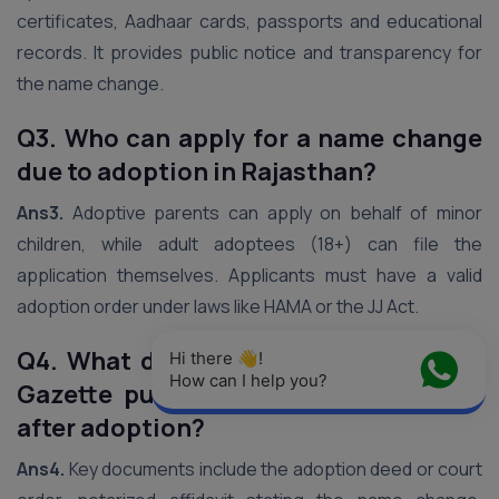
certificates, Aadhaar cards, passports and educational
records. It provides public notice and transparency for
the name change.
Q3. Who can apply for a name change
due to adoption in Rajasthan?
Ans3.
Adoptive parents can apply on behalf of minor
children, while adult adoptees (18+) can file the
application themselves. Applicants must have a valid
adoption order under laws like HAMA or the JJ Act.
Q4. What documents are required for
Hi there 👋! 
How can I help you?
Gazette publication of name change
after adoption?
Ans4.
Key documents include the adoption deed or court