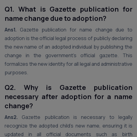
Q1. What is Gazette publication for
name change due to adoption?
Ans1.
Gazette publication for name change due to
adoption is the official legal process of publicly declaring
the new name of an adopted individual by publishing the
change in the government’s official gazette. This
formalizes the new identity for all legal and administrative
purposes.
Q2. Why is Gazette publication
necessary after adoption for a name
change?
Ans2.
Gazette publication is necessary to legally
recognize the adopted child’s new name, ensuring it is
updated in all official documents such as birth