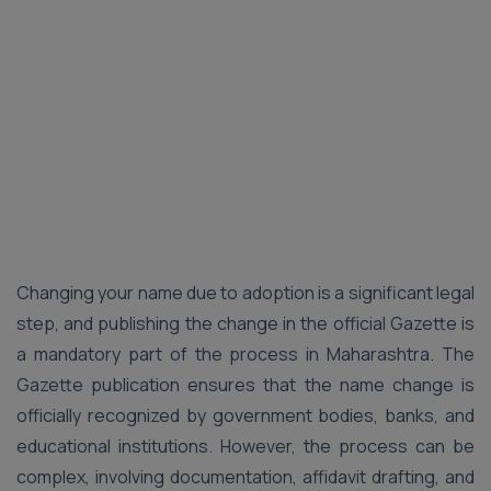
Changing your name due to adoption is a significant legal
step, and publishing the change in the official Gazette is
a mandatory part of the process in Maharashtra. The
Gazette publication ensures that the name change is
officially recognized by government bodies, banks, and
educational institutions. However, the process can be
complex, involving documentation, affidavit drafting, and