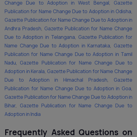
Change Due to Adoption in West Bengal
,
Gazette
Publication for Name Change Due to Adoption in Odisha
,
Gazette Publication for Name Change Due to Adoption in
Andhra Pradesh
,
Gazette Publication for Name Change
Due to Adoption in Telangana
,
Gazette Publication for
Name Change Due to Adoption in Karnataka
,
Gazette
Publication for Name Change Due to Adoption in Tamil
Nadu
,
Gazette Publication for Name Change Due to
Adoption in Kerala
,
Gazette Publication for Name Change
Due to Adoption in Himachal Pradesh
,
Gazette
Publication for Name Change Due to Adoption in Goa
,
Gazette Publication for Name Change Due to Adoption in
Bihar
,
Gazette Publication for Name Change Due to
Adoption in India
Frequently Asked Questions on