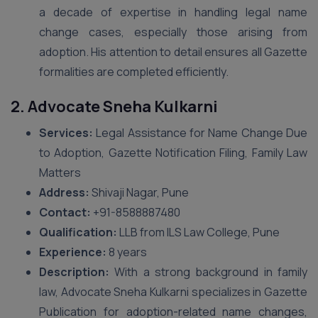
a decade of expertise in handling legal name
change cases, especially those arising from
adoption. His attention to detail ensures all Gazette
formalities are completed efficiently.
2. Advocate Sneha Kulkarni
Services:
Legal Assistance for Name Change Due
to Adoption, Gazette Notification Filing, Family Law
Matters
Address:
Shivaji Nagar, Pune
Contact:
+91-8588887480
Qualification:
LLB from ILS Law College, Pune
Experience:
8 years
Description:
With a strong background in family
law, Advocate Sneha Kulkarni specializes in Gazette
Publication for adoption-related name changes,