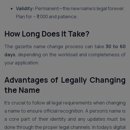
Validity:
Permanent—the new name’s legal forever.
Plan for – ₹7,000 and patience.
How Long Does It Take?
The gazette name change process can take
30 to 60
days
, depending on the workload and completeness of
your application.
Advantages of Legally Changing
the Name
It’s crucial to follow all legal requirements when changing
a name to ensure official recognition. A person’s name is
a core part of their identity and any updates must be
done through the proper legal channels. In today’s digital