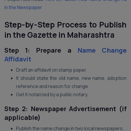
in the Newspaper
Step-by-Step Process to Publish
in the Gazette in Maharashtra
Step 1: Prepare a
Name Change
Affidavit
Draft an affidavit on stamp paper.
It should state the old name, new name, adoption
reference and reason for change.
Get it notarized by a public notary.
Step 2: Newspaper Advertisement (if
applicable)
Publish the name change in two local newspapers.