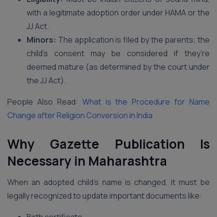
with a legitimate adoption order under HAMA or the
JJ Act.
Minors:
The application is filed by the parents; the
child’s consent may be considered if they’re
deemed mature (as determined by the court under
the JJ Act).
People Also Read:
What is the Procedure for Name
Change after Religion Conversion in India
Why Gazette Publication Is
Necessary in Maharashtra
When an adopted child’s name is changed, it must be
legally recognized to update important documents like: