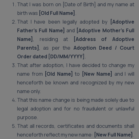
That I was born on [Date of Birth] and my name at
birth was
[Old Full Name]
.
That I have been legally adopted by
[Adoptive
Father’s Full Name]
and
[Adoptive Mother’s Full
Name]
, residing at
[Address of Adoptive
Parents]
, as per the
Adoption Deed / Court
Order dated [DD/MM/YYYY]
.
That after adoption, I have decided to change my
name from
[Old Name]
to
[New Name]
and I will
henceforth be known and recognized by my new
name only.
That this name change is being made solely due to
legal adoption and for no fraudulent or unlawful
purpose.
That all records, certificates and documents shall
henceforth reflect my new name:
[New Full Name]
.