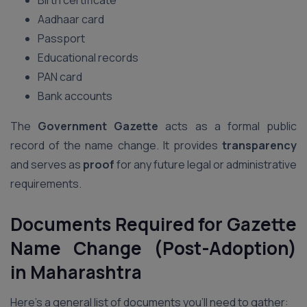
Birth certificate
Aadhaar card
Passport
Educational records
PAN card
Bank accounts
The
Government Gazette
acts as a formal public
record of the name change. It provides
transparency
and serves as
proof
for any future legal or administrative
requirements.
Documents Required for Gazette
Name Change (Post-Adoption)
in Maharashtra
Here’s a general list of documents you’ll need to gather: