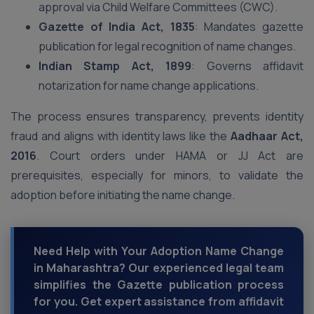
approval via Child Welfare Committees (CWC).
Gazette of India Act, 1835
: Mandates gazette
publication for legal recognition of name changes.
Indian Stamp Act, 1899
: Governs affidavit
notarization for name change applications.
The process ensures transparency, prevents identity
fraud and aligns with identity laws like the
Aadhaar Act,
2016
. Court orders under HAMA or JJ Act are
prerequisites, especially for minors, to validate the
adoption before initiating the name change.
Need Help with Your Adoption Name Change
in Maharashtra? Our experienced legal team
simplifies the Gazette publication process
for you. Get expert assistance from affidavit