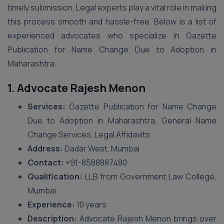
timely submission. Legal experts play a vital role in making
this process smooth and hassle-free. Below is a list of
experienced advocates who specialize in Gazette
Publication for Name Change Due to Adoption in
Maharashtra.
1. Advocate Rajesh Menon
Services:
Gazette Publication for Name Change
Due to Adoption in Maharashtra, General Name
Change Services, Legal Affidavits
Address:
Dadar West, Mumbai
Contact:
+91-8588887480
Qualification:
LLB from Government Law College,
Mumbai
Experience:
10 years
Description:
Advocate Rajesh Menon brings over