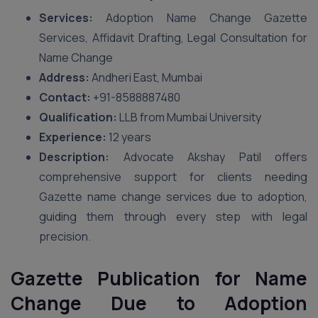
Services:
Adoption Name Change Gazette
Services, Affidavit Drafting, Legal Consultation for
Name Change
Address:
Andheri East, Mumbai
Contact:
+91-8588887480
Qualification:
LLB from Mumbai University
Experience:
12 years
Description:
Advocate Akshay Patil offers
comprehensive support for clients needing
Gazette name change services due to adoption,
guiding them through every step with legal
precision.
Gazette Publication for Name
Change Due to Adoption