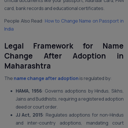
official documents like your passport, Aadhaar card, PAN
card, bank records and educational certificates.
People Also Read:
How to Change Name on Passport in
India
Legal Framework for Name
Change After Adoption in
Maharashtra
The
name change after adoption
is regulated by:
HAMA, 1956
: Governs adoptions by Hindus, Sikhs,
Jains and Buddhists, requiring a registered adoption
deed or court order.
JJ Act, 2015
: Regulates adoptions for non-Hindus
and inter-country adoptions, mandating court