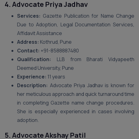
4. Advocate Priya Jadhav
Services:
Gazette Publication for Name Change
Due to Adoption, Legal Documentation Services,
Affidavit Assistance
Address:
Kothrud, Pune
Contact:
+91-8588887480
Qualification:
LLB from Bharati Vidyapeeth
Deemed University, Pune
Experience:
11 years
Description:
Advocate Priya Jadhav is known for
her meticulous approach and quick turnaround time
in completing Gazette name change procedures.
She is especially experienced in cases involving
adoption.
5. Advocate Akshay Patil