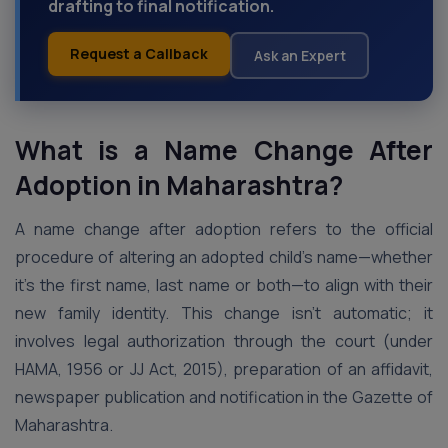
drafting to final notification.
Request a Callback
Ask an Expert
What is a Name Change After
Adoption in Maharashtra?
A name change after adoption refers to the official
procedure of altering an adopted child’s name—whether
it’s the first name, last name or both—to align with their
new family identity. This change isn’t automatic; it
involves legal authorization through the court (under
HAMA, 1956 or JJ Act, 2015), preparation of an affidavit,
newspaper publication and notification in the Gazette of
Maharashtra.