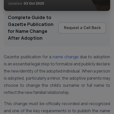
Updated:
03 Oct 2025
Complete Guide to
Gazette Publication
Request a Call Back
for Name Change
After Adoption
Gazette publication for a
name change
due to adoption
is an essential legal step to formalize and publicly declare
the new identity of the adopted individual. When a person
is adopted, particularly a minor, the adoptive parents may
choose to change the child’s surname or full name to
reflect the new familial relationship.
This change must be officially recorded and recognized
and one of the key requirements is to publish the name