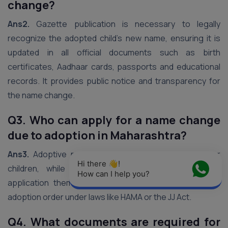
change?
Ans2.
Gazette publication is necessary to legally
recognize the adopted child’s new name, ensuring it is
updated in all official documents such as birth
certificates, Aadhaar cards, passports and educational
records. It provides public notice and transparency for
the name change.
Q3. Who can apply for a name change
due to adoption in Maharashtra?
Ans3.
Adoptive parents can apply on behalf of minor
Hi there 👋! 
children, while adult adoptees (18+) can file the
How can I help you?
application themselves. Applicants must have a valid
adoption order under laws like HAMA or the JJ Act.
Q4. What documents are required for