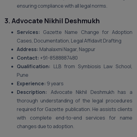
ensuring compliance with all legal norms.
3. Advocate Nikhil Deshmukh
Services:
Gazette Name Change for Adoption
Cases, Documentation, Legal Affidavit Drafting
Address:
Mahalaxmi Nagar, Nagpur
Contact:
+91-8588887480
Qualification:
LLB from Symbiosis Law School,
Pune
Experience:
9 years
Description:
Advocate Nikhil Deshmukh has a
thorough understanding of the legal procedures
required for Gazette publication. He assists clients
with complete end-to-end services for name
changes due to adoption.