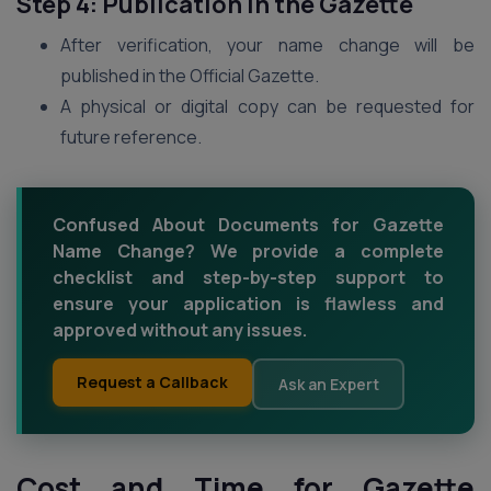
Step 4: Publication in the Gazette
After verification, your name change will be
published in the Official Gazette.
A physical or digital copy can be requested for
future reference.
Confused About Documents for Gazette
Name Change? We provide a complete
checklist and step-by-step support to
ensure your application is flawless and
approved without any issues.
Request a Callback
Ask an Expert
Cost and Time for Gazette