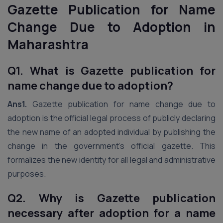
Gazette Publication for Name
Change Due to Adoption in
Maharashtra
Q1. What is Gazette publication for
name change due to adoption?
Ans1.
Gazette publication for name change due to
adoption is the official legal process of publicly declaring
the new name of an adopted individual by publishing the
change in the government’s official gazette. This
formalizes the new identity for all legal and administrative
purposes.
Q2. Why is Gazette publication
necessary after adoption for a name