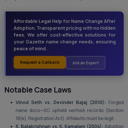
Affordable Legal Help for Name Change After
Adoption. Transparent pricing with no hidden
fees. We offer cost-effective solutions for
your Gazette name change needs, ensuring
peace of mind.
Request a Callback
Ask an Expert
Notable Case Laws
Vinod Seth vs. Devinder Bajaj (2010):
Forged
name docs—SC upheld verified records (Section
18(e), Registration Act). Affidavits must be legit.
K. Balakrishnan vs. K. Kamalam (2004):
Adoption