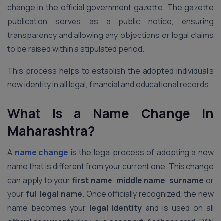
change in the official government gazette. The gazette
publication serves as a public notice, ensuring
transparency and allowing any objections or legal claims
to be raised within a stipulated period.
This process helps to establish the adopted individual’s
new identity in all legal, financial and educational records.
What Is a Name Change in
Maharashtra?
A
name change
is the legal process of adopting a new
name that is different from your current one. This change
can apply to your
first name
,
middle name
,
surname
or
your
full legal name
. Once officially recognized, the new
name becomes your
legal identity
and is used on all