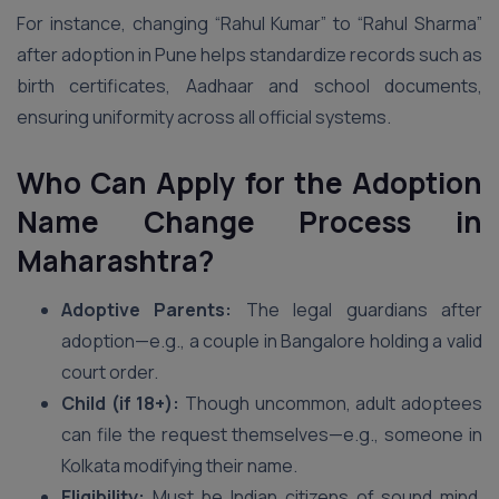
For instance, changing “Rahul Kumar” to “Rahul Sharma”
after adoption in Pune helps standardize records such as
birth certificates, Aadhaar and school documents,
ensuring uniformity across all official systems.
Who Can Apply for the Adoption
Name Change Process in
Maharashtra?
Adoptive Parents:
The legal guardians after
adoption—e.g., a couple in Bangalore holding a valid
court order.
Child (if 18+):
Though uncommon, adult adoptees
can file the request themselves—e.g., someone in
Kolkata modifying their name.
Eligibility:
Must be Indian citizens of sound mind,