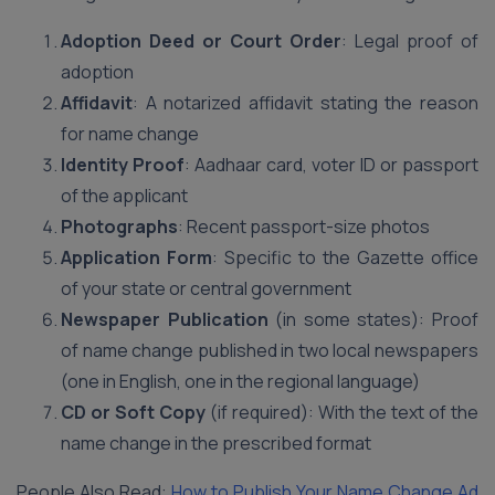
Adoption Deed or Court Order
: Legal proof of
adoption
Affidavit
: A notarized affidavit stating the reason
for name change
Identity Proof
: Aadhaar card, voter ID or passport
of the applicant
Photographs
: Recent passport-size photos
Application Form
: Specific to the Gazette office
of your state or central government
Newspaper Publication
(in some states): Proof
of name change published in two local newspapers
(one in English, one in the regional language)
CD or Soft Copy
(if required): With the text of the
name change in the prescribed format
People Also Read:
How to Publish Your Name Change Ad