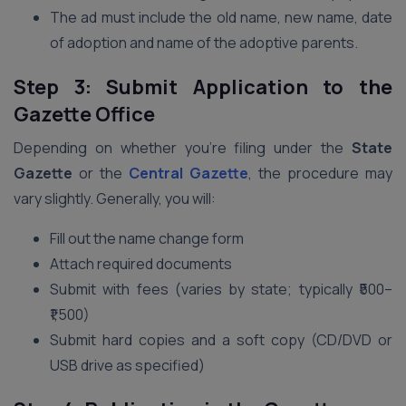
The ad must include the old name, new name, date
of adoption and name of the adoptive parents.
Step 3: Submit Application to the
Gazette Office
Depending on whether you’re filing under the
State
Gazette
or the
Central Gazette
, the procedure may
vary slightly. Generally, you will:
Fill out the name change form
Attach required documents
Submit with fees (varies by state; typically ₹500–
₹1,500)
Submit hard copies and a soft copy (CD/DVD or
USB drive as specified)