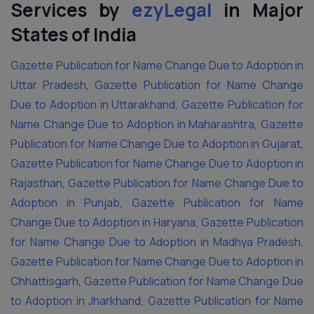
Services by
ezyLegal
in Major
States of India
Gazette Publication for Name Change Due to Adoption in
Uttar Pradesh
,
Gazette Publication for Name Change
Due to Adoption in Uttarakhand
,
Gazette Publication for
Name Change Due to Adoption in Maharashtra
,
Gazette
Publication for Name Change Due to Adoption in Gujarat
,
Gazette Publication for Name Change Due to Adoption in
Rajasthan
,
Gazette Publication for Name Change Due to
Adoption in Punjab
,
Gazette Publication for Name
Change Due to Adoption in Haryana
,
Gazette Publication
for Name Change Due to Adoption in Madhya Pradesh
,
Gazette Publication for Name Change Due to Adoption in
Chhattisgarh
,
Gazette Publication for Name Change Due
to Adoption in Jharkhand
,
Gazette Publication for Name