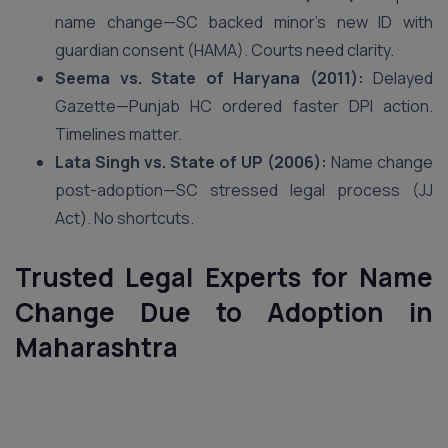
name change—SC backed minor’s new ID with
guardian consent (HAMA). Courts need clarity.
Seema vs. State of Haryana (2011):
Delayed
Gazette—Punjab HC ordered faster DPI action.
Timelines matter.
Lata Singh vs. State of UP (2006):
Name change
post-adoption—SC stressed legal process (JJ
Act). No shortcuts.
Trusted Legal Experts for Name
Change Due to Adoption in
Maharashtra