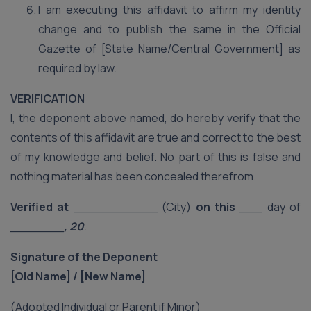
I am executing this affidavit to affirm my identity
change and to publish the same in the Official
Gazette of [State Name/Central Government] as
required by law.
VERIFICATION
I, the deponent above named, do hereby verify that the
contents of this affidavit are true and correct to the best
of my knowledge and belief. No part of this is false and
nothing material has been concealed therefrom.
Verified at
___________ (City)
on this
___ day of
_______
, 20
.
Signature of the Deponent
[Old Name] / [New Name]
(Adopted Individual or Parent if Minor)