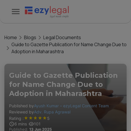
Home
Blogs
Legal Documents
Guide to Gazette Publication for Name Change Due to
Adoption in Maharashtra
Guide to Gazette Publication
for Name Change Due to
Adoption in Maharashtra
Published by
Ayush Kumar – ezyLegal Content Team
Reviewed by
Adv. Rupa Agrawal
★
★
★
★
★
Rating :
5
6
mins
101
Published:
13 Jun 2025