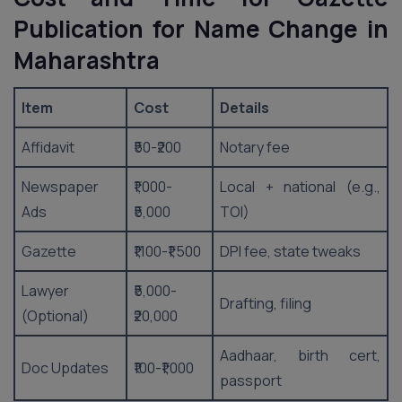
Publication for Name Change in
Maharashtra
Item
Cost
Details
Affidavit
₹50-₹200
Notary fee
Newspaper
₹1,000-
Local + national (e.g.,
Ads
₹5,000
TOI)
Gazette
₹1,100-₹1,500
DPI fee, state tweaks
Lawyer
₹5,000-
Drafting, filing
(Optional)
₹20,000
Aadhaar, birth cert,
Doc Updates
₹100-₹1,000
passport