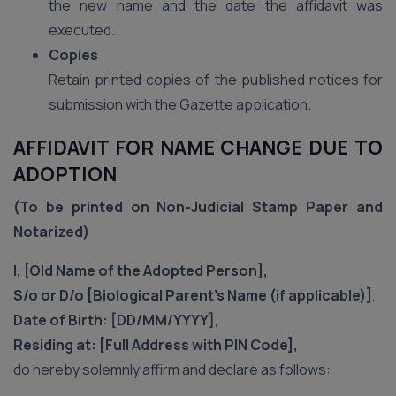
the new name and the date the affidavit was
executed.
Copies
Retain printed copies of the published notices for
submission with the Gazette application.
AFFIDAVIT FOR NAME CHANGE DUE TO
ADOPTION
(To be printed on Non-Judicial Stamp Paper and
Notarized)
I, [Old Name of the Adopted Person],
S/o or D/o [Biological Parent’s Name (if applicable)]
,
Date of Birth: [DD/MM/YYYY]
,
Residing at: [Full Address with PIN Code],
do hereby solemnly affirm and declare as follows: