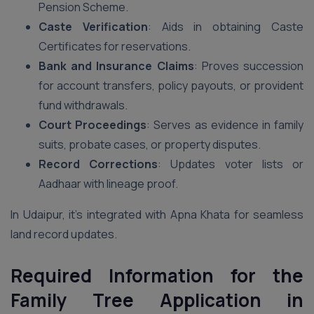
Pension Scheme.
Caste Verification
: Aids in obtaining Caste
Certificates for reservations.
Bank and Insurance Claims
: Proves succession
for account transfers, policy payouts, or provident
fund withdrawals.
Court Proceedings
: Serves as evidence in family
suits, probate cases, or property disputes.
Record Corrections
: Updates voter lists or
Aadhaar with lineage proof.
In Udaipur, it’s integrated with Apna Khata for seamless
land record updates.
Required Information for the
Family Tree Application in