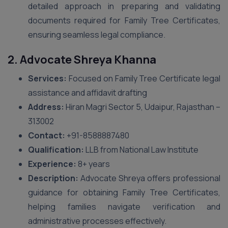
detailed approach in preparing and validating
documents required for Family Tree Certificates,
ensuring seamless legal compliance.
2. Advocate Shreya Khanna
Services:
Focused on Family Tree Certificate legal
assistance and affidavit drafting
Address:
Hiran Magri Sector 5, Udaipur, Rajasthan –
313002
Contact:
+91-8588887480
Qualification:
LLB from National Law Institute
Experience:
8+ years
Description:
Advocate Shreya offers professional
guidance for obtaining Family Tree Certificates,
helping families navigate verification and
administrative processes effectively.