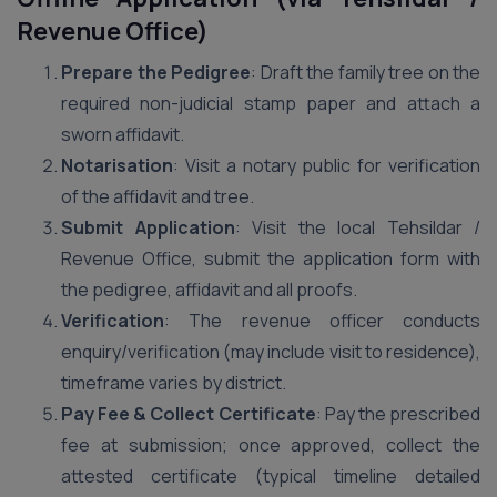
Revenue Office)
Prepare the Pedigree
: Draft the family tree on the
required non-judicial stamp paper and attach a
sworn affidavit.
Notarisation
: Visit a notary public for verification
of the affidavit and tree.
Submit Application
: Visit the local Tehsildar /
Revenue Office, submit the application form with
the pedigree, affidavit and all proofs.
Verification
: The revenue officer conducts
enquiry/verification (may include visit to residence),
timeframe varies by district.
Pay Fee & Collect Certificate
: Pay the prescribed
fee at submission; once approved, collect the
attested certificate (typical timeline detailed