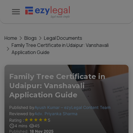
Home
Blogs
Legal Documents
Family Tree Certificate in Udaipur: Vanshavali
Application Guide
Family Tree Certificate in
Udaipur: Vanshavali
Application Guide
Published by
Ayush Kumar – ezyLegal Content Team
Reviewed by
Adv. Priyanka Sharma
★
★
★
★
★
Rating :
5
4
mins
45
Published:
18 Nov 2025