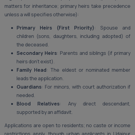
matters for inheritance; primary heirs take precedence
unless a will specifies otherwise):
Primary Heirs (First Priority)
: Spouse and
children (sons, daughters, including adopted) of
the deceased.
Secondary Heirs
: Parents and siblings (if primary
heirs don’t exist).
Family Head
: The eldest or nominated member
leads the application.
Guardians
: For minors, with court authorization if
needed.
Blood Relatives
: Any direct descendant,
supported by an affidavit.
Applications are open to residents; no caste or income
restrictions apply, though urban applicants in Udaipur