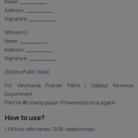
Name:
________
Address:
________
Signature:
________
Witness 2:
Name:
________
Address:
________
Signature:
________
(Notary Public Seal)
For Vanshavali Praman Patra | Udaipur Revenue
Department
Print on ₹50 stamp paper | Powered by ezyLegal.in
How to use?
1. Fill tree with names, DOB, relationships