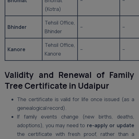
Bhomat
Bhomat
–
–
(Kotra)
Tehsil Office,
Bhinder
–
–
Bhinder
Tehsil Office,
Kanore
–
–
Kanore
Validity and Renewal of Family
Tree Certificate in Udaipur
The certificate is valid for life once issued (as a
genealogical record).
If family events change (new births, deaths,
adoptions), you may need to
re-apply or update
the certificate with fresh proof, rather than a