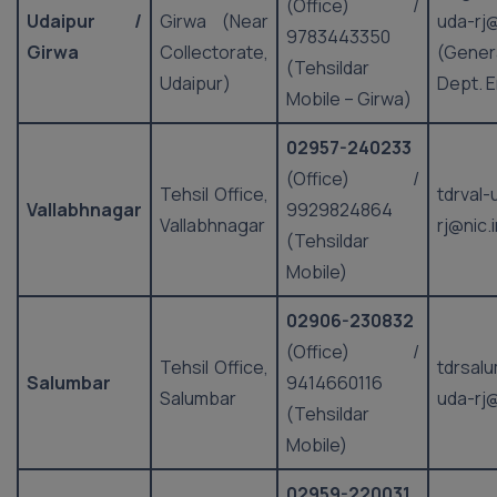
(Office) /
Udaipur /
Girwa (Near
uda-rj@
9783443350
Girwa
Collectorate,
(Gener
(Tehsildar
Udaipur)
Dept. E
Mobile – Girwa)
02957-240233
(Office) /
Tehsil Office,
tdrval-
Vallabhnagar
9929824864
Vallabhnagar
rj@nic.
(Tehsildar
Mobile)
02906-230832
(Office) /
Tehsil Office,
tdrsal
Salumbar
9414660116
Salumbar
uda-rj@
(Tehsildar
Mobile)
02959-220031