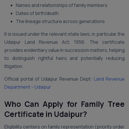
Names and relationships of family members
Dates of birth/death
The lineage structure across generations
It is issued under the relevant state laws, in particular the
Udaipur Land Revenue Act, 1956. The certificate
provides evidentiary value in succession matters, helping
to distinguish rightful heirs and potentially reducing
litigation.
Official portal of Udaipur Revenue Dept:
Land Revenue
Department – Udaipur
Who Can Apply for Family Tree
Certificate in Udaipur?
Eligibility centers on family representation (priority order