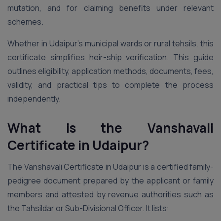
mutation, and for claiming benefits under relevant
schemes.
Whether in Udaipur’s municipal wards or rural tehsils, this
certificate simplifies heir-ship verification. This guide
outlines eligibility, application methods, documents, fees,
validity, and practical tips to complete the process
independently.
What is the Vanshavali
Certificate in Udaipur?
The Vanshavali Certificate in Udaipur is a certified family-
pedigree document prepared by the applicant or family
members and attested by revenue authorities such as
the Tahsildar or Sub-Divisional Officer. It lists: