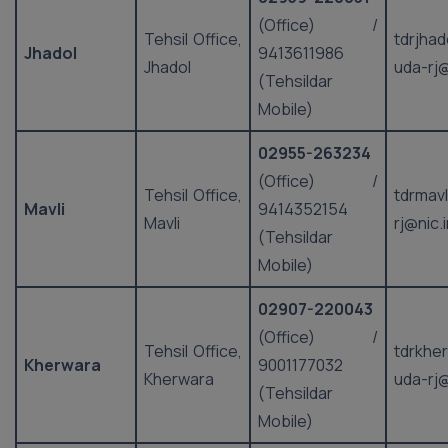
(Office) /
Tehsil Office,
tdrjhad
Jhadol
9413611986
Jhadol
uda-rj@
(Tehsildar
Mobile)
02955-263234
(Office) /
Tehsil Office,
tdrmavl
Mavli
9414352154
Mavli
rj@nic.
(Tehsildar
Mobile)
02907-220043
(Office) /
Tehsil Office,
tdrkhe
Kherwara
9001177032
Kherwara
uda-rj@
(Tehsildar
Mobile)