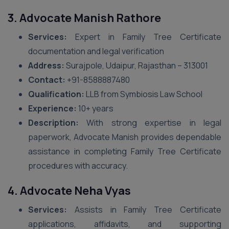
3. Advocate Manish Rathore
Services:
Expert in Family Tree Certificate
documentation and legal verification
Address:
Surajpole, Udaipur, Rajasthan – 313001
Contact:
+91-8588887480
Qualification:
LLB from Symbiosis Law School
Experience:
10+ years
Description:
With strong expertise in legal
paperwork, Advocate Manish provides dependable
assistance in completing Family Tree Certificate
procedures with accuracy.
4. Advocate Neha Vyas
Services:
Assists in Family Tree Certificate
applications, affidavits, and supporting