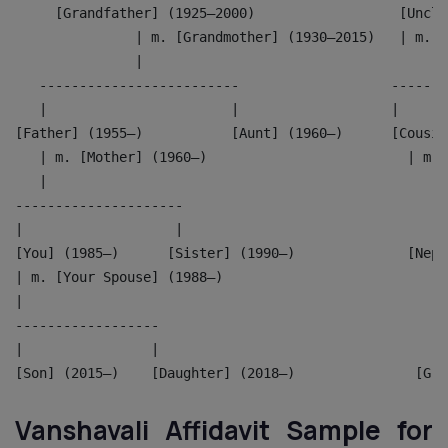
     [Grandfather] (1925–2000)                  [Uncle
               | m. [Grandmother] (1930–2015)   | m. [
               |                                      
   -------------------------                   -------
   |                       |                   |      
[Father] (1955–)           [Aunt] (1960–)      [Cousin
   | m. [Mother] (1960–)                         | m. 
   |                                                  
---------------------                               --
|                   |                               | 
[You] (1985–)      [Sister] (1990–)              [Neph
| m. [Your Spouse] (1988–)                          |
|                                                   |
------------------                                  --
|                |                                  | 
[Son] (2015–)    [Daughter] (2018–)               [Gra
Vanshavali Affidavit Sample for