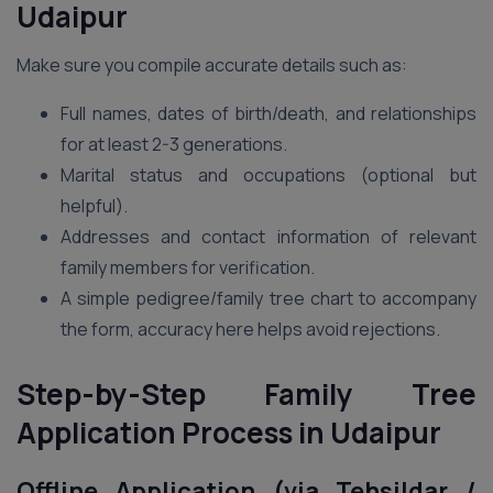
Udaipur
Make sure you compile accurate details such as:
Full names, dates of birth/death, and relationships
for at least 2-3 generations.
Marital status and occupations (optional but
helpful).
Addresses and contact information of relevant
family members for verification.
A simple pedigree/family tree chart to accompany
the form, accuracy here helps avoid rejections.
Step-by-Step Family Tree
Application Process in Udaipur
Offline Application (via Tehsildar /