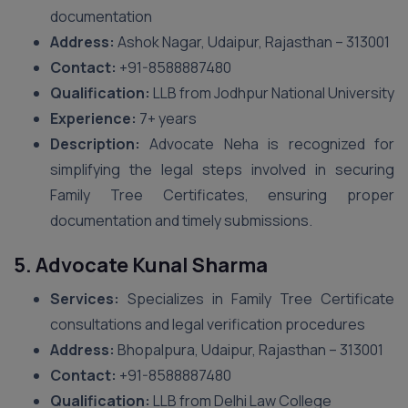
documentation
Address:
Ashok Nagar, Udaipur, Rajasthan – 313001
Contact:
+91-8588887480
Qualification:
LLB from Jodhpur National University
Experience:
7+ years
Description:
Advocate Neha is recognized for
simplifying the legal steps involved in securing
Family Tree Certificates, ensuring proper
documentation and timely submissions.
5. Advocate Kunal Sharma
Services:
Specializes in Family Tree Certificate
consultations and legal verification procedures
Address:
Bhopalpura, Udaipur, Rajasthan – 313001
Contact:
+91-8588887480
Qualification:
LLB from Delhi Law College