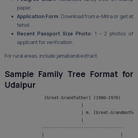
paper.
Application Form
: Download from e-Mitra or get at
tehsil.
Recent Passport Size Photo
: 1 – 2 photos of
applicant for verification.
For rural areas, include jamabandi extract.
Sample Family Tree Format for
Udaipur
                [Great-Grandfather] (1900–1970)
                               |
                               | m. [Great-Grandmother
                               |
               ---------------------------------
               |                               |