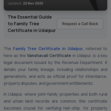
Updated:
22 Nov 2025
The Essential Guide
to Family Tree
Request a Call Back
Certificate in Udaipur
The
Family Tree Certificate
in Udaipur
, referred to
here as the
Vanshavali Certificate
in Udaipur, is a key
legal document issued by the Revenue Department. It
details your family lineage, including relationships and
generations, and acts as official proof for inheritance,
property disputes, and government entitlements.
In Udaipur, where joint-family properties and both rural
and urban land records are common, this certificate
becomes crucial for verifying heir-ship, for property