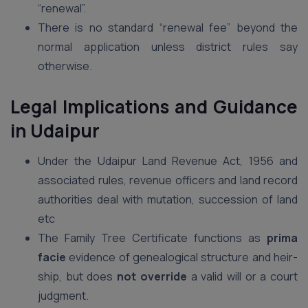
“renewal”.
There is no standard “renewal fee” beyond the
normal application unless district rules say
otherwise.
Legal Implications and Guidance
in Udaipur
Under the Udaipur Land Revenue Act, 1956 and
associated rules, revenue officers and land record
authorities deal with mutation, succession of land
etc
The Family Tree Certificate functions as
prima
facie
evidence of genealogical structure and heir-
ship, but does
not override
a valid will or a court
judgment.