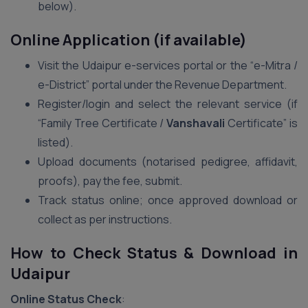
below).
Online Application (if available)
Visit the Udaipur e-services portal or the “e-Mitra /
e-District” portal under the Revenue Department.
Register/login and select the relevant service (if
“Family Tree Certificate /
Vanshavali
Certificate” is
listed).
Upload documents (notarised pedigree, affidavit,
proofs), pay the fee, submit.
Track status online; once approved download or
collect as per instructions.
How to Check Status & Download in
Udaipur
Online Status Check
: