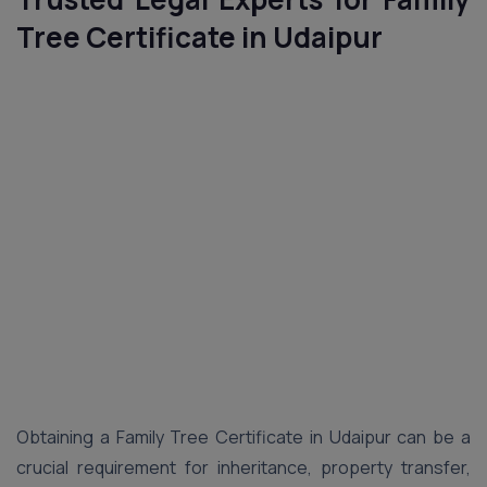
Tree Certificate in Udaipur
Obtaining a Family Tree Certificate in Udaipur can be a
crucial requirement for inheritance, property transfer,