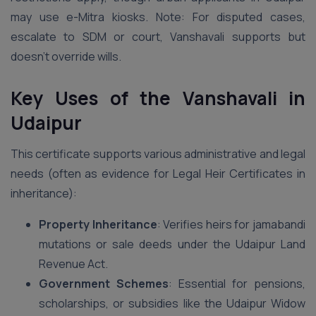
may use e-Mitra kiosks. Note: For disputed cases,
escalate to SDM or court, Vanshavali supports but
doesn’t override wills.
Key Uses of the Vanshavali in
Udaipur
This certificate supports various administrative and legal
needs (often as evidence for Legal Heir Certificates in
inheritance):
Property Inheritance
: Verifies heirs for jamabandi
mutations or sale deeds under the Udaipur Land
Revenue Act.
Government Schemes
: Essential for pensions,
scholarships, or subsidies like the Udaipur Widow