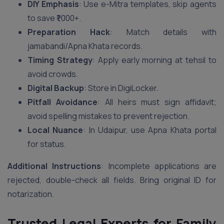
DIY Emphasis
: Use e-Mitra templates, skip agents
to save ₹1,000+.
Preparation Hack
: Match details with
jamabandi/Apna Khata records.
Timing Strategy
: Apply early morning at tehsil to
avoid crowds.
Digital Backup
: Store in DigiLocker.
Pitfall Avoidance
: All heirs must sign affidavit;
avoid spelling mistakes to prevent rejection.
Local Nuance
: In Udaipur, use Apna Khata portal
for status.
Additional Instructions
: Incomplete applications are
rejected, double-check all fields. Bring original ID for
notarization.
Trusted Legal Experts for Family