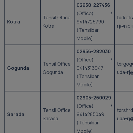
02958-227436
(Office) /
Tehsil Office,
tdrkot
Kotra
9414725790
Kotra
rj@nic.
(Tehsildar
Mobile)
02956-282030
(Office) /
Tehsil Office,
tdrgog
Gogunda
9414316947
Gogunda
uda-rj@
(Tehsildar
Mobile)
02905-260029
(Office) /
Tehsil Office,
tdrshr
Sarada
9414285049
Sarada
uda-rj@
(Tehsildar
Mobile)