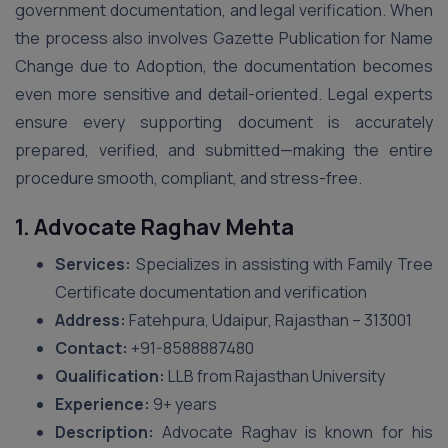
government documentation, and legal verification. When
the process also involves Gazette Publication for Name
Change due to Adoption, the documentation becomes
even more sensitive and detail-oriented. Legal experts
ensure every supporting document is accurately
prepared, verified, and submitted—making the entire
procedure smooth, compliant, and stress-free.
1. Advocate Raghav Mehta
Services:
Specializes in assisting with Family Tree
Certificate documentation and verification
Address:
Fatehpura, Udaipur, Rajasthan – 313001
Contact:
+91-8588887480
Qualification:
LLB from Rajasthan University
Experience:
9+ years
Description:
Advocate Raghav is known for his