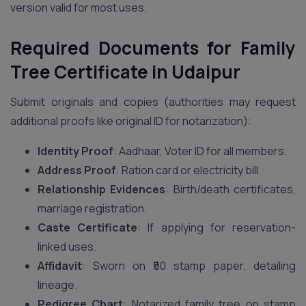
version valid for most uses.
Required Documents for Family
Tree Certificate in Udaipur
Submit originals and copies (authorities may request
additional proofs like original ID for notarization):
Identity Proof
: Aadhaar, Voter ID for all members.
Address Proof
: Ration card or electricity bill.
Relationship Evidences
: Birth/death certificates,
marriage registration.
Caste Certificate
: If applying for reservation-
linked uses.
Affidavit
: Sworn on ₹50 stamp paper, detailing
lineage.
Pedigree Chart
: Notarized family tree on stamp