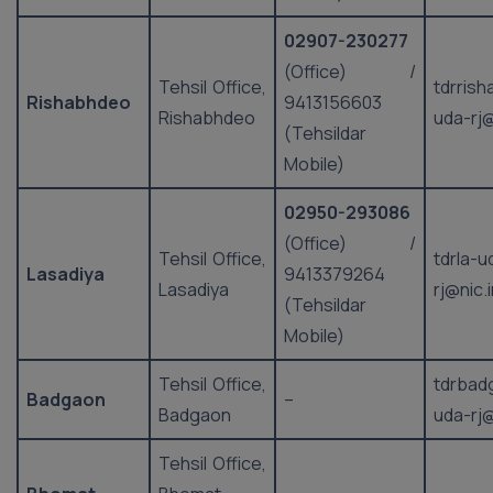
02907-230277
(Office) /
Tehsil Office,
tdrris
Rishabhdeo
9413156603
Rishabhdeo
uda-rj@
(Tehsildar
Mobile)
02950-293086
(Office) /
Tehsil Office,
tdrla-u
Lasadiya
9413379264
Lasadiya
rj@nic.
(Tehsildar
Mobile)
Tehsil Office,
tdrbad
Badgaon
–
Badgaon
uda-rj@
Tehsil Office,