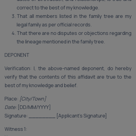
correct to the best of my knowledge.
That all members listed in the family tree are my
legal family as per official records.
That there are no disputes or objections regarding
the lineage mentioned in the family tree.
DEPONENT
Verification: I, the above-named deponent, do hereby
verify that the contents of this affidavit are true to the
best of my knowledge and belief.
Place:
[City/Town]
Date:
[DD/MM/YYYY]
Signature:
________
[Applicant’s Signature]
Witness 1: