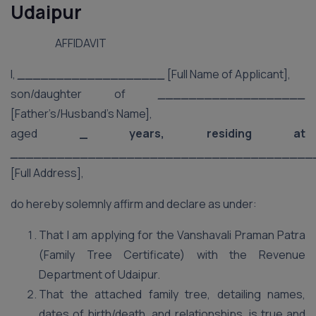
Udaipur
AFFIDAVIT
I,
___________________
[Full Name of Applicant],
son/daughter of
___________________
[Father’s/Husband’s Name],
aged
_ years, residing at
_______________________________________
[Full Address],
do hereby solemnly affirm and declare as under:
That I am applying for the Vanshavali Praman Patra
(Family Tree Certificate) with the Revenue
Department of Udaipur.
That the attached family tree, detailing names,
dates of birth/death, and relationships, is true and