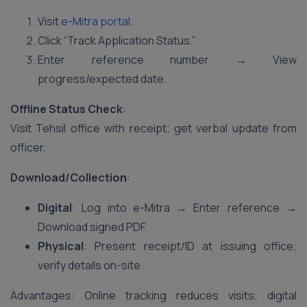
Visit
e-Mitra portal
.
Click “Track Application Status.”
Enter reference number → View
progress/expected date.
Offline Status Check
:
Visit Tehsil office with receipt; get verbal update from
officer.
Download/Collection
:
Digital
: Log into e-Mitra → Enter reference →
Download signed PDF.
Physical
: Present receipt/ID at issuing office;
verify details on-site.
Advantages: Online tracking reduces visits; digital