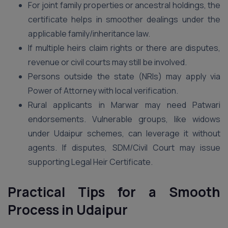
For joint family properties or ancestral holdings, the
certificate helps in smoother dealings under the
applicable family/inheritance law.
If multiple heirs claim rights or there are disputes,
revenue or civil courts may still be involved.
Persons outside the state (NRIs) may apply via
Power of Attorney with local verification.
Rural applicants in Marwar may need Patwari
endorsements. Vulnerable groups, like widows
under Udaipur schemes, can leverage it without
agents. If disputes, SDM/Civil Court may issue
supporting Legal Heir Certificate.
Practical Tips for a Smooth
Process in Udaipur