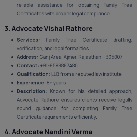
reliable assistance for obtaining Family Tree
Certificates with proper legal compliance.
3. Advocate Vishal Rathore
Services:
Family Tree Certificate drafting,
verification, and legal formalities
Address:
Ganj Area, Ajmer, Rajasthan – 305007
Contact:
+91-8588887480
Qualification:
LLB from a reputed law institute
Experience:
8+ years
Description:
Known for his detailed approach,
Advocate Rathore ensures clients receive legally
sound guidance for completing Family Tree
Certificate requirements efficiently.
4. Advocate Nandini Verma