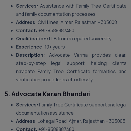
Services:
Assistance with Family Tree Certificate
and family documentation processes
Address:
Civil Lines, Ajmer, Rajasthan – 305008
Contact:
+91-8588887480
Qualification:
LLB from a reputed university
Experience:
10+ years
Description:
Advocate Verma provides clear,
step-by-step legal support, helping clients
navigate Family Tree Certificate formalities and
verification procedures effortlessly.
5. Advocate Karan Bhandari
Services:
Family Tree Certificate support and legal
documentation assistance
Address:
Lohagal Road, Ajmer, Rajasthan – 305005
Contact:
+91-8588887480