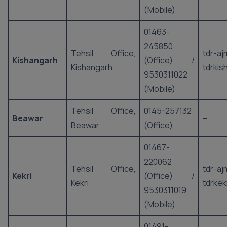
(Mobile)
01463-
245850
Tehsil Office,
tdr-a
Kishangarh
(Office) /
Kishangarh
tdrki
9530311022
(Mobile)
Tehsil Office,
0145-257132
Beawar
–
Beawar
(Office)
01467-
220062
Tehsil Office,
tdr-a
Kekri
(Office) /
Kekri
tdrkek
9530311019
(Mobile)
01491-