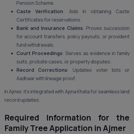
Pension Scheme.
Caste Verification
: Aids in obtaining Caste
Certificates for reservations.
Bank and Insurance Claims
: Proves succession
for account transfers, policy payouts, or provident
fund withdrawals.
Court Proceedings
: Serves as evidence in family
suits, probate cases, or property disputes.
Record Corrections
: Updates voter lists or
Aadhaar with lineage proof.
In Ajmer, it’s integrated with Apna Khata for seamless land
record updates.
Required Information for the
Family Tree Application in Ajmer