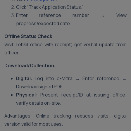
Click “Track Application Status.”
Enter reference number → View
progress/expected date.
Offline Status Check
:
Visit Tehsil office with receipt; get verbal update from
officer.
Download/Collection
:
Digital
: Log into e-Mitra → Enter reference →
Download signed PDF.
Physical
: Present receipt/ID at issuing office;
verify details on-site.
Advantages: Online tracking reduces visits; digital
version valid for most uses.