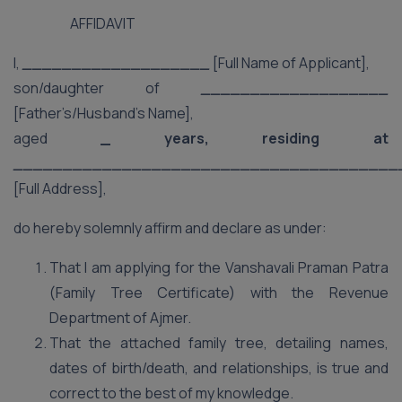
AFFIDAVIT
I,
___________________
[Full Name of Applicant],
son/daughter of
___________________
[Father’s/Husband’s Name],
aged
_ years, residing at
_______________________________________
[Full Address],
do hereby solemnly affirm and declare as under:
That I am applying for the Vanshavali Praman Patra
(Family Tree Certificate) with the Revenue
Department of Ajmer.
That the attached family tree, detailing names,
dates of birth/death, and relationships, is true and
correct to the best of my knowledge.