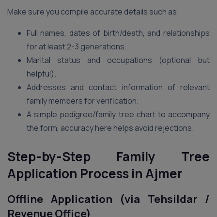
Make sure you compile accurate details such as:
Full names, dates of birth/death, and relationships
for at least 2-3 generations.
Marital status and occupations (optional but
helpful).
Addresses and contact information of relevant
family members for verification.
A simple pedigree/family tree chart to accompany
the form, accuracy here helps avoid rejections.
Step-by-Step Family Tree
Application Process in Ajmer
Offline Application (via Tehsildar /
Revenue Office)