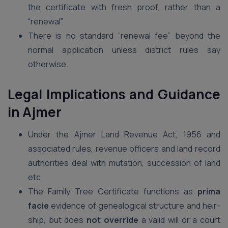
the certificate with fresh proof, rather than a
“renewal”.
There is no standard “renewal fee” beyond the
normal application unless district rules say
otherwise.
Legal Implications and Guidance
in Ajmer
Under the Ajmer Land Revenue Act, 1956 and
associated rules, revenue officers and land record
authorities deal with mutation, succession of land
etc
The Family Tree Certificate functions as
prima
facie
evidence of genealogical structure and heir-
ship, but does
not override
a valid will or a court