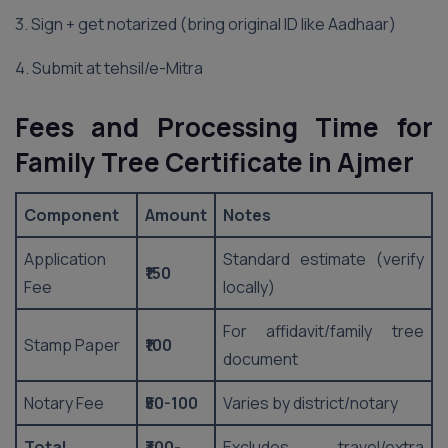
3. Sign + get notarized (bring original ID like Aadhaar)
4. Submit at tehsil/e-Mitra
Fees and Processing Time for
Family Tree Certificate in Ajmer
Component
Amount
Notes
Application
Standard estimate (verify
₹150
Fee
locally)
For affidavit/family tree
Stamp Paper
₹100
document
Notary Fee
₹50-100
Varies by district/notary
Total
₹300-
Excludes travel/extra