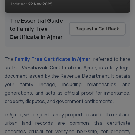
Updated:
22 Nov 2025
The Essential Guide
to Family Tree
Request a Call Back
Certificate in Ajmer
The
Family Tree Certificate
in Ajmer
, referred to here
as the
Vanshavali Certificate
in Ajmer, is a key legal
document issued by the Revenue Department. It details
your family lineage, including relationships and
generations, and acts as official proof for inheritance,
property disputes, and government entitlements.
In Ajmer, where joint-family properties and both rural and
urban land records are common, this certificate
becomes crucial for verifying heir-ship, for property