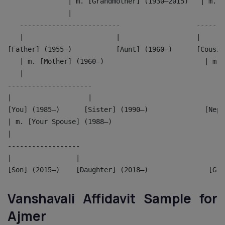
               | m. [Grandmother] (1930–2015)   | m. [
               |                                      
   -------------------------                   -------
   |                       |                   |      
[Father] (1955–)           [Aunt] (1960–)      [Cousin
   | m. [Mother] (1960–)                         | m. 
   |                                                  
---------------------                               --
|                   |                               | 
[You] (1985–)      [Sister] (1990–)              [Neph
| m. [Your Spouse] (1988–)                          |
|                                                   |
------------------                                  --
|                |                                  | 
[Son] (2015–)    [Daughter] (2018–)               [Gra
Vanshavali Affidavit Sample for
Ajmer