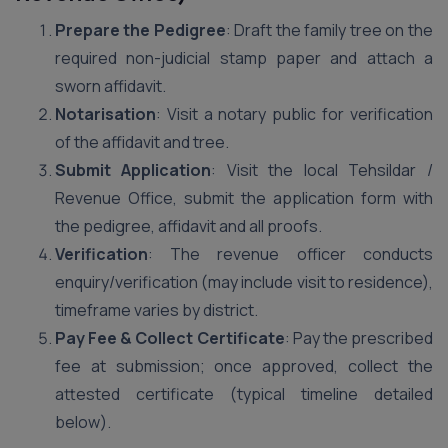
Prepare the Pedigree
: Draft the family tree on the
required non-judicial stamp paper and attach a
sworn affidavit.
Notarisation
: Visit a notary public for verification
of the affidavit and tree.
Submit Application
: Visit the local Tehsildar /
Revenue Office, submit the application form with
the pedigree, affidavit and all proofs.
Verification
: The revenue officer conducts
enquiry/verification (may include visit to residence),
timeframe varies by district.
Pay Fee & Collect Certificate
: Pay the prescribed
fee at submission; once approved, collect the
attested certificate (typical timeline detailed
below).