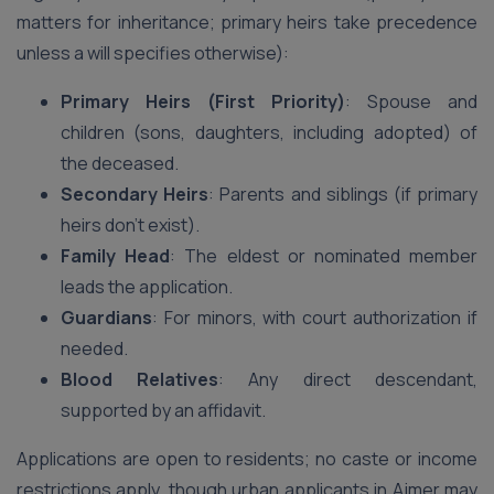
matters for inheritance; primary heirs take precedence
unless a will specifies otherwise):
Primary Heirs (First Priority)
: Spouse and
children (sons, daughters, including adopted) of
the deceased.
Secondary Heirs
: Parents and siblings (if primary
heirs don’t exist).
Family Head
: The eldest or nominated member
leads the application.
Guardians
: For minors, with court authorization if
needed.
Blood Relatives
: Any direct descendant,
supported by an affidavit.
Applications are open to residents; no caste or income
restrictions apply, though urban applicants in Ajmer may