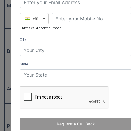
Tehsil Office,
tdr-a
Masuda
(Office) /
Masuda
tdrma
9530311018
+91
(Mobile)
Enter a valid phone number
01466-
City
273353
Tehsil Office,
tdr-a
Bhinay
(Office) /
Bhinay
tdrbhi
9530311020
State
(Mobile)
– /
Tehsil Office,
Arain
9530311606
tdrar
Arain
(Mobile)
0145-
2773391
Tehsil Office,
Request a Call Back
Pushkar
(Office) /
tdr-aj
Pushkar