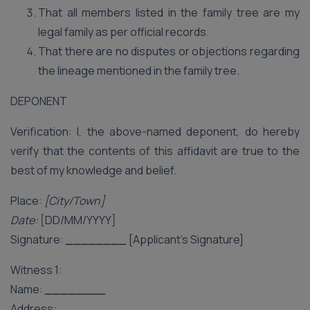
That all members listed in the family tree are my
legal family as per official records.
That there are no disputes or objections regarding
the lineage mentioned in the family tree.
DEPONENT
Verification: I, the above-named deponent, do hereby
verify that the contents of this affidavit are true to the
best of my knowledge and belief.
Place:
[City/Town]
Date:
[DD/MM/YYYY]
Signature:
________
[Applicant’s Signature]
Witness 1:
Name:
________
Address:
________