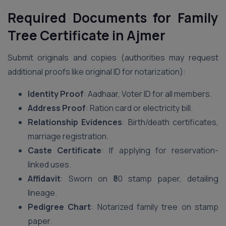
Required Documents for Family
Tree Certificate in Ajmer
Submit originals and copies (authorities may request
additional proofs like original ID for notarization):
Identity Proof
: Aadhaar, Voter ID for all members.
Address Proof
: Ration card or electricity bill.
Relationship Evidences
: Birth/death certificates,
marriage registration.
Caste Certificate
: If applying for reservation-
linked uses.
Affidavit
: Sworn on ₹50 stamp paper, detailing
lineage.
Pedigree Chart
: Notarized family tree on stamp
paper.