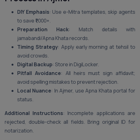
DIY Emphasis
: Use e-Mitra templates, skip agents
to save ₹1,000+.
Preparation Hack
: Match details with
jamabandi/Apna Khata records.
Timing Strategy
: Apply early morning at tehsil to
avoid crowds.
Digital Backup
: Store in DigiLocker.
Pitfall Avoidance
: All heirs must sign affidavit;
avoid spelling mistakes to prevent rejection.
Local Nuance
: In Ajmer, use Apna Khata portal for
status.
Additional Instructions
: Incomplete applications are
rejected, double-check all fields. Bring original ID for
notarization.