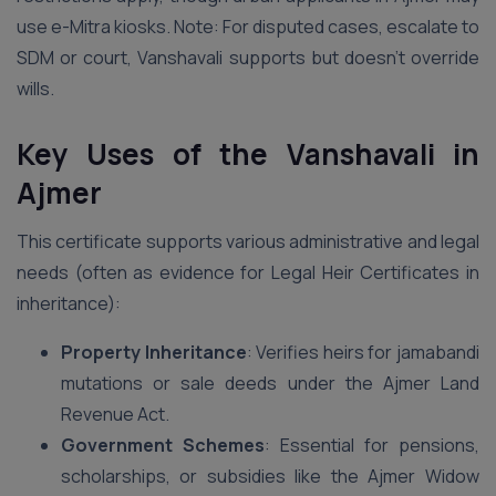
use e-Mitra kiosks. Note: For disputed cases, escalate to
SDM or court, Vanshavali supports but doesn’t override
wills.
Key Uses of the Vanshavali in
Ajmer
This certificate supports various administrative and legal
needs (often as evidence for Legal Heir Certificates in
inheritance):
Property Inheritance
: Verifies heirs for jamabandi
mutations or sale deeds under the Ajmer Land
Revenue Act.
Government Schemes
: Essential for pensions,
scholarships, or subsidies like the Ajmer Widow