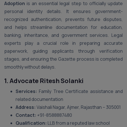
Adoption
is an essential legal step to officially update
personal identity details. It ensures government-
recognized authentication, prevents future disputes,
and helps streamline documentation for education,
banking, inheritance, and government services. Legal
experts play a crucial role in preparing accurate
paperwork, guiding applicants through verification
stages, and ensuring the Gazette process is completed
smoothly without delays.
1. Advocate Ritesh Solanki
Services:
Family Tree Certificate assistance and
related documentation
Address:
Vaishali Nagar, Ajmer, Rajasthan – 305001
Contact:
+91-8588887480
Qualification:
LLB from a reputed law school