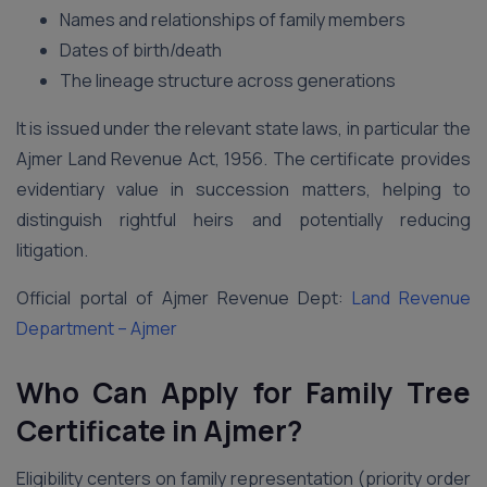
Names and relationships of family members
Dates of birth/death
The lineage structure across generations
It is issued under the relevant state laws, in particular the
Ajmer Land Revenue Act, 1956. The certificate provides
evidentiary value in succession matters, helping to
distinguish rightful heirs and potentially reducing
litigation.
Official portal of Ajmer Revenue Dept:
Land Revenue
Department – Ajmer
Who Can Apply for Family Tree
Certificate in Ajmer?
Eligibility centers on family representation (priority order