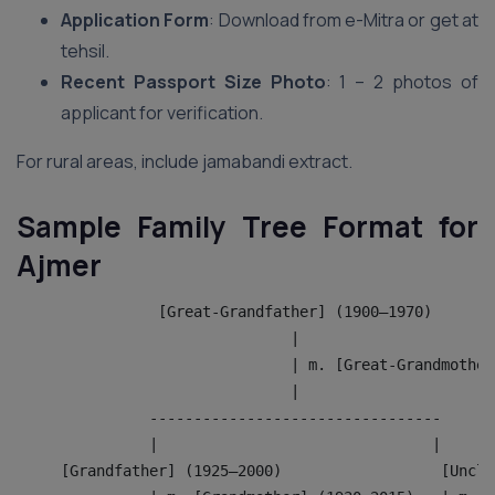
Application Form
: Download from e-Mitra or get at
tehsil.
Recent Passport Size Photo
: 1 – 2 photos of
applicant for verification.
For rural areas, include jamabandi extract.
Sample Family Tree Format for
Ajmer
                [Great-Grandfather] (1900–1970)
                               |
                               | m. [Great-Grandmother
                               |
               ---------------------------------
               |                               |
     [Grandfather] (1925–2000)                  [Uncle