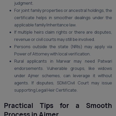
judgment.
For joint family properties or ancestral holdings, the
certificate helps in smoother dealings under the
applicable family/inheritance law.
If multiple heirs claim rights or there are disputes,
revenue or civil courts may still be involved.
Persons outside the state (NRIs) may apply via
Power of Attorney with local verification.
Rural applicants in Marwar may need Patwari
endorsements. Vulnerable groups, like widows
under Ajmer schemes, can leverage it without
agents. If disputes, SDM/Civil Court may issue
supporting Legal Heir Certificate.
Practical Tips for a Smooth
Process in Ajmer