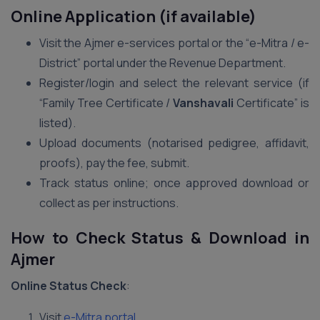
Online Application (if available)
Visit the Ajmer e-services portal or the “e-Mitra / e-
District” portal under the Revenue Department.
Register/login and select the relevant service (if
“Family Tree Certificate /
Vanshavali
Certificate” is
listed).
Upload documents (notarised pedigree, affidavit,
proofs), pay the fee, submit.
Track status online; once approved download or
collect as per instructions.
How to Check Status & Download in
Ajmer
Online Status Check
:
Visit
e-Mitra portal
.