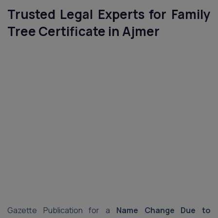
Trusted Legal Experts for Family
Tree Certificate in Ajmer
Gazette Publication for a
Name Change Due to