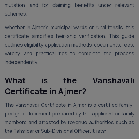
mutation, and for claiming benefits under relevant
schemes.
Whether in Ajmer’s municipal wards or rural tehsils, this
certificate simplifies heir-ship verification. This guide
outlines eligibility, application methods, documents, fees,
validity, and practical tips to complete the process
independently.
What is the Vanshavali
Certificate in Ajmer?
The Vanshavali Certificate in Ajmer is a certified family-
pedigree document prepared by the applicant or family
members and attested by revenue authorities such as
the Tahsildar or Sub-Divisional Officer. It lists: