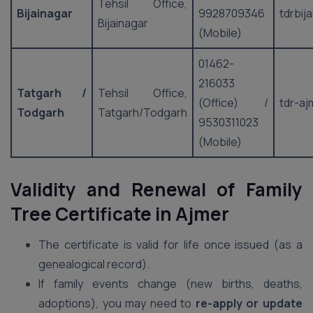
Tehsil Office,
Bijainagar
9928709346
tdrbij
Bijainagar
(Mobile)
01462-
216033
Tatgarh /
Tehsil Office,
(Office) /
tdr-aj
Todgarh
Tatgarh/Todgarh
9530311023
(Mobile)
Validity and Renewal of Family
Tree Certificate in Ajmer
The certificate is valid for life once issued (as a
genealogical record).
If family events change (new births, deaths,
adoptions), you may need to
re-apply or update