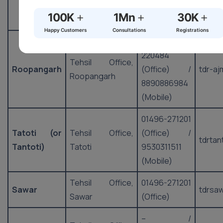
9530311024
+
+
+
100K
1Mn
30K
(Mobile)
Happy Customers
Consultations
Registrations
01497-
220484
Tehsil Office,
Roopangarh
(Office) /
tdr-aj
Roopangarh
8890886984
(Mobile)
01496-271201
Tatoti (or
Tehsil Office,
(Office) /
tdrtan
Tantoti)
Tatoti
9530311511
(Mobile)
Tehsil Office,
01496-271201
Sawar
tdrsa
Sawar
(Office)
– /