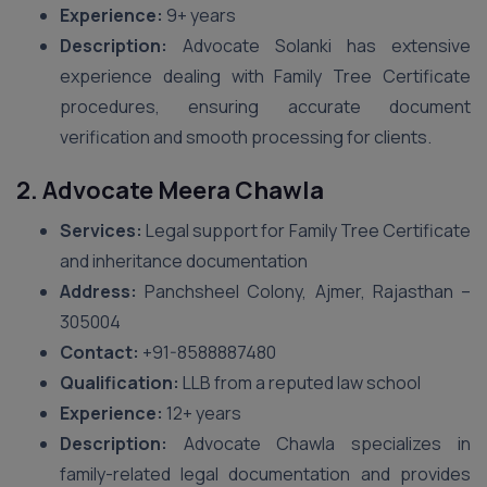
Experience:
9+ years
Description:
Advocate Solanki has extensive
experience dealing with Family Tree Certificate
procedures, ensuring accurate document
verification and smooth processing for clients.
2. Advocate Meera Chawla
Services:
Legal support for Family Tree Certificate
and inheritance documentation
Address:
Panchsheel Colony, Ajmer, Rajasthan –
305004
Contact:
+91-8588887480
Qualification:
LLB from a reputed law school
Experience:
12+ years
Description:
Advocate Chawla specializes in
family-related legal documentation and provides