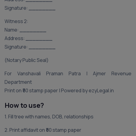
Signature:
________
Witness 2:
Name:
________
Address:
________
Signature:
________
(Notary Public Seal)
For Vanshavali Praman Patra | Ajmer Revenue
Department
Print on ₹50 stamp paper | Powered by ezyLegal.in
How to use?
1. Fill tree with names, DOB, relationships
2. Print affidavit on ₹50 stamp paper