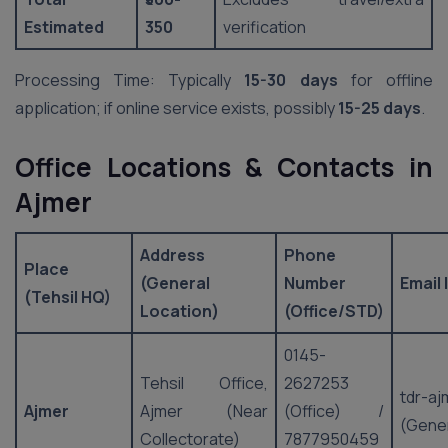
Estimated
350
verification
Processing Time: Typically
15-30 days
for offline
application; if online service exists, possibly
15-25 days
.
Office Locations & Contacts in
Ajmer
Address
Phone
Place
(General
Number
Email 
(Tehsil HQ)
Location)
(Office/STD)
0145-
Tehsil Office,
2627253
tdr-aj
Ajmer
Ajmer (Near
(Office) /
(Gener
Collectorate)
7877950459