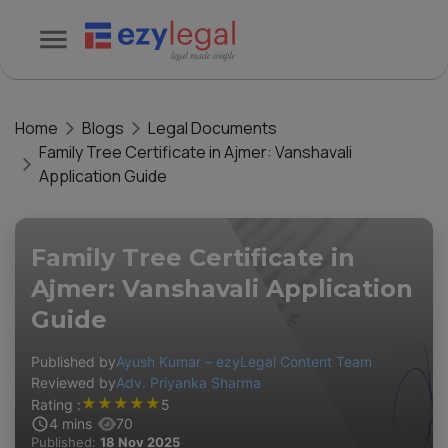
Home
Blogs
Legal Documents
Family Tree Certificate in Ajmer: Vanshavali
Application Guide
Family Tree Certificate in
Ajmer: Vanshavali Application
Guide
Published by
Ayush Kumar – ezyLegal Content Team
Reviewed by
Adv. Priyanka Sharma
★
★
★
★
★
Rating :
5
4
mins
70
Published:
18 Nov 2025