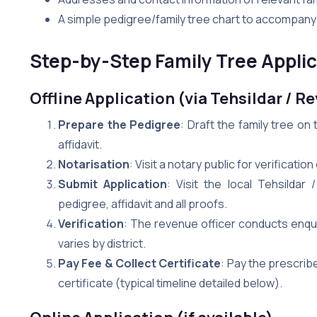
A simple pedigree/family tree chart to accompany 
Step-by-Step Family Tree Applica
Offline Application (via Tehsildar / R
Prepare the Pedigree
: Draft the family tree o
affidavit.
Notarisation
: Visit a notary public for verification
Submit Application
: Visit the local Tehsildar
pedigree, affidavit and all proofs.
Verification
: The revenue officer conducts enquir
varies by district.
Pay Fee & Collect Certificate
: Pay the prescrib
certificate (typical timeline detailed below).