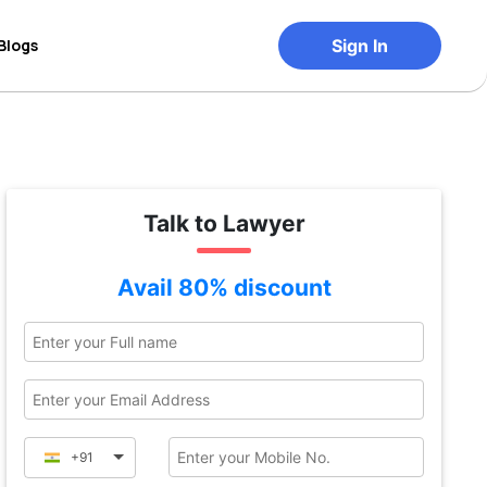
Blogs
Sign In
Talk to Lawyer
Avail 80% discount
+91