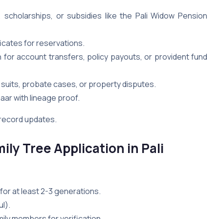
, scholarships, or subsidies like the Pali Widow Pension
ficates for reservations.
 for account transfers, policy payouts, or provident fund
y suits, probate cases, or property disputes.
aar with lineage proof.
d record updates.
ily Tree Application in Pali
 for at least 2-3 generations.
l).
ily members for verification.