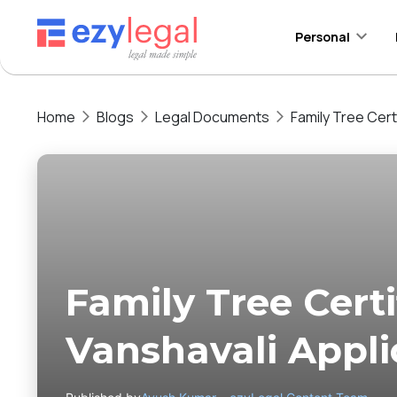
Personal
Home
Blogs
Legal Documents
Family Tree Certi
Family Tree Certif
Vanshavali Appli