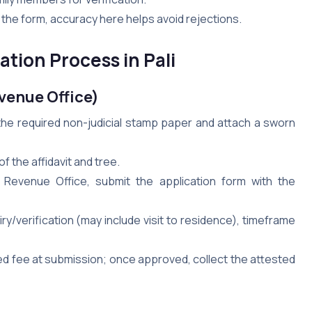
the form, accuracy here helps avoid rejections.
tion Process in Pali
evenue Office)
n the required non-judicial stamp paper and attach a sworn
 of the affidavit and tree.
 / Revenue Office, submit the application form with the
y/verification (may include visit to residence), timeframe
ed fee at submission; once approved, collect the attested