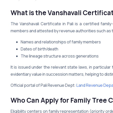
What is the Vanshavali Certificat
The Vanshavali Certificate in Pali is a certified fam
members and attested by revenue authorities such as the 
Names and relationships of family members
Dates of birth/death
The lineage structure across generations
It is issued under the relevant state laws, in particula
evidentiary value in succession matters, helping to distin
Official portal of Pali Revenue Dept:
Land Revenue Depar
Who Can Apply for Family Tree Ce
Eligibility centers on family representation (priority o