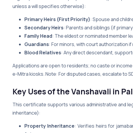
unless a will specifies otherwise):
Primary Heirs (First Priority)
: Spouse and childr
Secondary Heirs
: Parents and siblings (if primary
Family Head
: The eldest or nominated member lea
Guardians
: For minors, with court authorization i
Blood Relatives
: Any direct descendant, supporte
Applications are open to residents; no caste or income 
e-Mitra kiosks. Note: For disputed cases, escalate to SD
Key Uses of the Vanshavali in Pal
This certificate supports various administrative and le
inheritance):
Property Inheritance
: Verifies heirs for jamab