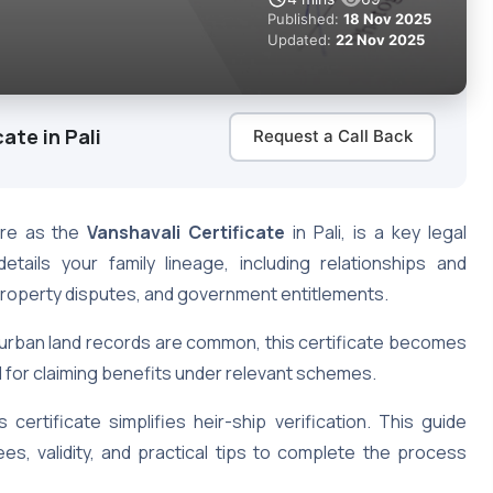
Published:
18 Nov 2025
Updated:
22 Nov 2025
ate in Pali
Request a Call Back
ere as the
Vanshavali Certificate
in Pali, is a key legal
ails your family lineage, including relationships and
, property disputes, and government entitlements.
nd urban land records are common, this certificate becomes
and for claiming benefits under relevant schemes.
s certificate simplifies heir-ship verification. This guide
fees, validity, and practical tips to complete the process