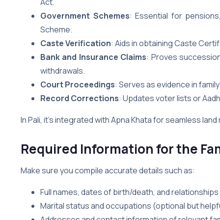
Act.
Government Schemes
: Essential for pensions
Scheme.
Caste Verification
: Aids in obtaining Caste Certi
Bank and Insurance Claims
: Proves succession
withdrawals.
Court Proceedings
: Serves as evidence in famil
Record Corrections
: Updates voter lists or Aadh
In Pali, it’s integrated with Apna Khata for seamless lan
Required Information for the Fam
Make sure you compile accurate details such as:
Full names, dates of birth/death, and relationships
Marital status and occupations (optional but helpfu
Addresses and contact information of relevant fam