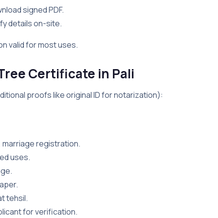
wnload signed PDF.
fy details on-site.
on valid for most uses.
ee Certificate in Pali
ional proofs like original ID for notarization):
, marriage registration.
nked uses.
age.
paper.
t tehsil.
licant for verification.