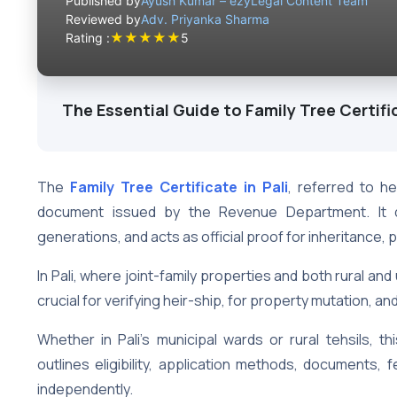
Published by
Ayush Kumar – ezyLegal Content Team
Reviewed by
Adv. Priyanka Sharma
★
★
★
★
★
Rating :
5
The Essential Guide to Family Tree Certific
The
Family Tree Certificate
in Pali
, referred to h
document issued by the Revenue Department. It det
generations, and acts as official proof for inheritance
In Pali, where joint-family properties and both rural a
crucial for verifying heir-ship, for property mutation, 
Whether in Pali’s municipal wards or rural tehsils, thi
outlines eligibility, application methods, documents, 
independently.