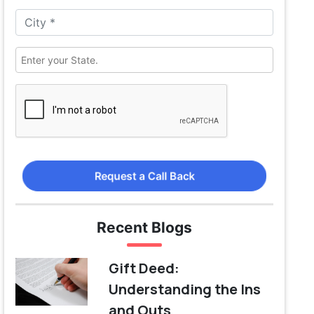
Request a Call Back
Recent Blogs
Gift Deed:
Understanding the Ins
and Outs