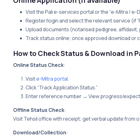
Online Application (if available)
Visit the Pali e-services portal or the “e-Mitra / 
Register/login and select the relevant service (if “
Upload documents (notarised pedigree, affidavit, 
Track status online; once approved download or co
How to Check Status & Download in P
Online Status Check
:
Visit
e-Mitra portal
.
Click “Track Application Status.”
Enter reference number → View progress/expect
Offline Status Check
:
Visit Tehsil office with receipt; get verbal update from of
Download/Collection
: