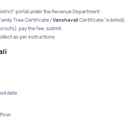
e-District” portal under the Revenue Department.
Family Tree Certificate /
Vanshavali
Certificate” is listed).
proofs), pay the fee, submit.
llect as per instructions.
ali
ed date.
ficer.