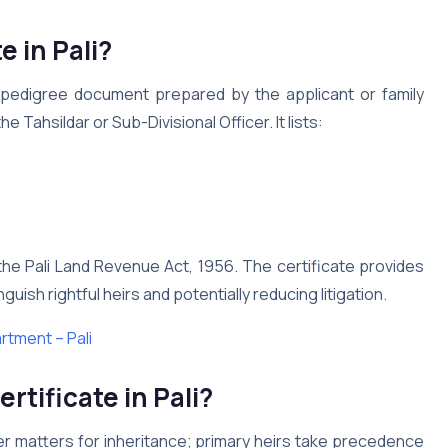
e in Pali?
ily-pedigree document prepared by the applicant or family
Tahsildar or Sub-Divisional Officer. It lists:
r the Pali Land Revenue Act, 1956. The certificate provides
guish rightful heirs and potentially reducing litigation.
tment – Pali
rtificate in Pali?
rder matters for inheritance; primary heirs take precedence