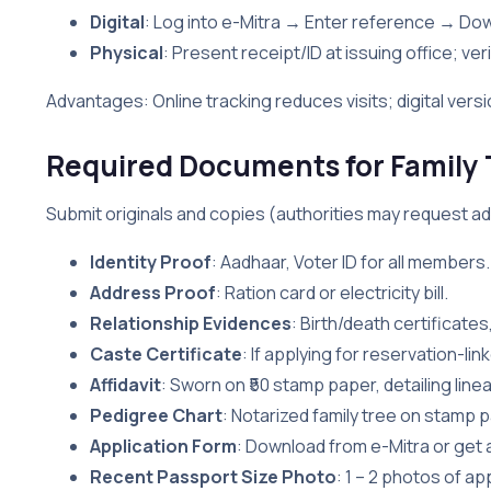
Digital
: Log into e-Mitra → Enter reference → Do
Physical
: Present receipt/ID at issuing office; veri
Advantages: Online tracking reduces visits; digital versi
Required Documents for Family Tr
Submit originals and copies (authorities may request addit
Identity Proof
: Aadhaar, Voter ID for all members.
Address Proof
: Ration card or electricity bill.
Relationship Evidences
: Birth/death certificates
Caste Certificate
: If applying for reservation-li
Affidavit
: Sworn on ₹50 stamp paper, detailing line
Pedigree Chart
: Notarized family tree on stamp 
Application Form
: Download from e-Mitra or get a
Recent Passport Size Photo
: 1 – 2 photos of app