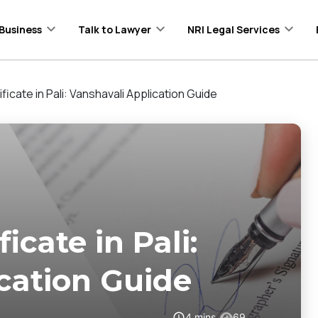
Business
Talk to Lawyer
NRI Legal Services
ficate in Pali: Vanshavali Application Guide
icate in Pali:
cation Guide
4
mins
69