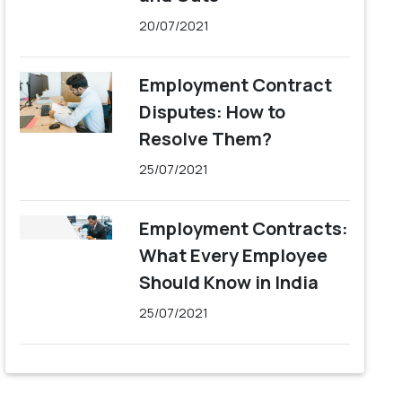
20/07/2021
Employment Contract
Disputes: How to
Resolve Them?
25/07/2021
Employment Contracts:
What Every Employee
Should Know in India
25/07/2021