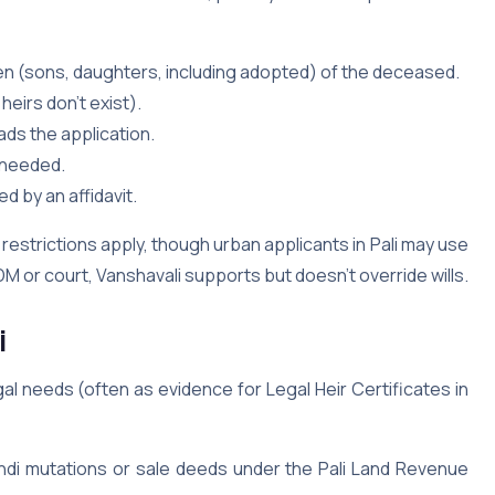
en (sons, daughters, including adopted) of the deceased.
 heirs don’t exist).
ds the application.
f needed.
d by an affidavit.
restrictions apply, though urban applicants in Pali may use
M or court, Vanshavali supports but doesn’t override wills.
i
gal needs (often as evidence for Legal Heir Certificates in
andi mutations or sale deeds under the Pali Land Revenue