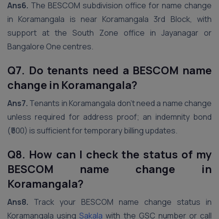
Ans6.
The BESCOM subdivision office for name change
in Koramangala is near Koramangala 3rd Block, with
support at the South Zone office in Jayanagar or
Bangalore One centres.
Q7. Do tenants need a BESCOM name
change in Koramangala?
Ans7.
Tenants in Koramangala don’t need a name change
unless required for address proof; an indemnity bond
(₹500) is sufficient for temporary billing updates.
Q8. How can I check the status of my
BESCOM name change in
Koramangala?
Ans8.
Track your BESCOM name change status in
Koramangala using
Sakala
with the GSC number or call