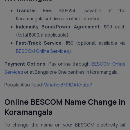
Transfer Fee
: ₹100–₹250, payable at the
Koramangala subdivision office or online.
Indemnity Bond/Power Agreement
: ₹500 each
(total ₹1,000, if applicable).
Fast-Track Service
: ₹350 (optional, available via
BESCOM Online Services
).
Payment Options
: Pay online through
BESCOM Online
Services
or at Bangalore One centres in Koramangala.
People Also Read:
What is BMRDA Khata?
Online BESCOM Name Change in
Koramangala
To change the name on your BESCOM electricity bill