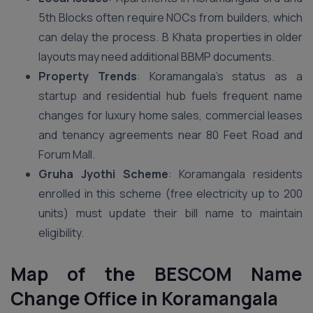
5th Blocks often require NOCs from builders, which
can delay the process. B Khata properties in older
layouts may need additional BBMP documents.
Property Trends
: Koramangala’s status as a
startup and residential hub fuels frequent name
changes for luxury home sales, commercial leases
and tenancy agreements near 80 Feet Road and
Forum Mall.
Gruha Jyothi Scheme
: Koramangala residents
enrolled in this scheme (free electricity up to 200
units) must update their bill name to maintain
eligibility.
Map of the BESCOM Name
Change Office in Koramangala