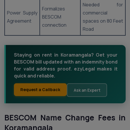
Needed for
Formalizes
Power Supply
commercial
BESCOM
Agreement
spaces on 80 Feet
connection
Road
Staying on rent in Koramangala? Get your
BESCOM bill updated with an indemnity bond
for valid address proof. ezyLegal makes it
quick and reliable.
Request a Callback
Ask an Expert
BESCOM Name Change Fees in
Koramangala