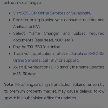
online in Koramangala:
Visit
BESCOM Online Services
or
Sevasindhu
.
Register or log in using your consumer number and
Aadhaar or PAN.
Select “Name Change” and upload required
documents (sale deed, NOC, etc.).
Pay the ₹100–₹250 fee online.
Track your application status via
Sakala
or
BESCOM
Online Services
; call 1912 for support.
Await JE verification (7–15 days); the name updates
in 15–30 days.
Note
: Koramangala’s high transaction volume, driven by
its premium property market, may cause delays; follow
up with the subdivision office for updates.