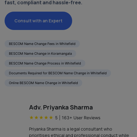
fast, compliant and hassle-free.
Consult with an Expert
BESCOM Name Change Fees in Whitefield
BESCOM Name Change in Koramangala
BESCOM Name Change Process in Whitefield
Documents Required for BESCOM Name Change in Whitefield
Online BESCOM Name Change in Whitefield
Adv. Priyanka Sharma
★
★
★
★
★
5
|
163
+ User Reviews
Priyanka Sharma is a legal consultant who
prioritises ethical and professional conduct while