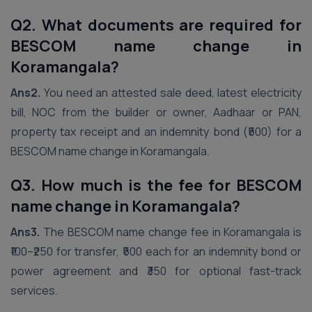
Q2. What documents are required for
BESCOM name change in
Koramangala?
Ans2.
You need an attested sale deed, latest electricity
bill, NOC from the builder or owner, Aadhaar or PAN,
property tax receipt and an indemnity bond (₹500) for a
BESCOM name change in Koramangala.
Q3. How much is the fee for BESCOM
name change in Koramangala?
Ans3.
The BESCOM name change fee in Koramangala is
₹100–₹250 for transfer, ₹500 each for an indemnity bond or
power agreement and ₹350 for optional fast-track
services.