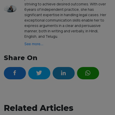
striving to achieve desired outcomes. With over
6years of independent practice, she has
significant expertise in handling legal cases. Her
exceptional communication skills enable her to
express arguments in a clear and persuasive
manner, both in writing and verbally, in Hindi,
English, and Telugu.
See more...
Share On
Related Articles