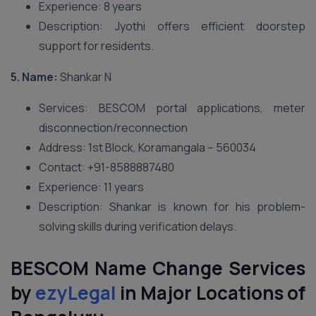
Experience: 8 years
Description: Jyothi offers efficient doorstep
support for residents.
5. Name:
Shankar N
Services: BESCOM portal applications, meter
disconnection/reconnection
Address: 1st Block, Koramangala – 560034
Contact: +91-8588887480
Experience: 11 years
Description: Shankar is known for his problem-
solving skills during verification delays.
BESCOM Name Change Services
by
ezyLegal
in Major Locations of