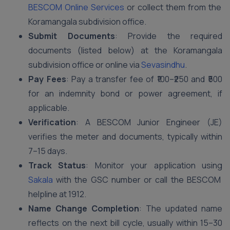
BESCOM Online Services
or collect them from the
Koramangala subdivision office.
Submit Documents
: Provide the required
documents (listed below) at the Koramangala
subdivision office or online via
Sevasindhu
.
Pay Fees
: Pay a transfer fee of ₹100–₹250 and ₹500
for an indemnity bond or power agreement, if
applicable.
Verification
: A BESCOM Junior Engineer (JE)
verifies the meter and documents, typically within
7–15 days.
Track Status
: Monitor your application using
Sakala
with the GSC number or call the BESCOM
helpline at 1912.
Name Change Completion
: The updated name
reflects on the next bill cycle, usually within 15–30