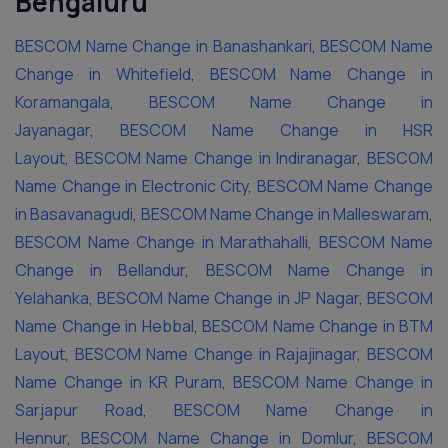
Bengaluru
BESCOM Name Change in Banashankari
,
BESCOM Name
Change in Whitefield
,
BESCOM Name Change in
Koramangala
,
BESCOM Name Change in
Jayanagar
,
BESCOM Name Change in HSR
Layout
,
BESCOM Name Change in Indiranagar
,
BESCOM
Name Change in Electronic City
,
BESCOM Name Change
in Basavanagudi
,
BESCOM Name Change in Malleswaram
,
BESCOM Name Change in Marathahalli
,
BESCOM Name
Change in Bellandur
,
BESCOM Name Change in
Yelahanka
,
BESCOM Name Change in JP Nagar
,
BESCOM
Name Change in Hebbal
,
BESCOM Name Change in BTM
Layout
,
BESCOM Name Change in Rajajinagar
,
BESCOM
Name Change in KR Puram
,
BESCOM Name Change in
Sarjapur Road
,
BESCOM Name Change in
Hennur
,
BESCOM Name Change in Domlur
,
BESCOM