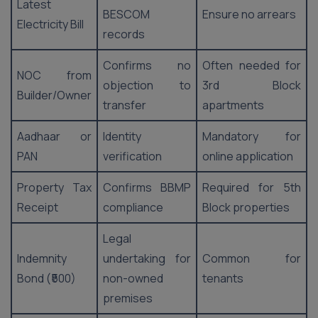
Latest
BESCOM
Ensure no arrears
Electricity Bill
records
Confirms no
Often needed for
NOC from
objection to
3rd Block
Builder/Owner
transfer
apartments
Aadhaar or
Identity
Mandatory for
PAN
verification
online application
Property Tax
Confirms BBMP
Required for 5th
Receipt
compliance
Block properties
Legal
Indemnity
undertaking for
Common for
Bond (₹500)
non-owned
tenants
premises