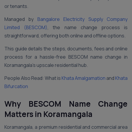
or tenants.
Managed by
Bangalore Electricity Supply Company
Limited (BESCOM)
, the name change process is
straightforward, offering both online and offline options.
This guide details the steps, documents, fees and online
process for a hassle-free BESCOM name change in
Koramangala’s upscale residential hub.
People Also Read: What is
Khata Amalgamation
and
Khata
Bifurcation
Why BESCOM Name Change
Matters in Koramangala
Koramangala, a premium residential and commercial area