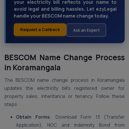
your electricity bill reflects your name to
avoid legal and billing hassles. Let ezyLegal
handle your BESCOM name change today.
Request a Callback
Ask an Expert
BESCOM Name Change Process
in Koramangala
The BESCOM name change process in Koramangala
updates the electricity bill’s registered owner for
property sales, inheritance or tenancy. Follow these
steps:
Obtain Forms
: Download Form 13 (Transfer
Application), NOC and Indemnity Bond from