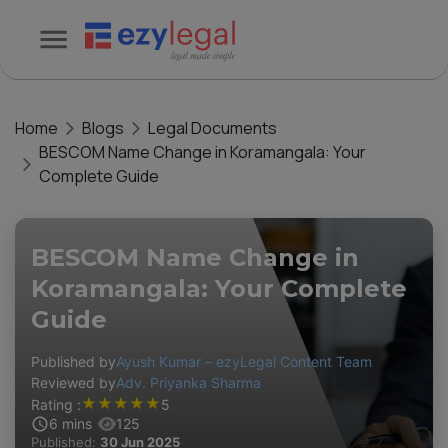
Home
Blogs
Legal Documents
BESCOM Name Change in Koramangala: Your
Complete Guide
BESCOM Name Change in
Koramangala: Your Complete
Guide
Published by
Ayush Kumar – ezyLegal Content Team
Reviewed by
Adv. Priyanka Sharma
★
★
★
★
★
Rating :
5
6
mins
125
Published:
30 Jun 2025