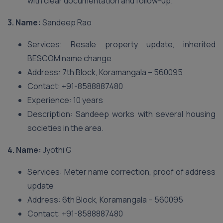
with clear documentation and follow-up.
3. Name:
Sandeep Rao
Services: Resale property update, inherited
BESCOM name change
Address: 7th Block, Koramangala – 560095
Contact: +91-8588887480
Experience: 10 years
Description: Sandeep works with several housing
societies in the area.
4. Name:
Jyothi G
Services: Meter name correction, proof of address
update
Address: 6th Block, Koramangala – 560095
Contact: +91-8588887480