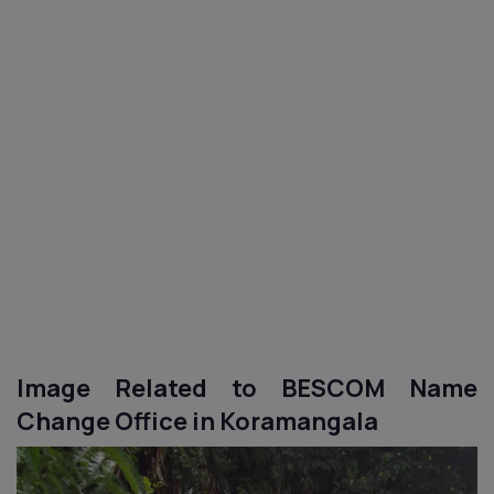
Image Related to BESCOM Name
Change Office in Koramangala