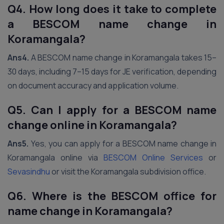
Q4. How long does it take to complete
a BESCOM name change in
Koramangala?
Ans4.
A BESCOM name change in Koramangala takes 15–
30 days, including 7–15 days for JE verification, depending
on document accuracy and application volume.
Q5. Can I apply for a BESCOM name
change online in Koramangala?
Ans5.
Yes, you can apply for a BESCOM name change in
Koramangala online via
BESCOM Online Services
or
Sevasindhu
or visit the Koramangala subdivision office.
Q6. Where is the BESCOM office for
name change in Koramangala?