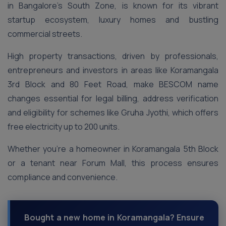
in Bangalore’s South Zone, is known for its vibrant
startup ecosystem, luxury homes and bustling
commercial streets.
High property transactions, driven by professionals,
entrepreneurs and investors in areas like Koramangala
3rd Block and 80 Feet Road, make BESCOM name
changes essential for legal billing, address verification
and eligibility for schemes like Gruha Jyothi, which offers
free electricity up to 200 units.
Whether you’re a homeowner in Koramangala 5th Block
or a tenant near Forum Mall, this process ensures
compliance and convenience.
Bought a new home in Koramangala? Ensure