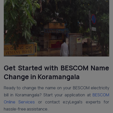
Get Started with BESCOM Name
Change in Koramangala
Ready to change the name on your BESCOM electricity
bill in Koramangala? Start your application at
BESCOM
Online Services
or contact ezyLegal’s experts for
hassle-free assistance.