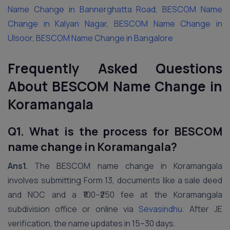
Name Change in Bannerghatta Road
,
BESCOM Name
Change in Kalyan Nagar
,
BESCOM Name Change in
Ulsoor
,
BESCOM Name Change in Bangalore
Frequently Asked Questions
About BESCOM Name Change in
Koramangala
Q1. What is the process for BESCOM
name change in Koramangala?
Ans1.
The BESCOM name change in Koramangala
involves submitting Form 13, documents like a sale deed
and NOC and a ₹100–₹250 fee at the Koramangala
subdivision office or online via
Sevasindhu
. After JE
verification, the name updates in 15–30 days.