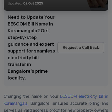
Updated:
02 Oct 2025
Need to Update Your
BESCOM Bill Name in
Koramangala? Get
step-by-step
guidance and expert
Request a Call Back
support for seamless
electricity bill
transfer in
Bangalore’s prime
locality.
Changing the name on your
BESCOM electricity bill in
Koramangala
, Bangalore, ensures accurate billing and
serves as valid address proof for new property owners