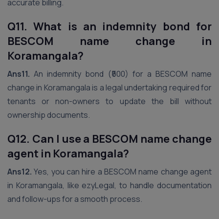
accurate billing.
Q11. What is an indemnity bond for
BESCOM name change in
Koramangala?
Ans11.
An indemnity bond (₹500) for a BESCOM name
change in Koramangala is a legal undertaking required for
tenants or non-owners to update the bill without
ownership documents.
Q12. Can I use a BESCOM name change
agent in Koramangala?
Ans12.
Yes, you can hire a BESCOM name change agent
in Koramangala, like ezyLegal, to handle documentation
and follow-ups for a smooth process.