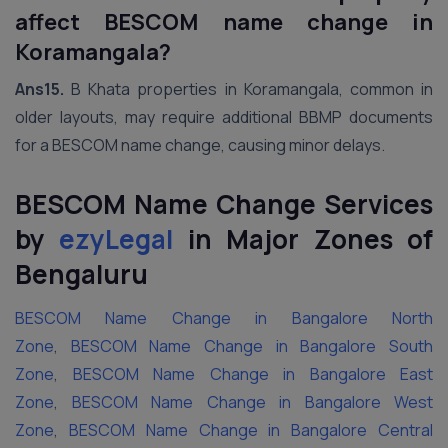
affect BESCOM name change in
Koramangala?
Ans15.
B Khata properties in Koramangala, common in
older layouts, may require additional BBMP documents
for a BESCOM name change, causing minor delays.
BESCOM Name Change Services
by
ezyLegal
in Major Zones of
Bengaluru
BESCOM Name Change in Bangalore North
Zone
,
BESCOM Name Change in Bangalore South
Zone
,
BESCOM Name Change in Bangalore East
Zone
,
BESCOM Name Change in Bangalore West
Zone
,
BESCOM Name Change in Bangalore Central