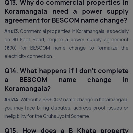
Q13. Why do commercial properties in
Koramangala need a power supply
agreement for BESCOM name change?
Ans13.
Commercial properties in Koramangala, especially
on 80 Feet Road, require a power supply agreement
(₹500) for BESCOM name change to formalize the
electricity connection.
Q14. What happens if I don’t complete
a BESCOM name change in
Koramangala?
Ans14.
Without a BESCOM name change in Koramangala,
you may face billing disputes, address proof issues or
ineligibility for the Gruha Jyothi Scheme.
Q15. How does a B Khata property