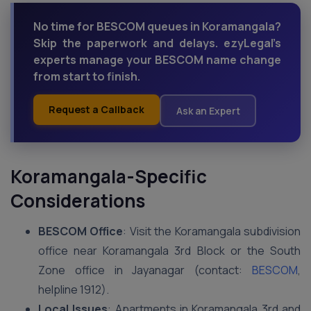
No time for BESCOM queues in Koramangala?
Skip the paperwork and delays. ezyLegal’s
experts manage your BESCOM name change
from start to finish.
Request a Callback
Ask an Expert
Koramangala-Specific
Considerations
BESCOM Office
: Visit the Koramangala subdivision
office near Koramangala 3rd Block or the South
Zone office in Jayanagar (contact:
BESCOM
,
helpline 1912).
Local Issues
: Apartments in Koramangala 3rd and