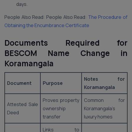
days.
People Also Read: People Also Read:
The Procedure of
Obtaining the Encumbrance Certificate
Documents Required for
BESCOM Name Change in
Koramangala
Notes for
Document
Purpose
Koramangala
Proves property
Common for
Attested Sale
ownership
Koramangala’s
Deed
transfer
luxury homes
Links to