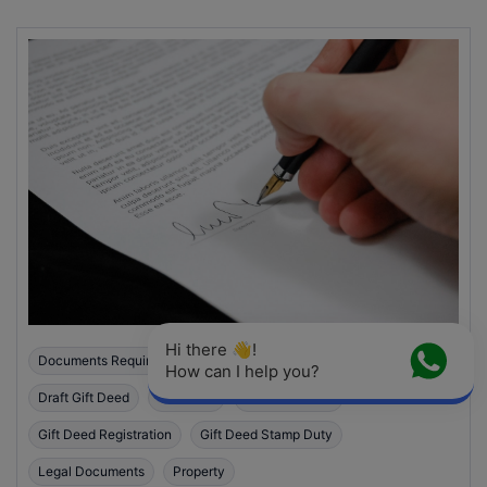
Hi there 👋! 
Documents Required For Gift Deed Registration
How can I help you?
Draft Gift Deed
Gift Deed
Gift Deed India
Gift Deed Registration
Gift Deed Stamp Duty
Legal Documents
Property