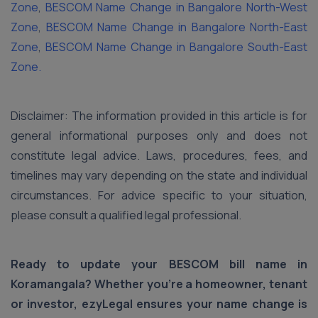
Zone
,
BESCOM Name Change in Bangalore North-West
Zone
,
BESCOM Name Change in Bangalore North-East
Zone
,
BESCOM Name Change in Bangalore South-East
Zone.
Disclaimer: The information provided in this article is for
general informational purposes only and does not
constitute legal advice. Laws, procedures, fees, and
timelines may vary depending on the state and individual
circumstances. For advice specific to your situation,
please consult a qualified legal professional.
Ready to update your BESCOM bill name in
Koramangala? Whether you're a homeowner, tenant
or investor, ezyLegal ensures your name change is