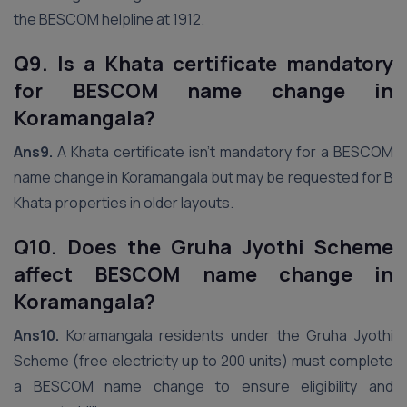
the BESCOM helpline at 1912.
Q9. Is a Khata certificate mandatory
for BESCOM name change in
Koramangala?
Ans9.
A Khata certificate isn’t mandatory for a BESCOM
name change in Koramangala but may be requested for B
Khata properties in older layouts.
Q10. Does the Gruha Jyothi Scheme
affect BESCOM name change in
Koramangala?
Ans10.
Koramangala residents under the Gruha Jyothi
Scheme (free electricity up to 200 units) must complete
a BESCOM name change to ensure eligibility and