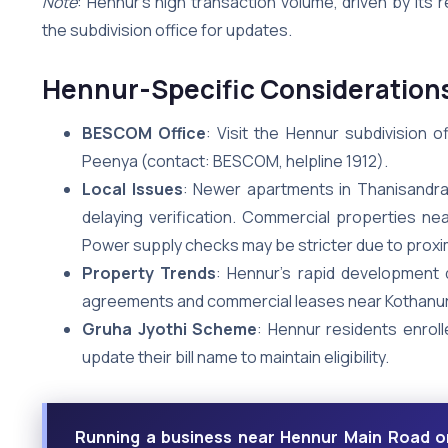
Note
: Hennur’s high transaction volume, driven by its 
the subdivision office for updates.
Hennur-Specific Consideration
BESCOM Office
: Visit the Hennur subdivision 
Peenya (contact: BESCOM, helpline 1912).
Local Issues
: Newer apartments in Thanisandra
delaying verification. Commercial properties n
Power supply checks may be stricter due to proxim
Property Trends
: Hennur’s rapid development
agreements and commercial leases near Kothanur
Gruha Jyothi Scheme
: Hennur residents enroll
update their bill name to maintain eligibility.
Running a business near Hennur Main Road o