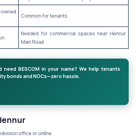
n-owned
Common for tenants
Needed for commercial spaces near Hennur
on
Main Road
and need BESCOM in your name? We help tenants
emnity bonds and NOCs—zero hassle.
Hennur
division office or online.