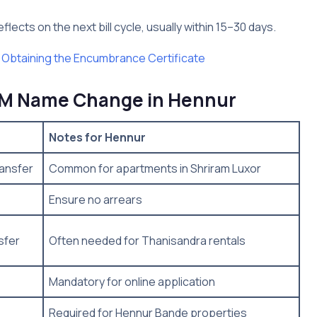
lects on the next bill cycle, usually within 15–30 days.
 Obtaining the Encumbrance Certificate
OM Name Change in Hennur
Notes for Hennur
ansfer
Common for apartments in Shriram Luxor
Ensure no arrears
sfer
Often needed for Thanisandra rentals
Mandatory for online application
Required for Hennur Bande properties