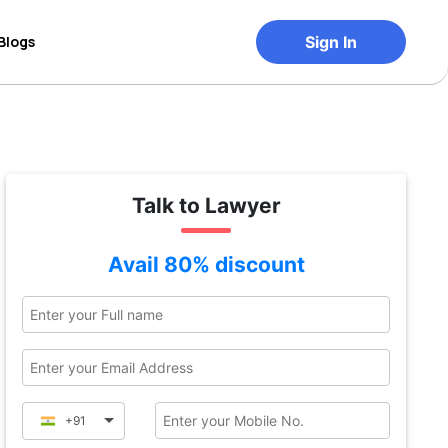
Blogs
Sign In
Talk to Lawyer
Avail 80% discount
+91