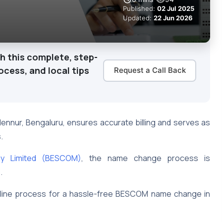
Published:
02 Jul 2025
Updated:
22 Jun 2026
th this complete, step-
cess, and local tips
Request a Call Back
n Hennur, Bengaluru, ensures accurate billing and serves as
s.
ny Limited (BESCOM)
, the name change process is
s.
online process for a hassle-free BESCOM name change in