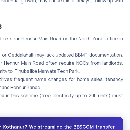
residential growth, may cause minor delays; follow up with
s
office near Hennur Main Road or the North Zone office in
 or Geddalahalli may lack updated BBMP documentation,
ear Hennur Main Road often require NOCs from landlords.
ity to IT hubs like Manyata Tech Park.
 drives frequent name changes for home sales, tenancy
 and Hennur Bande.
ed in this scheme (free electricity up to 200 units) must
r Kothanur? We streamline the BESCOM transfer