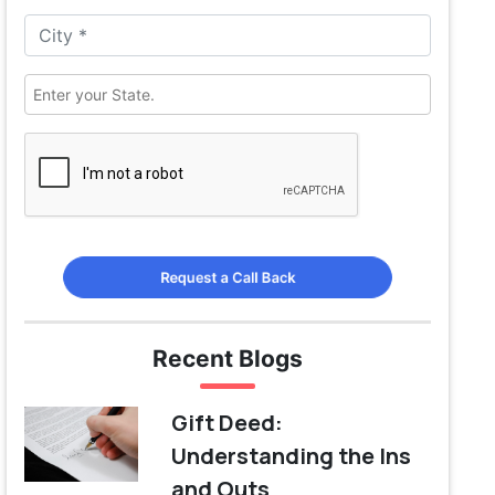
Request a Call Back
Recent Blogs
Gift Deed:
Understanding the Ins
and Outs