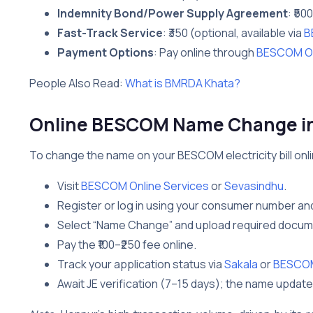
Indemnity Bond/Power Supply Agreement
: ₹50
Fast-Track Service
: ₹350 (optional, available via
B
Payment Options
: Pay online through
BESCOM On
People Also Read:
What is BMRDA Khata?
Online BESCOM Name Change i
To change the name on your BESCOM electricity bill onli
Visit
BESCOM Online Services
or
Sevasindhu
.
Register or log in using your consumer number an
Select “Name Change” and upload required docume
Pay the ₹100–₹250 fee online.
Track your application status via
Sakala
or
BESCOM 
Await JE verification (7–15 days); the name update