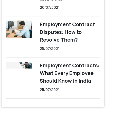
20/07/2021
Employment Contract
Disputes: How to
Resolve Them?
25/07/2021
Employment Contracts:
What Every Employee
Should Know in India
25/07/2021