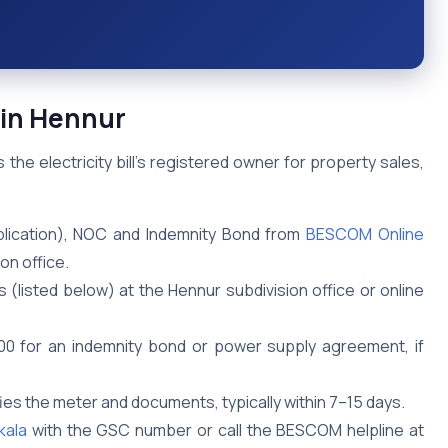
in Hennur
 electricity bill’s registered owner for property sales,
lication), NOC and Indemnity Bond from
BESCOM Online
on office.
 (listed below) at the Hennur subdivision office or online
₹500 for an indemnity bond or power supply agreement, if
ies the meter and documents, typically within 7–15 days.
kala
with the GSC number or call the BESCOM helpline at