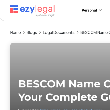
Personal
Home
Blogs
Legal Documents
BESCOM Name Ch
BESCOM Name Ch
Your Complete G