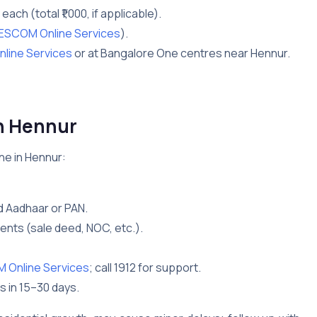
0 each (total ₹1,000, if applicable).
ESCOM Online Services
).
line Services
or at Bangalore One centres near Hennur.
n Hennur
ne in Hennur:
d Aadhaar or PAN.
nts (sale deed, NOC, etc.).
Online Services
; call 1912 for support.
s in 15–30 days.