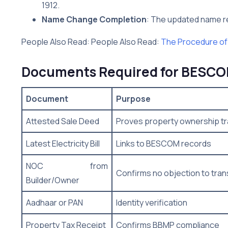
1912.
Name Change Completion
: The updated name ref
People Also Read: People Also Read:
The Procedure of
Documents Required for BESC
Document
Purpose
Attested Sale Deed
Proves property ownership tr
Latest Electricity Bill
Links to BESCOM records
NOC from
Confirms no objection to tran
Builder/Owner
Aadhaar or PAN
Identity verification
Property Tax Receipt
Confirms BBMP compliance