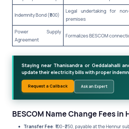
Legal undertaking for no
Indemnity Bond (₹500)
premises
Power Supply
Formalizes BESCOM connecti
Agreement
Staying near Thanisandra or Geddalahalli 
update their electricity bills with proper ind
Request a Callback
Ask an Expert
BESCOM Name Change Fees in 
Transfer Fee
: ₹100–₹250, payable at the Hennur sub