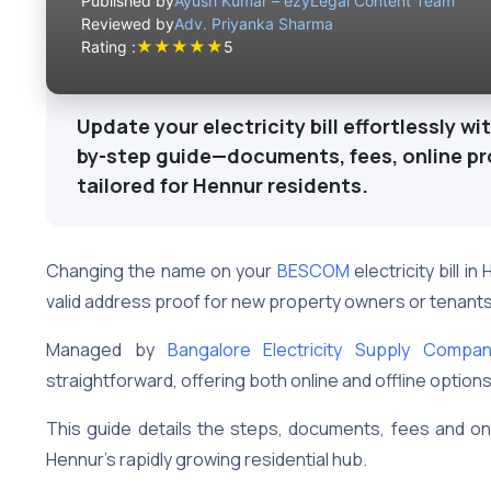
Published by
Ayush Kumar – ezyLegal Content Team
Reviewed by
Adv. Priyanka Sharma
★
★
★
★
★
Rating :
5
Update your electricity bill effortlessly wi
by-step guide—documents, fees, online pro
tailored for Hennur residents.
Changing the name on your
BESCOM
electricity bill i
valid address proof for new property owners or tenant
Managed by
Bangalore Electricity Supply Compa
straightforward, offering both online and offline option
This guide details the steps, documents, fees and 
Hennur’s rapidly growing residential hub.