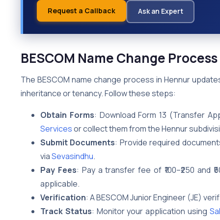
Request a Callback
Ask an Expert
BESCOM Name Change Process 
The BESCOM name change process in Hennur updates the
inheritance or tenancy. Follow these steps:
Obtain Forms
: Download Form 13 (Transfer App
Services
or collect them from the Hennur subdivisi
Submit Documents
: Provide required documents
via
Sevasindhu
.
Pay Fees
: Pay a transfer fee of ₹100–₹250 and 
applicable.
Verification
: A BESCOM Junior Engineer (JE) verif
Track Status
: Monitor your application using
Sa