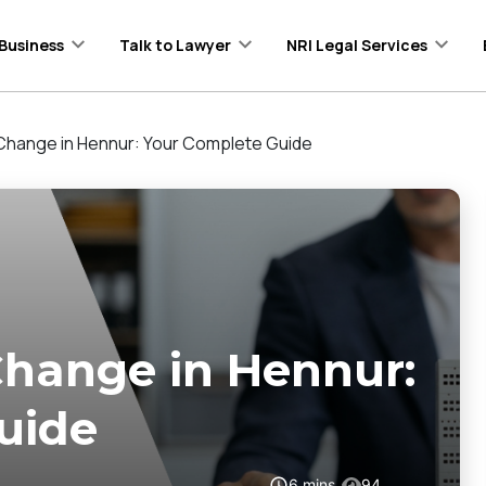
Business
Talk to Lawyer
NRI Legal Services
ange in Hennur: Your Complete Guide
ange in Hennur:
uide
6
mins
94