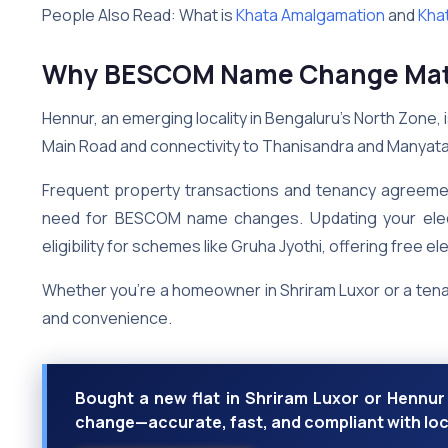
People Also Read: What is
Khata Amalgamation
and
Khat
Why BESCOM Name Change Matt
Hennur, an emerging locality in Bengaluru’s North Zone, 
Main Road and connectivity to Thanisandra and Manyat
Frequent property transactions and tenancy agreement
need for BESCOM name changes. Updating your electric
eligibility for schemes like Gruha Jyothi, offering free ele
Whether you’re a homeowner in Shriram Luxor or a tenan
and convenience.
Bought a new flat in Shriram Luxor or Henn
change—accurate, fast, and compliant with loc