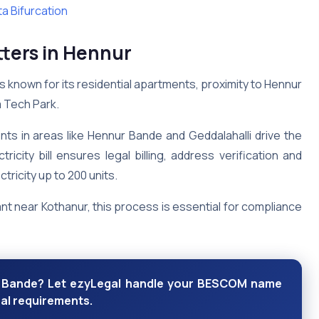
a Bifurcation
ers in Hennur
is known for its residential apartments, proximity to Hennur
a Tech Park.
s in areas like Hennur Bande and Geddalahalli drive the
ity bill ensures legal billing, address verification and
ctricity up to 200 units.
t near Kothanur, this process is essential for compliance
ur Bande? Let ezyLegal handle your BESCOM name
al requirements.