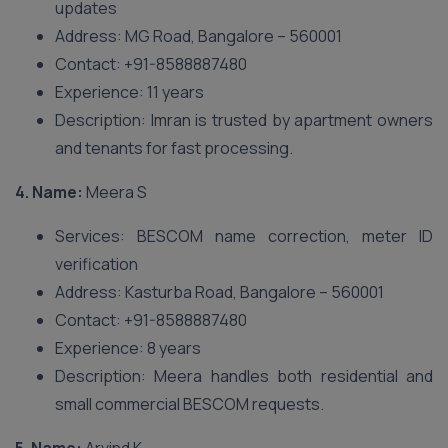
updates
Address: MG Road, Bangalore – 560001
Contact: +91-8588887480
Experience: 11 years
Description: Imran is trusted by apartment owners
and tenants for fast processing.
4. Name:
Meera S
Services: BESCOM name correction, meter ID
verification
Address: Kasturba Road, Bangalore – 560001
Contact: +91-8588887480
Experience: 8 years
Description: Meera handles both residential and
small commercial BESCOM requests.