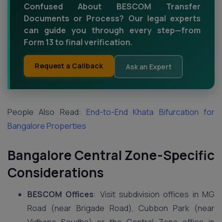
Confused About BESCOM Transfer
Documents or Process? Our legal experts
can guide you through every step—from
Form 13 to final verification.
Request a Callback
Ask an Expert
People Also Read:
End-to-End Khata Bifurcation for
Bangalore Properties
Bangalore Central Zone-Specific
Considerations
BESCOM Offices
: Visit subdivision offices in MG
Road (near Brigade Road), Cubbon Park (near