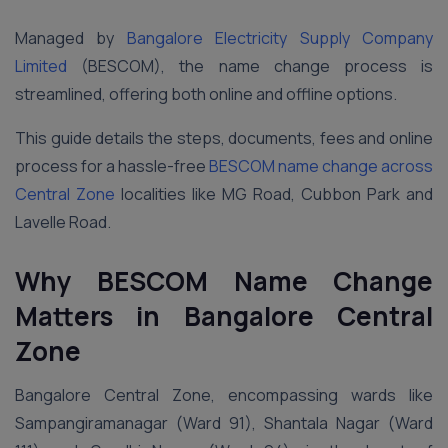
Managed by
Bangalore Electricity Supply Company
Limited
(BESCOM), the name change process is
streamlined, offering both online and offline options.
This guide details the steps, documents, fees and online
process for a hassle-free
BESCOM name change across
Central Zone
localities like MG Road, Cubbon Park and
Lavelle Road.
Why BESCOM Name Change
Matters in Bangalore Central
Zone
Bangalore Central Zone, encompassing wards like
Sampangiramanagar (Ward 91), Shantala Nagar (Ward