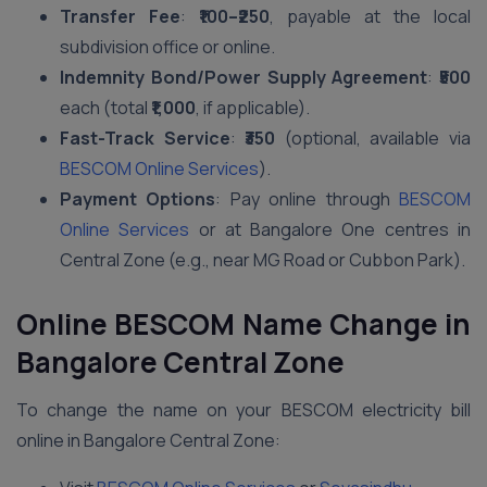
Transfer Fee
:
₹100–₹250
, payable at the local
subdivision office or online.
Indemnity Bond/Power Supply Agreement
:
₹500
each (total
₹1,000
, if applicable).
Fast-Track Service
:
₹350
(optional, available via
BESCOM Online Services
).
Payment Options
: Pay online through
BESCOM
Online Services
or at Bangalore One centres in
Central Zone (e.g., near MG Road or Cubbon Park).
Online BESCOM Name Change in
Bangalore Central Zone
To change the name on your BESCOM electricity bill
online in Bangalore Central Zone: