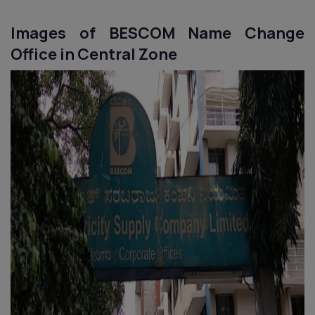
Images of BESCOM Name Change
Office in Central Zone