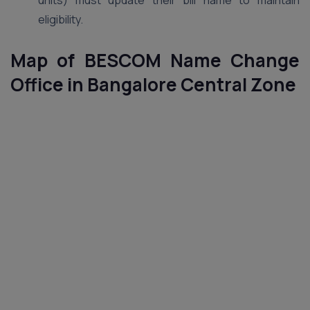
units) must update their bill name to maintain
eligibility.
Map of BESCOM Name Change
Office in Bangalore
Central
Zone