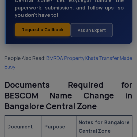
Central Zone? Let ezyLegal handle the
paperwork, submission, and follow-ups—so
you don’t have to!
Request a Callback
Ask an Expert
People Also Read:
BMRDA Property Khata Transfer Made
Easy
Documents Required for
BESCOM Name Change in
Bangalore Central Zone
Notes for Bangalore
Document
Purpose
Central Zone