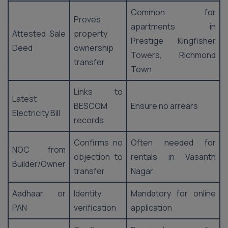
Common for
Proves
apartments in
Attested Sale
property
Prestige Kingfisher
Deed
ownership
Towers, Richmond
transfer
Town
Links to
Latest
BESCOM
Ensure no arrears
Electricity Bill
records
Confirms no
Often needed for
NOC from
objection to
rentals in Vasanth
Builder/Owner
transfer
Nagar
Aadhaar or
Identity
Mandatory for online
PAN
verification
application