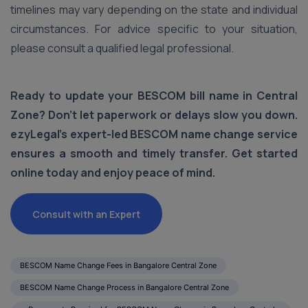
timelines may vary depending on the state and individual
circumstances. For advice specific to your situation,
please consult a qualified legal professional.
Ready to update your BESCOM bill name in Central
Zone? Don’t let paperwork or delays slow you down.
ezyLegal’s expert-led BESCOM name change service
ensures a smooth and timely transfer. Get started
online today and enjoy peace of mind.
Consult with an Expert
BESCOM Name Change Fees in Bangalore Central Zone
BESCOM Name Change Process in Bangalore Central Zone