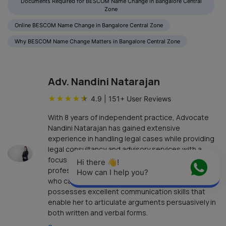
Documents Required for BESCOM Name Change in Bangalore Central
Zone
Online BESCOM Name Change in Bangalore Central Zone
Why BESCOM Name Change Matters in Bangalore Central Zone
Adv. Nandini Natarajan
★
★
★
★
★
4.9
|
151
+ User Reviews
With 8 years of independent practice, Advocate
Nandini Natarajan has gained extensive
experience in handling legal cases while providing
legal consultancy and advisory services with a
focus on achieving results in an ethical and
Hi there 👋! 
professional manner. Advocate Nandini Natarajan,
How can I help you?
who can speak English, Tamil, and Telugu,
possesses excellent communication skills that
enable her to articulate arguments persuasively in
both written and verbal forms.