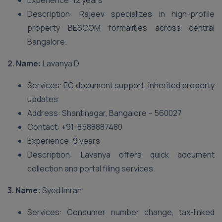
Experience: 12 years
Description: Rajeev specializes in high-profile
property BESCOM formalities across central
Bangalore.
2. Name:
Lavanya D
Services: EC document support, inherited property
updates
Address: Shantinagar, Bangalore – 560027
Contact: +91-8588887480
Experience: 9 years
Description: Lavanya offers quick document
collection and portal filing services.
3. Name:
Syed Imran
Services: Consumer number change, tax-linked