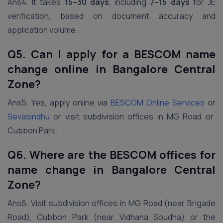
Ans4. It takes
15–30 days
, including
7–15 days
for JE
verification, based on document accuracy and
application volume.
Q5. Can I apply for a BESCOM name
change online in Bangalore Central
Zone?
Ans5. Yes, apply online via
BESCOM Online Services
or
Sevasindhu
or visit subdivision offices in MG Road or
Cubbon Park.
Q6. Where are the BESCOM offices for
name change in Bangalore Central
Zone?
Ans6. Visit subdivision offices in MG Road (near Brigade
Road), Cubbon Park (near Vidhana Soudha) or the