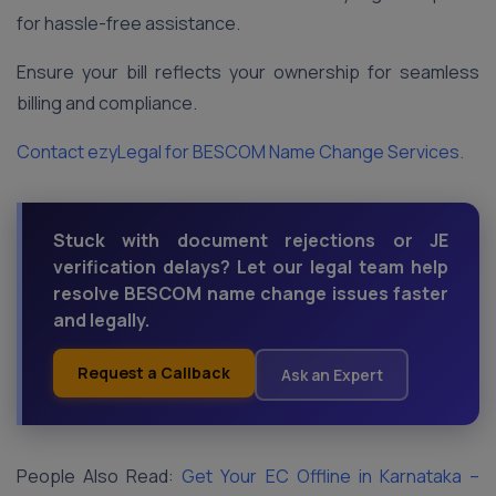
for hassle-free assistance.
Ensure your bill reflects your ownership for seamless
billing and compliance.
Contact ezyLegal for BESCOM Name Change Services.
Stuck with document rejections or JE
verification delays? Let our legal team help
resolve BESCOM name change issues faster
and legally.
Request a Callback
Ask an Expert
People Also Read:
Get Your EC Offline in Karnataka –