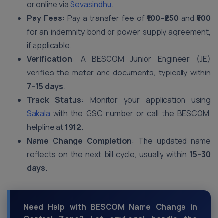
or online via
Sevasindhu
.
Pay Fees
: Pay a transfer fee of
₹100–₹250
and
₹500
for an indemnity bond or power supply agreement,
if applicable.
Verification
: A BESCOM Junior Engineer (JE)
verifies the meter and documents, typically within
7–15 days
.
Track Status
: Monitor your application using
Sakala
with the GSC number or call the BESCOM
helpline at
1912
.
Name Change Completion
: The updated name
reflects on the next bill cycle, usually within
15–30
days
.
Need Help with BESCOM Name Change in