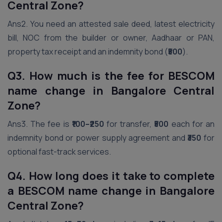
Central Zone?
Ans2. You need an attested sale deed, latest electricity
bill, NOC from the builder or owner, Aadhaar or PAN,
property tax receipt and an indemnity bond (
₹500
).
Q3. How much is the fee for BESCOM
name change in Bangalore Central
Zone?
Ans3. The fee is
₹100–₹250
for transfer,
₹500
each for an
indemnity bond or power supply agreement and
₹350
for
optional fast-track services.
Q4. How long does it take to complete
a BESCOM name change in Bangalore
Central Zone?