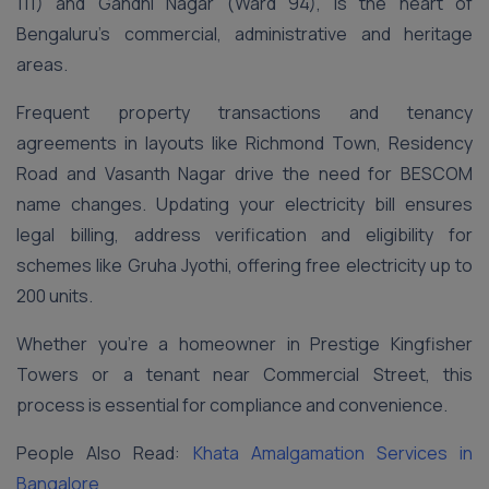
111) and Gandhi Nagar (Ward 94), is the heart of
Bengaluru’s commercial, administrative and heritage
areas.
Frequent property transactions and tenancy
agreements in layouts like Richmond Town, Residency
Road and Vasanth Nagar drive the need for BESCOM
name changes. Updating your electricity bill ensures
legal billing, address verification and eligibility for
schemes like Gruha Jyothi, offering free electricity up to
200 units.
Whether you’re a homeowner in Prestige Kingfisher
Towers or a tenant near Commercial Street, this
process is essential for compliance and convenience.
People Also Read:
Khata Amalgamation Services in
Bangalore