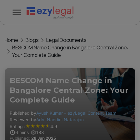
Home
Blogs
Legal Documents
BESCOM Name Change in Bangalore Central Zone:
Your Complete Guide
BESCOM Name Change in
Bangalore Central Zone: Your
Complete Guide
Published by
Ayush Kumar – ezyLegal Content Team
Reviewed by
Adv. Nandini Natarajan
★
★
★
★
★
Rating :
4.9
6
mins
188
Published:
28 Jun 2025