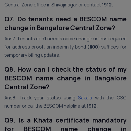
Central Zone office in Shivajinagar or contact
1912
.
Q7. Do tenants need a BESCOM name
change in Bangalore Central Zone?
Ans7. Tenants don’t need a name change unless required
for address proof; an indemnity bond (
₹500
) suffices for
temporary billing updates.
Q8. How can I check the status of my
BESCOM name change in Bangalore
Central Zone?
Ans8. Track your status using
Sakala
with the GSC
number or call the BESCOM helpline at
1912
.
Q9. Is a Khata certificate mandatory
for BESCOM name change in