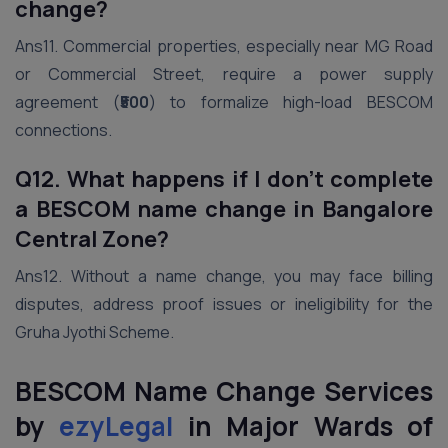
change?
Ans11. Commercial properties, especially near MG Road
or Commercial Street, require a power supply
agreement (
₹500
) to formalize high-load BESCOM
connections.
Q12. What happens if I don’t complete
a BESCOM name change in Bangalore
Central Zone?
Ans12. Without a name change, you may face billing
disputes, address proof issues or ineligibility for the
Gruha Jyothi Scheme.
BESCOM Name Change Services
by
ezyLegal
in Major Wards of