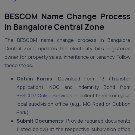
BESCOM Name Change Process
in Bangalore Central Zone
The BESCOM name change process in Bangalore
Central Zone updates the electricity bill’s registered
owner for property sales, inheritance or tenancy. Follow
these steps:
Obtain Forms
: Download Form 13 (Transfer
Application), NOC and Indemnity Bond from
BESCOM Online Services
or collect them from your
local subdivision office (e.g., MG Road or Cubbon
Park).
Submit Documents
: Provide required documents
(listed below) at the respective subdivision office