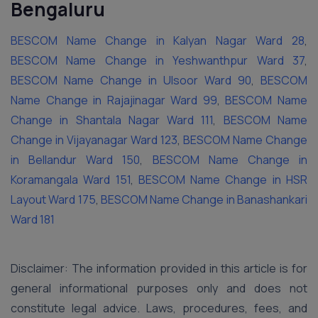
Bengaluru
BESCOM Name Change in Kalyan Nagar Ward 28
,
BESCOM Name Change in Yeshwanthpur Ward 37
,
BESCOM Name Change in Ulsoor Ward 90
,
BESCOM
Name Change in Rajajinagar Ward 99
,
BESCOM Name
Change in Shantala Nagar Ward 111
,
BESCOM Name
Change in Vijayanagar Ward 123
,
BESCOM Name Change
in Bellandur Ward 150
,
BESCOM Name Change in
Koramangala Ward 151
,
BESCOM Name Change in HSR
Layout Ward 175
,
BESCOM Name Change in Banashankari
Ward 181
Disclaimer: The information provided in this article is for
general informational purposes only and does not
constitute legal advice. Laws, procedures, fees, and