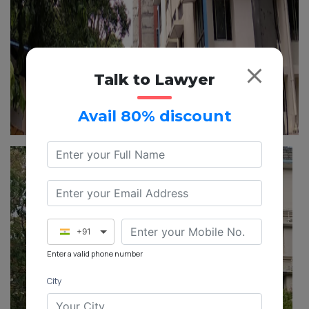
Talk to Lawyer
Avail 80% discount
+91
Enter a valid phone number
City