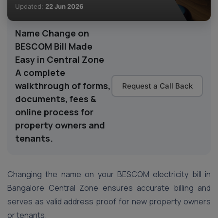
Updated:
22 Jun 2026
Name Change on
BESCOM Bill Made
Easy in Central Zone
A complete
walkthrough of forms,
Request a Call Back
documents, fees &
online process for
property owners and
tenants.
Changing the name on your BESCOM electricity bill in
Bangalore Central Zone ensures accurate billing and
serves as valid address proof for new property owners
or tenants.