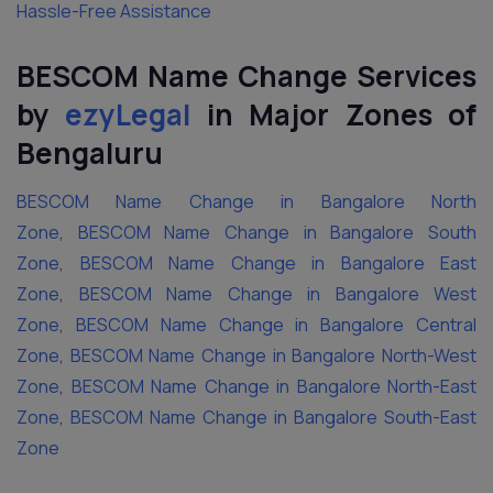
Hassle-Free Assistance
BESCOM Name Change Services
by
ezyLegal
in Major Zones of
Bengaluru
BESCOM Name Change in Bangalore North
Zone
,
BESCOM Name Change in Bangalore South
Zone
,
BESCOM Name Change in Bangalore East
Zone
,
BESCOM Name Change in Bangalore West
Zone
,
BESCOM Name Change in Bangalore Central
Zone
,
BESCOM Name Change in Bangalore North-West
Zone
,
BESCOM Name Change in Bangalore North-East
Zone
,
BESCOM Name Change in Bangalore South-East
Zone