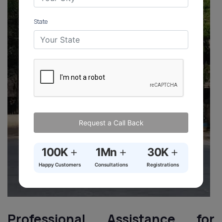
State
Request a Call Back
+
+
+
100K
1Mn
30K
Happy Customers
Consultations
Registrations
Professional Assistance for