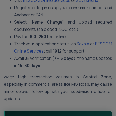
Visit
BESCOM Online Services
or
Sevasindhu
.
Register or log in using your consumer number and
Aadhaar or PAN.
Select “Name Change” and upload required
documents (sale deed, NOC, etc.).
Pay the
₹100–₹250
fee online.
Track your application status via
Sakala
or
BESCOM
Online Services
; call
1912
for support.
Await JE verification (
7–15 days
); the name updates
in
15–30 days
.
Note
: High transaction volumes in Central Zone,
especially in commercial areas like MG Road, may cause
minor delays; follow up with your subdivision office for
updates.