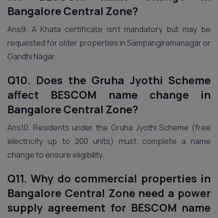
Bangalore Central Zone?
Ans9. A Khata certificate isn’t mandatory but may be
requested for older properties in Sampangiramanagar or
Gandhi Nagar.
Q10. Does the Gruha Jyothi Scheme
affect BESCOM name change in
Bangalore Central Zone?
Ans10. Residents under the Gruha Jyothi Scheme (free
electricity up to 200 units) must complete a name
change to ensure eligibility.
Q11. Why do commercial properties in
Bangalore Central Zone need a power
supply agreement for BESCOM name