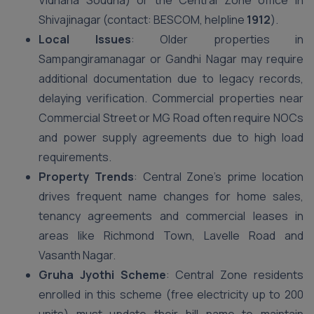
Vidhana Soudha) or the Central Zone office in
Shivajinagar (contact: BESCOM, helpline
1912
).
Local Issues
: Older properties in
Sampangiramanagar or Gandhi Nagar may require
additional documentation due to legacy records,
delaying verification. Commercial properties near
Commercial Street or MG Road often require NOCs
and power supply agreements due to high load
requirements.
Property Trends
: Central Zone’s prime location
drives frequent name changes for home sales,
tenancy agreements and commercial leases in
areas like Richmond Town, Lavelle Road and
Vasanth Nagar.
Gruha Jyothi Scheme
: Central Zone residents
enrolled in this scheme (free electricity up to 200