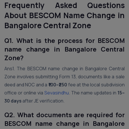
Frequently Asked Questions
About BESCOM Name Change in
Bangalore Central Zone
Q1. What is the process for BESCOM
name change in Bangalore Central
Zone?
Ans1. The BESCOM name change in Bangalore Central
Zone involves submitting Form 13, documents like a sale
deed and NOC and a
₹100–₹250
fee at the local subdivision
office or online via
Sevasindhu
. The name updates in
15–
30 days
after JE verification.
Q2. What documents are required for
BESCOM name change in Bangalore