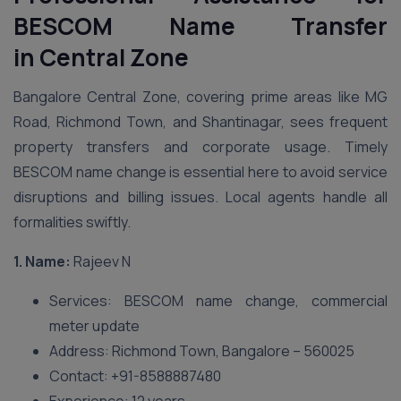
BESCOM Name Transfer
in
Central Zone
Bangalore Central Zone, covering prime areas like MG
Road, Richmond Town, and Shantinagar, sees frequent
property transfers and corporate usage. Timely
BESCOM name change is essential here to avoid service
disruptions and billing issues. Local agents handle all
formalities swiftly.
1. Name:
Rajeev N
Services: BESCOM name change, commercial
meter update
Address: Richmond Town, Bangalore – 560025
Contact: +91-8588887480