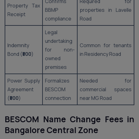
Confirms
Required for
Property Tax
BBMP
properties in Lavelle
Receipt
compliance
Road
Legal
undertaking
Indemnity
Common for tenants
for non-
Bond (
₹500
)
in Residency Road
owned
premises
Power Supply
Formalizes
Needed for
Agreement
BESCOM
commercial spaces
(
₹500
)
connection
near MG Road
BESCOM Name Change Fees in
Bangalore Central Zone