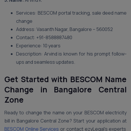
5. Name:
Arvind K
Services: BESCOM portal tracking, sale deed name
change
Address: Vasanth Nagar, Bangalore – 560052
Contact: +91-8588887480
Experience: 10 years
Description: Arvind is known for his prompt follow-
ups and seamless updates.
Get Started with BESCOM Name
Change in Bangalore Central
Zone
Ready to change the name on your BESCOM electricity
bill in Bangalore Central Zone? Start your application at
BESCOM Online Services
or contact ezyLegal’s experts