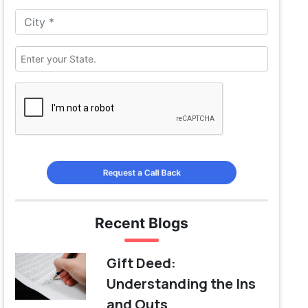
Request a Call Back
Recent Blogs
Gift Deed:
Understanding the Ins
and Outs