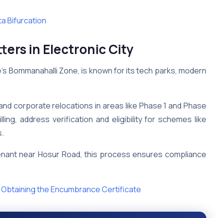
a Bifurcation
s in Electronic City
ore’s Bommanahalli Zone, is known for its tech parks, modern
 and corporate relocations in areas like Phase 1 and Phase
ng, address verification and eligibility for schemes like
s.
enant near Hosur Road, this process ensures compliance
 Obtaining the Encumbrance Certificate