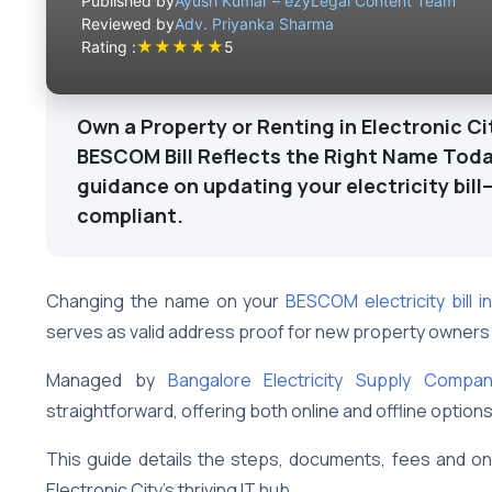
Published by
Ayush Kumar – ezyLegal Content Team
Reviewed by
Adv. Priyanka Sharma
★
★
★
★
★
Rating :
5
Own a Property or Renting in Electronic Ci
BESCOM Bill Reflects the Right Name Toda
guidance on updating your electricity bill
compliant.
Changing the name on your
BESCOM electricity bill in
serves as valid address proof for new property owners
Managed by
Bangalore Electricity Supply Compa
straightforward, offering both online and offline option
This guide details the steps, documents, fees and 
Electronic City’s thriving IT hub.