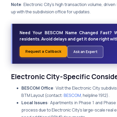
Note
: Electronic City’s high transaction volume, driven
up with the subdivision office for updates.
Need Your BESCOM Name Changed Fast? We o
residents. Avoid delays and get it done right wi
Request a Callback
Ask an Expert
Electronic City-Specific Consid
BESCOM Office
: Visit the Electronic City subdiv
BTM Layout (contact:
BESCOM
, helpline 1912).
Local Issues
: Apartments in Phase 1 and Phase 
process due to Electronic City’s large-scale real 