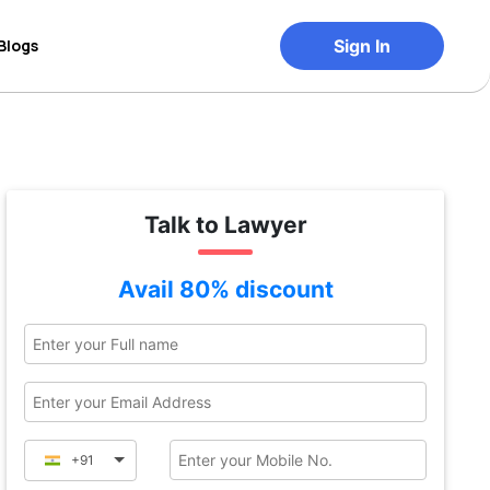
Blogs
Sign In
Talk to Lawyer
Avail 80% discount
+91