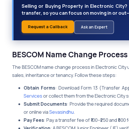
Selling or Buying Property in Electronic Cit
transfer, so you can focus on moving in or out
Request a Callback
Ask an Expert
BESCOM Name Change Process in
The BESCOM name change process in Electronic City upd
sales, inheritance or tenancy. Follow these steps:
Obtain Forms
: Download Form 13 (Transfer App
Services
or collect them from the Electronic City s
Submit Documents
: Provide the required docume
or online via
Sevasindhu
.
Pay Fees
: Pay a transfer fee of ₹100–₹250 and ₹50
Verification
: A BESCOM Junior Engineer (JE) verif