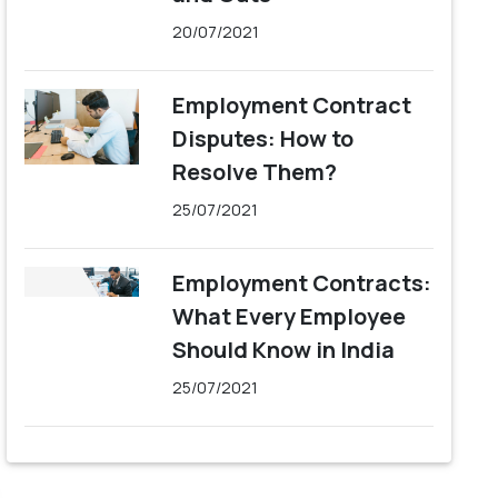
20/07/2021
Employment Contract
Disputes: How to
Resolve Them?
25/07/2021
Employment Contracts:
What Every Employee
Should Know in India
25/07/2021