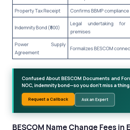
Property Tax Receipt
Confirms BBMP compliance
Legal undertaking for
Indemnity Bond (₹500)
premises
Power Supply
Formalizes BESCOM connec
Agreement
Confused About BESCOM Documents and Forms?
NOC, indemnity bond—so you don’t miss a thing
Request a Callback
Ask an Expert
BESCOM Name Change Fees in El