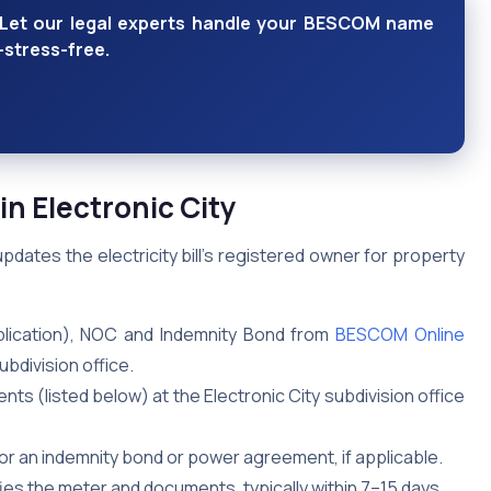
y? Let our legal experts handle your BESCOM name
—stress-free.
 Electronic City
ates the electricity bill’s registered owner for property
lication), NOC and Indemnity Bond from
BESCOM Online
ubdivision office.
nts (listed below) at the Electronic City subdivision office
0 for an indemnity bond or power agreement, if applicable.
ies the meter and documents, typically within 7–15 days.