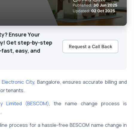
Published:
30 Jun 2025
Updated:
02 Oct 2025
ty? Ensure Your
y! Get step-by-step
Request a Call Back
—fast, easy, and
 Electronic City
, Bangalore, ensures accurate billing and
 or tenants.
ny Limited (BESCOM)
, the name change process is
s.
online process for a hassle-free BESCOM name change in