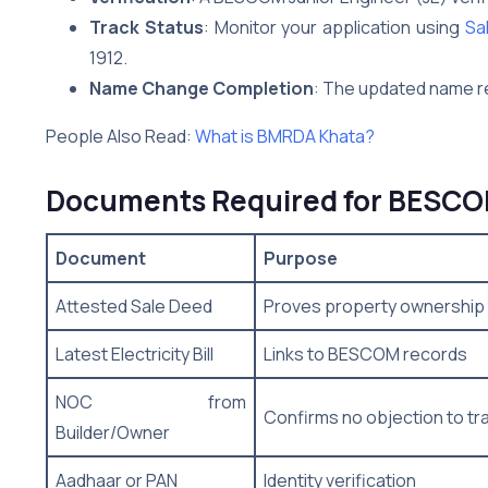
Track Status
: Monitor your application using
Sa
1912.
Name Change Completion
: The updated name ref
People Also Read:
What is BMRDA Khata?
Documents Required for BESCOM
Document
Purpose
Attested Sale Deed
Proves property ownership 
Latest Electricity Bill
Links to BESCOM records
NOC from
Confirms no objection to tr
Builder/Owner
Aadhaar or PAN
Identity verification