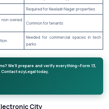
Required for Neeladri Nagar properties
 non-owned
Common for tenants
Needed for commercial spaces in tech
tion
parks
 We’ll prepare and verify everything—Form 13,
. Contact ezyLegal today.
ectronic City