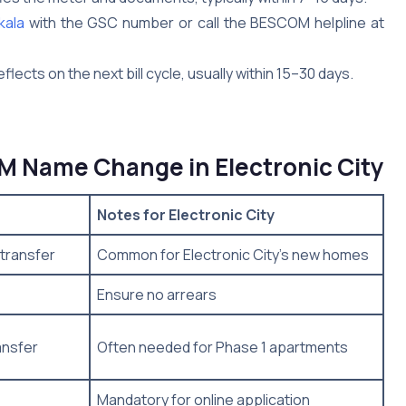
kala
with the GSC number or call the BESCOM helpline at
lects on the next bill cycle, usually within 15–30 days.
 Name Change in Electronic City
Notes for Electronic City
transfer
Common for Electronic City’s new homes
Ensure no arrears
ansfer
Often needed for Phase 1 apartments
Mandatory for online application