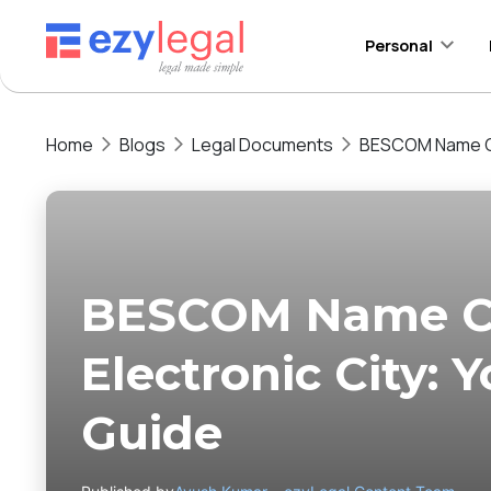
Personal
Home
Blogs
Legal Documents
BESCOM Name Cha
BESCOM Name C
Electronic City:
Guide