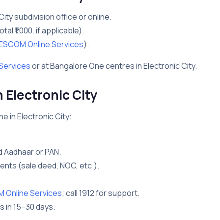
City subdivision office or online.
otal ₹1,000, if applicable).
ESCOM Online Services
).
Services
or at Bangalore One centres in Electronic City.
Electronic City
e in Electronic City:
d Aadhaar or PAN.
nts (sale deed, NOC, etc.).
Online Services
; call 1912 for support.
s in 15–30 days.