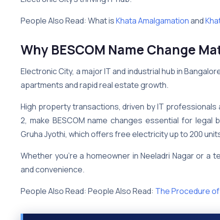
People Also Read: What is
Khata Amalgamation
and
Khat
Why BESCOM Name Change Matter
Electronic City, a major IT and industrial hub in Bangal
apartments and rapid real estate growth.
High property transactions, driven by IT professionals
2, make BESCOM name changes essential for legal billi
Gruha Jyothi, which offers free electricity up to 200 unit
Whether you’re a homeowner in Neeladri Nagar or a t
and convenience.
People Also Read: People Also Read:
The Procedure of