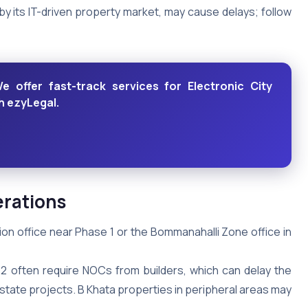
 by its IT-driven property market, may cause delays; follow
ffer fast-track services for Electronic City
th ezyLegal.
erations
ision office near Phase 1 or the Bommanahalli Zone office in
2 often require NOCs from builders, which can delay the
estate projects. B Khata properties in peripheral areas may