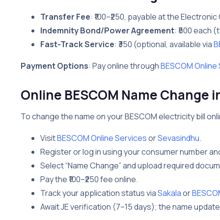
Transfer Fee
: ₹100–₹250, payable at the Electronic 
Indemnity Bond/Power Agreement
: ₹500 each (t
Fast-Track Service
: ₹350 (optional, available via
B
Payment Options
: Pay online through
BESCOM Online 
Online BESCOM Name Change in 
To change the name on your BESCOM electricity bill onlin
Visit
BESCOM Online Services
or
Sevasindhu
.
Register or log in using your consumer number an
Select “Name Change” and upload required docume
Pay the ₹100–₹250 fee online.
Track your application status via
Sakala
or
BESCOM 
Await JE verification (7–15 days); the name update