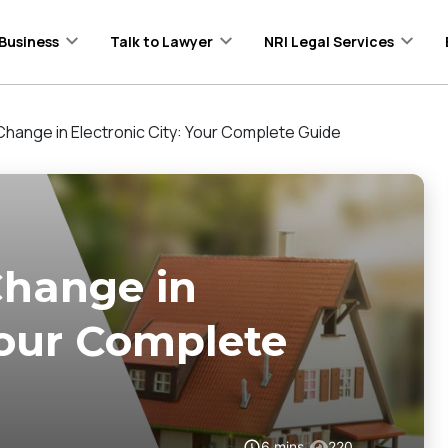
Business
Talk to Lawyer
NRI Legal Services
nge in Electronic City: Your Complete Guide
hange in
 Your Complete
6
mins
220