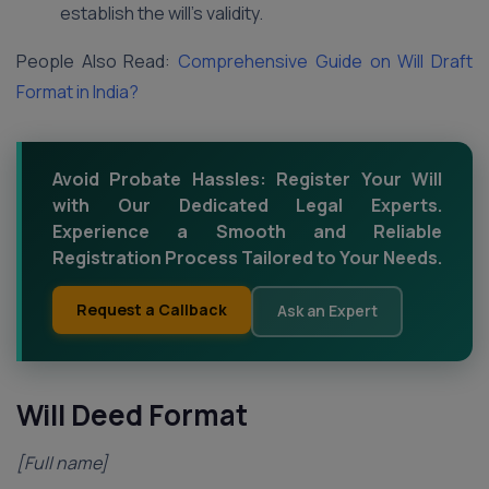
establish the will’s validity.
People Also Read:
Comprehensive Guide on Will Draft
Format in India?
Avoid Probate Hassles: Register Your Will
with Our Dedicated Legal Experts.
Experience a Smooth and Reliable
Registration Process Tailored to Your Needs.
Request a Callback
Ask an Expert
Will Deed Format
[Full name]