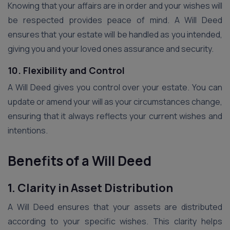
Knowing that your affairs are in order and your wishes will
be respected provides peace of mind. A Will Deed
ensures that your estate will be handled as you intended,
giving you and your loved ones assurance and security.
10. Flexibility and Control
A Will Deed gives you control over your estate. You can
update or amend your will as your circumstances change,
ensuring that it always reflects your current wishes and
intentions.
Benefits of a Will Deed
1. Clarity in Asset Distribution
A Will Deed ensures that your assets are distributed
according to your specific wishes. This clarity helps