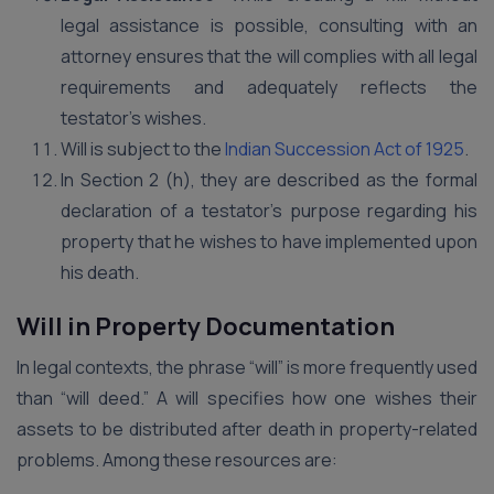
legal assistance is possible, consulting with an
attorney ensures that the will complies with all legal
requirements and adequately reflects the
testator’s wishes.
Will is subject to the
Indian Succession Act of 1925
.
In Section 2 (h), they are described as the formal
declaration of a testator’s purpose regarding his
property that he wishes to have implemented upon
his death.
Will in Property Documentation
In legal contexts, the phrase “will” is more frequently used
than “will deed.” A will specifies how one wishes their
assets to be distributed after death in property-related
problems. Among these resources are: