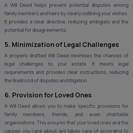
A Will Deed helps prevent potential disputes among
family members and heirs by clearly outlining your wishes.
It provides a clear directive, reducing ambiguity and the
potential for disagreements.
5. Minimization of Legal Challenges
A properly drafted Will Deed minimises the chances of
legal challenges to your estate. It meets legal
requirements and provides clear instructions, reducing
the likelihood of disputes and litigation.
6. Provision for Loved Ones
A Will Deed allows you to make specific provisions for
family members, friends, and even charitable
organisations. This ensures that your loved ones and the
causes you care about are taken care of according to