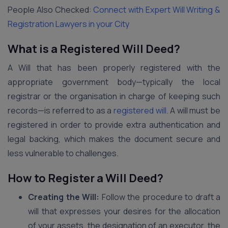
People Also Checked:
Connect with Expert Will Writing &
Registration Lawyers in your City
What is a Registered Will Deed?
A Will that has been properly registered with the
appropriate government body—typically the local
registrar or the organisation in charge of keeping such
records—is referred to as a
registered will
. A will must be
registered in order to provide extra authentication and
legal backing, which makes the document secure and
less vulnerable to challenges.
How to Register a Will Deed?
Creating the Will:
Follow the procedure to draft a
will that expresses your desires for the allocation
of your assets, the designation of an executor, the