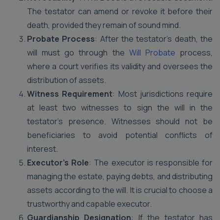
The testator can amend or revoke it before their
death, provided they remain of sound mind.
Probate Process
: After the testator’s death, the
will must go through the
Will Probate
process,
where a court verifies its validity and oversees the
distribution of assets.
Witness Requirement
: Most jurisdictions require
at least two witnesses to sign the will in the
testator’s presence. Witnesses should not be
beneficiaries to avoid potential conflicts of
interest.
Executor’s Role
: The executor is responsible for
managing the estate, paying debts, and distributing
assets according to the will. It is crucial to choose a
trustworthy and capable executor.
Guardianship Designation
: If the testator has