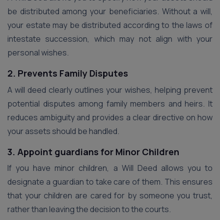
be distributed among your beneficiaries. Without a will,
your estate may be distributed according to the laws of
intestate succession, which may not align with your
personal wishes.
2. Prevents Family Disputes
A will deed clearly outlines your wishes, helping prevent
potential disputes among family members and heirs. It
reduces ambiguity and provides a clear directive on how
your assets should be handled.
3. Appoint guardians for Minor Children
If you have minor children, a Will Deed allows you to
designate a guardian to take care of them. This ensures
that your children are cared for by someone you trust,
rather than leaving the decision to the courts.