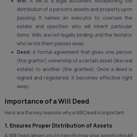
Will:
A will is a legal document establishing the
distribution of a person’s assets and property upon
passing. It names an executor to oversee the
estate and specifies who will inherit particular
items. Wills are not legally binding until the testator
who wrote them passes away.
Deed:
A formal agreement that gives one person
(the grantor) ownership of a certain asset (like real
estate) to another (the grantee). Once a deed is
signed and registered, it becomes effective right
away.
Importance of a Will Deed
Here are the key reasons why a Will Deed is important:
1. Ensures Proper Distribution of Assets
A Will Deed allows you to specify how your assets should