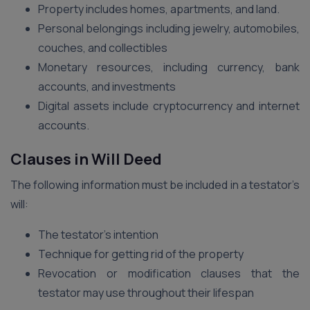
Property includes homes, apartments, and land.
Personal belongings including jewelry, automobiles,
couches, and collectibles
Monetary resources, including currency, bank
accounts, and investments
Digital assets include cryptocurrency and internet
accounts.
Clauses in Will Deed
The following information must be included in a testator’s
will:
The testator’s intention
Technique for getting rid of the property
Revocation or modification clauses that the
testator may use throughout their lifespan