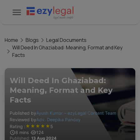
Home
Blogs
Legal Documents
Will Deed In Ghaziabad: Meaning, Format and Key
Facts
Will Deed In Ghaziabad:
Meaning, Format and Key
Facts
Published by
Ayush Kumar – ezyLegal Content Team
Reviewed by
Adv. Deepika Pandey
★
★
★
★
★
Rating :
5
8
mins
124
Published:
13 Aug 2024