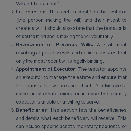
Will and Testament.”
Introduction
: This section identifies the testator
(the person making the will) and their intent to
create a will. It should also state that the testator is
of sound mind and is making the will voluntarily.
Revocation of Previous Wills
: A statement
revoking all previous wills and codicils ensures that
only the most recent will is legally binding.
Appointment of Executor
: The testator appoints
an executor to manage the estate and ensure that
the terms of the will are carried out. It’s advisable to
name an alternate executor in case the primary
executor is unable or unwilling to serve.
Beneficiaries
: This section lists the beneficiaries
and details what each beneficiary will receive. This
can include specific assets, monetary bequests, or