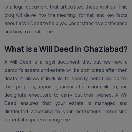
is a legal document that articulates these wishes. This
blog will delve into the meaning, format, and key facts
about a Will Deed to help you understand its significance
and how to create one.
What is a Will Deed
in Ghaziabad
?
A Will Deed is a legal document that outlines how a
person’s assets and estate will be distributed after their
death. It allows individuals to specify beneficiaries for
their property, appoint guardians for minor children, and
designate executors to carry out their wishes. A Will
Deed ensures that your estate is managed and
distributed according to your instructions, minimising
potential disputes among heirs.