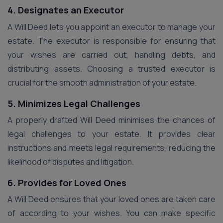
4. Designates an Executor
A Will Deed lets you appoint an executor to manage your
estate. The executor is responsible for ensuring that
your wishes are carried out, handling debts, and
distributing assets. Choosing a trusted executor is
crucial for the smooth administration of your estate.
5. Minimizes Legal Challenges
A properly drafted Will Deed minimises the chances of
legal challenges to your estate. It provides clear
instructions and meets legal requirements, reducing the
likelihood of disputes and litigation.
6. Provides for Loved Ones
A Will Deed ensures that your loved ones are taken care
of according to your wishes. You can make specific