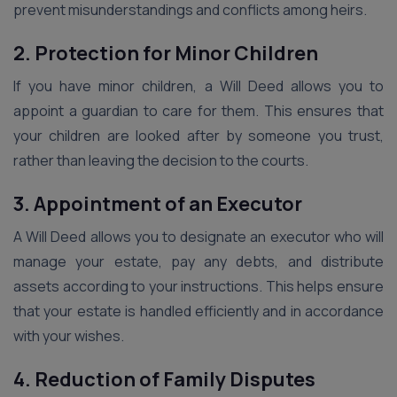
prevent misunderstandings and conflicts among heirs.
2. Protection for Minor Children
If you have minor children, a Will Deed allows you to
appoint a guardian to care for them. This ensures that
your children are looked after by someone you trust,
rather than leaving the decision to the courts.
3. Appointment of an Executor
A Will Deed allows you to designate an executor who will
manage your estate, pay any debts, and distribute
assets according to your instructions. This helps ensure
that your estate is handled efficiently and in accordance
with your wishes.
4. Reduction of Family Disputes