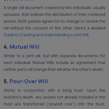
A single will document created by two individuals, usually
spouses, that outlines the distribution of their combined
assets. Both parties agree not to change or revoke the
will without the consent of the other. Here’s a detailed
Guide to Creating and Understanding a Joint Will
.
4.
Mutual Will
Similar to a joint will, but with separate documents for
each individual. Mutual Wills include an agreement that
neither party will change their will after the other’s death.
5.
Pour-Over Will
Works in conjunction with a living trust. Upon the
testator’s death, any assets not already included in the
trust are transferred (“poured over”) into the trust,