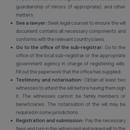
guardianship of minors (if appropriate), and other
matters.
See a lawyer:
Seek legal counsel to ensure the will
document contains all necessary components and
conforms with the relevant country’s laws.
Go to the office of the sub-registrar:
Go to the
office of the local sub-registrar or the appropriate
government agency in charge of registering wills.
Fill out the paperwork that the office has supplied.
Testimony and notarisation:
Obtain at least two
witnesses to attest the will before having them sign
it. The witnesses cannot be family members or
beneficiaries. The notarisation of the will may be
required in some jurisdictions.
Registration and submission:
Pay the necessary
fees and turn in the witnessed and signed will to the