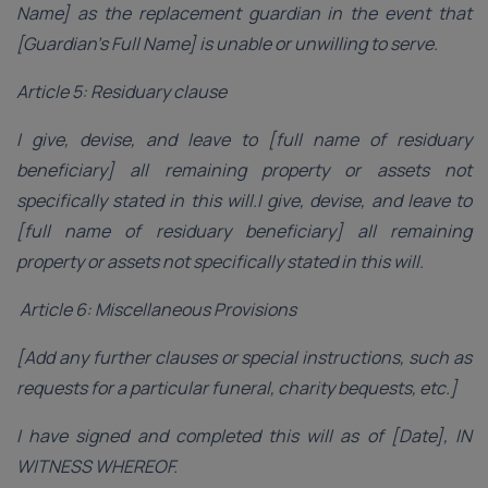
Name] as the replacement guardian in the event that
[Guardian’s Full Name] is unable or unwilling to serve.
Article 5: Residuary clause
I give, devise, and leave to [full name of residuary
beneficiary] all remaining property or assets not
specifically stated in this will.I give, devise, and leave to
[full name of residuary beneficiary] all remaining
property or assets not specifically stated in this will.
Article 6: Miscellaneous Provisions
[Add any further clauses or special instructions, such as
requests for a particular funeral, charity bequests, etc.]
I have signed and completed this will as of [Date], IN
WITNESS WHEREOF.