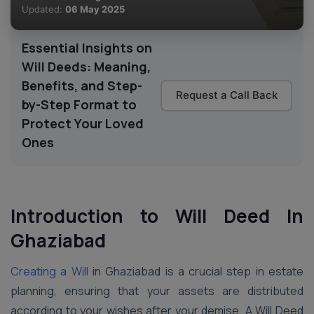
Updated:
06 May 2025
Essential Insights on
Will Deeds: Meaning,
Benefits, and Step-
Request a Call Back
by-Step Format to
Protect Your Loved
Ones
Introduction to Will Deed In
Ghaziabad
Creating a Will
in Ghaziabad is a crucial step in estate
planning, ensuring that your assets are distributed
according to your wishes after your demise. A Will Deed