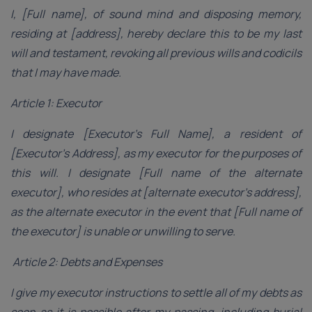
I, [Full name], of sound mind and disposing memory,
residing at [address], hereby declare this to be my last
will and testament, revoking all previous wills and codicils
that I may have made.
Article 1: Executor
I designate [Executor’s Full Name], a resident of
[Executor’s Address], as my executor for the purposes of
this will. I designate [Full name of the alternate
executor], who resides at [alternate executor’s address],
as the alternate executor in the event that [Full name of
the executor] is unable or unwilling to serve.
Article 2: Debts and Expenses
I give my executor instructions to settle all of my debts as
soon as it is possible after my passing, including burial