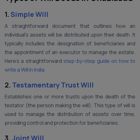
1.
Simple Will
A straightforward document that outlines how an
individual’s assets will be distributed upon their death. It
typically includes the designation of beneficiaries and
the appointment of an executor to manage the estate.
Here’s a straightforward
step-by-step guide on how to
write a Will in India.
2.
Testamentary Trust Will
Establishes one or more trusts upon the death of the
testator (the person making the will). This type of will is
used to manage the distribution of assets over time,
providing control and protection for beneficiaries.
3.
Joint Will