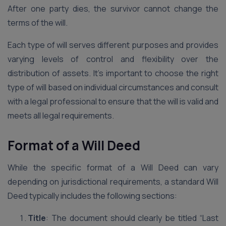
After one party dies, the survivor cannot change the
terms of the will.
Each type of will serves different purposes and provides
varying levels of control and flexibility over the
distribution of assets. It’s important to choose the right
type of will based on individual circumstances and consult
with a legal professional to ensure that the will is valid and
meets all legal requirements.
Format of a Will Deed
While the specific format of a Will Deed can vary
depending on jurisdictional requirements, a standard Will
Deed typically includes the following sections:
Title
: The document should clearly be titled “Last