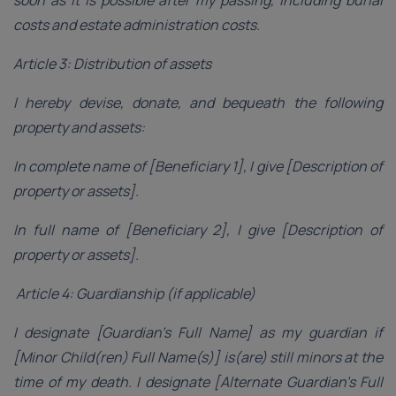
costs and estate administration costs.
Article 3: Distribution of assets
I hereby devise, donate, and bequeath the following
property and assets:
In complete name of [Beneficiary 1], I give [Description of
property or assets].
In full name of [Beneficiary 2], I give [Description of
property or assets].
Article 4: Guardianship (if applicable)
I designate [Guardian’s Full Name] as my guardian if
[Minor Child(ren) Full Name(s)] is(are) still minors at the
time of my death. I designate [Alternate Guardian’s Full