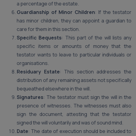
a percentage of the estate.
Guardianship of Minor Children
: If the testator
has minor children, they can appoint a guardian to
care for them in this section.
Specific Bequests
: This part of the will lists any
specific items or amounts of money that the
testator wants to leave to particular individuals or
organisations.
Residuary Estate
: This section addresses the
distribution of any remaining assets not specifically
bequeathed elsewhere in the will.
Signatures
: The testator must sign the will in the
presence of witnesses. The witnesses must also
sign the document, attesting that the testator
signed the will voluntarily and was of sound mind.
Date
: The date of execution should be included to