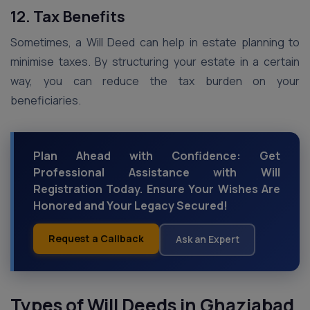
12. Tax Benefits
Sometimes, a Will Deed can help in estate planning to
minimise taxes. By structuring your estate in a certain
way, you can reduce the tax burden on your
beneficiaries.
Plan Ahead with Confidence: Get
Professional Assistance with Will
Registration Today. Ensure Your Wishes Are
Honored and Your Legacy Secured!
Request a Callback
Ask an Expert
Types of Will Deeds
in Ghaziabad