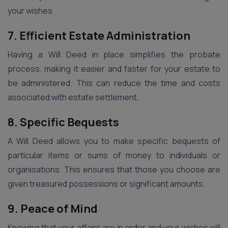
your wishes.
7. Efficient Estate Administration
Having a Will Deed in place simplifies the probate
process, making it easier and faster for your estate to
be administered. This can reduce the time and costs
associated with estate settlement.
8. Specific Bequests
A Will Deed allows you to make specific bequests of
particular items or sums of money to individuals or
organisations. This ensures that those you choose are
given treasured possessions or significant amounts.
9. Peace of Mind
Knowing that your affairs are in order and your wishes will