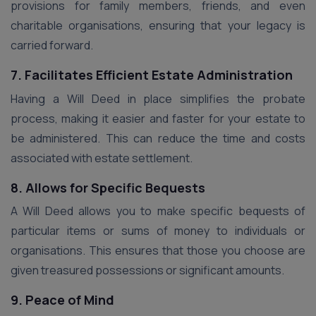
provisions for family members, friends, and even
charitable organisations, ensuring that your legacy is
carried forward.
7. Facilitates Efficient Estate Administration
Having a Will Deed in place simplifies the probate
process, making it easier and faster for your estate to
be administered. This can reduce the time and costs
associated with estate settlement.
8. Allows for Specific Bequests
A Will Deed allows you to make specific bequests of
particular items or sums of money to individuals or
organisations. This ensures that those you choose are
given treasured possessions or significant amounts.
9. Peace of Mind