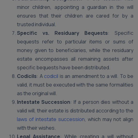
minor children, appointing a guardian in the will
ensures that their children are cared for by a
trusted individual.
Specific vs. Residuary Bequests
: Specific
bequests refer to particular items or sums of
money given to beneficiaries, while the residuary
estate encompasses all remaining assets after
specific bequests have been distributed.
Codicils
: A
codicil
is an amendment to a will. To be
valid, it must be executed with the same formalities
as the original will.
Intestate Succession
: If a person dies without a
valid will, their estate is distributed according to the
laws of intestate succession
, which may not align
with their wishes.
Legal Assistance
: While creating a will without