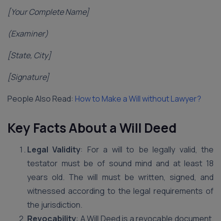
[Your Complete Name]
(Examiner)
[State, City]
[Signature]
People Also Read:
How to Make a Will without Lawyer?
Key Facts About a Will Deed
Legal Validity
: For a will to be legally valid, the
testator must be of sound mind and at least 18
years old. The will must be written, signed, and
witnessed according to the legal requirements of
the jurisdiction.
Revocability
: A Will Deed is a revocable document.