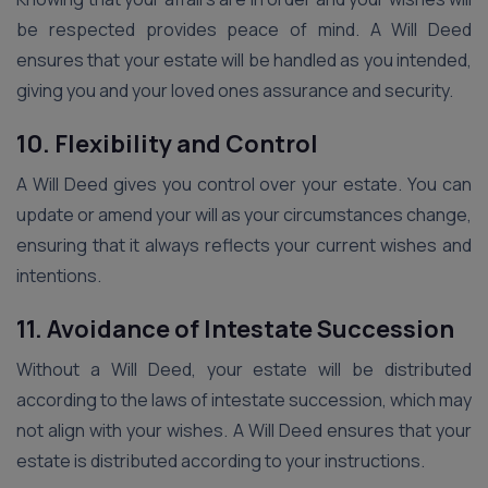
be respected provides peace of mind. A Will Deed
ensures that your estate will be handled as you intended,
giving you and your loved ones assurance and security.
10. Flexibility and Control
A Will Deed gives you control over your estate. You can
update or amend your will as your circumstances change,
ensuring that it always reflects your current wishes and
intentions.
11. Avoidance of Intestate Succession
Without a Will Deed, your estate will be distributed
according to the laws of intestate succession, which may
not align with your wishes. A Will Deed ensures that your
estate is distributed according to your instructions.