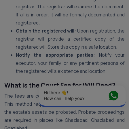
registrar. The registrar will examine the document.
If all is in order, it will be formally documented and
registered.
Obtain the registered will:
Upon registration, the
registrar will provide a certified copy of the
registered will. Store this copy in a safe location.
Notify the appropriate parties:
Notify your
executor, your family, or any pertinent persons of
the registered will’s existence and location.
What is the Court Fee for Will Deed?
Hi there 👋! 
The fees are computed using the ad valorem method.
How can I help you?
This method requires that a predetermined portion of
the estate’s assets be probated. Probate proceedings
are required in places like Ghaziabad, Ghaziabad, and
Ghaziabad.