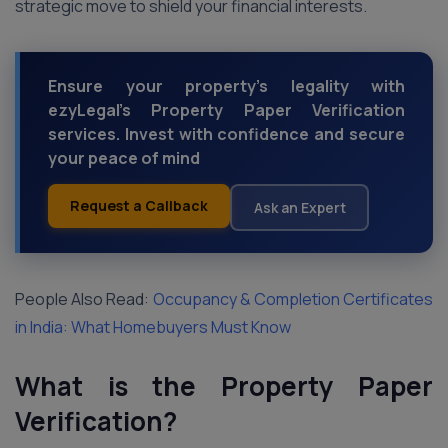
strategic move to shield your financial interests.
Ensure your property's legality with
ezyLegal's Property Paper Verification
services. Invest with confidence and secure
your peace of mind
Request a Callback
Ask an Expert
People Also Read:
Occupancy & Completion Certificates
in India: What Homebuyers Must Know
What is the Property Paper
Verification?