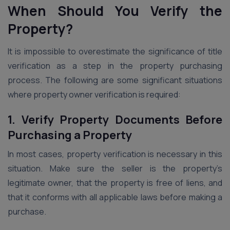
When Should You Verify the
Property?
It is impossible to overestimate the significance of title
verification as a step in the property purchasing
process. The following are some significant situations
where property owner verification is required:
1. Verify Property Documents Before
Purchasing a Property
In most cases, property verification is necessary in this
situation. Make sure the seller is the property’s
legitimate owner, that the property is free of liens, and
that it conforms with all applicable laws before making a
purchase.