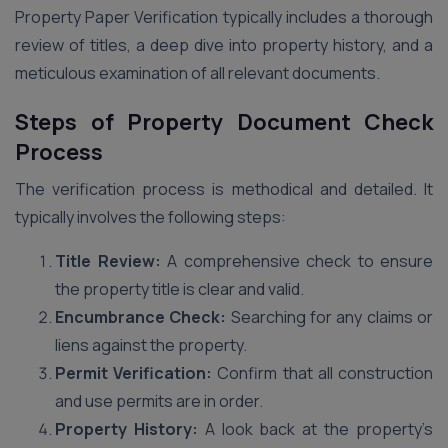
Property Paper Verification typically includes a thorough
review of titles, a deep dive into property history, and a
meticulous examination of all relevant documents.
Steps of Property Document Check
Process
The verification process is methodical and detailed. It
typically involves the following steps:
Title Review:
A comprehensive check to ensure
the property title is clear and valid.
Encumbrance Check:
Searching for any claims or
liens against the property.
Permit Verification:
Confirm that all construction
and use permits are in order.
Property History:
A look back at the property’s