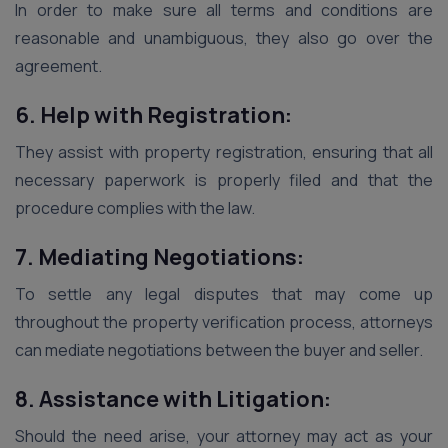
In order to make sure all terms and conditions are
reasonable and unambiguous, they also go over the
agreement.
6. Help with Registration:
They assist with property registration, ensuring that all
necessary paperwork is properly filed and that the
procedure complies with the law.
7. Mediating Negotiations:
To settle any legal disputes that may come up
throughout the property verification process, attorneys
can mediate negotiations between the buyer and seller.
8. Assistance with Litigation:
Should the need arise, your attorney may act as your