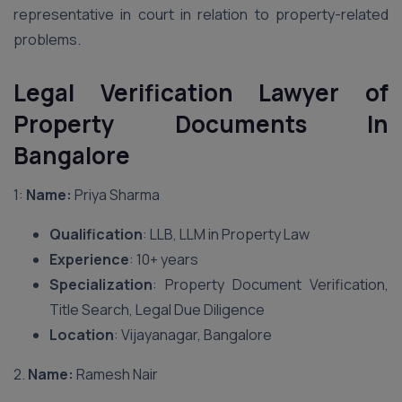
representative in court in relation to property-related
problems.
Legal Verification Lawyer of
Property Documents In
Bangalore
1:
Name:
Priya Sharma
Qualification
: LLB, LLM in Property Law
Experience
: 10+ years
Specialization
: Property Document Verification,
Title Search, Legal Due Diligence
Location
: Vijayanagar, Bangalore
2.
Name:
Ramesh Nair