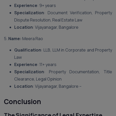
Experience
: 9+ years
Specialization
: Document Verification, Property
Dispute Resolution, Real Estate Law
Location
: Vijayanagar, Bangalore
5.
Name:
Meera Rao
Qualification
: LLB, LLM in Corporate and Property
Law
Experience
: 11+ years
Specialization
: Property Documentation, Title
Clearance, Legal Opinion
Location
: Vijayanagar, Bangalore –
Conclusion
The Significance of Legal Expertise