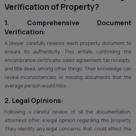
Verification of Property?
1. Comprehensive Document
Verification:
A lawyer carefully reviews each property document to
ensure its authenticity. This entails confirming the
encumbrance certificate, sales agreement, tax receipts,
and title deed, among other things. Their knowledge can
reveal inconsistencies or missing documents that the
average person would miss.
2. Legal Opinions:
Following a careful review of all the documentation,
attorneys offer a legal opinion regarding the property.
They identify any legal concerns that could affect the