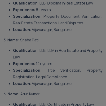
Qualification
: LLB, Diploma in Real Estate Law
Experience
: 8+ years
Specialization
: Property Document Verification,
Real Estate Transactions, Land Disputes
Location
: Vijayanagar, Bangalore
3.
Name:
Sneha Patil
Qualification
: LLB, LLM in Real Estate and Property
Law
Experience
: 12+ years
Specialization
: Title Verification, Property
Registration, Legal Compliance
Location
: Vijayanagar, Bangalore
4.
Name:
Arun Kumar
Qualification
: LLB, Certificate in Property Law