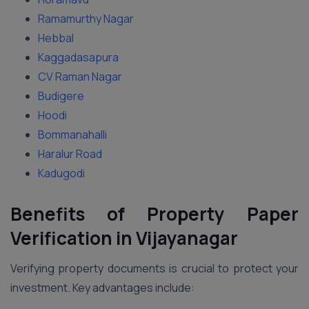
Ramamurthy Nagar
Hebbal
Kaggadasapura
CV Raman Nagar
Budigere
Hoodi
Bommanahalli
Haralur Road
Kadugodi
Benefits of Property Paper
Verification in Vijayanagar
Verifying property documents is crucial to protect your
investment. Key advantages include: