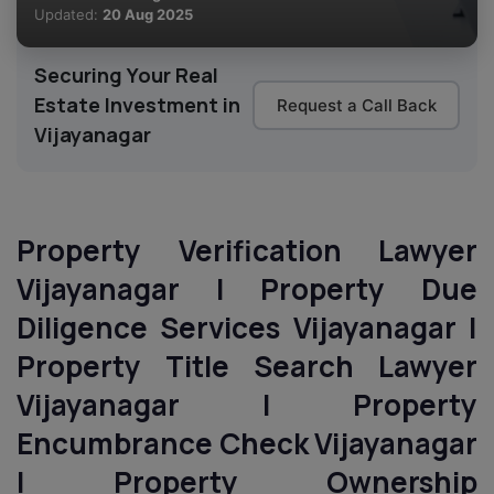
Updated:
20 Aug 2025
Securing Your Real
Estate Investment in
Request a Call Back
Vijayanagar
Property Verification Lawyer
Vijayanagar | Property Due
Diligence Services Vijayanagar |
Property Title Search Lawyer
Vijayanagar | Property
Encumbrance Check Vijayanagar
| Property Ownership