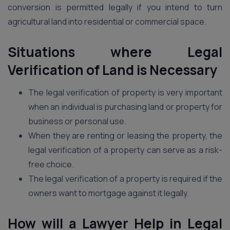
conversion is permitted legally if you intend to turn
agricultural land into residential or commercial space.
Situations where Legal
Verification of Land is Necessary
The legal verification of property is very important
when an individual is purchasing land or property for
business or personal use.
When they are renting or leasing the property, the
legal verification of a property can serve as a risk-
free choice.
The legal verification of a property is required if the
owners want to mortgage against it legally.
How will a Lawyer Help in Legal