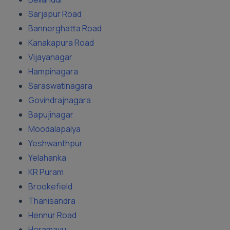
Sarjapur Road
Bannerghatta Road
Kanakapura Road
Vijayanagar
Hampinagara
Saraswatinagara
Govindrajnagara
Bapujinagar
Moodalapalya
Yeshwanthpur
Yelahanka
KR Puram
Brookefield
Thanisandra
Hennur Road
Horamavu