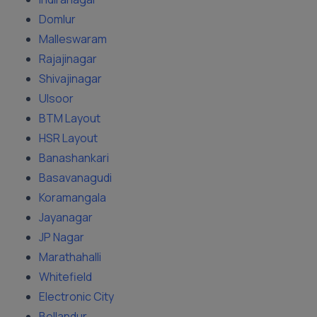
Domlur
Malleswaram
Rajajinagar
Shivajinagar
Ulsoor
BTM Layout
HSR Layout
Banashankari
Basavanagudi
Koramangala
Jayanagar
JP Nagar
Marathahalli
Whitefield
Electronic City
Bellandur