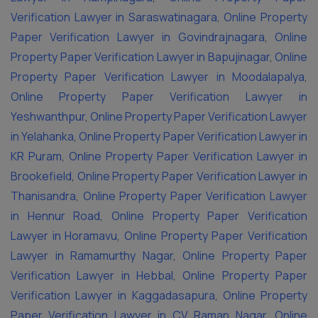
Verification Lawyer in Saraswatinagara
,
Online Property
Paper Verification Lawyer in Govindrajnagara
,
Online
Property Paper Verification Lawyer in Bapujinagar
,
Online
Property Paper Verification Lawyer in Moodalapalya
,
Online Property Paper Verification Lawyer in
Yeshwanthpur
,
Online Property Paper Verification Lawyer
in Yelahanka
,
Online Property Paper Verification Lawyer in
KR Puram
,
Online Property Paper Verification Lawyer in
Brookefield
,
Online Property Paper Verification Lawyer in
Thanisandra
,
Online Property Paper Verification Lawyer
in Hennur Road
,
Online Property Paper Verification
Lawyer in Horamavu
,
Online Property Paper Verification
Lawyer in Ramamurthy Nagar
,
Online Property Paper
Verification Lawyer in Hebbal
,
Online Property Paper
Verification Lawyer in Kaggadasapura
,
Online Property
Paper Verification Lawyer in CV Raman Nagar
,
Online