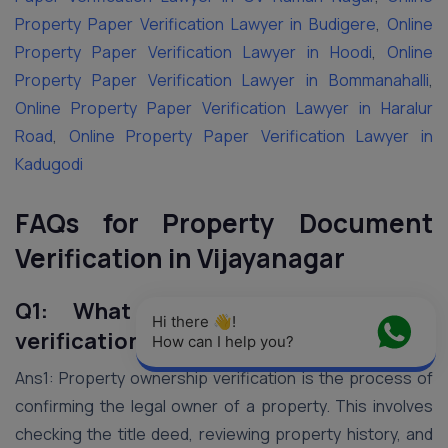
Property Paper Verification Lawyer in Budigere
,
Online
Property Paper Verification Lawyer in Hoodi
,
Online
Property Paper Verification Lawyer in Bommanahalli
,
Online Property Paper Verification Lawyer in Haralur
Road
,
Online Property Paper Verification Lawyer in
Kadugodi
FAQs for Property Document
Verification in Vijayanagar
Q1: What is property ownership
Hi there 👋! 
verification?
How can I help you?
Ans1: Property ownership verification is the process of
confirming the legal owner of a property. This involves
checking the title deed, reviewing property history, and