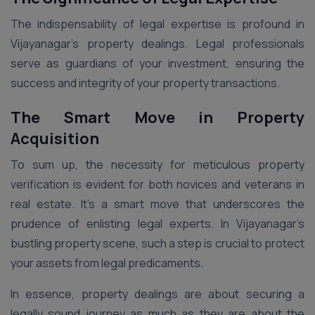
The indispensability of legal expertise is profound in
Vijayanagar’s property dealings. Legal professionals
serve as guardians of your investment, ensuring the
success and integrity of your property transactions.
The Smart Move in Property
Acquisition
To sum up, the necessity for meticulous property
verification is evident for both novices and veterans in
real estate. It’s a smart move that underscores the
prudence of enlisting legal experts. In Vijayanagar’s
bustling property scene, such a step is crucial to protect
your assets from legal predicaments.
In essence, property dealings are about securing a
legally sound journey as much as they are about the