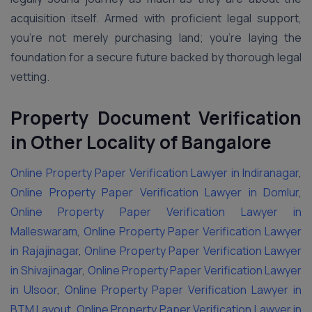
acquisition itself. Armed with proficient legal support,
you’re not merely purchasing land; you’re laying the
foundation for a secure future backed by thorough legal
vetting.
Property Document Verification
in Other Locality of Bangalore
Online Property Paper Verification Lawyer in Indiranagar
,
Online Property Paper Verification Lawyer in Domlur
,
Online Property Paper Verification Lawyer in
Malleswaram
,
Online Property Paper Verification Lawyer
in Rajajinagar
,
Online Property Paper Verification Lawyer
in Shivajinagar
,
Online Property Paper Verification Lawyer
in Ulsoor
,
Online Property Paper Verification Lawyer in
BTM Layout
,
Online Property Paper Verification Lawyer in