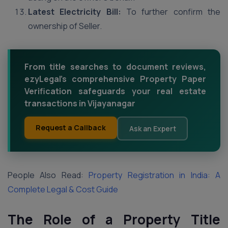
Latest Electricity Bill:
To further confirm the
ownership of Seller.
From title searches to document reviews,
ezyLegal's comprehensive Property Paper
Verification safeguards your real estate
transactions in Vijayanagar
Request a Callback
Ask an Expert
People Also Read:
Property Registration in India: A
Complete Legal & Cost Guide
The Role of a Property Title