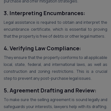
purchase and offer mitigation strategies.
3. Interpreting Encumbrances:
Legal assistance is required to obtain and interpret the
encumbrance certificate, which is essential to proving
that the property is free of debts or other legal matters.
4. Verifying Law Compliance:
They ensure that the property conforms to all applicable
local, state, federal, and international laws, as well as
construction and zoning restrictions. This is a crucial
step to prevent any post-purchase legal issues.
5. Agreement Drafting and Review:
To make sure the selling agreement is sound legally and
safeguards your interests, lawyers help with its drafting.