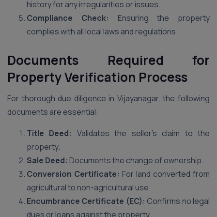
history for any irregularities or issues.
Compliance Check:
Ensuring the property
complies with all local laws and regulations.
Documents Required for
Property Verification Process
For thorough due diligence in Vijayanagar, the following
documents are essential:
Title Deed:
Validates the seller’s claim to the
property.
Sale Deed:
Documents the change of ownership.
Conversion Certificate:
For land converted from
agricultural to non-agricultural use.
Encumbrance Certificate (EC):
Confirms no legal
dues or loans against the property.