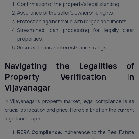
Confirmation of the property’s legal standing.
Assurance of the seller’s ownership rights.
Protection against fraud with forged documents.
Streamlined loan processing for legally clear
properties.
Secured financial interests and savings.
Navigating the Legalities of
Property Verification in
Vijayanagar
In Vijayanagar’s property market, legal compliance is as
crucial as location and price. Here’s a brief on the current
legal landscape:
RERA Compliance:
Adherence to the Real Estate