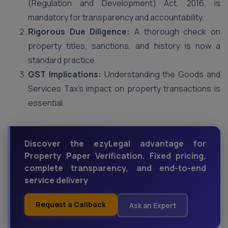
(Regulation and Development) Act, 2016, is
mandatory for transparency and accountability.
Rigorous Due Diligence:
A thorough check on
property titles, sanctions, and history is now a
standard practice.
GST Implications:
Understanding the Goods and
Services Tax’s impact on property transactions is
essential.
Discover the ezyLegal advantage for
Property Paper Verification. Fixed pricing,
complete transparency, and end-to-end
service delivery
Request a Callback
Ask an Expert