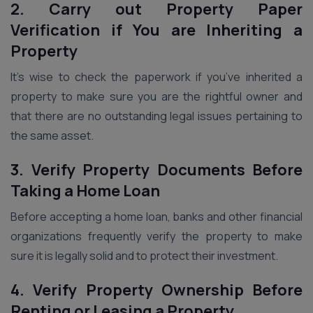
2. Carry out Property Paper
Verification if You are Inheriting a
Property
It’s wise to check the paperwork if you’ve inherited a
property to make sure you are the rightful owner and
that there are no outstanding legal issues pertaining to
the same asset.
3. Verify Property Documents Before
Taking a Home Loan
Before accepting a home loan, banks and other financial
organizations frequently verify the property to make
sure it is legally solid and to protect their investment.
4. Verify Property Ownership Before
Renting or Leasing a Property