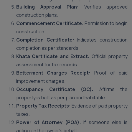
Building Approval Plan:
Verifies approved
construction plans.
Commencement Certificate:
Permission to begin
construction.
Completion Certificate:
Indicates construction
completion as per standards.
Khata Certificate and Extract:
Official property
assessment for tax records.
Betterment Charges Receipt:
Proof of paid
improvement charges.
Occupancy Certificate (OC):
Affirms the
property is built as per plan and habitable.
Property Tax Receipts:
Evidence of paid property
taxes.
Power of Attorney (POA):
If someone else is
acting on the owner’s behalf.