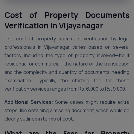
Cost of Property Documents
Verification in Vijayanagar
The cost of property document verification by legal
professionals in Vijayanagar varies based on several
factors, including the type of property involved—be it
residential or commercial—the nature of the transaction
and the complexity and quantity of documents needing
examination. Typically, the starting fee for these
verification services ranges from Rs. 6,000 to Rs. 9,000.
Additional Services:
Some cases might require extra
steps, like obtaining a missing document, which would be
clearly outlined in terms of cost.
What are the Fees for Property