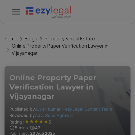
Home
Blogs
Property & Real Estate
Online Property Paper Verification Lawyer in
Vijayanagar
Online Property Paper
Verification Lawyer in
Vijayanagar
Published by
Ayush Kumar – ezyLegal Content Team
Reviewed by
Adv. Rupa Agrawal
★
★
★
★
★
Rating :
5
5
mins
43
Published:
20 Aug 2025