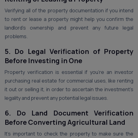
Verifying all of the property documentation if you intend
to rent or lease a property might help you confirm the
landlord’s ownership and prevent any future legal
problems.
5. Do Legal Verification of Property
Before Investing in One
Property verification is essential if you’re an investor
purchasing real estate for commercial uses, like renting
it out or selling it, in order to ascertain the investment’s
legality and prevent any potential legal issues.
6. Do Land Document Verification
Before Converting Agricultural Land
It’s important to check the property to make sure the