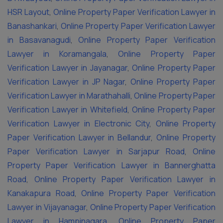
HSR Layout
,
Online Property Paper Verification Lawyer in
Banashankari
,
Online Property Paper Verification Lawyer
in Basavanagudi
,
Online Property Paper Verification
Lawyer in Koramangala
,
Online Property Paper
Verification Lawyer in Jayanagar
,
Online Property Paper
Verification Lawyer in JP Nagar
,
Online Property Paper
Verification Lawyer in Marathahalli
,
Online Property Paper
Verification Lawyer in Whitefield
,
Online Property Paper
Verification Lawyer in Electronic City
,
Online Property
Paper Verification Lawyer in Bellandur
,
Online Property
Paper Verification Lawyer in Sarjapur Road
,
Online
Property Paper Verification Lawyer in Bannerghatta
Road
,
Online Property Paper Verification Lawyer in
Kanakapura Road
,
Online Property Paper Verification
Lawyer in Vijayanagar
,
Online Property Paper Verification
Lawyer in Hampinagara
,
Online Property Paper