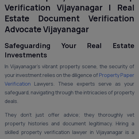
Verification Vijayanagar | Real
Estate Document Verification
Advocate Vijayanagar
Safeguarding Your Real Estate
Investments
In Vijayanagar’s vibrant property scene, the security of
your investment relies on the diligence of
Property Paper
Verification
Lawyers. These experts serve as your
safeguard, navigating through the intricacies of property
deals.
They don’t just offer advice; they thoroughly vet
property histories and document legitimacy. Hiring a
skilled property verification lawyer in Vijayanagar is a