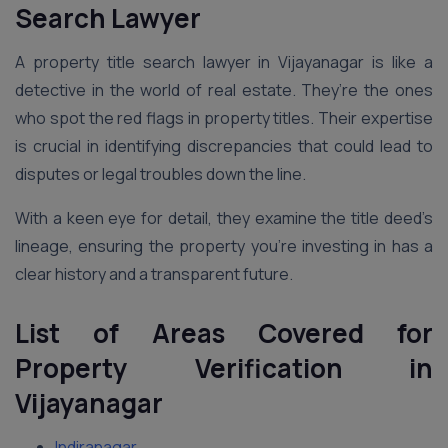
Search Lawyer
A property title search lawyer in Vijayanagar is like a
detective in the world of real estate. They’re the ones
who spot the red flags in property titles. Their expertise
is crucial in identifying discrepancies that could lead to
disputes or legal troubles down the line.
With a keen eye for detail, they examine the title deed’s
lineage, ensuring the property you’re investing in has a
clear history and a transparent future.
List of Areas Covered for
Property Verification in
Vijayanagar
Indiranagar