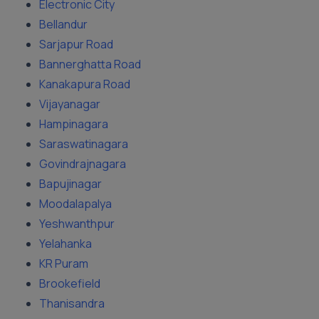
Electronic City
Bellandur
Sarjapur Road
Bannerghatta Road
Kanakapura Road
Vijayanagar
Hampinagara
Saraswatinagara
Govindrajnagara
Bapujinagar
Moodalapalya
Yeshwanthpur
Yelahanka
KR Puram
Brookefield
Thanisandra