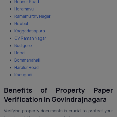
Hennur Road
Horamavu
Ramamurthy Nagar
Hebbal
Kaggadasapura
CV Raman Nagar
Budigere
Hoodi
Bommanahalli
Haralur Road
Kadugodi
Benefits of Property Paper
Verification in Govindrajnagara
Verifying property documents is crucial to protect your