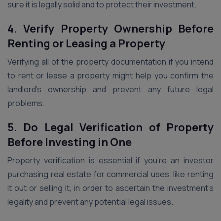
sure it is legally solid and to protect their investment.
4. Verify Property Ownership Before
Renting or Leasing a Property
Verifying all of the property documentation if you intend
to rent or lease a property might help you confirm the
landlord’s ownership and prevent any future legal
problems.
5. Do Legal Verification of Property
Before Investing in One
Property verification is essential if you’re an investor
purchasing real estate for commercial uses, like renting
it out or selling it, in order to ascertain the investment’s
legality and prevent any potential legal issues.