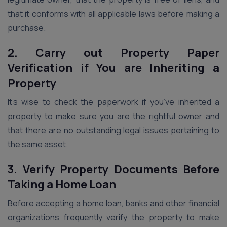
that it conforms with all applicable laws before making a
purchase.
2. Carry out Property Paper
Verification if You are Inheriting a
Property
It’s wise to check the paperwork if you’ve inherited a
property to make sure you are the rightful owner and
that there are no outstanding legal issues pertaining to
the same asset.
3. Verify Property Documents Before
Taking a Home Loan
Before accepting a home loan, banks and other financial
organizations frequently verify the property to make