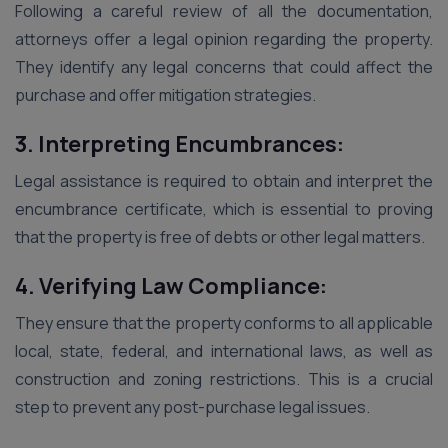
Following a careful review of all the documentation,
attorneys offer a legal opinion regarding the property.
They identify any legal concerns that could affect the
purchase and offer mitigation strategies.
3. Interpreting Encumbrances:
Legal assistance is required to obtain and interpret the
encumbrance certificate, which is essential to proving
that the property is free of debts or other legal matters.
4. Verifying Law Compliance:
They ensure that the property conforms to all applicable
local, state, federal, and international laws, as well as
construction and zoning restrictions. This is a crucial
step to prevent any post-purchase legal issues.