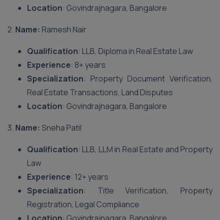
Location
: Govindrajnagara, Bangalore
2.
Name:
Ramesh Nair
Qualification
: LLB, Diploma in Real Estate Law
Experience
: 8+ years
Specialization
: Property Document Verification,
Real Estate Transactions, Land Disputes
Location
: Govindrajnagara, Bangalore
3.
Name:
Sneha Patil
Qualification
: LLB, LLM in Real Estate and Property
Law
Experience
: 12+ years
Specialization
: Title Verification, Property
Registration, Legal Compliance
Location
: Govindrajnagara, Bangalore