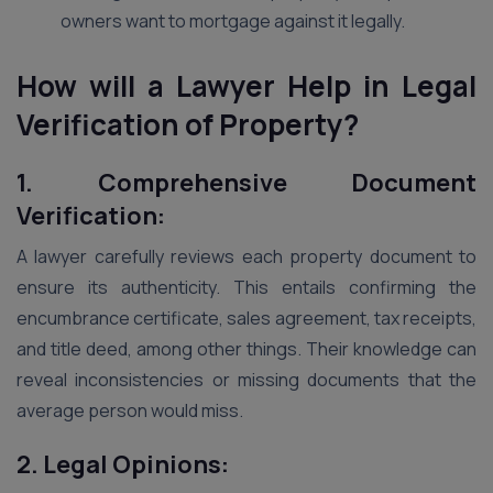
owners want to mortgage against it legally.
How will a Lawyer Help in Legal
Verification of Property?
1. Comprehensive Document
Verification:
A lawyer carefully reviews each property document to
ensure its authenticity. This entails confirming the
encumbrance certificate, sales agreement, tax receipts,
and title deed, among other things. Their knowledge can
reveal inconsistencies or missing documents that the
average person would miss.
2. Legal Opinions: