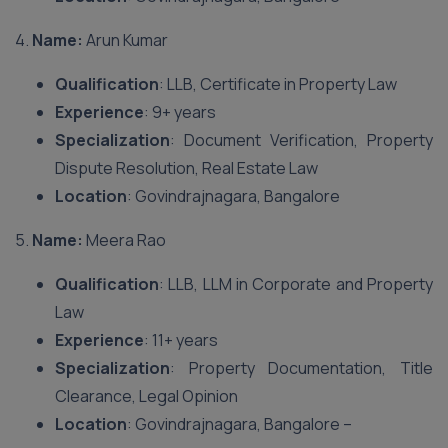
4.
Name:
Arun Kumar
Qualification
: LLB, Certificate in Property Law
Experience
: 9+ years
Specialization
: Document Verification, Property
Dispute Resolution, Real Estate Law
Location
: Govindrajnagara, Bangalore
5.
Name:
Meera Rao
Qualification
: LLB, LLM in Corporate and Property
Law
Experience
: 11+ years
Specialization
: Property Documentation, Title
Clearance, Legal Opinion
Location
: Govindrajnagara, Bangalore –