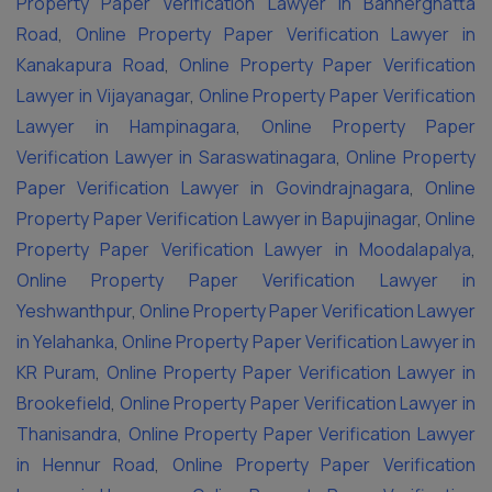
Property Paper Verification Lawyer in Bannerghatta
Road
,
Online Property Paper Verification Lawyer in
Kanakapura Road
,
Online Property Paper Verification
Lawyer in Vijayanagar
,
Online Property Paper Verification
Lawyer in Hampinagara
,
Online Property Paper
Verification Lawyer in Saraswatinagara
,
Online Property
Paper Verification Lawyer in Govindrajnagara
,
Online
Property Paper Verification Lawyer in Bapujinagar
,
Online
Property Paper Verification Lawyer in Moodalapalya
,
Online Property Paper Verification Lawyer in
Yeshwanthpur
,
Online Property Paper Verification Lawyer
in Yelahanka
,
Online Property Paper Verification Lawyer in
KR Puram
,
Online Property Paper Verification Lawyer in
Brookefield
,
Online Property Paper Verification Lawyer in
Thanisandra
,
Online Property Paper Verification Lawyer
in Hennur Road
,
Online Property Paper Verification