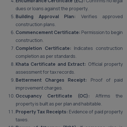
Encumbrance Certificate (EC):
Confirms no legal
dues or loans against the property.
Building Approval Plan:
Verifies approved
construction plans.
Commencement Certificate:
Permission to begin
construction.
Completion Certificate:
Indicates construction
completion as per standards.
Khata Certificate and Extract:
Official property
assessment for tax records.
Betterment Charges Receipt:
Proof of paid
improvement charges.
Occupancy Certificate (OC):
Affirms the
property is built as per plan and habitable.
Property Tax Receipts:
Evidence of paid property
taxes.