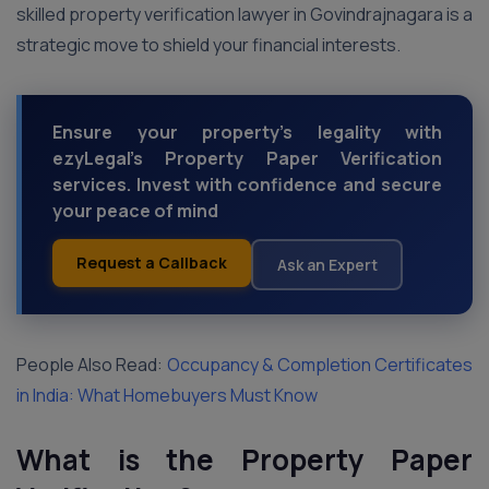
skilled property verification lawyer in Govindrajnagara is a
strategic move to shield your financial interests.
Ensure your property's legality with
ezyLegal's Property Paper Verification
services. Invest with confidence and secure
your peace of mind
Request a Callback
Ask an Expert
People Also Read:
Occupancy & Completion Certificates
in India: What Homebuyers Must Know
What is the Property Paper