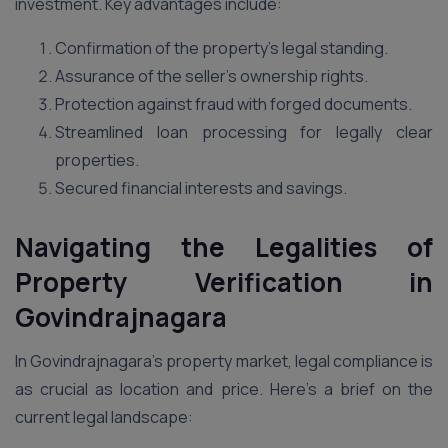
investment. Key advantages include:
Confirmation of the property’s legal standing.
Assurance of the seller’s ownership rights.
Protection against fraud with forged documents.
Streamlined loan processing for legally clear
properties.
Secured financial interests and savings.
Navigating the Legalities of
Property Verification in
Govindrajnagara
In Govindrajnagara’s property market, legal compliance is
as crucial as location and price. Here’s a brief on the
current legal landscape: