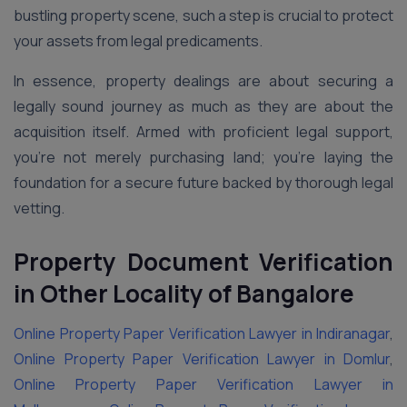
bustling property scene, such a step is crucial to protect
your assets from legal predicaments.
In essence, property dealings are about securing a
legally sound journey as much as they are about the
acquisition itself. Armed with proficient legal support,
you’re not merely purchasing land; you’re laying the
foundation for a secure future backed by thorough legal
vetting.
Property Document Verification
in Other Locality of Bangalore
Online Property Paper Verification Lawyer in Indiranagar
,
Online Property Paper Verification Lawyer in Domlur
,
Online Property Paper Verification Lawyer in