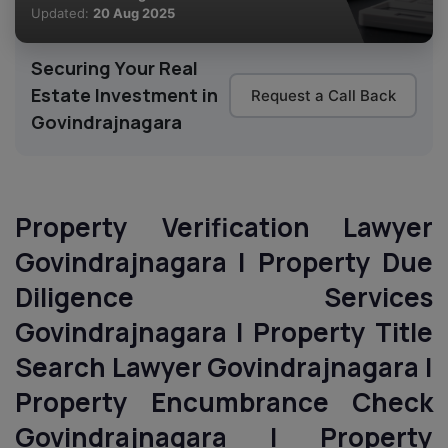
Updated:
20 Aug 2025
Securing Your Real
Estate Investment in
Request a Call Back
Govindrajnagara
Property Verification Lawyer
Govindrajnagara | Property Due
Diligence Services
Govindrajnagara | Property Title
Search Lawyer Govindrajnagara |
Property Encumbrance Check
Govindrajnagara | Property