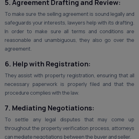
5. Agreement Drafting and Review:
To make sure the selling agreement is sound legally and
safeguards your interests, lawyers help with its drafting.
In order to make sure all terms and conditions are
reasonable and unambiguous, they also go over the
agreement.
6. Help with Registration:
They assist with property registration, ensuring that all
necessary paperwork is properly filed and that the
procedure complies with the law.
7. Mediating Negotiations:
To settle any legal disputes that may come up
throughout the property verification process, attorneys
can mediate negotiations between the buyer and seller.