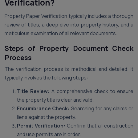
Verification?
Property Paper Verification typically includes a thorough
review of titles, a deep dive into property history, and a
meticulous examination of all relevant documents.
Steps of Property Document Check
Process
The verification process is methodical and detailed. It
typically involves the following steps:
Title Review:
A comprehensive check to ensure
the property title is clear and valid.
Encumbrance Check:
Searching for any claims or
liens against the property.
Permit Verification:
Confirm that all construction
and use permits are in order.