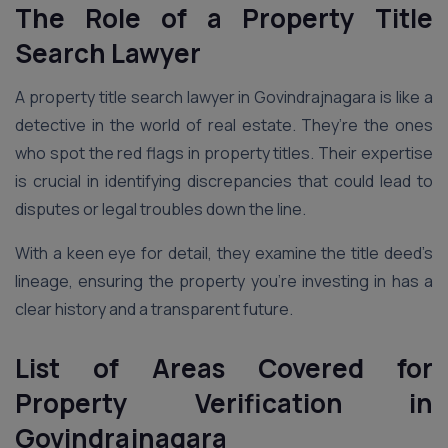
The Role of a Property Title
Search Lawyer
A property title search lawyer in Govindrajnagara is like a
detective in the world of real estate. They’re the ones
who spot the red flags in property titles. Their expertise
is crucial in identifying discrepancies that could lead to
disputes or legal troubles down the line.
With a keen eye for detail, they examine the title deed’s
lineage, ensuring the property you’re investing in has a
clear history and a transparent future.
List of Areas Covered for
Property Verification in
Govindrajnagara