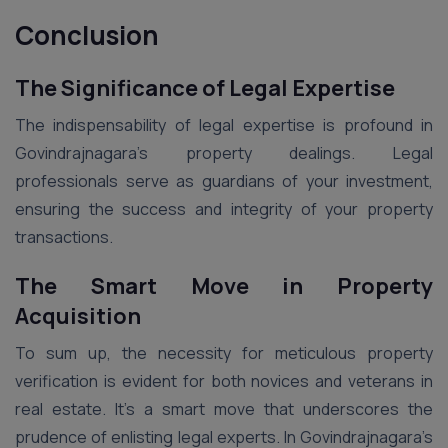
Conclusion
The Significance of Legal Expertise
The indispensability of legal expertise is profound in
Govindrajnagara’s property dealings. Legal
professionals serve as guardians of your investment,
ensuring the success and integrity of your property
transactions.
The Smart Move in Property
Acquisition
To sum up, the necessity for meticulous property
verification is evident for both novices and veterans in
real estate. It’s a smart move that underscores the
prudence of enlisting legal experts. In Govindrajnagara’s