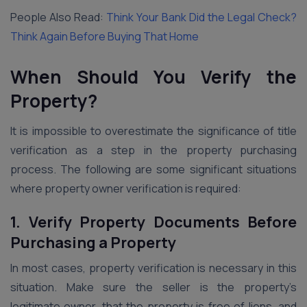
People Also Read:
Think Your Bank Did the Legal Check?
Think Again Before Buying That Home
When Should You Verify the
Property?
It is impossible to overestimate the significance of title
verification as a step in the property purchasing
process. The following are some significant situations
where property owner verification is required:
1. Verify Property Documents Before
Purchasing a Property
In most cases, property verification is necessary in this
situation. Make sure the seller is the property’s
legitimate owner, that the property is free of liens, and