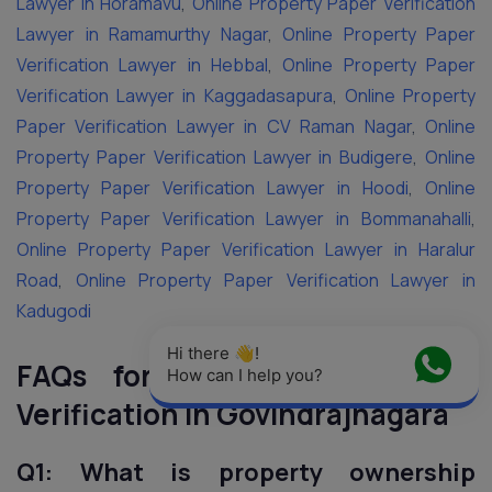
Lawyer in Horamavu
,
Online Property Paper Verification
Lawyer in Ramamurthy Nagar
,
Online Property Paper
Verification Lawyer in Hebbal
,
Online Property Paper
Verification Lawyer in Kaggadasapura
,
Online Property
Paper Verification Lawyer in CV Raman Nagar
,
Online
Property Paper Verification Lawyer in Budigere
,
Online
Property Paper Verification Lawyer in Hoodi
,
Online
Property Paper Verification Lawyer in Bommanahalli
,
Online Property Paper Verification Lawyer in Haralur
Road
,
Online Property Paper Verification Lawyer in
Kadugodi
Hi there 👋! 
FAQs for Property Document
How can I help you?
Verification in Govindrajnagara
Q1: What is property ownership