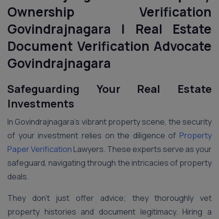
Ownership Verification
Govindrajnagara | Real Estate
Document Verification Advocate
Govindrajnagara
Safeguarding Your Real Estate
Investments
In Govindrajnagara’s vibrant property scene, the security
of your investment relies on the diligence of
Property
Paper Verification
Lawyers. These experts serve as your
safeguard, navigating through the intricacies of property
deals.
They don’t just offer advice; they thoroughly vet
property histories and document legitimacy. Hiring a