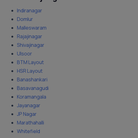
Indiranagar
Domlur
Malleswaram
Rajajinagar
Shivajinagar
Ulsoor
BTM Layout
HSR Layout
Banashankari
Basavanagudi
Koramangala
Jayanagar
JP Nagar
Marathahalli
Whitefield