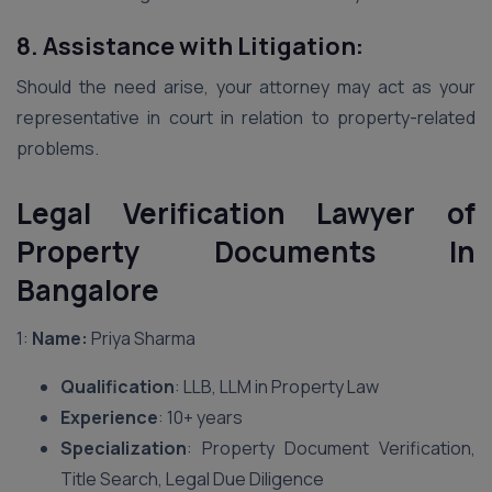
8. Assistance with Litigation:
Should the need arise, your attorney may act as your
representative in court in relation to property-related
problems.
Legal Verification Lawyer of
Property Documents In
Bangalore
1:
Name:
Priya Sharma
Qualification
: LLB, LLM in Property Law
Experience
: 10+ years
Specialization
: Property Document Verification,
Title Search, Legal Due Diligence