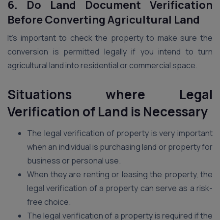
6. Do Land Document Verification
Before Converting Agricultural Land
It’s important to check the property to make sure the
conversion is permitted legally if you intend to turn
agricultural land into residential or commercial space.
Situations where Legal
Verification of Land is Necessary
The legal verification of property is very important
when an individual is purchasing land or property for
business or personal use.
When they are renting or leasing the property, the
legal verification of a property can serve as a risk-
free choice.
The legal verification of a property is required if the