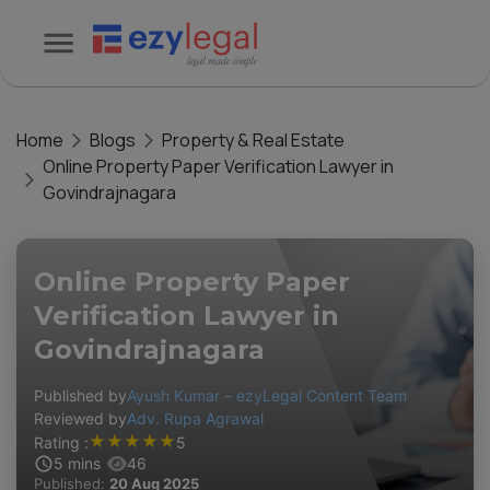
Home
Blogs
Property & Real Estate
Online Property Paper Verification Lawyer in
Govindrajnagara
Online Property Paper
Verification Lawyer in
Govindrajnagara
Published by
Ayush Kumar – ezyLegal Content Team
Reviewed by
Adv. Rupa Agrawal
★
★
★
★
★
Rating :
5
5
mins
46
Published:
20 Aug 2025