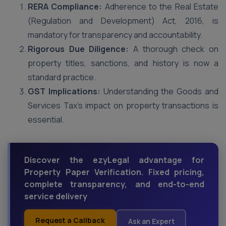
RERA Compliance:
Adherence to the Real Estate
(Regulation and Development) Act, 2016, is
mandatory for transparency and accountability.
Rigorous Due Diligence:
A thorough check on
property titles, sanctions, and history is now a
standard practice.
GST Implications:
Understanding the Goods and
Services Tax’s impact on property transactions is
essential.
Discover the ezyLegal advantage for
Property Paper Verification. Fixed pricing,
complete transparency, and end-to-end
service delivery
Request a Callback
Ask an Expert