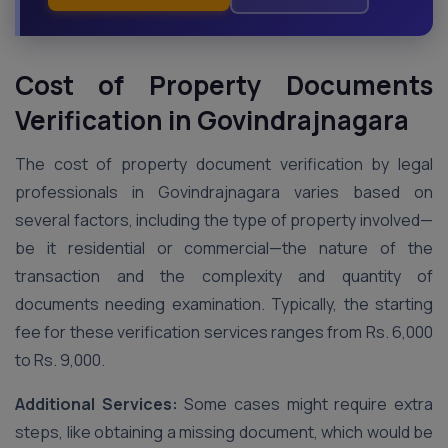
Cost of Property Documents
Verification in Govindrajnagara
The cost of property document verification by legal
professionals in Govindrajnagara varies based on
several factors, including the type of property involved—
be it residential or commercial—the nature of the
transaction and the complexity and quantity of
documents needing examination. Typically, the starting
fee for these verification services ranges from Rs. 6,000
to Rs. 9,000.
Additional Services:
Some cases might require extra
steps, like obtaining a missing document, which would be