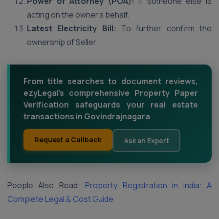
Power of Attorney (POA):
If someone else is
acting on the owner’s behalf.
Latest Electricity Bill:
To further confirm the
ownership of Seller.
From title searches to document reviews,
ezyLegal's comprehensive Property Paper
Verification safeguards your real estate
transactions in Govindrajnagara
Request a Callback
Ask an Expert
People Also Read:
Property Registration in India: A
Complete Legal & Cost Guide