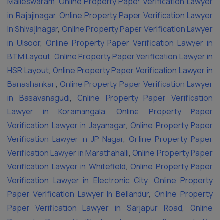
Malleswaram
,
Online Property Paper Verification Lawyer
in Rajajinagar
,
Online Property Paper Verification Lawyer
in Shivajinagar
,
Online Property Paper Verification Lawyer
in Ulsoor
,
Online Property Paper Verification Lawyer in
BTM Layout
,
Online Property Paper Verification Lawyer in
HSR Layout
,
Online Property Paper Verification Lawyer in
Banashankari
,
Online Property Paper Verification Lawyer
in Basavanagudi
,
Online Property Paper Verification
Lawyer in Koramangala
,
Online Property Paper
Verification Lawyer in Jayanagar
,
Online Property Paper
Verification Lawyer in JP Nagar
,
Online Property Paper
Verification Lawyer in Marathahalli
,
Online Property Paper
Verification Lawyer in Whitefield
,
Online Property Paper
Verification Lawyer in Electronic City
,
Online Property
Paper Verification Lawyer in Bellandur
,
Online Property
Paper Verification Lawyer in Sarjapur Road
,
Online