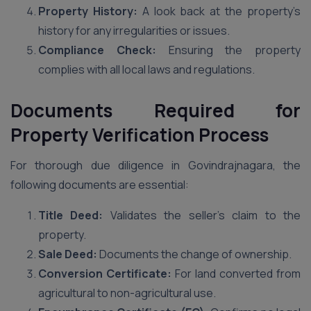
Property History:
A look back at the property’s
history for any irregularities or issues.
Compliance Check:
Ensuring the property
complies with all local laws and regulations.
Documents Required for
Property Verification Process
For thorough due diligence in Govindrajnagara, the
following documents are essential:
Title Deed:
Validates the seller’s claim to the
property.
Sale Deed:
Documents the change of ownership.
Conversion Certificate:
For land converted from
agricultural to non-agricultural use.