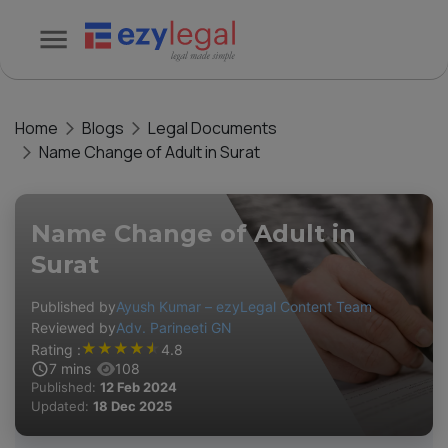
Home
Blogs
Legal Documents
Name Change of Adult in Surat
Name Change of Adult in
Surat
Published by
Ayush Kumar – ezyLegal Content Team
Reviewed by
Adv. Parineeti GN
★
★
★
★
★
Rating :
4.8
7
mins
108
Published:
12 Feb 2024
Updated:
18 Dec 2025