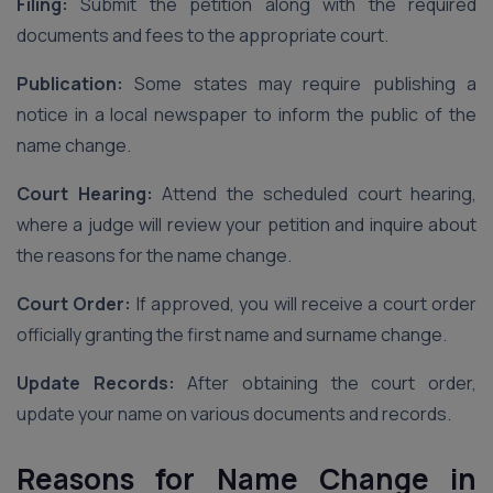
Filing:
Submit the petition along with the required
documents and fees to the appropriate court.
Publication:
Some states may require publishing a
notice in a local newspaper to inform the public of the
name change.
Court Hearing:
Attend the scheduled court hearing,
where a judge will review your petition and inquire about
the reasons for the name change.
Court Order:
If approved, you will receive a court order
officially granting the first name and surname change.
Update Records:
After obtaining the court order,
update your name on various documents and records.
Reasons for Name Change in