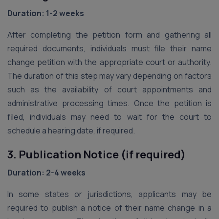
Duration: 1-2 weeks
After completing the petition form and gathering all
required documents, individuals must file their name
change petition with the appropriate court or authority.
The duration of this step may vary depending on factors
such as the availability of court appointments and
administrative processing times. Once the petition is
filed, individuals may need to wait for the court to
schedule a hearing date, if required.
3. Publication Notice (if required)
Duration: 2-4 weeks
In some states or jurisdictions, applicants may be
required to publish a notice of their name change in a