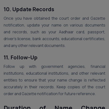
10. Update Records
Once you have obtained the court order and Gazette
notification, update your name on various documents
and records, such as your Aadhaar card, passport,
driver’s license, bank accounts, educational certificates,
and any other relevant documents.
11. Follow-Up
Follow up with government agencies, financial
institutions, educational institutions, and other relevant
entities to ensure that your name change is reflected
accurately in their records. Keep copies of the court
order and Gazette notification for future reference.
Duration of Name Change