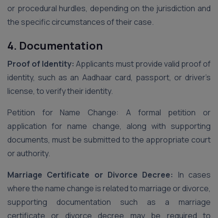
or procedural hurdles, depending on the jurisdiction and
the specific circumstances of their case.
4. Documentation
Proof of Identity:
Applicants must provide valid proof of
identity, such as an Aadhaar card, passport, or driver’s
license, to verify their identity.
Petition for Name Change: A formal petition or
application for name change, along with supporting
documents, must be submitted to the appropriate court
or authority.
Marriage Certificate or Divorce Decree:
In cases
where the name change is related to marriage or divorce,
supporting documentation such as a marriage
certificate or divorce decree may be required to