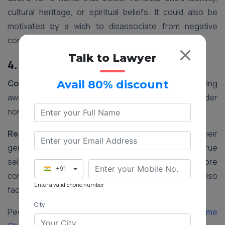
cultural heritage, or spiritual beliefs. It could also be
motivated by a wish to disassociate from negative
connotations associated with their current name.
Talk to Lawyer
4. Gender Transition
Context:
In recent years, there has been a growing
Avail 80% discount
awareness and acceptance of transgender and gender
non-conforming individuals in India.
Reasoning:
Changing one’s name to align with their
gender identity is an important step in affirming their true
self. It helps transgender individuals feel more
+91
comfortable and accepted in society and may also
Enter a valid phone number
facilitate legal recognition of their gender identity.
City
People Also Read:
Step-by-step Procedure for Name