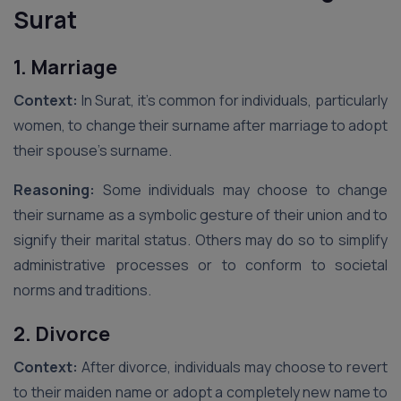
Surat
1. Marriage
Context:
In Surat, it’s common for individuals, particularly
women, to change their surname after marriage to adopt
their spouse’s surname.
Reasoning:
Some individuals may choose to change
their surname as a symbolic gesture of their union and to
signify their marital status. Others may do so to simplify
administrative processes or to conform to societal
norms and traditions.
2. Divorce
Context:
After divorce, individuals may choose to revert
to their maiden name or adopt a completely new name to