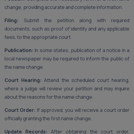
change, providing accurate and complete information.
Filing:
Submit the petition along with required
documents, such as proof of identity and any applicable
fees, to the appropriate court.
Publication:
In some states, publication of a notice in a
local newspaper may be required to inform the public of
the name change.
Court Hearing:
Attend the scheduled court hearing,
where a judge will review your petition and may inquire
about the reasons for the name change.
Court Order:
If approved, you will receive a court order
officially granting the first name change.
Update Records:
After obtaining the court order,