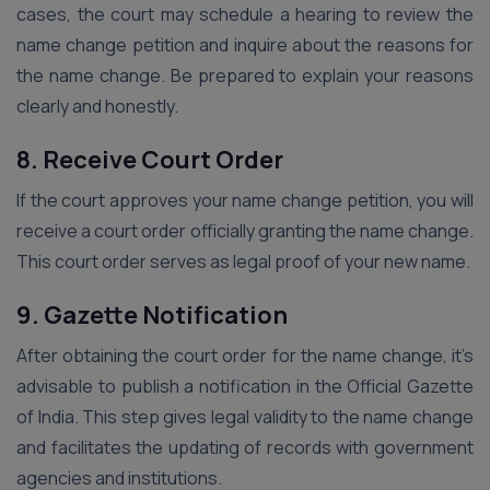
cases, the court may schedule a hearing to review the
name change petition and inquire about the reasons for
the name change. Be prepared to explain your reasons
clearly and honestly.
8. Receive Court Order
If the court approves your name change petition, you will
receive a court order officially granting the name change.
This court order serves as legal proof of your new name.
9. Gazette Notification
After obtaining the court order for the name change, it’s
advisable to publish a notification in the Official Gazette
of India. This step gives legal validity to the name change
and facilitates the updating of records with government
agencies and institutions.