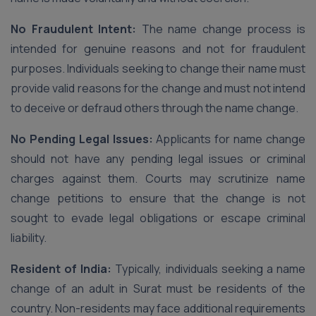
No Fraudulent Intent:
The name change process is
intended for genuine reasons and not for fraudulent
purposes. Individuals seeking to change their name must
provide valid reasons for the change and must not intend
to deceive or defraud others through the name change.
No Pending Legal Issues:
Applicants for name change
should not have any pending legal issues or criminal
charges against them. Courts may scrutinize name
change petitions to ensure that the change is not
sought to evade legal obligations or escape criminal
liability.
Resident of India:
Typically, individuals seeking a name
change of an adult in Surat must be residents of the
country. Non-residents may face additional requirements