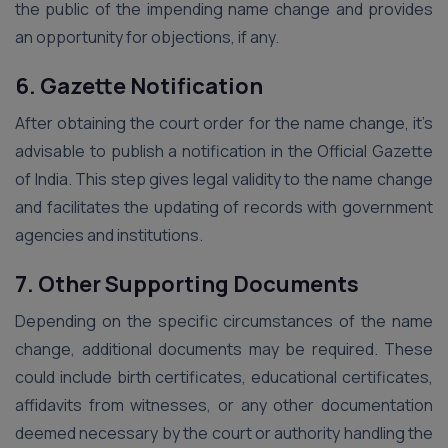
the public of the impending name change and provides
an opportunity for objections, if any.
6. Gazette Notification
After obtaining the court order for the name change, it’s
advisable to publish a notification in the Official Gazette
of India. This step gives legal validity to the name change
and facilitates the updating of records with government
agencies and institutions.
7. Other Supporting Documents
Depending on the specific circumstances of the name
change, additional documents may be required. These
could include birth certificates, educational certificates,
affidavits from witnesses, or any other documentation
deemed necessary by the court or authority handling the