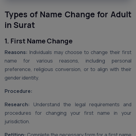
Types of Name Change for Adult
in Surat
1. First Name Change
Reasons:
Individuals may choose to change their first
name for various reasons, including personal
preference, religious conversion, or to align with their
gender identity.
Procedure:
Research:
Understand the legal requirements and
procedures for changing your first name in your
jurisdiction.
Petition:
Complete the necessary form for a first name