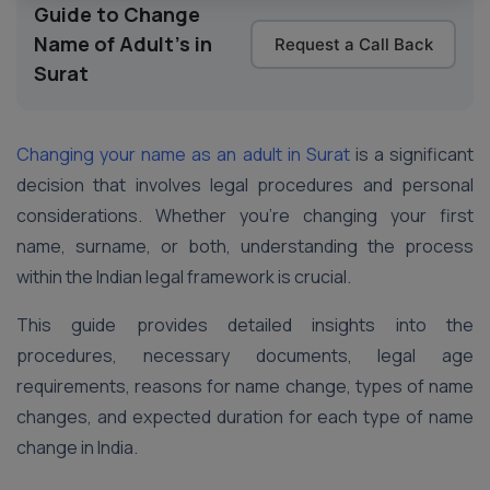
Guide to Change
Name of Adult's in
Request a Call Back
Surat
Changing your name as an adult in Surat
is a significant
decision that involves legal procedures and personal
considerations. Whether you’re changing your first
name, surname, or both, understanding the process
within the Indian legal framework is crucial.
This guide provides detailed insights into the
procedures, necessary documents, legal age
requirements, reasons for name change, types of name
changes, and expected duration for each type of name
change in India.