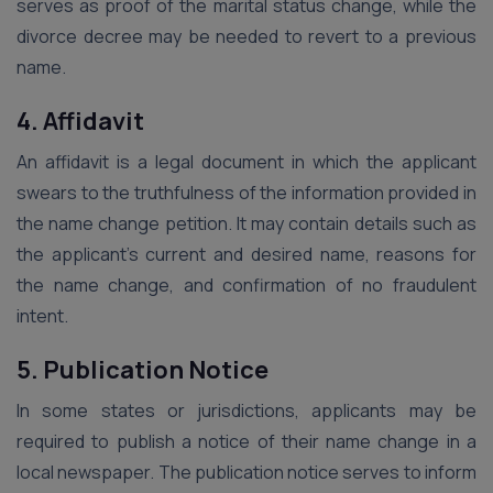
serves as proof of the marital status change, while the
divorce decree may be needed to revert to a previous
name.
4. Affidavit
An affidavit is a legal document in which the applicant
swears to the truthfulness of the information provided in
the name change petition. It may contain details such as
the applicant’s current and desired name, reasons for
the name change, and confirmation of no fraudulent
intent.
5. Publication Notice
In some states or jurisdictions, applicants may be
required to publish a notice of their name change in a
local newspaper. The publication notice serves to inform