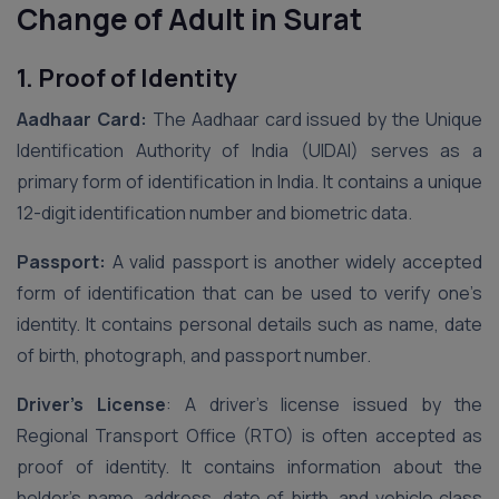
Change of Adult in Surat
1. Proof of Identity
Aadhaar Card:
The Aadhaar card issued by the Unique
Identification Authority of India (UIDAI) serves as a
primary form of identification in India. It contains a unique
12-digit identification number and biometric data.
Passport:
A valid passport is another widely accepted
form of identification that can be used to verify one’s
identity. It contains personal details such as name, date
of birth, photograph, and passport number.
Driver’s License
: A driver’s license issued by the
Regional Transport Office (RTO) is often accepted as
proof of identity. It contains information about the
holder’s name, address, date of birth, and vehicle class