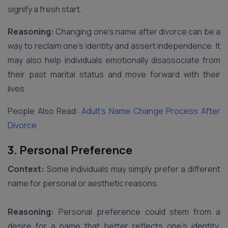
signify a fresh start.
Reasoning:
Changing one’s name after divorce can be a
way to reclaim one’s identity and assert independence. It
may also help individuals emotionally disassociate from
their past marital status and move forward with their
lives.
People Also Read:
Adult’s Name Change Process After
Divorce
3. Personal Preference
Context:
Some individuals may simply prefer a different
name for personal or aesthetic reasons.
Reasoning:
Personal preference could stem from a
desire for a name that better reflects one’s identity,