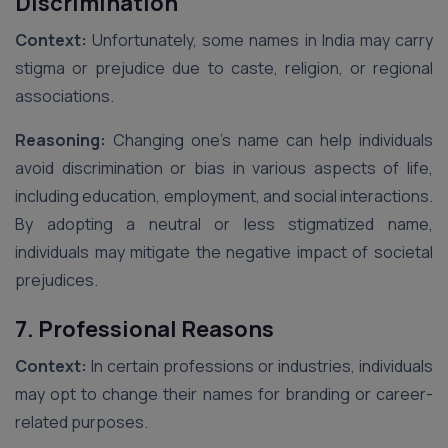
Discrimination
Context:
Unfortunately, some names in India may carry
stigma or prejudice due to caste, religion, or regional
associations.
Reasoning:
Changing one’s name can help individuals
avoid discrimination or bias in various aspects of life,
including education, employment, and social interactions.
By adopting a neutral or less stigmatized name,
individuals may mitigate the negative impact of societal
prejudices.
7. Professional Reasons
Context:
In certain professions or industries, individuals
may opt to change their names for branding or career-
related purposes.