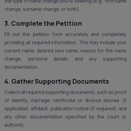
the type of name change you’re seeking (e.g., first name
change, surname change, or both).
3. Complete the Petition
Fill out the petition form accurately and completely,
providing all required information. This may include your
current name, desired new name, reason for the name
change, personal details, and any supporting
documentation.
4. Gather Supporting Documents
Collect all required supporting documents, such as proof
of identity, marriage certificate or divorce decree (if
applicable), affidavit, publication notice (if required), and
any other documentation specified by the court or
authority.