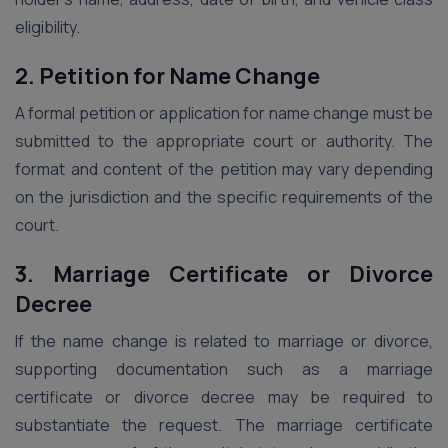
eligibility.
2. Petition for Name Change
A formal petition or application for name change must be
submitted to the appropriate court or authority. The
format and content of the petition may vary depending
on the jurisdiction and the specific requirements of the
court.
3. Marriage Certificate or Divorce
Decree
If the name change is related to marriage or divorce,
supporting documentation such as a marriage
certificate or divorce decree may be required to
substantiate the request. The marriage certificate