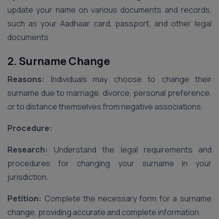
update your name on various documents and records,
such as your Aadhaar card, passport, and other legal
documents.
2. Surname Change
Reasons:
Individuals may choose to change their
surname due to marriage, divorce, personal preference,
or to distance themselves from negative associations.
Procedure:
Research:
Understand the legal requirements and
procedures for changing your surname in your
jurisdiction.
Petition:
Complete the necessary form for a surname
change, providing accurate and complete information.