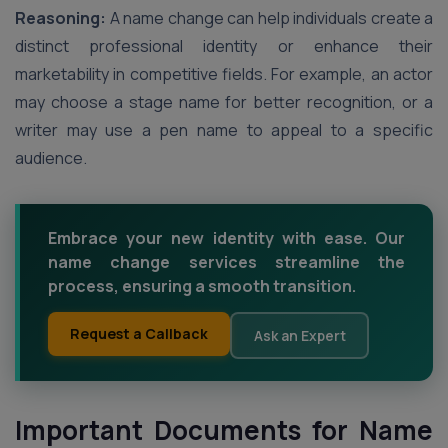
Reasoning:
A name change can help individuals create a
distinct professional identity or enhance their
marketability in competitive fields. For example, an actor
may choose a stage name for better recognition, or a
writer may use a pen name to appeal to a specific
audience.
Embrace your new identity with ease. Our
name change services streamline the
process, ensuring a smooth transition.
Request a Callback
Ask an Expert
Important Documents for Name