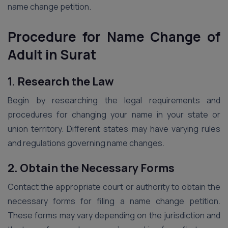
name change petition.
Procedure for Name Change of
Adult in Surat
1. Research the Law
Begin by researching the legal requirements and
procedures for changing your name in your state or
union territory. Different states may have varying rules
and regulations governing name changes.
2. Obtain the Necessary Forms
Contact the appropriate court or authority to obtain the
necessary forms for filing a name change petition.
These forms may vary depending on the jurisdiction and