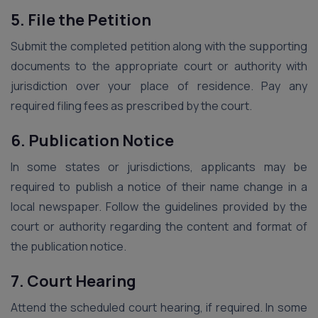
5. File the Petition
Submit the completed petition along with the supporting
documents to the appropriate court or authority with
jurisdiction over your place of residence. Pay any
required filing fees as prescribed by the court.
6. Publication Notice
In some states or jurisdictions, applicants may be
required to publish a notice of their name change in a
local newspaper. Follow the guidelines provided by the
court or authority regarding the content and format of
the publication notice.
7. Court Hearing
Attend the scheduled court hearing, if required. In some