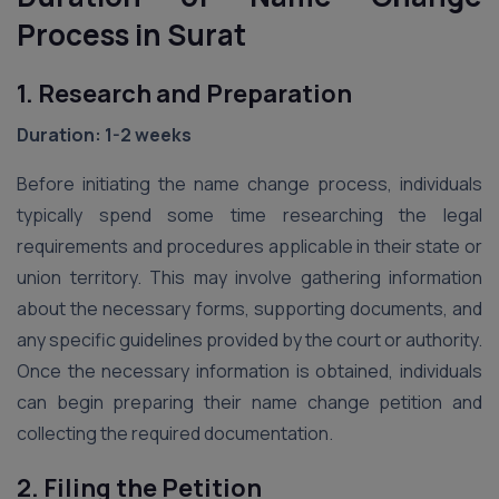
Process in Surat
1. Research and Preparation
Duration: 1-2 weeks
Before initiating the name change process, individuals
typically spend some time researching the legal
requirements and procedures applicable in their state or
union territory. This may involve gathering information
about the necessary forms, supporting documents, and
any specific guidelines provided by the court or authority.
Once the necessary information is obtained, individuals
can begin preparing their name change petition and
collecting the required documentation.
2. Filing the Petition