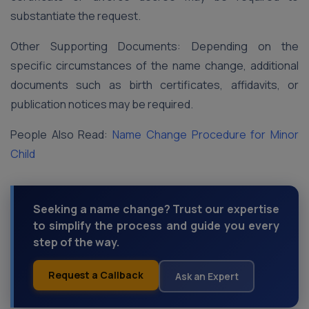
substantiate the request.
Other Supporting Documents: Depending on the
specific circumstances of the name change, additional
documents such as birth certificates, affidavits, or
publication notices may be required.
People Also Read:
Name Change Procedure for Minor
Child
Seeking a name change? Trust our expertise
to simplify the process and guide you every
step of the way.
Request a Callback
Ask an Expert