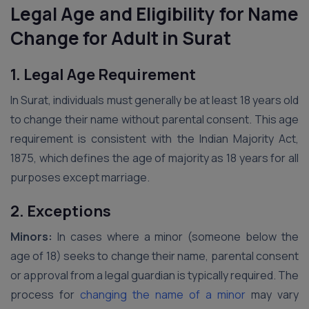
Legal Age and Eligibility for Name
Change for Adult in Surat
1. Legal Age Requirement
In Surat, individuals must generally be at least 18 years old
to change their name without parental consent. This age
requirement is consistent with the Indian Majority Act,
1875, which defines the age of majority as 18 years for all
purposes except marriage.
2. Exceptions
Minors:
In cases where a minor (someone below the
age of 18) seeks to change their name, parental consent
or approval from a legal guardian is typically required. The
process for
changing the name of a minor
may vary