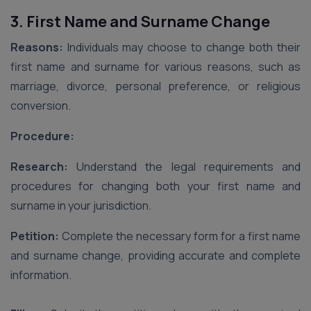
3. First Name and Surname Change
Reasons:
Individuals may choose to change both their
first name and surname for various reasons, such as
marriage, divorce, personal preference, or religious
conversion.
Procedure:
Research:
Understand the legal requirements and
procedures for changing both your first name and
surname in your jurisdiction.
Petition:
Complete the necessary form for a first name
and surname change, providing accurate and complete
information.