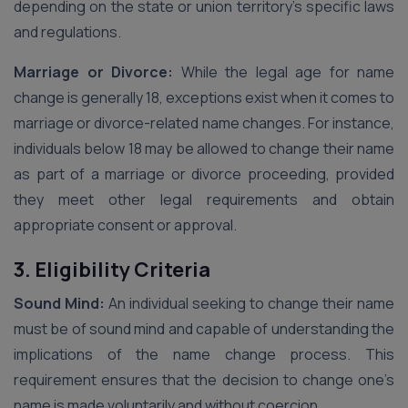
depending on the state or union territory’s specific laws
and regulations.
Marriage or Divorce:
While the legal age for name
change is generally 18, exceptions exist when it comes to
marriage or divorce-related name changes. For instance,
individuals below 18 may be allowed to change their name
as part of a marriage or divorce proceeding, provided
they meet other legal requirements and obtain
appropriate consent or approval.
3. Eligibility Criteria
Sound Mind:
An individual seeking to change their name
must be of sound mind and capable of understanding the
implications of the name change process. This
requirement ensures that the decision to change one’s
name is made voluntarily and without coercion.