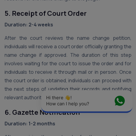
5. Receipt of Court Order
Duration: 2-4 weeks
After the court reviews the name change petition,
individuals will receive a court order officially granting the
name change if approved. The duration of this step
involves waiting for the court to issue the order and for
individuals to receive it through mail or in person. Once
the court order is obtained, individuals can proceed with
the next steps of updating their records and notifying
relevant authorities.
Hi there 👋! 
How can I help you?
6. Gazette Notification
Duration: 1-2 months