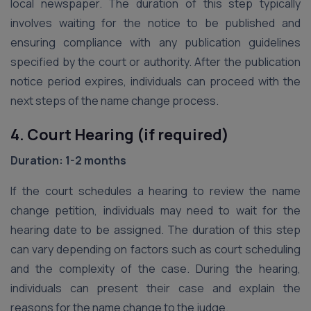
local newspaper. The duration of this step typically
involves waiting for the notice to be published and
ensuring compliance with any publication guidelines
specified by the court or authority. After the publication
notice period expires, individuals can proceed with the
next steps of the name change process.
4. Court Hearing (if required)
Duration: 1-2 months
If the court schedules a hearing to review the name
change petition, individuals may need to wait for the
hearing date to be assigned. The duration of this step
can vary depending on factors such as court scheduling
and the complexity of the case. During the hearing,
individuals can present their case and explain the
reasons for the name change to the judge.