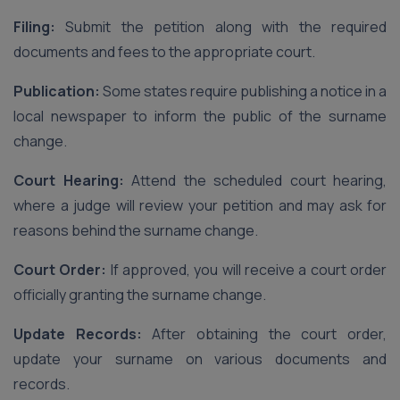
Filing:
Submit the petition along with the required
documents and fees to the appropriate court.
Publication:
Some states require publishing a notice in a
local newspaper to inform the public of the surname
change.
Court Hearing:
Attend the scheduled court hearing,
where a judge will review your petition and may ask for
reasons behind the surname change.
Court Order:
If approved, you will receive a court order
officially granting the surname change.
Update Records:
After obtaining the court order,
update your surname on various documents and
records.