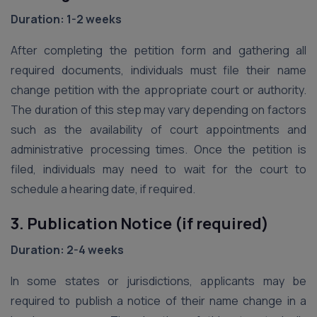
Duration: 1-2 weeks
After completing the petition form and gathering all
required documents, individuals must file their name
change petition with the appropriate court or authority.
The duration of this step may vary depending on factors
such as the availability of court appointments and
administrative processing times. Once the petition is
filed, individuals may need to wait for the court to
schedule a hearing date, if required.
3. Publication Notice (if required)
Duration: 2-4 weeks
In some states or jurisdictions, applicants may be
required to publish a notice of their name change in a