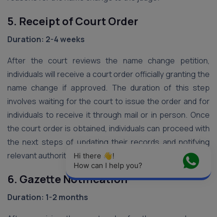
5. Receipt of Court Order
Duration: 2-4 weeks
After the court reviews the name change petition,
individuals will receive a court order officially granting the
name change if approved. The duration of this step
involves waiting for the court to issue the order and for
individuals to receive it through mail or in person. Once
the court order is obtained, individuals can proceed with
the next steps of updating their records and notifying
relevant authorities.
Hi there 👋! 
How can I help you?
6. Gazette Notification
Duration: 1-2 months