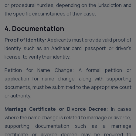
or procedural hurdles, depending on the jurisdiction and
the specific circumstances of their case.
4. Documentation
Proof of Identity:
Applicants must provide valid proof of
identity, such as an Aadhaar card, passport, or driver’s
license, to verify their identity.
Petition for Name Change: A formal petition or
application for name change, along with supporting
documents, must be submitted to the appropriate court
or authority.
Marriage Certificate or Divorce Decree:
In cases
where the name change is related to marriage or divorce,
supporting documentation such as a marriage
certificate or divorce decree may be required to