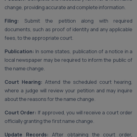
change, providing accurate and complete information.
Filing:
Submit the petition along with required
documents, such as proof of identity and any applicable
fees, to the appropriate court.
Publication:
In some states, publication of a notice in a
local newspaper may be required to inform the public of
the name change.
Court Hearing:
Attend the scheduled court hearing,
where a judge will review your petition and may inquire
about the reasons for the name change.
Court Order:
If approved, you will receive a court order
officially granting the first name change.
Update Records:
After obtaining the court order,