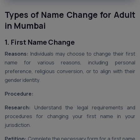
Types of Name Change for Adult
in Mumbai
1. First Name Change
Reasons:
Individuals may choose to change their first
name for various reasons, including personal
preference, religious conversion, or to align with their
gender identity.
Procedure:
Research:
Understand the legal requirements and
procedures for changing your first name in your
jurisdiction.
Petition:
Complete the necessary form for a first name