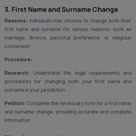
3. First Name and Surname Change
Reasons:
Individuals may choose to change both their
first name and surname for various reasons, such as
marriage, divorce, personal preference, or religious
conversion.
Procedure:
Research:
Understand the legal requirements and
procedures for changing both your first name and
surname in your jurisdiction.
Petition:
Complete the necessary form for a first name
and surname change, providing accurate and complete
information.