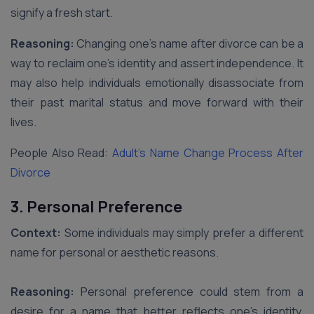
signify a fresh start.
Reasoning:
Changing one’s name after divorce can be a
way to reclaim one’s identity and assert independence. It
may also help individuals emotionally disassociate from
their past marital status and move forward with their
lives.
People Also Read:
Adult’s Name Change Process After
Divorce
3. Personal Preference
Context:
Some individuals may simply prefer a different
name for personal or aesthetic reasons.
Reasoning:
Personal preference could stem from a
desire for a name that better reflects one’s identity,