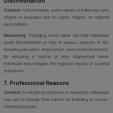
Discrimination
Context:
Unfortunately, some names in India may carry
stigma or prejudice due to caste, religion, or regional
associations.
Reasoning:
Changing one’s name can help individuals
avoid discrimination or bias in various aspects of life,
including education, employment, and social interactions.
By adopting a neutral or less stigmatized name,
individuals may mitigate the negative impact of societal
prejudices.
7. Professional Reasons
Context:
In certain professions or industries, individuals
may opt to change their names for branding or career-
related purposes.