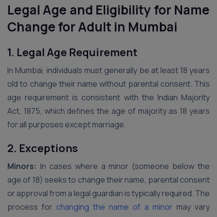
Legal Age and Eligibility for Name
Change for Adult in Mumbai
1. Legal Age Requirement
In Mumbai, individuals must generally be at least 18 years
old to change their name without parental consent. This
age requirement is consistent with the Indian Majority
Act, 1875, which defines the age of majority as 18 years
for all purposes except marriage.
2. Exceptions
Minors:
In cases where a minor (someone below the
age of 18) seeks to change their name, parental consent
or approval from a legal guardian is typically required. The
process for
changing the name of a minor
may vary