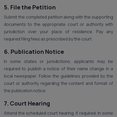
5. File the Petition
Submit the completed petition along with the supporting
documents to the appropriate court or authority with
jurisdiction over your place of residence. Pay any
required filing fees as prescribed by the court.
6. Publication Notice
In some states or jurisdictions, applicants may be
required to publish a notice of their name change in a
local newspaper. Follow the guidelines provided by the
court or authority regarding the content and format of
the publication notice.
7. Court Hearing
Attend the scheduled court hearing, if required. In some