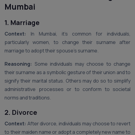
Mumbai
1. Marriage
Context:
In Mumbai, it’s common for individuals,
particularly women, to change their surname after
marriage to adopt their spouse’s surname.
Reasoning:
Some individuals may choose to change
their surname as a symbolic gesture of their union and to
signify their marital status. Others may do so to simplify
administrative processes or to conform to societal
norms and traditions.
2. Divorce
Context:
After divorce, individuals may choose to revert
to their maiden name or adopt a completely new name to