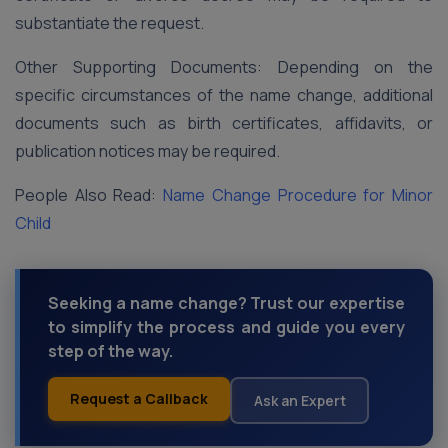
substantiate the request.
Other Supporting Documents: Depending on the
specific circumstances of the name change, additional
documents such as birth certificates, affidavits, or
publication notices may be required.
People Also Read:
Name Change Procedure for Minor
Child
Seeking a name change? Trust our expertise
to simplify the process and guide you every
step of the way.
Request a Callback
Ask an Expert