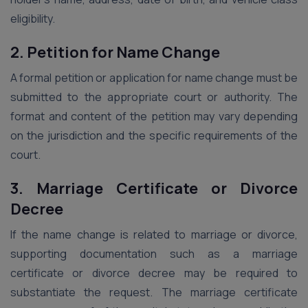
eligibility.
2. Petition for Name Change
A formal petition or application for name change must be
submitted to the appropriate court or authority. The
format and content of the petition may vary depending
on the jurisdiction and the specific requirements of the
court.
3. Marriage Certificate or Divorce
Decree
If the name change is related to marriage or divorce,
supporting documentation such as a marriage
certificate or divorce decree may be required to
substantiate the request. The marriage certificate