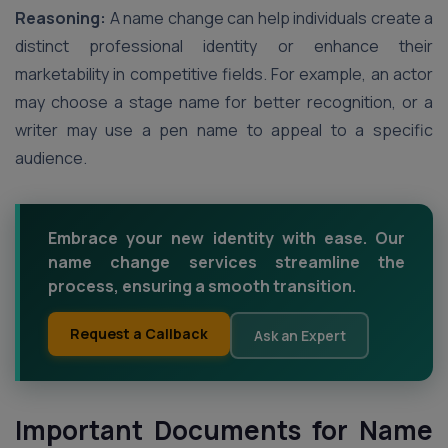
Reasoning:
A name change can help individuals create a
distinct professional identity or enhance their
marketability in competitive fields. For example, an actor
may choose a stage name for better recognition, or a
writer may use a pen name to appeal to a specific
audience.
Embrace your new identity with ease. Our
name change services streamline the
process, ensuring a smooth transition.
Request a Callback
Ask an Expert
Important Documents for Name