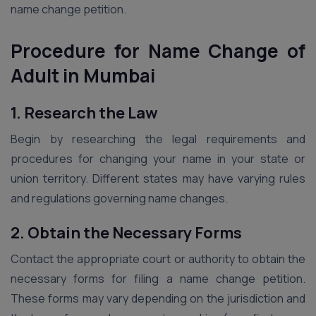
name change petition.
Procedure for Name Change of
Adult in Mumbai
1. Research the Law
Begin by researching the legal requirements and
procedures for changing your name in your state or
union territory. Different states may have varying rules
and regulations governing name changes.
2. Obtain the Necessary Forms
Contact the appropriate court or authority to obtain the
necessary forms for filing a name change petition.
These forms may vary depending on the jurisdiction and