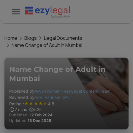
Home
Blogs
Legal Documents
Name Change of Adult in Mumbai
Name Change of Adult in
Mumbai
Published by
Ayush Kumar – ezyLegal Content Team
Reviewed by
Adv. Parineeti GN
★
★
★
★
★
Rating :
4.8
7
mins
525
Published:
12 Feb 2024
Updated:
18 Dec 2025