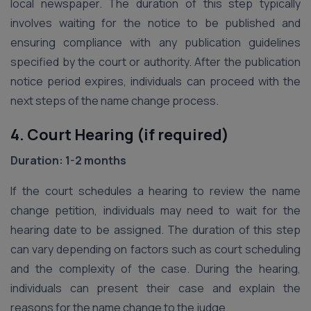
local newspaper. The duration of this step typically
involves waiting for the notice to be published and
ensuring compliance with any publication guidelines
specified by the court or authority. After the publication
notice period expires, individuals can proceed with the
next steps of the name change process.
4. Court Hearing (if required)
Duration: 1-2 months
If the court schedules a hearing to review the name
change petition, individuals may need to wait for the
hearing date to be assigned. The duration of this step
can vary depending on factors such as court scheduling
and the complexity of the case. During the hearing,
individuals can present their case and explain the
reasons for the name change to the judge.