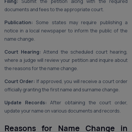
Filing:
Submit the petition along with the required
documents and fees to the appropriate court.
Publication:
Some states may require publishing a
notice in a local newspaper to inform the public of the
name change.
Court Hearing:
Attend the scheduled court hearing,
where a judge will review your petition and inquire about
the reasons for the name change.
Court Order:
If approved, you will receive a court order
officially granting the first name and surname change.
Update Records:
After obtaining the court order,
update your name on various documents and records.
Reasons for Name Change in