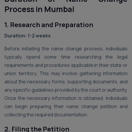
Process in Mumbai
1. Research and Preparation
Duration: 1-2 weeks
Before initiating the name change process, individuals
typically spend some time researching the legal
requirements and procedures applicable in their state or
union territory. This may involve gathering information
about the necessary forms, supporting documents, and
any specific guidelines provided by the court or authority.
Once the necessary information is obtained, individuals
can begin preparing their name change petition and
collecting the required documentation.
2. Filing the Petition