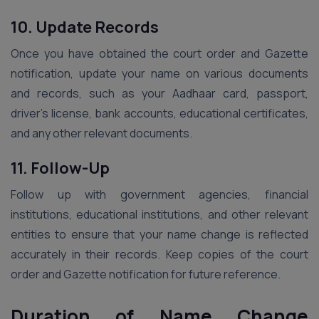
10. Update Records
Once you have obtained the court order and Gazette
notification, update your name on various documents
and records, such as your Aadhaar card, passport,
driver’s license, bank accounts, educational certificates,
and any other relevant documents.
11. Follow-Up
Follow up with government agencies, financial
institutions, educational institutions, and other relevant
entities to ensure that your name change is reflected
accurately in their records. Keep copies of the court
order and Gazette notification for future reference.
Duration of Name Change