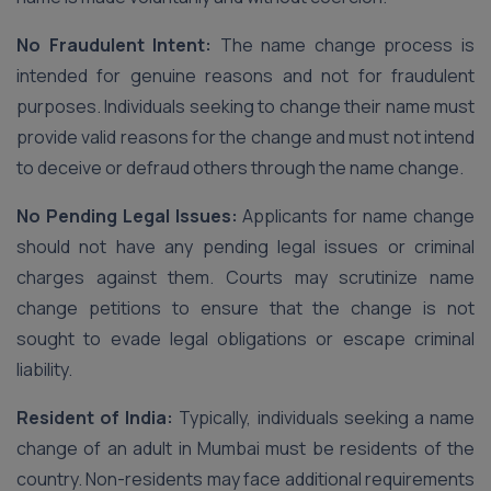
No Fraudulent Intent:
The name change process is
intended for genuine reasons and not for fraudulent
purposes. Individuals seeking to change their name must
provide valid reasons for the change and must not intend
to deceive or defraud others through the name change.
No Pending Legal Issues:
Applicants for name change
should not have any pending legal issues or criminal
charges against them. Courts may scrutinize name
change petitions to ensure that the change is not
sought to evade legal obligations or escape criminal
liability.
Resident of India:
Typically, individuals seeking a name
change of an adult in Mumbai must be residents of the
country. Non-residents may face additional requirements