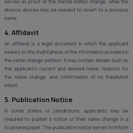
serves as proof of the marital status change, while the
divorce decree may be needed to revert to a previous
name.
4. Affidavit
An affidavit is a legal document in which the applicant
swears to the truthfulness of the information provided in
the name change petition. It may contain details such as
the applicant’s current and desired name, reasons for
the name change, and confirmation of no fraudulent
intent.
5. Publication Notice
In some states or jurisdictions, applicants may be
required to publish a notice of their name change in a
local newspaper. The publication notice serves to inform