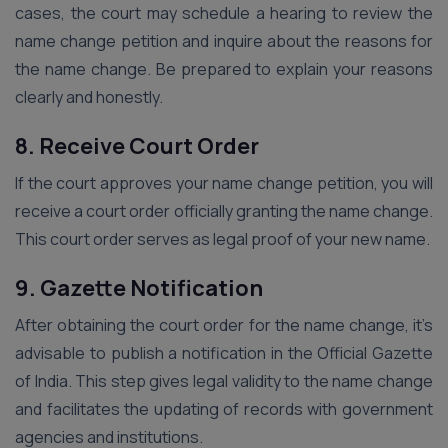
cases, the court may schedule a hearing to review the
name change petition and inquire about the reasons for
the name change. Be prepared to explain your reasons
clearly and honestly.
8. Receive Court Order
If the court approves your name change petition, you will
receive a court order officially granting the name change.
This court order serves as legal proof of your new name.
9. Gazette Notification
After obtaining the court order for the name change, it’s
advisable to publish a notification in the Official Gazette
of India. This step gives legal validity to the name change
and facilitates the updating of records with government
agencies and institutions.