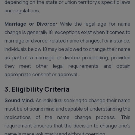
depending on the state or union territory’s specific laws
and regulations.
Marriage or Divorce:
While the legal age for name
change is generally 18, exceptions exist when it comes to
marriage or divorce-related name changes. For instance,
individuals below 18 may be allowed to change their name
as part of a marriage or divorce proceeding, provided
they meet other legal requirements and obtain
appropriate consent or approval.
3. Eligibility Criteria
Sound Mind:
An individual seeking to change their name
must be of sound mind and capable of understanding the
implications of the name change process. This
requirement ensures that the decision to change one’s
name is made voluntarily and without coercion.