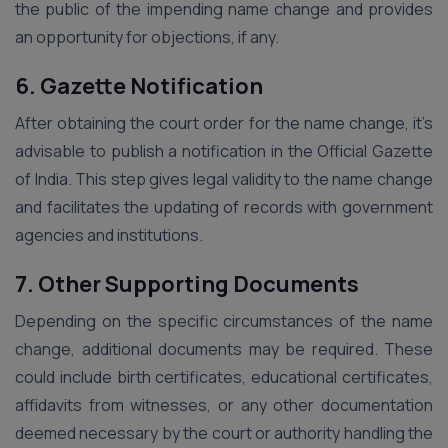
the public of the impending name change and provides
an opportunity for objections, if any.
6. Gazette Notification
After obtaining the court order for the name change, it’s
advisable to publish a notification in the Official Gazette
of India. This step gives legal validity to the name change
and facilitates the updating of records with government
agencies and institutions.
7. Other Supporting Documents
Depending on the specific circumstances of the name
change, additional documents may be required. These
could include birth certificates, educational certificates,
affidavits from witnesses, or any other documentation
deemed necessary by the court or authority handling the