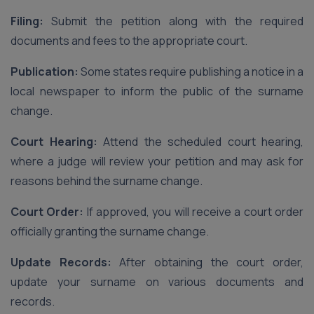
Filing:
Submit the petition along with the required
documents and fees to the appropriate court.
Publication:
Some states require publishing a notice in a
local newspaper to inform the public of the surname
change.
Court Hearing:
Attend the scheduled court hearing,
where a judge will review your petition and may ask for
reasons behind the surname change.
Court Order:
If approved, you will receive a court order
officially granting the surname change.
Update Records:
After obtaining the court order,
update your surname on various documents and
records.