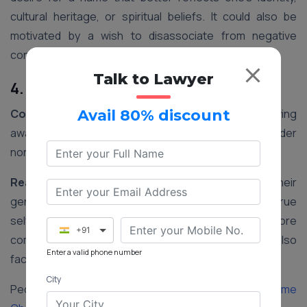
cultural heritage, or spiritual beliefs. It could also be
motivated by a wish to disassociate from negative
connotations associated with their current name.
Talk to Lawyer
4. Gender Transition
Context:
In recent years, there has been a growing
Avail 80% discount
awareness and acceptance of transgender and gender
non-conforming individuals in India.
Reasoning:
Changing one’s name to align with their
gender identity is an important step in affirming their true
self. It helps transgender individuals feel more
+91
comfortable and accepted in society and may also
Enter a valid phone number
facilitate legal recognition of their gender identity.
City
People Also Read:
Step-by-step Procedure for Name