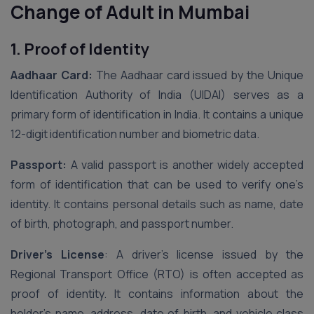
Change of Adult in Mumbai
1. Proof of Identity
Aadhaar Card:
The Aadhaar card issued by the Unique
Identification Authority of India (UIDAI) serves as a
primary form of identification in India. It contains a unique
12-digit identification number and biometric data.
Passport:
A valid passport is another widely accepted
form of identification that can be used to verify one’s
identity. It contains personal details such as name, date
of birth, photograph, and passport number.
Driver’s License
: A driver’s license issued by the
Regional Transport Office (RTO) is often accepted as
proof of identity. It contains information about the
holder’s name, address, date of birth, and vehicle class