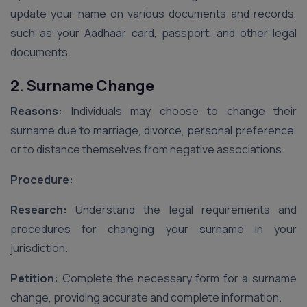
update your name on various documents and records,
such as your Aadhaar card, passport, and other legal
documents.
2. Surname Change
Reasons:
Individuals may choose to change their
surname due to marriage, divorce, personal preference,
or to distance themselves from negative associations.
Procedure:
Research:
Understand the legal requirements and
procedures for changing your surname in your
jurisdiction.
Petition:
Complete the necessary form for a surname
change, providing accurate and complete information.