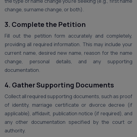
the type of name change you’re seeking (e.g., first name
change, surname change, or both).
3. Complete the Petition
Fill out the petition form accurately and completely,
providing all required information. This may include your
current name, desired new name, reason for the name
change, personal details, and any supporting
documentation.
4. Gather Supporting Documents
Collect all required supporting documents, such as proof
of identity, marriage certificate or divorce decree (if
applicable), affidavit, publication notice (if required), and
any other documentation specified by the court or
authority.