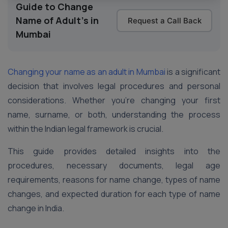
Guide to Change
Name of Adult's in
Request a Call Back
Mumbai
Changing your name as an adult in Mumbai
is a significant
decision that involves legal procedures and personal
considerations. Whether you’re changing your first
name, surname, or both, understanding the process
within the Indian legal framework is crucial.
This guide provides detailed insights into the
procedures, necessary documents, legal age
requirements, reasons for name change, types of name
changes, and expected duration for each type of name
change in India.