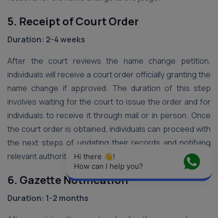
5. Receipt of Court Order
Duration: 2-4 weeks
After the court reviews the name change petition,
individuals will receive a court order officially granting the
name change if approved. The duration of this step
involves waiting for the court to issue the order and for
individuals to receive it through mail or in person. Once
the court order is obtained, individuals can proceed with
the next steps of updating their records and notifying
relevant authorities.
Hi there 👋! 
How can I help you?
6. Gazette Notification
Duration: 1-2 months