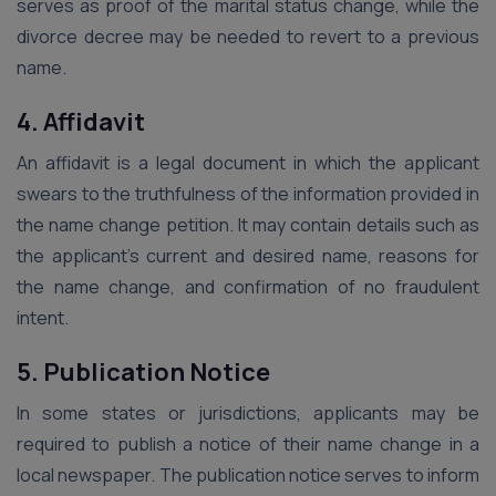
serves as proof of the marital status change, while the
divorce decree may be needed to revert to a previous
name.
4. Affidavit
An affidavit is a legal document in which the applicant
swears to the truthfulness of the information provided in
the name change petition. It may contain details such as
the applicant’s current and desired name, reasons for
the name change, and confirmation of no fraudulent
intent.
5. Publication Notice
In some states or jurisdictions, applicants may be
required to publish a notice of their name change in a
local newspaper. The publication notice serves to inform