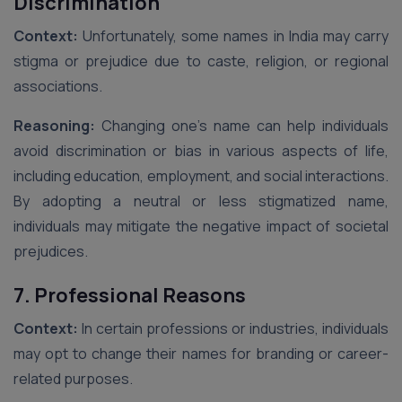
Discrimination
Context:
Unfortunately, some names in India may carry
stigma or prejudice due to caste, religion, or regional
associations.
Reasoning:
Changing one’s name can help individuals
avoid discrimination or bias in various aspects of life,
including education, employment, and social interactions.
By adopting a neutral or less stigmatized name,
individuals may mitigate the negative impact of societal
prejudices.
7. Professional Reasons
Context:
In certain professions or industries, individuals
may opt to change their names for branding or career-
related purposes.