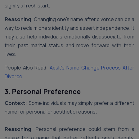
signify a fresh start.
Reasoning:
Changing one’s name after divorce can be a
way to reclaim one’s identity and assert independence. It
may also help individuals emotionally disassociate from
their past marital status and move forward with their
lives.
People Also Read:
Adult’s Name Change Process After
Divorce
3. Personal Preference
Context:
Some individuals may simply prefer a different
name for personal or aesthetic reasons.
Reasoning:
Personal preference could stem from a
desire for a name that better reflects one’s identity,