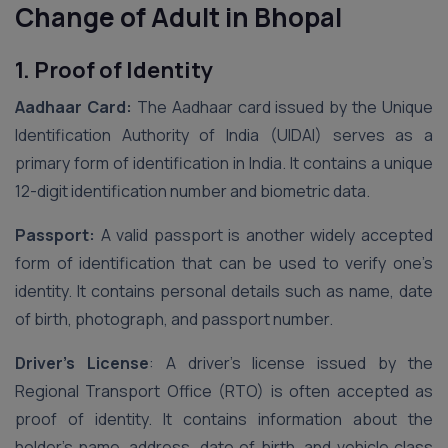
Change of Adult in Bhopal
1. Proof of Identity
Aadhaar Card:
The Aadhaar card issued by the Unique
Identification Authority of India (UIDAI) serves as a
primary form of identification in India. It contains a unique
12-digit identification number and biometric data.
Passport:
A valid passport is another widely accepted
form of identification that can be used to verify one’s
identity. It contains personal details such as name, date
of birth, photograph, and passport number.
Driver’s License
: A driver’s license issued by the
Regional Transport Office (RTO) is often accepted as
proof of identity. It contains information about the
holder’s name, address, date of birth, and vehicle class