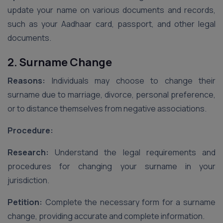
update your name on various documents and records,
such as your Aadhaar card, passport, and other legal
documents.
2. Surname Change
Reasons:
Individuals may choose to change their
surname due to marriage, divorce, personal preference,
or to distance themselves from negative associations.
Procedure:
Research:
Understand the legal requirements and
procedures for changing your surname in your
jurisdiction.
Petition:
Complete the necessary form for a surname
change, providing accurate and complete information.