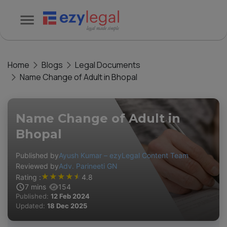
Home
Blogs
Legal Documents
Name Change of Adult in Bhopal
Name Change of Adult in
Bhopal
Published by
Ayush Kumar – ezyLegal Content Team
Reviewed by
Adv. Parineeti GN
★
★
★
★
★
Rating :
4.8
7
mins
154
Published:
12 Feb 2024
Updated:
18 Dec 2025