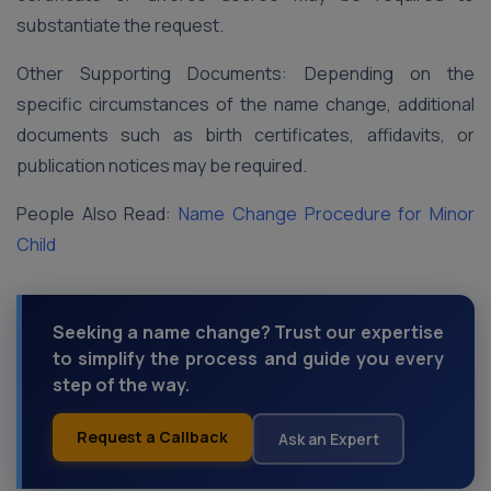
substantiate the request.
Other Supporting Documents: Depending on the
specific circumstances of the name change, additional
documents such as birth certificates, affidavits, or
publication notices may be required.
People Also Read:
Name Change Procedure for Minor
Child
Seeking a name change? Trust our expertise
to simplify the process and guide you every
step of the way.
Request a Callback
Ask an Expert