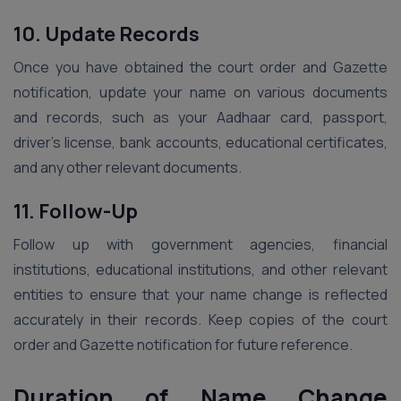
10. Update Records
Once you have obtained the court order and Gazette
notification, update your name on various documents
and records, such as your Aadhaar card, passport,
driver’s license, bank accounts, educational certificates,
and any other relevant documents.
11. Follow-Up
Follow up with government agencies, financial
institutions, educational institutions, and other relevant
entities to ensure that your name change is reflected
accurately in their records. Keep copies of the court
order and Gazette notification for future reference.
Duration of Name Change