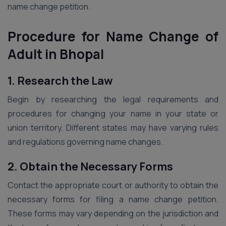
name change petition.
Procedure for Name Change of
Adult in Bhopal
1. Research the Law
Begin by researching the legal requirements and
procedures for changing your name in your state or
union territory. Different states may have varying rules
and regulations governing name changes.
2. Obtain the Necessary Forms
Contact the appropriate court or authority to obtain the
necessary forms for filing a name change petition.
These forms may vary depending on the jurisdiction and