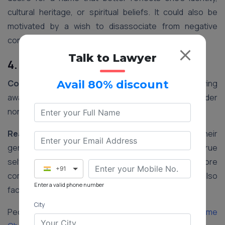
cultural heritage, or spiritual beliefs. It could also be
motivated by a wish to disassociate from negative
connotations associated with their current name.
Talk to Lawyer
4. Gender Transition
Context:
In recent years, there has been a growing
Avail 80% discount
awareness and acceptance of transgender and gender
non-conforming individuals in India.
Reasoning:
Changing one’s name to align with their
gender identity is an important step in affirming their true
self. It helps transgender individuals feel more
+91
comfortable and accepted in society and may also
Enter a valid phone number
facilitate legal recognition of their gender identity.
City
People Also Read:
Step-by-step Procedure for Name