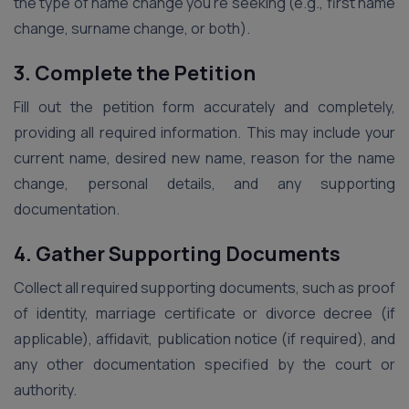
the type of name change you’re seeking (e.g., first name
change, surname change, or both).
3. Complete the Petition
Fill out the petition form accurately and completely,
providing all required information. This may include your
current name, desired new name, reason for the name
change, personal details, and any supporting
documentation.
4. Gather Supporting Documents
Collect all required supporting documents, such as proof
of identity, marriage certificate or divorce decree (if
applicable), affidavit, publication notice (if required), and
any other documentation specified by the court or
authority.