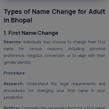
Types of Name Change for Adult
in Bhopal
1. First Name Change
Reasons:
Individuals may choose to change their first
name for various reasons, including personal
preference, religious conversion, or to align with their
gender identity.
Procedure:
Research:
Understand the legal requirements and
procedures for changing your first name in your
jurisdiction.
Petition:
Complete the necessary form for a first name