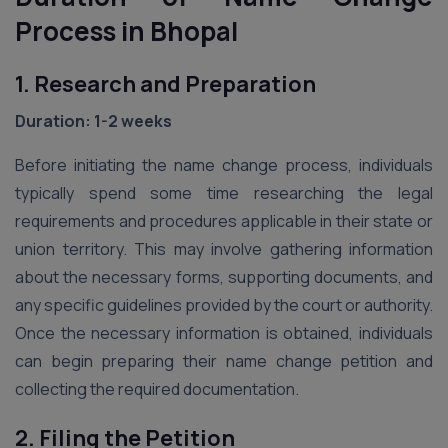
Process in Bhopal
1. Research and Preparation
Duration: 1-2 weeks
Before initiating the name change process, individuals
typically spend some time researching the legal
requirements and procedures applicable in their state or
union territory. This may involve gathering information
about the necessary forms, supporting documents, and
any specific guidelines provided by the court or authority.
Once the necessary information is obtained, individuals
can begin preparing their name change petition and
collecting the required documentation.
2. Filing the Petition