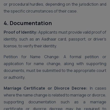
or procedural hurdles, depending on the jurisdiction and
the specific circumstances of their case.
4. Documentation
Proof of Identity:
Applicants must provide valid proof of
identity, such as an Aadhaar card, passport, or driver’s
license, to verify their identity.
Petition for Name Change: A formal petition or
application for name change, along with supporting
documents, must be submitted to the appropriate court
or authority.
Marriage Certificate or Divorce Decree:
In cases
where the name change is related to marriage or divorce,
supporting documentation such as a marriage
certificate or divorce decree may be required to