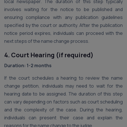
local newspaper. The duration of this step typically
involves waiting for the notice to be published and
ensuring compliance with any publication guidelines
specified by the court or authority. After the publication
notice period expires, individuals can proceed with the
next steps of the name change process.
4. Court Hearing (if required)
Duration: 1-2 months
If the court schedules a hearing to review the name
change petition, individuals may need to wait for the
hearing date to be assigned. The duration of this step
can vary depending on factors such as court scheduling
and the complexity of the case. During the hearing,
individuals can present their case and explain the
reasons for the name change to the judge.