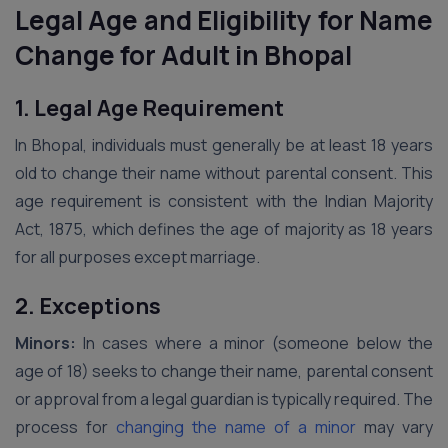
Legal Age and Eligibility for Name
Change for Adult in Bhopal
1. Legal Age Requirement
In Bhopal, individuals must generally be at least 18 years
old to change their name without parental consent. This
age requirement is consistent with the Indian Majority
Act, 1875, which defines the age of majority as 18 years
for all purposes except marriage.
2. Exceptions
Minors:
In cases where a minor (someone below the
age of 18) seeks to change their name, parental consent
or approval from a legal guardian is typically required. The
process for
changing the name of a minor
may vary