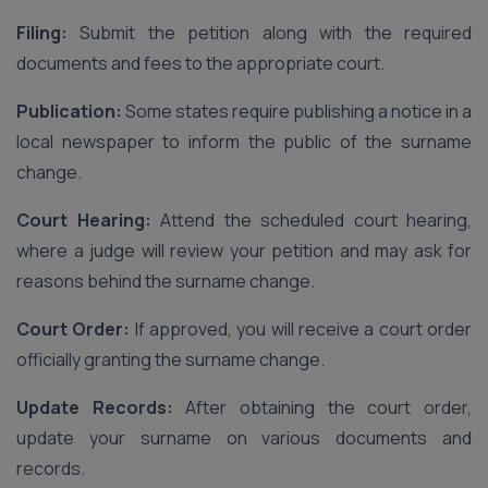
Filing:
Submit the petition along with the required
documents and fees to the appropriate court.
Publication:
Some states require publishing a notice in a
local newspaper to inform the public of the surname
change.
Court Hearing:
Attend the scheduled court hearing,
where a judge will review your petition and may ask for
reasons behind the surname change.
Court Order:
If approved, you will receive a court order
officially granting the surname change.
Update Records:
After obtaining the court order,
update your surname on various documents and
records.