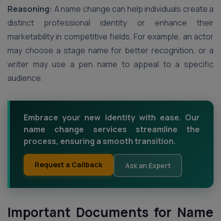
Reasoning:
A name change can help individuals create a
distinct professional identity or enhance their
marketability in competitive fields. For example, an actor
may choose a stage name for better recognition, or a
writer may use a pen name to appeal to a specific
audience.
Embrace your new identity with ease. Our
name change services streamline the
process, ensuring a smooth transition.
Request a Callback
Ask an Expert
Important Documents for Name