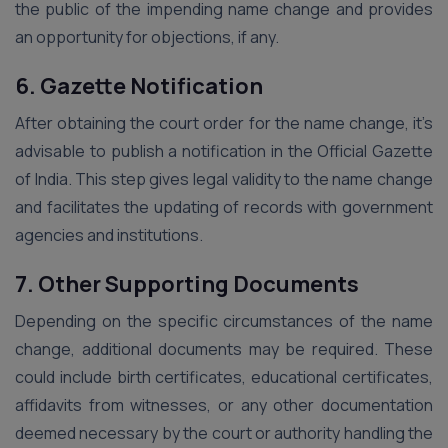
the public of the impending name change and provides
an opportunity for objections, if any.
6. Gazette Notification
After obtaining the court order for the name change, it’s
advisable to publish a notification in the Official Gazette
of India. This step gives legal validity to the name change
and facilitates the updating of records with government
agencies and institutions.
7. Other Supporting Documents
Depending on the specific circumstances of the name
change, additional documents may be required. These
could include birth certificates, educational certificates,
affidavits from witnesses, or any other documentation
deemed necessary by the court or authority handling the