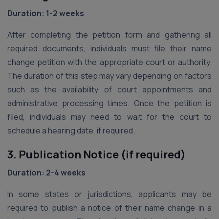
Duration: 1-2 weeks
After completing the petition form and gathering all
required documents, individuals must file their name
change petition with the appropriate court or authority.
The duration of this step may vary depending on factors
such as the availability of court appointments and
administrative processing times. Once the petition is
filed, individuals may need to wait for the court to
schedule a hearing date, if required.
3. Publication Notice (if required)
Duration: 2-4 weeks
In some states or jurisdictions, applicants may be
required to publish a notice of their name change in a