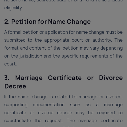
eligibility.
2. Petition for Name Change
A formal petition or application for name change must be
submitted to the appropriate court or authority. The
format and content of the petition may vary depending
on the jurisdiction and the specific requirements of the
court.
3. Marriage Certificate or Divorce
Decree
If the name change is related to marriage or divorce,
supporting documentation such as a marriage
certificate or divorce decree may be required to
substantiate the request. The marriage certificate