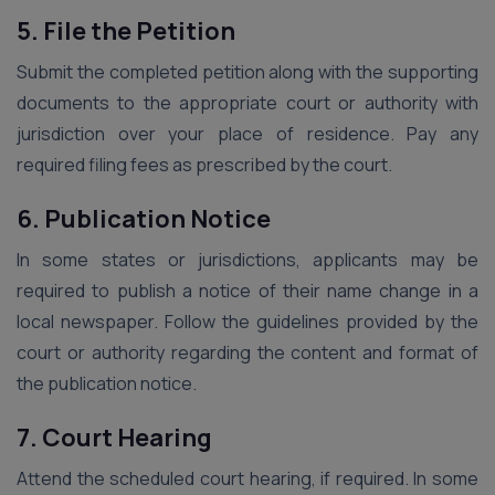
5. File the Petition
Submit the completed petition along with the supporting
documents to the appropriate court or authority with
jurisdiction over your place of residence. Pay any
required filing fees as prescribed by the court.
6. Publication Notice
In some states or jurisdictions, applicants may be
required to publish a notice of their name change in a
local newspaper. Follow the guidelines provided by the
court or authority regarding the content and format of
the publication notice.
7. Court Hearing
Attend the scheduled court hearing, if required. In some