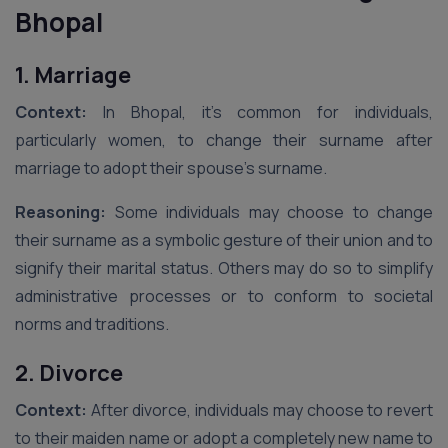
Bhopal
1. Marriage
Context:
In Bhopal, it’s common for individuals,
particularly women, to change their surname after
marriage to adopt their spouse’s surname.
Reasoning:
Some individuals may choose to change
their surname as a symbolic gesture of their union and to
signify their marital status. Others may do so to simplify
administrative processes or to conform to societal
norms and traditions.
2. Divorce
Context:
After divorce, individuals may choose to revert
to their maiden name or adopt a completely new name to