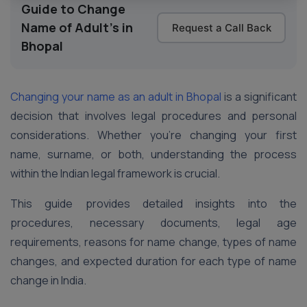
Guide to Change
Name of Adult's in
Request a Call Back
Bhopal
Changing your name as an adult in Bhopal
is a significant
decision that involves legal procedures and personal
considerations. Whether you’re changing your first
name, surname, or both, understanding the process
within the Indian legal framework is crucial.
This guide provides detailed insights into the
procedures, necessary documents, legal age
requirements, reasons for name change, types of name
changes, and expected duration for each type of name
change in India.