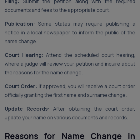
Filing:
Submit the petition along with the required
documents and fees to the appropriate court.
Publication:
Some states may require publishing a
notice in a local newspaper to inform the public of the
name change.
Court Hearing:
Attend the scheduled court hearing,
where a judge will review your petition and inquire about
the reasons for the name change.
Court Order:
If approved, you will receive a court order
officially granting the first name and surname change.
Update Records:
After obtaining the court order,
update your name on various documents and records.
Reasons for Name Change in