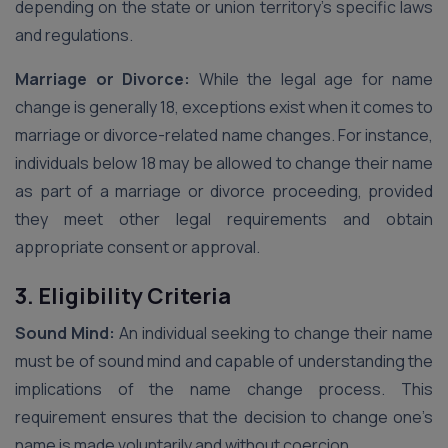
depending on the state or union territory’s specific laws
and regulations.
Marriage or Divorce:
While the legal age for name
change is generally 18, exceptions exist when it comes to
marriage or divorce-related name changes. For instance,
individuals below 18 may be allowed to change their name
as part of a marriage or divorce proceeding, provided
they meet other legal requirements and obtain
appropriate consent or approval.
3. Eligibility Criteria
Sound Mind:
An individual seeking to change their name
must be of sound mind and capable of understanding the
implications of the name change process. This
requirement ensures that the decision to change one’s
name is made voluntarily and without coercion.