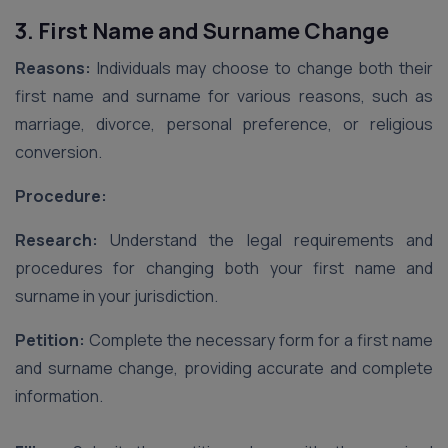
3. First Name and Surname Change
Reasons:
Individuals may choose to change both their
first name and surname for various reasons, such as
marriage, divorce, personal preference, or religious
conversion.
Procedure:
Research:
Understand the legal requirements and
procedures for changing both your first name and
surname in your jurisdiction.
Petition:
Complete the necessary form for a first name
and surname change, providing accurate and complete
information.