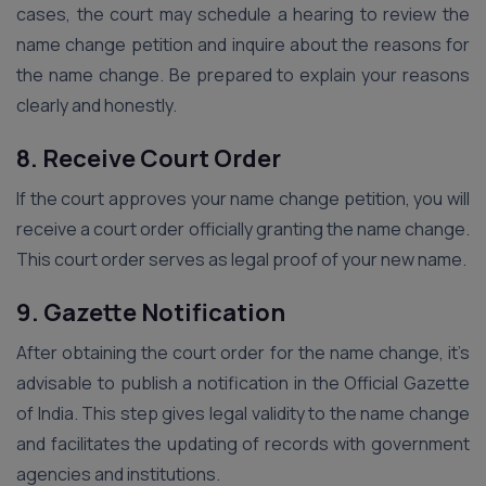
cases, the court may schedule a hearing to review the
name change petition and inquire about the reasons for
the name change. Be prepared to explain your reasons
clearly and honestly.
8. Receive Court Order
If the court approves your name change petition, you will
receive a court order officially granting the name change.
This court order serves as legal proof of your new name.
9. Gazette Notification
After obtaining the court order for the name change, it’s
advisable to publish a notification in the Official Gazette
of India. This step gives legal validity to the name change
and facilitates the updating of records with government
agencies and institutions.