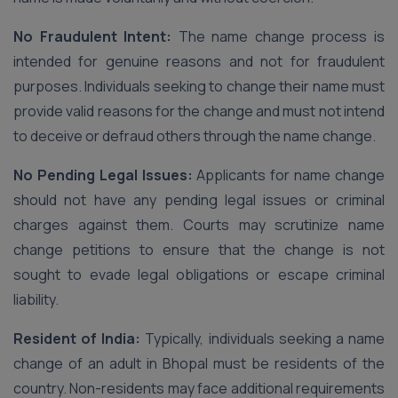
No Fraudulent Intent:
The name change process is
intended for genuine reasons and not for fraudulent
purposes. Individuals seeking to change their name must
provide valid reasons for the change and must not intend
to deceive or defraud others through the name change.
No Pending Legal Issues:
Applicants for name change
should not have any pending legal issues or criminal
charges against them. Courts may scrutinize name
change petitions to ensure that the change is not
sought to evade legal obligations or escape criminal
liability.
Resident of India:
Typically, individuals seeking a name
change of an adult in Bhopal must be residents of the
country. Non-residents may face additional requirements