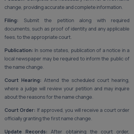
change, providing accurate and complete information.
Filing:
Submit the petition along with required
documents, such as proof of identity and any applicable
fees, to the appropriate court.
Publication:
In some states, publication of a notice in a
local newspaper may be required to inform the public of
the name change.
Court Hearing:
Attend the scheduled court hearing,
where a judge will review your petition and may inquire
about the reasons for the name change.
Court Order:
If approved, you will receive a court order
officially granting the first name change.
Update Records:
After obtaining the court order,