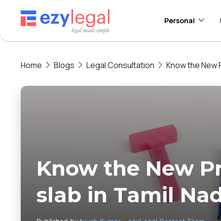
Personal
Home
Blogs
Legal Consultation
Know the New P
Know the New Pr
slab in Tamil Na