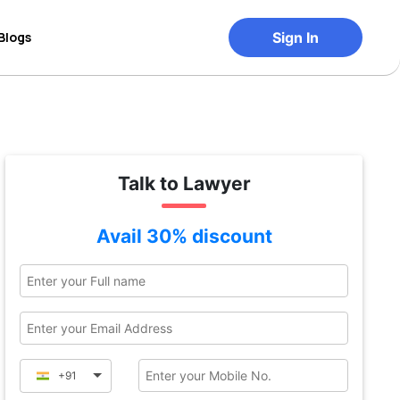
Blogs
Sign In
Talk to Lawyer
Avail 30% discount
+91