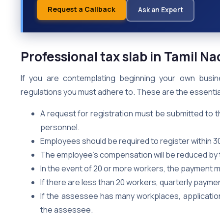
Request a Callback
Ask an Expert
Professional tax slab in Tamil 
If you are contemplating beginning your own busin
regulations you must adhere to. These are the essentia
A request for registration must be submitted to t
personnel.
Employees should be required to register within 
The employee’s compensation will be reduced by 
In the event of 20 or more workers, the payment mu
If there are less than 20 workers, quarterly payme
If the assessee has many workplaces, applicatio
the assessee.