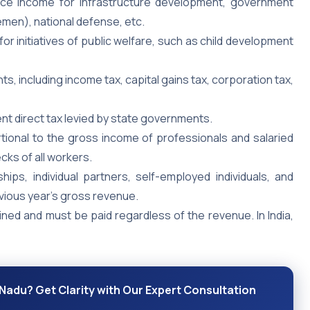
uce income for infrastructure development, government
emen), national defense, etc.
for initiatives of public welfare, such as child development
s, including income tax, capital gains tax, corporation tax,
ent direct tax levied by state governments.
rtional to the gross income of professionals and salaried
ecks of all workers.
hips, individual partners, self-employed individuals, and
vious year’s gross revenue.
ned and must be paid regardless of the revenue. In India,
Nadu? Get Clarity with Our Expert Consultation