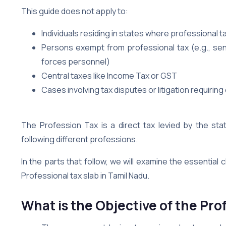
This guide does not apply to:
Individuals residing in states where professional ta
Persons exempt from professional tax (e.g., seni
forces personnel)
Central taxes like Income Tax or GST
Cases involving tax disputes or litigation requiring
The Profession Tax is a direct tax levied by the sta
following different professions.
In the parts that follow, we will examine the essential 
Professional tax slab in Tamil Nadu.
What is the Objective of the Pro