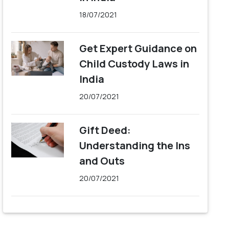
18/07/2021
Get Expert Guidance on
Child Custody Laws in
India
20/07/2021
Gift Deed:
Understanding the Ins
and Outs
20/07/2021