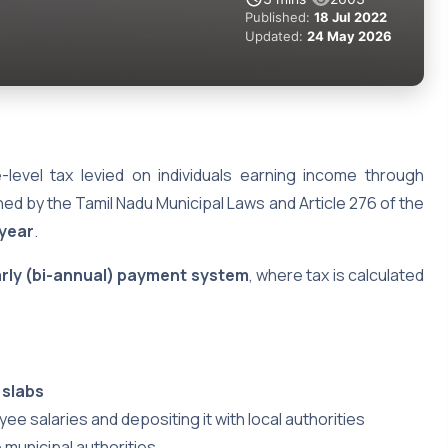
Published:
18 Jul 2022
Updated:
24 May 2026
-level tax levied on individuals earning income through
ned by the Tamil Nadu Municipal Laws and Article 276 of the
 year
.
arly (bi-annual) payment system
, where tax is calculated
 slabs
 salaries and depositing it with local authorities
e municipal authorities