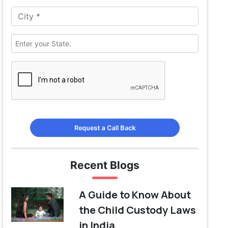
Request a Call Back
Recent Blogs
A Guide to Know About
the Child Custody Laws
in India