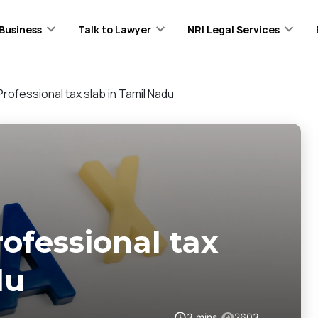
Business
Talk to Lawyer
NRI Legal Services
rofessional tax slab in Tamil Nadu
ofessional tax
du
3
mins
2603