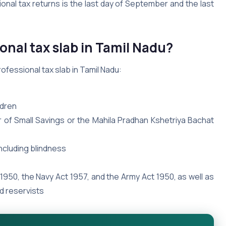
ional tax returns is the last day of September and the last
onal tax slab in Tamil Nadu?
ofessional tax slab in Tamil Nadu:
ldren
 of Small Savings or the Mahila Pradhan Kshetriya Bachat
including blindness
 1950, the Navy Act 1957, and the Army Act 1950, as well as
d reservists