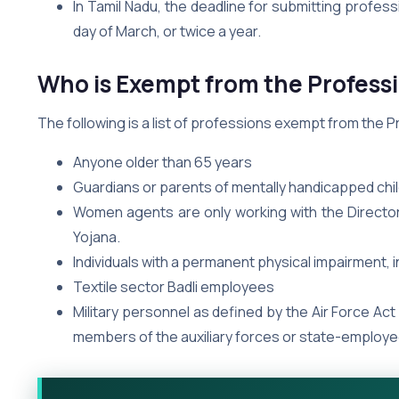
In Tamil Nadu, the deadline for submitting profess
day of March, or twice a year.
Who is Exempt from the Professi
The following is a list of professions exempt from the Pr
Anyone older than 65 years
Guardians or parents of mentally handicapped chi
Women agents are only working with the Director
Yojana.
Individuals with a permanent physical impairment, 
Textile sector Badli employees
Military personnel as defined by the Air Force Act
members of the auxiliary forces or state-employe