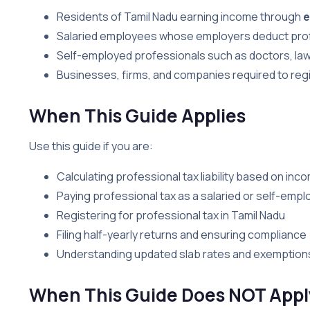
Residents of Tamil Nadu earning income through
e
Salaried employees whose employers deduct prof
Self-employed professionals such as doctors, law
Businesses, firms, and companies required to regi
When This Guide Applies
Use this guide if you are:
Calculating professional tax liability based on inc
Paying professional tax as a salaried or self-emplo
Registering for professional tax in Tamil Nadu
Filing half-yearly returns and ensuring compliance
Understanding updated slab rates and exemption
When This Guide Does NOT Appl