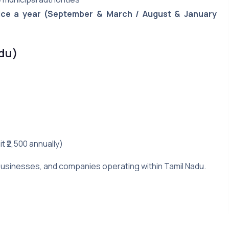
ice a year (September & March / August & January
adu)
t ₹2,500 annually)
, businesses, and companies operating within Tamil Nadu.