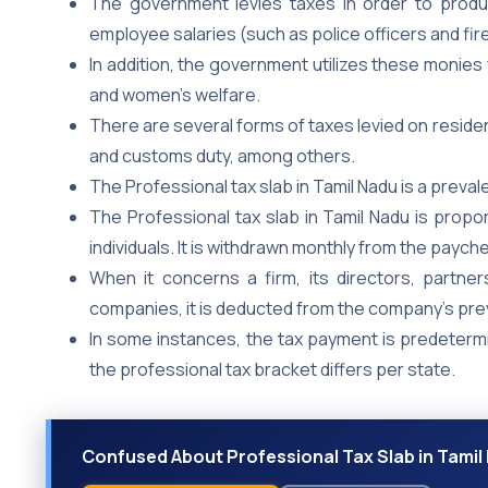
The government levies taxes in order to prod
employee salaries (such as police officers and fir
In addition, the government utilizes these monies 
and women’s welfare.
There are several forms of taxes levied on resident
and customs duty, among others.
The Professional tax slab in Tamil Nadu is a preval
The Professional tax slab in Tamil Nadu is propo
individuals. It is withdrawn monthly from the paych
When it concerns a firm, its directors, partners
companies, it is deducted from the company’s pre
In some instances, the tax payment is predetermi
the professional tax bracket differs per state.
Confused About Professional Tax Slab in Tamil 