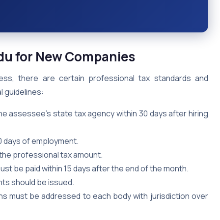
Nadu for New Companies
ess, there are certain professional tax standards and
l guidelines:
he assessee’s state tax agency within 30 days after hiring
30 days of employment.
the professional tax amount.
st be paid within 15 days after the end of the month.
nts should be issued.
ns must be addressed to each body with jurisdiction over