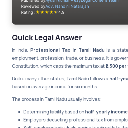
Published by
Ayush Kumar – ezyLegal Content Team
Reviewed by
Adv. Nandini Natarajan
★
★
★
★
★
Rating :
4.9
Quick Legal Answer
In India,
Professional Tax in Tamil Nadu
is a state
employment, profession, trade, or business. It is gover
Constitution, which caps the maximum tax at
₹2,500 per
Unlike many other states, Tamil Nadu follows a
half-ye
based on average income for six months.
The process in Tamil Nadu usually involves:
Determining liability based on
half-yearly income
Employers deducting professional tax from employee
Self-employed individuals paying tax directly to th