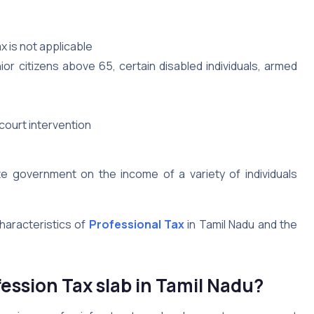
x is not applicable
or citizens above 65, certain disabled individuals, armed
 court intervention
te government on the income of a variety of individuals
characteristics of
Professional Tax
in Tamil Nadu and the
fession Tax slab in Tamil Nadu?