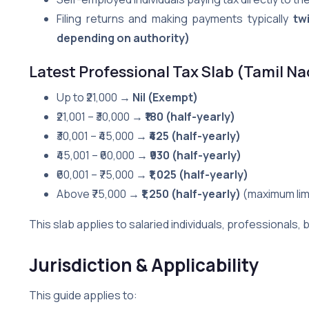
Filing returns and making payments typically
tw
depending on authority)
Latest Professional Tax Slab (Tamil N
Up to ₹21,000 →
Nil (Exempt)
₹21,001 – ₹30,000 →
₹180 (half-yearly)
₹30,001 – ₹45,000 →
₹425 (half-yearly)
₹45,001 – ₹60,000 →
₹930 (half-yearly)
₹60,001 – ₹75,000 →
₹1,025 (half-yearly)
Above ₹75,000 →
₹1,250 (half-yearly)
(maximum limi
This slab applies to salaried individuals, professionals
Jurisdiction & Applicability
This guide applies to: