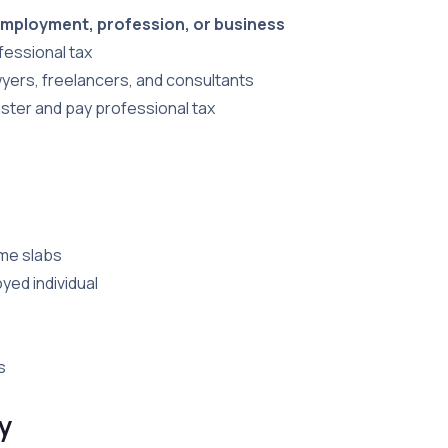
mployment, profession, or business
essional tax
yers, freelancers, and consultants
ster and pay professional tax
ome slabs
yed individual
s
y