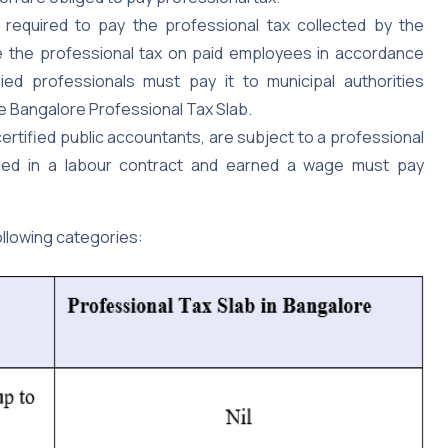
e required to pay the professional tax collected by the
 the professional tax on paid employees in accordance
ied professionals must pay it to municipal authorities
he Bangalore Professional Tax Slab.
 certified public accountants, are subject to a professional
aged in a labour contract and earned a wage must pay
ollowing categories: