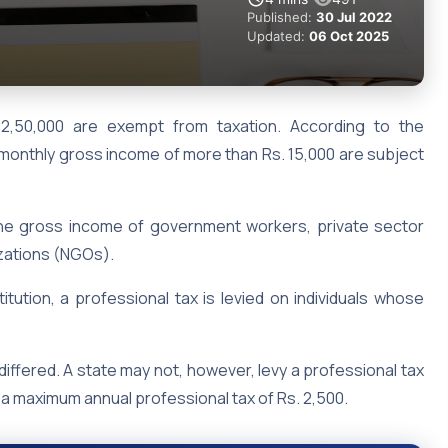
Published:
30 Jul 2022
Updated:
06 Oct 2025
 2,50,000 are exempt from taxation. According to the
 a monthly gross income of more than Rs. 15,000 are subject
the gross income of government workers, private sector
zations (NGOs).
itution, a professional tax is levied on individuals whose
differed. A state may not, however, levy a professional tax
y a maximum annual professional tax of Rs. 2,500.