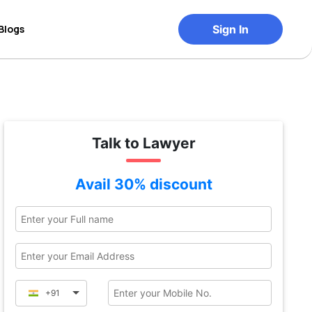
Blogs
Sign In
Talk to Lawyer
Avail 30% discount
+91