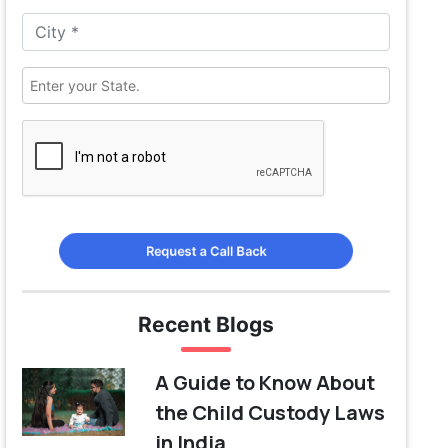
Request a Call Back
Recent Blogs
A Guide to Know About
the Child Custody Laws
in India