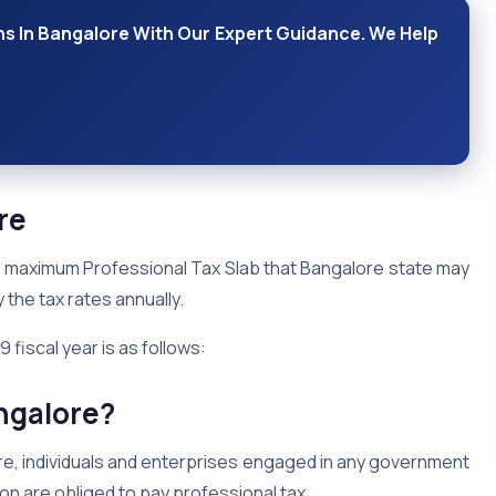
ns In Bangalore With Our Expert Guidance. We Help
ore
the maximum Professional Tax Slab that Bangalore state may
 the tax rates annually.
 fiscal year is as follows:
ngalore?
re, individuals and enterprises engaged in any government
ion are obliged to pay professional tax.