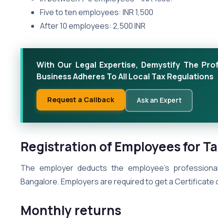
Five to ten employees: INR 1,500
After 10 employees: 2,500 INR
With Our Legal Expertise, Demystify The Pro
Business Adheres To All Local Tax Regulations
Request a Callback
Ask an Expert
Registration of Employees for T
The employer deducts the employee’s professional
Bangalore. Employers are required to get a Certificate 
Monthly returns