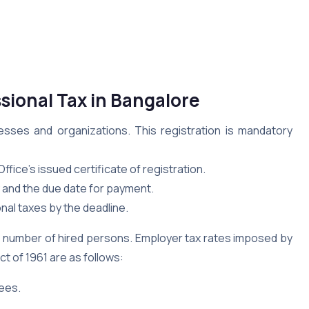
sional Tax in Bangalore
nesses and organizations. This registration is mandatory
ffice’s issued certificate of registration.
y and the due date for payment.
nal taxes by the deadline.
e number of hired persons. Employer tax rates imposed by
 of 1961 are as follows:
yees.