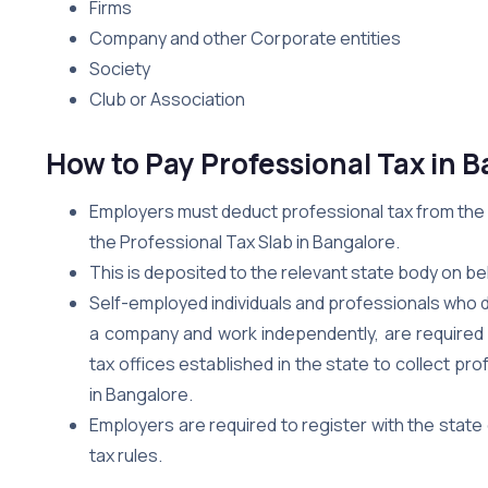
Firms
Company and other Corporate entities
Society
Club or Association
How to Pay Professional Tax in 
Employers must deduct professional tax from the m
the Professional Tax Slab in Bangalore.
This is deposited to the relevant state body on be
Self-employed individuals and professionals who do
a company and work independently, are required 
tax offices established in the state to collect pr
in Bangalore.
Employers are required to register with the stat
tax rules.