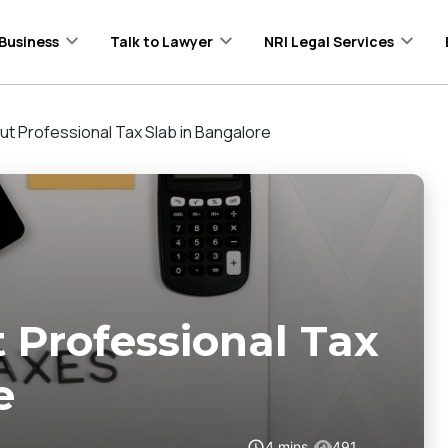
Business
Talk to Lawyer
NRI Legal Services
ut Professional Tax Slab in Bangalore
 Professional Tax
e
4
mins
491