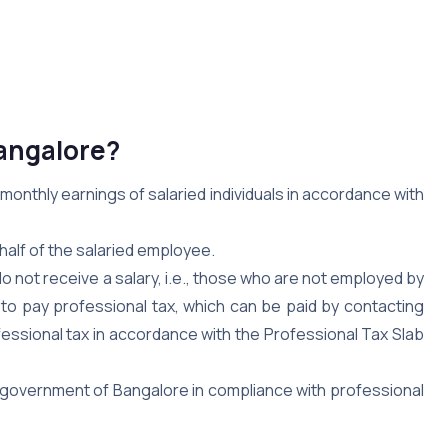
Bangalore?
onthly earnings of salaried individuals in accordance with
half of the salaried employee.
 not receive a salary, i.e., those who are not employed by
to pay professional tax, which can be paid by contacting
ofessional tax in accordance with the Professional Tax Slab
e government of Bangalore in compliance with professional