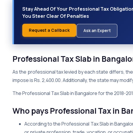
Stay Ahead Of Your Professional Tax Obligatio
You Steer Clear Of Penalties
Request a Callback
Ask an Expert
Professional Tax Slab in Bangal
As the professional tax levied by each state differs, 
impose is Rs. 2,400.00. Additionally, the state may modify
The Professional Tax Slab in Bangalore for the 2018-2019
Who pays Professional Tax in Ba
According to the Professional Tax Slab in Bangalo
or private profession, trade, vocation, or occupat