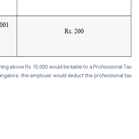
rning above Rs. 15,000 would be liable to a Professional Tax
Bangalore, the employer would deduct the professional tax