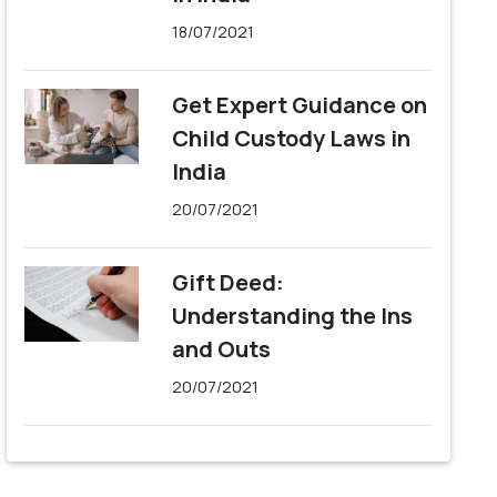
18/07/2021
Get Expert Guidance on
Child Custody Laws in
India
20/07/2021
Gift Deed:
Understanding the Ins
and Outs
20/07/2021