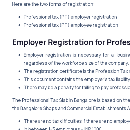
Here are the two forms of registration:
Professional tax (PT) employer registration
Professional tax (PT) employee registration
Employer Registration for Profes
Employer registration is necessary for all busi
regardless of the workforce size of the company.
The registration certificate is the Profession Tax O
This document contains the employer’s tax liabilit
There may be a penalty for failing to pay professio
The Professional Tax Slab in Bangalore is based on th
the Bangalore Shops and Commercial Establishments Act
There are no tax difficulties if there are no emplo
In between 1-5 employees – INR 1000.