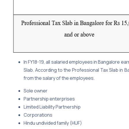
In FY18-19, all salaried employees in Bangalore ea
Slab. According to the Professional Tax Slab in 
from the salary of the employees.
Sole owner
Partnership enterprises
Limited Liability Partnership
Corporations
Hindu undivided family (HUF)