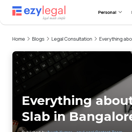
Personal
Home
Blogs
Legal Consultation
Everything abo
Everything about
Slab in Bangalor