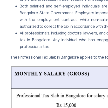
Both salaried and self-employed individuals ar
Bangalore State Government. Employers impose
with the employment contract, while non-salar
authorized to collect the tax in accordance with t
All professionals, including doctors, lawyers, and
tax in Bangalore. Any individual who has eng
professional tax.
The Professional Tax Slab in Bangalore applies to the f