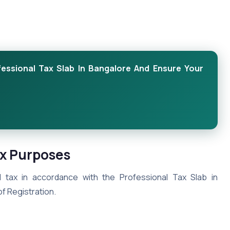
fessional Tax Slab In Bangalore And Ensure Your
ax Purposes
 tax in accordance with the Professional Tax Slab in
of Registration.