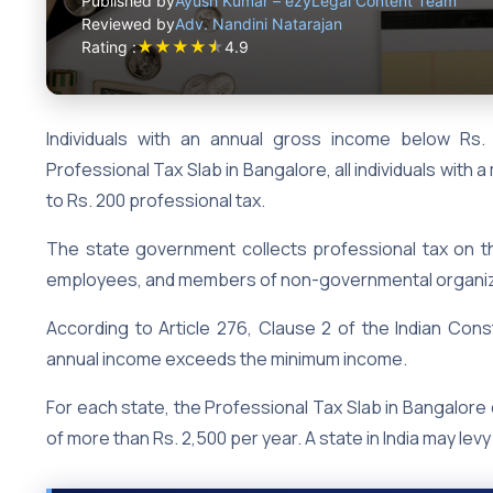
Published by
Ayush Kumar – ezyLegal Content Team
Reviewed by
Adv. Nandini Natarajan
★
★
★
★
★
Rating :
4.9
Individuals with an annual gross income below Rs.
Professional Tax Slab in Bangalore, all individuals with
to Rs. 200 professional tax.
The state government collects professional tax on 
employees, and members of non-governmental organi
According to Article 276, Clause 2 of the Indian Const
annual income exceeds the minimum income.
For each state, the Professional Tax Slab in Bangalore 
of more than Rs. 2,500 per year. A state in India may lev