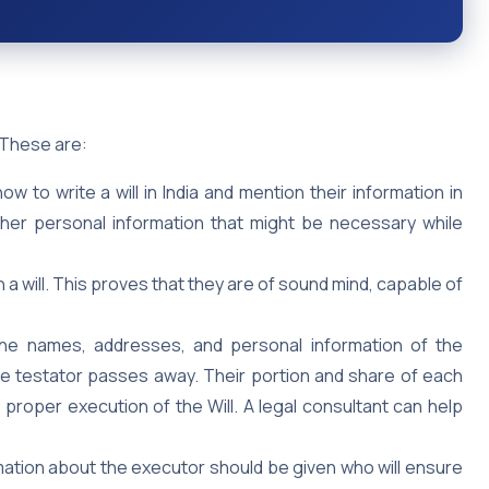
. These are:
to write a will in India and mention their information in
other personal information that might be necessary while
n a will. This proves that they are of sound mind, capable of
he names, addresses, and personal information of the
the testator passes away. Their portion and share of each
e proper execution of the Will. A legal consultant can help
ation about the executor should be given who will ensure