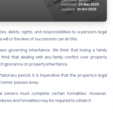
Published:
23 Mar 2025
Updated:
25 Oct 2025
tles, debts, rights, and responsibilities to a person’s legal
 a will or the laws of succession can do this.
 laws governing inheritance. We think that losing a family
hink that dealing with any family conflict over property
lt of ignorance on property inheritance.
ationary period, it is imperative that the property’s legal
nal owner passes away.
gal owners must complete certain formalities. However,
dures and formalities may be required to obtain it.