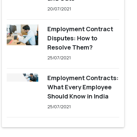
20/07/2021
Employment Contract
Disputes: How to
Resolve Them?
25/07/2021
Employment Contracts:
What Every Employee
Should Know in India
25/07/2021