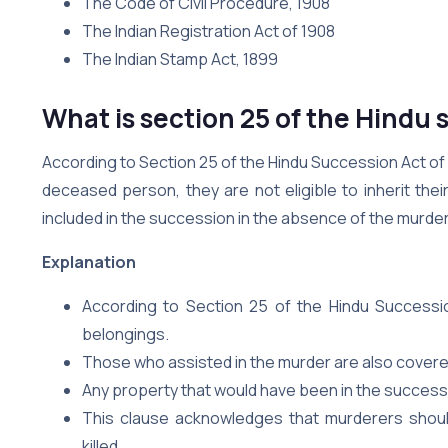
The Code of Civil Procedure, 1908
The Indian Registration Act of 1908
The Indian Stamp Act, 1899
What is section 25 of the Hindu 
According to Section 25 of the Hindu Succession Act of
deceased person, they are not eligible to inherit the
included in the succession in the absence of the murder
Explanation
According to Section 25 of the Hindu Succession
belongings.
Those who assisted in the murder are also covered
Any property that would have been in the successi
This clause acknowledges that murderers should
killed.