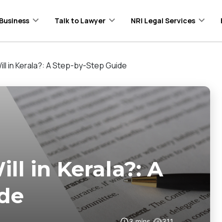
Business
Talk to Lawyer
NRI Legal Services
ll in Kerala?: A Step-by-Step Guide
l in Kerala?: A
ide
3
mins
311