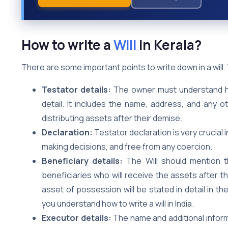
How to write a
Will
in Kerala?
There are some important points to write down in a will
Testator details:
The owner must understand how 
detail. It includes the name, address, and any 
distributing assets after their demise.
Declaration:
Testator declaration is very crucial i
making decisions, and free from any coercion.
Beneficiary details:
The Will should mention t
beneficiaries who will receive the assets after 
asset of possession will be stated in detail in th
you understand how to write a will in India.
Executor details:
The name and additional inform