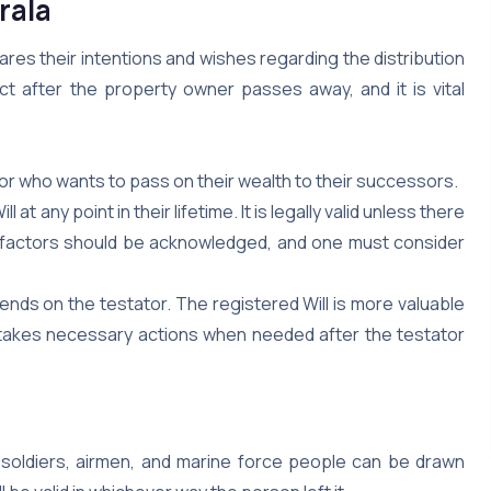
rala
clares their intentions and wishes regarding the distribution
ct after the property owner passes away, and it is vital
ator who wants to pass on their wealth to their successors.
t any point in their lifetime. It is legally valid unless there
se factors should be acknowledged, and one must consider
epends on the testator. The registered Will is more valuable
nd takes necessary actions when needed after the testator
 soldiers, airmen, and marine force people can be drawn