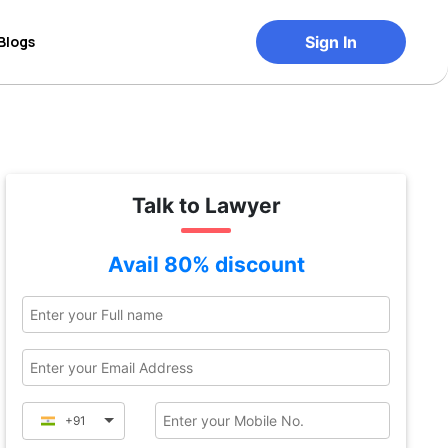
Blogs
Sign In
Talk to Lawyer
Avail 80% discount
+91