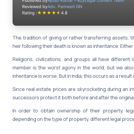
Published by
Ayush Kumar – ezyLegal Content Team
Reviewed by
Adv. Parineeti GN
★
★
★
★
★
Rating :
4.8
The tradition of giving or rather transferring assets, ti
heir following their death is known as inheritance. Either
Religions, civilizations, and groups all have different
member is the worst agony in the world, but we also t
inheritance is worse. But in India, this occurs as a resu
Since real estate prices are skyrocketing during an infl
successors protect it both before and after the origi
In order to obtain ownership of their property, le
depending on the type of property, different legal proce