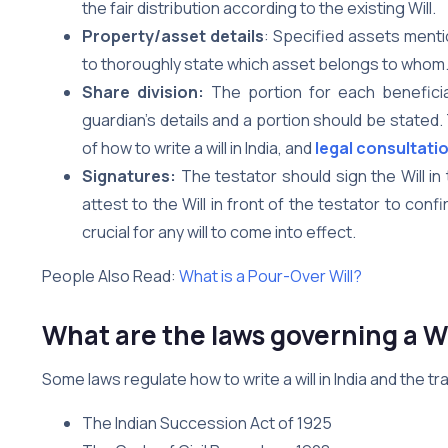
the fair distribution according to the existing Will.
Property/asset details
: Specified assets menti
to thoroughly state which asset belongs to whom
Share division:
The portion for each beneficiar
guardian’s details and a portion should be stated
of how to write a will in India, and
legal consultati
Signatures:
The testator should sign the Will i
attest to the Will in front of the testator to conf
crucial for any will to come into effect.
People Also Read:
What is a Pour-Over Will?
What are the laws governing a Wi
Some laws regulate how to write a will in India and the t
The Indian Succession Act of 1925