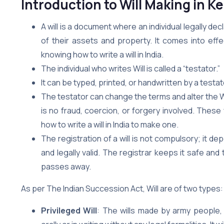
Introduction
to Will Making in Ke
A will is a document where an individual legally de
of their assets and property. It comes into effe
knowing how to write a will in India.
The individual who writes Will is called a “testator.”
It can be typed, printed, or handwritten by a test
The testator can change the terms and alter the Will a
is no fraud, coercion, or forgery involved. The
how to write a will in India to make one.
The registration of a will is not compulsory; it d
and legally valid. The registrar keeps it safe a
passes away.
As per The Indian Succession Act, Will are of two types:
Privileged Will
: The wills made by army people,