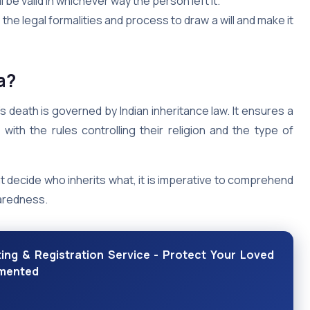
ill be valid in whichever way the person left it.
the legal formalities and process to draw a will and make it
a?
s death is governed by Indian inheritance law. It ensures a
with the rules controlling their religion and the type of
t decide who inherits what, it is imperative to comprehend
paredness.
ing & Registration Service - Protect Your Loved
umented