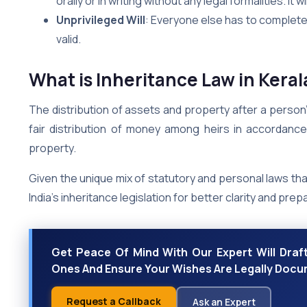
orally or in writing without any legal formalities. It w
Unprivileged Will
: Everyone else has to complete 
valid.
What is Inheritance Law in Keral
The distribution of assets and property after a person’
fair distribution of money among heirs in accordance 
property.
Given the unique mix of statutory and personal laws tha
India’s inheritance legislation for better clarity and pre
Get Peace Of Mind With Our Expert Will Draft
Ones And Ensure Your Wishes Are Legally Doc
Request a Callback
Ask an Expert