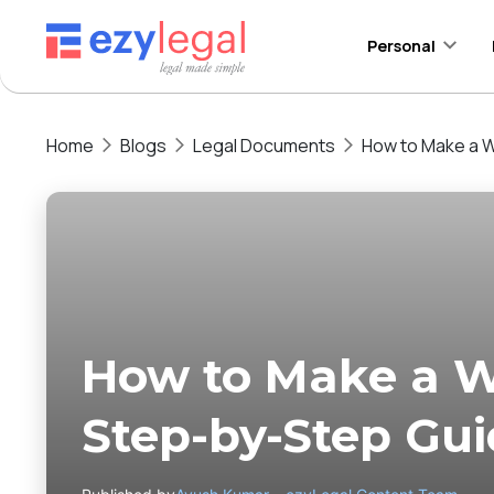
Personal
Home
Blogs
Legal Documents
How to Make a Wi
How to Make a Wil
Step-by-Step Gu