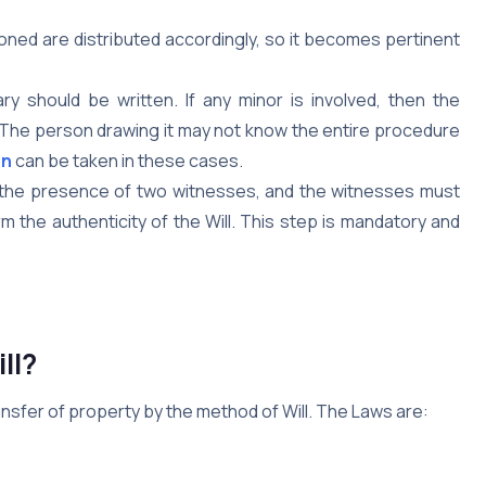
oned are distributed accordingly, so it becomes pertinent
.
y should be written. If any minor is involved, then the
. The person drawing it may not know the entire procedure
on
can be taken in these cases.
n the presence of two witnesses, and the witnesses must
irm the authenticity of the Will. This step is mandatory and
ll?
ransfer of property by the method of Will. The Laws are: