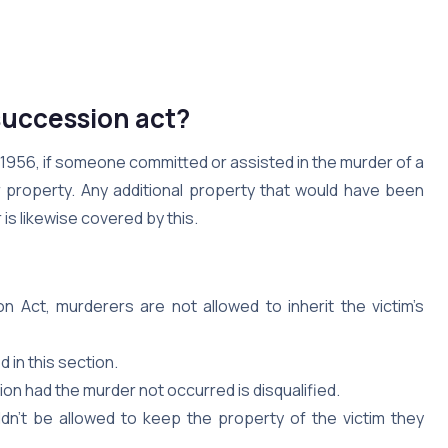
succession act?
 1956, if someone committed or assisted in the murder of a
ir property. Any additional property that would have been
 is likewise covered by this.
 Act, murderers are not allowed to inherit the victim’s
 in this section.
on had the murder not occurred is disqualified.
n’t be allowed to keep the property of the victim they