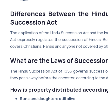
Differences Between the Hind
Succession Act
The application of the Hindu Succession Act and the In
Act expressly regulates the succession of Hindus, Bud
covers Christians, Parsis and anyone not covered by ot
What are the Laws of Successio
The Hindu Succession Act of 1956 governs succession law 
they pass away before the ancestor, according to the 
How is property distributed according
Sons and daughters still alive