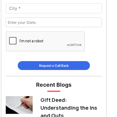
Request a Call Back
Recent Blogs
Gift Deed:
Understanding the Ins
and Outs