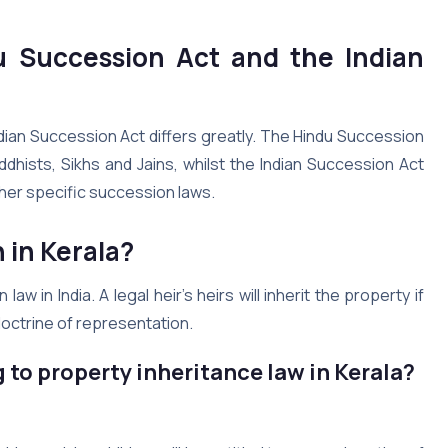
u Succession Act and the Indian
dian Succession Act differs greatly. The Hindu Succession
dhists, Sikhs and Jains, whilst the Indian Succession Act
her specific succession laws.
n in
Kerala
?
in India. A legal heir’s heirs will inherit the property if
doctrine of representation.
 to property inheritance law in
Kerala
?