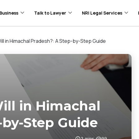
Business
Talk to Lawyer
NRI Legal Services
ill in Himachal Pradesh?: A Step-by-Step Guide
ll in Himachal
-by-Step Guide
3
mins
99