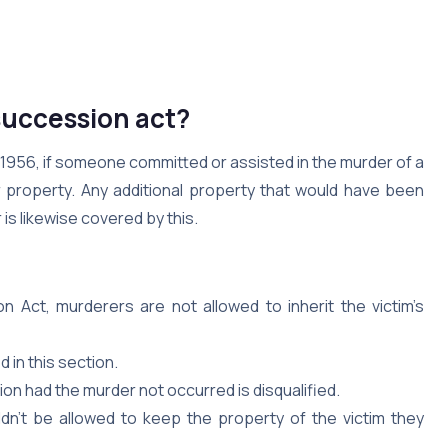
succession act?
 1956, if someone committed or assisted in the murder of a
ir property. Any additional property that would have been
 is likewise covered by this.
 Act, murderers are not allowed to inherit the victim’s
 in this section.
on had the murder not occurred is disqualified.
n’t be allowed to keep the property of the victim they