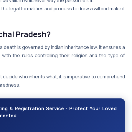
ill be valid in whichever way the person left it.
the legal formalities and process to draw a will and make it
achal Pradesh?
s death is governed by Indian inheritance law. It ensures a
with the rules controlling their religion and the type of
t decide who inherits what, it is imperative to comprehend
paredness.
ing & Registration Service - Protect Your Loved
umented