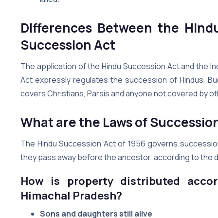
Differences Between the Hind
Succession Act
The application of the Hindu Succession Act and the In
Act expressly regulates the succession of Hindus, Bud
covers Christians, Parsis and anyone not covered by ot
What are the Laws of Successio
The Hindu Succession Act of 1956 governs succession law 
they pass away before the ancestor, according to the 
How is property distributed accor
Himachal Pradesh?
Sons and daughters still alive