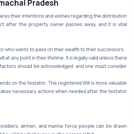
Himachal Pradesh
clares their intentions and wishes regarding the distribution
ct after the property owner passes away, and it is vital
ator who wants to pass on their wealth to their successors.
t any point in their lifetime. It is legally valid unless there
se factors should be acknowledged, and one must consider
epends on the testator. The registered Will is more valuable
nd takes necessary actions when needed after the testator
 soldiers, airmen, and marine force people can be drawn