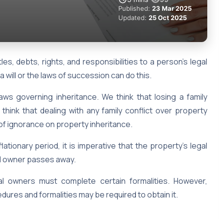
Published:
23 Mar 2025
Updated:
25 Oct 2025
tles, debts, rights, and responsibilities to a person’s legal
 a will or the laws of succession can do this.
 laws governing inheritance. We think that losing a family
hink that dealing with any family conflict over property
lt of ignorance on property inheritance.
ationary period, it is imperative that the property’s legal
nal owner passes away.
gal owners must complete certain formalities. However,
dures and formalities may be required to obtain it.