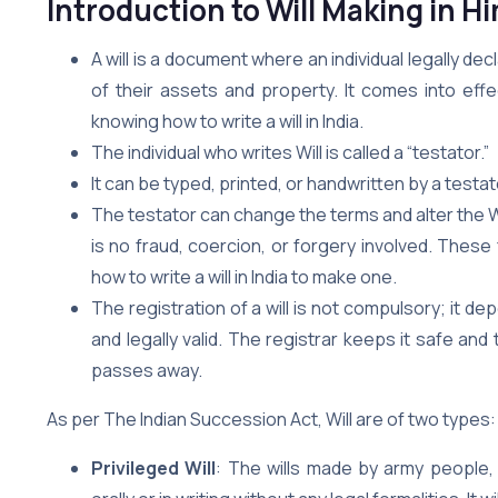
Introduction to Will Making in 
A will is a document where an individual legally de
of their assets and property. It comes into effe
knowing how to write a will in India.
The individual who writes Will is called a “testator.”
It can be typed, printed, or handwritten by a test
The testator can change the terms and alter the Will a
is no fraud, coercion, or forgery involved. The
how to write a will in India to make one.
The registration of a will is not compulsory; it d
and legally valid. The registrar keeps it safe a
passes away.
As per The Indian Succession Act, Will are of two types:
Privileged Will
: The wills made by army people,