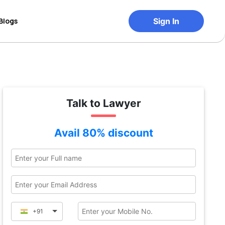
Blogs
Sign In
Talk to Lawyer
Avail 80% discount
+91