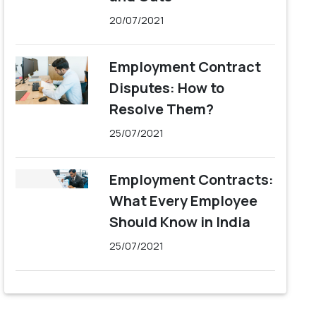
20/07/2021
Employment Contract
Disputes: How to
Resolve Them?
25/07/2021
Employment Contracts:
What Every Employee
Should Know in India
25/07/2021