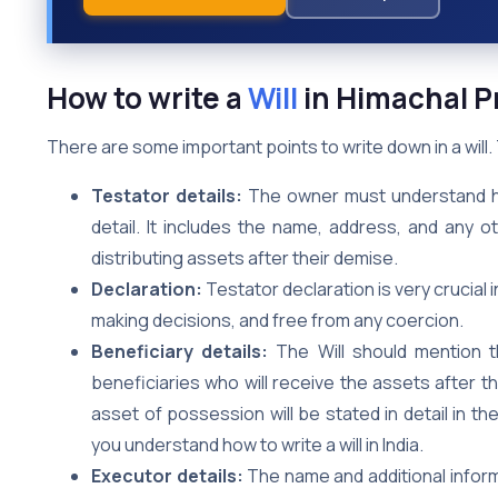
How to write a
Will
in Himachal 
There are some important points to write down in a will
Testator details:
The owner must understand how 
detail. It includes the name, address, and any 
distributing assets after their demise.
Declaration:
Testator declaration is very crucial i
making decisions, and free from any coercion.
Beneficiary details:
The Will should mention t
beneficiaries who will receive the assets after 
asset of possession will be stated in detail in th
you understand how to write a will in India.
Executor details:
The name and additional inform