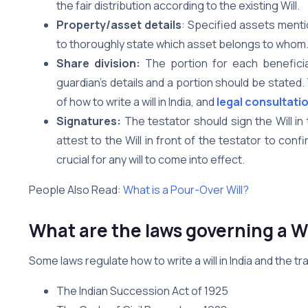
the fair distribution according to the existing Will.
Property/asset details
: Specified assets menti
to thoroughly state which asset belongs to whom
Share division:
The portion for each beneficiar
guardian’s details and a portion should be stated
of how to write a will in India, and
legal consultati
Signatures:
The testator should sign the Will i
attest to the Will in front of the testator to conf
crucial for any will to come into effect.
People Also Read:
What is a Pour-Over Will?
What are the laws governing a Wi
Some laws regulate how to write a will in India and the t
The Indian Succession Act of 1925