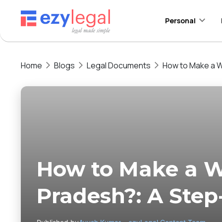
Personal
Home
Blogs
Legal Documents
How to Make a W
How to Make a Wi
Pradesh?: A Step