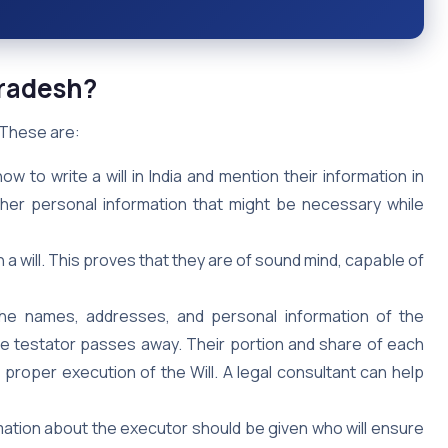
Pradesh?
. These are:
to write a will in India and mention their information in
other personal information that might be necessary while
n a will. This proves that they are of sound mind, capable of
he names, addresses, and personal information of the
the testator passes away. Their portion and share of each
e proper execution of the Will. A legal consultant can help
ation about the executor should be given who will ensure