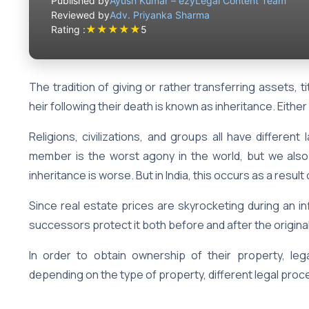
Published by
Ayush Kumar – ezyLegal Content Team
Reviewed by
Adv. Priyanka Sharma
★
★
★
★
★
Rating :
5
The tradition of giving or rather transferring assets, ti
heir following their death is known as inheritance. Either
Religions, civilizations, and groups all have different
member is the worst agony in the world, but we also t
inheritance is worse. But in India, this occurs as a resu
Since real estate prices are skyrocketing during an infl
successors protect it both before and after the origi
In order to obtain ownership of their property, le
depending on the type of property, different legal proce