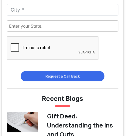
Request a Call Back
Recent Blogs
Gift Deed:
Understanding the Ins
and Outs