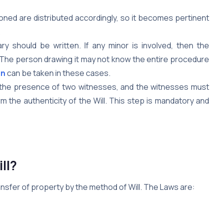
oned are distributed accordingly, so it becomes pertinent
.
y should be written. If any minor is involved, then the
. The person drawing it may not know the entire procedure
on
can be taken in these cases.
n the presence of two witnesses, and the witnesses must
irm the authenticity of the Will. This step is mandatory and
ll?
ransfer of property by the method of Will. The Laws are: