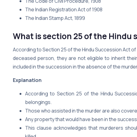
The Code of Civil Procedure, 1908
The Indian Registration Act of 1908
The Indian Stamp Act, 1899
What is section 25 of the Hindu 
According to Section 25 of the Hindu Succession Act of
deceased person, they are not eligible to inherit the
included in the succession in the absence of the murder
Explanation
According to Section 25 of the Hindu Succession
belongings.
Those who assisted in the murder are also covered
Any property that would have been in the successi
This clause acknowledges that murderers should
killed.