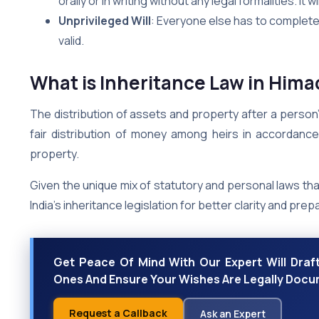
orally or in writing without any legal formalities. It w
Unprivileged Will
: Everyone else has to complete 
valid.
What is Inheritance Law in Him
The distribution of assets and property after a person’
fair distribution of money among heirs in accordance 
property.
Given the unique mix of statutory and personal laws tha
India’s inheritance legislation for better clarity and pre
Get Peace Of Mind With Our Expert Will Draft
Ones And Ensure Your Wishes Are Legally Doc
Request a Callback
Ask an Expert