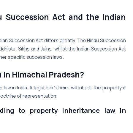
u Succession Act and the Indian
dian Succession Act differs greatly. The Hindu Succession
dhists, Sikhs and Jains, whilst the Indian Succession Act
her specific succession laws.
n in Himachal Pradesh?
in India. A legal heir’s heirs will inherit the property if
doctrine of representation.
ding to property inheritance law in