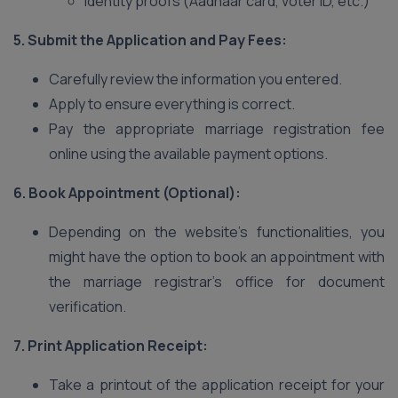
Identity proofs (Aadhaar card, voter ID, etc.)
5. Submit the Application and Pay Fees:
Carefully review the information you entered.
Apply to ensure everything is correct.
Pay the appropriate marriage registration fee
online using the available payment options.
6. Book Appointment (Optional):
Depending on the website’s functionalities, you
might have the option to book an appointment with
the marriage registrar’s office for document
verification.
7. Print Application Receipt:
Take a printout of the application receipt for your