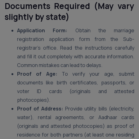
Documents Required (May vary
slightly by state)
Application Form:
Obtain the marriage
registration application form from the Sub-
registrar’s office. Read the instructions carefully
and fill it out completely with accurate information.
Common mistakes can lead to delays.
Proof of Age:
To verify your age, submit
documents like birth certificates, passports, or
voter ID cards (originals and attested
photocopies).
Proof of Address:
Provide utility bills (electricity,
water), rental agreements, or Aadhaar cards
(originals and attested photocopies) as proof of
residence for both partners (at least one residing