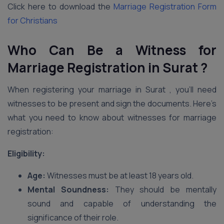
Click here to download the
Marriage Registration Form
for Christians
Who Can Be a Witness for
Marriage Registration in Surat ?
When registering your marriage in Surat , you’ll need
witnesses to be present and sign the documents. Here’s
what you need to know about witnesses for marriage
registration:
Eligibility:
Age:
Witnesses must be at least 18 years old.
Mental Soundness:
They should be mentally
sound and capable of understanding the
significance of their role.