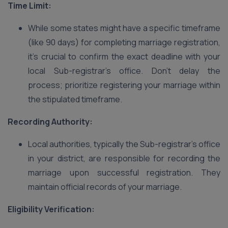
Time Limit:
While some states might have a specific timeframe
(like 90 days) for completing marriage registration,
it’s crucial to confirm the exact deadline with your
local Sub-registrar’s office. Don’t delay the
process; prioritize registering your marriage within
the stipulated timeframe.
Recording Authority:
Local authorities, typically the Sub-registrar’s office
in your district, are responsible for recording the
marriage upon successful registration. They
maintain official records of your marriage.
Eligibility Verification: