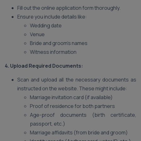
Fill out the online application form thoroughly.
Ensure you include details like:
Wedding date
Venue
Bride and groom’s names
Witness information
4. Upload Required Documents:
Scan and upload all the necessary documents as
instructed on the website. These might include:
Marriage invitation card (if available)
Proof of residence for both partners
Age-proof documents (birth certificate,
passport, etc.)
Marriage affidavits (from bride and groom)