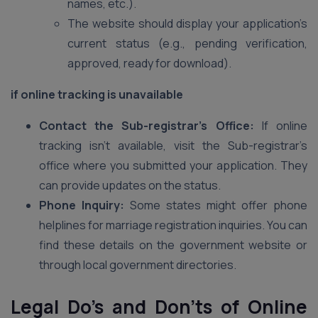
names, etc.).
The website should display your application’s
current status (e.g., pending verification,
approved, ready for download).
if online tracking is unavailable
Contact the Sub-registrar’s Office:
If online
tracking isn’t available, visit the Sub-registrar’s
office where you submitted your application. They
can provide updates on the status.
Phone Inquiry:
Some states might offer phone
helplines for marriage registration inquiries. You can
find these details on the government website or
through local government directories.
Legal Do’s and Don’ts of Online