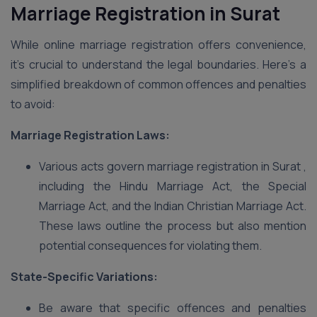
Marriage Registration in Surat
While online marriage registration offers convenience,
it’s crucial to understand the legal boundaries. Here’s a
simplified breakdown of common offences and penalties
to avoid:
Marriage Registration Laws:
Various acts govern marriage registration in Surat ,
including the Hindu Marriage Act, the Special
Marriage Act, and the Indian Christian Marriage Act.
These laws outline the process but also mention
potential consequences for violating them.
State-Specific Variations:
Be aware that specific offences and penalties