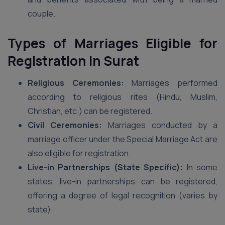
couple.
Types of Marriages Eligible for
Registration in Surat
Religious Ceremonies:
Marriages performed
according to religious rites (Hindu, Muslim,
Christian, etc.) can be registered.
Civil Ceremonies:
Marriages conducted by a
marriage officer under the Special Marriage Act are
also eligible for registration.
Live-in Partnerships (State Specific):
In some
states, live-in partnerships can be registered,
offering a degree of legal recognition (varies by
state).