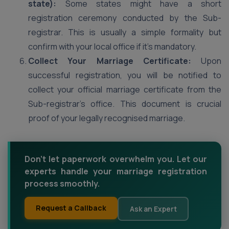
state):
Some states might have a short
registration ceremony conducted by the Sub-
registrar. This is usually a simple formality but
confirm with your local office if it’s mandatory.
Collect Your Marriage Certificate:
Upon
successful registration, you will be notified to
collect your official marriage certificate from the
Sub-registrar’s office. This document is crucial
proof of your legally recognised marriage.
Don't let paperwork overwhelm you. Let our
experts handle your marriage registration
process smoothly.
Request a Callback
Ask an Expert