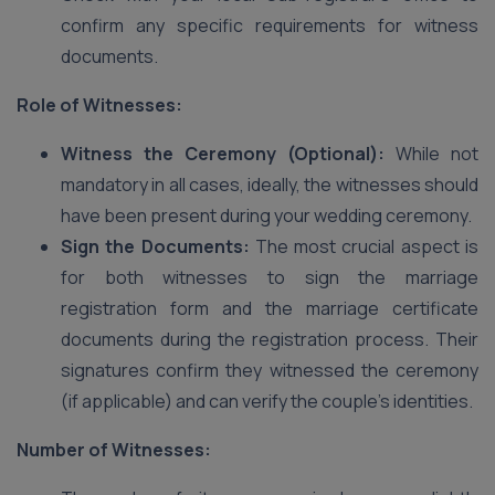
confirm any specific requirements for witness
documents.
Role of Witnesses:
Witness the Ceremony (Optional):
While not
mandatory in all cases, ideally, the witnesses should
have been present during your wedding ceremony.
Sign the Documents:
The most crucial aspect is
for both witnesses to sign the marriage
registration form and the marriage certificate
documents during the registration process. Their
signatures confirm they witnessed the ceremony
(if applicable) and can verify the couple’s identities.
Number of Witnesses: