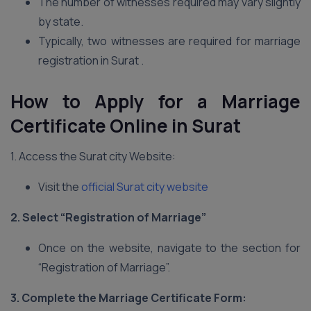
The number of witnesses required may vary slightly
by state.
Typically, two witnesses are required for marriage
registration in Surat .
How to Apply for a Marriage
Certificate Online in Surat
1. Access the Surat city Website:
Visit the
official Surat city website
2. Select “Registration of Marriage”
Once on the website, navigate to the section for
“Registration of Marriage”.
3. Complete the Marriage Certificate Form: