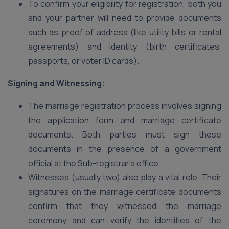
To confirm your eligibility for registration, both you
and your partner will need to provide documents
such as proof of address (like utility bills or rental
agreements) and identity (birth certificates,
passports, or voter ID cards).
Signing and Witnessing:
The marriage registration process involves signing
the application form and marriage certificate
documents. Both parties must sign these
documents in the presence of a government
official at the Sub-registrar’s office.
Witnesses (usually two) also play a vital role. Their
signatures on the marriage certificate documents
confirm that they witnessed the marriage
ceremony and can verify the identities of the