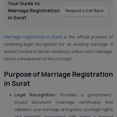
Your Guide to
Marriage Registration
Request a Call Back
in Surat
Marriage registration in Surat
is the official process of
obtaining legal recognition for an existing marriage. It
doesn’t involve a formal ceremony, unlike court marriage.
Here’s a breakdown of the concept:
Purpose of Marriage Registration
in Surat
Legal Recognition:
Provides a government-
issued document (marriage certificate) that
validates your marriage and grants you legal rights
and benefits associated with being a married