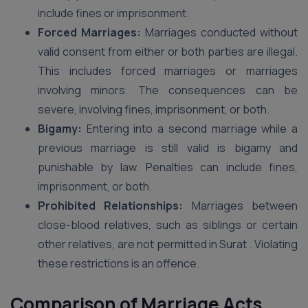
include fines or imprisonment.
Forced Marriages:
Marriages conducted without
valid consent from either or both parties are illegal.
This includes forced marriages or marriages
involving minors. The consequences can be
severe, involving fines, imprisonment, or both.
Bigamy:
Entering into a second marriage while a
previous marriage is still valid is bigamy and
punishable by law. Penalties can include fines,
imprisonment, or both.
Prohibited Relationships:
Marriages between
close-blood relatives, such as siblings or certain
other relatives, are not permitted in Surat . Violating
these restrictions is an offence.
Comparison of Marriage Acts