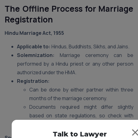
The Offline Process for Marriage
Registration
Hindu Marriage Act, 1955
Applicable to:
Hindus, Buddhists, Sikhs, and Jains.
Solemnization:
Marriage ceremony can be
performed by a Hindu priest or any other person
authorized under the HMA.
Registration:
Can be done by either partner within three
months of the marriage ceremony.
Documents required might differ slightly
based on state regulations, so check with
your local Sub-registrar’s office.
Talk to Lawyer
Special Marriage Act, 1954