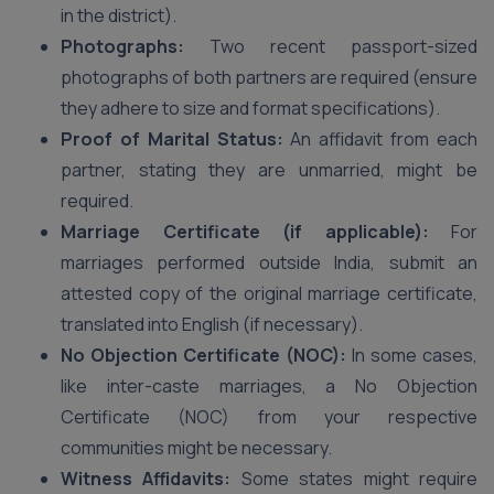
in the district).
Photographs:
Two recent passport-sized
photographs of both partners are required (ensure
they adhere to size and format specifications).
Proof of Marital Status:
An affidavit from each
partner, stating they are unmarried, might be
required.
Marriage Certificate (if applicable):
For
marriages performed outside India, submit an
attested copy of the original marriage certificate,
translated into English (if necessary).
No Objection Certificate (NOC):
In some cases,
like inter-caste marriages, a No Objection
Certificate (NOC) from your respective
communities might be necessary.
Witness Affidavits:
Some states might require