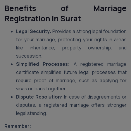
Benefits of Marriage
Registration in Surat
Legal Security:
Provides a strong legal foundation
for your marriage, protecting your rights in areas
like inheritance, property ownership, and
succession.
Simplified Processes:
A registered marriage
certificate simplifies future legal processes that
require proof of marriage, such as applying for
visas or loans together.
Dispute Resolution:
In case of disagreements or
disputes, a registered marriage offers stronger
legal standing.
Remember: