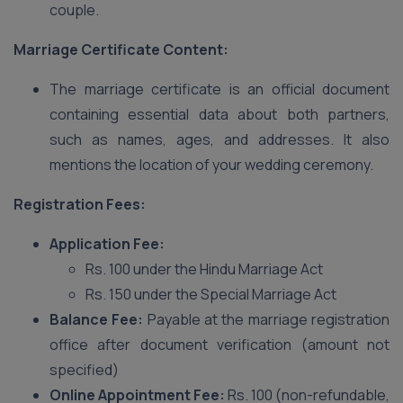
couple.
Marriage Certificate Content:
The marriage certificate is an official document
containing essential data about both partners,
such as names, ages, and addresses. It also
mentions the location of your wedding ceremony.
Registration Fees:
Application Fee:
Rs. 100 under the Hindu Marriage Act
Rs. 150 under the Special Marriage Act
Balance Fee:
Payable at the marriage registration
office after document verification (amount not
specified)
Online Appointment Fee:
Rs. 100 (non-refundable,