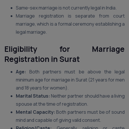
Same-sex marriage is not currently legal in India.
Marriage registration is separate from court
marriage, which is a formal ceremony establishing a
legal marriage.
Eligibility for Marriage
Registration
in Surat
Age:
Both partners must be above the legal
minimum age for marriage in Surat (21 years for men
and 18 years for women).
Marital Status:
Neither partner should have a living
spouse at the time of registration.
Mental Capacity:
Both partners must be of sound
mind and capable of giving valid consent.
Religion/Caste:
Generally, religion or caste