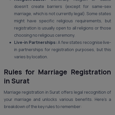
doesn’t create barriers (except for same-sex
marriage, which is not currently legal). Some states
might have specific religious requirements, but
registration is usually open to all religions or those
choosing no religious ceremony.
Live-in Partnerships:
A few states recognise live-
in partnerships for registration purposes, but this
varies by location.
Rules for Marriage Registration
in Surat
Marriage registration in Surat offers legal recognition of
your marriage and unlocks various benefits. Here’s a
breakdown of the key rules to remember: