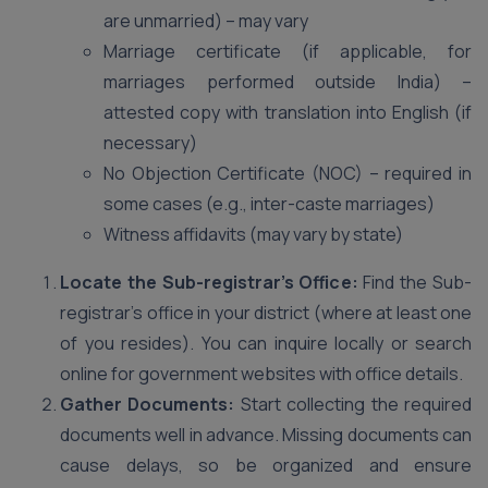
are unmarried) – may vary
Marriage certificate (if applicable, for
marriages performed outside India) –
attested copy with translation into English (if
necessary)
No Objection Certificate (NOC) – required in
some cases (e.g., inter-caste marriages)
Witness affidavits (may vary by state)
Locate the Sub-registrar’s Office:
Find the Sub-
registrar’s office in your district (where at least one
of you resides). You can inquire locally or search
online for government websites with office details.
Gather Documents:
Start collecting the required
documents well in advance. Missing documents can
cause delays, so be organized and ensure