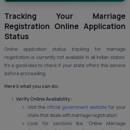
Tracking Your Marriage
Registration Online Application
Status
Online application status tracking for marriage
registration is currently not available in all Indian states.
It’s a good idea to check if your state offers this service
before proceeding.
Here’s what you can do:
Verify Online Availability:
Visit the
official government website
for your
state that deals with marriage registration.
Look for sections like “Online Marriage