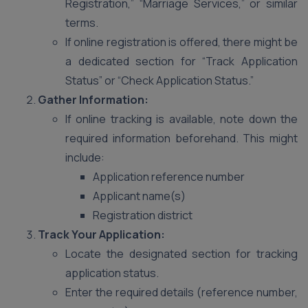
Registration,” “Marriage Services,” or similar
terms.
If online registration is offered, there might be
a dedicated section for “Track Application
Status” or “Check Application Status.”
Gather Information:
If online tracking is available, note down the
required information beforehand. This might
include:
Application reference number
Applicant name(s)
Registration district
Track Your Application:
Locate the designated section for tracking
application status.
Enter the required details (reference number,