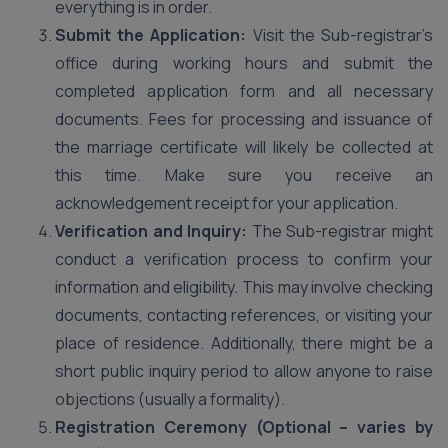
everything is in order.
Submit the Application:
Visit the Sub-registrar’s
office during working hours and submit the
completed application form and all necessary
documents. Fees for processing and issuance of
the marriage certificate will likely be collected at
this time. Make sure you receive an
acknowledgement receipt for your application.
Verification and Inquiry:
The Sub-registrar might
conduct a verification process to confirm your
information and eligibility. This may involve checking
documents, contacting references, or visiting your
place of residence. Additionally, there might be a
short public inquiry period to allow anyone to raise
objections (usually a formality).
Registration Ceremony (Optional – varies by