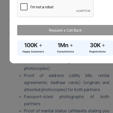
living spouse. Mental capacity and valid consent are
crucial.
Location:
Visit the Sub-registrar’s office in your
district (where at least one of you resides).
Request a Call Back
Documents (May vary slightly by state):
Duly filled application form (obtain from Sub-
+
+
+
100K
1Mn
30K
registrar’s office)
Happy Customers
Consultations
Registrations
Proof of age (birth certificates, passports,
voter ID cards) (originals and attested
photocopies)
Proof of address (utility bills, rental
agreements, Aadhaar cards) (originals and
attested photocopies) for both partners
Passport-sized photographs of both
partners
Proof of marital status (affidavits stating you