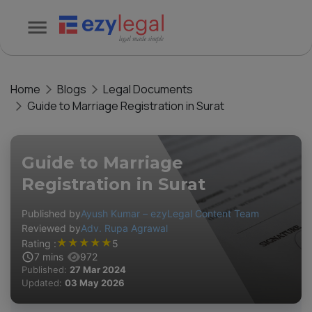
Home
Blogs
Legal Documents
Guide to Marriage Registration in Surat
Guide to Marriage
Registration in Surat
Published by
Ayush Kumar – ezyLegal Content Team
Reviewed by
Adv. Rupa Agrawal
★
★
★
★
★
Rating :
5
7
mins
972
Published:
27 Mar 2024
Updated:
03 May 2026