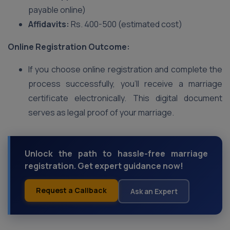
payable online)
Affidavits:
Rs. 400-500 (estimated cost)
Online Registration Outcome:
If you choose online registration and complete the
process successfully, you’ll receive a marriage
certificate electronically. This digital document
serves as legal proof of your marriage.
Unlock the path to hassle-free marriage
registration. Get expert guidance now!
Request a Callback
Ask an Expert