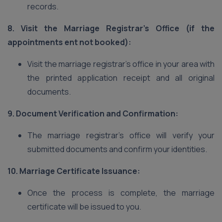
records.
8. Visit the Marriage Registrar’s Office (if the
appointments ent not booked):
Visit the marriage registrar’s office in your area with
the printed application receipt and all original
documents.
9. Document Verification and Confirmation:
The marriage registrar’s office will verify your
submitted documents and confirm your identities.
10. Marriage Certificate Issuance:
Once the process is complete, the marriage
certificate will be issued to you.