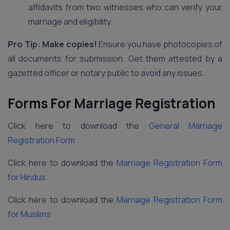
affidavits from two witnesses who can verify your
marriage and eligibility.
Pro Tip: Make copies!
Ensure you have photocopies of
all documents for submission. Get them attested by a
gazetted officer or notary public to avoid any issues.
Forms For Marriage Registration
Click here to download the
General Marriage
Registration Form
Click here to download the
Marriage Registration Form
for Hindus
Click here to download the
Marriage Registration Form
for Muslims