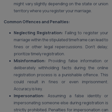
might vary slightly depending on the state or union
territory where you register your marriage.
Common Offences and Penalties:
Neglecting Registration:
Failing to register your
marriage within the stipulated timeframe can lead to
fines or other legal repercussions. Don’t delay;
prioritize timely registration.
Misinformation:
Providing false information or
deliberately withholding facts during the online
registration process is a punishable offence. This
could result in fines or even imprisonment.
Accuracy is key.
Impersonation:
Assuming a false identity or
impersonating someone else during registration is
strictly prohibited. Penalties for impersonation can