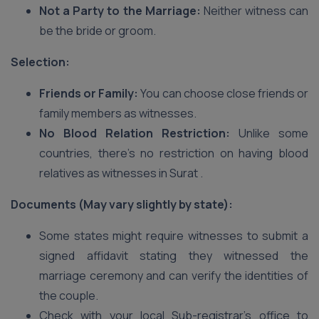
Not a Party to the Marriage:
Neither witness can
be the bride or groom.
Selection:
Friends or Family:
You can choose close friends or
family members as witnesses.
No Blood Relation Restriction:
Unlike some
countries, there’s no restriction on having blood
relatives as witnesses in Surat .
Documents (May vary slightly by state):
Some states might require witnesses to submit a
signed affidavit stating they witnessed the
marriage ceremony and can verify the identities of
the couple.
Check with your local Sub-registrar’s office to