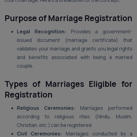
court marriage. Here’s a breakdown of the concept:
Purpose of Marriage Registration
Legal Recognition:
Provides a government-
issued document (marriage certificate) that
validates your marriage and grants you legal rights
and benefits associated with being a married
couple.
Types of Marriages Eligible for
Registration
Religious Ceremonies:
Marriages performed
according to religious rites (Hindu, Muslim,
Christian, etc.) can be registered.
Civil Ceremonies:
Marriages conducted by a