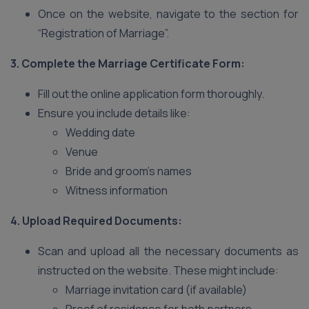
Once on the website, navigate to the section for
“Registration of Marriage”.
3. Complete the Marriage Certificate Form:
Fill out the online application form thoroughly.
Ensure you include details like:
Wedding date
Venue
Bride and groom’s names
Witness information
4. Upload Required Documents:
Scan and upload all the necessary documents as
instructed on the website. These might include:
Marriage invitation card (if available)