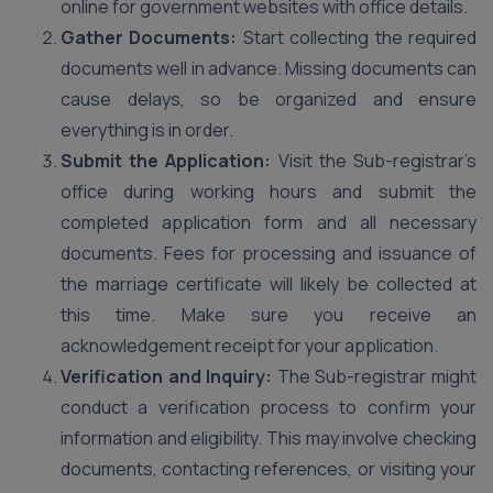
online for government websites with office details.
Gather Documents:
Start collecting the required
documents well in advance. Missing documents can
cause delays, so be organized and ensure
everything is in order.
Submit the Application:
Visit the Sub-registrar’s
office during working hours and submit the
completed application form and all necessary
documents. Fees for processing and issuance of
the marriage certificate will likely be collected at
this time. Make sure you receive an
acknowledgement receipt for your application.
Verification and Inquiry:
The Sub-registrar might
conduct a verification process to confirm your
information and eligibility. This may involve checking
documents, contacting references, or visiting your