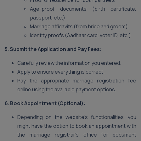
Proof of residence for both partners
Age-proof documents (birth certificate,
passport, etc.)
Marriage affidavits (from bride and groom)
Identity proofs (Aadhaar card, voter ID, etc.)
5. Submit the Application and Pay Fees:
Carefully review the information you entered.
Apply to ensure everything is correct.
Pay the appropriate marriage registration fee
online using the available payment options.
6. Book Appointment (Optional):
Depending on the website’s functionalities, you
might have the option to book an appointment with
the marriage registrar’s office for document