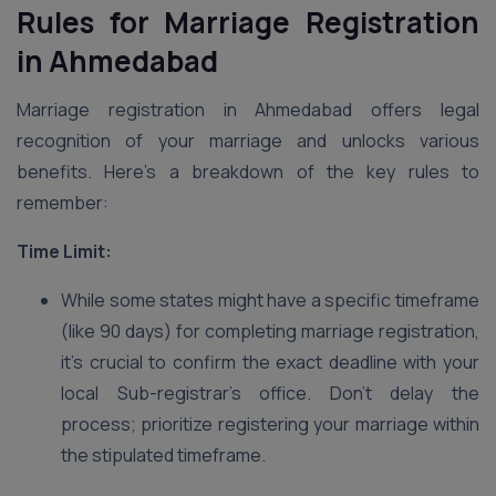
Rules for Marriage Registration
in Ahmedabad
Marriage registration in Ahmedabad offers legal
recognition of your marriage and unlocks various
benefits. Here’s a breakdown of the key rules to
remember:
Time Limit:
While some states might have a specific timeframe
(like 90 days) for completing marriage registration,
it’s crucial to confirm the exact deadline with your
local Sub-registrar’s office. Don’t delay the
process; prioritize registering your marriage within
the stipulated timeframe.