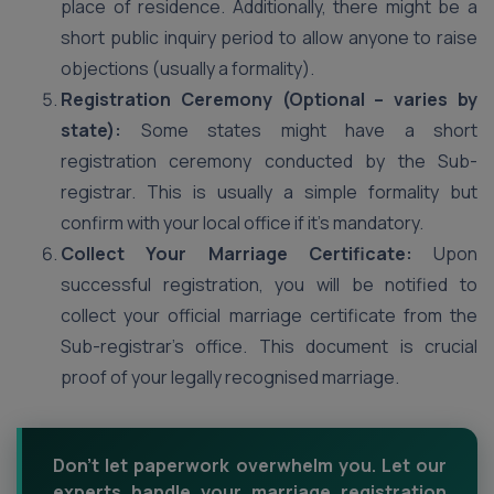
place of residence. Additionally, there might be a
short public inquiry period to allow anyone to raise
objections (usually a formality).
Registration Ceremony (Optional – varies by
state):
Some states might have a short
registration ceremony conducted by the Sub-
registrar. This is usually a simple formality but
confirm with your local office if it’s mandatory.
Collect Your Marriage Certificate:
Upon
successful registration, you will be notified to
collect your official marriage certificate from the
Sub-registrar’s office. This document is crucial
proof of your legally recognised marriage.
Don't let paperwork overwhelm you. Let our
experts handle your marriage registration