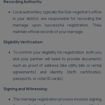
Recording Authority:
Local authorities, typically the Sub-registrar’s office
in your district, are responsible for recording the
marriage upon successful registration. They
maintain official records of your marriage.
Eligibility Verification:
To confirm your eligibility for registration, both you
and your partner will need to provide documents
such as proof of address (like utility bills or rental
agreements) and identity (birth certificates,
passports, or voter ID cards).
Signing and Witnessing:
The marriage registration process involves signing