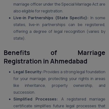
marriage officer under the Special Marriage Act are
also eligible for registration.
Live-in Partnerships (State Specific):
In some
states, live-in partnerships can be registered,
offering a degree of legal recognition (varies by
state).
Benefits of Marriage
Registration in Ahmedabad
Legal Security:
Provides a strong legal foundation
for your marriage, protecting your rights in areas
like inheritance, property ownership, and
succession.
Simplified Processes:
A registered marriage
certificate simplifies future legal processes that