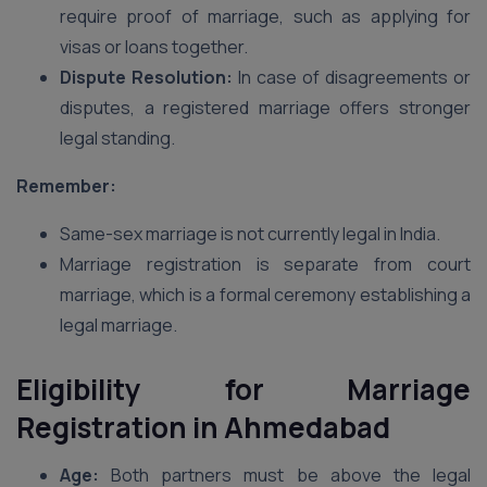
require proof of marriage, such as applying for
visas or loans together.
Dispute Resolution:
In case of disagreements or
disputes, a registered marriage offers stronger
legal standing.
Remember:
Same-sex marriage is not currently legal in India.
Marriage registration is separate from court
marriage, which is a formal ceremony establishing a
legal marriage.
Eligibility for Marriage
Registration in Ahmedabad
Age:
Both partners must be above the legal