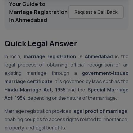
Your Guide to
Marriage Registration
Request a Call Back
in Ahmedabad
Quick Legal Answer
In India,
marriage registration in Ahmedabad
is the
legal process of obtaining official recognition of an
existing marriage through a
government-issued
marriage certificate
. It is governed by laws such as the
Hindu Marriage Act, 1955
and the
Special Marriage
Act, 1954
, depending on the nature of the marriage.
Marriage registration provides
legal proof of marriage
,
enabling couples to access rights related to inheritance,
property, and legal benefits.