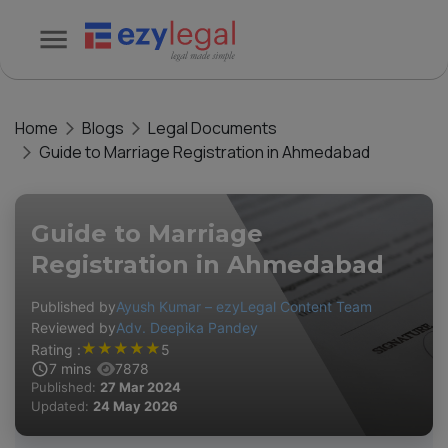
Home
Blogs
Legal Documents
Guide to Marriage Registration in Ahmedabad
Guide to Marriage
Registration in Ahmedabad
Published by
Ayush Kumar – ezyLegal Content Team
Reviewed by
Adv. Deepika Pandey
★
★
★
★
★
Rating :
5
7
mins
7878
Published:
27 Mar 2024
Updated:
24 May 2026