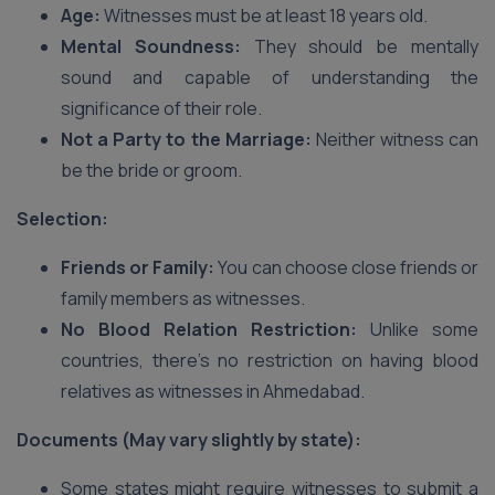
Age:
Witnesses must be at least 18 years old.
Mental Soundness:
They should be mentally
sound and capable of understanding the
significance of their role.
Not a Party to the Marriage:
Neither witness can
be the bride or groom.
Selection:
Friends or Family:
You can choose close friends or
family members as witnesses.
No Blood Relation Restriction:
Unlike some
countries, there’s no restriction on having blood
relatives as witnesses in Ahmedabad.
Documents (May vary slightly by state):
Some states might require witnesses to submit a