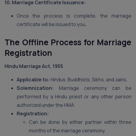
10. Marriage Certificate Issuance:
Once the process is complete, the marriage
certificate will be issued to you.
The Offline Process for Marriage
Registration
Hindu Marriage Act, 1955
Applicable to:
Hindus, Buddhists, Sikhs, and Jains.
Solemnization:
Marriage ceremony can be
performed by a Hindu priest or any other person
authorized under the HMA.
Registration:
Can be done by either partner within three
months of the marriage ceremony.