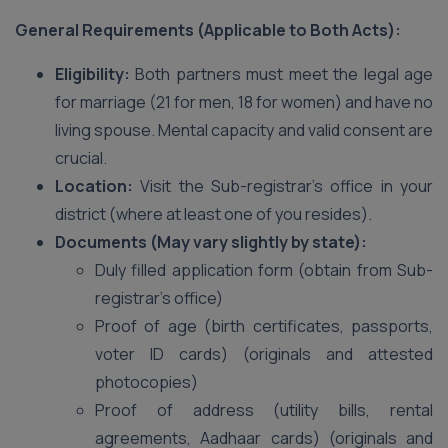
General Requirements (Applicable to Both Acts):
Eligibility:
Both partners must meet the legal age
for marriage (21 for men, 18 for women) and have no
living spouse. Mental capacity and valid consent are
crucial.
Location:
Visit the Sub-registrar’s office in your
district (where at least one of you resides).
Documents (May vary slightly by state):
Duly filled application form (obtain from Sub-
registrar’s office)
Proof of age (birth certificates, passports,
voter ID cards) (originals and attested
photocopies)
Proof of address (utility bills, rental
agreements, Aadhaar cards) (originals and