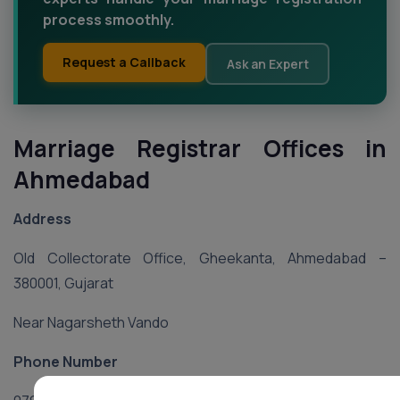
process smoothly.
Request a Callback
Ask an Expert
Marriage Registrar Offices in
Ahmedabad
Address
Old Collectorate Office, Gheekanta, Ahmedabad –
380001, Gujarat
Near Nagarsheth Vando
Phone Number