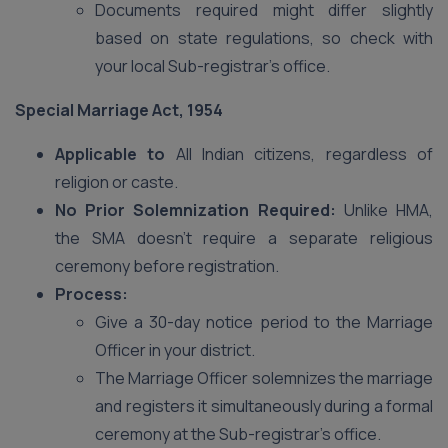
Documents required might differ slightly
based on state regulations, so check with
your local Sub-registrar’s office.
Special Marriage Act, 1954
Applicable to
All Indian citizens, regardless of
religion or caste.
No Prior Solemnization Required:
Unlike HMA,
the SMA doesn’t require a separate religious
ceremony before registration.
Process:
Give a 30-day notice period to the Marriage
Officer in your district.
The Marriage Officer solemnizes the marriage
and registers it simultaneously during a formal
ceremony at the Sub-registrar’s office.