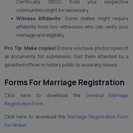
Certificate (NOC) from your respective
communities might be necessary.
Witness Affidavits:
Some states might require
affidavits from two witnesses who can verify your
marriage and eligibility.
Pro Tip: Make copies!
Ensure you have photocopies of
all documents for submission. Get them attested by a
gazetted officer or notary public to avoid any issues.
Forms For Marriage Registration
Click here to download the
General Marriage
Registration Form
Click here to download the
Marriage Registration Form
for Hindus