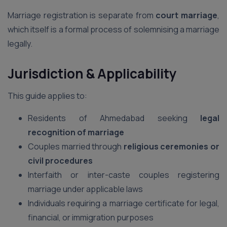
Marriage registration is separate from
court marriage
,
which itself is a formal process of solemnising a marriage
legally.
Jurisdiction & Applicability
This guide applies to:
Residents of Ahmedabad seeking
legal
recognition of marriage
Couples married through
religious ceremonies or
civil procedures
Interfaith or inter-caste couples registering
marriage under applicable laws
Individuals requiring a marriage certificate for legal,
financial, or immigration purposes