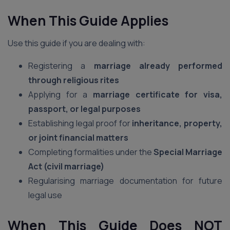
When This Guide Applies
Use this guide if you are dealing with:
Registering a
marriage already performed
through religious rites
Applying for a
marriage certificate for visa,
passport, or legal purposes
Establishing legal proof for
inheritance, property,
or joint financial matters
Completing formalities under the
Special Marriage
Act (civil marriage)
Regularising marriage documentation for future
legal use
When This Guide Does NOT