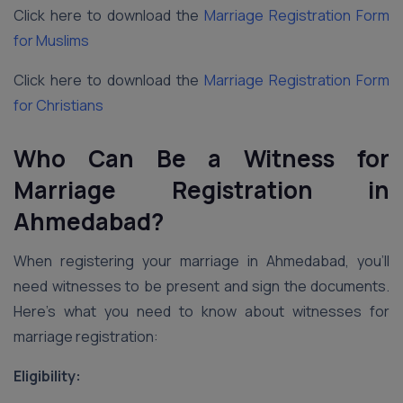
Click here to download the
Marriage Registration Form
for Muslims
Click here to download the
Marriage Registration Form
for Christians
Who Can Be a Witness for
Marriage Registration in
Ahmedabad?
When registering your marriage in Ahmedabad, you’ll
need witnesses to be present and sign the documents.
Here’s what you need to know about witnesses for
marriage registration:
Eligibility: