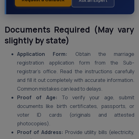
Ask an Expert
Documents Required (May vary
slightly by state)
Application Form:
Obtain the marriage
registration application form from the Sub-
registrar’s office. Read the instructions carefully
and fill it out completely with accurate information.
Common mistakes can lead to delays.
Proof of Age:
To verify your age, submit
documents like birth certificates, passports, or
voter ID cards (originals and attested
photocopies).
Proof of Address:
Provide utility bills (electricity,