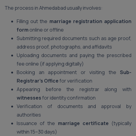
The process in Ahmedabad usually involves:
Filling out the
marriage registration application
form
online or offline
Submitting required documents such as age proof,
address proof, photographs, and affidavits
Uploading documents and paying the prescribed
fee online (if applying digitally)
Booking an appointment or visiting the
Sub-
Registrar’s Office
for verification
Appearing before the registrar along with
witnesses
for identity confirmation
Verification of documents and approval by
authorities
Issuance of the
marriage certificate
(typically
within 15–30 days)