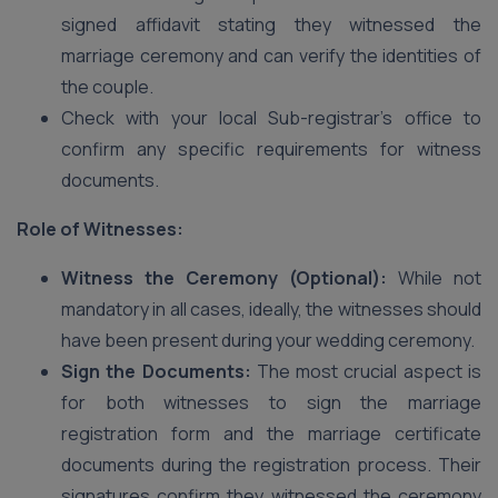
signed affidavit stating they witnessed the
marriage ceremony and can verify the identities of
the couple.
Check with your local Sub-registrar’s office to
confirm any specific requirements for witness
documents.
Role of Witnesses:
Witness the Ceremony (Optional):
While not
mandatory in all cases, ideally, the witnesses should
have been present during your wedding ceremony.
Sign the Documents:
The most crucial aspect is
for both witnesses to sign the marriage
registration form and the marriage certificate
documents during the registration process. Their
signatures confirm they witnessed the ceremony