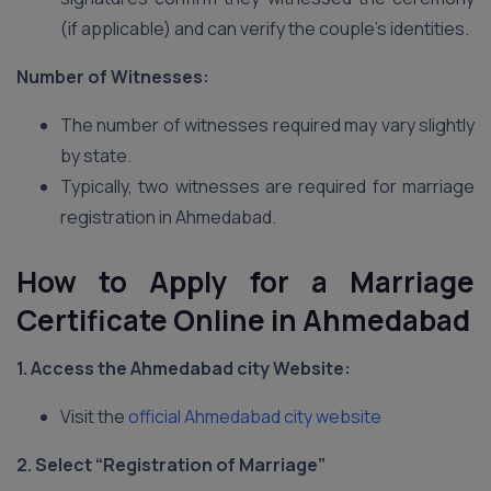
(if applicable) and can verify the couple’s identities.
Number of Witnesses:
The number of witnesses required may vary slightly
by state.
Typically, two witnesses are required for marriage
registration in Ahmedabad.
How to Apply for a Marriage
Certificate Online in Ahmedabad
1. Access the Ahmedabad city
Website:
Visit the
official Ahmedabad city website
2. Select “Registration of Marriage”