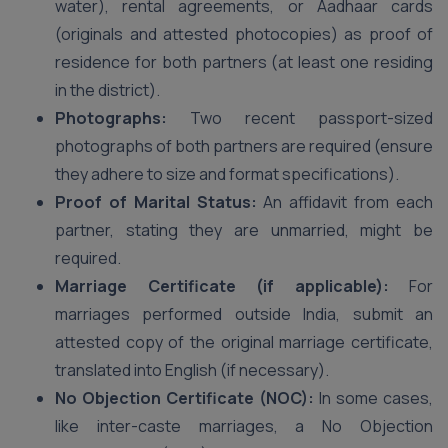
water), rental agreements, or Aadhaar cards
(originals and attested photocopies) as proof of
residence for both partners (at least one residing
in the district).
Photographs:
Two recent passport-sized
photographs of both partners are required (ensure
they adhere to size and format specifications).
Proof of Marital Status:
An affidavit from each
partner, stating they are unmarried, might be
required.
Marriage Certificate (if applicable):
For
marriages performed outside India, submit an
attested copy of the original marriage certificate,
translated into English (if necessary).
No Objection Certificate (NOC):
In some cases,
like inter-caste marriages, a No Objection