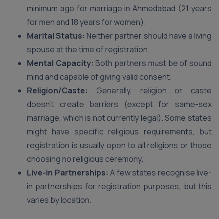
minimum age for marriage in Ahmedabad (21 years
for men and 18 years for women).
Marital Status:
Neither partner should have a living
spouse at the time of registration.
Mental Capacity:
Both partners must be of sound
mind and capable of giving valid consent.
Religion/Caste:
Generally, religion or caste
doesn’t create barriers (except for same-sex
marriage, which is not currently legal). Some states
might have specific religious requirements, but
registration is usually open to all religions or those
choosing no religious ceremony.
Live-in Partnerships:
A few states recognise live-
in partnerships for registration purposes, but this
varies by location.