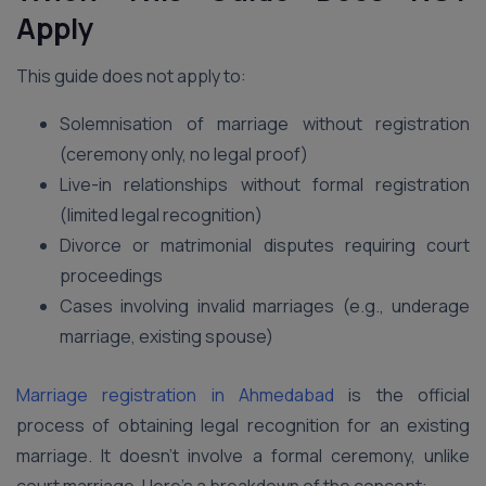
Apply
This guide does not apply to:
Solemnisation of marriage without registration
(ceremony only, no legal proof)
Live-in relationships without formal registration
(limited legal recognition)
Divorce or matrimonial disputes requiring court
proceedings
Cases involving invalid marriages (e.g., underage
marriage, existing spouse)
Marriage registration in Ahmedabad
is the official
process of obtaining legal recognition for an existing
marriage. It doesn’t involve a formal ceremony, unlike