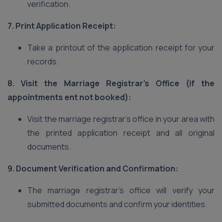
verification.
7. Print Application Receipt:
Take a printout of the application receipt for your
records.
8. Visit the Marriage Registrar’s Office (if the
appointments ent not booked):
Visit the marriage registrar’s office in your area with
the printed application receipt and all original
documents.
9. Document Verification and Confirmation:
The marriage registrar’s office will verify your
submitted documents and confirm your identities.