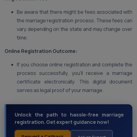
Be aware that there might be fees associated with
the marriage registration process. These fees can
vary depending on the state and may change over
time.
Online Registration Outcome:
If you choose online registration and complete the
process successfully, you’ll receive a marriage
certificate electronically. This digital document
serves as legal proof of your marriage.
Unlock the path to hassle-free marriage
registration. Get expert guidance now!
Request a Callback