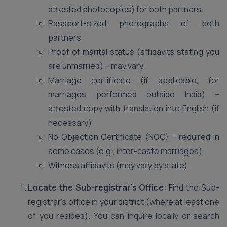
attested photocopies) for both partners
Passport-sized photographs of both
partners
Proof of marital status (affidavits stating you
are unmarried) – may vary
Marriage certificate (if applicable, for
marriages performed outside India) –
attested copy with translation into English (if
necessary)
No Objection Certificate (NOC) – required in
some cases (e.g., inter-caste marriages)
Witness affidavits (may vary by state)
Locate the Sub-registrar’s Office:
Find the Sub-
registrar’s office in your district (where at least one
of you resides). You can inquire locally or search