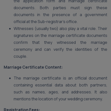
the application form and marriage certificate
documents. Both parties must sign these
documents in the presence of a government
official at the Sub-registrar’s office.
Witnesses (usually two) also play a vital role. Their
signatures on the marriage certificate documents
confirm that they witnessed the marriage
ceremony and can verify the identities of the
couple.
Marriage Certificate Content:
The marriage certificate is an official document
containing essential data about both partners,
such as names, ages, and addresses. It also
mentions the location of your wedding ceremony.
Registration Fees: