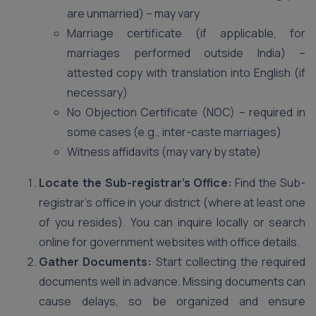
are unmarried) – may vary
Marriage certificate (if applicable, for
marriages performed outside India) –
attested copy with translation into English (if
necessary)
No Objection Certificate (NOC) – required in
some cases (e.g., inter-caste marriages)
Witness affidavits (may vary by state)
Locate the Sub-registrar’s Office:
Find the Sub-
registrar’s office in your district (where at least one
of you resides). You can inquire locally or search
online for government websites with office details.
Gather Documents:
Start collecting the required
documents well in advance. Missing documents can
cause delays, so be organized and ensure