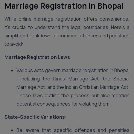
Marriage Registration in Bhopal
While online marriage registration offers convenience,
it’s crucial to understand the legal boundaries. Here’s a
simplified breakdown of common offences and penalties
to avoid:
Marriage Registration Laws:
Various acts govern marriage registration in Bhopal
, including the Hindu Marriage Act, the Special
Marriage Act, and the Indian Christian Marriage Act.
These laws outline the process but also mention
potential consequences for violating them.
State-Specific Variations:
Be aware that specific offences and penalties