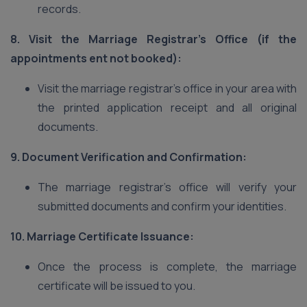
records.
8. Visit the Marriage Registrar’s Office (if the
appointments ent not booked):
Visit the marriage registrar’s office in your area with
the printed application receipt and all original
documents.
9. Document Verification and Confirmation:
The marriage registrar’s office will verify your
submitted documents and confirm your identities.
10. Marriage Certificate Issuance:
Once the process is complete, the marriage
certificate will be issued to you.