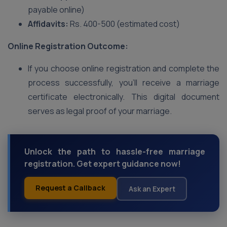
payable online)
Affidavits:
Rs. 400-500 (estimated cost)
Online Registration Outcome:
If you choose online registration and complete the
process successfully, you’ll receive a marriage
certificate electronically. This digital document
serves as legal proof of your marriage.
Unlock the path to hassle-free marriage
registration. Get expert guidance now!
Request a Callback
Ask an Expert