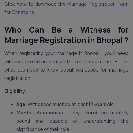
Click here to download the
Marriage Registration Form
for Christians
Who Can Be a Witness for
Marriage Registration in Bhopal ?
When registering your marriage in Bhopal , you’ll need
witnesses to be present and sign the documents. Here’s
what you need to know about witnesses for marriage
registration:
Eligibility:
Age:
Witnesses must be at least 18 years old.
Mental Soundness:
They should be mentally
sound and capable of understanding the
significance of their role.