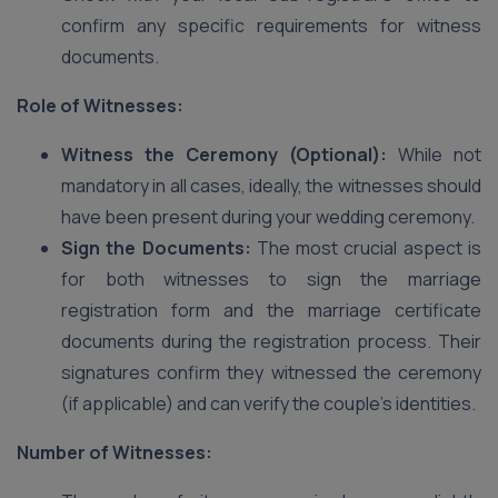
confirm any specific requirements for witness
documents.
Role of Witnesses:
Witness the Ceremony (Optional):
While not
mandatory in all cases, ideally, the witnesses should
have been present during your wedding ceremony.
Sign the Documents:
The most crucial aspect is
for both witnesses to sign the marriage
registration form and the marriage certificate
documents during the registration process. Their
signatures confirm they witnessed the ceremony
(if applicable) and can verify the couple’s identities.
Number of Witnesses: