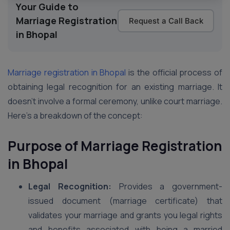
Your Guide to
Marriage Registration
Request a Call Back
in Bhopal
Marriage registration in Bhopal
is the official process of
obtaining legal recognition for an existing marriage. It
doesn’t involve a formal ceremony, unlike court marriage.
Here’s a breakdown of the concept:
Purpose of Marriage Registration
in Bhopal
Legal Recognition:
Provides a government-
issued document (marriage certificate) that
validates your marriage and grants you legal rights
and benefits associated with being a married