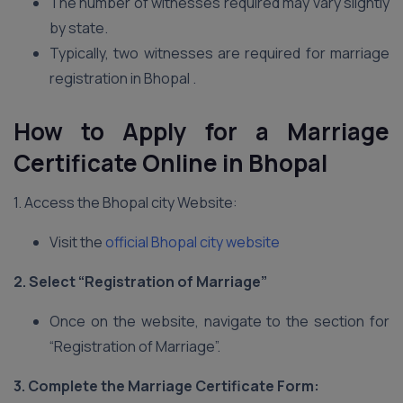
The number of witnesses required may vary slightly
by state.
Typically, two witnesses are required for marriage
registration in Bhopal .
How to Apply for a Marriage
Certificate Online in Bhopal
1. Access the Bhopal city Website:
Visit the
official Bhopal city website
2. Select “Registration of Marriage”
Once on the website, navigate to the section for
“Registration of Marriage”.
3. Complete the Marriage Certificate Form: