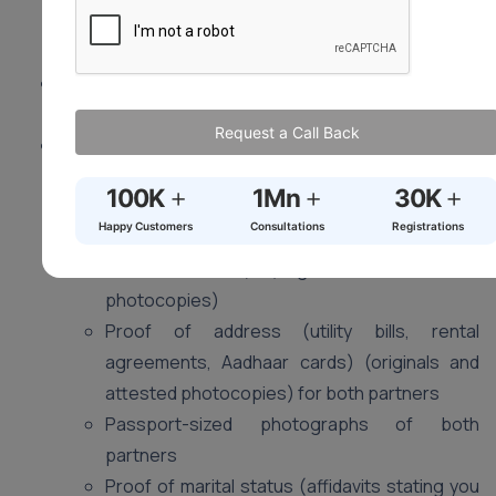
living spouse. Mental capacity and valid consent are
crucial.
Location:
Visit the Sub-registrar’s office in your
district (where at least one of you resides).
Request a Call Back
Documents (May vary slightly by state):
Duly filled application form (obtain from Sub-
+
+
+
100K
1Mn
30K
registrar’s office)
Happy Customers
Consultations
Registrations
Proof of age (birth certificates, passports,
voter ID cards) (originals and attested
photocopies)
Proof of address (utility bills, rental
agreements, Aadhaar cards) (originals and
attested photocopies) for both partners
Passport-sized photographs of both
partners
Proof of marital status (affidavits stating you