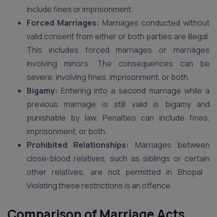
include fines or imprisonment.
Forced Marriages:
Marriages conducted without
valid consent from either or both parties are illegal.
This includes forced marriages or marriages
involving minors. The consequences can be
severe, involving fines, imprisonment, or both.
Bigamy:
Entering into a second marriage while a
previous marriage is still valid is bigamy and
punishable by law. Penalties can include fines,
imprisonment, or both.
Prohibited Relationships:
Marriages between
close-blood relatives, such as siblings or certain
other relatives, are not permitted in Bhopal .
Violating these restrictions is an offence.
Comparison of Marriage Acts