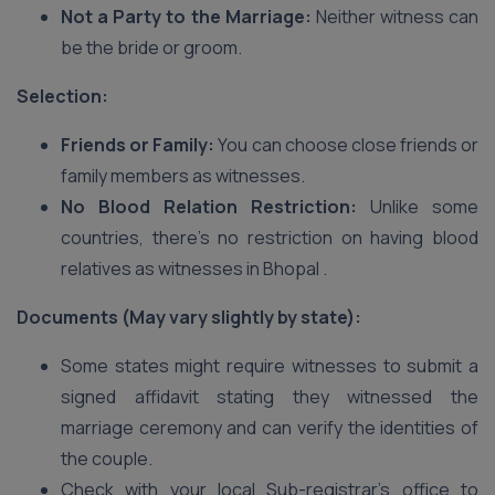
Not a Party to the Marriage:
Neither witness can
be the bride or groom.
Selection:
Friends or Family:
You can choose close friends or
family members as witnesses.
No Blood Relation Restriction:
Unlike some
countries, there’s no restriction on having blood
relatives as witnesses in Bhopal .
Documents (May vary slightly by state):
Some states might require witnesses to submit a
signed affidavit stating they witnessed the
marriage ceremony and can verify the identities of
the couple.
Check with your local Sub-registrar’s office to