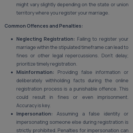
might vary slightly depending on the state or union
territory where you register your marriage.
Common Offences and Penalties:
Neglecting Registration:
Failing to register your
marriage within the stipulated timeframe can lead to
fines or other legal repercussions. Don’t delay;
prioritize timely registration.
Misinformation:
Providing false information or
deliberately withholding facts during the online
registration process is a punishable offence. This
could result in fines or even imprisonment.
Accuracy is key.
Impersonation:
Assuming a false identity or
impersonating someone else during registration is
strictly prohibited. Penalties for impersonation can