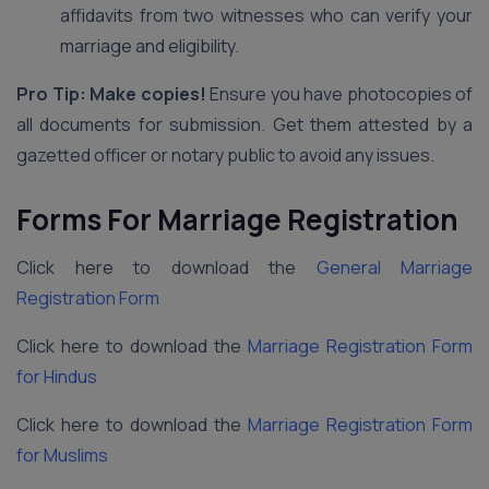
affidavits from two witnesses who can verify your
marriage and eligibility.
Pro Tip: Make copies!
Ensure you have photocopies of
all documents for submission. Get them attested by a
gazetted officer or notary public to avoid any issues.
Forms For Marriage Registration
Click here to download the
General Marriage
Registration Form
Click here to download the
Marriage Registration Form
for Hindus
Click here to download the
Marriage Registration Form
for Muslims