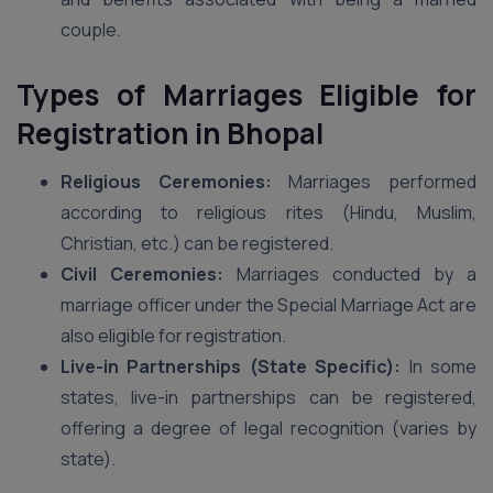
couple.
Types of Marriages Eligible for
Registration
in Bhopal
Religious Ceremonies:
Marriages performed
according to religious rites (Hindu, Muslim,
Christian, etc.) can be registered.
Civil Ceremonies:
Marriages conducted by a
marriage officer under the Special Marriage Act are
also eligible for registration.
Live-in Partnerships (State Specific):
In some
states, live-in partnerships can be registered,
offering a degree of legal recognition (varies by
state).