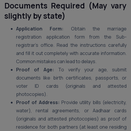
Documents Required (May vary
slightly by state)
Application Form:
Obtain the marriage
registration application form from the Sub-
registrar’s office. Read the instructions carefully
and fill it out completely with accurate information.
Common mistakes can lead to delays.
Proof of Age:
To verify your age, submit
documents like birth certificates, passports, or
voter ID cards (originals and attested
photocopies).
Proof of Address:
Provide utility bills (electricity,
water), rental agreements, or Aadhaar cards
(originals and attested photocopies) as proof of
residence for both partners (at least one residing