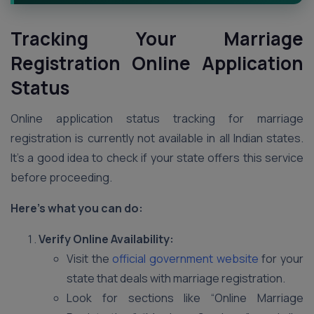
Tracking Your Marriage
Registration Online Application
Status
Online application status tracking for marriage
registration is currently not available in all Indian states.
It’s a good idea to check if your state offers this service
before proceeding.
Here’s what you can do:
Verify Online Availability:
Visit the
official government website
for your
state that deals with marriage registration.
Look for sections like “Online Marriage