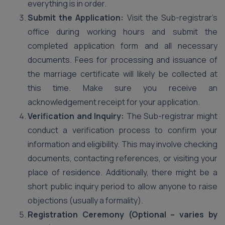
everything is in order.
Submit the Application:
Visit the Sub-registrar’s
office during working hours and submit the
completed application form and all necessary
documents. Fees for processing and issuance of
the marriage certificate will likely be collected at
this time. Make sure you receive an
acknowledgement receipt for your application.
Verification and Inquiry:
The Sub-registrar might
conduct a verification process to confirm your
information and eligibility. This may involve checking
documents, contacting references, or visiting your
place of residence. Additionally, there might be a
short public inquiry period to allow anyone to raise
objections (usually a formality).
Registration Ceremony (Optional – varies by