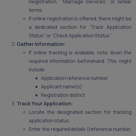
Registration,” “Marriage Services,” or similar
terms.
If online registration is offered, there might be
a dedicated section for “Track Application
Status” or “Check Application Status.”
Gather Information:
If online tracking is available, note down the
required information beforehand. This might
include:
Application reference number
Applicant name(s)
Registration district
Track Your Application:
Locate the designated section for tracking
application status.
Enter the required details (reference number,