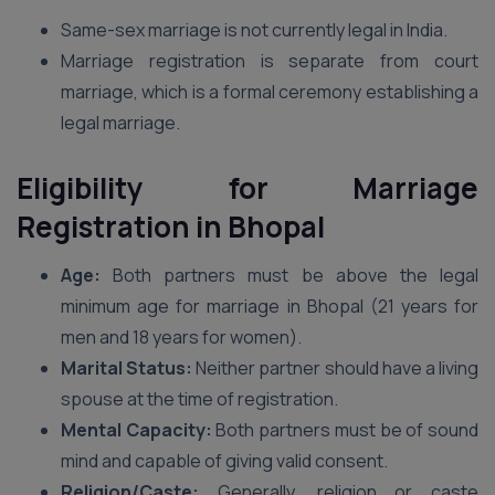
Same-sex marriage is not currently legal in India.
Marriage registration is separate from court
marriage, which is a formal ceremony establishing a
legal marriage.
Eligibility for Marriage
Registration
in Bhopal
Age:
Both partners must be above the legal
minimum age for marriage in Bhopal (21 years for
men and 18 years for women).
Marital Status:
Neither partner should have a living
spouse at the time of registration.
Mental Capacity:
Both partners must be of sound
mind and capable of giving valid consent.
Religion/Caste:
Generally, religion or caste