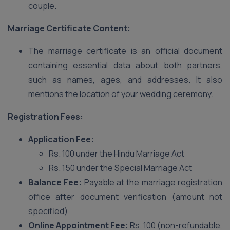
couple.
Marriage Certificate Content:
The marriage certificate is an official document
containing essential data about both partners,
such as names, ages, and addresses. It also
mentions the location of your wedding ceremony.
Registration Fees:
Application Fee:
Rs. 100 under the Hindu Marriage Act
Rs. 150 under the Special Marriage Act
Balance Fee:
Payable at the marriage registration
office after document verification (amount not
specified)
Online Appointment Fee:
Rs. 100 (non-refundable,