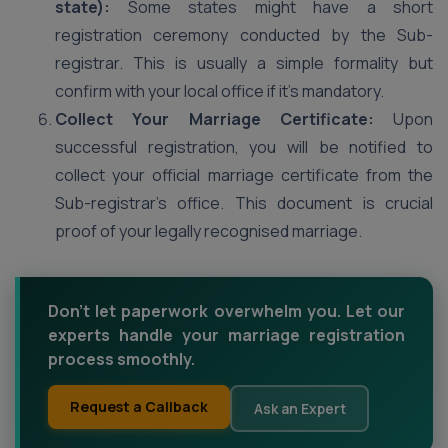
state):
Some states might have a short
registration ceremony conducted by the Sub-
registrar. This is usually a simple formality but
confirm with your local office if it’s mandatory.
Collect Your Marriage Certificate:
Upon
successful registration, you will be notified to
collect your official marriage certificate from the
Sub-registrar’s office. This document is crucial
proof of your legally recognised marriage.
Don't let paperwork overwhelm you. Let our
experts handle your marriage registration
process smoothly.
Request a Callback
Ask an Expert