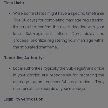
Time Limit:
While some states might have a specific timeframe
(like 90 days) for completing marriage registration,
it’s crucial to confirm the exact deadline with your
local Sub-registrar’s office. Don’t delay the
process; prioritize registering your marriage within
the stipulated timeframe.
Recording Authority:
Local authorities, typically the Sub-registrar’s office
in your district, are responsible for recording the
marriage upon successful registration. They
maintain official records of your marriage.
Eligibility Verification: