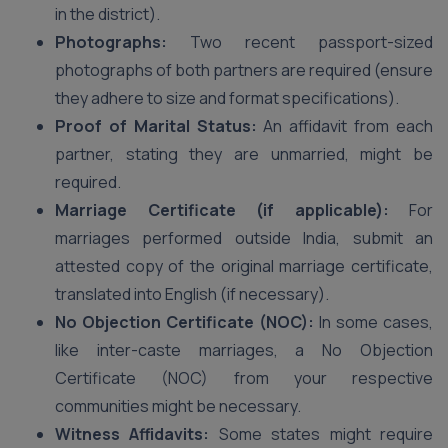
in the district).
Photographs:
Two recent passport-sized
photographs of both partners are required (ensure
they adhere to size and format specifications).
Proof of Marital Status:
An affidavit from each
partner, stating they are unmarried, might be
required.
Marriage Certificate (if applicable):
For
marriages performed outside India, submit an
attested copy of the original marriage certificate,
translated into English (if necessary).
No Objection Certificate (NOC):
In some cases,
like inter-caste marriages, a No Objection
Certificate (NOC) from your respective
communities might be necessary.
Witness Affidavits:
Some states might require