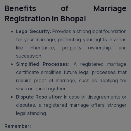
Benefits of Marriage
Registration
in Bhopal
Legal Security:
Provides a strong legal foundation
for your marriage, protecting your rights in areas
like inheritance, property ownership, and
succession.
Simplified Processes:
A registered marriage
certificate simplifies future legal processes that
require proof of marriage, such as applying for
visas or loans together.
Dispute Resolution:
In case of disagreements or
disputes, a registered marriage offers stronger
legal standing.
Remember: