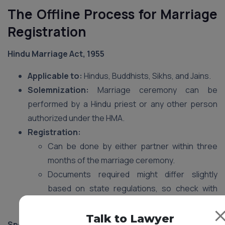
The Offline Process for Marriage
Registration
Hindu Marriage Act, 1955
Applicable to:
Hindus, Buddhists, Sikhs, and Jains.
Solemnization:
Marriage ceremony can be
performed by a Hindu priest or any other person
authorized under the HMA.
Registration:
Can be done by either partner within three
months of the marriage ceremony.
Documents required might differ slightly
based on state regulations, so check with
your local Sub-registrar’s office.
Talk to Lawyer
Special Marriage Act, 1954