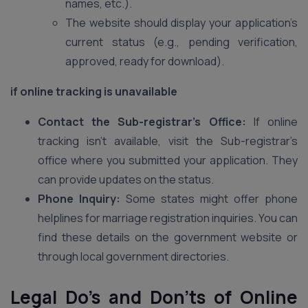
names, etc.).
The website should display your application’s
current status (e.g., pending verification,
approved, ready for download).
if online tracking is unavailable
Contact the Sub-registrar’s Office:
If online
tracking isn’t available, visit the Sub-registrar’s
office where you submitted your application. They
can provide updates on the status.
Phone Inquiry:
Some states might offer phone
helplines for marriage registration inquiries. You can
find these details on the government website or
through local government directories.
Legal Do’s and Don’ts of Online