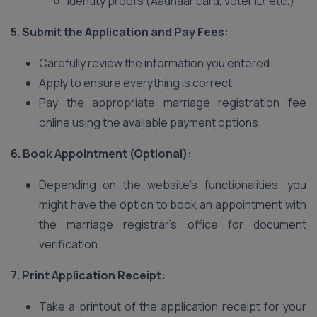
Identity proofs (Aadhaar card, voter ID, etc.)
5. Submit the Application and Pay Fees:
Carefully review the information you entered.
Apply to ensure everything is correct.
Pay the appropriate marriage registration fee
online using the available payment options.
6. Book Appointment (Optional):
Depending on the website’s functionalities, you
might have the option to book an appointment with
the marriage registrar’s office for document
verification.
7. Print Application Receipt:
Take a printout of the application receipt for your