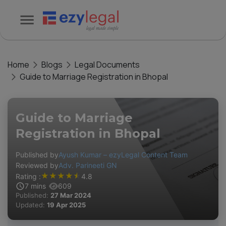
Home
Blogs
Legal Documents
Guide to Marriage Registration in Bhopal
Guide to Marriage
Registration in Bhopal
Published by
Ayush Kumar – ezyLegal Content Team
Reviewed by
Adv. Parineeti GN
★
★
★
★
★
Rating :
4.8
7
mins
609
Published:
27 Mar 2024
Updated:
19 Apr 2025