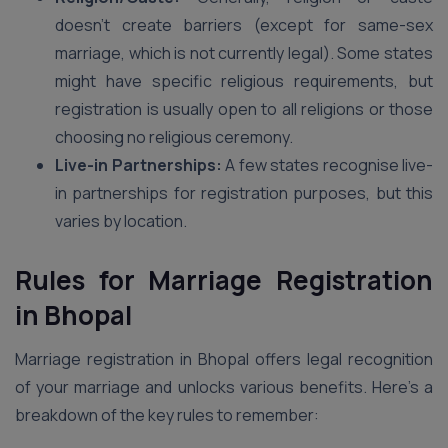
doesn’t create barriers (except for same-sex
marriage, which is not currently legal). Some states
might have specific religious requirements, but
registration is usually open to all religions or those
choosing no religious ceremony.
Live-in Partnerships:
A few states recognise live-
in partnerships for registration purposes, but this
varies by location.
Rules for Marriage Registration
in Bhopal
Marriage registration in Bhopal offers legal recognition
of your marriage and unlocks various benefits. Here’s a
breakdown of the key rules to remember: