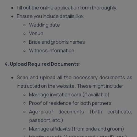
Fill out the online application form thoroughly.
Ensure you include details like:
Wedding date
Venue
Bride and groom’s names
Witness information
4. Upload Required Documents:
Scan and upload all the necessary documents as
instructed on the website. These might include:
Marriage invitation card (if available)
Proof of residence for both partners
Age-proof documents (birth certificate,
passport, etc.)
Marriage affidavits (from bride and groom)