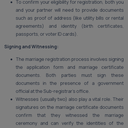
To confirm your eligibility for registration, both you
and your partner will need to provide documents
such as proof of address (like utility bills or rental
agreements) and identity (birth certificates,
passports, or voter ID cards).
Signing and Witnessing:
The marriage registration process involves signing
the application form and marriage certificate
documents. Both parties must sign these
documents in the presence of a government
official at the Sub-registrar’s office.
Witnesses (usually two) also play a vital role. Their
signatures on the marriage certificate documents
confirm that they witnessed the marriage
ceremony and can verify the identities of the