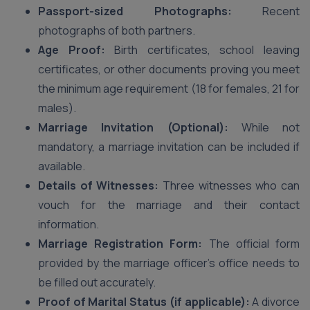
Passport-sized Photographs:
Recent
photographs of both partners.
Age Proof:
Birth certificates, school leaving
certificates, or other documents proving you meet
the minimum age requirement (18 for females, 21 for
males).
Marriage Invitation (Optional):
While not
mandatory, a marriage invitation can be included if
available.
Details of Witnesses:
Three witnesses who can
vouch for the marriage and their contact
information.
Marriage Registration Form:
The official form
provided by the marriage officer’s office needs to
be filled out accurately.
Proof of Marital Status (if applicable):
A divorce