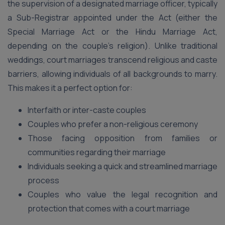
the supervision of a designated marriage officer, typically
a Sub-Registrar appointed under the Act (either the
Special Marriage Act or the Hindu Marriage Act,
depending on the couple’s religion). Unlike traditional
weddings, court marriages transcend religious and caste
barriers, allowing individuals of all backgrounds to marry.
This makes it a perfect option for:
Interfaith or inter-caste couples
Couples who prefer a non-religious ceremony
Those facing opposition from families or
communities regarding their marriage
Individuals seeking a quick and streamlined marriage
process
Couples who value the legal recognition and
protection that comes with a court marriage