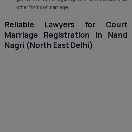
other forms of marriage.
Reliable Lawyers for Court
Marriage Registration in Nand
Nagri (North East Delhi)