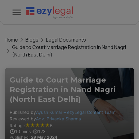
Home
Blogs
Legal Documents
Guide to Court Marriage Registration in Nand Nagri
(North East Delhi)
Guide to Court Marriage
Registration in Nand Nagri
(North East Delhi)
Published by
Ayush Kumar – ezyLegal Content Team
Reviewed by
Adv. Priyanka Sharma
★
★
★
★
★
Rating :
5
10
mins
123
Published:
29 May 2024