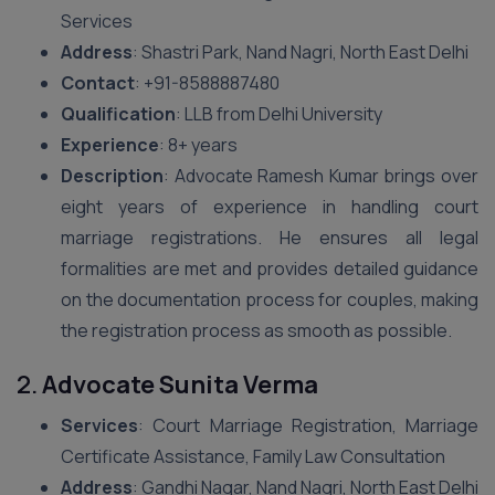
Services
Address
: Shastri Park, Nand Nagri, North East Delhi
Contact
: +91-8588887480
Qualification
: LLB from Delhi University
Experience
: 8+ years
Description
: Advocate Ramesh Kumar brings over
eight years of experience in handling court
marriage registrations. He ensures all legal
formalities are met and provides detailed guidance
on the documentation process for couples, making
the registration process as smooth as possible.
2.
Advocate Sunita Verma
Services
: Court Marriage Registration, Marriage
Certificate Assistance, Family Law Consultation
Address
: Gandhi Nagar, Nand Nagri, North East Delhi