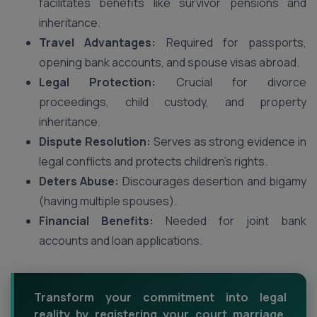
facilitates benefits like survivor pensions and
inheritance.
Travel Advantages:
Required for passports,
opening bank accounts, and spouse visas abroad.
Legal Protection:
Crucial for divorce
proceedings, child custody, and property
inheritance.
Dispute Resolution:
Serves as strong evidence in
legal conflicts and protects children’s rights.
Deters Abuse:
Discourages desertion and bigamy
(having multiple spouses).
Financial Benefits:
Needed for joint bank
accounts and loan applications.
Transform your commitment into legal
reality by registering your court marriage.