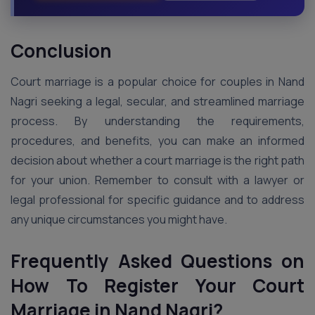
Conclusion
Court marriage is a popular choice for couples in Nand
Nagri seeking a legal, secular, and streamlined marriage
process. By understanding the requirements,
procedures, and benefits, you can make an informed
decision about whether a court marriage is the right path
for your union. Remember to consult with a lawyer or
legal professional for specific guidance and to address
any unique circumstances you might have.
Frequently Asked Questions on
How To Register Your Court
Marriage in Nand Nagri?