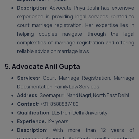
Description
: Advocate Priya Joshi has extensive
experience in providing legal services related to
court marriage registration. Her expertise lies in
helping couples navigate through the legal
complexities of marriage registration and offering
reliable advice on marriage laws.
5.
Advocate Anil Gupta
Services
: Court Marriage Registration, Marriage
Documentation, Family Law Services
Address
: Seemapuri, Nand Nagri, North East Delhi
Contact
: +91-8588887480
Qualification
: LLB from Delhi University
Experience
: 12+ years
Description
: With more than 12 years of
experience, Advocate Anil Gupta is well-versed in all